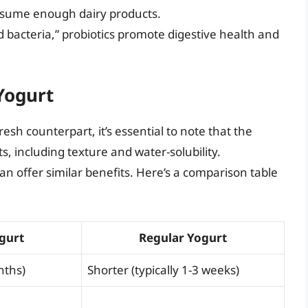
nsume enough dairy products.
 bacteria,” probiotics promote digestive health and
Yogurt
sh counterpart, it’s essential to note that the
, including texture and water-solubility.
an offer similar benefits. Here’s a comparison table
gurt
Regular Yogurt
nths)
Shorter (typically 1-3 weeks)