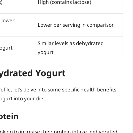
)
High (contains lactose)
o lower
Lower per serving in comparison
Similar levels as dehydrated
yogurt
yogurt
hydrated Yogurt
ofile, let’s delve into some specific health benefits
gurt into your diet.
otein
looking to increase their protein intake, dehydrated