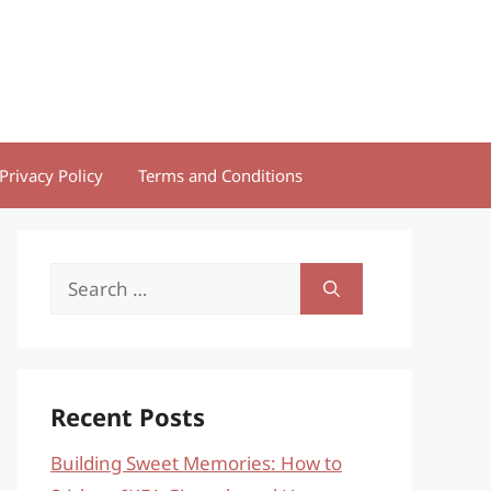
Privacy Policy
Terms and Conditions
Search
for:
Recent Posts
Building Sweet Memories: How to