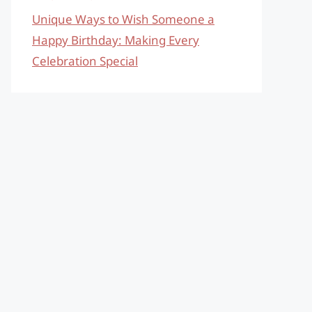
Unique Ways to Wish Someone a
Happy Birthday: Making Every
Celebration Special