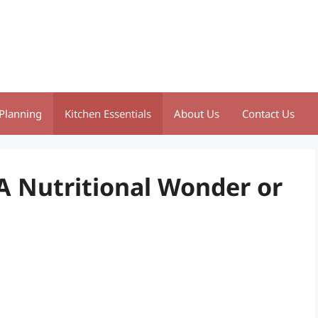
Planning
Kitchen Essentials
About Us
Contact Us
A Nutritional Wonder or