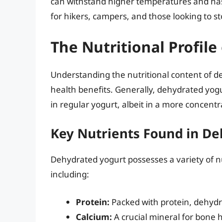
can withstand higher temperatures and has a
for hikers, campers, and those looking to s
The Nutritional Profil
Understanding the nutritional content of de
health benefits. Generally, dehydrated yog
in regular yogurt, albeit in a more concent
Key Nutrients Found in De
Dehydrated yogurt possesses a variety of nu
including:
Protein:
Packed with protein, dehydr
Calcium:
A crucial mineral for bone h