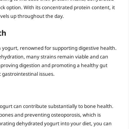
k option. With its concentrated protein content, it
vels up throughout the day.
th
n yogurt, renowned for supporting digestive health.
ehydration, many strains remain viable and can
roving digestion and promoting a healthy gut
 gastrointestinal issues.
ogurt can contribute substantially to bone health.
 bones and preventing osteoporosis, which is
orating dehydrated yogurt into your diet, you can