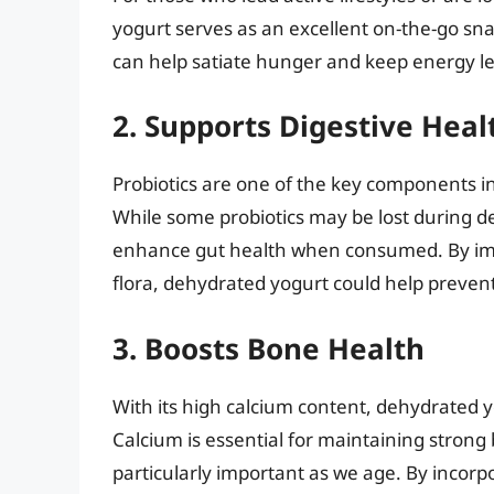
yogurt serves as an excellent on-the-go snac
can help satiate hunger and keep energy le
2. Supports Digestive Heal
Probiotics are one of the key components i
While some probiotics may be lost during d
enhance gut health when consumed. By imp
flora, dehydrated yogurt could help prevent
3. Boosts Bone Health
With its high calcium content, dehydrated y
Calcium is essential for maintaining strong
particularly important as we age. By incorp