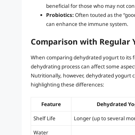
beneficial for those who may not co
Probiotics:
Often touted as the “good
can enhance the immune system.
Comparison with Regular 
When comparing dehydrated yogurt to its fre
dehydrating process can affect some aspects
Nutritionally, however, dehydrated yogurt c
highlighting these differences:
Feature
Dehydrated Yo
Shelf Life
Longer (up to several mo
Water