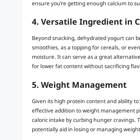
ensure you’re getting enough calcium to su
4. Versatile Ingredient in
Beyond snacking, dehydrated yogurt can be c
smoothies, as a topping for cereals, or ev
moisture. It can serve as a great alternati
for lower fat content without sacrificing flav
5. Weight Management
Given its high protein content and ability t
effective addition to weight management pl
caloric intake by curbing hunger cravings. 
potentially aid in losing or managing weight 