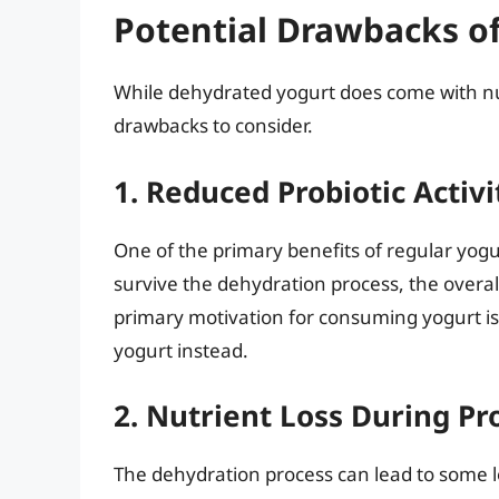
Potential Drawbacks o
While dehydrated yogurt does come with nu
drawbacks to consider.
1. Reduced Probiotic Activi
One of the primary benefits of regular yogur
survive the dehydration process, the overal
primary motivation for consuming yogurt is 
yogurt instead.
2. Nutrient Loss During Pr
The dehydration process can lead to some lo