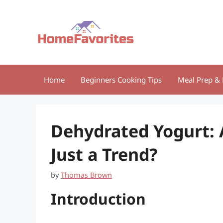
Skip
to
content
Home
Beginners Cooking Tips
Meal Prep & 
Dehydrated Yogurt: 
Just a Trend?
by
Thomas Brown
Introduction