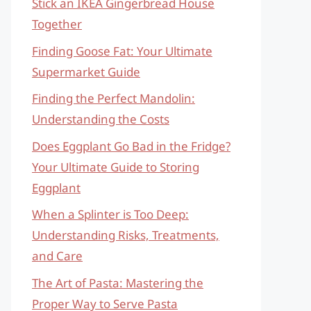
Stick an IKEA Gingerbread House
Together
Finding Goose Fat: Your Ultimate
Supermarket Guide
Finding the Perfect Mandolin:
Understanding the Costs
Does Eggplant Go Bad in the Fridge?
Your Ultimate Guide to Storing
Eggplant
When a Splinter is Too Deep:
Understanding Risks, Treatments,
and Care
The Art of Pasta: Mastering the
Proper Way to Serve Pasta