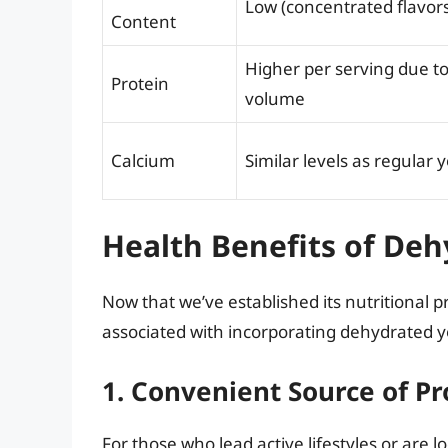
Low (concentrated flavors
Content
Higher per serving due t
Protein
volume
Calcium
Similar levels as regular 
Health Benefits of De
Now that we’ve established its nutritional pr
associated with incorporating dehydrated yo
1. Convenient Source of Pr
For those who lead active lifestyles or are 