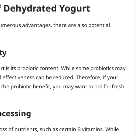
f Dehydrated Yogurt
merous advantages, there are also potential
ty
t is its probiotic content. While some probiotics may
l effectiveness can be reduced. Therefore, if your
the probiotic benefit, you may want to opt for fresh
ocessing
ss of nutrients, such as certain B vitamins. While