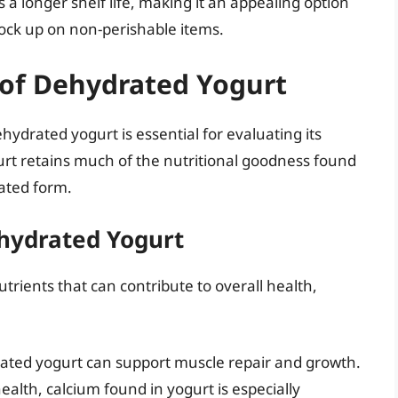
 longer shelf life, making it an appealing option
tock up on non-perishable items.
e of Dehydrated Yogurt
hydrated yogurt is essential for evaluating its
urt retains much of the nutritional goodness found
rated form.
hydrated Yogurt
trients that can contribute to overall health,
ated yogurt can support muscle repair and growth.
ealth, calcium found in yogurt is especially