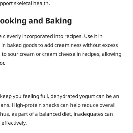
pport skeletal health.
 Cooking and Baking
leverly incorporated into recipes. Use it in
en in baked goods to add creaminess without excess
ve to sour cream or cream cheese in recipes, allowing
or.
o keep you feeling full, dehydrated yogurt can be an
ans. High-protein snacks can help reduce overall
Thus, as part of a balanced diet, inadequates can
effectively.