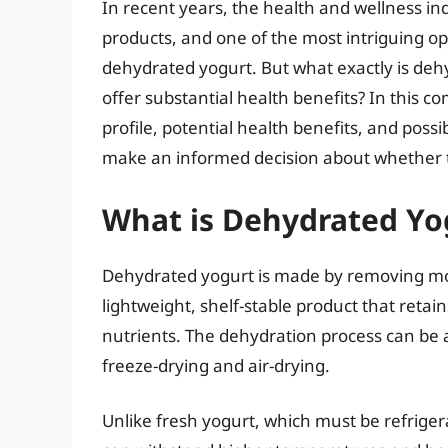
In recent years, the health and wellness ind
products, and one of the most intriguing op
dehydrated yogurt. But what exactly is dehyd
offer substantial health benefits? In this co
profile, potential health benefits, and pos
make an informed decision about whether th
What is Dehydrated Yo
Dehydrated yogurt is made by removing mois
lightweight, shelf-stable product that retai
nutrients. The dehydration process can be
freeze-drying and air-drying.
Unlike fresh yogurt, which must be refriger