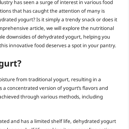
ustry has seen a surge of interest in various food
tions that has caught the attention of many is
rated yogurt? Is it simply a trendy snack or does it
mprehensive article, we will explore the nutritional
sible downsides of dehydrated yogurt, helping you
is innovative food deserves a spot in your pantry.
gurt?
ture from traditional yogurt, resulting in a
ns a concentrated version of yogurt’s flavors and
 achieved through various methods, including
ated and has a limited shelf life, dehydrated yogurt