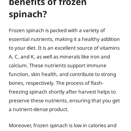
benefits of frozen
spinach?
Frozen spinach is packed with a variety of
essential nutrients, making it a healthy addition
to your diet. It is an excellent source of vitamins
A, C, and K, as well as minerals like iron and
calcium. These nutrients support immune
function, skin health, and contribute to strong
bones, respectively. The process of flash-
freezing spinach shortly after harvest helps to
preserve these nutrients, ensuring that you get
a nutrient-dense product.
Moreover, frozen spinach is low in calories and