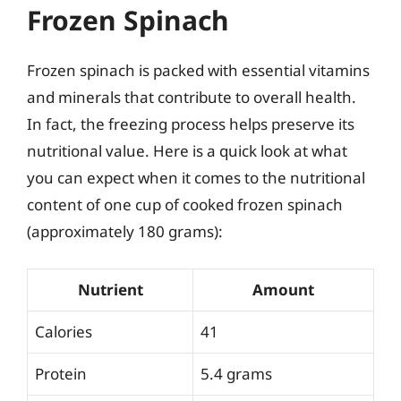
Frozen Spinach
Frozen spinach is packed with essential vitamins
and minerals that contribute to overall health.
In fact, the freezing process helps preserve its
nutritional value. Here is a quick look at what
you can expect when it comes to the nutritional
content of one cup of cooked frozen spinach
(approximately 180 grams):
Nutrient
Amount
Calories
41
Protein
5.4 grams