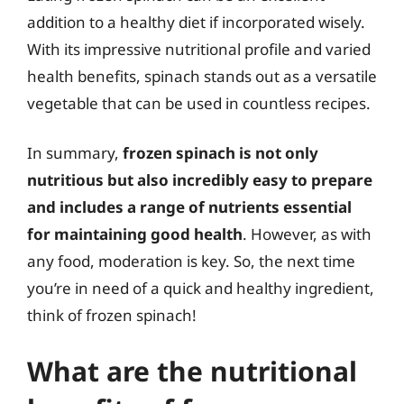
addition to a healthy diet if incorporated wisely.
With its impressive nutritional profile and varied
health benefits, spinach stands out as a versatile
vegetable that can be used in countless recipes.
In summary,
frozen spinach is not only
nutritious but also incredibly easy to prepare
and includes a range of nutrients essential
for maintaining good health
. However, as with
any food, moderation is key. So, the next time
you’re in need of a quick and healthy ingredient,
think of frozen spinach!
What are the nutritional