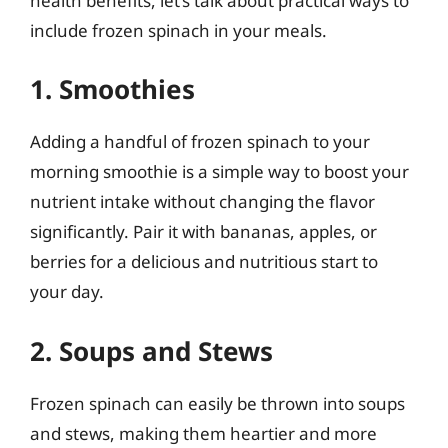
health benefits, let’s talk about practical ways to
include frozen spinach in your meals.
1. Smoothies
Adding a handful of frozen spinach to your
morning smoothie is a simple way to boost your
nutrient intake without changing the flavor
significantly. Pair it with bananas, apples, or
berries for a delicious and nutritious start to
your day.
2. Soups and Stews
Frozen spinach can easily be thrown into soups
and stews, making them heartier and more