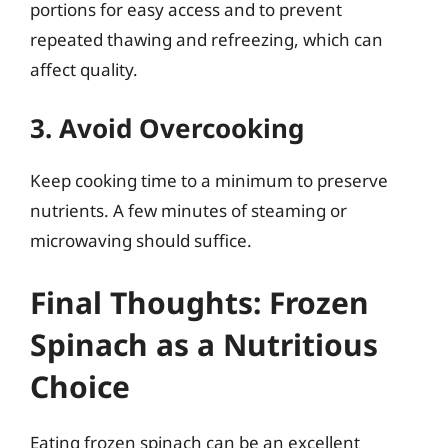
portions for easy access and to prevent
repeated thawing and refreezing, which can
affect quality.
3. Avoid Overcooking
Keep cooking time to a minimum to preserve
nutrients. A few minutes of steaming or
microwaving should suffice.
Final Thoughts: Frozen
Spinach as a Nutritious
Choice
Eating frozen spinach can be an excellent