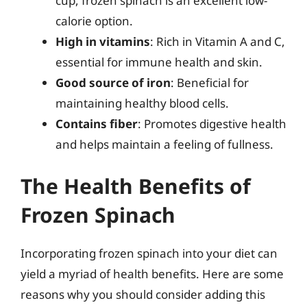
cup, frozen spinach is an excellent low-
calorie option.
High in vitamins
: Rich in Vitamin A and C,
essential for immune health and skin.
Good source of iron
: Beneficial for
maintaining healthy blood cells.
Contains fiber
: Promotes digestive health
and helps maintain a feeling of fullness.
The Health Benefits of
Frozen Spinach
Incorporating frozen spinach into your diet can
yield a myriad of health benefits. Here are some
reasons why you should consider adding this