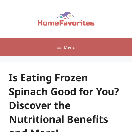
Skip
to
content
Menu
Is Eating Frozen
Spinach Good for You?
Discover the
Nutritional Benefits