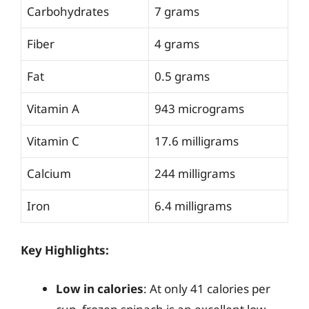
Carbohydrates
7 grams
Fiber
4 grams
Fat
0.5 grams
Vitamin A
943 micrograms
Vitamin C
17.6 milligrams
Calcium
244 milligrams
Iron
6.4 milligrams
Key Highlights:
Low in calories
: At only 41 calories per