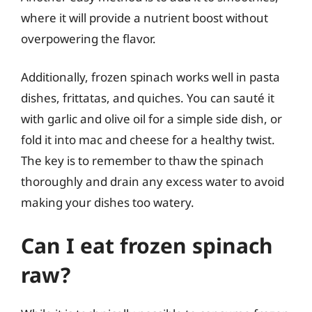
where it will provide a nutrient boost without
overpowering the flavor.
Additionally, frozen spinach works well in pasta
dishes, frittatas, and quiches. You can sauté it
with garlic and olive oil for a simple side dish, or
fold it into mac and cheese for a healthy twist.
The key is to remember to thaw the spinach
thoroughly and drain any excess water to avoid
making your dishes too watery.
Can I eat frozen spinach
raw?