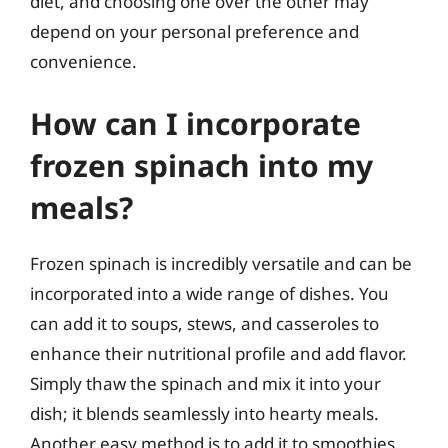
diet, and choosing one over the other may
depend on your personal preference and
convenience.
How can I incorporate
frozen spinach into my
meals?
Frozen spinach is incredibly versatile and can be
incorporated into a wide range of dishes. You
can add it to soups, stews, and casseroles to
enhance their nutritional profile and add flavor.
Simply thaw the spinach and mix it into your
dish; it blends seamlessly into hearty meals.
Another easy method is to add it to smoothies,