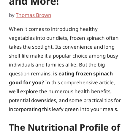
and More!
by
Thomas Brown
When it comes to introducing healthy
vegetables into our diets, frozen spinach often
takes the spotlight. Its convenience and long
shelf life make it a popular choice among busy
individuals and families alike. But the big
question remains:
is eating frozen spinach
good for you?
In this comprehensive article,
we’ll explore the numerous health benefits,
potential downsides, and some practical tips for
incorporating this leafy green into your meals.
The Nutritional Profile of