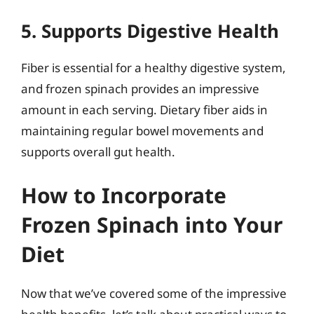
5. Supports Digestive Health
Fiber is essential for a healthy digestive system,
and frozen spinach provides an impressive
amount in each serving. Dietary fiber aids in
maintaining regular bowel movements and
supports overall gut health.
How to Incorporate
Frozen Spinach into Your
Diet
Now that we’ve covered some of the impressive