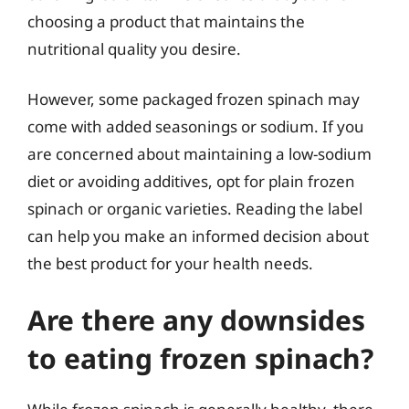
choosing a product that maintains the
nutritional quality you desire.
However, some packaged frozen spinach may
come with added seasonings or sodium. If you
are concerned about maintaining a low-sodium
diet or avoiding additives, opt for plain frozen
spinach or organic varieties. Reading the label
can help you make an informed decision about
the best product for your health needs.
Are there any downsides
to eating frozen spinach?