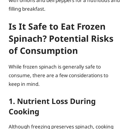
with onions and bell peppers for a nutritious and
filling breakfast.
Is It Safe to Eat Frozen
Spinach? Potential Risks
of Consumption
While frozen spinach is generally safe to
consume, there are a few considerations to
keep in mind.
1. Nutrient Loss During
Cooking
Although freezing preserves spinach, cooking