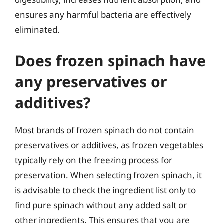
ensures any harmful bacteria are effectively
eliminated.
Does frozen spinach have
any preservatives or
additives?
Most brands of frozen spinach do not contain
preservatives or additives, as frozen vegetables
typically rely on the freezing process for
preservation. When selecting frozen spinach, it
is advisable to check the ingredient list only to
find pure spinach without any added salt or
other ingredients. This ensures that you are