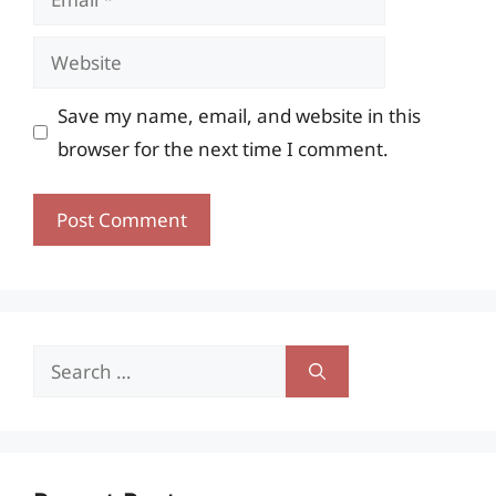
Website
Save my name, email, and website in this
browser for the next time I comment.
Search
for: