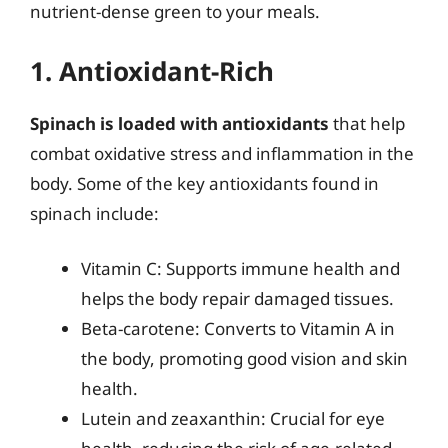
nutrient-dense green to your meals.
1. Antioxidant-Rich
Spinach is loaded with antioxidants
that help
combat oxidative stress and inflammation in the
body. Some of the key antioxidants found in
spinach include:
Vitamin C: Supports immune health and
helps the body repair damaged tissues.
Beta-carotene: Converts to Vitamin A in
the body, promoting good vision and skin
health.
Lutein and zeaxanthin: Crucial for eye