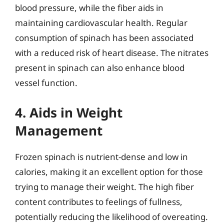
blood pressure, while the fiber aids in
maintaining cardiovascular health. Regular
consumption of spinach has been associated
with a reduced risk of heart disease. The nitrates
present in spinach can also enhance blood
vessel function.
4. Aids in Weight
Management
Frozen spinach is nutrient-dense and low in
calories, making it an excellent option for those
trying to manage their weight. The high fiber
content contributes to feelings of fullness,
potentially reducing the likelihood of overeating.