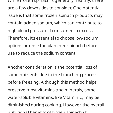
While frozen spinach is generally healthy, there
are a few downsides to consider. One potential
issue is that some frozen spinach products may
contain added sodium, which can contribute to
high blood pressure if consumed in excess.
Therefore, it’s essential to choose low-sodium
options or rinse the blanched spinach before
use to reduce the sodium content.
Another consideration is the potential loss of
some nutrients due to the blanching process
before freezing. Although this method helps
preserve most vitamins and minerals, some
water-soluble vitamins, like Vitamin C, may be
diminished during cooking. However, the overall
nutritional benefits of frozen spinach still