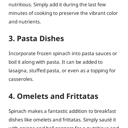
nutritious. Simply add it during the last few
minutes of cooking to preserve the vibrant color
and nutrients.
3. Pasta Dishes
Incorporate frozen spinach into pasta sauces or
boil it along with pasta. It can be added to
lasagna, stuffed pasta, or even as a topping for
casseroles.
4. Omelets and Frittatas
Spinach makes a fantastic addition to breakfast
dishes like omelets and frittatas. Simply sauté it