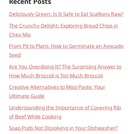
Recent Posts
Deliciously Green: Is It Safe to Eat Scallions Raw?
The Crunchy Delight: Exploring Bread Chips in
Chex Mix
From Pit to Plant: How to Germinate an Avocado
Seed
Are You Overdoing It? The Surprising Answer to
How Much Broccoli is Too Much Broccoli
Creative Alternatives to Miso Paste: Your
Ultimate Guide
Understanding the Importance of Covering Rib
of Beef While Cooking
Soap Pods Not Dissolving in Your Dishwasher?