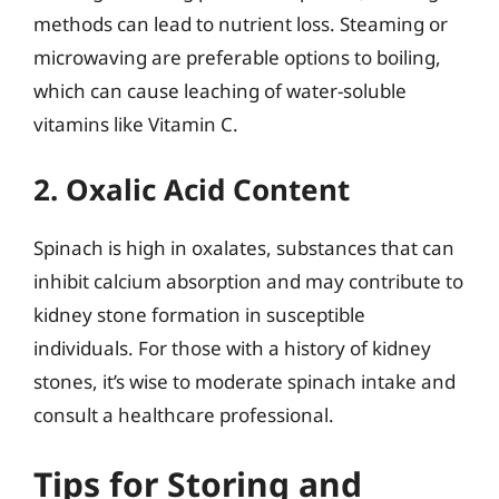
methods can lead to nutrient loss. Steaming or
microwaving are preferable options to boiling,
which can cause leaching of water-soluble
vitamins like Vitamin C.
2. Oxalic Acid Content
Spinach is high in oxalates, substances that can
inhibit calcium absorption and may contribute to
kidney stone formation in susceptible
individuals. For those with a history of kidney
stones, it’s wise to moderate spinach intake and
consult a healthcare professional.
Tips for Storing and