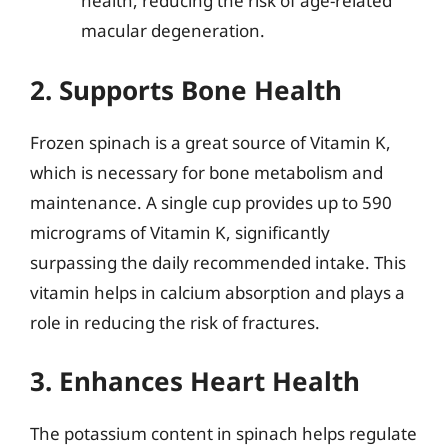
health, reducing the risk of age-related
macular degeneration.
2. Supports Bone Health
Frozen spinach is a great source of Vitamin K,
which is necessary for bone metabolism and
maintenance. A single cup provides up to 590
micrograms of Vitamin K, significantly
surpassing the daily recommended intake. This
vitamin helps in calcium absorption and plays a
role in reducing the risk of fractures.
3. Enhances Heart Health
The potassium content in spinach helps regulate