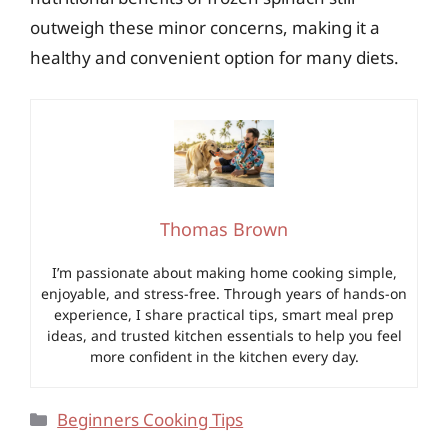
outweigh these minor concerns, making it a
healthy and convenient option for many diets.
Thomas Brown
I’m passionate about making home cooking simple,
enjoyable, and stress-free. Through years of hands-on
experience, I share practical tips, smart meal prep
ideas, and trusted kitchen essentials to help you feel
more confident in the kitchen every day.
Categories
Beginners Cooking Tips