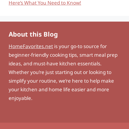
Here’s What You Need to Know!
About this Blog
HomeFavorites.net
is your go-to source for
beginner-friendly cooking tips, smart meal prep
ideas, and must-have kitchen essentials.
Whether you’re just starting out or looking to
simplify your routine, we’re here to help make
your kitchen and home life easier and more
enjoyable.