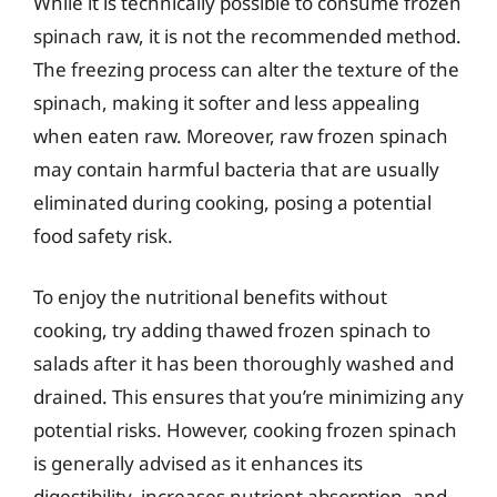
While it is technically possible to consume frozen
spinach raw, it is not the recommended method.
The freezing process can alter the texture of the
spinach, making it softer and less appealing
when eaten raw. Moreover, raw frozen spinach
may contain harmful bacteria that are usually
eliminated during cooking, posing a potential
food safety risk.
To enjoy the nutritional benefits without
cooking, try adding thawed frozen spinach to
salads after it has been thoroughly washed and
drained. This ensures that you’re minimizing any
potential risks. However, cooking frozen spinach
is generally advised as it enhances its
digestibility, increases nutrient absorption, and