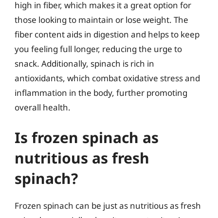
high in fiber, which makes it a great option for
those looking to maintain or lose weight. The
fiber content aids in digestion and helps to keep
you feeling full longer, reducing the urge to
snack. Additionally, spinach is rich in
antioxidants, which combat oxidative stress and
inflammation in the body, further promoting
overall health.
Is frozen spinach as
nutritious as fresh
spinach?
Frozen spinach can be just as nutritious as fresh