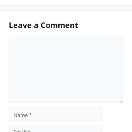
Leave a Comment
Comment
Name
Email