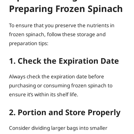
Preparing Frozen Spinach
To ensure that you preserve the nutrients in
frozen spinach, follow these storage and
preparation tips:
1. Check the Expiration Date
Always check the expiration date before
purchasing or consuming frozen spinach to
ensure it’s within its shelf life.
2. Portion and Store Properly
Consider dividing larger bags into smaller