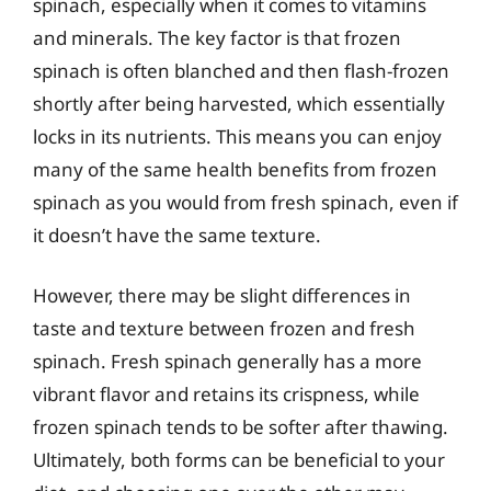
spinach, especially when it comes to vitamins
and minerals. The key factor is that frozen
spinach is often blanched and then flash-frozen
shortly after being harvested, which essentially
locks in its nutrients. This means you can enjoy
many of the same health benefits from frozen
spinach as you would from fresh spinach, even if
it doesn’t have the same texture.
However, there may be slight differences in
taste and texture between frozen and fresh
spinach. Fresh spinach generally has a more
vibrant flavor and retains its crispness, while
frozen spinach tends to be softer after thawing.
Ultimately, both forms can be beneficial to your