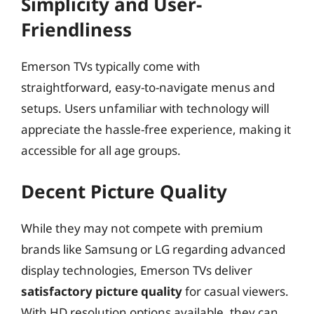
Simplicity and User-
Friendliness
Emerson TVs typically come with
straightforward, easy-to-navigate menus and
setups. Users unfamiliar with technology will
appreciate the hassle-free experience, making it
accessible for all age groups.
Decent Picture Quality
While they may not compete with premium
brands like Samsung or LG regarding advanced
display technologies, Emerson TVs deliver
satisfactory picture quality
for casual viewers.
With HD resolution options available, they can