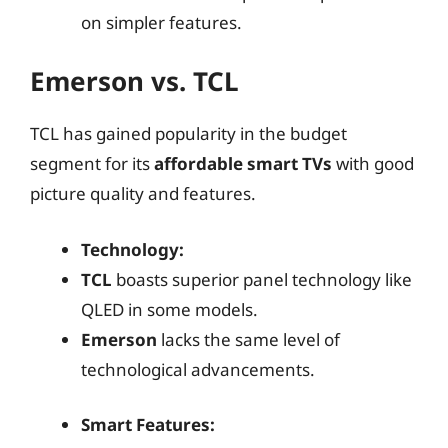
on simpler features.
Emerson vs. TCL
TCL has gained popularity in the budget
segment for its
affordable smart TVs
with good
picture quality and features.
Technology:
TCL
boasts superior panel technology like
QLED in some models.
Emerson
lacks the same level of
technological advancements.
Smart Features: