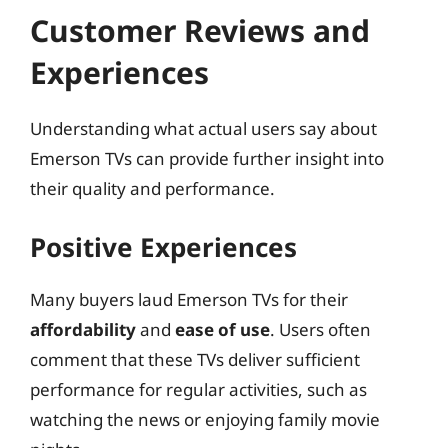
Customer Reviews and
Experiences
Understanding what actual users say about
Emerson TVs can provide further insight into
their quality and performance.
Positive Experiences
Many buyers laud Emerson TVs for their
affordability
and
ease of use
. Users often
comment that these TVs deliver sufficient
performance for regular activities, such as
watching the news or enjoying family movie