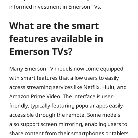
informed investment in Emerson TVs.
What are the smart
features available in
Emerson TVs?
Many Emerson TV models now come equipped
with smart features that allow users to easily
access streaming services like Netflix, Hulu, and
Amazon Prime Video. The interface is user-
friendly, typically featuring popular apps easily
accessible through the remote. Some models
also support screen mirroring, enabling users to
share content from their smartphones or tablets