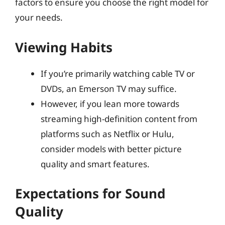
factors to ensure you choose the right model for
your needs.
Viewing Habits
If you’re primarily watching cable TV or
DVDs, an Emerson TV may suffice.
However, if you lean more towards
streaming high-definition content from
platforms such as Netflix or Hulu,
consider models with better picture
quality and smart features.
Expectations for Sound
Quality