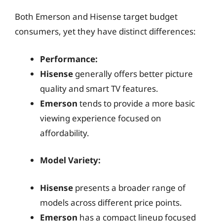
Both Emerson and Hisense target budget
consumers, yet they have distinct differences:
Performance:
Hisense
generally offers better picture
quality and smart TV features.
Emerson
tends to provide a more basic
viewing experience focused on
affordability.
Model Variety:
Hisense
presents a broader range of
models across different price points.
Emerson
has a compact lineup focused