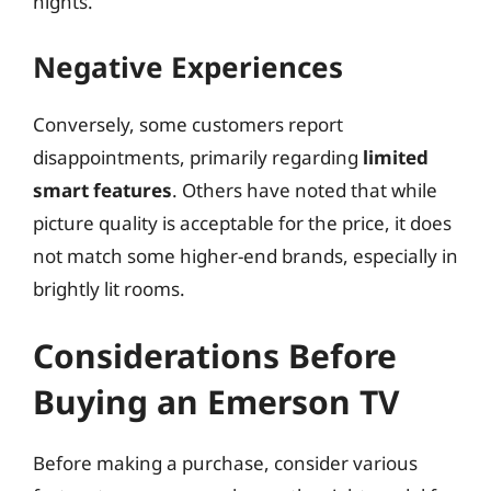
nights.
Negative Experiences
Conversely, some customers report
disappointments, primarily regarding
limited
smart features
. Others have noted that while
picture quality is acceptable for the price, it does
not match some higher-end brands, especially in
brightly lit rooms.
Considerations Before
Buying an Emerson TV
Before making a purchase, consider various