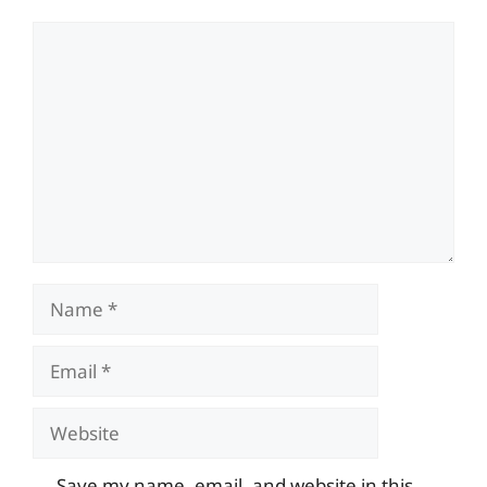
Comment
Name
Email
Website
Save my name, email, and website in this