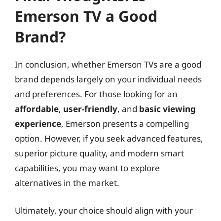
Emerson TV a Good
Brand?
In conclusion, whether Emerson TVs are a good
brand depends largely on your individual needs
and preferences. For those looking for an
affordable
,
user-friendly
, and
basic viewing
experience
, Emerson presents a compelling
option. However, if you seek advanced features,
superior picture quality, and modern smart
capabilities, you may want to explore
alternatives in the market.
Ultimately, your choice should align with your