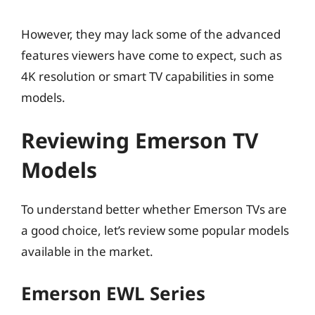
However, they may lack some of the advanced
features viewers have come to expect, such as
4K resolution or smart TV capabilities in some
models.
Reviewing Emerson TV
Models
To understand better whether Emerson TVs are
a good choice, let’s review some popular models
available in the market.
Emerson EWL Series