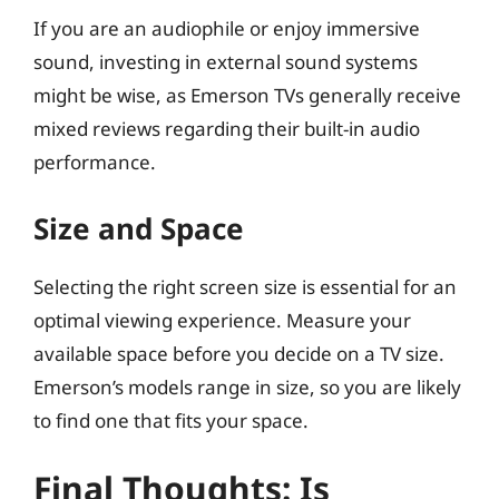
If you are an audiophile or enjoy immersive
sound, investing in external sound systems
might be wise, as Emerson TVs generally receive
mixed reviews regarding their built-in audio
performance.
Size and Space
Selecting the right screen size is essential for an
optimal viewing experience. Measure your
available space before you decide on a TV size.
Emerson’s models range in size, so you are likely
to find one that fits your space.
Final Thoughts: Is