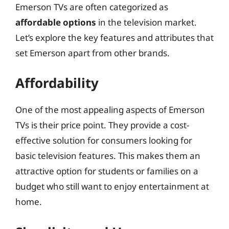
Emerson TVs are often categorized as
affordable options
in the television market.
Let’s explore the key features and attributes that
set Emerson apart from other brands.
Affordability
One of the most appealing aspects of Emerson
TVs is their price point. They provide a cost-
effective solution for consumers looking for
basic television features. This makes them an
attractive option for students or families on a
budget who still want to enjoy entertainment at
home.