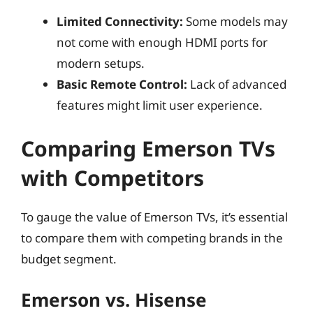
Limited Connectivity:
Some models may
not come with enough HDMI ports for
modern setups.
Basic Remote Control:
Lack of advanced
features might limit user experience.
Comparing Emerson TVs
with Competitors
To gauge the value of Emerson TVs, it’s essential
to compare them with competing brands in the
budget segment.
Emerson vs. Hisense