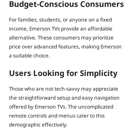
Budget-Conscious Consumers
For families, students, or anyone on a fixed
income, Emerson TVs provide an affordable
alternative. These consumers may prioritize
price over advanced features, making Emerson
a suitable choice.
Users Looking for Simplicity
Those who are not tech-savvy may appreciate
the straightforward setup and easy navigation
offered by Emerson TVs. The uncomplicated
remote controls and menus cater to this
demographic effectively.