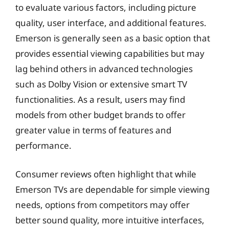
to evaluate various factors, including picture
quality, user interface, and additional features.
Emerson is generally seen as a basic option that
provides essential viewing capabilities but may
lag behind others in advanced technologies
such as Dolby Vision or extensive smart TV
functionalities. As a result, users may find
models from other budget brands to offer
greater value in terms of features and
performance.
Consumer reviews often highlight that while
Emerson TVs are dependable for simple viewing
needs, options from competitors may offer
better sound quality, more intuitive interfaces,