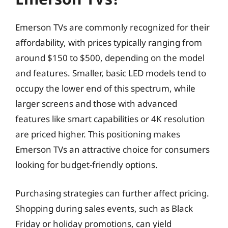
Emerson TVs are commonly recognized for their
affordability, with prices typically ranging from
around $150 to $500, depending on the model
and features. Smaller, basic LED models tend to
occupy the lower end of this spectrum, while
larger screens and those with advanced
features like smart capabilities or 4K resolution
are priced higher. This positioning makes
Emerson TVs an attractive choice for consumers
looking for budget-friendly options.
Purchasing strategies can further affect pricing.
Shopping during sales events, such as Black
Friday or holiday promotions, can yield