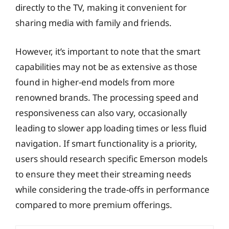
directly to the TV, making it convenient for
sharing media with family and friends.
However, it’s important to note that the smart
capabilities may not be as extensive as those
found in higher-end models from more
renowned brands. The processing speed and
responsiveness can also vary, occasionally
leading to slower app loading times or less fluid
navigation. If smart functionality is a priority,
users should research specific Emerson models
to ensure they meet their streaming needs
while considering the trade-offs in performance
compared to more premium offerings.