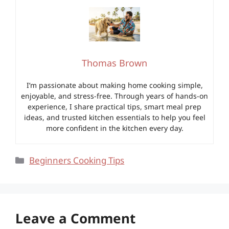
Thomas Brown
I’m passionate about making home cooking simple,
enjoyable, and stress-free. Through years of hands-on
experience, I share practical tips, smart meal prep
ideas, and trusted kitchen essentials to help you feel
more confident in the kitchen every day.
Categories
Beginners Cooking Tips
Leave a Comment