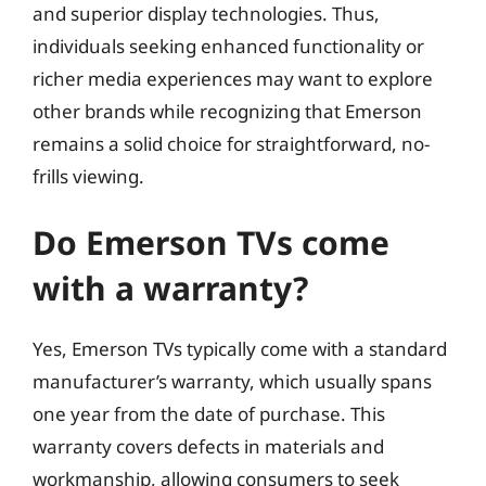
and superior display technologies. Thus,
individuals seeking enhanced functionality or
richer media experiences may want to explore
other brands while recognizing that Emerson
remains a solid choice for straightforward, no-
frills viewing.
Do Emerson TVs come
with a warranty?
Yes, Emerson TVs typically come with a standard
manufacturer’s warranty, which usually spans
one year from the date of purchase. This
warranty covers defects in materials and
workmanship, allowing consumers to seek