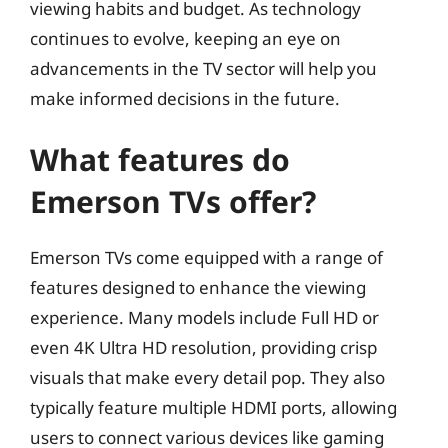
viewing habits and budget. As technology
continues to evolve, keeping an eye on
advancements in the TV sector will help you
make informed decisions in the future.
What features do
Emerson TVs offer?
Emerson TVs come equipped with a range of
features designed to enhance the viewing
experience. Many models include Full HD or
even 4K Ultra HD resolution, providing crisp
visuals that make every detail pop. They also
typically feature multiple HDMI ports, allowing
users to connect various devices like gaming