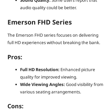
Sound Quality:
Some users report that
audio quality could be better.
Emerson FHD Series
The Emerson FHD series focuses on delivering
full HD experiences without breaking the bank.
Pros:
Full HD Resolution:
Enhanced picture
quality for improved viewing.
Wide Viewing Angles:
Good visibility from
various seating arrangements.
Cons: