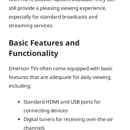
still provide a pleasing viewing experience,
especially for standard broadcasts and
streaming services.
Basic Features and
Functionality
Emerson TVs often come equipped with basic
features that are adequate for daily viewing,
including:
Standard HDMI and USB ports for
connecting devices
Digital tuners for receiving over-the-air
channels