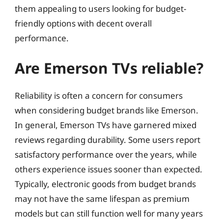
them appealing to users looking for budget-
friendly options with decent overall
performance.
Are Emerson TVs reliable?
Reliability is often a concern for consumers
when considering budget brands like Emerson.
In general, Emerson TVs have garnered mixed
reviews regarding durability. Some users report
satisfactory performance over the years, while
others experience issues sooner than expected.
Typically, electronic goods from budget brands
may not have the same lifespan as premium
models but can still function well for many years