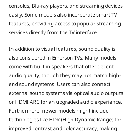
consoles, Blu-ray players, and streaming devices
easily. Some models also incorporate smart TV
features, providing access to popular streaming
services directly from the TV interface.
In addition to visual features, sound quality is
also considered in Emerson TVs. Many models
come with built-in speakers that offer decent
audio quality, though they may not match high-
end sound systems. Users can also connect
external sound systems via optical audio outputs
or HDMI ARC for an upgraded audio experience.
Furthermore, newer models might include
technologies like HDR (High Dynamic Range) for
improved contrast and color accuracy, making