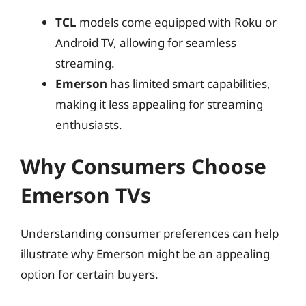
TCL
models come equipped with Roku or
Android TV, allowing for seamless
streaming.
Emerson
has limited smart capabilities,
making it less appealing for streaming
enthusiasts.
Why Consumers Choose
Emerson TVs
Understanding consumer preferences can help
illustrate why Emerson might be an appealing
option for certain buyers.