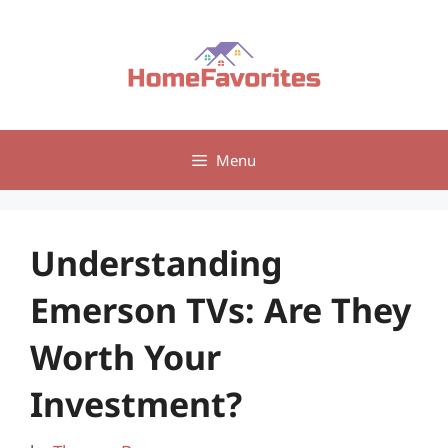
Skip
to
content
Menu
Understanding
Emerson TVs: Are They
Worth Your
Investment?