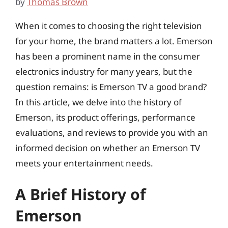
by
Thomas Brown
When it comes to choosing the right television
for your home, the brand matters a lot. Emerson
has been a prominent name in the consumer
electronics industry for many years, but the
question remains: is Emerson TV a good brand?
In this article, we delve into the history of
Emerson, its product offerings, performance
evaluations, and reviews to provide you with an
informed decision on whether an Emerson TV
meets your entertainment needs.
A Brief History of
Emerson