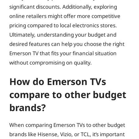
significant discounts. Additionally, exploring
online retailers might offer more competitive
pricing compared to local electronics stores.
Ultimately, understanding your budget and
desired features can help you choose the right
Emerson TV that fits your financial situation
without compromising on quality.
How do Emerson TVs
compare to other budget
brands?
When comparing Emerson TVs to other budget
brands like Hisense, Vizio, or TCL, it’s important