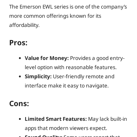
The Emerson EWL series is one of the company’s
more common offerings known for its
affordability.
Pros:
Value for Money:
Provides a good entry-
level option with reasonable features.
Simplicity:
User-friendly remote and
interface make it easy to navigate.
Cons:
Limited Smart Features:
May lack built-in
apps that modern viewers expect.