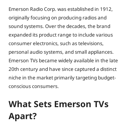
Emerson Radio Corp. was established in 1912,
originally focusing on producing radios and
sound systems. Over the decades, the brand
expanded its product range to include various
consumer electronics, such as televisions,
personal audio systems, and small appliances.
Emerson TVs became widely available in the late
20th century and have since captured a distinct
niche in the market primarily targeting budget-
conscious consumers.
What Sets Emerson TVs
Apart?