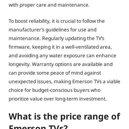
with proper care and maintenance.
To boost reliability, it is crucial to follow the
manufacturer’s guidelines for use and
maintenance. Regularly updating the TV’s
firmware, keeping it in a well-ventilated area,
and avoiding any water exposure can enhance
longevity. Warranty options are available and
can provide some peace of mind against
unexpected issues, making Emerson TVs a viable
choice for budget-conscious buyers who
prioritize value over long-term investment.
What is the price range of
Emerson TVs?