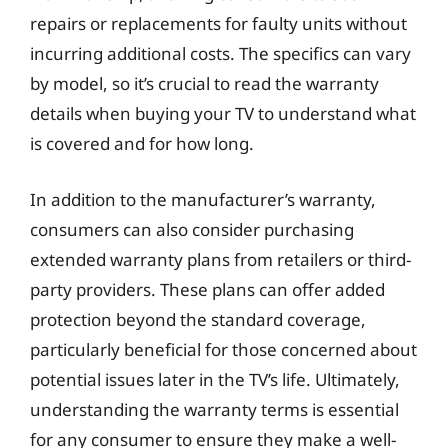
repairs or replacements for faulty units without
incurring additional costs. The specifics can vary
by model, so it’s crucial to read the warranty
details when buying your TV to understand what
is covered and for how long.
In addition to the manufacturer’s warranty,
consumers can also consider purchasing
extended warranty plans from retailers or third-
party providers. These plans can offer added
protection beyond the standard coverage,
particularly beneficial for those concerned about
potential issues later in the TV’s life. Ultimately,
understanding the warranty terms is essential
for any consumer to ensure they make a well-