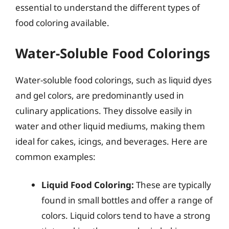
essential to understand the different types of
food coloring available.
Water-Soluble Food Colorings
Water-soluble food colorings, such as liquid dyes
and gel colors, are predominantly used in
culinary applications. They dissolve easily in
water and other liquid mediums, making them
ideal for cakes, icings, and beverages. Here are
common examples:
Liquid Food Coloring:
These are typically
found in small bottles and offer a range of
colors. Liquid colors tend to have a strong