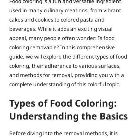
Food coloring is a fun and versatile ingredient
used in many culinary creations, from vibrant
cakes and cookies to colored pasta and
beverages. While it adds an exciting visual
appeal, many people often wonder: Is food
coloring removable? In this comprehensive
guide, we will explore the different types of food
coloring, their adherence to various surfaces,
and methods for removal, providing you with a
complete understanding of this colorful topic.
Types of Food Coloring:
Understanding the Basics
Before diving into the removal methods, it is