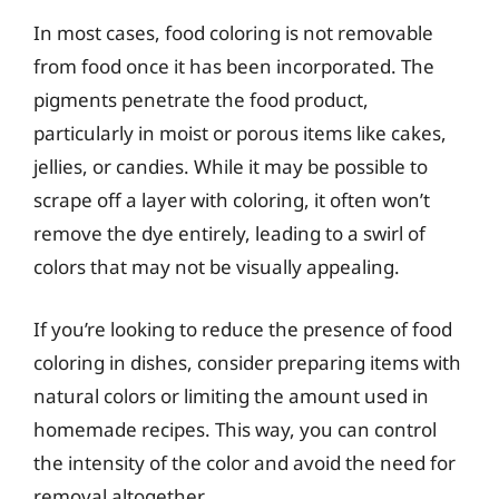
In most cases, food coloring is not removable
from food once it has been incorporated. The
pigments penetrate the food product,
particularly in moist or porous items like cakes,
jellies, or candies. While it may be possible to
scrape off a layer with coloring, it often won’t
remove the dye entirely, leading to a swirl of
colors that may not be visually appealing.
If you’re looking to reduce the presence of food
coloring in dishes, consider preparing items with
natural colors or limiting the amount used in
homemade recipes. This way, you can control
the intensity of the color and avoid the need for
removal altogether.