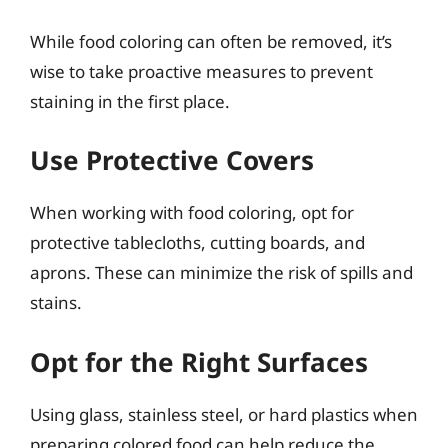
While food coloring can often be removed, it’s
wise to take proactive measures to prevent
staining in the first place.
Use Protective Covers
When working with food coloring, opt for
protective tablecloths, cutting boards, and
aprons. These can minimize the risk of spills and
stains.
Opt for the Right Surfaces
Using glass, stainless steel, or hard plastics when
preparing colored food can help reduce the