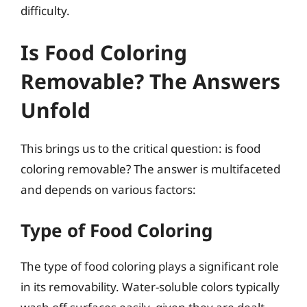
difficulty.
Is Food Coloring
Removable? The Answers
Unfold
This brings us to the critical question: is food
coloring removable? The answer is multifaceted
and depends on various factors:
Type of Food Coloring
The type of food coloring plays a significant role
in its removability. Water-soluble colors typically