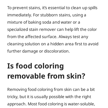
To prevent stains, it’s essential to clean up spills
immediately. For stubborn stains, using a
mixture of baking soda and water or a
specialized stain remover can help lift the color
from the affected surface. Always test any
cleaning solution on a hidden area first to avoid
further damage or discoloration.
Is food coloring
removable from skin?
Removing food coloring from skin can be a bit
tricky, but it is usually possible with the right
approach. Most food coloring is water-soluble,