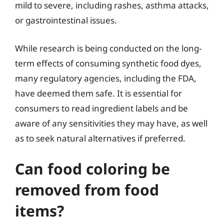
mild to severe, including rashes, asthma attacks,
or gastrointestinal issues.
While research is being conducted on the long-
term effects of consuming synthetic food dyes,
many regulatory agencies, including the FDA,
have deemed them safe. It is essential for
consumers to read ingredient labels and be
aware of any sensitivities they may have, as well
as to seek natural alternatives if preferred.
Can food coloring be
removed from food
items?