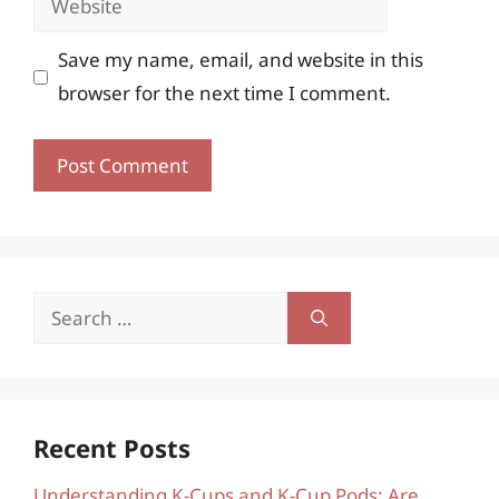
Save my name, email, and website in this
browser for the next time I comment.
Search
for:
Recent Posts
Understanding K-Cups and K-Cup Pods: Are