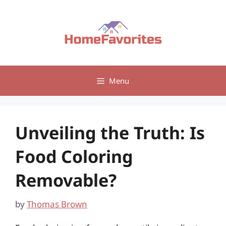
Skip
to
content
Menu
Unveiling the Truth: Is
Food Coloring
Removable?
by
Thomas Brown