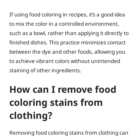
If using food coloring in recipes, it’s a good idea
to mix the color in a controlled environment,
such as a bowl, rather than applying it directly to
finished dishes. This practice minimizes contact
between the dye and other foods, allowing you
to achieve vibrant colors without unintended
staining of other ingredients.
How can I remove food
coloring stains from
clothing?
Removing food coloring stains from clothing can