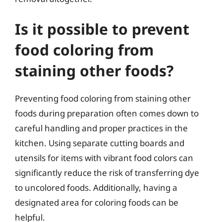
Is it possible to prevent
food coloring from
staining other foods?
Preventing food coloring from staining other
foods during preparation often comes down to
careful handling and proper practices in the
kitchen. Using separate cutting boards and
utensils for items with vibrant food colors can
significantly reduce the risk of transferring dye
to uncolored foods. Additionally, having a
designated area for coloring foods can be
helpful.