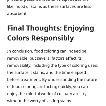
likelihood of stains as these surfaces are less
absorbent.
Final Thoughts: Enjoying
Colors Responsibly
In conclusion, food coloring can indeed be
removable, but several factors affect its
removability, including the type of coloring used,
the surface it stains, and the time elapsed
before treatment. By understanding the nature
of food coloring and acting quickly, you can
enjoy the colorful world of culinary artistry
without the worry of lasting stains.