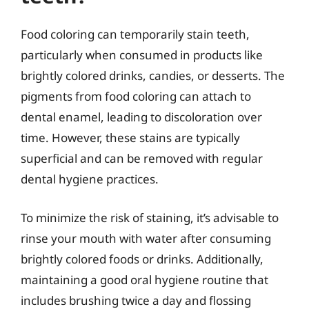
Food coloring can temporarily stain teeth,
particularly when consumed in products like
brightly colored drinks, candies, or desserts. The
pigments from food coloring can attach to
dental enamel, leading to discoloration over
time. However, these stains are typically
superficial and can be removed with regular
dental hygiene practices.
To minimize the risk of staining, it’s advisable to
rinse your mouth with water after consuming
brightly colored foods or drinks. Additionally,
maintaining a good oral hygiene routine that
includes brushing twice a day and flossing