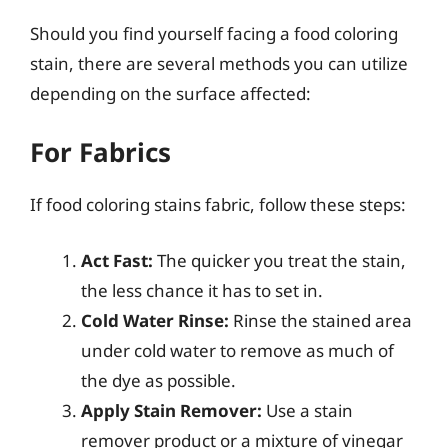
Should you find yourself facing a food coloring
stain, there are several methods you can utilize
depending on the surface affected:
For Fabrics
If food coloring stains fabric, follow these steps:
Act Fast:
The quicker you treat the stain,
the less chance it has to set in.
Cold Water Rinse:
Rinse the stained area
under cold water to remove as much of
the dye as possible.
Apply Stain Remover:
Use a stain
remover product or a mixture of vinegar