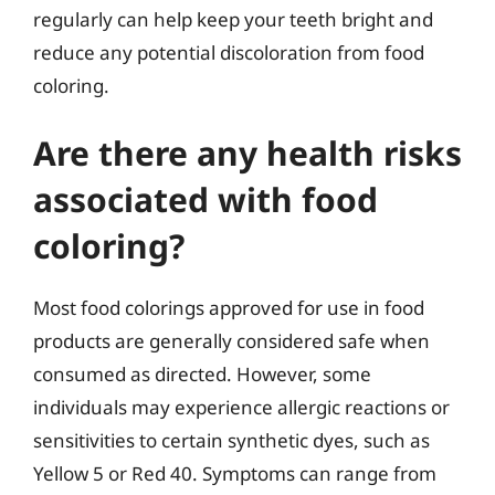
regularly can help keep your teeth bright and
reduce any potential discoloration from food
coloring.
Are there any health risks
associated with food
coloring?
Most food colorings approved for use in food
products are generally considered safe when
consumed as directed. However, some
individuals may experience allergic reactions or
sensitivities to certain synthetic dyes, such as
Yellow 5 or Red 40. Symptoms can range from