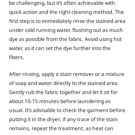
be challenging, but it’s often achievable with
quick action and the right cleaning method. The
first step is to immediately rinse the stained area
under cold running water, flushing out as much
dye as possible from the fabric. Avoid using hot
water, as it can set the dye further into the
fibers.
After rinsing, apply a stain remover or a mixture
of soap and water directly to the stained area.
Gently rub the fabric together and let it sit for
about 10-15 minutes before laundering as
usual. It’s advisable to check the garment before
putting it in the dryer; if any trace of the stain
remains, repeat the treatment, as heat can