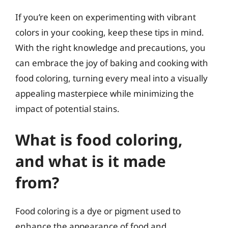
If you’re keen on experimenting with vibrant
colors in your cooking, keep these tips in mind.
With the right knowledge and precautions, you
can embrace the joy of baking and cooking with
food coloring, turning every meal into a visually
appealing masterpiece while minimizing the
impact of potential stains.
What is food coloring,
and what is it made
from?
Food coloring is a dye or pigment used to
enhance the appearance of food and