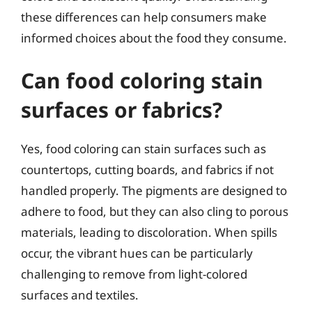
these differences can help consumers make
informed choices about the food they consume.
Can food coloring stain
surfaces or fabrics?
Yes, food coloring can stain surfaces such as
countertops, cutting boards, and fabrics if not
handled properly. The pigments are designed to
adhere to food, but they can also cling to porous
materials, leading to discoloration. When spills
occur, the vibrant hues can be particularly
challenging to remove from light-colored
surfaces and textiles.