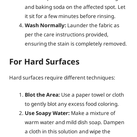
and baking soda on the affected spot. Let
it sit for a few minutes before rinsing.
Wash Normally:
Launder the fabric as
per the care instructions provided,
ensuring the stain is completely removed.
For Hard Surfaces
Hard surfaces require different techniques:
Blot the Area:
Use a paper towel or cloth
to gently blot any excess food coloring.
Use Soapy Water:
Make a mixture of
warm water and mild dish soap. Dampen
a cloth in this solution and wipe the