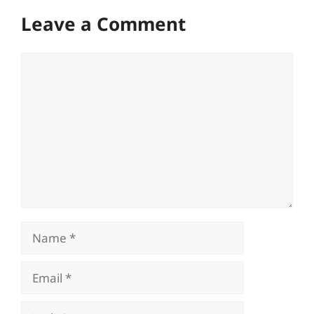
Leave a Comment
Comment
Name
Email
Website