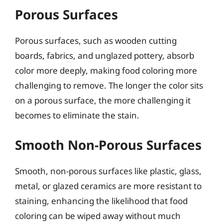
Porous Surfaces
Porous surfaces, such as wooden cutting
boards, fabrics, and unglazed pottery, absorb
color more deeply, making food coloring more
challenging to remove. The longer the color sits
on a porous surface, the more challenging it
becomes to eliminate the stain.
Smooth Non-Porous Surfaces
Smooth, non-porous surfaces like plastic, glass,
metal, or glazed ceramics are more resistant to
staining, enhancing the likelihood that food
coloring can be wiped away without much