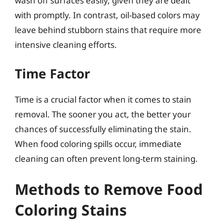
wash off surfaces easily, given they are dealt
with promptly. In contrast, oil-based colors may
leave behind stubborn stains that require more
intensive cleaning efforts.
Time Factor
Time is a crucial factor when it comes to stain
removal. The sooner you act, the better your
chances of successfully eliminating the stain.
When food coloring spills occur, immediate
cleaning can often prevent long-term staining.
Methods to Remove Food
Coloring Stains