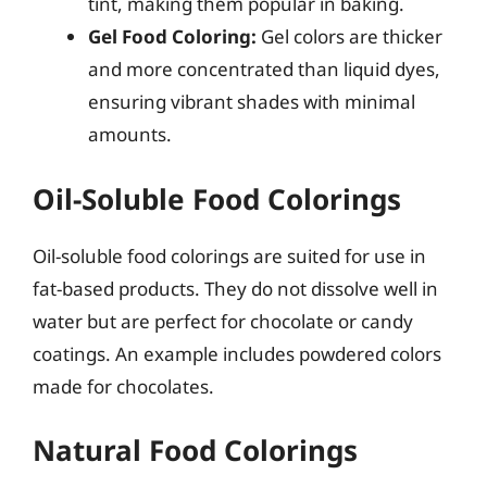
tint, making them popular in baking.
Gel Food Coloring:
Gel colors are thicker
and more concentrated than liquid dyes,
ensuring vibrant shades with minimal
amounts.
Oil-Soluble Food Colorings
Oil-soluble food colorings are suited for use in
fat-based products. They do not dissolve well in
water but are perfect for chocolate or candy
coatings. An example includes powdered colors
made for chocolates.
Natural Food Colorings