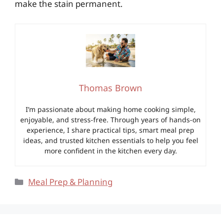
make the stain permanent.
Thomas Brown
I’m passionate about making home cooking simple,
enjoyable, and stress-free. Through years of hands-on
experience, I share practical tips, smart meal prep
ideas, and trusted kitchen essentials to help you feel
more confident in the kitchen every day.
Categories
Meal Prep & Planning