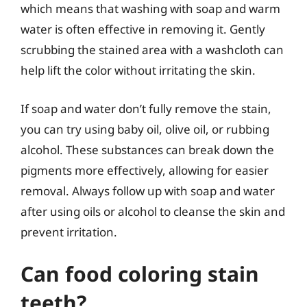
which means that washing with soap and warm
water is often effective in removing it. Gently
scrubbing the stained area with a washcloth can
help lift the color without irritating the skin.
If soap and water don’t fully remove the stain,
you can try using baby oil, olive oil, or rubbing
alcohol. These substances can break down the
pigments more effectively, allowing for easier
removal. Always follow up with soap and water
after using oils or alcohol to cleanse the skin and
prevent irritation.
Can food coloring stain
teeth?