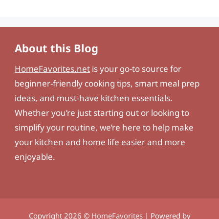
About this Blog
HomeFavorites.net
is your go-to source for
beginner-friendly cooking tips, smart meal prep
ideas, and must-have kitchen essentials.
Whether you’re just starting out or looking to
simplify your routine, we’re here to help make
your kitchen and home life easier and more
enjoyable.
Copyright 2026 ©
HomeFavorites
| Powered by