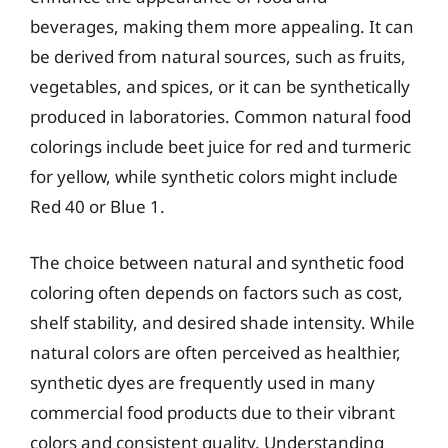
beverages, making them more appealing. It can
be derived from natural sources, such as fruits,
vegetables, and spices, or it can be synthetically
produced in laboratories. Common natural food
colorings include beet juice for red and turmeric
for yellow, while synthetic colors might include
Red 40 or Blue 1.
The choice between natural and synthetic food
coloring often depends on factors such as cost,
shelf stability, and desired shade intensity. While
natural colors are often perceived as healthier,
synthetic dyes are frequently used in many
commercial food products due to their vibrant
colors and consistent quality. Understanding