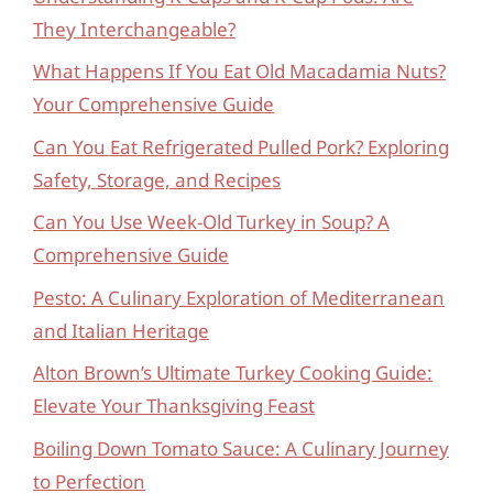
They Interchangeable?
What Happens If You Eat Old Macadamia Nuts?
Your Comprehensive Guide
Can You Eat Refrigerated Pulled Pork? Exploring
Safety, Storage, and Recipes
Can You Use Week-Old Turkey in Soup? A
Comprehensive Guide
Pesto: A Culinary Exploration of Mediterranean
and Italian Heritage
Alton Brown’s Ultimate Turkey Cooking Guide:
Elevate Your Thanksgiving Feast
Boiling Down Tomato Sauce: A Culinary Journey
to Perfection