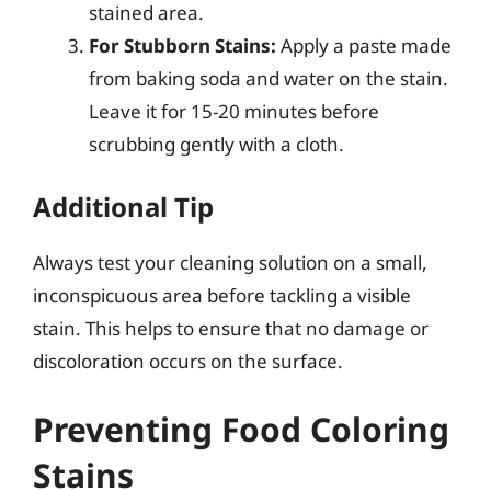
stained area.
For Stubborn Stains:
Apply a paste made
from baking soda and water on the stain.
Leave it for 15-20 minutes before
scrubbing gently with a cloth.
Additional Tip
Always test your cleaning solution on a small,
inconspicuous area before tackling a visible
stain. This helps to ensure that no damage or
discoloration occurs on the surface.
Preventing Food Coloring
Stains