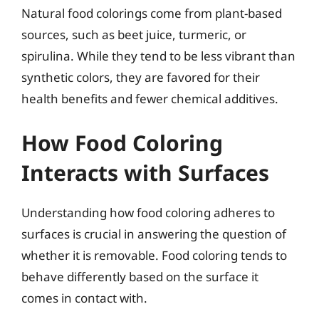
Natural food colorings come from plant-based
sources, such as beet juice, turmeric, or
spirulina. While they tend to be less vibrant than
synthetic colors, they are favored for their
health benefits and fewer chemical additives.
How Food Coloring
Interacts with Surfaces
Understanding how food coloring adheres to
surfaces is crucial in answering the question of
whether it is removable. Food coloring tends to
behave differently based on the surface it
comes in contact with.