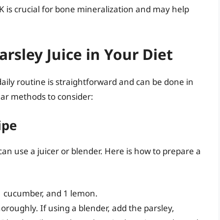
K is crucial for bone mineralization and may help
rsley Juice in Your Diet
daily routine is straightforward and can be done in
lar methods to consider:
ipe
can use a juicer or blender. Here is how to prepare a
 1 cucumber, and 1 lemon.
oroughly. If using a blender, add the parsley,