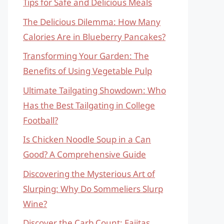
Tips for Safe and Delicious Meals
The Delicious Dilemma: How Many
Calories Are in Blueberry Pancakes?
Transforming Your Garden: The
Benefits of Using Vegetable Pulp
Ultimate Tailgating Showdown: Who
Has the Best Tailgating in College
Football?
Is Chicken Noodle Soup in a Can
Good? A Comprehensive Guide
Discovering the Mysterious Art of
Slurping: Why Do Sommeliers Slurp
Wine?
Discover the Carb Count: Fajitas