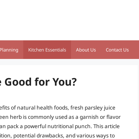
Planning
Kitchen Essentials
About Us
Contact Us
e Good for You?
its of natural health foods, fresh parsley juice
reen herb is commonly used as a garnish or flavor
can pack a powerful nutritional punch. This article
sition, potential drawbacks, and various ways to