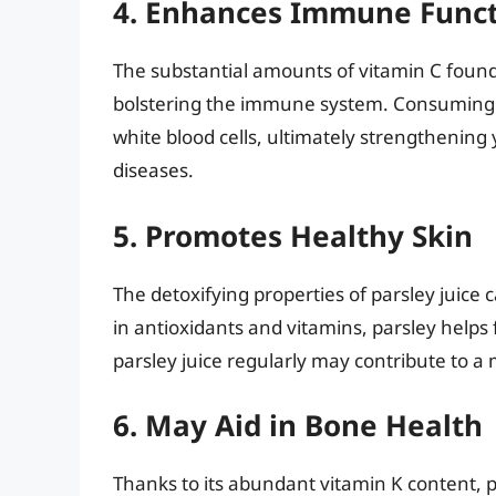
4. Enhances Immune Func
The substantial amounts of vitamin C found 
bolstering the immune system. Consuming p
white blood cells, ultimately strengthening y
diseases.
5. Promotes Healthy Skin
The detoxifying properties of parsley juice 
in antioxidants and vitamins, parsley helps 
parsley juice regularly may contribute to a
6. May Aid in Bone Health
Thanks to its abundant vitamin K content, pa