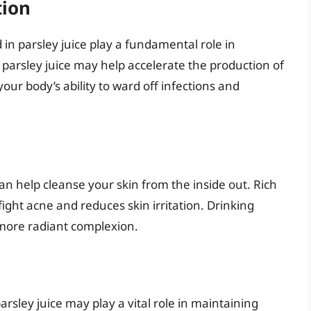
tion
in parsley juice play a fundamental role in
arsley juice may help accelerate the production of
our body’s ability to ward off infections and
can help cleanse your skin from the inside out. Rich
fight acne and reduces skin irritation. Drinking
 more radiant complexion.
rsley juice may play a vital role in maintaining