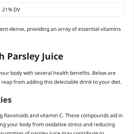
21% DV
trient-dense, providing an array of essential vitamins
h Parsley Juice
your body with several health benefits. Below are
reap from adding this delectable drink to your diet.
ties
ing flavonoids and vitamin C. These compounds aid in
ting your body from oxidative stress and reducing
onsumption of parsley juice may contribute to