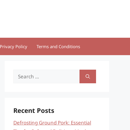
Privacy Policy
Terms and Conditions
Search
for:
Recent Posts
Defrosting Ground Pork: Essential