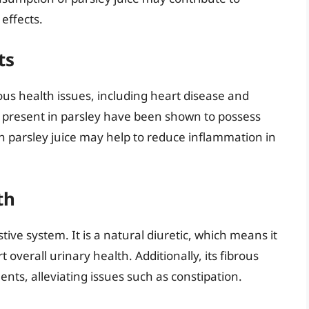
effects.
ts
ous health issues, including heart disease and
ils present in parsley have been shown to possess
h parsley juice may help to reduce inflammation in
th
stive system. It is a natural diuretic, which means it
overall urinary health. Additionally, its fibrous
s, alleviating issues such as constipation.