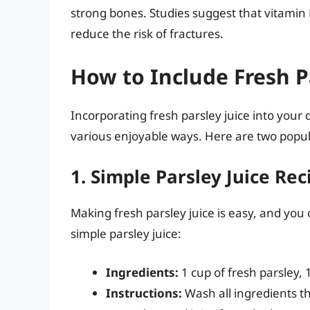
strong bones. Studies suggest that vitamin 
reduce the risk of fractures.
How to Include Fresh Pa
Incorporating fresh parsley juice into your 
various enjoyable ways. Here are two popu
1. Simple Parsley Juice Rec
Making fresh parsley juice is easy, and you 
simple parsley juice:
Ingredients:
1 cup of fresh parsley,
Instructions:
Wash all ingredients th