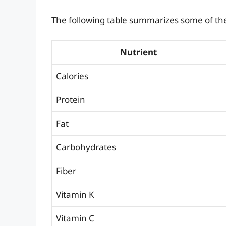
The following table summarizes some of the 
Nutrient
Calories
Protein
Fat
Carbohydrates
Fiber
Vitamin K
Vitamin C