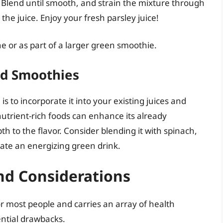
 Blend until smooth, and strain the mixture through
the juice. Enjoy your fresh parsley juice!
e or as part of a larger green smoothie.
and Smoothies
s to incorporate it into your existing juices and
nutrient-rich foods can enhance its already
h to the flavor. Consider blending it with spinach,
reate an energizing green drink.
nd Considerations
for most people and carries an array of health
tential drawbacks.