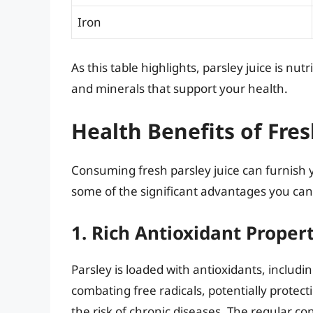
Iron
As this table highlights, parsley juice is nu
and minerals that support your health.
Health Benefits of Fres
Consuming fresh parsley juice can furnish 
some of the significant advantages you can 
1. Rich Antioxidant Proper
Parsley is loaded with antioxidants, includ
combating free radicals, potentially protec
the risk of chronic diseases. The regular c