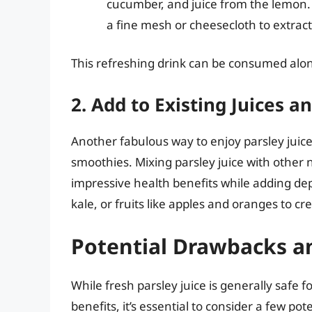
cucumber, and juice from the lemon.
a fine mesh or cheesecloth to extract 
This refreshing drink can be consumed alon
2. Add to Existing Juices 
Another fabulous way to enjoy parsley juice i
smoothies. Mixing parsley juice with other 
impressive health benefits while adding dept
kale, or fruits like apples and oranges to c
Potential Drawbacks a
While fresh parsley juice is generally safe 
benefits, it’s essential to consider a few po