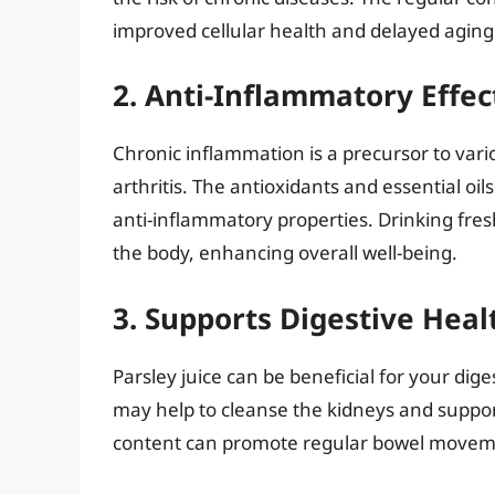
improved cellular health and delayed aging 
2. Anti-Inflammatory Effec
Chronic inflammation is a precursor to vari
arthritis. The antioxidants and essential o
anti-inflammatory properties. Drinking fres
the body, enhancing overall well-being.
3. Supports Digestive Heal
Parsley juice can be beneficial for your dige
may help to cleanse the kidneys and support 
content can promote regular bowel movement