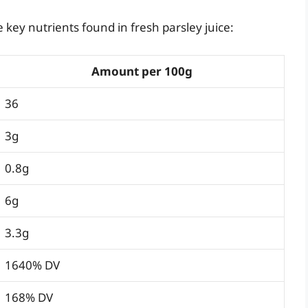
key nutrients found in fresh parsley juice:
Amount per 100g
36
3g
0.8g
6g
3.3g
1640% DV
168% DV