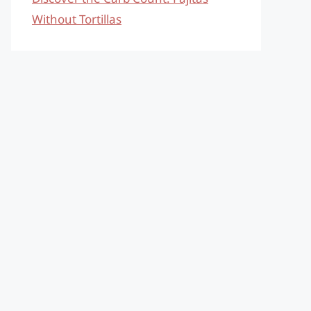
Without Tortillas