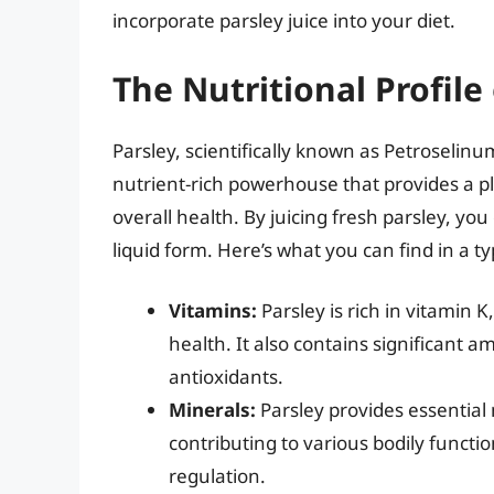
incorporate parsley juice into your diet.
The Nutritional Profile 
Parsley, scientifically known as Petroselinum
nutrient-rich powerhouse that provides a pl
overall health. By juicing fresh parsley, you 
liquid form. Here’s what you can find in a typ
Vitamins:
Parsley is rich in vitamin K
health. It also contains significant 
antioxidants.
Minerals:
Parsley provides essential 
contributing to various bodily functi
regulation.