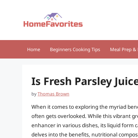
Skip
to
content
Home
Beginners Cooking Tips
Meal Prep & 
Is Fresh Parsley Juic
by
Thomas Brown
When it comes to exploring the myriad benef
often gets overlooked. While this vibrant g
enhancer in various dishes, its liquid form 
delves into the benefits, nutritional compo