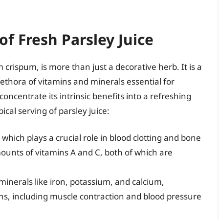
of Fresh Parsley Juice
 crispum, is more than just a decorative herb. It is a
ethora of vitamins and minerals essential for
concentrate its intrinsic benefits into a refreshing
ical serving of parsley juice:
, which plays a crucial role in blood clotting and bone
amounts of vitamins A and C, both of which are
minerals like iron, potassium, and calcium,
ons, including muscle contraction and blood pressure