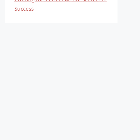
Success