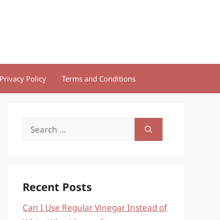
Privacy Policy
Terms and Conditions
Search
for:
Recent Posts
Can I Use Regular Vinegar Instead of