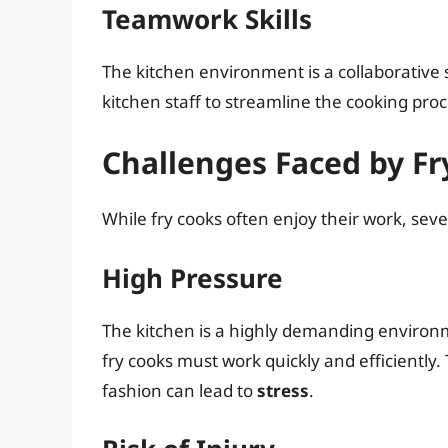
Teamwork Skills
The kitchen environment is a collaborative
kitchen staff to streamline the cooking pr
Challenges Faced by Fr
While fry cooks often enjoy their work, seve
High Pressure
The kitchen is a highly demanding environm
fry cooks must work quickly and efficiently. 
fashion can lead to
stress
.