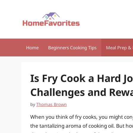
Skip
to
content
Home
Beginners Cooking Tips
Meal Prep & 
Is Fry Cook a Hard J
Challenges and Rew
by
Thomas Brown
When you think of fry cooks, you might conj
the tantalizing aroma of cooking oil. But how