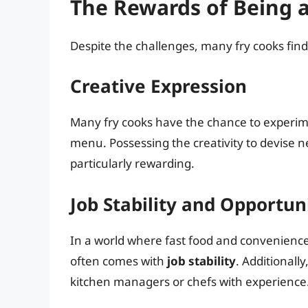
The Rewards of Being a
Despite the challenges, many fry cooks find 
Creative Expression
Many fry cooks have the chance to experime
menu. Possessing the creativity to devise 
particularly rewarding.
Job Stability and Opportu
In a world where fast food and convenience 
often comes with
job stability
. Additionall
kitchen managers or chefs with experience