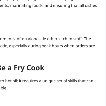
nts, marinating foods, and ensuring that all dishes
onments, often alongside other kitchen staff. The
tic, especially during peak hours when orders are
Be a Fry Cook
h hot oil; it requires a unique set of skills that can
ble.