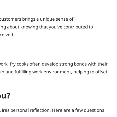
 customers brings a unique sense of
ing about knowing that you’ve contributed to
ceived.
work, fry cooks often develop strong bonds with their
n and fulfilling work environment, helping to offset
ou?
equires personal reflection. Here are a few questions