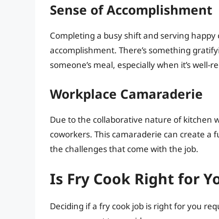
Sense of Accomplishment
Completing a busy shift and serving happy
accomplishment. There’s something gratify
someone’s meal, especially when it’s well-re
Workplace Camaraderie
Due to the collaborative nature of kitchen 
coworkers. This camaraderie can create a fu
the challenges that come with the job.
Is Fry Cook Right for Y
Deciding if a fry cook job is right for you r