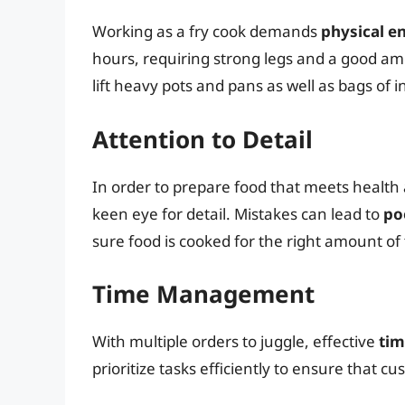
Working as a fry cook demands
physical e
hours, requiring strong legs and a good amo
lift heavy pots and pans as well as bags of i
Attention to Detail
In order to prepare food that meets health 
keen eye for detail. Mistakes can lead to
po
sure food is cooked for the right amount o
Time Management
With multiple orders to juggle, effective
tim
prioritize tasks efficiently to ensure that 