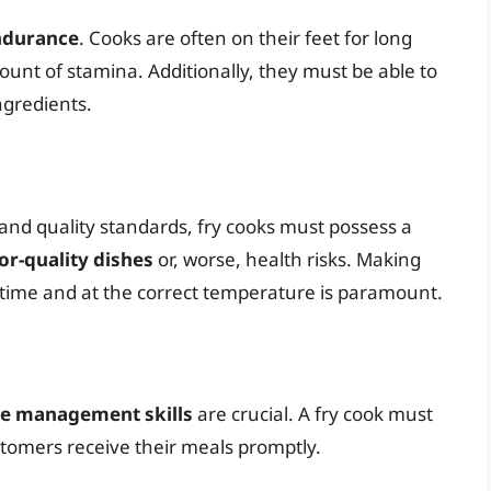
ndurance
. Cooks are often on their feet for long
unt of stamina. Additionally, they must be able to
ngredients.
and quality standards, fry cooks must possess a
or-quality dishes
or, worse, health risks. Making
f time and at the correct temperature is paramount.
e management skills
are crucial. A fry cook must
customers receive their meals promptly.