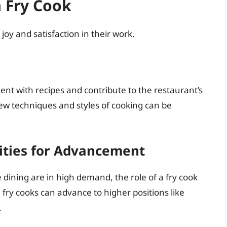
 Fry Cook
joy and satisfaction in their work.
nt with recipes and contribute to the restaurant’s
new techniques and styles of cooking can be
nities for Advancement
dining are in high demand, the role of a fry cook
y, fry cooks can advance to higher positions like
.