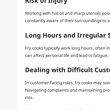
Risk of Injury
Working with hot oil and sharp utensils pos
constantly aware of their surroundings to avo
Long Hours and Irregular S
Fry cooks typically work long hours, often in
can affect personal life and lead to fatigu
Dealing with Difficult Cus
In customer-facing roles, fry cooks may s
Navigating complaints and maintaining pro
mix.