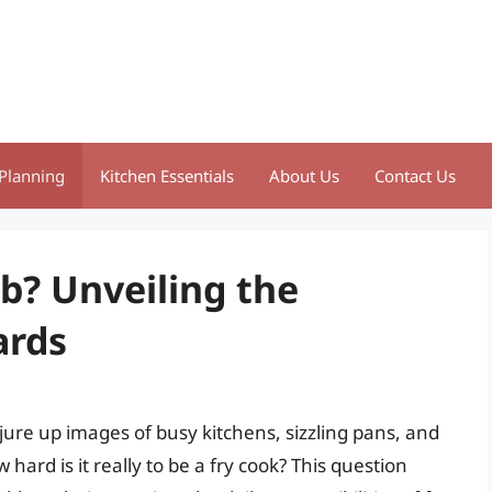
Planning
Kitchen Essentials
About Us
Contact Us
ob? Unveiling the
ards
ure up images of busy kitchens, sizzling pans, and
 hard is it really to be a fry cook? This question