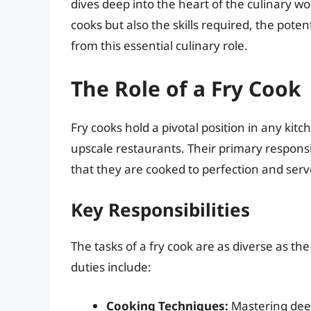
dives deep into the heart of the culinary worl
cooks but also the skills required, the pote
from this essential culinary role.
The Role of a Fry Cook
Fry cooks hold a pivotal position in any kitc
upscale restaurants. Their primary responsibi
that they are cooked to perfection and serv
Key Responsibilities
The tasks of a fry cook are as diverse as 
duties include:
Cooking Techniques:
Mastering deep