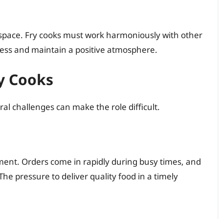
 space. Fry cooks must work harmoniously with other
ocess and maintain a positive atmosphere.
y Cooks
ral challenges can make the role difficult.
ent. Orders come in rapidly during busy times, and
The pressure to deliver quality food in a timely