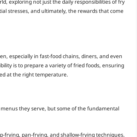
d, exploring not just the daily responsibilities of fry
ntial stresses, and ultimately, the rewards that come
hen, especially in fast-food chains, diners, and even
lity is to prepare a variety of fried foods, ensuring
ed at the right temperature.
the menus they serve, but some of the fundamental
-frying, pan-frying, and shallow-frying techniques.