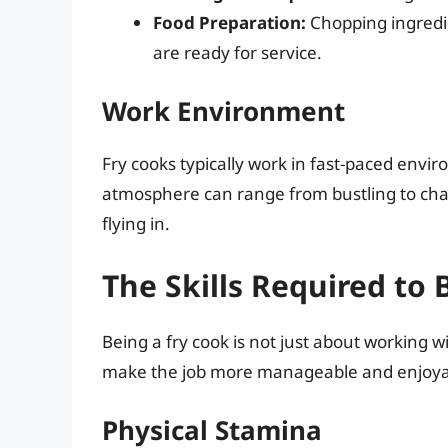
Food Preparation:
Chopping ingredie
are ready for service.
Work Environment
Fry cooks typically work in fast-paced envir
atmosphere can range from bustling to chao
flying in.
The Skills Required to 
Being a fry cook is not just about working wit
make the job more manageable and enjoya
Physical Stamina