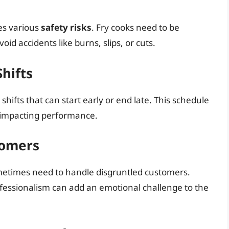
es various
safety risks
. Fry cooks need to be
id accidents like burns, slips, or cuts.
hifts
 shifts that can start early or end late. This schedule
e, impacting performance.
tomers
ometimes need to handle disgruntled customers.
fessionalism can add an emotional challenge to the