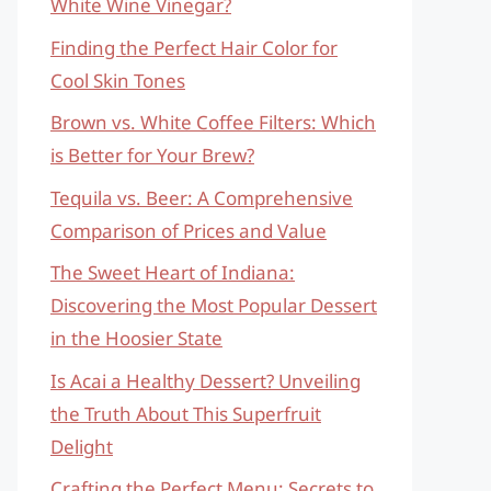
White Wine Vinegar?
Finding the Perfect Hair Color for
Cool Skin Tones
Brown vs. White Coffee Filters: Which
is Better for Your Brew?
Tequila vs. Beer: A Comprehensive
Comparison of Prices and Value
The Sweet Heart of Indiana:
Discovering the Most Popular Dessert
in the Hoosier State
Is Acai a Healthy Dessert? Unveiling
the Truth About This Superfruit
Delight
Crafting the Perfect Menu: Secrets to