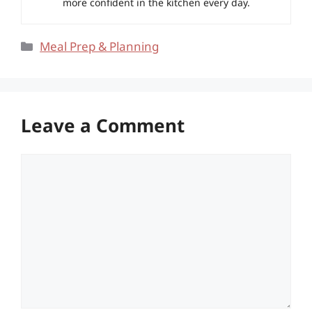
more confident in the kitchen every day.
Categories
Meal Prep & Planning
Leave a Comment
Comment