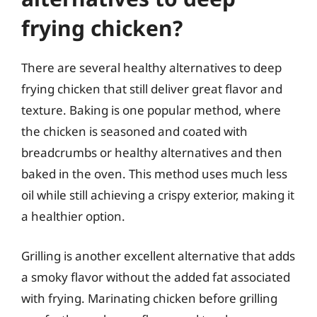
frying chicken?
There are several healthy alternatives to deep
frying chicken that still deliver great flavor and
texture. Baking is one popular method, where
the chicken is seasoned and coated with
breadcrumbs or healthy alternatives and then
baked in the oven. This method uses much less
oil while still achieving a crispy exterior, making it
a healthier option.
Grilling is another excellent alternative that adds
a smoky flavor without the added fat associated
with frying. Marinating chicken before grilling