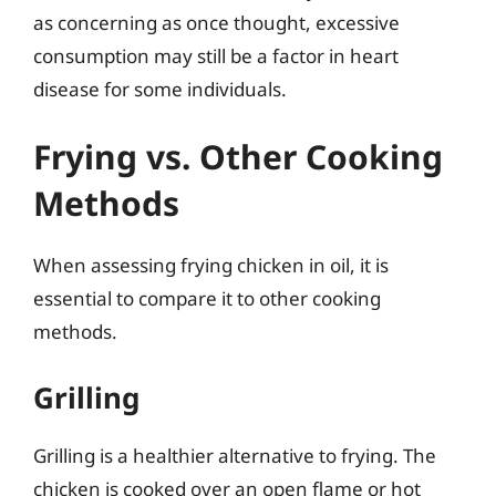
as concerning as once thought, excessive
consumption may still be a factor in heart
disease for some individuals.
Frying vs. Other Cooking
Methods
When assessing frying chicken in oil, it is
essential to compare it to other cooking
methods.
Grilling
Grilling is a healthier alternative to frying. The
chicken is cooked over an open flame or hot