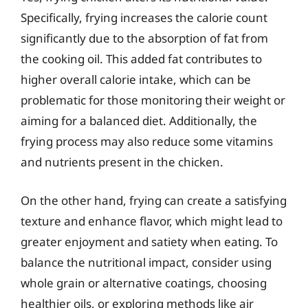
Specifically, frying increases the calorie count
significantly due to the absorption of fat from
the cooking oil. This added fat contributes to
higher overall calorie intake, which can be
problematic for those monitoring their weight or
aiming for a balanced diet. Additionally, the
frying process may also reduce some vitamins
and nutrients present in the chicken.
On the other hand, frying can create a satisfying
texture and enhance flavor, which might lead to
greater enjoyment and satiety when eating. To
balance the nutritional impact, consider using
whole grain or alternative coatings, choosing
healthier oils, or exploring methods like air