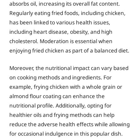
absorbs oil, increasing its overall fat content.
Regularly eating fried foods, including chicken,
has been linked to various health issues,
including heart disease, obesity, and high
cholesterol. Moderation is essential when
enjoying fried chicken as part of a balanced diet.
Moreover, the nutritional impact can vary based
on cooking methods and ingredients. For
example, frying chicken with a whole grain or
almond flour coating can enhance the
nutritional profile. Additionally, opting for
healthier oils and frying methods can help
reduce the adverse health effects while allowing
for occasional indulgence in this popular dish.