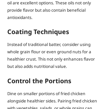
oil are excellent options. These oils not only
provide flavor but also contain beneficial
antioxidants.
Coating Techniques
Instead of traditional batter, consider using
whole grain flour or even ground nuts for a
healthier crust. This not only enhances flavor
but also adds nutritional value.
Control the Portions
Dine on smaller portions of fried chicken
alongside healthier sides. Pairing fried chicken
with vegetables, salads, or whole grains can