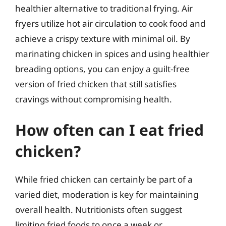
healthier alternative to traditional frying. Air
fryers utilize hot air circulation to cook food and
achieve a crispy texture with minimal oil. By
marinating chicken in spices and using healthier
breading options, you can enjoy a guilt-free
version of fried chicken that still satisfies
cravings without compromising health.
How often can I eat fried
chicken?
While fried chicken can certainly be part of a
varied diet, moderation is key for maintaining
overall health. Nutritionists often suggest
limiting fried foods to once a week or