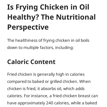
Is Frying Chicken in Oil
Healthy? The Nutritional
Perspective
The healthiness of frying chicken in oil boils
down to multiple factors, including:
Caloric Content
Fried chicken is generally high in calories
compared to baked or grilled chicken. When
chicken is fried, it absorbs oil, which adds
calories. For instance, a fried chicken breast can
have approximately 240 calories, while a baked