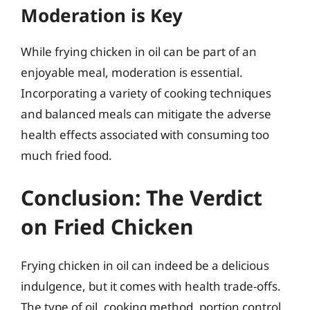
Moderation is Key
While frying chicken in oil can be part of an
enjoyable meal, moderation is essential.
Incorporating a variety of cooking techniques
and balanced meals can mitigate the adverse
health effects associated with consuming too
much fried food.
Conclusion: The Verdict
on Fried Chicken
Frying chicken in oil can indeed be a delicious
indulgence, but it comes with health trade-offs.
The type of oil, cooking method, portion control,