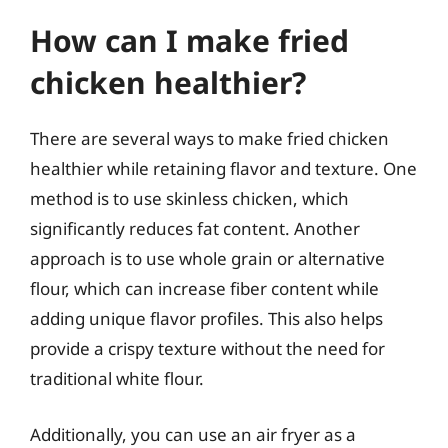
How can I make fried
chicken healthier?
There are several ways to make fried chicken
healthier while retaining flavor and texture. One
method is to use skinless chicken, which
significantly reduces fat content. Another
approach is to use whole grain or alternative
flour, which can increase fiber content while
adding unique flavor profiles. This also helps
provide a crispy texture without the need for
traditional white flour.
Additionally, you can use an air fryer as a