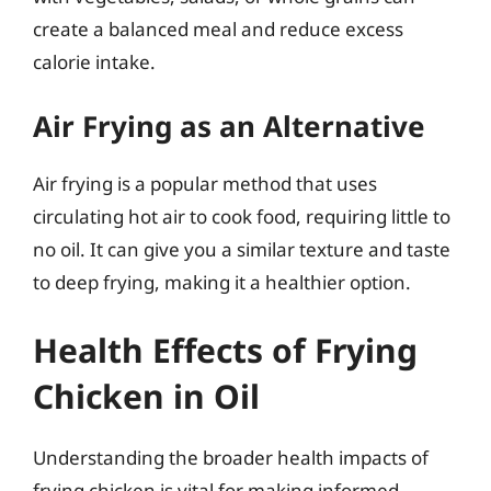
create a balanced meal and reduce excess
calorie intake.
Air Frying as an Alternative
Air frying is a popular method that uses
circulating hot air to cook food, requiring little to
no oil. It can give you a similar texture and taste
to deep frying, making it a healthier option.
Health Effects of Frying
Chicken in Oil
Understanding the broader health impacts of
frying chicken is vital for making informed