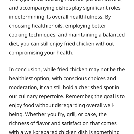
and accompanying dishes play significant roles
in determining its overall healthfulness. By
choosing healthier oils, employing better
cooking techniques, and maintaining a balanced
diet, you can still enjoy fried chicken without
compromising your health.
In conclusion, while fried chicken may not be the
healthiest option, with conscious choices and
moderation, it can still hold a cherished spot in
our culinary repertoire. Remember, the goal is to
enjoy food without disregarding overall well-
being. Whether you fry, grill, or bake, the
richness of flavor and satisfaction that comes
with a well-prepared chicken dish is something