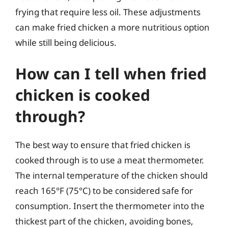
frying that require less oil. These adjustments
can make fried chicken a more nutritious option
while still being delicious.
How can I tell when fried
chicken is cooked
through?
The best way to ensure that fried chicken is
cooked through is to use a meat thermometer.
The internal temperature of the chicken should
reach 165°F (75°C) to be considered safe for
consumption. Insert the thermometer into the
thickest part of the chicken, avoiding bones,