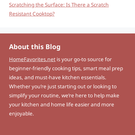
Scratching the Surface: Is There a Scratch
Resistant Cooktop?
About this Blog
HomeFavorites.net
is your go-to source for
beginner-friendly cooking tips, smart meal prep
ideas, and must-have kitchen essentials.
Whether you’re just starting out or looking to
simplify your routine, we’re here to help make
your kitchen and home life easier and more
enjoyable.