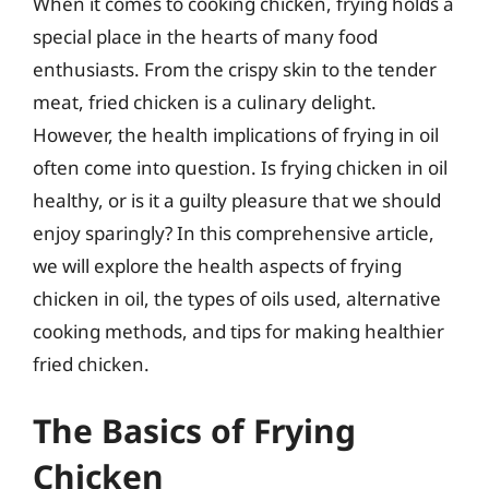
When it comes to cooking chicken, frying holds a
special place in the hearts of many food
enthusiasts. From the crispy skin to the tender
meat, fried chicken is a culinary delight.
However, the health implications of frying in oil
often come into question. Is frying chicken in oil
healthy, or is it a guilty pleasure that we should
enjoy sparingly? In this comprehensive article,
we will explore the health aspects of frying
chicken in oil, the types of oils used, alternative
cooking methods, and tips for making healthier
fried chicken.
The Basics of Frying
Chicken