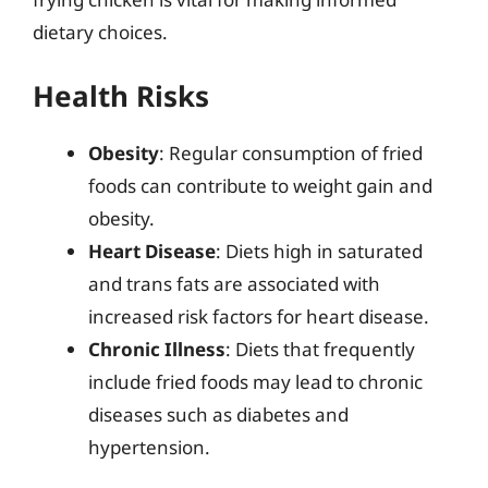
dietary choices.
Health Risks
Obesity
: Regular consumption of fried
foods can contribute to weight gain and
obesity.
Heart Disease
: Diets high in saturated
and trans fats are associated with
increased risk factors for heart disease.
Chronic Illness
: Diets that frequently
include fried foods may lead to chronic
diseases such as diabetes and
hypertension.