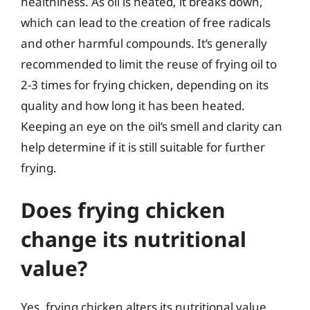
healthiness. As oil is heated, it breaks down,
which can lead to the creation of free radicals
and other harmful compounds. It’s generally
recommended to limit the reuse of frying oil to
2-3 times for frying chicken, depending on its
quality and how long it has been heated.
Keeping an eye on the oil’s smell and clarity can
help determine if it is still suitable for further
frying.
Does frying chicken
change its nutritional
value?
Yes, frying chicken alters its nutritional value.