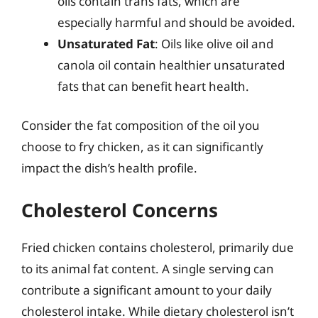
oils contain trans fats, which are
especially harmful and should be avoided.
Unsaturated Fat
: Oils like olive oil and
canola oil contain healthier unsaturated
fats that can benefit heart health.
Consider the fat composition of the oil you
choose to fry chicken, as it can significantly
impact the dish’s health profile.
Cholesterol Concerns
Fried chicken contains cholesterol, primarily due
to its animal fat content. A single serving can
contribute a significant amount to your daily
cholesterol intake. While dietary cholesterol isn’t