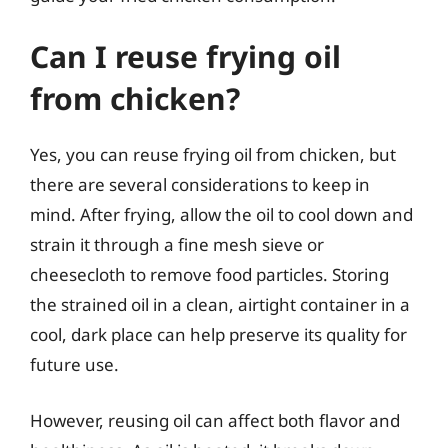
Can I reuse frying oil
from chicken?
Yes, you can reuse frying oil from chicken, but
there are several considerations to keep in
mind. After frying, allow the oil to cool down and
strain it through a fine mesh sieve or
cheesecloth to remove food particles. Storing
the strained oil in a clean, airtight container in a
cool, dark place can help preserve its quality for
future use.
However, reusing oil can affect both flavor and