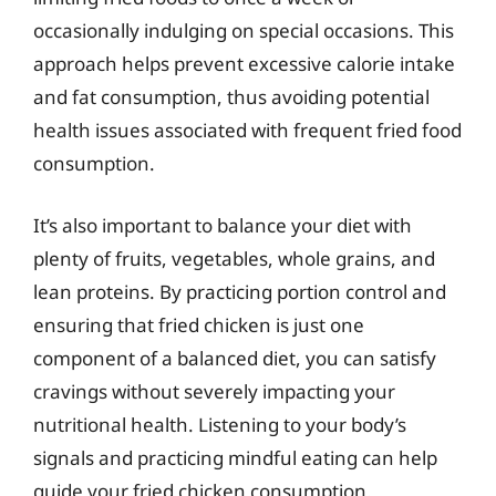
occasionally indulging on special occasions. This
approach helps prevent excessive calorie intake
and fat consumption, thus avoiding potential
health issues associated with frequent fried food
consumption.
It’s also important to balance your diet with
plenty of fruits, vegetables, whole grains, and
lean proteins. By practicing portion control and
ensuring that fried chicken is just one
component of a balanced diet, you can satisfy
cravings without severely impacting your
nutritional health. Listening to your body’s
signals and practicing mindful eating can help
guide your fried chicken consumption.