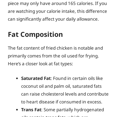
piece may only have around 165 calories. If you
are watching your calorie intake, this difference
can significantly affect your daily allowance.
Fat Composition
The fat content of fried chicken is notable and
primarily comes from the oil used for frying.
Here’s a closer look at fat types:
Saturated Fat
: Found in certain oils like
coconut oil and palm oil, saturated fats
can raise cholesterol levels and contribute
to heart disease if consumed in excess.
Trans Fat
: Some partially hydrogenated