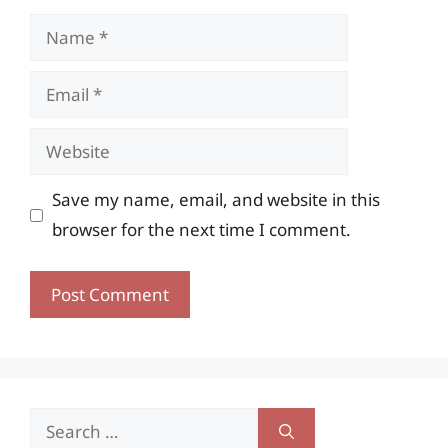
Name
Email
Website
Save my name, email, and website in this
browser for the next time I comment.
Search