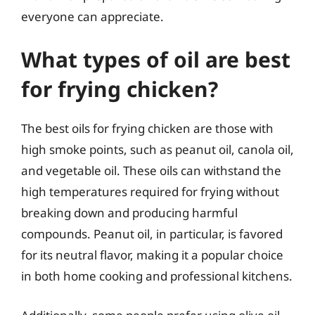
everyone can appreciate.
What types of oil are best
for frying chicken?
The best oils for frying chicken are those with
high smoke points, such as peanut oil, canola oil,
and vegetable oil. These oils can withstand the
high temperatures required for frying without
breaking down and producing harmful
compounds. Peanut oil, in particular, is favored
for its neutral flavor, making it a popular choice
in both home cooking and professional kitchens.