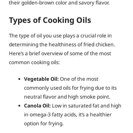
their golden-brown color and savory flavor.
Types of Cooking Oils
The type of oil you use plays a crucial role in
determining the healthiness of fried chicken.
Here’s a brief overview of some of the most
common cooking oils:
Vegetable Oil:
One of the most
commonly used oils for frying due to its
neutral flavor and high smoke point.
Canola Oil:
Low in saturated fat and high
in omega-3 fatty acids, it’s a healthier
option for frying.