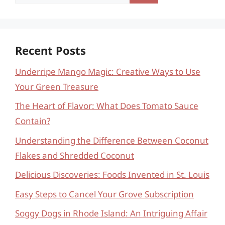
for:
Recent Posts
Underripe Mango Magic: Creative Ways to Use
Your Green Treasure
The Heart of Flavor: What Does Tomato Sauce
Contain?
Understanding the Difference Between Coconut
Flakes and Shredded Coconut
Delicious Discoveries: Foods Invented in St. Louis
Easy Steps to Cancel Your Grove Subscription
Soggy Dogs in Rhode Island: An Intriguing Affair