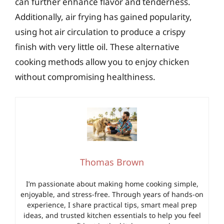
can further enhance flavor and tenderness.
Additionally, air frying has gained popularity,
using hot air circulation to produce a crispy
finish with very little oil. These alternative
cooking methods allow you to enjoy chicken
without compromising healthiness.
Thomas Brown
I’m passionate about making home cooking simple,
enjoyable, and stress-free. Through years of hands-on
experience, I share practical tips, smart meal prep
ideas, and trusted kitchen essentials to help you feel