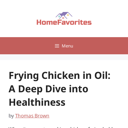
Skip
to
content
Menu
Frying Chicken in Oil:
A Deep Dive into
Healthiness
by
Thomas Brown