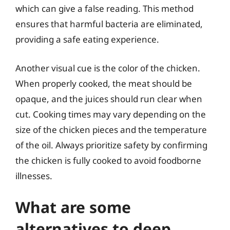
which can give a false reading. This method
ensures that harmful bacteria are eliminated,
providing a safe eating experience.
Another visual cue is the color of the chicken.
When properly cooked, the meat should be
opaque, and the juices should run clear when
cut. Cooking times may vary depending on the
size of the chicken pieces and the temperature
of the oil. Always prioritize safety by confirming
the chicken is fully cooked to avoid foodborne
illnesses.
What are some
alternatives to deep