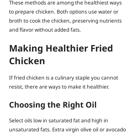
These methods are among the healthiest ways
to prepare chicken. Both options use water or
broth to cook the chicken, preserving nutrients
and flavor without added fats.
Making Healthier Fried
Chicken
If fried chicken is a culinary staple you cannot
resist, there are ways to make it healthier.
Choosing the Right Oil
Select oils low in saturated fat and high in
unsaturated fats. Extra virgin olive oil or avocado