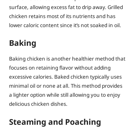
surface, allowing excess fat to drip away. Grilled
chicken retains most of its nutrients and has
lower caloric content since it’s not soaked in oil.
Baking
Baking chicken is another healthier method that
focuses on retaining flavor without adding
excessive calories. Baked chicken typically uses
minimal oil or none at all. This method provides
a lighter option while still allowing you to enjoy
delicious chicken dishes.
Steaming and Poaching