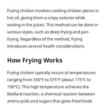
Frying chicken involves cooking chicken pieces in
hot oil, giving them a crispy exterior while
sealing in the juices. This method can be done in
various styles, such as deep-frying and pan-
frying. Regardless of the method, frying
introduces several health considerations.
How Frying Works
Frying chicken typically occurs at temperatures
ranging from 350°F to 375°F (about 175°C to
190°C). This high temperature achieves the
Maillard reaction, a chemical reaction between
amino acids and sugars that gives fried foods