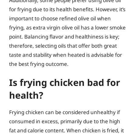
Additionally, some people prefer using olive oil
for frying due to its health benefits. However, it’s
important to choose refined olive oil when
frying, as extra virgin olive oil has a lower smoke
point. Balancing flavor and healthiness is key;
therefore, selecting oils that offer both great
taste and stability when heated is advisable for
the best frying outcome.
Is frying chicken bad for
health?
Frying chicken can be considered unhealthy if
consumed in excess, primarily due to the high
fat and calorie content. When chicken is fried, it