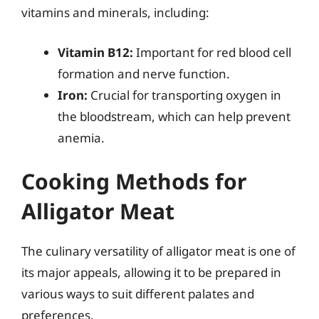
vitamins and minerals, including:
Vitamin B12:
Important for red blood cell
formation and nerve function.
Iron:
Crucial for transporting oxygen in
the bloodstream, which can help prevent
anemia.
Cooking Methods for
Alligator Meat
The culinary versatility of alligator meat is one of
its major appeals, allowing it to be prepared in
various ways to suit different palates and
preferences.