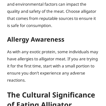
and environmental factors can impact the
quality and safety of the meat. Choose alligator
that comes from reputable sources to ensure it
is safe for consumption.
Allergy Awareness
As with any exotic protein, some individuals may
have allergies to alligator meat. If you are trying
it for the first time, start with a small portion to
ensure you don’t experience any adverse
reactions.
The Cultural Significance
of Eating Alligator