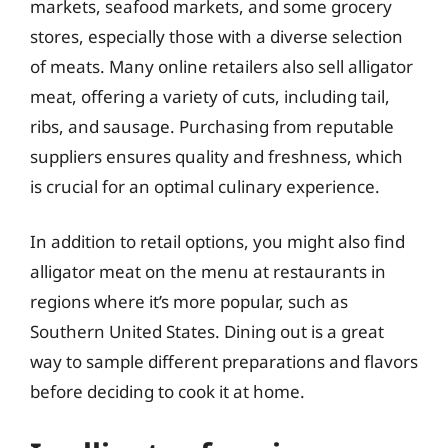
markets, seafood markets, and some grocery
stores, especially those with a diverse selection
of meats. Many online retailers also sell alligator
meat, offering a variety of cuts, including tail,
ribs, and sausage. Purchasing from reputable
suppliers ensures quality and freshness, which
is crucial for an optimal culinary experience.
In addition to retail options, you might also find
alligator meat on the menu at restaurants in
regions where it’s more popular, such as
Southern United States. Dining out is a great
way to sample different preparations and flavors
before deciding to cook it at home.