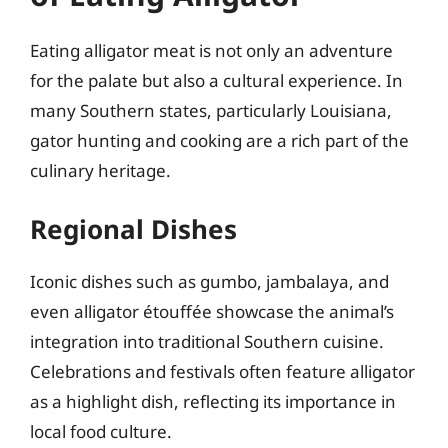
Eating alligator meat is not only an adventure
for the palate but also a cultural experience. In
many Southern states, particularly Louisiana,
gator hunting and cooking are a rich part of the
culinary heritage.
Regional Dishes
Iconic dishes such as gumbo, jambalaya, and
even alligator étouffée showcase the animal’s
integration into traditional Southern cuisine.
Celebrations and festivals often feature alligator
as a highlight dish, reflecting its importance in
local food culture.