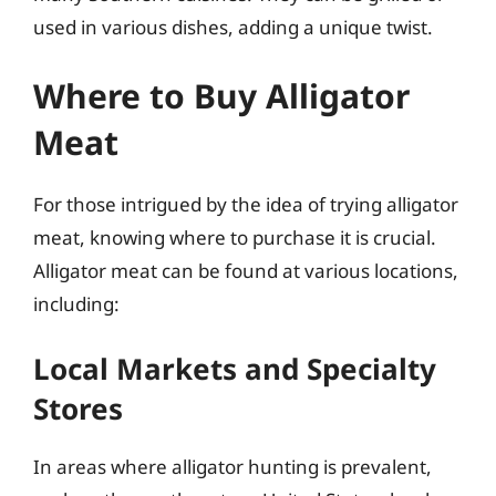
used in various dishes, adding a unique twist.
Where to Buy Alligator
Meat
For those intrigued by the idea of trying alligator
meat, knowing where to purchase it is crucial.
Alligator meat can be found at various locations,
including:
Local Markets and Specialty
Stores
In areas where alligator hunting is prevalent,