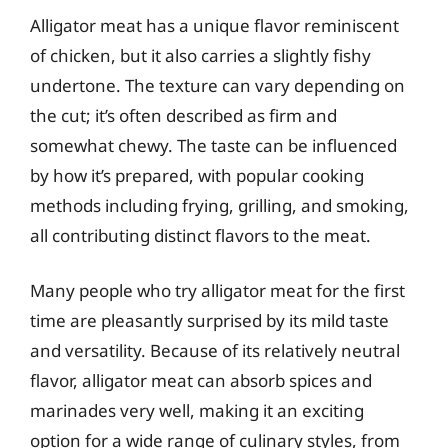
Alligator meat has a unique flavor reminiscent
of chicken, but it also carries a slightly fishy
undertone. The texture can vary depending on
the cut; it’s often described as firm and
somewhat chewy. The taste can be influenced
by how it’s prepared, with popular cooking
methods including frying, grilling, and smoking,
all contributing distinct flavors to the meat.
Many people who try alligator meat for the first
time are pleasantly surprised by its mild taste
and versatility. Because of its relatively neutral
flavor, alligator meat can absorb spices and
marinades very well, making it an exciting
option for a wide range of culinary styles, from