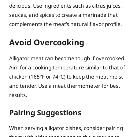
delicious. Use ingredients such as citrus juices,
sauces, and spices to create a marinade that
complements the meat’s natural flavor profile.
Avoid Overcooking
Alligator meat can become tough if overcooked.
Aim for a cooking temperature similar to that of
chicken (165°F or 74°C) to keep the meat moist
and tender. Use a meat thermometer for best
results.
Pairing Suggestions
When serving alligator dishes, consider pairing