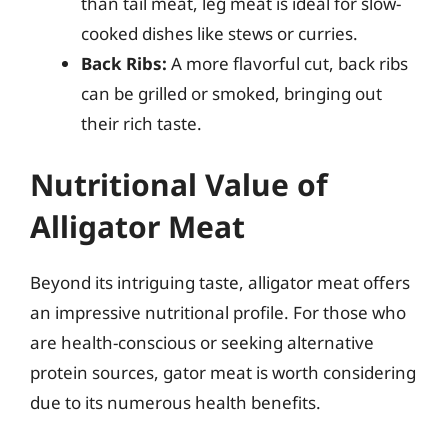
than tail meat, leg meat is ideal for slow-
cooked dishes like stews or curries.
Back Ribs:
A more flavorful cut, back ribs
can be grilled or smoked, bringing out
their rich taste.
Nutritional Value of
Alligator Meat
Beyond its intriguing taste, alligator meat offers
an impressive nutritional profile. For those who
are health-conscious or seeking alternative
protein sources, gator meat is worth considering
due to its numerous health benefits.