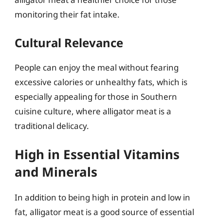
monitoring their fat intake.
Cultural Relevance
People can enjoy the meal without fearing
excessive calories or unhealthy fats, which is
especially appealing for those in Southern
cuisine culture, where alligator meat is a
traditional delicacy.
High in Essential Vitamins
and Minerals
In addition to being high in protein and low in
fat, alligator meat is a good source of essential