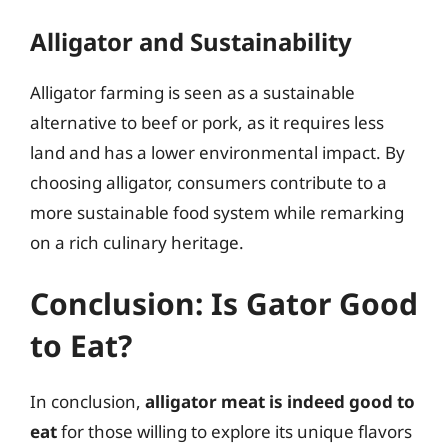
Alligator and Sustainability
Alligator farming is seen as a sustainable
alternative to beef or pork, as it requires less
land and has a lower environmental impact. By
choosing alligator, consumers contribute to a
more sustainable food system while remarking
on a rich culinary heritage.
Conclusion: Is Gator Good
to Eat?
In conclusion,
alligator meat is indeed good to
eat
for those willing to explore its unique flavors