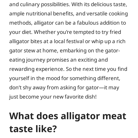
and culinary possibilities. With its delicious taste,
ample nutritional benefits, and versatile cooking
methods, alligator can be a fabulous addition to
your diet. Whether you’re tempted to try fried
alligator bites at a local festival or whip up a rich
gator stew at home, embarking on the gator-
eating journey promises an exciting and
rewarding experience. So the next time you find
yourself in the mood for something different,
don’t shy away from asking for gator—it may
just become your new favorite dish!
What does alligator meat
taste like?