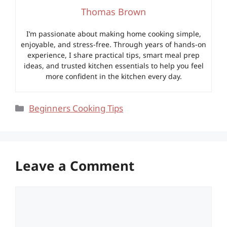
Thomas Brown
I’m passionate about making home cooking simple,
enjoyable, and stress-free. Through years of hands-on
experience, I share practical tips, smart meal prep
ideas, and trusted kitchen essentials to help you feel
more confident in the kitchen every day.
Categories
Beginners Cooking Tips
Leave a Comment
Comment