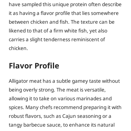
have sampled this unique protein often describe
it as having a flavor profile that lies somewhere
between chicken and fish. The texture can be
likened to that of a firm white fish, yet also
carries a slight tenderness reminiscent of
chicken.
Flavor Profile
Alligator meat has a subtle gamey taste without
being overly strong. The meat is versatile,
allowing it to take on various marinades and
spices. Many chefs recommend preparing it with
robust flavors, such as Cajun seasoning or a
tangy barbecue sauce, to enhance its natural