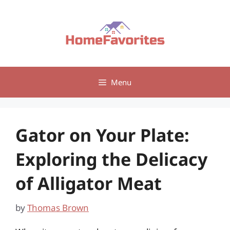
Skip
to
content
Menu
Gator on Your Plate:
Exploring the Delicacy
of Alligator Meat
by
Thomas Brown