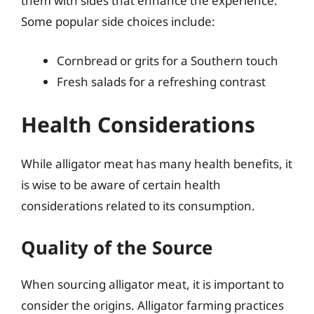
them with sides that enhance the experience.
Some popular side choices include:
Cornbread or grits for a Southern touch
Fresh salads for a refreshing contrast
Health Considerations
While alligator meat has many health benefits, it
is wise to be aware of certain health
considerations related to its consumption.
Quality of the Source
When sourcing alligator meat, it is important to
consider the origins. Alligator farming practices