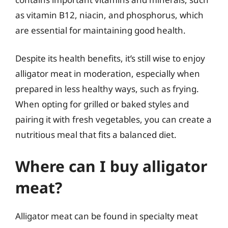
as vitamin B12, niacin, and phosphorus, which
are essential for maintaining good health.
Despite its health benefits, it’s still wise to enjoy
alligator meat in moderation, especially when
prepared in less healthy ways, such as frying.
When opting for grilled or baked styles and
pairing it with fresh vegetables, you can create a
nutritious meal that fits a balanced diet.
Where can I buy alligator
meat?
Alligator meat can be found in specialty meat