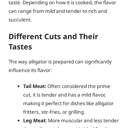
taste. Depending on how it is cooked, the flavor
can range from mild and tender to rich and
succulent.
Different Cuts and Their
Tastes
The way alligator is prepared can significantly
influence its flavor:
Tail Meat:
Often considered the prime
cut, it is tender and has a mild flavor,
making it perfect for dishes like alligator
fritters, stir-fries, or grilling.
Leg Meat:
More muscular and less tender