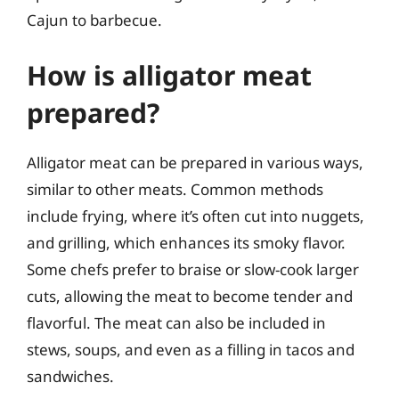
Cajun to barbecue.
How is alligator meat
prepared?
Alligator meat can be prepared in various ways,
similar to other meats. Common methods
include frying, where it’s often cut into nuggets,
and grilling, which enhances its smoky flavor.
Some chefs prefer to braise or slow-cook larger
cuts, allowing the meat to become tender and
flavorful. The meat can also be included in
stews, soups, and even as a filling in tacos and
sandwiches.