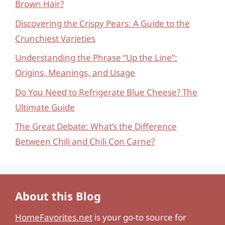
Brown Hair?
Discovering the Crispy Pears: A Guide to the
Crunchiest Varieties
Understanding the Phrase “Up the Line”:
Origins, Meanings, and Usage
Do You Need to Refrigerate Blue Cheese? The
Ultimate Guide
The Great Debate: What’s the Difference
Between Chili and Chili Con Carne?
About this Blog
HomeFavorites.net
is your go-to source for