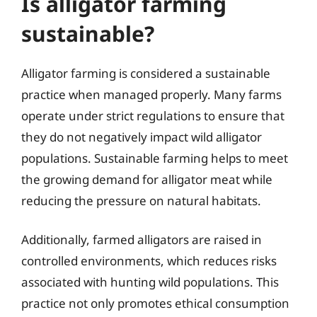
Is alligator farming
sustainable?
Alligator farming is considered a sustainable
practice when managed properly. Many farms
operate under strict regulations to ensure that
they do not negatively impact wild alligator
populations. Sustainable farming helps to meet
the growing demand for alligator meat while
reducing the pressure on natural habitats.
Additionally, farmed alligators are raised in
controlled environments, which reduces risks
associated with hunting wild populations. This
practice not only promotes ethical consumption