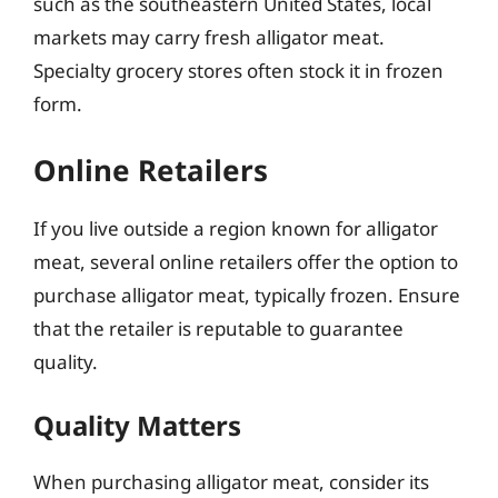
such as the southeastern United States, local
markets may carry fresh alligator meat.
Specialty grocery stores often stock it in frozen
form.
Online Retailers
If you live outside a region known for alligator
meat, several online retailers offer the option to
purchase alligator meat, typically frozen. Ensure
that the retailer is reputable to guarantee
quality.
Quality Matters
When purchasing alligator meat, consider its