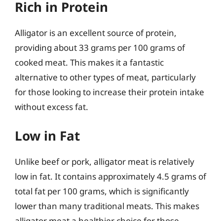
Rich in Protein
Alligator is an excellent source of protein,
providing about 33 grams per 100 grams of
cooked meat. This makes it a fantastic
alternative to other types of meat, particularly
for those looking to increase their protein intake
without excess fat.
Low in Fat
Unlike beef or pork, alligator meat is relatively
low in fat. It contains approximately 4.5 grams of
total fat per 100 grams, which is significantly
lower than many traditional meats. This makes
alligator meat a healthier choice for those