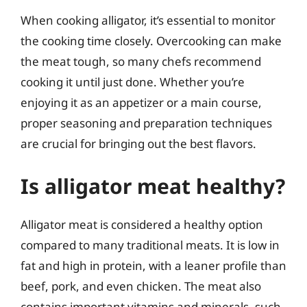
When cooking alligator, it’s essential to monitor
the cooking time closely. Overcooking can make
the meat tough, so many chefs recommend
cooking it until just done. Whether you’re
enjoying it as an appetizer or a main course,
proper seasoning and preparation techniques
are crucial for bringing out the best flavors.
Is alligator meat healthy?
Alligator meat is considered a healthy option
compared to many traditional meats. It is low in
fat and high in protein, with a leaner profile than
beef, pork, and even chicken. The meat also
contains important vitamins and minerals, such