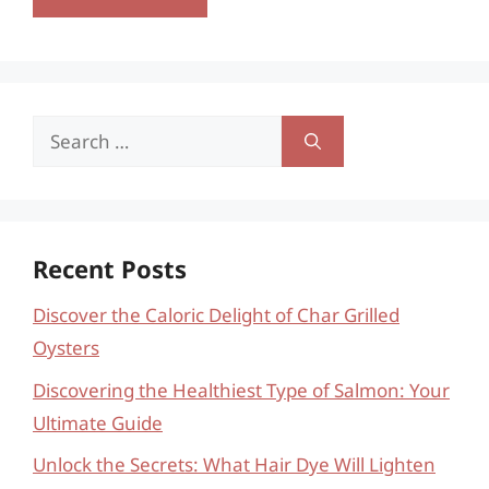
Search
for:
Recent Posts
Discover the Caloric Delight of Char Grilled
Oysters
Discovering the Healthiest Type of Salmon: Your
Ultimate Guide
Unlock the Secrets: What Hair Dye Will Lighten