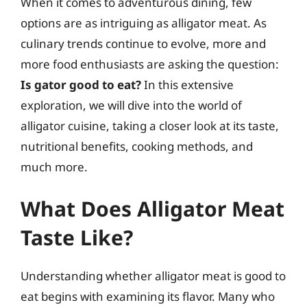
When it comes to adventurous dining, few
options are as intriguing as alligator meat. As
culinary trends continue to evolve, more and
more food enthusiasts are asking the question:
Is gator good to eat?
In this extensive
exploration, we will dive into the world of
alligator cuisine, taking a closer look at its taste,
nutritional benefits, cooking methods, and
much more.
What Does Alligator Meat
Taste Like?
Understanding whether alligator meat is good to
eat begins with examining its flavor. Many who