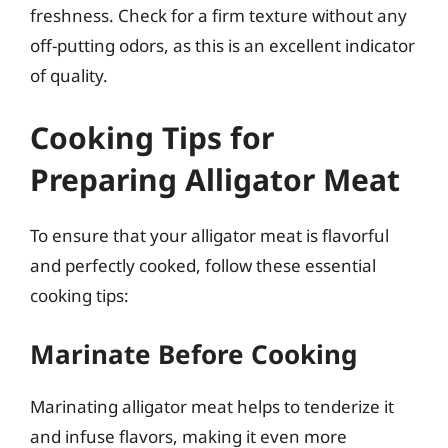
freshness. Check for a firm texture without any
off-putting odors, as this is an excellent indicator
of quality.
Cooking Tips for
Preparing Alligator Meat
To ensure that your alligator meat is flavorful
and perfectly cooked, follow these essential
cooking tips:
Marinate Before Cooking
Marinating alligator meat helps to tenderize it
and infuse flavors, making it even more