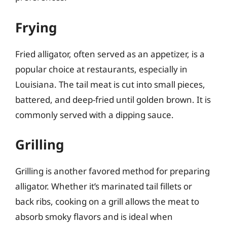
Frying
Fried alligator, often served as an appetizer, is a
popular choice at restaurants, especially in
Louisiana. The tail meat is cut into small pieces,
battered, and deep-fried until golden brown. It is
commonly served with a dipping sauce.
Grilling
Grilling is another favored method for preparing
alligator. Whether it’s marinated tail fillets or
back ribs, cooking on a grill allows the meat to
absorb smoky flavors and is ideal when