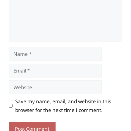
Name
Email
Website
Save my name, email, and website in this
browser for the next time I comment.