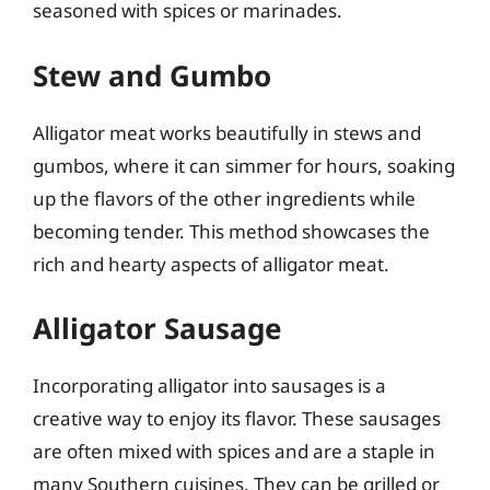
seasoned with spices or marinades.
Stew and Gumbo
Alligator meat works beautifully in stews and
gumbos, where it can simmer for hours, soaking
up the flavors of the other ingredients while
becoming tender. This method showcases the
rich and hearty aspects of alligator meat.
Alligator Sausage
Incorporating alligator into sausages is a
creative way to enjoy its flavor. These sausages
are often mixed with spices and are a staple in
many Southern cuisines. They can be grilled or