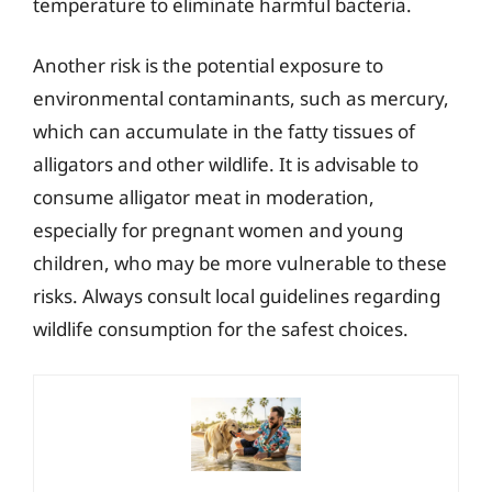
temperature to eliminate harmful bacteria.
Another risk is the potential exposure to
environmental contaminants, such as mercury,
which can accumulate in the fatty tissues of
alligators and other wildlife. It is advisable to
consume alligator meat in moderation,
especially for pregnant women and young
children, who may be more vulnerable to these
risks. Always consult local guidelines regarding
wildlife consumption for the safest choices.