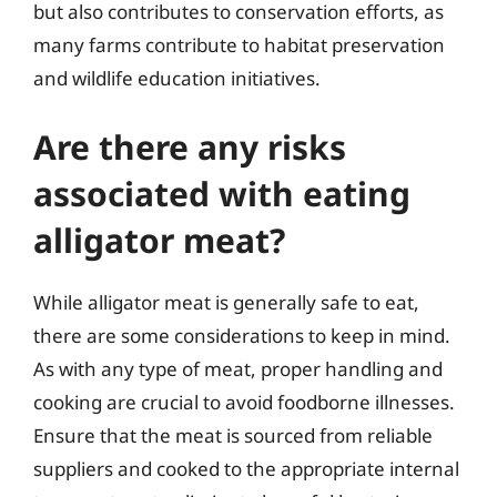
but also contributes to conservation efforts, as
many farms contribute to habitat preservation
and wildlife education initiatives.
Are there any risks
associated with eating
alligator meat?
While alligator meat is generally safe to eat,
there are some considerations to keep in mind.
As with any type of meat, proper handling and
cooking are crucial to avoid foodborne illnesses.
Ensure that the meat is sourced from reliable
suppliers and cooked to the appropriate internal