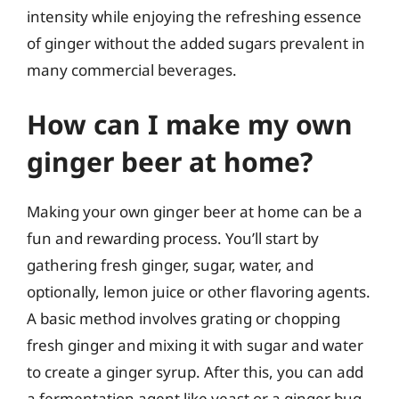
intensity while enjoying the refreshing essence
of ginger without the added sugars prevalent in
many commercial beverages.
How can I make my own
ginger beer at home?
Making your own ginger beer at home can be a
fun and rewarding process. You’ll start by
gathering fresh ginger, sugar, water, and
optionally, lemon juice or other flavoring agents.
A basic method involves grating or chopping
fresh ginger and mixing it with sugar and water
to create a ginger syrup. After this, you can add
a fermentation agent like yeast or a ginger bug