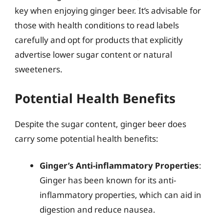
key when enjoying ginger beer. It’s advisable for
those with health conditions to read labels
carefully and opt for products that explicitly
advertise lower sugar content or natural
sweeteners.
Potential Health Benefits
Despite the sugar content, ginger beer does
carry some potential health benefits:
Ginger’s Anti-inflammatory Properties
:
Ginger has been known for its anti-
inflammatory properties, which can aid in
digestion and reduce nausea.