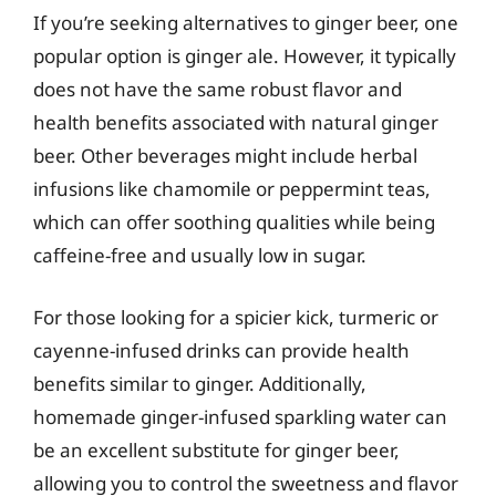
If you’re seeking alternatives to ginger beer, one
popular option is ginger ale. However, it typically
does not have the same robust flavor and
health benefits associated with natural ginger
beer. Other beverages might include herbal
infusions like chamomile or peppermint teas,
which can offer soothing qualities while being
caffeine-free and usually low in sugar.
For those looking for a spicier kick, turmeric or
cayenne-infused drinks can provide health
benefits similar to ginger. Additionally,
homemade ginger-infused sparkling water can
be an excellent substitute for ginger beer,
allowing you to control the sweetness and flavor