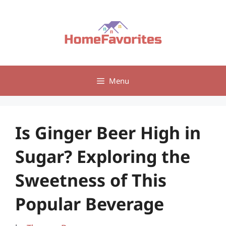
Skip
to
content
Menu
Is Ginger Beer High in
Sugar? Exploring the
Sweetness of This
Popular Beverage