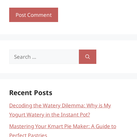
Search
for:
Recent Posts
Decoding the Watery Dilemma: Why is My
Yogurt Watery in the Instant Pot?
Mastering Your Kmart Pie Maker: A Guide to
Perfect Pastries