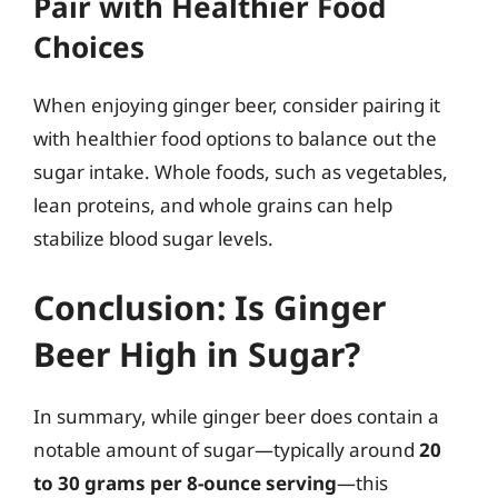
Pair with Healthier Food
Choices
When enjoying ginger beer, consider pairing it
with healthier food options to balance out the
sugar intake. Whole foods, such as vegetables,
lean proteins, and whole grains can help
stabilize blood sugar levels.
Conclusion: Is Ginger
Beer High in Sugar?
In summary, while ginger beer does contain a
notable amount of sugar—typically around
20
to 30 grams per 8-ounce serving
—this