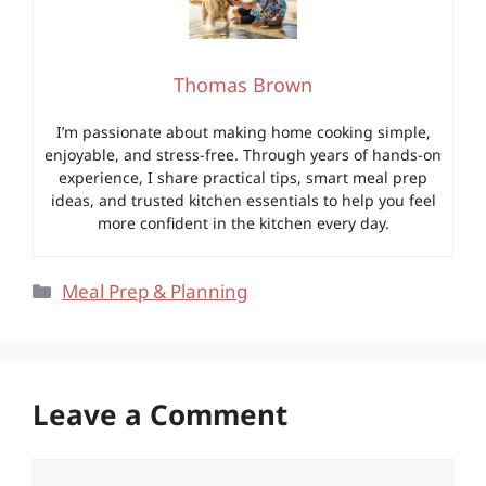
Thomas Brown
I’m passionate about making home cooking simple,
enjoyable, and stress-free. Through years of hands-on
experience, I share practical tips, smart meal prep
ideas, and trusted kitchen essentials to help you feel
more confident in the kitchen every day.
Categories
Meal Prep & Planning
Leave a Comment
Comment