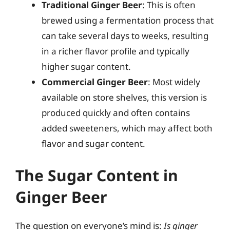
Traditional Ginger Beer
: This is often
brewed using a fermentation process that
can take several days to weeks, resulting
in a richer flavor profile and typically
higher sugar content.
Commercial Ginger Beer
: Most widely
available on store shelves, this version is
produced quickly and often contains
added sweeteners, which may affect both
flavor and sugar content.
The Sugar Content in
Ginger Beer
The question on everyone’s mind is:
Is ginger