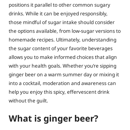
positions it parallel to other common sugary
drinks. While it can be enjoyed responsibly,
those mindful of sugar intake should consider
the options available, from low-sugar versions to
homemade recipes. Ultimately, understanding
the sugar content of your favorite beverages
allows you to make informed choices that align
with your health goals. Whether you’re sipping
ginger beer on a warm summer day or mixing it
into a cocktail, moderation and awareness can
help you enjoy this spicy, effervescent drink
without the guilt.
What is ginger beer?