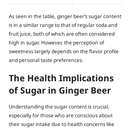
As seen in the table, ginger beer’s sugar content
is in a similar range to that of regular soda and
fruit juice, both of which are often considered
high in sugar. However, the perception of
sweetness largely depends on the flavor profile
and personal taste preferences.
The Health Implications
of Sugar in Ginger Beer
Understanding the sugar content is crucial,
especially for those who are conscious about
their sugar intake due to health concerns like