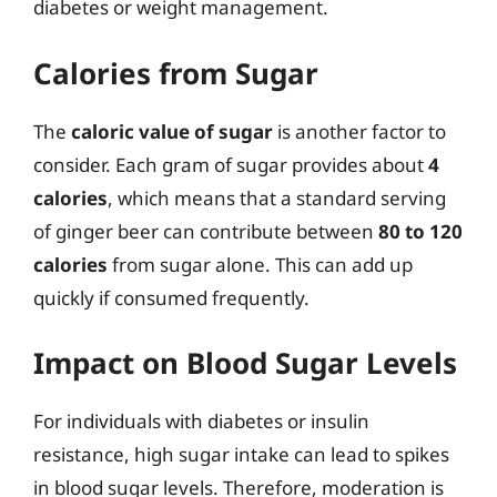
diabetes or weight management.
Calories from Sugar
The
caloric value of sugar
is another factor to
consider. Each gram of sugar provides about
4
calories
, which means that a standard serving
of ginger beer can contribute between
80 to 120
calories
from sugar alone. This can add up
quickly if consumed frequently.
Impact on Blood Sugar Levels
For individuals with diabetes or insulin
resistance, high sugar intake can lead to spikes
in blood sugar levels. Therefore, moderation is