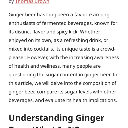
by
Thomas Brown
Ginger beer has long been a favorite among
enthusiasts of fermented beverages, known for
its distinct flavor and spicy kick. Whether
enjoyed on its own, as a refreshing drink, or
mixed into cocktails, its unique taste is a crowd-
pleaser. However, with the increasing awareness
of health and wellness, many people are
questioning the sugar content in ginger beer. In
this article, we will delve into the composition of
ginger beer, compare its sugar levels with other
beverages, and evaluate its health implications.
Understanding Ginger