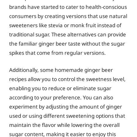
brands have started to cater to health-conscious
consumers by creating versions that use natural
sweeteners like stevia or monk fruit instead of
traditional sugar. These alternatives can provide
the familiar ginger beer taste without the sugar
spikes that come from regular versions.
Additionally, some homemade ginger beer
recipes allow you to control the sweetness level,
enabling you to reduce or eliminate sugar
according to your preference. You can also
experiment by adjusting the amount of ginger
used or using different sweetening options that
maintain the flavor while lowering the overall
sugar content, making it easier to enjoy this