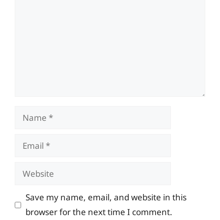
Name
Email
Website
Save my name, email, and website in this
browser for the next time I comment.