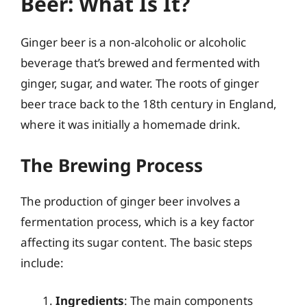
Beer: What Is It?
Ginger beer is a non-alcoholic or alcoholic
beverage that’s brewed and fermented with
ginger, sugar, and water. The roots of ginger
beer trace back to the 18th century in England,
where it was initially a homemade drink.
The Brewing Process
The production of ginger beer involves a
fermentation process, which is a key factor
affecting its sugar content. The basic steps
include:
Ingredients
: The main components