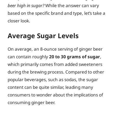
beer high in sugar?
While the answer can vary
based on the specific brand and type, let’s take a
closer look.
Average Sugar Levels
On average, an 8-ounce serving of ginger beer
can contain roughly
20 to 30 grams of sugar
,
which primarily comes from added sweeteners
during the brewing process. Compared to other
popular beverages, such as sodas, the sugar
content can be quite similar, leading many
consumers to wonder about the implications of
consuming ginger beer.