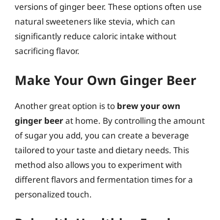
versions of ginger beer. These options often use
natural sweeteners like stevia, which can
significantly reduce caloric intake without
sacrificing flavor.
Make Your Own Ginger Beer
Another great option is to
brew your own
ginger beer
at home. By controlling the amount
of sugar you add, you can create a beverage
tailored to your taste and dietary needs. This
method also allows you to experiment with
different flavors and fermentation times for a
personalized touch.