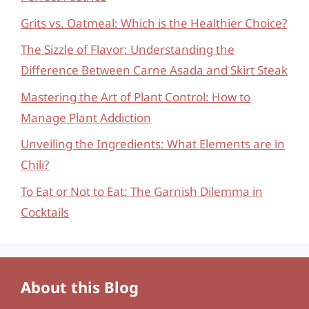
Grits vs. Oatmeal: Which is the Healthier Choice?
The Sizzle of Flavor: Understanding the
Difference Between Carne Asada and Skirt Steak
Mastering the Art of Plant Control: How to
Manage Plant Addiction
Unveiling the Ingredients: What Elements are in
Chili?
To Eat or Not to Eat: The Garnish Dilemma in
Cocktails
About this Blog