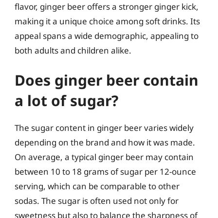
flavor, ginger beer offers a stronger ginger kick,
making it a unique choice among soft drinks. Its
appeal spans a wide demographic, appealing to
both adults and children alike.
Does ginger beer contain
a lot of sugar?
The sugar content in ginger beer varies widely
depending on the brand and how it was made.
On average, a typical ginger beer may contain
between 10 to 18 grams of sugar per 12-ounce
serving, which can be comparable to other
sodas. The sugar is often used not only for
sweetness but also to balance the sharpness of