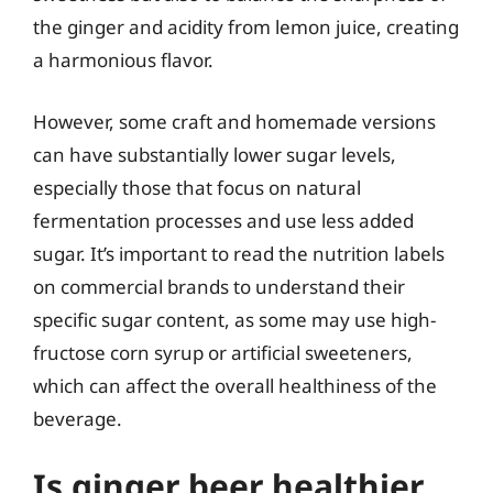
the ginger and acidity from lemon juice, creating
a harmonious flavor.
However, some craft and homemade versions
can have substantially lower sugar levels,
especially those that focus on natural
fermentation processes and use less added
sugar. It’s important to read the nutrition labels
on commercial brands to understand their
specific sugar content, as some may use high-
fructose corn syrup or artificial sweeteners,
which can affect the overall healthiness of the
beverage.
Is ginger beer healthier