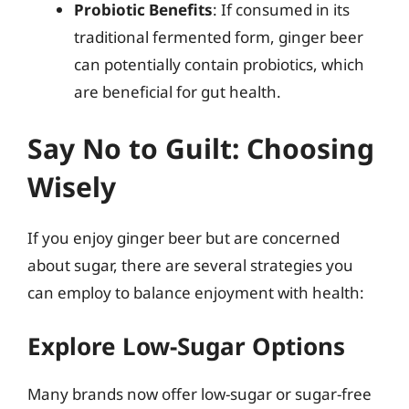
Probiotic Benefits
: If consumed in its
traditional fermented form, ginger beer
can potentially contain probiotics, which
are beneficial for gut health.
Say No to Guilt: Choosing
Wisely
If you enjoy ginger beer but are concerned
about sugar, there are several strategies you
can employ to balance enjoyment with health:
Explore Low-Sugar Options
Many brands now offer low-sugar or sugar-free