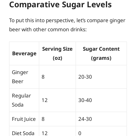
Comparative Sugar Levels
To put this into perspective, let’s compare ginger
beer with other common drinks:
Serving Size
Sugar Content
Beverage
(oz)
(grams)
Ginger
8
20-30
Beer
Regular
12
30-40
Soda
Fruit Juice
8
24-30
Diet Soda
12
0