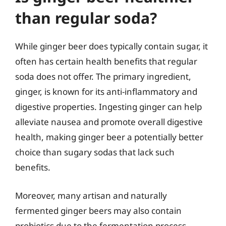
than regular soda?
While ginger beer does typically contain sugar, it
often has certain health benefits that regular
soda does not offer. The primary ingredient,
ginger, is known for its anti-inflammatory and
digestive properties. Ingesting ginger can help
alleviate nausea and promote overall digestive
health, making ginger beer a potentially better
choice than sugary sodas that lack such
benefits.
Moreover, many artisan and naturally
fermented ginger beers may also contain
probiotics due to the fermentation process,