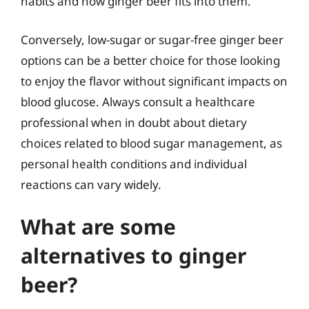
habits and how ginger beer fits into them.
Conversely, low-sugar or sugar-free ginger beer
options can be a better choice for those looking
to enjoy the flavor without significant impacts on
blood glucose. Always consult a healthcare
professional when in doubt about dietary
choices related to blood sugar management, as
personal health conditions and individual
reactions can vary widely.
What are some
alternatives to ginger
beer?