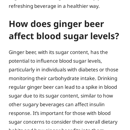
refreshing beverage in a healthier way.
How does ginger beer
affect blood sugar levels?
Ginger beer, with its sugar content, has the
potential to influence blood sugar levels,
particularly in individuals with diabetes or those
monitoring their carbohydrate intake. Drinking
regular ginger beer can lead to a spike in blood
sugar due to its sugar content, similar to how
other sugary beverages can affect insulin
response. It’s important for those with blood
sugar concerns to consider their overall dietary