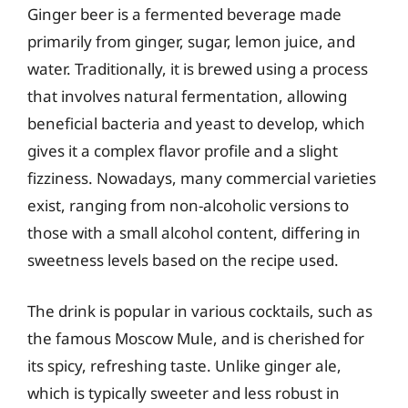
Ginger beer is a fermented beverage made
primarily from ginger, sugar, lemon juice, and
water. Traditionally, it is brewed using a process
that involves natural fermentation, allowing
beneficial bacteria and yeast to develop, which
gives it a complex flavor profile and a slight
fizziness. Nowadays, many commercial varieties
exist, ranging from non-alcoholic versions to
those with a small alcohol content, differing in
sweetness levels based on the recipe used.
The drink is popular in various cocktails, such as
the famous Moscow Mule, and is cherished for
its spicy, refreshing taste. Unlike ginger ale,
which is typically sweeter and less robust in