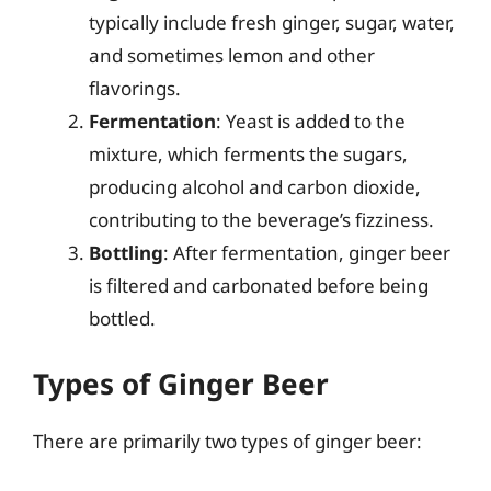
typically include fresh ginger, sugar, water,
and sometimes lemon and other
flavorings.
Fermentation
: Yeast is added to the
mixture, which ferments the sugars,
producing alcohol and carbon dioxide,
contributing to the beverage’s fizziness.
Bottling
: After fermentation, ginger beer
is filtered and carbonated before being
bottled.
Types of Ginger Beer
There are primarily two types of ginger beer: