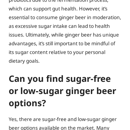
which can support gut health. However, it’s
essential to consume ginger beer in moderation,
as excessive sugar intake can lead to health
issues. Ultimately, while ginger beer has unique
advantages, it’s still important to be mindful of
its sugar content relative to your personal
dietary goals.
Can you find sugar-free
or low-sugar ginger beer
options?
Yes, there are sugar-free and low-sugar ginger
beer options available on the market. Many