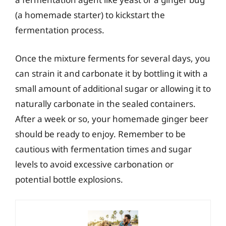
(a homemade starter) to kickstart the
fermentation process.
Once the mixture ferments for several days, you
can strain it and carbonate it by bottling it with a
small amount of additional sugar or allowing it to
naturally carbonate in the sealed containers.
After a week or so, your homemade ginger beer
should be ready to enjoy. Remember to be
cautious with fermentation times and sugar
levels to avoid excessive carbonation or
potential bottle explosions.