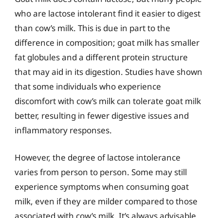
who are lactose intolerant find it easier to digest
than cow’s milk. This is due in part to the
difference in composition; goat milk has smaller
fat globules and a different protein structure
that may aid in its digestion. Studies have shown
that some individuals who experience
discomfort with cow’s milk can tolerate goat milk
better, resulting in fewer digestive issues and
inflammatory responses.
However, the degree of lactose intolerance
varies from person to person. Some may still
experience symptoms when consuming goat
milk, even if they are milder compared to those
associated with cow’s milk. It’s always advisable