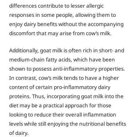
differences contribute to lesser allergic
responses in some people, allowing them to
enjoy dairy benefits without the accompanying
discomfort that may arise from cow’s milk.
Additionally, goat milk is often rich in short- and
medium-chain fatty acids, which have been
shown to possess anti-inflammatory properties.
In contrast, cow’s milk tends to have a higher
content of certain pro-inflammatory dairy
proteins. Thus, incorporating goat milk into the
diet may be a practical approach for those
looking to reduce their overall inflammation
levels while still enjoying the nutritional benefits
of dairy.