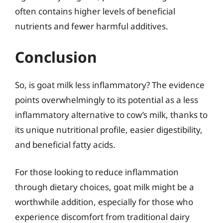
often contains higher levels of beneficial
nutrients and fewer harmful additives.
Conclusion
So, is goat milk less inflammatory? The evidence
points overwhelmingly to its potential as a less
inflammatory alternative to cow’s milk, thanks to
its unique nutritional profile, easier digestibility,
and beneficial fatty acids.
For those looking to reduce inflammation
through dietary choices, goat milk might be a
worthwhile addition, especially for those who
experience discomfort from traditional dairy