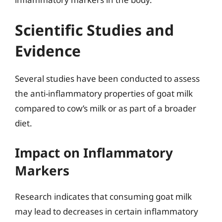
Scientific Studies and
Evidence
Several studies have been conducted to assess
the anti-inflammatory properties of goat milk
compared to cow’s milk or as part of a broader
diet.
Impact on Inflammatory
Markers
Research indicates that consuming goat milk
may lead to decreases in certain inflammatory