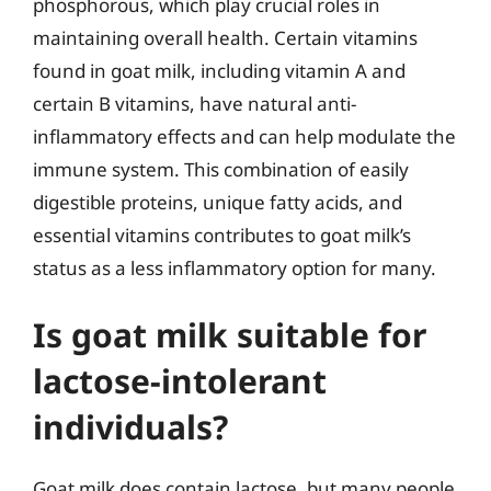
phosphorous, which play crucial roles in
maintaining overall health. Certain vitamins
found in goat milk, including vitamin A and
certain B vitamins, have natural anti-
inflammatory effects and can help modulate the
immune system. This combination of easily
digestible proteins, unique fatty acids, and
essential vitamins contributes to goat milk’s
status as a less inflammatory option for many.
Is goat milk suitable for
lactose-intolerant
individuals?
Goat milk does contain lactose, but many people