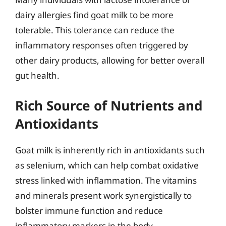
dairy allergies find goat milk to be more
tolerable. This tolerance can reduce the
inflammatory responses often triggered by
other dairy products, allowing for better overall
gut health.
Rich Source of Nutrients and
Antioxidants
Goat milk is inherently rich in antioxidants such
as selenium, which can help combat oxidative
stress linked with inflammation. The vitamins
and minerals present work synergistically to
bolster immune function and reduce
inflammatory markers in the body.