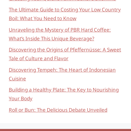
The Ultimate Guide to Costing Your Low Country
Boil: What You Need to Know
Unraveling the Mystery of PBR Hard Coffee:
What’s Inside This Unique Beverage?
Discovering the Origins of Pfeffernüsse: A Sweet
Tale of Culture and Flavor
Discovering Tempeh: The Heart of Indonesian
Cuisine
Building a Healthy Plate: The Key to Nourishing
Your Body
Roll or Bun: The Delicious Debate Unveiled