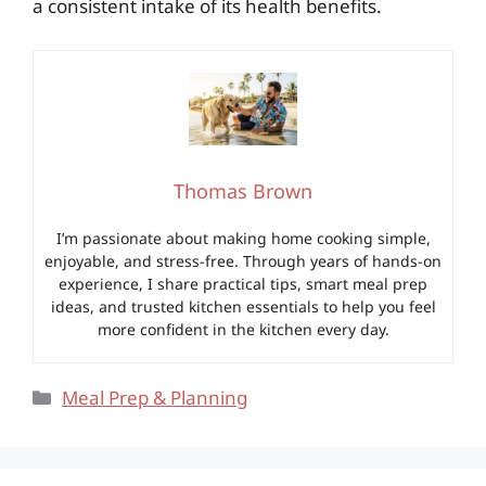
a consistent intake of its health benefits.
Thomas Brown
I’m passionate about making home cooking simple,
enjoyable, and stress-free. Through years of hands-on
experience, I share practical tips, smart meal prep
ideas, and trusted kitchen essentials to help you feel
more confident in the kitchen every day.
Categories
Meal Prep & Planning