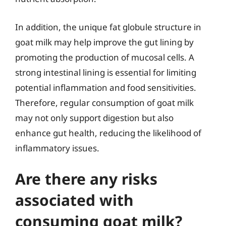
In addition, the unique fat globule structure in
goat milk may help improve the gut lining by
promoting the production of mucosal cells. A
strong intestinal lining is essential for limiting
potential inflammation and food sensitivities.
Therefore, regular consumption of goat milk
may not only support digestion but also
enhance gut health, reducing the likelihood of
inflammatory issues.
Are there any risks
associated with
consuming goat milk?