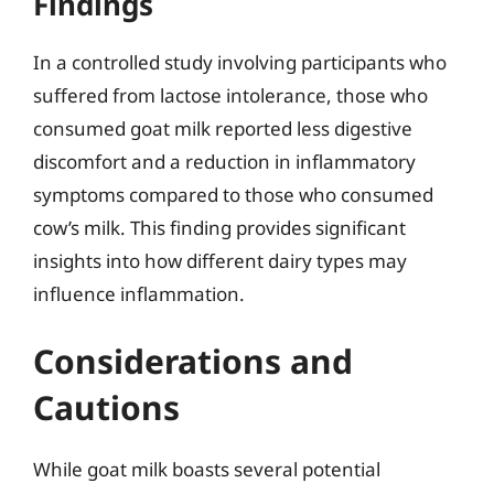
Findings
In a controlled study involving participants who
suffered from lactose intolerance, those who
consumed goat milk reported less digestive
discomfort and a reduction in inflammatory
symptoms compared to those who consumed
cow’s milk. This finding provides significant
insights into how different dairy types may
influence inflammation.
Considerations and
Cautions
While goat milk boasts several potential