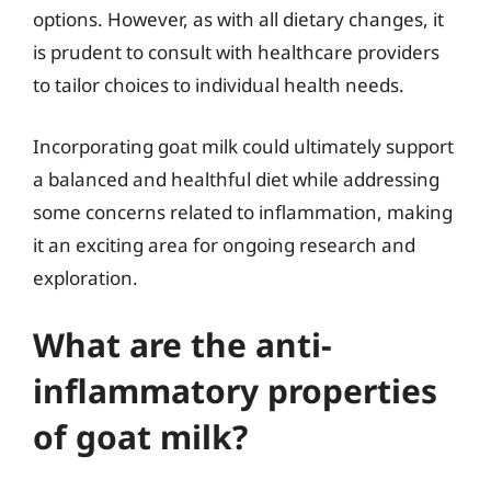
options. However, as with all dietary changes, it
is prudent to consult with healthcare providers
to tailor choices to individual health needs.
Incorporating goat milk could ultimately support
a balanced and healthful diet while addressing
some concerns related to inflammation, making
it an exciting area for ongoing research and
exploration.
What are the anti-
inflammatory properties
of goat milk?