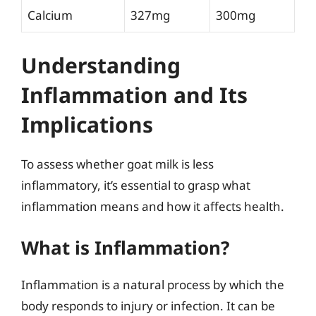
Calcium
327mg
300mg
Understanding
Inflammation and Its
Implications
To assess whether goat milk is less
inflammatory, it’s essential to grasp what
inflammation means and how it affects health.
What is Inflammation?
Inflammation is a natural process by which the
body responds to injury or infection. It can be