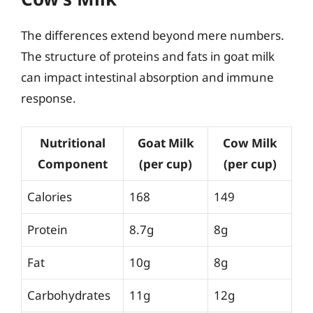
The differences extend beyond mere numbers.
The structure of proteins and fats in goat milk
can impact intestinal absorption and immune
response.
Nutritional
Goat Milk
Cow Milk
Component
(per cup)
(per cup)
Calories
168
149
Protein
8.7g
8g
Fat
10g
8g
Carbohydrates
11g
12g