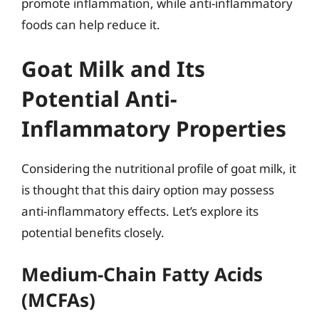
promote inflammation, while anti-inflammatory
foods can help reduce it.
Goat Milk and Its
Potential Anti-
Inflammatory Properties
Considering the nutritional profile of goat milk, it
is thought that this dairy option may possess
anti-inflammatory effects. Let’s explore its
potential benefits closely.
Medium-Chain Fatty Acids
(MCFAs)