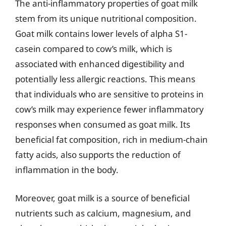
The anti-inflammatory properties of goat milk
stem from its unique nutritional composition.
Goat milk contains lower levels of alpha S1-
casein compared to cow’s milk, which is
associated with enhanced digestibility and
potentially less allergic reactions. This means
that individuals who are sensitive to proteins in
cow’s milk may experience fewer inflammatory
responses when consumed as goat milk. Its
beneficial fat composition, rich in medium-chain
fatty acids, also supports the reduction of
inflammation in the body.
Moreover, goat milk is a source of beneficial
nutrients such as calcium, magnesium, and