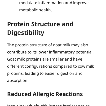
modulate inflammation and improve
metabolic health.
Protein Structure and
Digestibility
The protein structure of goat milk may also
contribute to its lower inflammatory potential.
Goat milk proteins are smaller and have
different configurations compared to cow milk
proteins, leading to easier digestion and
absorption.
Reduced Allergic Reactions
Many individuals with lactose intolerance or