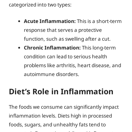
categorized into two types:
Acute Inflammation:
This is a short-term
response that serves a protective
function, such as swelling after a cut.
Chronic Inflammation:
This long-term
condition can lead to serious health
problems like arthritis, heart disease, and
autoimmune disorders.
Diet’s Role in Inflammation
The foods we consume can significantly impact
inflammation levels. Diets high in processed
foods, sugars, and unhealthy fats tend to