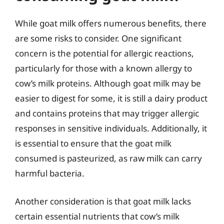
While goat milk offers numerous benefits, there
are some risks to consider. One significant
concern is the potential for allergic reactions,
particularly for those with a known allergy to
cow’s milk proteins. Although goat milk may be
easier to digest for some, it is still a dairy product
and contains proteins that may trigger allergic
responses in sensitive individuals. Additionally, it
is essential to ensure that the goat milk
consumed is pasteurized, as raw milk can carry
harmful bacteria.
Another consideration is that goat milk lacks
certain essential nutrients that cow’s milk