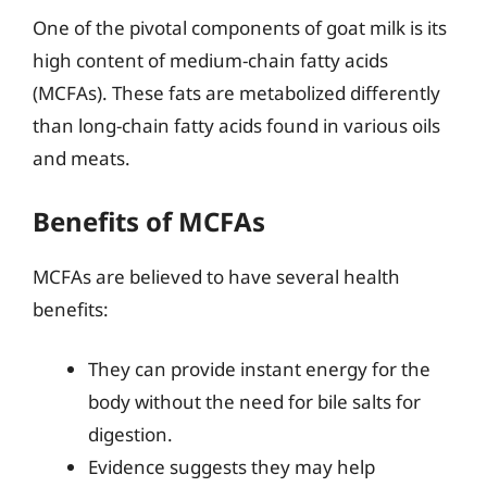
One of the pivotal components of goat milk is its
high content of medium-chain fatty acids
(MCFAs). These fats are metabolized differently
than long-chain fatty acids found in various oils
and meats.
Benefits of MCFAs
MCFAs are believed to have several health
benefits:
They can provide instant energy for the
body without the need for bile salts for
digestion.
Evidence suggests they may help