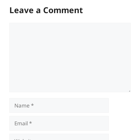
Leave a Comment
Comment
Name
Email
Website