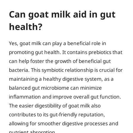
Can goat milk aid in gut
health?
Yes, goat milk can play a beneficial role in
promoting gut health. It contains prebiotics that
can help foster the growth of beneficial gut
bacteria. This symbiotic relationship is crucial for
maintaining a healthy digestive system, as a
balanced gut microbiome can minimize
inflammation and improve overall gut function.
The easier digestibility of goat milk also
contributes to its gut-friendly reputation,
allowing for smoother digestive processes and
nutrient absorption.