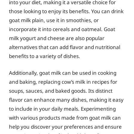
into your diet, making it a versatile choice for
those looking to enjoy its benefits. You can drink
goat milk plain, use it in smoothies, or
incorporate it into cereals and oatmeal. Goat
milk yogurt and cheese are also popular
alternatives that can add flavor and nutritional
benefits to a variety of dishes.
Additionally, goat milk can be used in cooking
and baking, replacing cow’s milk in recipes for
soups, sauces, and baked goods. Its distinct
flavor can enhance many dishes, making it easy
to include in your daily meals. Experimenting
with various products made from goat milk can
help you discover your preferences and ensure