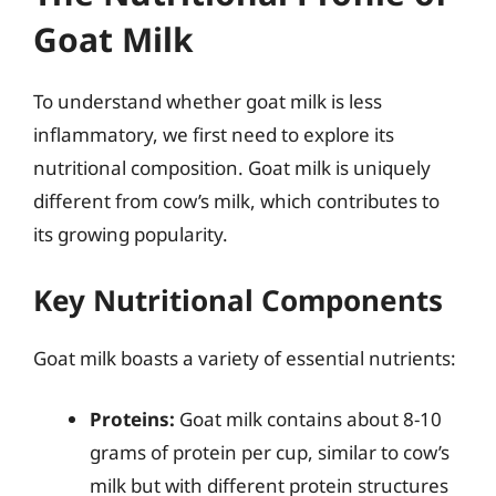
Goat Milk
To understand whether goat milk is less
inflammatory, we first need to explore its
nutritional composition. Goat milk is uniquely
different from cow’s milk, which contributes to
its growing popularity.
Key Nutritional Components
Goat milk boasts a variety of essential nutrients:
Proteins:
Goat milk contains about 8-10
grams of protein per cup, similar to cow’s
milk but with different protein structures