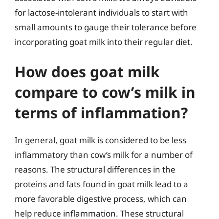
for lactose-intolerant individuals to start with
small amounts to gauge their tolerance before
incorporating goat milk into their regular diet.
How does goat milk
compare to cow’s milk in
terms of inflammation?
In general, goat milk is considered to be less
inflammatory than cow’s milk for a number of
reasons. The structural differences in the
proteins and fats found in goat milk lead to a
more favorable digestive process, which can
help reduce inflammation. These structural