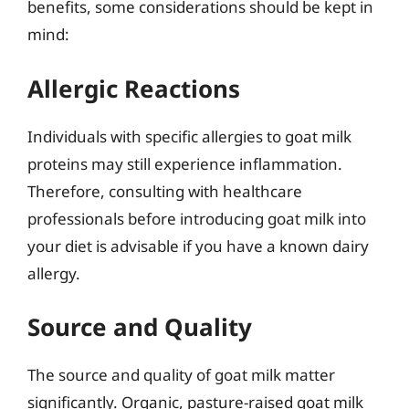
benefits, some considerations should be kept in
mind:
Allergic Reactions
Individuals with specific allergies to goat milk
proteins may still experience inflammation.
Therefore, consulting with healthcare
professionals before introducing goat milk into
your diet is advisable if you have a known dairy
allergy.
Source and Quality
The source and quality of goat milk matter
significantly. Organic, pasture-raised goat milk