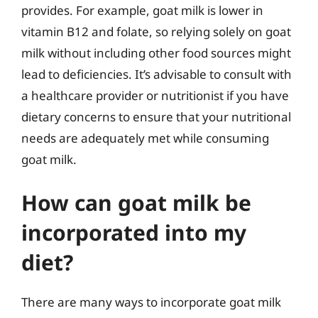
provides. For example, goat milk is lower in
vitamin B12 and folate, so relying solely on goat
milk without including other food sources might
lead to deficiencies. It’s advisable to consult with
a healthcare provider or nutritionist if you have
dietary concerns to ensure that your nutritional
needs are adequately met while consuming
goat milk.
How can goat milk be
incorporated into my
diet?
There are many ways to incorporate goat milk