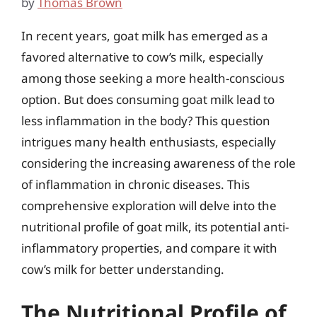
by
Thomas Brown
In recent years, goat milk has emerged as a
favored alternative to cow’s milk, especially
among those seeking a more health-conscious
option. But does consuming goat milk lead to
less inflammation in the body? This question
intrigues many health enthusiasts, especially
considering the increasing awareness of the role
of inflammation in chronic diseases. This
comprehensive exploration will delve into the
nutritional profile of goat milk, its potential anti-
inflammatory properties, and compare it with
cow’s milk for better understanding.
The Nutritional Profile of