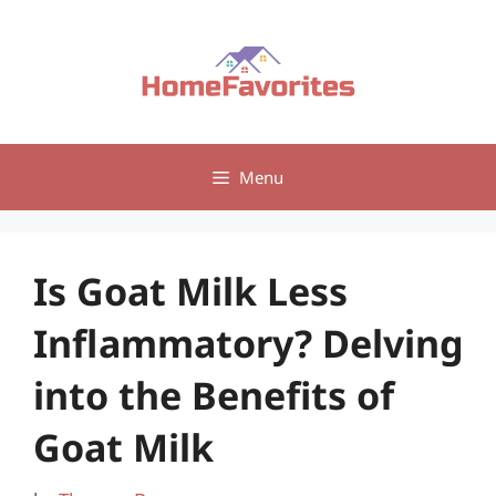
Skip
to
content
Menu
Is Goat Milk Less
Inflammatory? Delving
into the Benefits of
Goat Milk