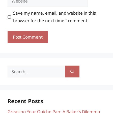
Save my name, email, and website in this
browser for the next time I comment.
Search
for:
Recent Posts
Greasing Your Quiche Pan: A Baker’s Dilemma