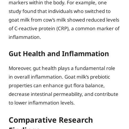
markers within the body. For example, one
study found that individuals who switched to
goat milk from cow’s milk showed reduced levels
of C-reactive protein (CRP), a common marker of
inflammation.
Gut Health and Inflammation
Moreover, gut health plays a fundamental role
in overall inflammation. Goat milk’s prebiotic
properties can enhance gut flora balance,
decrease intestinal permeability, and contribute
to lower inflammation levels.
Comparative Research