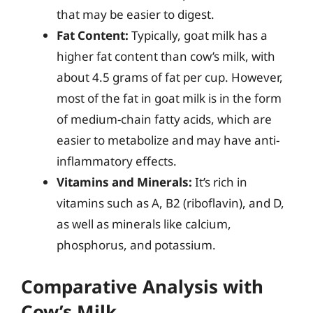
that may be easier to digest.
Fat Content:
Typically, goat milk has a
higher fat content than cow’s milk, with
about 4.5 grams of fat per cup. However,
most of the fat in goat milk is in the form
of medium-chain fatty acids, which are
easier to metabolize and may have anti-
inflammatory effects.
Vitamins and Minerals:
It’s rich in
vitamins such as A, B2 (riboflavin), and D,
as well as minerals like calcium,
phosphorus, and potassium.
Comparative Analysis with
Cow’s Milk