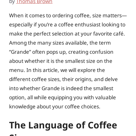
by
Thomas Brown
When it comes to ordering coffee, size matters—
especially if you’re a coffee enthusiast looking to
make the perfect selection at your favorite café.
Among the many sizes available, the term
“Grande” often pops up, creating confusion
about whether it is the smallest size on the
menu. In this article, we will explore the
different coffee sizes, their origins, and delve
into whether Grande is indeed the smallest
option, all while equipping you with valuable
knowledge about your coffee choices.
The Language of Coffee