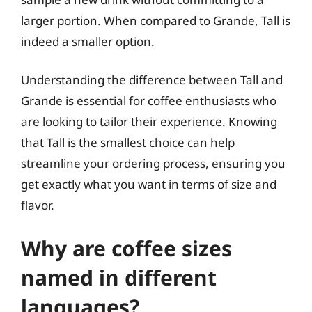
larger portion. When compared to Grande, Tall is
indeed a smaller option.
Understanding the difference between Tall and
Grande is essential for coffee enthusiasts who
are looking to tailor their experience. Knowing
that Tall is the smallest choice can help
streamline your ordering process, ensuring you
get exactly what you want in terms of size and
flavor.
Why are coffee sizes
named in different
languages?