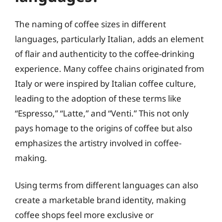
The naming of coffee sizes in different
languages, particularly Italian, adds an element
of flair and authenticity to the coffee-drinking
experience. Many coffee chains originated from
Italy or were inspired by Italian coffee culture,
leading to the adoption of these terms like
“Espresso,” “Latte,” and “Venti.” This not only
pays homage to the origins of coffee but also
emphasizes the artistry involved in coffee-
making.
Using terms from different languages can also
create a marketable brand identity, making
coffee shops feel more exclusive or