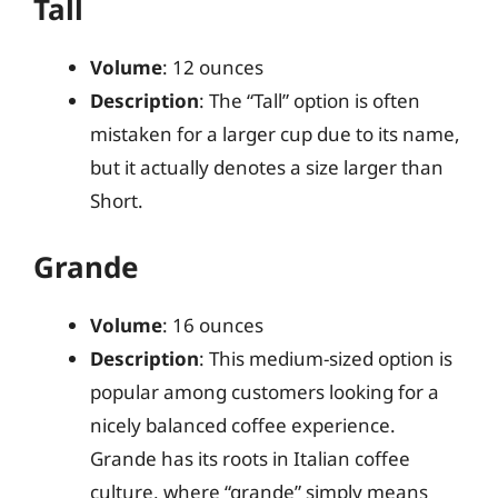
Tall
Volume
: 12 ounces
Description
: The “Tall” option is often
mistaken for a larger cup due to its name,
but it actually denotes a size larger than
Short.
Grande
Volume
: 16 ounces
Description
: This medium-sized option is
popular among customers looking for a
nicely balanced coffee experience.
Grande has its roots in Italian coffee
culture, where “grande” simply means