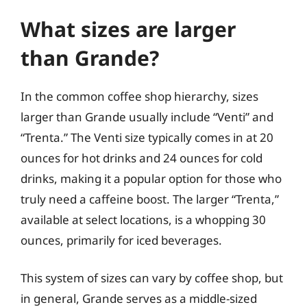
What sizes are larger
than Grande?
In the common coffee shop hierarchy, sizes
larger than Grande usually include “Venti” and
“Trenta.” The Venti size typically comes in at 20
ounces for hot drinks and 24 ounces for cold
drinks, making it a popular option for those who
truly need a caffeine boost. The larger “Trenta,”
available at select locations, is a whopping 30
ounces, primarily for iced beverages.
This system of sizes can vary by coffee shop, but
in general, Grande serves as a middle-sized