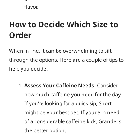
flavor.
How to Decide Which Size to
Order
When in line, it can be overwhelming to sift
through the options. Here are a couple of tips to
help you decide:
Assess Your Caffeine Needs
: Consider
how much caffeine you need for the day.
If you’re looking for a quick sip, Short
might be your best bet. If you’re in need
of a considerable caffeine kick, Grande is
the better option.