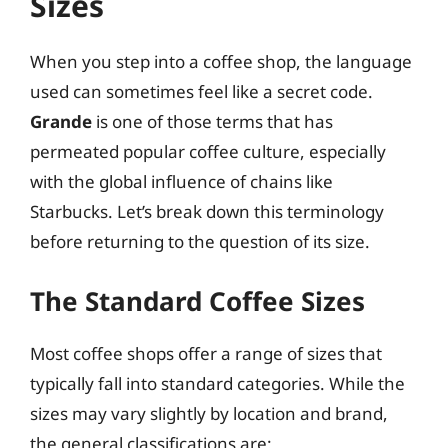
Sizes
When you step into a coffee shop, the language
used can sometimes feel like a secret code.
Grande
is one of those terms that has
permeated popular coffee culture, especially
with the global influence of chains like
Starbucks. Let’s break down this terminology
before returning to the question of its size.
The Standard Coffee Sizes
Most coffee shops offer a range of sizes that
typically fall into standard categories. While the
sizes may vary slightly by location and brand,
the general classifications are: