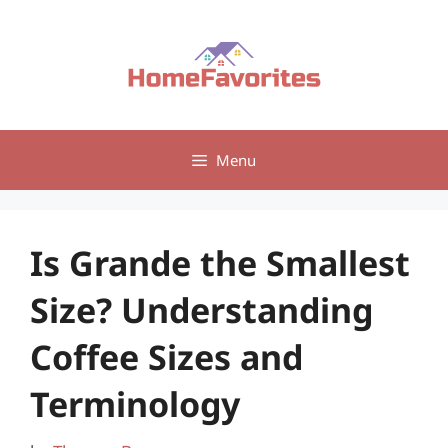
Skip
to
content
Menu
Is Grande the Smallest
Size? Understanding
Coffee Sizes and
Terminology