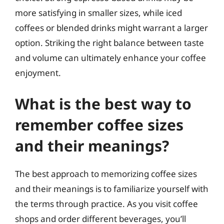
more satisfying in smaller sizes, while iced
coffees or blended drinks might warrant a larger
option. Striking the right balance between taste
and volume can ultimately enhance your coffee
enjoyment.
What is the best way to
remember coffee sizes
and their meanings?
The best approach to memorizing coffee sizes
and their meanings is to familiarize yourself with
the terms through practice. As you visit coffee
shops and order different beverages, you’ll