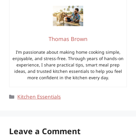
Thomas Brown
I’m passionate about making home cooking simple,
enjoyable, and stress-free. Through years of hands-on
experience, I share practical tips, smart meal prep
ideas, and trusted kitchen essentials to help you feel
more confident in the kitchen every day.
Categories
Kitchen Essentials
Leave a Comment