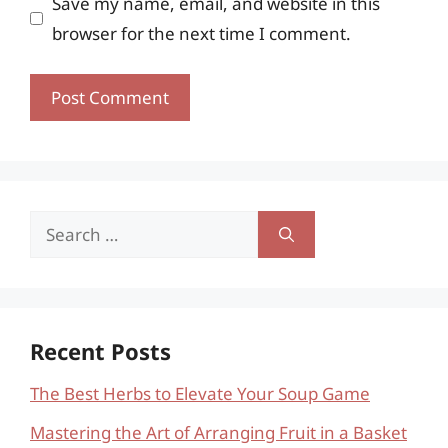
Save my name, email, and website in this
browser for the next time I comment.
Search
for:
Recent Posts
The Best Herbs to Elevate Your Soup Game
Mastering the Art of Arranging Fruit in a Basket