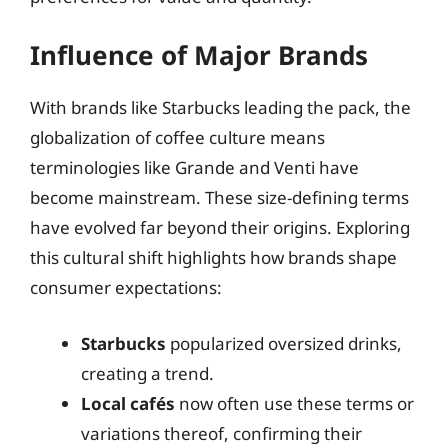
Influence of Major Brands
With brands like Starbucks leading the pack, the
globalization of coffee culture means
terminologies like Grande and Venti have
become mainstream. These size-defining terms
have evolved far beyond their origins. Exploring
this cultural shift highlights how brands shape
consumer expectations:
Starbucks
popularized oversized drinks,
creating a trend.
Local cafés
now often use these terms or
variations thereof, confirming their