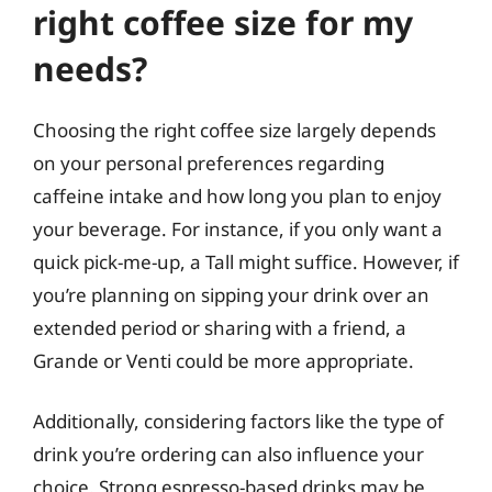
right coffee size for my
needs?
Choosing the right coffee size largely depends
on your personal preferences regarding
caffeine intake and how long you plan to enjoy
your beverage. For instance, if you only want a
quick pick-me-up, a Tall might suffice. However, if
you’re planning on sipping your drink over an
extended period or sharing with a friend, a
Grande or Venti could be more appropriate.
Additionally, considering factors like the type of
drink you’re ordering can also influence your
choice. Strong espresso-based drinks may be