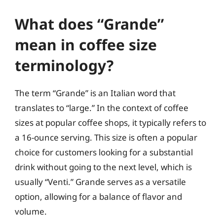
What does “Grande”
mean in coffee size
terminology?
The term “Grande” is an Italian word that
translates to “large.” In the context of coffee
sizes at popular coffee shops, it typically refers to
a 16-ounce serving. This size is often a popular
choice for customers looking for a substantial
drink without going to the next level, which is
usually “Venti.” Grande serves as a versatile
option, allowing for a balance of flavor and
volume.