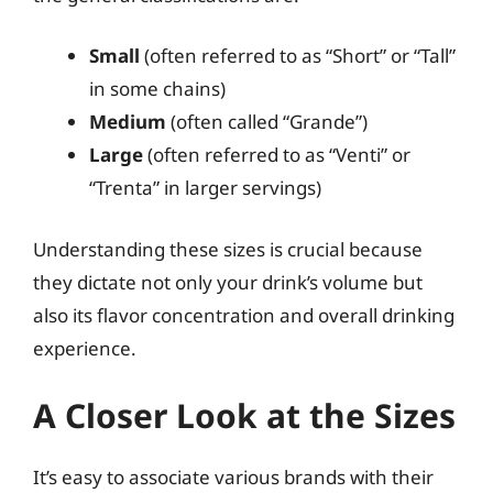
Small
(often referred to as “Short” or “Tall”
in some chains)
Medium
(often called “Grande”)
Large
(often referred to as “Venti” or
“Trenta” in larger servings)
Understanding these sizes is crucial because
they dictate not only your drink’s volume but
also its flavor concentration and overall drinking
experience.
A Closer Look at the Sizes
It’s easy to associate various brands with their