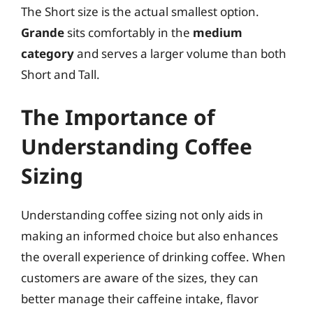
The Short size is the actual smallest option.
Grande
sits comfortably in the
medium
category
and serves a larger volume than both
Short and Tall.
The Importance of
Understanding Coffee
Sizing
Understanding coffee sizing not only aids in
making an informed choice but also enhances
the overall experience of drinking coffee. When
customers are aware of the sizes, they can
better manage their caffeine intake, flavor