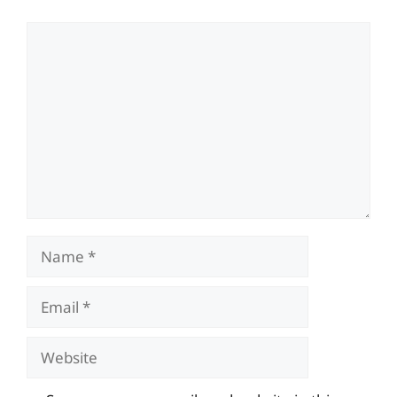
Comment
Name
Email
Website