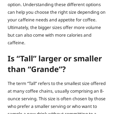
option. Understanding these different options
can help you choose the right size depending on
your caffeine needs and appetite for coffee.
Ultimately, the bigger sizes offer more volume
but can also come with more calories and
caffeine.
Is “Tall” larger or smaller
than “Grande”?
The term “Tall” refers to the smallest size offered
at many coffee chains, usually comprising an 8-
ounce serving. This size is often chosen by those
who prefer a smaller serving or who want to
sample a new drink without committing to a