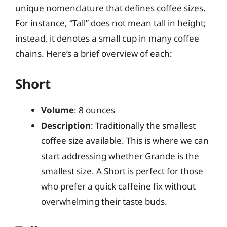
unique nomenclature that defines coffee sizes.
For instance, “Tall” does not mean tall in height;
instead, it denotes a small cup in many coffee
chains. Here’s a brief overview of each:
Short
Volume
: 8 ounces
Description
: Traditionally the smallest
coffee size available. This is where we can
start addressing whether Grande is the
smallest size. A Short is perfect for those
who prefer a quick caffeine fix without
overwhelming their taste buds.