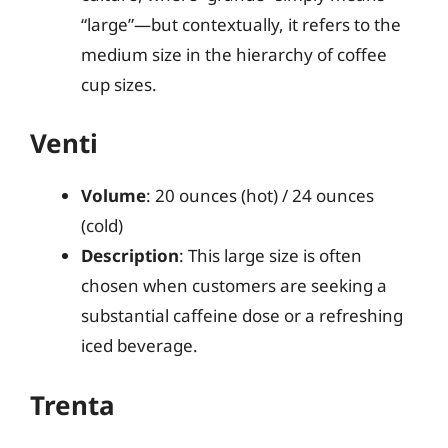
“large”—but contextually, it refers to the
medium size in the hierarchy of coffee
cup sizes.
Venti
Volume
: 20 ounces (hot) / 24 ounces
(cold)
Description
: This large size is often
chosen when customers are seeking a
substantial caffeine dose or a refreshing
iced beverage.
Trenta