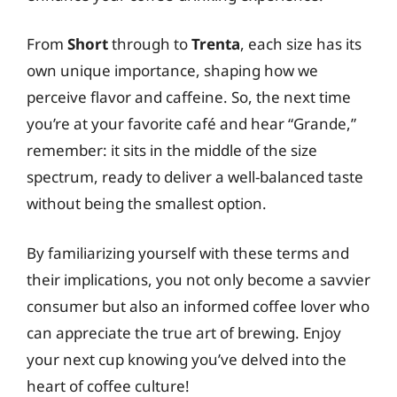
From
Short
through to
Trenta
, each size has its
own unique importance, shaping how we
perceive flavor and caffeine. So, the next time
you’re at your favorite café and hear “Grande,”
remember: it sits in the middle of the size
spectrum, ready to deliver a well-balanced taste
without being the smallest option.
By familiarizing yourself with these terms and
their implications, you not only become a savvier
consumer but also an informed coffee lover who
can appreciate the true art of brewing. Enjoy
your next cup knowing you’ve delved into the
heart of coffee culture!