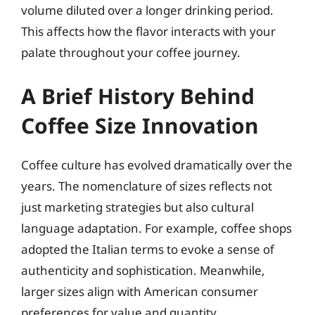
volume diluted over a longer drinking period.
This affects how the flavor interacts with your
palate throughout your coffee journey.
A Brief History Behind
Coffee Size Innovation
Coffee culture has evolved dramatically over the
years. The nomenclature of sizes reflects not
just marketing strategies but also cultural
language adaptation. For example, coffee shops
adopted the Italian terms to evoke a sense of
authenticity and sophistication. Meanwhile,
larger sizes align with American consumer
preferences for value and quantity.