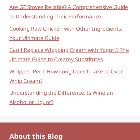
Are GE Stoves Reliable? A Comprehensive Guide
to Understanding Their Performance
Cooking Raw Chicken with Other Ingredients:
Your Ultimate Guide
Can I Replace Whipping Cream with Yogurt? The
Ultimate Guide to Creamy Substitutes
Whipped Peril: How Long Does It Take to Over
Whip Cream?
Understanding the Difference: Is Wine an
Alcohol or Liquor?
About this Blog