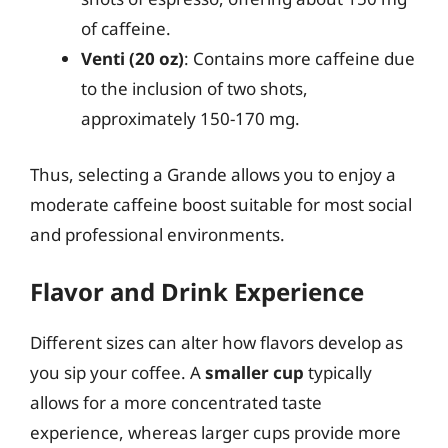
of caffeine.
Venti (20 oz)
: Contains more caffeine due
to the inclusion of two shots,
approximately 150-170 mg.
Thus, selecting a Grande allows you to enjoy a
moderate caffeine boost suitable for most social
and professional environments.
Flavor and Drink Experience
Different sizes can alter how flavors develop as
you sip your coffee. A
smaller cup
typically
allows for a more concentrated taste
experience, whereas larger cups provide more