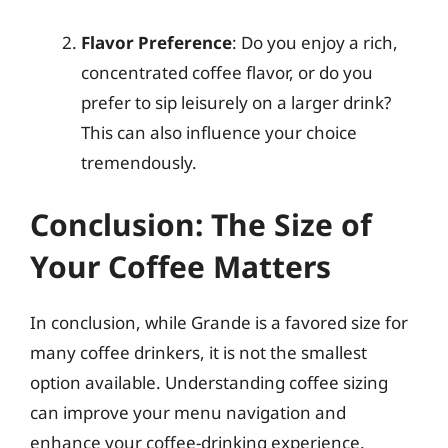
Flavor Preference
: Do you enjoy a rich,
concentrated coffee flavor, or do you
prefer to sip leisurely on a larger drink?
This can also influence your choice
tremendously.
Conclusion: The Size of
Your Coffee Matters
In conclusion, while Grande is a favored size for
many coffee drinkers, it is not the smallest
option available. Understanding coffee sizing
can improve your menu navigation and
enhance your coffee-drinking experience.