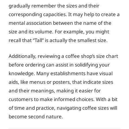
gradually remember the sizes and their
corresponding capacities. It may help to create a
mental association between the name of the
size and its volume. For example, you might
recall that “Tall” is actually the smallest size.
Additionally, reviewing a coffee shop’s size chart
before ordering can assist in solidifying your
knowledge. Many establishments have visual
aids, like menus or posters, that indicate sizes
and their meanings, making it easier for
customers to make informed choices. With a bit
of time and practice, navigating coffee sizes will
become second nature.