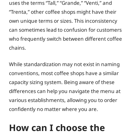
uses the terms “Tall,” “Grande,” “Venti,” and
“Trenta,” other coffee shops might have their
own unique terms or sizes. This inconsistency
can sometimes lead to confusion for customers
who frequently switch between different coffee
chains.
While standardization may not exist in naming
conventions, most coffee shops have a similar
capacity sizing system. Being aware of these
differences can help you navigate the menu at
various establishments, allowing you to order
confidently no matter where you are.
How can I choose the