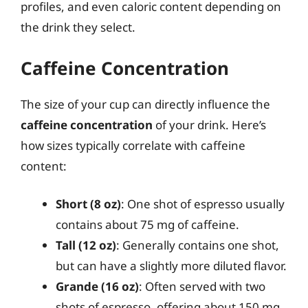
profiles, and even caloric content depending on
the drink they select.
Caffeine Concentration
The size of your cup can directly influence the
caffeine concentration
of your drink. Here’s
how sizes typically correlate with caffeine
content:
Short (8 oz)
: One shot of espresso usually
contains about 75 mg of caffeine.
Tall (12 oz)
: Generally contains one shot,
but can have a slightly more diluted flavor.
Grande (16 oz)
: Often served with two
shots of espresso, offering about 150 mg