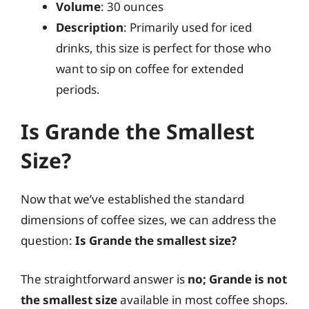
Volume
: 30 ounces
Description
: Primarily used for iced
drinks, this size is perfect for those who
want to sip on coffee for extended
periods.
Is Grande the Smallest
Size?
Now that we’ve established the standard
dimensions of coffee sizes, we can address the
question:
Is Grande the smallest size?
The straightforward answer is
no; Grande is not
the smallest size
available in most coffee shops.