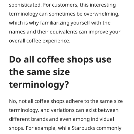
sophisticated. For customers, this interesting
terminology can sometimes be overwhelming,
which is why familiarizing yourself with the
names and their equivalents can improve your
overall coffee experience.
Do all coffee shops use
the same size
terminology?
No, not all coffee shops adhere to the same size
terminology, and variations can exist between
different brands and even among individual
shops. For example, while Starbucks commonly