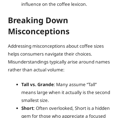
influence on the coffee lexicon.
Breaking Down
Misconceptions
Addressing misconceptions about coffee sizes
helps consumers navigate their choices.
Misunderstandings typically arise around names
rather than actual volume:
Tall vs. Grande
: Many assume “Tall”
means large when it actually is the second
smallest size.
Short
: Often overlooked, Short is a hidden
gem for those who appreciate a focused