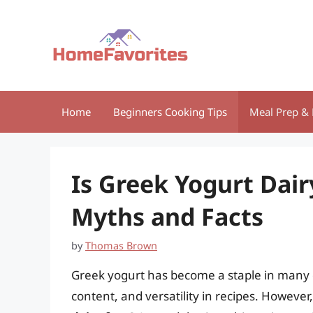
Skip
to
content
Home
Beginners Cooking Tips
Meal Prep & 
Is Greek Yogurt Dai
Myths and Facts
by
Thomas Brown
Greek yogurt has become a staple in many di
content, and versatility in recipes. Howeve