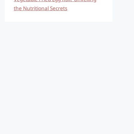
the Nutritional Secrets