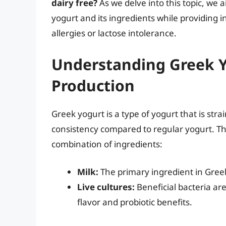
dairy free?
As we delve into this topic, we 
yogurt and its ingredients while providing in
allergies or lactose intolerance.
Understanding Greek Y
Production
Greek yogurt is a type of yogurt that is str
consistency compared to regular yogurt. The
combination of ingredients:
Milk:
The primary ingredient in Greek
Live cultures:
Beneficial bacteria ar
flavor and probiotic benefits.