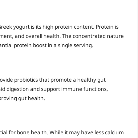
eek yogurt is its high protein content. Protein is
ment, and overall health. The concentrated nature
tial protein boost in a single serving.
rovide probiotics that promote a healthy gut
aid digestion and support immune functions,
roving gut health.
cial for bone health. While it may have less calcium