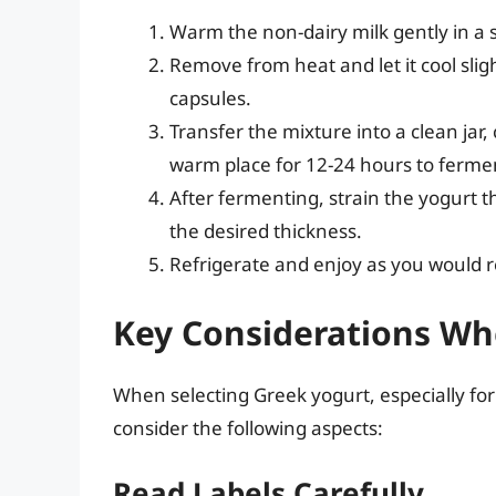
Warm the non-dairy milk gently in a s
Remove from heat and let it cool sligh
capsules.
Transfer the mixture into a clean jar, c
warm place for 12-24 hours to ferme
After fermenting, strain the yogurt 
the desired thickness.
Refrigerate and enjoy as you would 
Key Considerations Wh
When selecting Greek yogurt, especially for 
consider the following aspects:
Read Labels Carefully