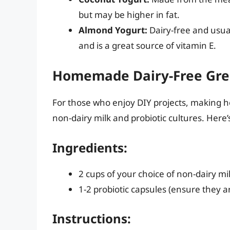
but may be higher in fat.
Almond Yogurt:
Dairy-free and usual
and is a great source of vitamin E.
Homemade Dairy-Free Gre
For those who enjoy DIY projects, making h
non-dairy milk and probiotic cultures. Here’s
Ingredients:
2 cups of your choice of non-dairy mi
1-2 probiotic capsules (ensure they ar
Instructions: