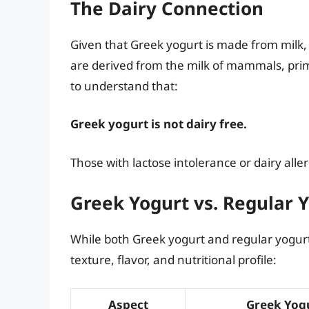
The Dairy Connection
Given that Greek yogurt is made from milk, 
are derived from the milk of mammals, prima
to understand that:
Greek yogurt is not dairy free.
Those with lactose intolerance or dairy all
Greek Yogurt vs. Regular 
While both Greek yogurt and regular yogurt 
texture, flavor, and nutritional profile:
Aspect
Greek Yog