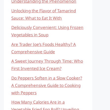
Understanding the Phenomenon
Unlocking the Flavor of Tamarind
Sauce: What to Eat It With
Deliciously Convenient: Using Frozen
Vegetables in Soup
Are Trader Joe’s Foods Healthy? A
Comprehensive Guide
A Sweet Journey Through Time: Who
First Invented Ice Cream?
Do Peppers Soften in a Slow Cooker?
A Comprehensive Guide to Cooking
with Peppers
How Many Calories Are in a
Vegetable Fried Egg Roll? Unveiling