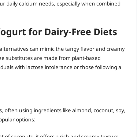
 your daily calcium needs, especially when combined
ogurt for Dairy-Free Diets
 alternatives can mimic the tangy flavor and creamy
ree substitutes are made from plant-based
duals with lactose intolerance or those following a
 often using ingredients like almond, coconut, soy,
opular options:
of coconuts, it offers a rich and creamy texture