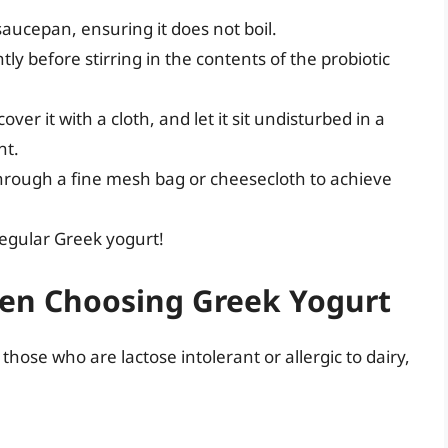
aucepan, ensuring it does not boil.
tly before stirring in the contents of the probiotic
over it with a cloth, and let it sit undisturbed in a
nt.
through a fine mesh bag or cheesecloth to achieve
regular Greek yogurt!
en Choosing Greek Yogurt
those who are lactose intolerant or allergic to dairy,