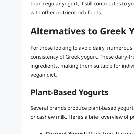
than regular yogurt, it still contributes to
with other nutrient-rich foods.
Alternatives to Greek Y
For those looking to avoid dairy, numerous
consistency of Greek yogurt. These dairy-f
ingredients, making them suitable for indivi
vegan diet.
Plant-Based Yogurts
Several brands produce plant-based yogurts,
or cashew milk. Here’s a brief overview of p
Coconut Yogurt:
Made from the meat 