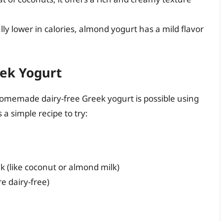
ly lower in calories, almond yogurt has a mild flavor
ek Yogurt
omemade dairy-free Greek yogurt is possible using
 a simple recipe to try:
lk (like coconut or almond milk)
e dairy-free)