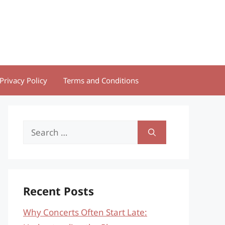
Privacy Policy
Terms and Conditions
Search
for:
Recent Posts
Why Concerts Often Start Late: