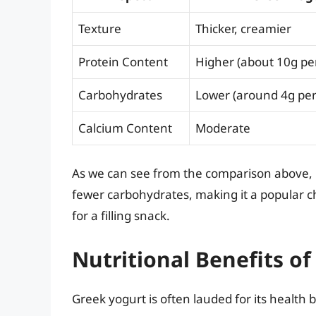
Texture
Thicker, creamier
Protein Content
Higher (about 10g per
Carbohydrates
Lower (around 4g per
Calcium Content
Moderate
As we can see from the comparison above, 
fewer carbohydrates, making it a popular c
for a filling snack.
Nutritional Benefits o
Greek yogurt is often lauded for its health 