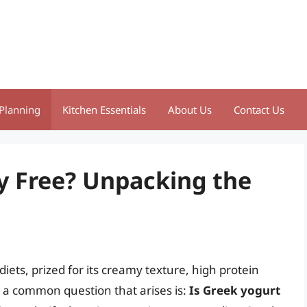
Planning
Kitchen Essentials
About Us
Contact Us
ry Free? Unpacking the
ets, prized for its creamy texture, high protein
r, a common question that arises is:
Is Greek yogurt