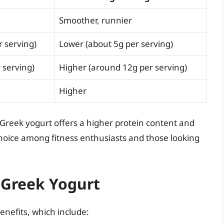
Smoother, runnier
 serving)
Lower (about 5g per serving)
 serving)
Higher (around 12g per serving)
Higher
Greek yogurt offers a higher protein content and
hoice among fitness enthusiasts and those looking
f Greek Yogurt
benefits, which include: