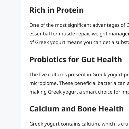
Rich in Protein
One of the most significant advantages of Gr
essential for muscle repair, weight manage
of Greek yogurt means you can get a substan
Probiotics for Gut Health
The live cultures present in Greek yogurt p
microbiome. These beneficial bacteria can 
making Greek yogurt a smart choice for imp
Calcium and Bone Health
Greek yogurt contains calcium, which is cru