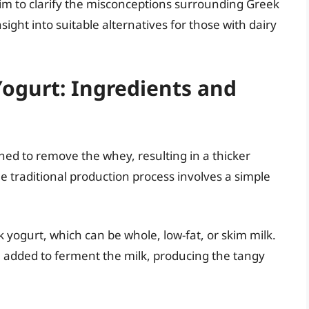
aim to clarify the misconceptions surrounding Greek
sight into suitable alternatives for those with dairy
ogurt: Ingredients and
ained to remove the whey, resulting in a thicker
 traditional production process involves a simple
 yogurt, which can be whole, low-fat, or skim milk.
e added to ferment the milk, producing the tangy