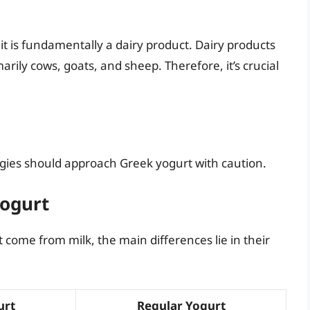
it is fundamentally a dairy product. Dairy products
rily cows, goats, and sheep. Therefore, it’s crucial
ergies should approach Greek yogurt with caution.
Yogurt
come from milk, the main differences lie in their
urt
Regular Yogurt