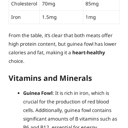
Cholesterol
70mg
85mg
Iron
1.5mg
1mg
From the table, it’s clear that both meats offer
high protein content, but guinea fowl has lower
calories and fat, making it a
heart-healthy
choice.
Vitamins and Minerals
Guinea Fowl
: It is rich in iron, which is
crucial for the production of red blood
cells. Additionally, guinea fowl contains
significant amounts of B vitamins such as
B6 and B12, essential for energy