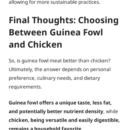
allowing for more sustainable practices.
Final Thoughts: Choosing
Between Guinea Fowl
and Chicken
So, is guinea fowl meat better than chicken?
Ultimately, the answer depends on personal
preference, culinary needs, and dietary
requirements.
Guinea fowl offers a unique taste, less fat,
and potentially better nutrient density
, while
chicken, being versatile and easily digestible,
remains a household favorite
.