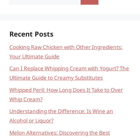
for:
Recent Posts
Cooking Raw Chicken with Other Ingredients:
Your Ultimate Guide
Can I Replace Whipping Cream with Yogurt? The
Ultimate Guide to Creamy Substitutes
Whipped Peril: How Long Does It Take to Over
Whip Cream?
Understanding the Difference: Is Wine an
Alcohol or Liquor?
Melon Alternatives: Discovering the Best