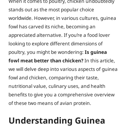
When it comes to poultry, chicken undoubtedly
stands out as the most popular choice
worldwide. However, in various cultures, guinea
fowl has carved its niche, becoming an
appreciated alternative. If you’re a food lover
looking to explore different dimensions of
poultry, you might be wondering:
Is guinea
fowl meat better than chicken?
In this article,
we will delve deep into various aspects of guinea
fowl and chicken, comparing their taste,
nutritional value, culinary uses, and health
benefits to give you a comprehensive overview
of these two means of avian protein.
Understanding Guinea