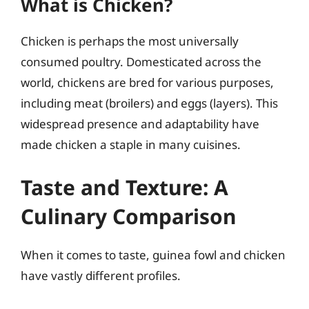
What is Chicken?
Chicken is perhaps the most universally
consumed poultry. Domesticated across the
world, chickens are bred for various purposes,
including meat (broilers) and eggs (layers). This
widespread presence and adaptability have
made chicken a staple in many cuisines.
Taste and Texture: A
Culinary Comparison
When it comes to taste, guinea fowl and chicken
have vastly different profiles.