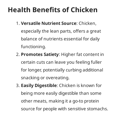
Health Benefits of Chicken
Versatile Nutrient Source
: Chicken,
especially the lean parts, offers a great
balance of nutrients essential for daily
functioning.
Promotes Satiety
: Higher fat content in
certain cuts can leave you feeling fuller
for longer, potentially curbing additional
snacking or overeating.
Easily Digestible
: Chicken is known for
being more easily digestible than some
other meats, making it a go-to protein
source for people with sensitive stomachs.