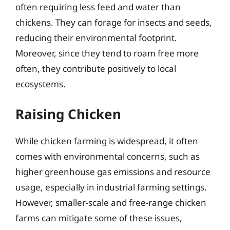
often requiring less feed and water than
chickens. They can forage for insects and seeds,
reducing their environmental footprint.
Moreover, since they tend to roam free more
often, they contribute positively to local
ecosystems.
Raising Chicken
While chicken farming is widespread, it often
comes with environmental concerns, such as
higher greenhouse gas emissions and resource
usage, especially in industrial farming settings.
However, smaller-scale and free-range chicken
farms can mitigate some of these issues,