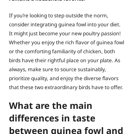
If you’re looking to step outside the norm,
consider integrating guinea fowl into your diet.
It might just become your new poultry passion!
Whether you enjoy the rich flavor of guinea fowl
or the comforting familiarity of chicken, both
birds have their rightful place on your plate. As
always, make sure to source sustainably,
prioritize quality, and enjoy the diverse flavors
that these two extraordinary birds have to offer.
What are the main
differences in taste
between guinea fowl and