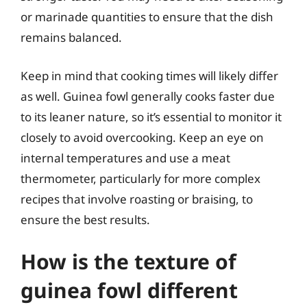
or marinade quantities to ensure that the dish
remains balanced.
Keep in mind that cooking times will likely differ
as well. Guinea fowl generally cooks faster due
to its leaner nature, so it’s essential to monitor it
closely to avoid overcooking. Keep an eye on
internal temperatures and use a meat
thermometer, particularly for more complex
recipes that involve roasting or braising, to
ensure the best results.
How is the texture of
guinea fowl different