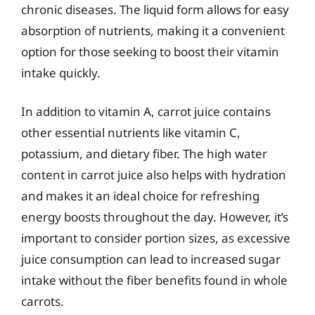
chronic diseases. The liquid form allows for easy
absorption of nutrients, making it a convenient
option for those seeking to boost their vitamin
intake quickly.
In addition to vitamin A, carrot juice contains
other essential nutrients like vitamin C,
potassium, and dietary fiber. The high water
content in carrot juice also helps with hydration
and makes it an ideal choice for refreshing
energy boosts throughout the day. However, it’s
important to consider portion sizes, as excessive
juice consumption can lead to increased sugar
intake without the fiber benefits found in whole
carrots.