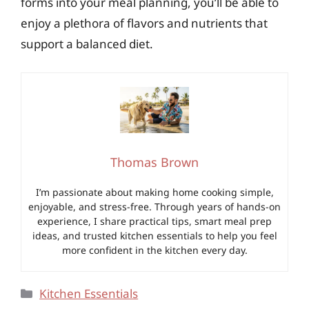
forms into your meal planning, you’ll be able to
enjoy a plethora of flavors and nutrients that
support a balanced diet.
Thomas Brown
I’m passionate about making home cooking simple,
enjoyable, and stress-free. Through years of hands-on
experience, I share practical tips, smart meal prep
ideas, and trusted kitchen essentials to help you feel
more confident in the kitchen every day.
Categories
Kitchen Essentials