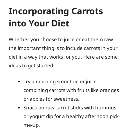
Incorporating Carrots
into Your Diet
Whether you choose to juice or eat them raw,
the important thing is to include carrots in your
diet in a way that works for you. Here are some
ideas to get started:
Try a morning smoothie or juice
combining carrots with fruits like oranges
or apples for sweetness.
Snack on raw carrot sticks with hummus
or yogurt dip for a healthy afternoon pick-
me-up.