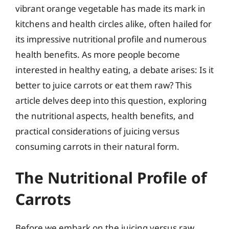
vibrant orange vegetable has made its mark in
kitchens and health circles alike, often hailed for
its impressive nutritional profile and numerous
health benefits. As more people become
interested in healthy eating, a debate arises: Is it
better to juice carrots or eat them raw? This
article delves deep into this question, exploring
the nutritional aspects, health benefits, and
practical considerations of juicing versus
consuming carrots in their natural form.
The Nutritional Profile of
Carrots
Before we embark on the juicing versus raw