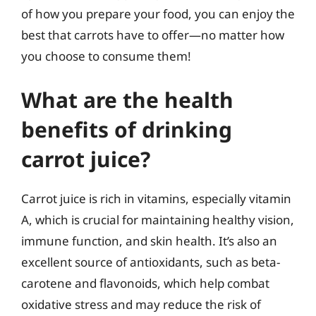
of how you prepare your food, you can enjoy the
best that carrots have to offer—no matter how
you choose to consume them!
What are the health
benefits of drinking
carrot juice?
Carrot juice is rich in vitamins, especially vitamin
A, which is crucial for maintaining healthy vision,
immune function, and skin health. It’s also an
excellent source of antioxidants, such as beta-
carotene and flavonoids, which help combat
oxidative stress and may reduce the risk of