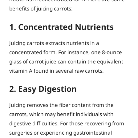
benefits of juicing carrots:
1. Concentrated Nutrients
Juicing carrots extracts nutrients in a
concentrated form. For instance, one 8-ounce
glass of carrot juice can contain the equivalent
vitamin A found in several raw carrots.
2. Easy Digestion
Juicing removes the fiber content from the
carrots, which may benefit individuals with
digestive difficulties. For those recovering from
surgeries or experiencing gastrointestinal