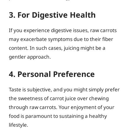
3. For Digestive Health
If you experience digestive issues, raw carrots
may exacerbate symptoms due to their fiber
content. In such cases, juicing might be a
gentler approach.
4. Personal Preference
Taste is subjective, and you might simply prefer
the sweetness of carrot juice over chewing
through raw carrots. Your enjoyment of your
food is paramount to sustaining a healthy
lifestyle.