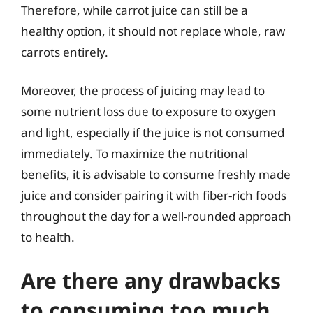
Therefore, while carrot juice can still be a
healthy option, it should not replace whole, raw
carrots entirely.
Moreover, the process of juicing may lead to
some nutrient loss due to exposure to oxygen
and light, especially if the juice is not consumed
immediately. To maximize the nutritional
benefits, it is advisable to consume freshly made
juice and consider pairing it with fiber-rich foods
throughout the day for a well-rounded approach
to health.
Are there any drawbacks
to consuming too much