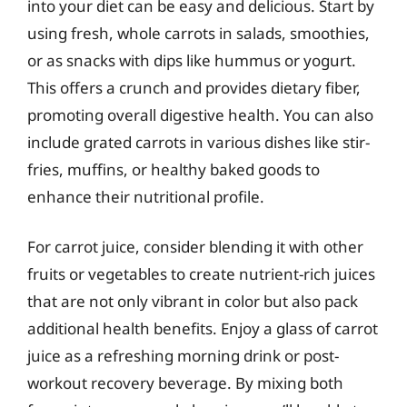
into your diet can be easy and delicious. Start by
using fresh, whole carrots in salads, smoothies,
or as snacks with dips like hummus or yogurt.
This offers a crunch and provides dietary fiber,
promoting overall digestive health. You can also
include grated carrots in various dishes like stir-
fries, muffins, or healthy baked goods to
enhance their nutritional profile.
For carrot juice, consider blending it with other
fruits or vegetables to create nutrient-rich juices
that are not only vibrant in color but also pack
additional health benefits. Enjoy a glass of carrot
juice as a refreshing morning drink or post-
workout recovery beverage. By mixing both