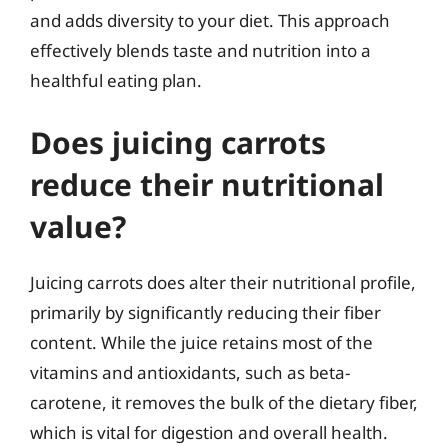
and adds diversity to your diet. This approach
effectively blends taste and nutrition into a
healthful eating plan.
Does juicing carrots
reduce their nutritional
value?
Juicing carrots does alter their nutritional profile,
primarily by significantly reducing their fiber
content. While the juice retains most of the
vitamins and antioxidants, such as beta-
carotene, it removes the bulk of the dietary fiber,
which is vital for digestion and overall health.