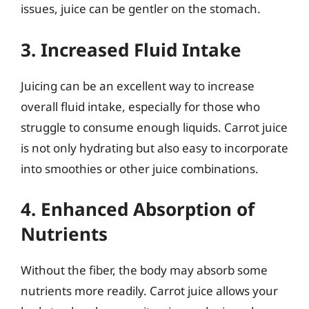
issues, juice can be gentler on the stomach.
3. Increased Fluid Intake
Juicing can be an excellent way to increase
overall fluid intake, especially for those who
struggle to consume enough liquids. Carrot juice
is not only hydrating but also easy to incorporate
into smoothies or other juice combinations.
4. Enhanced Absorption of
Nutrients
Without the fiber, the body may absorb some
nutrients more readily. Carrot juice allows your