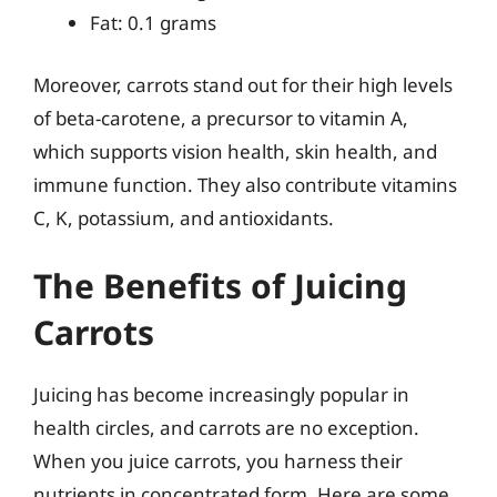
Fat: 0.1 grams
Moreover, carrots stand out for their high levels
of beta-carotene, a precursor to vitamin A,
which supports vision health, skin health, and
immune function. They also contribute vitamins
C, K, potassium, and antioxidants.
The Benefits of Juicing
Carrots
Juicing has become increasingly popular in
health circles, and carrots are no exception.
When you juice carrots, you harness their
nutrients in concentrated form. Here are some