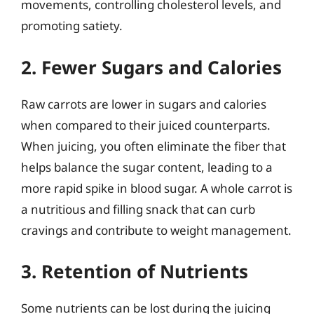
movements, controlling cholesterol levels, and
promoting satiety.
2. Fewer Sugars and Calories
Raw carrots are lower in sugars and calories
when compared to their juiced counterparts.
When juicing, you often eliminate the fiber that
helps balance the sugar content, leading to a
more rapid spike in blood sugar. A whole carrot is
a nutritious and filling snack that can curb
cravings and contribute to weight management.
3. Retention of Nutrients
Some nutrients can be lost during the juicing