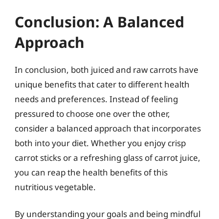
Conclusion: A Balanced
Approach
In conclusion, both juiced and raw carrots have
unique benefits that cater to different health
needs and preferences. Instead of feeling
pressured to choose one over the other,
consider a balanced approach that incorporates
both into your diet. Whether you enjoy crisp
carrot sticks or a refreshing glass of carrot juice,
you can reap the health benefits of this
nutritious vegetable.
By understanding your goals and being mindful