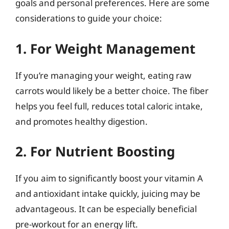
goals and personal preferences. Here are some
considerations to guide your choice:
1. For Weight Management
If you’re managing your weight, eating raw
carrots would likely be a better choice. The fiber
helps you feel full, reduces total caloric intake,
and promotes healthy digestion.
2. For Nutrient Boosting
If you aim to significantly boost your vitamin A
and antioxidant intake quickly, juicing may be
advantageous. It can be especially beneficial
pre-workout for an energy lift.