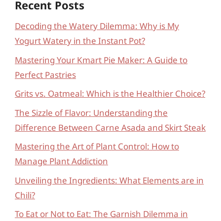
Recent Posts
Decoding the Watery Dilemma: Why is My
Yogurt Watery in the Instant Pot?
Mastering Your Kmart Pie Maker: A Guide to
Perfect Pastries
Grits vs. Oatmeal: Which is the Healthier Choice?
The Sizzle of Flavor: Understanding the
Difference Between Carne Asada and Skirt Steak
Mastering the Art of Plant Control: How to
Manage Plant Addiction
Unveiling the Ingredients: What Elements are in
Chili?
To Eat or Not to Eat: The Garnish Dilemma in