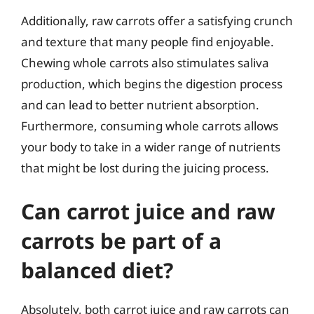
Additionally, raw carrots offer a satisfying crunch
and texture that many people find enjoyable.
Chewing whole carrots also stimulates saliva
production, which begins the digestion process
and can lead to better nutrient absorption.
Furthermore, consuming whole carrots allows
your body to take in a wider range of nutrients
that might be lost during the juicing process.
Can carrot juice and raw
carrots be part of a
balanced diet?
Absolutely, both carrot juice and raw carrots can