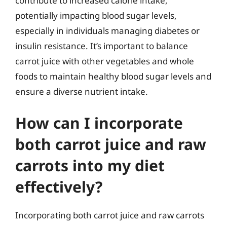
contribute to increased calorie intake,
potentially impacting blood sugar levels,
especially in individuals managing diabetes or
insulin resistance. It’s important to balance
carrot juice with other vegetables and whole
foods to maintain healthy blood sugar levels and
ensure a diverse nutrient intake.
How can I incorporate
both carrot juice and raw
carrots into my diet
effectively?
Incorporating both carrot juice and raw carrots