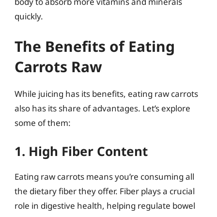
body to absorb more vitamins and minerals
quickly.
The Benefits of Eating
Carrots Raw
While juicing has its benefits, eating raw carrots
also has its share of advantages. Let’s explore
some of them:
1. High Fiber Content
Eating raw carrots means you’re consuming all
the dietary fiber they offer. Fiber plays a crucial
role in digestive health, helping regulate bowel