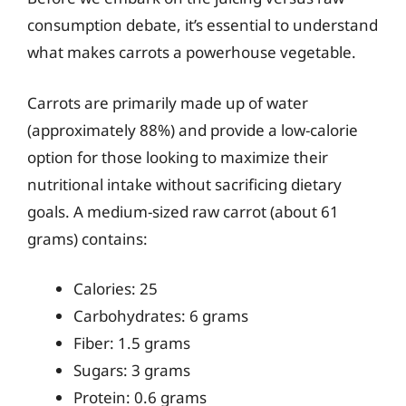
consumption debate, it’s essential to understand
what makes carrots a powerhouse vegetable.
Carrots are primarily made up of water
(approximately 88%) and provide a low-calorie
option for those looking to maximize their
nutritional intake without sacrificing dietary
goals. A medium-sized raw carrot (about 61
grams) contains:
Calories: 25
Carbohydrates: 6 grams
Fiber: 1.5 grams
Sugars: 3 grams
Protein: 0.6 grams