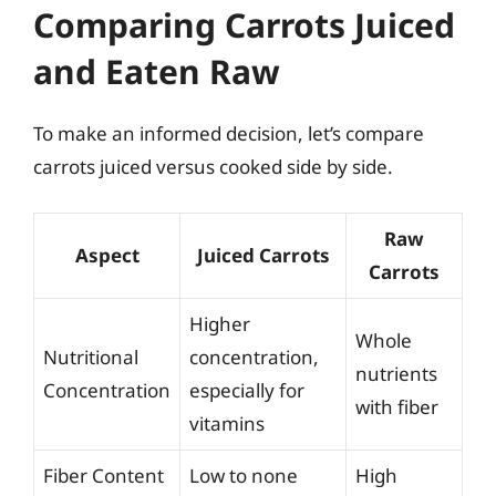
Comparing Carrots Juiced
and Eaten Raw
To make an informed decision, let’s compare
carrots juiced versus cooked side by side.
Raw
Aspect
Juiced Carrots
Carrots
Higher
Whole
Nutritional
concentration,
nutrients
Concentration
especially for
with fiber
vitamins
Fiber Content
Low to none
High