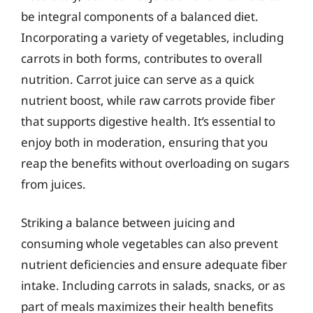
be integral components of a balanced diet.
Incorporating a variety of vegetables, including
carrots in both forms, contributes to overall
nutrition. Carrot juice can serve as a quick
nutrient boost, while raw carrots provide fiber
that supports digestive health. It’s essential to
enjoy both in moderation, ensuring that you
reap the benefits without overloading on sugars
from juices.
Striking a balance between juicing and
consuming whole vegetables can also prevent
nutrient deficiencies and ensure adequate fiber
intake. Including carrots in salads, snacks, or as
part of meals maximizes their health benefits