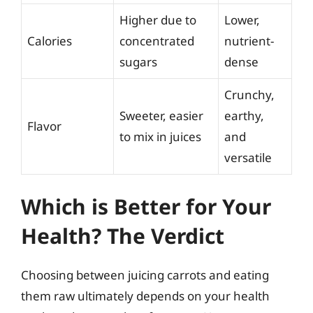
Higher due to
Lower,
Calories
concentrated
nutrient-
sugars
dense
Crunchy,
Sweeter, easier
earthy,
Flavor
to mix in juices
and
versatile
Which is Better for Your
Health? The Verdict
Choosing between juicing carrots and eating
them raw ultimately depends on your health