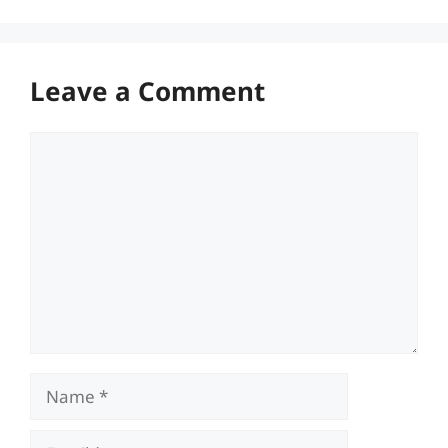
Leave a Comment
Comment
Name
Email