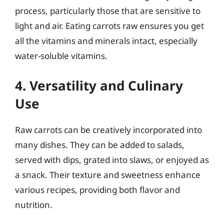
process, particularly those that are sensitive to
light and air. Eating carrots raw ensures you get
all the vitamins and minerals intact, especially
water-soluble vitamins.
4. Versatility and Culinary
Use
Raw carrots can be creatively incorporated into
many dishes. They can be added to salads,
served with dips, grated into slaws, or enjoyed as
a snack. Their texture and sweetness enhance
various recipes, providing both flavor and
nutrition.