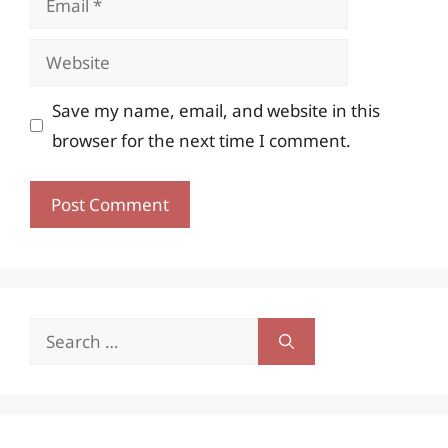
Website
Save my name, email, and website in this
browser for the next time I comment.
Search
for: