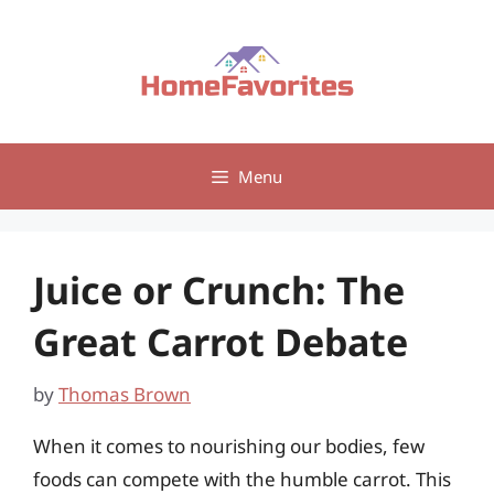
Skip
to
content
Menu
Juice or Crunch: The
Great Carrot Debate
by
Thomas Brown
When it comes to nourishing our bodies, few
foods can compete with the humble carrot. This