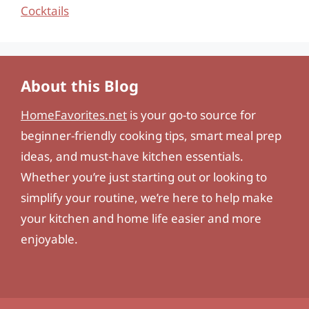
Cocktails
About this Blog
HomeFavorites.net
is your go-to source for
beginner-friendly cooking tips, smart meal prep
ideas, and must-have kitchen essentials.
Whether you’re just starting out or looking to
simplify your routine, we’re here to help make
your kitchen and home life easier and more
enjoyable.