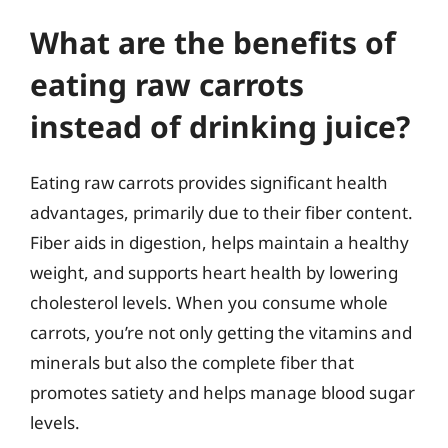
What are the benefits of
eating raw carrots
instead of drinking juice?
Eating raw carrots provides significant health
advantages, primarily due to their fiber content.
Fiber aids in digestion, helps maintain a healthy
weight, and supports heart health by lowering
cholesterol levels. When you consume whole
carrots, you’re not only getting the vitamins and
minerals but also the complete fiber that
promotes satiety and helps manage blood sugar
levels.