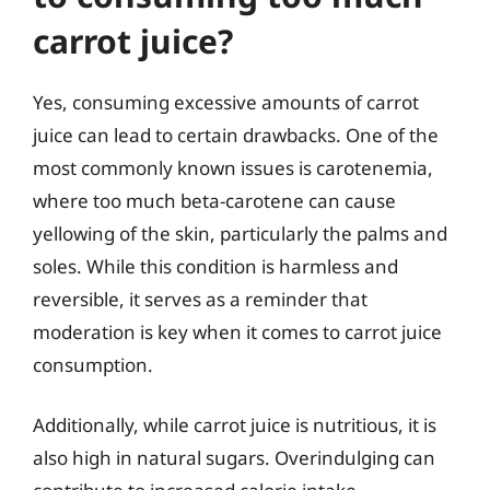
carrot juice?
Yes, consuming excessive amounts of carrot
juice can lead to certain drawbacks. One of the
most commonly known issues is carotenemia,
where too much beta-carotene can cause
yellowing of the skin, particularly the palms and
soles. While this condition is harmless and
reversible, it serves as a reminder that
moderation is key when it comes to carrot juice
consumption.
Additionally, while carrot juice is nutritious, it is
also high in natural sugars. Overindulging can