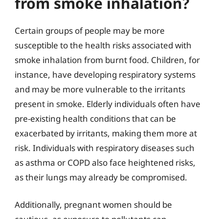
from smoke inhalation?
Certain groups of people may be more
susceptible to the health risks associated with
smoke inhalation from burnt food. Children, for
instance, have developing respiratory systems
and may be more vulnerable to the irritants
present in smoke. Elderly individuals often have
pre-existing health conditions that can be
exacerbated by irritants, making them more at
risk. Individuals with respiratory diseases such
as asthma or COPD also face heightened risks,
as their lungs may already be compromised.
Additionally, pregnant women should be