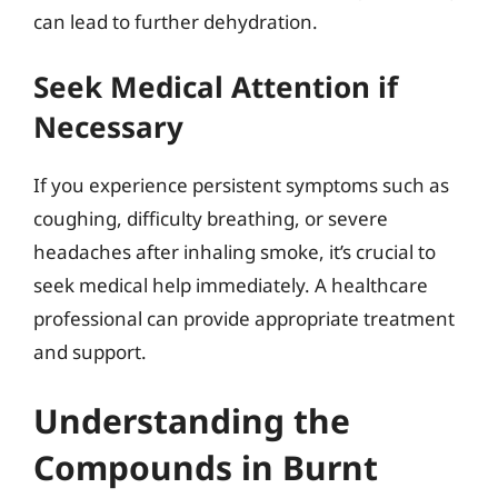
can lead to further dehydration.
Seek Medical Attention if
Necessary
If you experience persistent symptoms such as
coughing, difficulty breathing, or severe
headaches after inhaling smoke, it’s crucial to
seek medical help immediately. A healthcare
professional can provide appropriate treatment
and support.
Understanding the
Compounds in Burnt