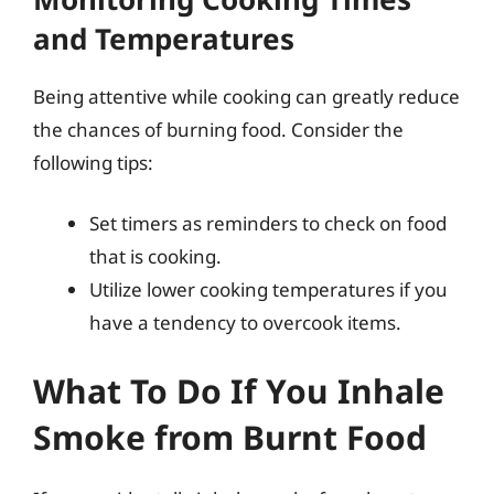
and Temperatures
Being attentive while cooking can greatly reduce
the chances of burning food. Consider the
following tips:
Set timers as reminders to check on food
that is cooking.
Utilize lower cooking temperatures if you
have a tendency to overcook items.
What To Do If You Inhale
Smoke from Burnt Food