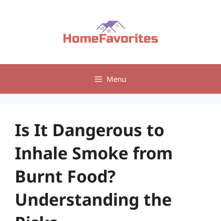
Skip
to
content
Menu
Is It Dangerous to
Inhale Smoke from
Burnt Food?
Understanding the