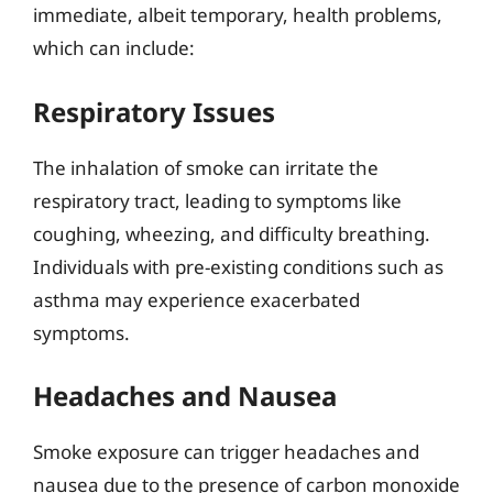
immediate, albeit temporary, health problems,
which can include:
Respiratory Issues
The inhalation of smoke can irritate the
respiratory tract, leading to symptoms like
coughing, wheezing, and difficulty breathing.
Individuals with pre-existing conditions such as
asthma may experience exacerbated
symptoms.
Headaches and Nausea
Smoke exposure can trigger headaches and
nausea due to the presence of carbon monoxide