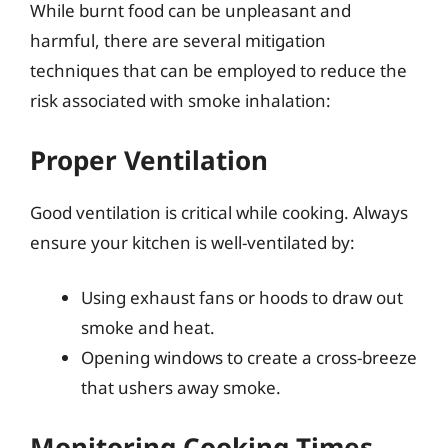
While burnt food can be unpleasant and
harmful, there are several mitigation
techniques that can be employed to reduce the
risk associated with smoke inhalation:
Proper Ventilation
Good ventilation is critical while cooking. Always
ensure your kitchen is well-ventilated by:
Using exhaust fans or hoods to draw out
smoke and heat.
Opening windows to create a cross-breeze
that ushers away smoke.
Monitoring Cooking Times