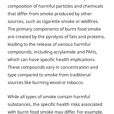
composition of harmful particles and chemicals
that differ from smoke produced by other
sources, such as cigarette smoke or wildfires.
The primary components of burnt food smoke
are created by the pyrolysis of fats and proteins,
leading to the release of various harmful
compounds, including acrylamide and PAHs,
which can have specific health implications.
These compounds vary in concentration and
type compared to smoke from traditional
sources like burning wood or tobacco.
While all types of smoke contain harmful
substances, the specific health risks associated
with burnt food smoke may differ. For example,