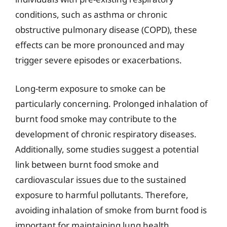
conditions, such as asthma or chronic
obstructive pulmonary disease (COPD), these
effects can be more pronounced and may
trigger severe episodes or exacerbations.
Long-term exposure to smoke can be
particularly concerning. Prolonged inhalation of
burnt food smoke may contribute to the
development of chronic respiratory diseases.
Additionally, some studies suggest a potential
link between burnt food smoke and
cardiovascular issues due to the sustained
exposure to harmful pollutants. Therefore,
avoiding inhalation of smoke from burnt food is
important for maintaining lung health,