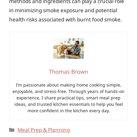
methods and ingredients can play a crucial role
in minimizing smoke exposure and potential
health risks associated with burnt food smoke.
Thomas Brown
I’m passionate about making home cooking simple,
enjoyable, and stress-free. Through years of hands-on
experience, I share practical tips, smart meal prep
ideas, and trusted kitchen essentials to help you feel
more confident in the kitchen every day.
Categories
Meal Prep & Planning