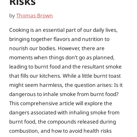
Risks
by
Thomas Brown
Cooking is an essential part of our daily lives,
bringing together flavors and nutrition to
nourish our bodies. However, there are
moments when things don’t go as planned,
leading to burnt food and the resultant smoke
that fills our kitchens. While a little burnt toast
might seem harmless, the question arises: Is it
dangerous to inhale smoke from burnt food?
This comprehensive article will explore the
dangers associated with inhaling smoke from
burnt food, the compounds released during
combustion, and how to avoid health risks