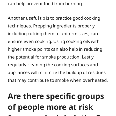
can help prevent food from burning.
Another useful tip is to practice good cooking
techniques. Prepping ingredients properly,
including cutting them to uniform sizes, can
ensure even cooking. Using cooking oils with
higher smoke points can also help in reducing
the potential for smoke production. Lastly,
regularly cleaning the cooking surfaces and
appliances will minimize the buildup of residues
that may contribute to smoke when overheated.
Are there specific groups
of people more at risk