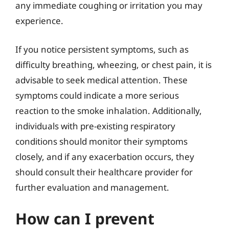
any immediate coughing or irritation you may
experience.
If you notice persistent symptoms, such as
difficulty breathing, wheezing, or chest pain, it is
advisable to seek medical attention. These
symptoms could indicate a more serious
reaction to the smoke inhalation. Additionally,
individuals with pre-existing respiratory
conditions should monitor their symptoms
closely, and if any exacerbation occurs, they
should consult their healthcare provider for
further evaluation and management.
How can I prevent