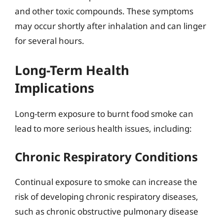
and other toxic compounds. These symptoms
may occur shortly after inhalation and can linger
for several hours.
Long-Term Health
Implications
Long-term exposure to burnt food smoke can
lead to more serious health issues, including:
Chronic Respiratory Conditions
Continual exposure to smoke can increase the
risk of developing chronic respiratory diseases,
such as chronic obstructive pulmonary disease