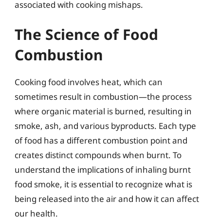
associated with cooking mishaps.
The Science of Food
Combustion
Cooking food involves heat, which can
sometimes result in combustion—the process
where organic material is burned, resulting in
smoke, ash, and various byproducts. Each type
of food has a different combustion point and
creates distinct compounds when burnt. To
understand the implications of inhaling burnt
food smoke, it is essential to recognize what is
being released into the air and how it can affect
our health.