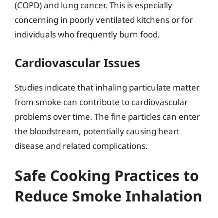
(COPD) and lung cancer. This is especially
concerning in poorly ventilated kitchens or for
individuals who frequently burn food.
Cardiovascular Issues
Studies indicate that inhaling particulate matter
from smoke can contribute to cardiovascular
problems over time. The fine particles can enter
the bloodstream, potentially causing heart
disease and related complications.
Safe Cooking Practices to
Reduce Smoke Inhalation