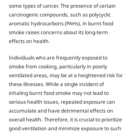
some types of cancer. The presence of certain
carcinogenic compounds, such as polycyclic
aromatic hydrocarbons (PAHs), in burnt food
smoke raises concerns about its long-term
effects on health.
Individuals who are frequently exposed to
smoke from cooking, particularly in poorly
ventilated areas, may be at a heightened risk for
these illnesses. While a single incident of
inhaling burnt food smoke may not lead to
serious health issues, repeated exposure can
accumulate and have detrimental effects on
overall health. Therefore, it is crucial to prioritize
good ventilation and minimize exposure to such