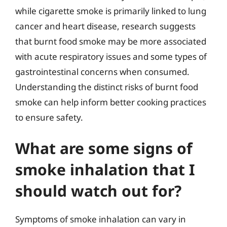
while cigarette smoke is primarily linked to lung
cancer and heart disease, research suggests
that burnt food smoke may be more associated
with acute respiratory issues and some types of
gastrointestinal concerns when consumed.
Understanding the distinct risks of burnt food
smoke can help inform better cooking practices
to ensure safety.
What are some signs of
smoke inhalation that I
should watch out for?
Symptoms of smoke inhalation can vary in