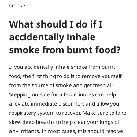
smoke.
What should I do if I
accidentally inhale
smoke from burnt food?
If you accidentally inhale smoke from burnt
food, the first thing to do is to remove yourself
from the source of smoke and get fresh air.
Stepping outside for a few minutes can help
alleviate immediate discomfort and allow your
respiratory system to recover. Make sure to take
slow, deep breaths to help clear your lungs of
any irritants. In most cases, this should resolve