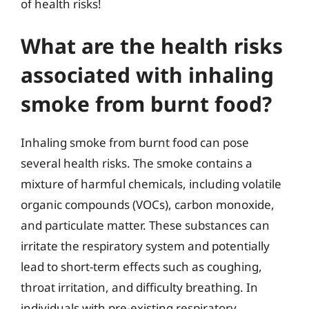
of health risks!
What are the health risks
associated with inhaling
smoke from burnt food?
Inhaling smoke from burnt food can pose
several health risks. The smoke contains a
mixture of harmful chemicals, including volatile
organic compounds (VOCs), carbon monoxide,
and particulate matter. These substances can
irritate the respiratory system and potentially
lead to short-term effects such as coughing,
throat irritation, and difficulty breathing. In
individuals with pre-existing respiratory