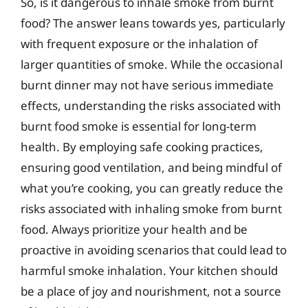
So, is it dangerous to inhale smoke from burnt
food? The answer leans towards yes, particularly
with frequent exposure or the inhalation of
larger quantities of smoke. While the occasional
burnt dinner may not have serious immediate
effects, understanding the risks associated with
burnt food smoke is essential for long-term
health. By employing safe cooking practices,
ensuring good ventilation, and being mindful of
what you’re cooking, you can greatly reduce the
risks associated with inhaling smoke from burnt
food. Always prioritize your health and be
proactive in avoiding scenarios that could lead to
harmful smoke inhalation. Your kitchen should
be a place of joy and nourishment, not a source