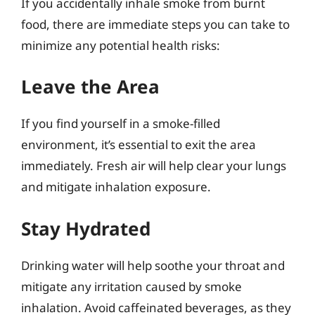
If you accidentally inhale smoke from burnt
food, there are immediate steps you can take to
minimize any potential health risks:
Leave the Area
If you find yourself in a smoke-filled
environment, it’s essential to exit the area
immediately. Fresh air will help clear your lungs
and mitigate inhalation exposure.
Stay Hydrated
Drinking water will help soothe your throat and
mitigate any irritation caused by smoke
inhalation. Avoid caffeinated beverages, as they