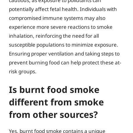
cautious, as exposure to pollutants can
potentially affect fetal health. Individuals with
compromised immune systems may also
experience more severe reactions to smoke
inhalation, reinforcing the need for all
susceptible populations to minimize exposure.
Ensuring proper ventilation and taking steps to
prevent burning food can help protect these at-
risk groups.
Is burnt food smoke
different from smoke
from other sources?
Yes, burnt food smoke contains a unique