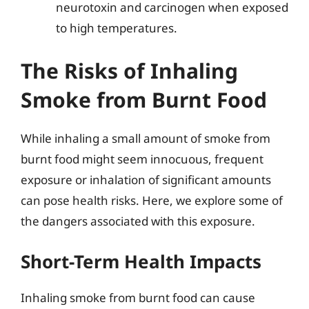
neurotoxin and carcinogen when exposed
to high temperatures.
The Risks of Inhaling
Smoke from Burnt Food
While inhaling a small amount of smoke from
burnt food might seem innocuous, frequent
exposure or inhalation of significant amounts
can pose health risks. Here, we explore some of
the dangers associated with this exposure.
Short-Term Health Impacts
Inhaling smoke from burnt food can cause