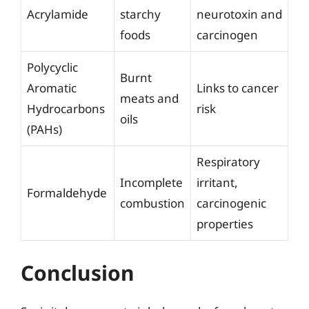
Acrylamide
starchy
neurotoxin and
foods
carcinogen
Polycyclic
Burnt
Aromatic
Links to cancer
meats and
Hydrocarbons
risk
oils
(PAHs)
Respiratory
Incomplete
irritant,
Formaldehyde
combustion
carcinogenic
properties
Conclusion