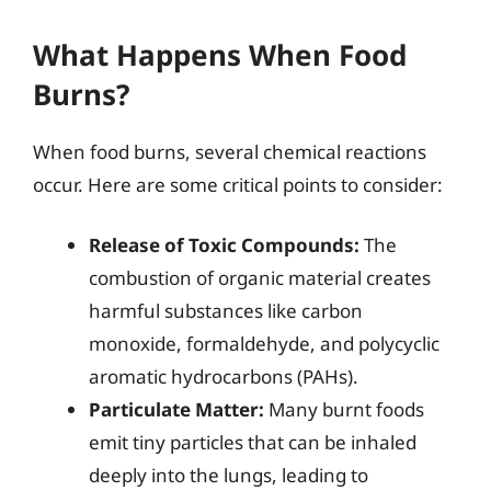
What Happens When Food
Burns?
When food burns, several chemical reactions
occur. Here are some critical points to consider:
Release of Toxic Compounds:
The
combustion of organic material creates
harmful substances like carbon
monoxide, formaldehyde, and polycyclic
aromatic hydrocarbons (PAHs).
Particulate Matter:
Many burnt foods
emit tiny particles that can be inhaled
deeply into the lungs, leading to