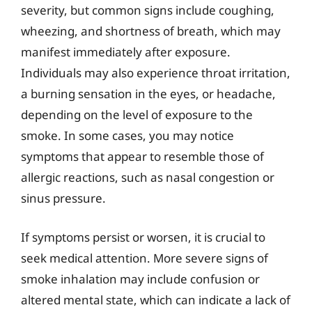
severity, but common signs include coughing,
wheezing, and shortness of breath, which may
manifest immediately after exposure.
Individuals may also experience throat irritation,
a burning sensation in the eyes, or headache,
depending on the level of exposure to the
smoke. In some cases, you may notice
symptoms that appear to resemble those of
allergic reactions, such as nasal congestion or
sinus pressure.
If symptoms persist or worsen, it is crucial to
seek medical attention. More severe signs of
smoke inhalation may include confusion or
altered mental state, which can indicate a lack of