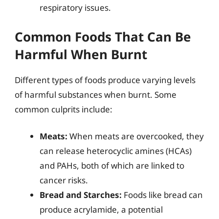
respiratory issues.
Common Foods That Can Be
Harmful When Burnt
Different types of foods produce varying levels
of harmful substances when burnt. Some
common culprits include:
Meats:
When meats are overcooked, they
can release heterocyclic amines (HCAs)
and PAHs, both of which are linked to
cancer risks.
Bread and Starches:
Foods like bread can
produce acrylamide, a potential