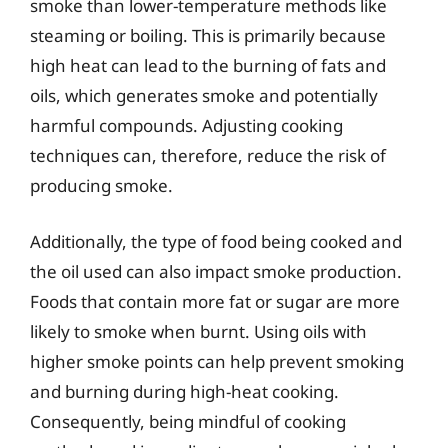
smoke than lower-temperature methods like
steaming or boiling. This is primarily because
high heat can lead to the burning of fats and
oils, which generates smoke and potentially
harmful compounds. Adjusting cooking
techniques can, therefore, reduce the risk of
producing smoke.
Additionally, the type of food being cooked and
the oil used can also impact smoke production.
Foods that contain more fat or sugar are more
likely to smoke when burnt. Using oils with
higher smoke points can help prevent smoking
and burning during high-heat cooking.
Consequently, being mindful of cooking