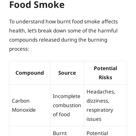
Food Smoke
To understand how burnt food smoke affects
health, let’s break down some of the harmful
compounds released during the burning
process:
Potential
Compound
Source
Risks
Headaches,
Incomplete
Carbon
dizziness,
combustion
Monoxide
respiratory
of food
issues
Burnt
Potential