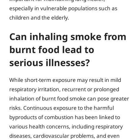
especially in vulnerable populations such as
children and the elderly.
Can inhaling smoke from
burnt food lead to
serious illnesses?
While short-term exposure may result in mild
respiratory irritation, recurrent or prolonged
inhalation of burnt food smoke can pose greater
risks. Continuous exposure to the harmful
byproducts of combustion has been linked to
various health concerns, including respiratory
diseases, cardiovascular problems, and even