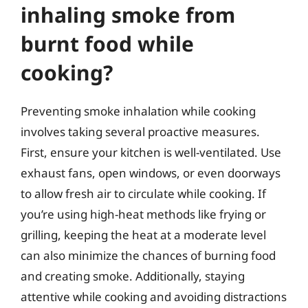
inhaling smoke from
burnt food while
cooking?
Preventing smoke inhalation while cooking
involves taking several proactive measures.
First, ensure your kitchen is well-ventilated. Use
exhaust fans, open windows, or even doorways
to allow fresh air to circulate while cooking. If
you’re using high-heat methods like frying or
grilling, keeping the heat at a moderate level
can also minimize the chances of burning food
and creating smoke. Additionally, staying
attentive while cooking and avoiding distractions