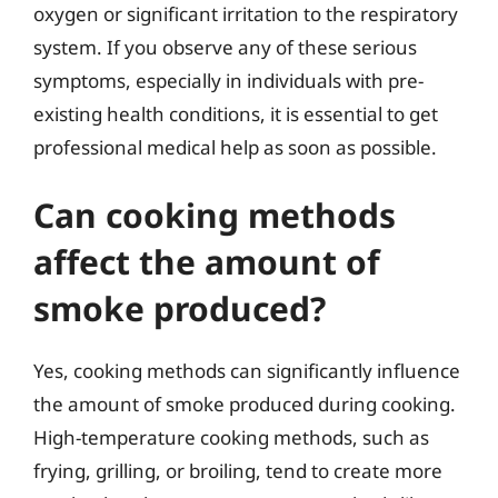
oxygen or significant irritation to the respiratory
system. If you observe any of these serious
symptoms, especially in individuals with pre-
existing health conditions, it is essential to get
professional medical help as soon as possible.
Can cooking methods
affect the amount of
smoke produced?
Yes, cooking methods can significantly influence
the amount of smoke produced during cooking.
High-temperature cooking methods, such as
frying, grilling, or broiling, tend to create more