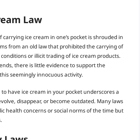
Cream Law
f carrying ice cream in one’s pocket is shrouded in
tems from an old law that prohibited the carrying of
onditions or illicit trading of ice cream products.
nds, there is little evidence to support the
 this seemingly innocuous activity.
gal to have ice cream in your pocket underscores a
evolve, disappear, or become outdated. Many laws
c health concerns or social norms of the time but
.
y Laws