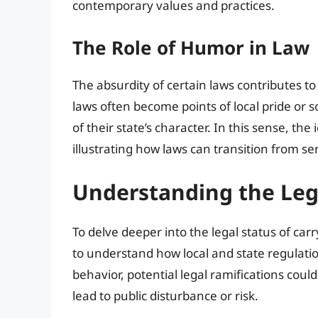
contemporary values and practices.
The Role of Humor in Law
The absurdity of certain laws contributes to
laws often become points of local pride or 
of their state’s character. In this sense, th
illustrating how laws can transition from 
Understanding the Leg
To delve deeper into the legal status of carry
to understand how local and state regulatio
behavior, potential legal ramifications could 
lead to public disturbance or risk.