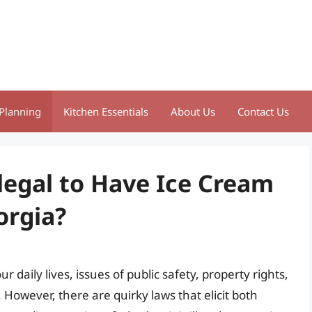
Planning
Kitchen Essentials
About Us
Contact Us
llegal to Have Ice Cream
orgia?
daily lives, issues of public safety, property rights,
However, there are quirky laws that elicit both