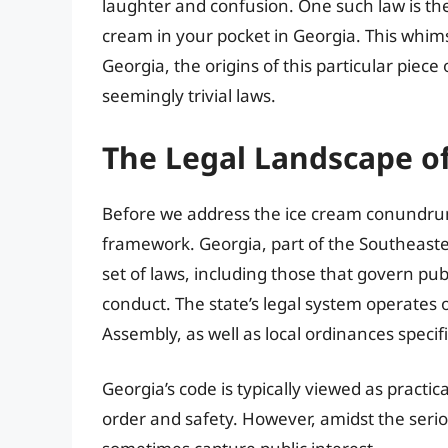
laughter and confusion. One such law is the p
cream in your pocket in Georgia. This whimsi
Georgia, the origins of this particular piece
seemingly trivial laws.
The Legal Landscape o
Before we address the ice cream conundrum, 
framework. Georgia, part of the Southeaster
set of laws, including those that govern pub
conduct. The state’s legal system operates 
Assembly, as well as local ordinances specifi
Georgia’s code is typically viewed as practi
order and safety. However, amidst the serio