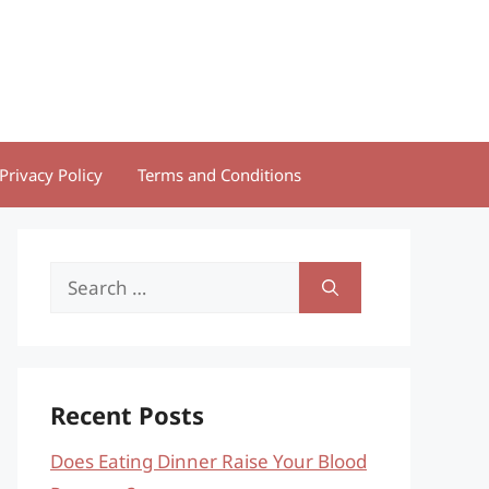
Privacy Policy
Terms and Conditions
Search
for:
Recent Posts
Does Eating Dinner Raise Your Blood