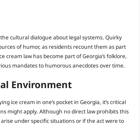
 the cultural dialogue about legal systems. Quirky
sources of humor, as residents recount them as part
e ice cream law has become part of Georgia’s folklore,
serious mandates to humorous anecdotes over time.
al Environment
ing ice cream in one’s pocket in Georgia, it’s critical
ns might apply. Although no direct law prohibits this
arise under specific situations or if the act were to