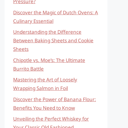
Pressure?
Discover the Magic of Dutch Ovens: A
Culinary Essential
Understanding the Difference
Between Baking Sheets and Cookie
Sheets
Chipotle vs. Moe’s: The Ultimate
Burrito Battle
Mastering the Art of Loosely
Wrapping Salmon in Foil
Discover the Power of Banana Flour:
Benefits You Need to Know
Unveiling the Perfect Whiskey for
Your Classic Old Fashioned