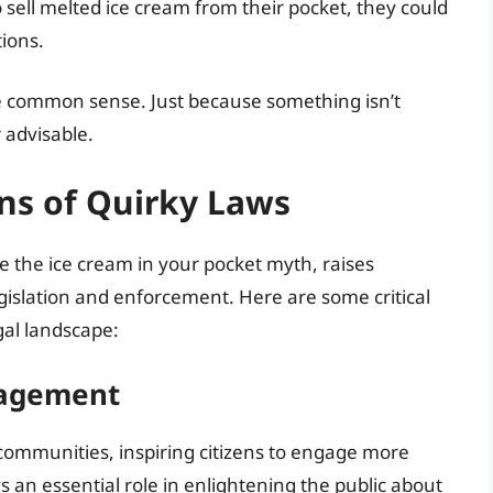
o sell melted ice cream from their pocket, they could
tions.
cise common sense. Just because something isn’t
r advisable.
ns of Quirky Laws
ke the ice cream in your pocket myth, raises
egislation and enforcement. Here are some critical
gal landscape:
gagement
l communities, inspiring citizens to engage more
s an essential role in enlightening the public about