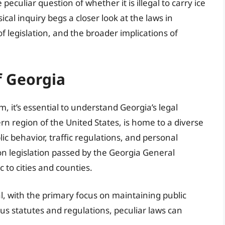
eculiar question of whether it is illegal to carry ice
cal inquiry begs a closer look at the laws in
 of legislation, and the broader implications of
f Georgia
it’s essential to understand Georgia’s legal
n region of the United States, is home to a diverse
lic behavior, traffic regulations, and personal
on legislation passed by the Georgia General
c to cities and counties.
cal, with the primary focus on maintaining public
us statutes and regulations, peculiar laws can