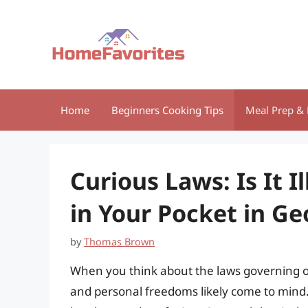
Skip
to
content
Home
Beginners Cooking Tips
Meal Prep & 
Curious Laws: Is It I
in Your Pocket in Ge
by
Thomas Brown
When you think about the laws governing our 
and personal freedoms likely come to mind. 