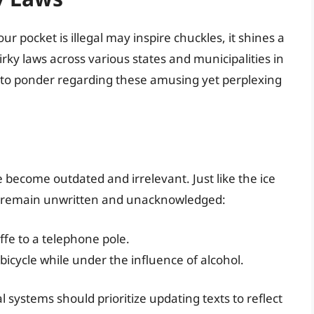
ur pocket is illegal may inspire chuckles, it shines a
irky laws across various states and municipalities in
 to ponder regarding these amusing yet perplexing
become outdated and irrelevant. Just like the ice
ws remain unwritten and unacknowledged:
raffe to a telephone pole.
 a bicycle while under the influence of alcohol.
systems should prioritize updating texts to reflect