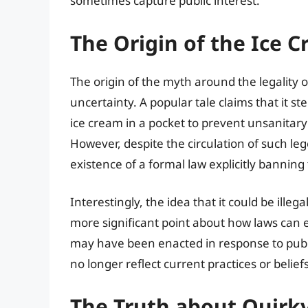
sometimes capture public interest.
The Origin of the Ice 
The origin of the myth around the legality o
uncertainty. A popular tale claims that it s
ice cream in a pocket to prevent unsanitary c
However, despite the circulation of such lege
existence of a formal law explicitly banning
Interestingly, the idea that it could be ille
more significant point about how laws can 
may have been enacted in response to publi
no longer reflect current practices or beliefs
The Truth about Quirk