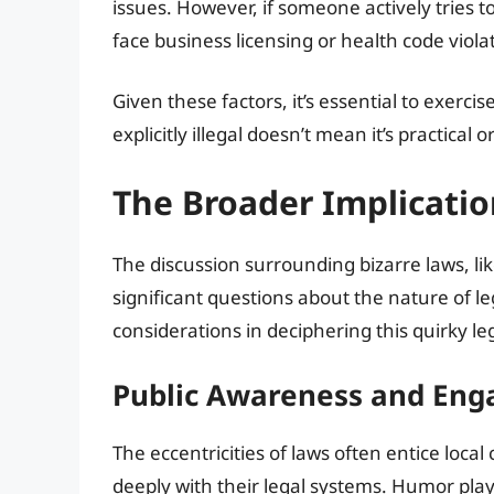
issues. However, if someone actively tries t
face business licensing or health code viola
Given these factors, it’s essential to exer
explicitly illegal doesn’t mean it’s practical o
The Broader Implicatio
The discussion surrounding bizarre laws, li
significant questions about the nature of l
considerations in deciphering this quirky le
Public Awareness and En
The eccentricities of laws often entice loca
deeply with their legal systems. Humor play