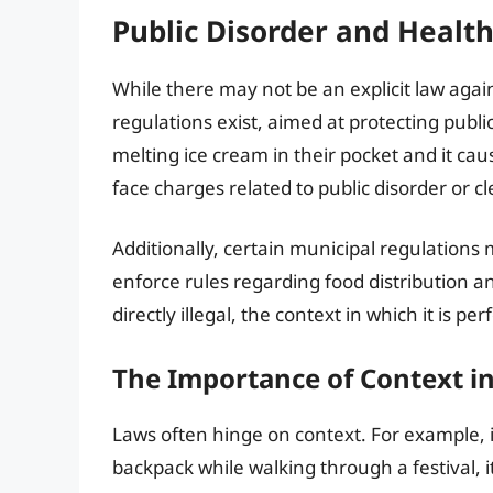
Public Disorder and Healt
While there may not be an explicit law agai
regulations exist, aimed at protecting publi
melting ice cream in their pocket and it cau
face charges related to public disorder or cl
Additionally, certain municipal regulations 
enforce rules regarding food distribution an
directly illegal, the context in which it is p
The Importance of Context i
Laws often hinge on context. For example, 
backpack while walking through a festival, i