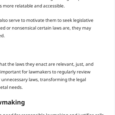
ws more relatable and accessible.
also serve to motivate them to seek legislative
ed or nonsensical certain laws are, they may
ed.
that the laws they enact are relevant, just, and
s important for lawmakers to regularly review
or unnecessary laws, transforming the legal
etal needs.
awmaking