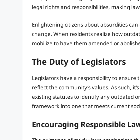
legal rights and responsibilities, making la
Enlightening citizens about absurdities can 
change. When residents realize how outdat
mobilize to have them amended or abolish
The Duty of Legislators
Legislators have a responsibility to ensure 
reflect the community’s values. As such, it’
existing statutes to identify any outdated 
framework into one that meets current soci
Encouraging Responsible L