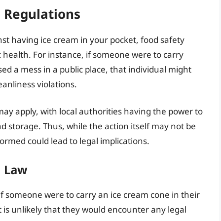
h Regulations
nst having ice cream in your pocket, food safety
c health. For instance, if someone were to carry
sed a mess in a public place, that individual might
eanliness violations.
may apply, with local authorities having the power to
d storage. Thus, while the action itself may not be
erformed could lead to legal implications.
n Law
if someone were to carry an ice cream cone in their
t is unlikely that they would encounter any legal