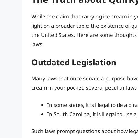
While the claim that carrying ice cream in yo
light on a broader topic: the existence of qu
the United States. Here are some thoughts
laws:
Outdated Legislation
Many laws that once served a purpose have 
cream in your pocket, several peculiar la
In some states, it is illegal to tie a gi
In South Carolina, it is illegal to use
Such laws prompt questions about how legal 