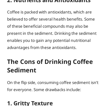
Coffee is packed with antioxidants, which are
believed to offer several health benefits. Some
of these beneficial compounds may also be
present in the sediment. Drinking the sediment
enables you to gain any potential nutritional
advantages from these antioxidants.
The Cons of Drinking Coffee
Sediment
On the flip side, consuming coffee sediment isn’t
for everyone. Some drawbacks include:
1. Gritty Texture