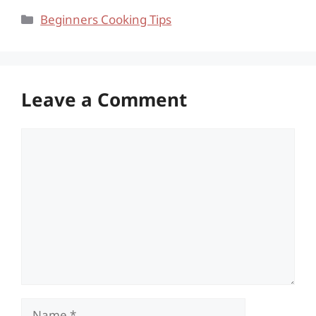
Categories
Beginners Cooking Tips
Leave a Comment
Comment
Name