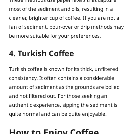
most of the sediment and oils, resulting in a
cleaner, brighter cup of coffee. If you are not a
fan of sediment, pour-over or drip methods may
be more suitable for your preferences.
4. Turkish Coffee
Turkish coffee is known for its thick, unfiltered
consistency. It often contains a considerable
amount of sediment as the grounds are boiled
and not filtered out. For those seeking an
authentic experience, sipping the sediment is
quite normal and can be quite enjoyable.
How to Enjoy Coffee