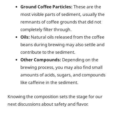
Ground Coffee Particles:
These are the
most visible parts of sediment, usually the
remnants of coffee grounds that did not
completely filter through.
Oils:
Natural oils released from the coffee
beans during brewing may also settle and
contribute to the sediment.
Other Compounds:
Depending on the
brewing process, you may also find small
amounts of acids, sugars, and compounds
like caffeine in the sediment.
Knowing the composition sets the stage for our
next discussions about safety and flavor.