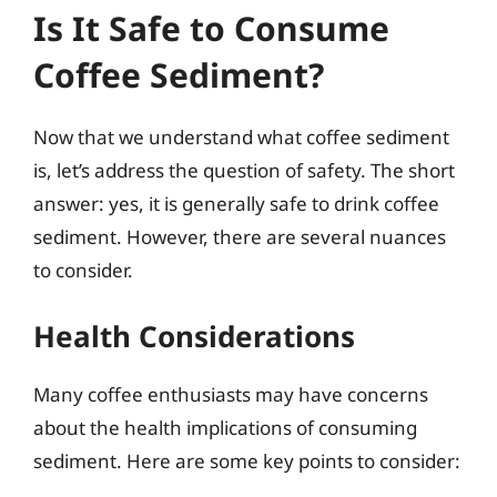
Is It Safe to Consume
Coffee Sediment?
Now that we understand what coffee sediment
is, let’s address the question of safety. The short
answer: yes, it is generally safe to drink coffee
sediment. However, there are several nuances
to consider.
Health Considerations
Many coffee enthusiasts may have concerns
about the health implications of consuming
sediment. Here are some key points to consider: