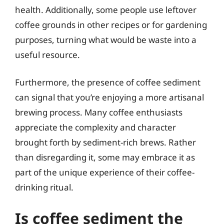
health. Additionally, some people use leftover
coffee grounds in other recipes or for gardening
purposes, turning what would be waste into a
useful resource.
Furthermore, the presence of coffee sediment
can signal that you’re enjoying a more artisanal
brewing process. Many coffee enthusiasts
appreciate the complexity and character
brought forth by sediment-rich brews. Rather
than disregarding it, some may embrace it as
part of the unique experience of their coffee-
drinking ritual.
Is coffee sediment the