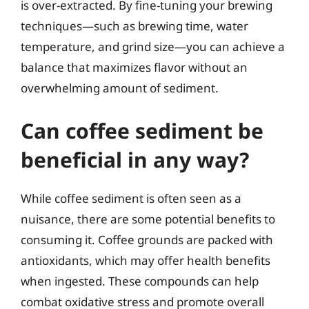
is over-extracted. By fine-tuning your brewing
techniques—such as brewing time, water
temperature, and grind size—you can achieve a
balance that maximizes flavor without an
overwhelming amount of sediment.
Can coffee sediment be
beneficial in any way?
While coffee sediment is often seen as a
nuisance, there are some potential benefits to
consuming it. Coffee grounds are packed with
antioxidants, which may offer health benefits
when ingested. These compounds can help
combat oxidative stress and promote overall