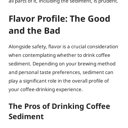
all parts of it, including the sediment, is prudent.
Flavor Profile: The Good
and the Bad
Alongside safety, flavor is a crucial consideration
when contemplating whether to drink coffee
sediment. Depending on your brewing method
and personal taste preferences, sediment can
play a significant role in the overall profile of
your coffee-drinking experience.
The Pros of Drinking Coffee
Sediment