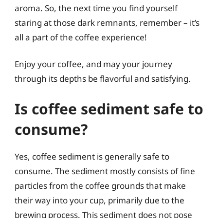
aroma. So, the next time you find yourself
staring at those dark remnants, remember – it’s
all a part of the coffee experience!
Enjoy your coffee, and may your journey
through its depths be flavorful and satisfying.
Is coffee sediment safe to
consume?
Yes, coffee sediment is generally safe to
consume. The sediment mostly consists of fine
particles from the coffee grounds that make
their way into your cup, primarily due to the
brewing process. This sediment does not pose