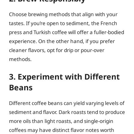
Choose brewing methods that align with your
tastes. If you’re open to sediment, the French
press and Turkish coffee will offer a fuller-bodied
experience. On the other hand, if you prefer
cleaner flavors, opt for drip or pour-over
methods.
3. Experiment with Different
Beans
Different coffee beans can yield varying levels of
sediment and flavor. Dark roasts tend to produce
more oils than light roasts, and single-origin
coffees may have distinct flavor notes worth