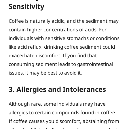
Sensitivity
Coffee is naturally acidic, and the sediment may
contain higher concentrations of acids. For
individuals with sensitive stomachs or conditions
like acid reflux, drinking coffee sediment could
exacerbate discomfort. If you find that
consuming sediment leads to gastrointestinal
issues, it may be best to avoid it.
3. Allergies and Intolerances
Although rare, some individuals may have
allergies to certain compounds found in coffee.
If coffee causes you discomfort, abstaining from