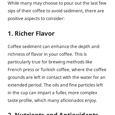
While many may choose to pour out the last few
sips of their coffee to avoid sediment, there are
positive aspects to consider:
1. Richer Flavor
Coffee sediment can enhance the depth and
richness of flavor in your coffee. This is
particularly true for brewing methods like
French press or Turkish coffee, where the coffee
grounds are left in contact with the water for an
extended period. The oils and fine particles left
in the cup can impart a fuller, more complex
taste profile, which many aficionados enjoy.
2. Nutrients and Antioxidants