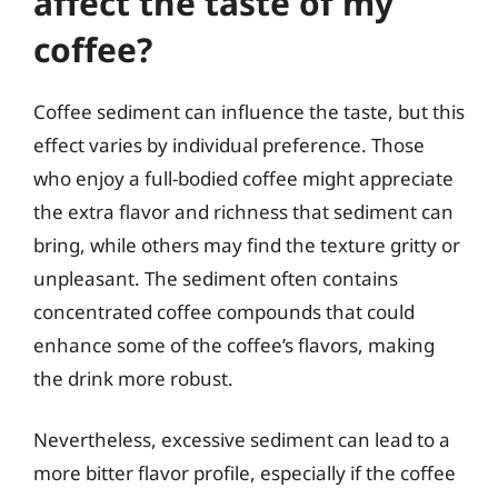
affect the taste of my
coffee?
Coffee sediment can influence the taste, but this
effect varies by individual preference. Those
who enjoy a full-bodied coffee might appreciate
the extra flavor and richness that sediment can
bring, while others may find the texture gritty or
unpleasant. The sediment often contains
concentrated coffee compounds that could
enhance some of the coffee’s flavors, making
the drink more robust.
Nevertheless, excessive sediment can lead to a
more bitter flavor profile, especially if the coffee