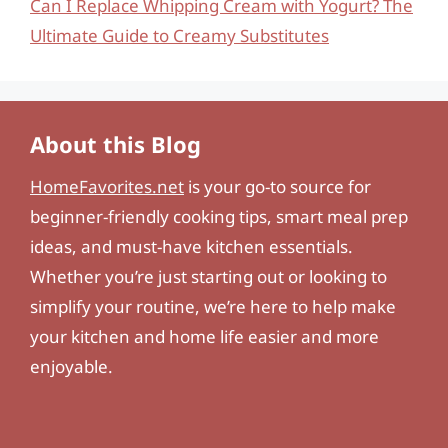
Can I Replace Whipping Cream with Yogurt? The
Ultimate Guide to Creamy Substitutes
About this Blog
HomeFavorites.net
is your go-to source for
beginner-friendly cooking tips, smart meal prep
ideas, and must-have kitchen essentials.
Whether you’re just starting out or looking to
simplify your routine, we’re here to help make
your kitchen and home life easier and more
enjoyable.