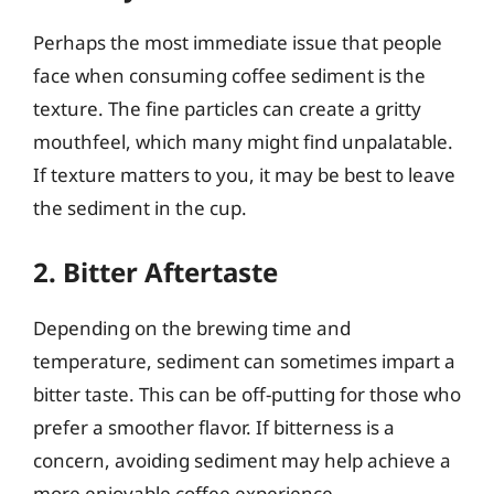
Perhaps the most immediate issue that people
face when consuming coffee sediment is the
texture. The fine particles can create a gritty
mouthfeel, which many might find unpalatable.
If texture matters to you, it may be best to leave
the sediment in the cup.
2. Bitter Aftertaste
Depending on the brewing time and
temperature, sediment can sometimes impart a
bitter taste. This can be off-putting for those who
prefer a smoother flavor. If bitterness is a
concern, avoiding sediment may help achieve a
more enjoyable coffee experience.