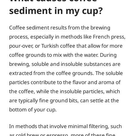
sediment in my cup?
Coffee sediment results from the brewing
process, especially in methods like French press,
pour-over, or Turkish coffee that allow for more
coffee grounds to mix with the water. During
brewing, soluble and insoluble substances are
extracted from the coffee grounds. The soluble
particles contribute to the flavor and aroma of
the coffee, while the insoluble particles, which
are typically fine ground bits, can settle at the
bottom of your cup.
In methods that involve minimal filtering, such
as cold brew or espresso, more of these fine