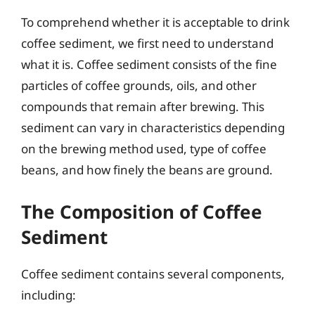
To comprehend whether it is acceptable to drink
coffee sediment, we first need to understand
what it is. Coffee sediment consists of the fine
particles of coffee grounds, oils, and other
compounds that remain after brewing. This
sediment can vary in characteristics depending
on the brewing method used, type of coffee
beans, and how finely the beans are ground.
The Composition of Coffee
Sediment
Coffee sediment contains several components,
including: