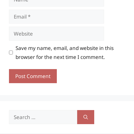
Email
Website
Save my name, email, and website in this
browser for the next time I comment.
Search
for: