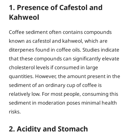
1. Presence of Cafestol and
Kahweol
Coffee sediment often contains compounds
known as cafestol and kahweol, which are
diterpenes found in coffee oils. Studies indicate
that these compounds can significantly elevate
cholesterol levels if consumed in large
quantities. However, the amount present in the
sediment of an ordinary cup of coffee is
relatively low. For most people, consuming this
sediment in moderation poses minimal health
risks.
2. Acidity and Stomach