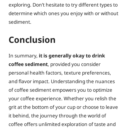
exploring. Don’t hesitate to try different types to
determine which ones you enjoy with or without
sediment.
Conclusion
In summary,
it is generally okay to drink
coffee sediment
, provided you consider
personal health factors, texture preferences,
and flavor impact. Understanding the nuances
of coffee sediment empowers you to optimize
your coffee experience. Whether you relish the
grit at the bottom of your cup or choose to leave
it behind, the journey through the world of
coffee offers unlimited exploration of taste and