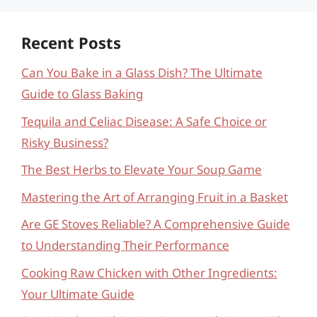
Recent Posts
Can You Bake in a Glass Dish? The Ultimate
Guide to Glass Baking
Tequila and Celiac Disease: A Safe Choice or
Risky Business?
The Best Herbs to Elevate Your Soup Game
Mastering the Art of Arranging Fruit in a Basket
Are GE Stoves Reliable? A Comprehensive Guide
to Understanding Their Performance
Cooking Raw Chicken with Other Ingredients:
Your Ultimate Guide