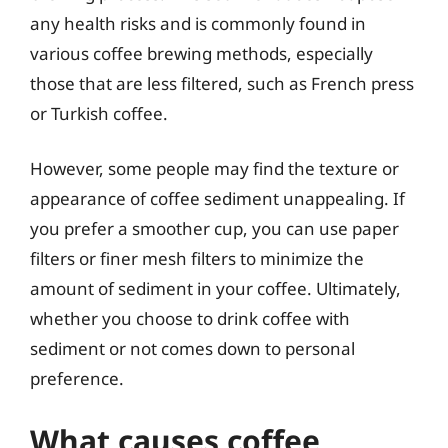
any health risks and is commonly found in
various coffee brewing methods, especially
those that are less filtered, such as French press
or Turkish coffee.
However, some people may find the texture or
appearance of coffee sediment unappealing. If
you prefer a smoother cup, you can use paper
filters or finer mesh filters to minimize the
amount of sediment in your coffee. Ultimately,
whether you choose to drink coffee with
sediment or not comes down to personal
preference.
What causes coffee