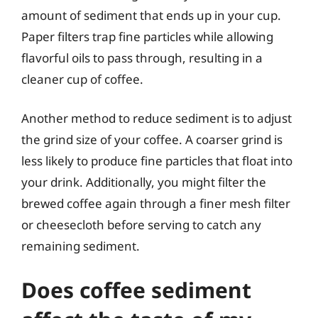
amount of sediment that ends up in your cup.
Paper filters trap fine particles while allowing
flavorful oils to pass through, resulting in a
cleaner cup of coffee.
Another method to reduce sediment is to adjust
the grind size of your coffee. A coarser grind is
less likely to produce fine particles that float into
your drink. Additionally, you might filter the
brewed coffee again through a finer mesh filter
or cheesecloth before serving to catch any
remaining sediment.
Does coffee sediment