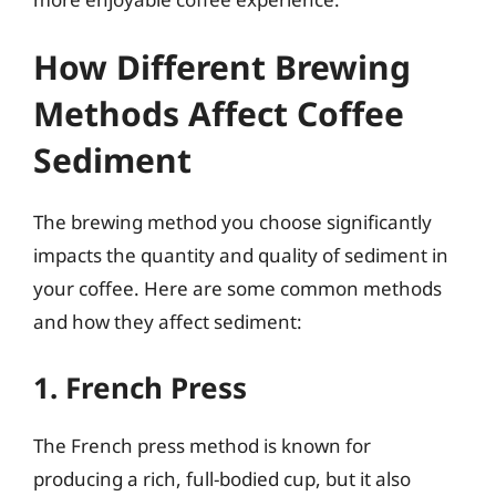
How Different Brewing
Methods Affect Coffee
Sediment
The brewing method you choose significantly
impacts the quantity and quality of sediment in
your coffee. Here are some common methods
and how they affect sediment:
1. French Press
The French press method is known for
producing a rich, full-bodied cup, but it also