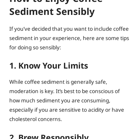
Sediment Sensibly
If you’ve decided that you want to include coffee
sediment in your experience, here are some tips
for doing so sensibly:
1. Know Your Limits
While coffee sediment is generally safe,
moderation is key. It’s best to be conscious of
how much sediment you are consuming,
especially if you are sensitive to acidity or have
cholesterol concerns.
2. Brew Responsibly