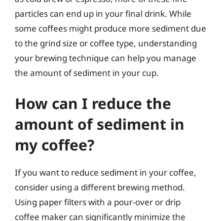
particles can end up in your final drink. While
some coffees might produce more sediment due
to the grind size or coffee type, understanding
your brewing technique can help you manage
the amount of sediment in your cup.
How can I reduce the
amount of sediment in
my coffee?
If you want to reduce sediment in your coffee,
consider using a different brewing method.
Using paper filters with a pour-over or drip
coffee maker can significantly minimize the