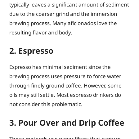
typically leaves a significant amount of sediment
due to the coarser grind and the immersion
brewing process. Many aficionados love the
resulting flavor and body.
2. Espresso
Espresso has minimal sediment since the
brewing process uses pressure to force water
through finely ground coffee. However, some
oils may still settle. Most espresso drinkers do
not consider this problematic.
3. Pour Over and Drip Coffee
These methods use paper filters that capture