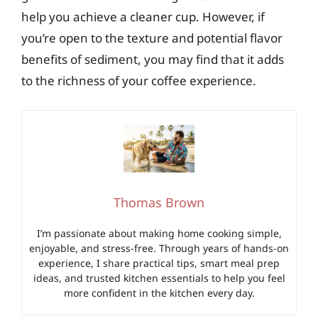
help you achieve a cleaner cup. However, if
you’re open to the texture and potential flavor
benefits of sediment, you may find that it adds
to the richness of your coffee experience.
Thomas Brown
I’m passionate about making home cooking simple,
enjoyable, and stress-free. Through years of hands-on
experience, I share practical tips, smart meal prep
ideas, and trusted kitchen essentials to help you feel
more confident in the kitchen every day.