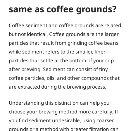
same as coffee grounds?
Coffee sediment and coffee grounds are related
but not identical. Coffee grounds are the larger
particles that result from grinding coffee beans,
while sediment refers to the smaller, finer
particles that settle at the bottom of your cup
after brewing. Sediment can consist of tiny
coffee particles, oils, and other compounds that
are extracted during the brewing process.
Understanding this distinction can help you
choose your brewing method more carefully. If
you find sediment undesirable, using coarser
grounds or a method with greater filtration can