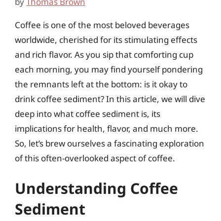
by
Thomas Brown
Coffee is one of the most beloved beverages
worldwide, cherished for its stimulating effects
and rich flavor. As you sip that comforting cup
each morning, you may find yourself pondering
the remnants left at the bottom: is it okay to
drink coffee sediment? In this article, we will dive
deep into what coffee sediment is, its
implications for health, flavor, and much more.
So, let’s brew ourselves a fascinating exploration
of this often-overlooked aspect of coffee.
Understanding Coffee
Sediment