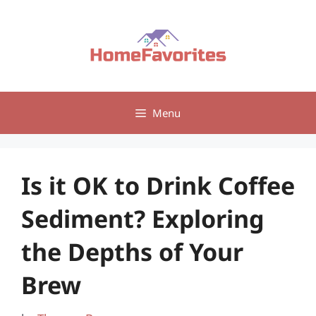
Skip
to
content
Menu
Is it OK to Drink Coffee
Sediment? Exploring
the Depths of Your
Brew