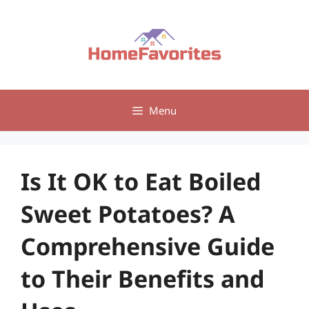
Skip
to
content
Menu
Is It OK to Eat Boiled
Sweet Potatoes? A
Comprehensive Guide
to Their Benefits and