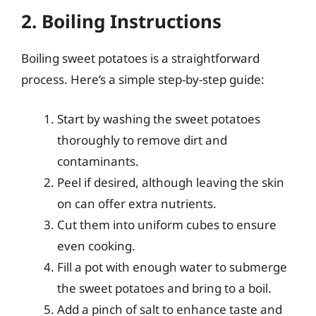
2. Boiling Instructions
Boiling sweet potatoes is a straightforward
process. Here’s a simple step-by-step guide:
Start by washing the sweet potatoes
thoroughly to remove dirt and
contaminants.
Peel if desired, although leaving the skin
on can offer extra nutrients.
Cut them into uniform cubes to ensure
even cooking.
Fill a pot with enough water to submerge
the sweet potatoes and bring to a boil.
Add a pinch of salt to enhance taste and