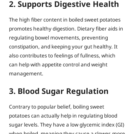
2. Supports Digestive Health
The high fiber content in boiled sweet potatoes
promotes healthy digestion. Dietary fiber aids in
regulating bowel movements, preventing
constipation, and keeping your gut healthy. It
also contributes to feelings of fullness, which
can help with appetite control and weight
management.
3. Blood Sugar Regulation
Contrary to popular belief, boiling sweet
potatoes can actually help in regulating blood
sugar levels. They have a low glycemic index (GI)
when boiled, meaning they cause a slower, more