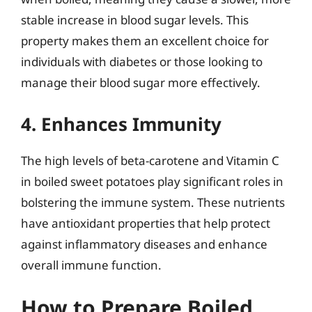
stable increase in blood sugar levels. This
property makes them an excellent choice for
individuals with diabetes or those looking to
manage their blood sugar more effectively.
4. Enhances Immunity
The high levels of beta-carotene and Vitamin C
in boiled sweet potatoes play significant roles in
bolstering the immune system. These nutrients
have antioxidant properties that help protect
against inflammatory diseases and enhance
overall immune function.
How to Prepare Boiled