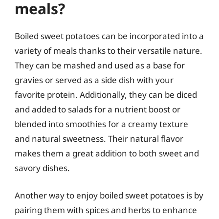
meals?
Boiled sweet potatoes can be incorporated into a
variety of meals thanks to their versatile nature.
They can be mashed and used as a base for
gravies or served as a side dish with your
favorite protein. Additionally, they can be diced
and added to salads for a nutrient boost or
blended into smoothies for a creamy texture
and natural sweetness. Their natural flavor
makes them a great addition to both sweet and
savory dishes.
Another way to enjoy boiled sweet potatoes is by
pairing them with spices and herbs to enhance