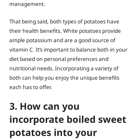
management.
That being said, both types of potatoes have
their health benefits. White potatoes provide
ample potassium and are a good source of
vitamin C. It’s important to balance both in your
diet based on personal preferences and
nutritional needs. Incorporating a variety of
both can help you enjoy the unique benefits
each has to offer.
3. How can you
incorporate boiled sweet
potatoes into your