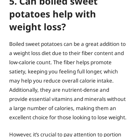
5. Can boiled sweet
potatoes help with
weight loss?
Boiled sweet potatoes can be a great addition to
a weight loss diet due to their fiber content and
low-calorie count. The fiber helps promote
satiety, keeping you feeling full longer, which
may help you reduce overall calorie intake.
Additionally, they are nutrient-dense and
provide essential vitamins and minerals without
a large number of calories, making them an
excellent choice for those looking to lose weight.
However, it’s crucial to pay attention to portion