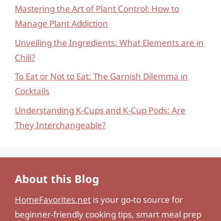
Mastering the Art of Plant Control: How to
Manage Plant Addiction
Unveiling the Ingredients: What Elements are in
Chili?
To Eat or Not to Eat: The Garnish Dilemma in
Cocktails
Understanding K-Cups and K-Cup Pods: Are
They Interchangeable?
About this Blog
HomeFavorites.net
is your go-to source for
beginner-friendly cooking tips, smart meal prep