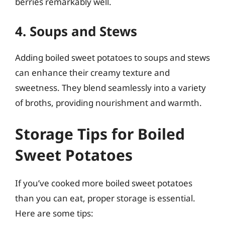
berries remarkably well.
4. Soups and Stews
Adding boiled sweet potatoes to soups and stews
can enhance their creamy texture and
sweetness. They blend seamlessly into a variety
of broths, providing nourishment and warmth.
Storage Tips for Boiled
Sweet Potatoes
If you’ve cooked more boiled sweet potatoes
than you can eat, proper storage is essential.
Here are some tips: