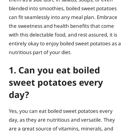
blended into smoothies, boiled sweet potatoes
can fit seamlessly into any meal plan. Embrace
the sweetness and health benefits that come
with this delectable food, and rest assured, it is
entirely okay to enjoy boiled sweet potatoes as a
nutritious part of your diet.
1. Can you eat boiled
sweet potatoes every
day?
Yes, you can eat boiled sweet potatoes every
day, as they are nutritious and versatile. They
are a great source of vitamins, minerals, and