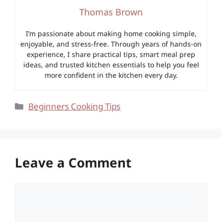
Thomas Brown
I’m passionate about making home cooking simple,
enjoyable, and stress-free. Through years of hands-on
experience, I share practical tips, smart meal prep
ideas, and trusted kitchen essentials to help you feel
more confident in the kitchen every day.
Categories
Beginners Cooking Tips
Leave a Comment
Comment