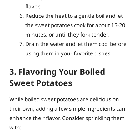
flavor.
Reduce the heat to a gentle boil and let
the sweet potatoes cook for about 15-20
minutes, or until they fork tender.
Drain the water and let them cool before
using them in your favorite dishes.
3. Flavoring Your Boiled
Sweet Potatoes
While boiled sweet potatoes are delicious on
their own, adding a few simple ingredients can
enhance their flavor. Consider sprinkling them
with: