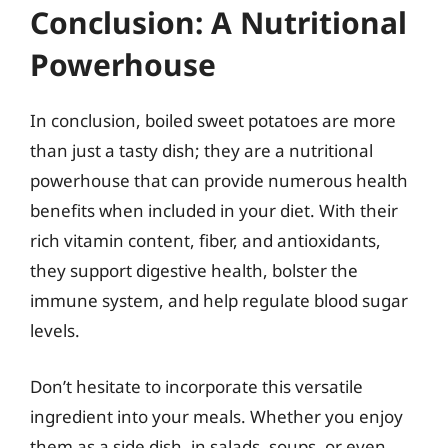
Conclusion: A Nutritional
Powerhouse
In conclusion, boiled sweet potatoes are more
than just a tasty dish; they are a nutritional
powerhouse that can provide numerous health
benefits when included in your diet. With their
rich vitamin content, fiber, and antioxidants,
they support digestive health, bolster the
immune system, and help regulate blood sugar
levels.
Don’t hesitate to incorporate this versatile
ingredient into your meals. Whether you enjoy
them as a side dish, in salads, soups, or even