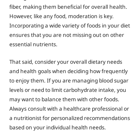
fiber, making them beneficial for overall health.
However, like any food, moderation is key.
Incorporating a wide variety of foods in your diet
ensures that you are not missing out on other
essential nutrients.
That said, consider your overall dietary needs
and health goals when deciding how frequently
to enjoy them. If you are managing blood sugar
levels or need to limit carbohydrate intake, you
may want to balance them with other foods.
Always consult with a healthcare professional or
a nutritionist for personalized recommendations
based on your individual health needs.