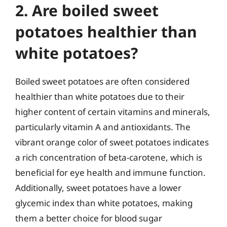
2. Are boiled sweet
potatoes healthier than
white potatoes?
Boiled sweet potatoes are often considered
healthier than white potatoes due to their
higher content of certain vitamins and minerals,
particularly vitamin A and antioxidants. The
vibrant orange color of sweet potatoes indicates
a rich concentration of beta-carotene, which is
beneficial for eye health and immune function.
Additionally, sweet potatoes have a lower
glycemic index than white potatoes, making
them a better choice for blood sugar