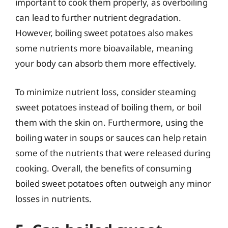
important to cook them properly, as overboiling
can lead to further nutrient degradation.
However, boiling sweet potatoes also makes
some nutrients more bioavailable, meaning
your body can absorb them more effectively.
To minimize nutrient loss, consider steaming
sweet potatoes instead of boiling them, or boil
them with the skin on. Furthermore, using the
boiling water in soups or sauces can help retain
some of the nutrients that were released during
cooking. Overall, the benefits of consuming
boiled sweet potatoes often outweigh any minor
losses in nutrients.