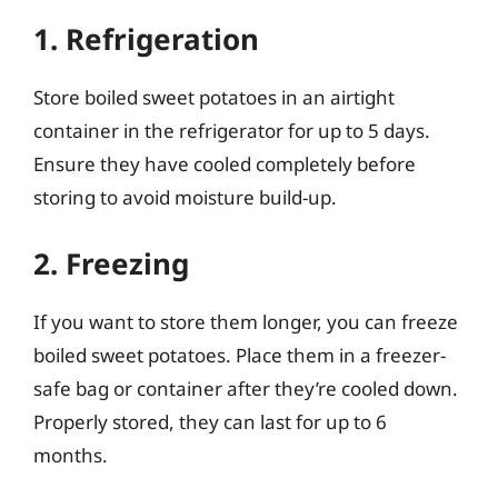
1. Refrigeration
Store boiled sweet potatoes in an airtight
container in the refrigerator for up to 5 days.
Ensure they have cooled completely before
storing to avoid moisture build-up.
2. Freezing
If you want to store them longer, you can freeze
boiled sweet potatoes. Place them in a freezer-
safe bag or container after they’re cooled down.
Properly stored, they can last for up to 6
months.