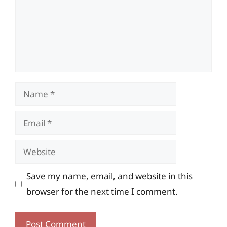
Name
Email
Website
Save my name, email, and website in this
browser for the next time I comment.