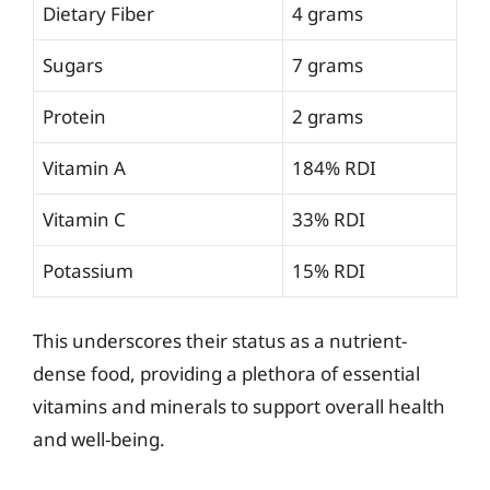
Dietary Fiber
4 grams
Sugars
7 grams
Protein
2 grams
Vitamin A
184% RDI
Vitamin C
33% RDI
Potassium
15% RDI
This underscores their status as a nutrient-
dense food, providing a plethora of essential
vitamins and minerals to support overall health
and well-being.