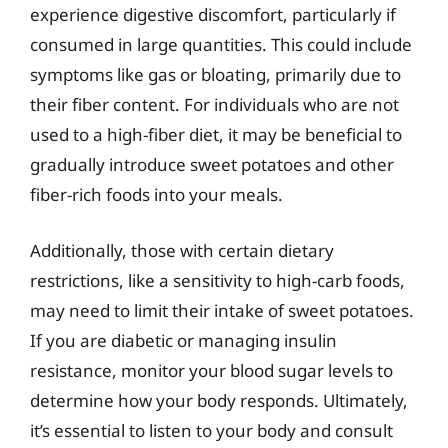
experience digestive discomfort, particularly if
consumed in large quantities. This could include
symptoms like gas or bloating, primarily due to
their fiber content. For individuals who are not
used to a high-fiber diet, it may be beneficial to
gradually introduce sweet potatoes and other
fiber-rich foods into your meals.
Additionally, those with certain dietary
restrictions, like a sensitivity to high-carb foods,
may need to limit their intake of sweet potatoes.
If you are diabetic or managing insulin
resistance, monitor your blood sugar levels to
determine how your body responds. Ultimately,
it’s essential to listen to your body and consult