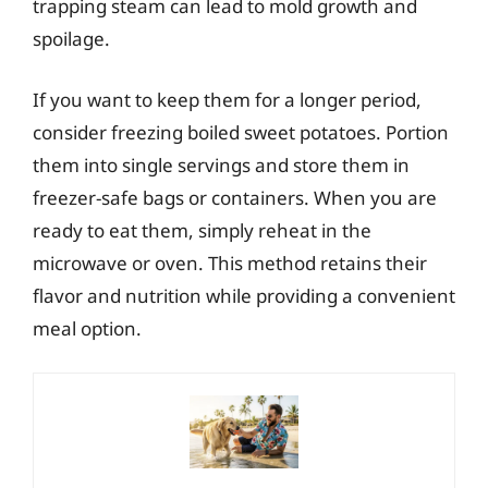
trapping steam can lead to mold growth and
spoilage.
If you want to keep them for a longer period,
consider freezing boiled sweet potatoes. Portion
them into single servings and store them in
freezer-safe bags or containers. When you are
ready to eat them, simply reheat in the
microwave or oven. This method retains their
flavor and nutrition while providing a convenient
meal option.