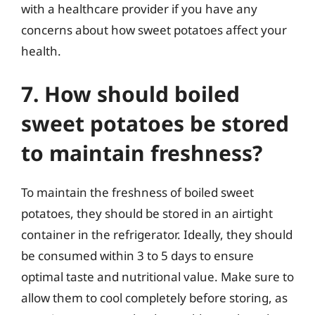
with a healthcare provider if you have any
concerns about how sweet potatoes affect your
health.
7. How should boiled
sweet potatoes be stored
to maintain freshness?
To maintain the freshness of boiled sweet
potatoes, they should be stored in an airtight
container in the refrigerator. Ideally, they should
be consumed within 3 to 5 days to ensure
optimal taste and nutritional value. Make sure to
allow them to cool completely before storing, as