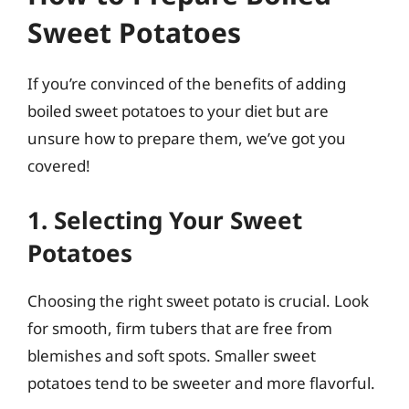
Sweet Potatoes
If you’re convinced of the benefits of adding
boiled sweet potatoes to your diet but are
unsure how to prepare them, we’ve got you
covered!
1. Selecting Your Sweet
Potatoes
Choosing the right sweet potato is crucial. Look
for smooth, firm tubers that are free from
blemishes and soft spots. Smaller sweet
potatoes tend to be sweeter and more flavorful.