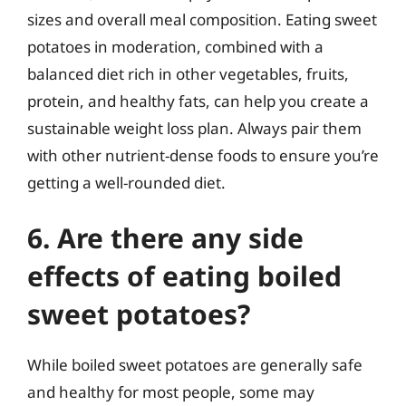
sizes and overall meal composition. Eating sweet
potatoes in moderation, combined with a
balanced diet rich in other vegetables, fruits,
protein, and healthy fats, can help you create a
sustainable weight loss plan. Always pair them
with other nutrient-dense foods to ensure you’re
getting a well-rounded diet.
6. Are there any side
effects of eating boiled
sweet potatoes?
While boiled sweet potatoes are generally safe
and healthy for most people, some may