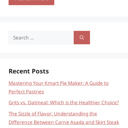
Search
for:
Recent Posts
Mastering Your Kmart Pie Maker: A Guide to
Perfect Pastries
Grits vs. Oatmeal: Which is the Healthier Choice?
The Sizzle of Flavor: Understanding the
Difference Between Carne Asada and Skirt Steak