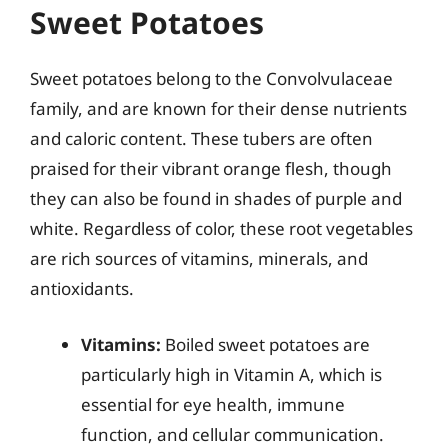
Sweet Potatoes
Sweet potatoes belong to the Convolvulaceae
family, and are known for their dense nutrients
and caloric content. These tubers are often
praised for their vibrant orange flesh, though
they can also be found in shades of purple and
white. Regardless of color, these root vegetables
are rich sources of vitamins, minerals, and
antioxidants.
Vitamins:
Boiled sweet potatoes are
particularly high in Vitamin A, which is
essential for eye health, immune
function, and cellular communication.