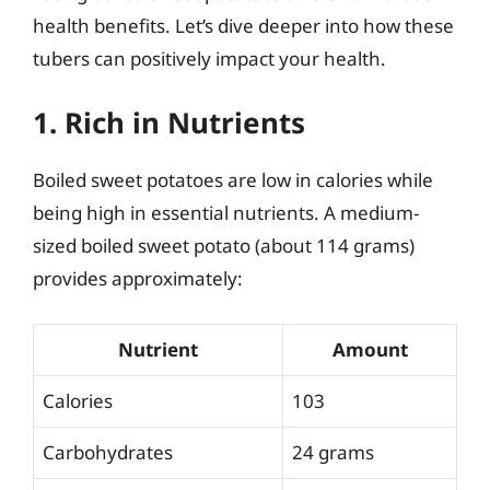
health benefits. Let’s dive deeper into how these
tubers can positively impact your health.
1. Rich in Nutrients
Boiled sweet potatoes are low in calories while
being high in essential nutrients. A medium-
sized boiled sweet potato (about 114 grams)
provides approximately:
Nutrient
Amount
Calories
103
Carbohydrates
24 grams