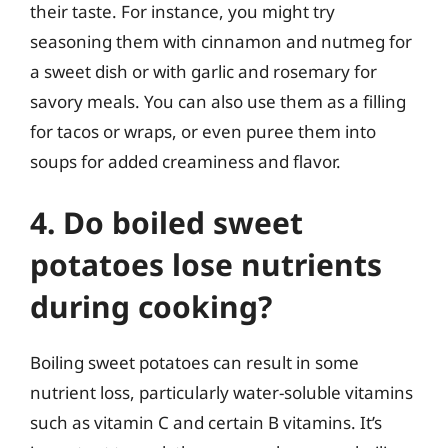
their taste. For instance, you might try
seasoning them with cinnamon and nutmeg for
a sweet dish or with garlic and rosemary for
savory meals. You can also use them as a filling
for tacos or wraps, or even puree them into
soups for added creaminess and flavor.
4. Do boiled sweet
potatoes lose nutrients
during cooking?
Boiling sweet potatoes can result in some
nutrient loss, particularly water-soluble vitamins
such as vitamin C and certain B vitamins. It’s