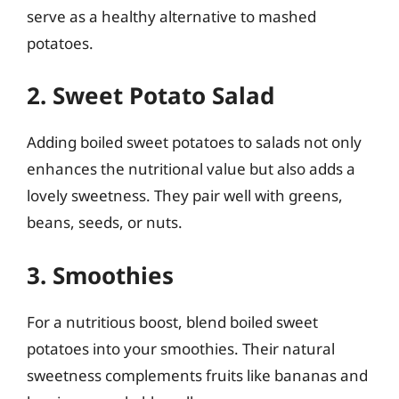
serve as a healthy alternative to mashed
potatoes.
2. Sweet Potato Salad
Adding boiled sweet potatoes to salads not only
enhances the nutritional value but also adds a
lovely sweetness. They pair well with greens,
beans, seeds, or nuts.
3. Smoothies
For a nutritious boost, blend boiled sweet
potatoes into your smoothies. Their natural
sweetness complements fruits like bananas and