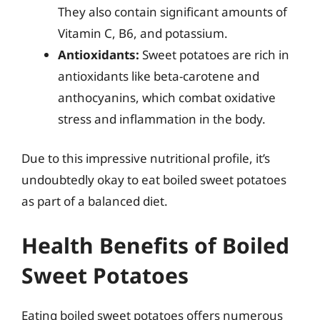
They also contain significant amounts of
Vitamin C, B6, and potassium.
Antioxidants:
Sweet potatoes are rich in
antioxidants like beta-carotene and
anthocyanins, which combat oxidative
stress and inflammation in the body.
Due to this impressive nutritional profile, it’s
undoubtedly okay to eat boiled sweet potatoes
as part of a balanced diet.
Health Benefits of Boiled
Sweet Potatoes
Eating boiled sweet potatoes offers numerous