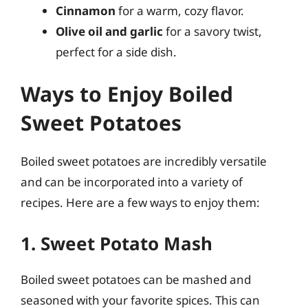
Cinnamon
for a warm, cozy flavor.
Olive oil and garlic
for a savory twist,
perfect for a side dish.
Ways to Enjoy Boiled
Sweet Potatoes
Boiled sweet potatoes are incredibly versatile
and can be incorporated into a variety of
recipes. Here are a few ways to enjoy them:
1. Sweet Potato Mash
Boiled sweet potatoes can be mashed and
seasoned with your favorite spices. This can