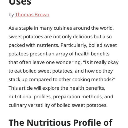
Uses
by
Thomas Brown
As a staple in many cuisines around the world,
sweet potatoes are not only delicious but also
packed with nutrients. Particularly, boiled sweet
potatoes present an array of health benefits
that often leave one wondering, “Is it really okay
to eat boiled sweet potatoes, and how do they
stack up compared to other cooking methods?”
This article will explore the health benefits,
nutritional profiles, preparation methods, and
culinary versatility of boiled sweet potatoes.
The Nutritious Profile of