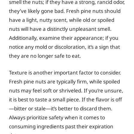
smell the nuts; if they have a strong, rancid odor,
they’ve likely gone bad. Fresh pine nuts should
have a light, nutty scent, while old or spoiled
nuts will have a distinctly unpleasant smell.
Additionally, examine their appearance; if you
notice any mold or discoloration, it’s a sign that
they are no longer safe to eat.
Texture is another important factor to consider.
Fresh pine nuts are typically firm, while spoiled
nuts may feel soft or shriveled. If you’re unsure,
it is best to taste a small piece. If the flavor is off
—bitter or stale—it’s better to discard them.
Always prioritize safety when it comes to
consuming ingredients past their expiration