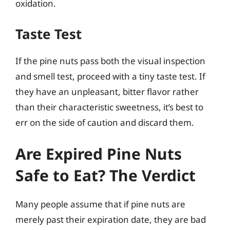
oxidation.
Taste Test
If the pine nuts pass both the visual inspection
and smell test, proceed with a tiny taste test. If
they have an unpleasant, bitter flavor rather
than their characteristic sweetness, it’s best to
err on the side of caution and discard them.
Are Expired Pine Nuts
Safe to Eat? The Verdict
Many people assume that if pine nuts are
merely past their expiration date, they are bad