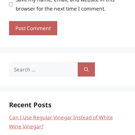
browser for the next time I comment.
Search
for:
Recent Posts
Can I Use Regular Vinegar Instead of White
Wine Vinegar?