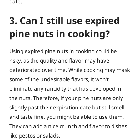
date.
3. Can I still use expired
pine nuts in cooking?
Using expired pine nuts in cooking could be
risky, as the quality and flavor may have
deteriorated over time. While cooking may mask
some of the undesirable flavors, it won’t
eliminate any rancidity that has developed in
the nuts. Therefore, if your pine nuts are only
slightly past their expiration date but still smell
and taste fine, you might be able to use them.
They can add a nice crunch and flavor to dishes
like pestos or salads.