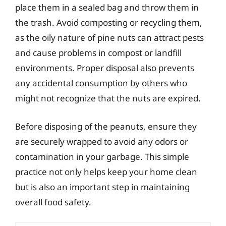
place them in a sealed bag and throw them in
the trash. Avoid composting or recycling them,
as the oily nature of pine nuts can attract pests
and cause problems in compost or landfill
environments. Proper disposal also prevents
any accidental consumption by others who
might not recognize that the nuts are expired.
Before disposing of the peanuts, ensure they
are securely wrapped to avoid any odors or
contamination in your garbage. This simple
practice not only helps keep your home clean
but is also an important step in maintaining
overall food safety.