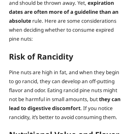
and should be thrown away. Yet,
expiration
dates are often more of a guideline than an
absolute
rule. Here are some considerations
when deciding whether to consume expired
pine nuts:
Risk of Rancidity
Pine nuts are high in fat, and when they begin
to go rancid, they can develop an off-putting
flavor and odor. Eating rancid pine nuts might
not be harmful in small amounts, but
they can
lead to digestive discomfort
. If you notice
rancidity, it’s better to avoid consuming them.