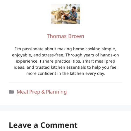
Thomas Brown
I’m passionate about making home cooking simple,
enjoyable, and stress-free. Through years of hands-on
experience, I share practical tips, smart meal prep
ideas, and trusted kitchen essentials to help you feel
more confident in the kitchen every day.
Categories
Meal Prep & Planning
Leave a Comment