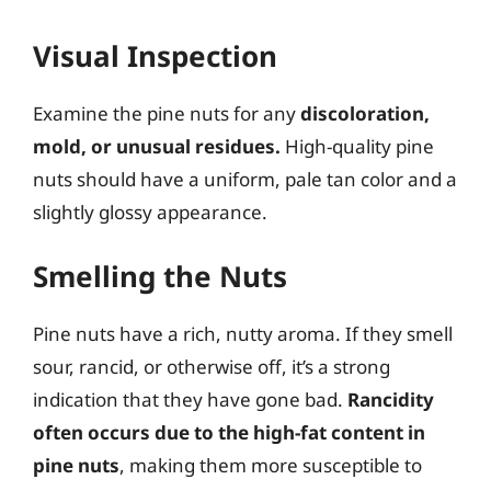
Visual Inspection
Examine the pine nuts for any
discoloration,
mold, or unusual residues.
High-quality pine
nuts should have a uniform, pale tan color and a
slightly glossy appearance.
Smelling the Nuts
Pine nuts have a rich, nutty aroma. If they smell
sour, rancid, or otherwise off, it’s a strong
indication that they have gone bad.
Rancidity
often occurs due to the high-fat content in
pine nuts
, making them more susceptible to