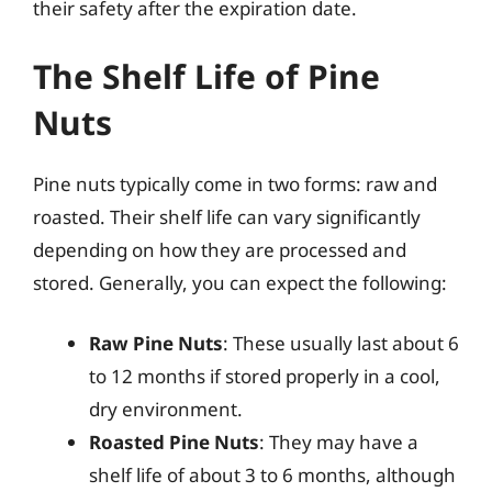
their safety after the expiration date.
The Shelf Life of Pine
Nuts
Pine nuts typically come in two forms: raw and
roasted. Their shelf life can vary significantly
depending on how they are processed and
stored. Generally, you can expect the following:
Raw Pine Nuts
: These usually last about 6
to 12 months if stored properly in a cool,
dry environment.
Roasted Pine Nuts
: They may have a
shelf life of about 3 to 6 months, although