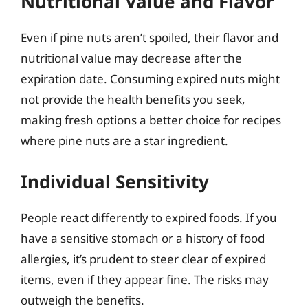
Nutritional Value and Flavor
Even if pine nuts aren’t spoiled, their flavor and
nutritional value may decrease after the
expiration date. Consuming expired nuts might
not provide the health benefits you seek,
making fresh options a better choice for recipes
where pine nuts are a star ingredient.
Individual Sensitivity
People react differently to expired foods. If you
have a sensitive stomach or a history of food
allergies, it’s prudent to steer clear of expired
items, even if they appear fine. The risks may
outweigh the benefits.