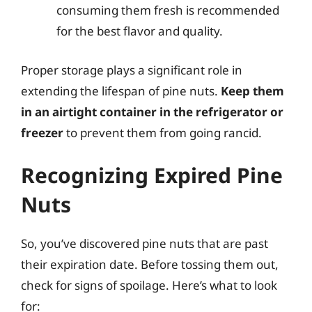
consuming them fresh is recommended
for the best flavor and quality.
Proper storage plays a significant role in
extending the lifespan of pine nuts.
Keep them
in an airtight container in the refrigerator or
freezer
to prevent them from going rancid.
Recognizing Expired Pine
Nuts
So, you’ve discovered pine nuts that are past
their expiration date. Before tossing them out,
check for signs of spoilage. Here’s what to look
for: