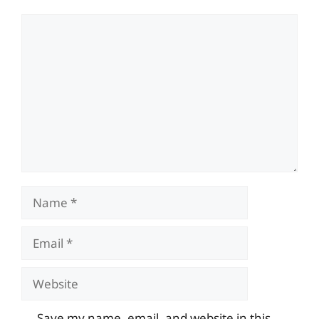
Comment
Name
Email
Website
Save my name, email, and website in this