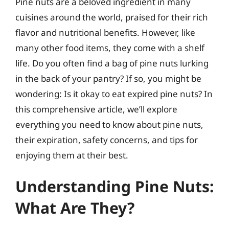
Pine nuts are a beloved ingredient in many
cuisines around the world, praised for their rich
flavor and nutritional benefits. However, like
many other food items, they come with a shelf
life. Do you often find a bag of pine nuts lurking
in the back of your pantry? If so, you might be
wondering: Is it okay to eat expired pine nuts? In
this comprehensive article, we’ll explore
everything you need to know about pine nuts,
their expiration, safety concerns, and tips for
enjoying them at their best.
Understanding Pine Nuts:
What Are They?