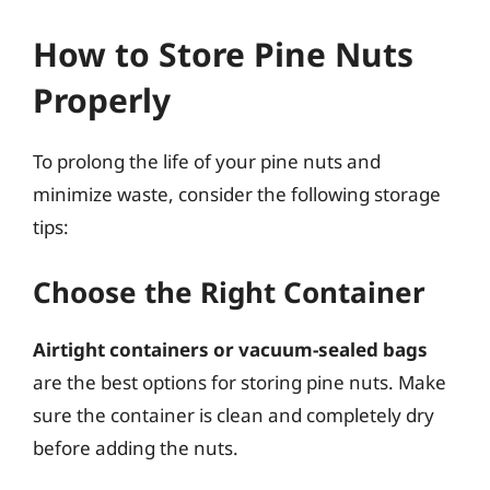
How to Store Pine Nuts
Properly
To prolong the life of your pine nuts and
minimize waste, consider the following storage
tips:
Choose the Right Container
Airtight containers or vacuum-sealed bags
are the best options for storing pine nuts. Make
sure the container is clean and completely dry
before adding the nuts.