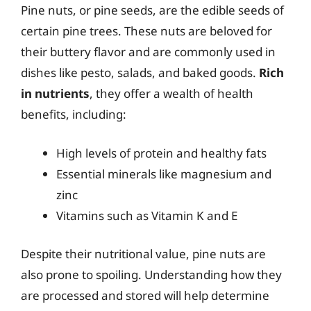
Pine nuts, or pine seeds, are the edible seeds of
certain pine trees. These nuts are beloved for
their buttery flavor and are commonly used in
dishes like pesto, salads, and baked goods.
Rich
in nutrients
, they offer a wealth of health
benefits, including:
High levels of protein and healthy fats
Essential minerals like magnesium and
zinc
Vitamins such as Vitamin K and E
Despite their nutritional value, pine nuts are
also prone to spoiling. Understanding how they
are processed and stored will help determine