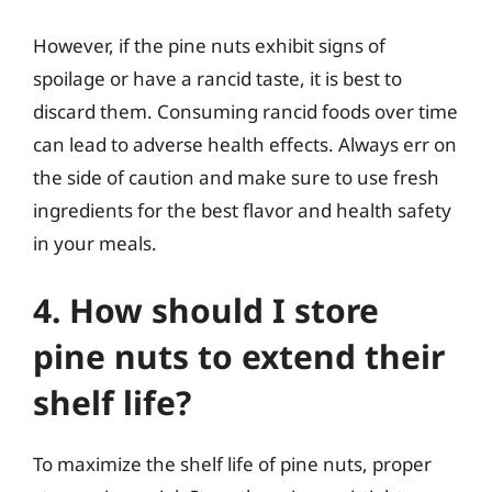
However, if the pine nuts exhibit signs of
spoilage or have a rancid taste, it is best to
discard them. Consuming rancid foods over time
can lead to adverse health effects. Always err on
the side of caution and make sure to use fresh
ingredients for the best flavor and health safety
in your meals.
4. How should I store
pine nuts to extend their
shelf life?
To maximize the shelf life of pine nuts, proper