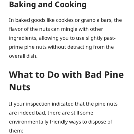
Baking and Cooking
In baked goods like cookies or granola bars, the
flavor of the nuts can mingle with other
ingredients, allowing you to use slightly past-
prime pine nuts without detracting from the
overall dish.
What to Do with Bad Pine
Nuts
If your inspection indicated that the pine nuts
are indeed bad, there are still some
environmentally friendly ways to dispose of
them: