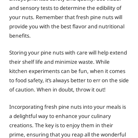
and sensory tests to determine the edibility of
your nuts. Remember that fresh pine nuts will
provide you with the best flavor and nutritional
benefits.
Storing your pine nuts with care will help extend
their shelf life and minimize waste. While
kitchen experiments can be fun, when it comes
to food safety, it’s always better to err on the side
of caution. When in doubt, throw it out!
Incorporating fresh pine nuts into your meals is
a delightful way to enhance your culinary
creations. The key is to enjoy them in their
prime, ensuring that you reap all the wonderful