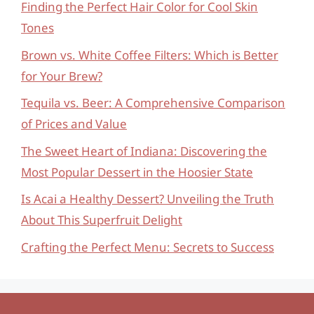
Finding the Perfect Hair Color for Cool Skin
Tones
Brown vs. White Coffee Filters: Which is Better
for Your Brew?
Tequila vs. Beer: A Comprehensive Comparison
of Prices and Value
The Sweet Heart of Indiana: Discovering the
Most Popular Dessert in the Hoosier State
Is Acai a Healthy Dessert? Unveiling the Truth
About This Superfruit Delight
Crafting the Perfect Menu: Secrets to Success