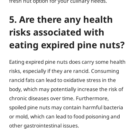
fresh nut option for your culinary needs.
5. Are there any health
risks associated with
eating expired pine nuts?
Eating expired pine nuts does carry some health
risks, especially if they are rancid. Consuming
rancid fats can lead to oxidative stress in the
body, which may potentially increase the risk of
chronic diseases over time. Furthermore,
spoiled pine nuts may contain harmful bacteria
or mold, which can lead to food poisoning and
other gastrointestinal issues.