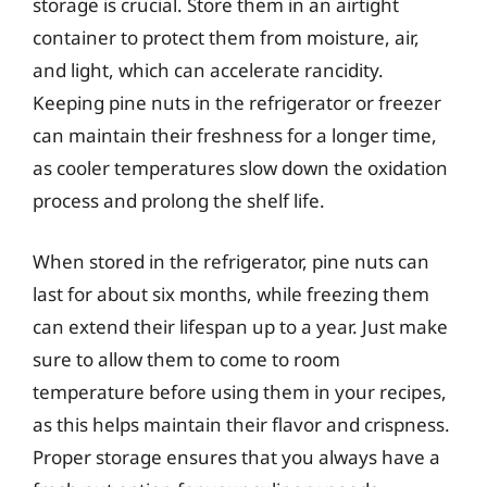
storage is crucial. Store them in an airtight
container to protect them from moisture, air,
and light, which can accelerate rancidity.
Keeping pine nuts in the refrigerator or freezer
can maintain their freshness for a longer time,
as cooler temperatures slow down the oxidation
process and prolong the shelf life.
When stored in the refrigerator, pine nuts can
last for about six months, while freezing them
can extend their lifespan up to a year. Just make
sure to allow them to come to room
temperature before using them in your recipes,
as this helps maintain their flavor and crispness.
Proper storage ensures that you always have a