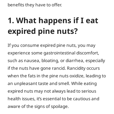
benefits they have to offer.
1. What happens if I eat
expired pine nuts?
If you consume expired pine nuts, you may
experience some gastrointestinal discomfort,
such as nausea, bloating, or diarrhea, especially
if the nuts have gone rancid. Rancidity occurs
when the fats in the pine nuts oxidize, leading to
an unpleasant taste and smell. While eating
expired nuts may not always lead to serious
health issues, it’s essential to be cautious and
aware of the signs of spoilage.