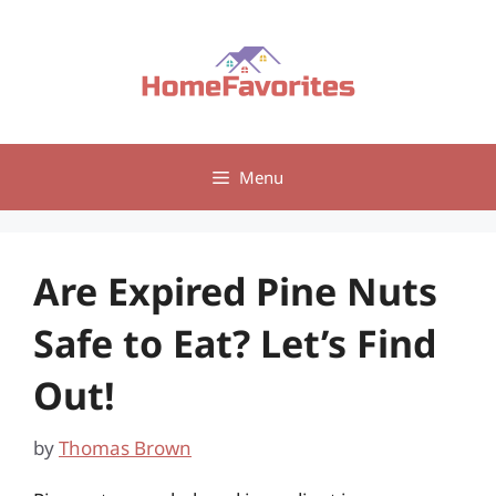
Skip
to
content
Menu
Are Expired Pine Nuts
Safe to Eat? Let’s Find
Out!
by
Thomas Brown