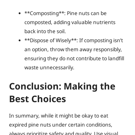
**Composting**: Pine nuts can be
composted, adding valuable nutrients
back into the soil.
**Dispose of Wisely**: If composting isn’t
an option, throw them away responsibly,
ensuring they do not contribute to landfill
waste unnecessarily.
Conclusion: Making the
Best Choices
In summary, while it might be okay to eat
expired pine nuts under certain conditions,
always prioritize safety and quality. Use visual