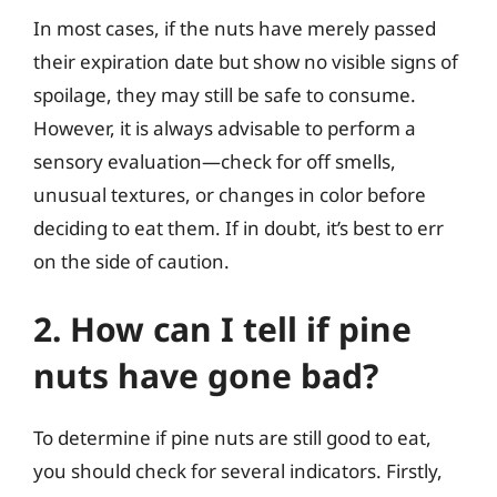
In most cases, if the nuts have merely passed
their expiration date but show no visible signs of
spoilage, they may still be safe to consume.
However, it is always advisable to perform a
sensory evaluation—check for off smells,
unusual textures, or changes in color before
deciding to eat them. If in doubt, it’s best to err
on the side of caution.
2. How can I tell if pine
nuts have gone bad?
To determine if pine nuts are still good to eat,
you should check for several indicators. Firstly,