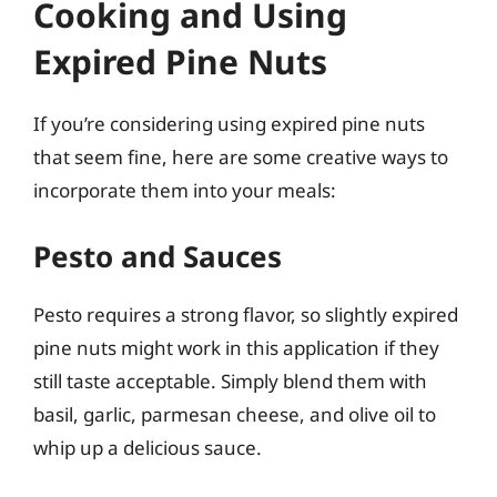
Cooking and Using
Expired Pine Nuts
If you’re considering using expired pine nuts
that seem fine, here are some creative ways to
incorporate them into your meals:
Pesto and Sauces
Pesto requires a strong flavor, so slightly expired
pine nuts might work in this application if they
still taste acceptable. Simply blend them with
basil, garlic, parmesan cheese, and olive oil to
whip up a delicious sauce.