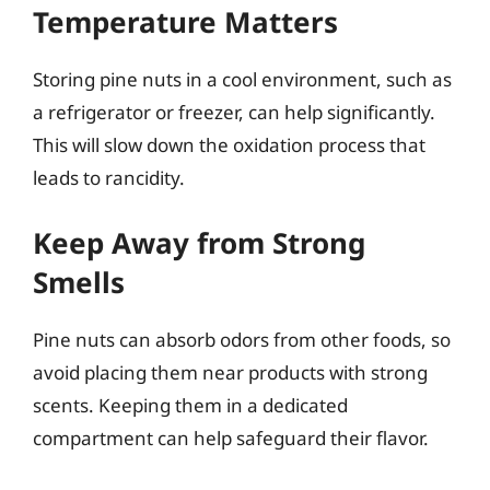
Temperature Matters
Storing pine nuts in a cool environment, such as
a refrigerator or freezer, can help significantly.
This will slow down the oxidation process that
leads to rancidity.
Keep Away from Strong
Smells
Pine nuts can absorb odors from other foods, so
avoid placing them near products with strong
scents. Keeping them in a dedicated
compartment can help safeguard their flavor.