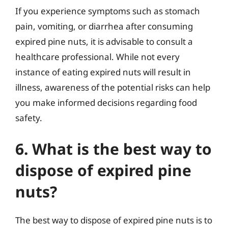
If you experience symptoms such as stomach
pain, vomiting, or diarrhea after consuming
expired pine nuts, it is advisable to consult a
healthcare professional. While not every
instance of eating expired nuts will result in
illness, awareness of the potential risks can help
you make informed decisions regarding food
safety.
6. What is the best way to
dispose of expired pine
nuts?
The best way to dispose of expired pine nuts is to