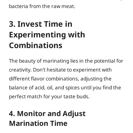
bacteria from the raw meat.
3. Invest Time in
Experimenting with
Combinations
The beauty of marinating lies in the potential for
creativity. Don’t hesitate to experiment with
different flavor combinations, adjusting the
balance of acid, oil, and spices until you find the
perfect match for your taste buds.
4. Monitor and Adjust
Marination Time