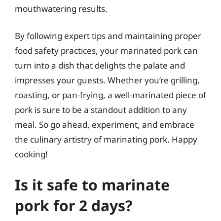
mouthwatering results.
By following expert tips and maintaining proper
food safety practices, your marinated pork can
turn into a dish that delights the palate and
impresses your guests. Whether you’re grilling,
roasting, or pan-frying, a well-marinated piece of
pork is sure to be a standout addition to any
meal. So go ahead, experiment, and embrace
the culinary artistry of marinating pork. Happy
cooking!
Is it safe to marinate
pork for 2 days?