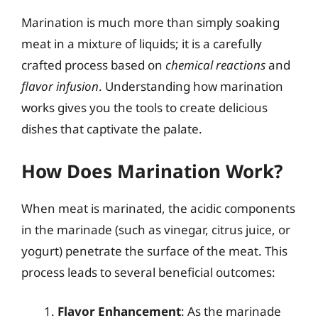
Marination is much more than simply soaking
meat in a mixture of liquids; it is a carefully
crafted process based on
chemical reactions
and
flavor infusion
. Understanding how marination
works gives you the tools to create delicious
dishes that captivate the palate.
How Does Marination Work?
When meat is marinated, the acidic components
in the marinade (such as vinegar, citrus juice, or
yogurt) penetrate the surface of the meat. This
process leads to several beneficial outcomes:
Flavor Enhancement
: As the marinade