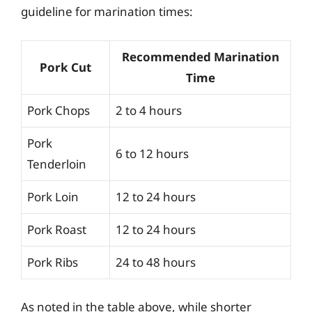
guideline for marination times:
Recommended Marination
Pork Cut
Time
Pork Chops
2 to 4 hours
Pork
6 to 12 hours
Tenderloin
Pork Loin
12 to 24 hours
Pork Roast
12 to 24 hours
Pork Ribs
24 to 48 hours
As noted in the table above, while shorter