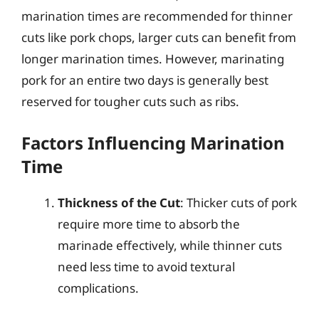
marination times are recommended for thinner
cuts like pork chops, larger cuts can benefit from
longer marination times. However, marinating
pork for an entire two days is generally best
reserved for tougher cuts such as ribs.
Factors Influencing Marination
Time
Thickness of the Cut
: Thicker cuts of pork
require more time to absorb the
marinade effectively, while thinner cuts
need less time to avoid textural
complications.