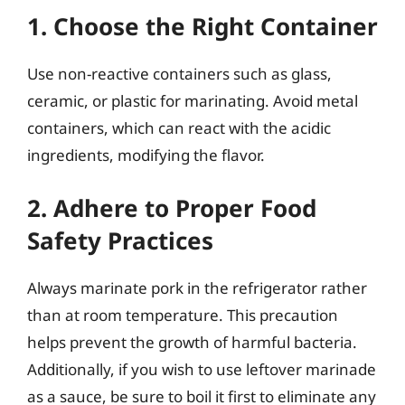
1. Choose the Right Container
Use non-reactive containers such as glass,
ceramic, or plastic for marinating. Avoid metal
containers, which can react with the acidic
ingredients, modifying the flavor.
2. Adhere to Proper Food
Safety Practices
Always marinate pork in the refrigerator rather
than at room temperature. This precaution
helps prevent the growth of harmful bacteria.
Additionally, if you wish to use leftover marinade
as a sauce, be sure to boil it first to eliminate any