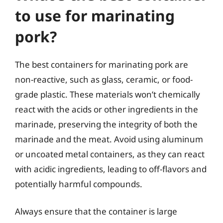
to use for marinating
pork?
The best containers for marinating pork are
non-reactive, such as glass, ceramic, or food-
grade plastic. These materials won’t chemically
react with the acids or other ingredients in the
marinade, preserving the integrity of both the
marinade and the meat. Avoid using aluminum
or uncoated metal containers, as they can react
with acidic ingredients, leading to off-flavors and
potentially harmful compounds.
Always ensure that the container is large