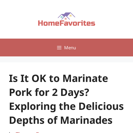
Skip
to
content
Menu
Is It OK to Marinate
Pork for 2 Days?
Exploring the Delicious
Depths of Marinades