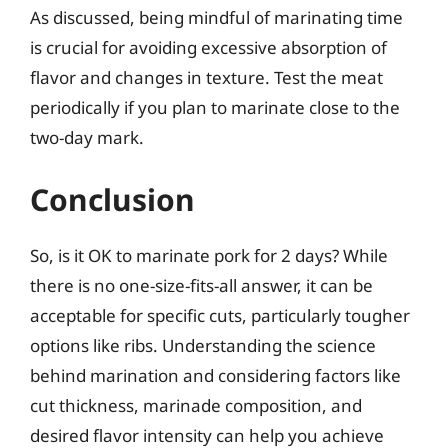
As discussed, being mindful of marinating time
is crucial for avoiding excessive absorption of
flavor and changes in texture. Test the meat
periodically if you plan to marinate close to the
two-day mark.
Conclusion
So, is it OK to marinate pork for 2 days? While
there is no one-size-fits-all answer, it can be
acceptable for specific cuts, particularly tougher
options like ribs. Understanding the science
behind marination and considering factors like
cut thickness, marinade composition, and
desired flavor intensity can help you achieve