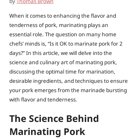
by
Thomas Brown
When it comes to enhancing the flavor and
tenderness of pork, marinating plays an
essential role. The question on many home
chefs’ minds is, “Is it OK to marinate pork for 2
days?” In this article, we will delve into the
science and culinary art of marinating pork,
discussing the optimal time for marination,
desirable ingredients, and techniques to ensure
your pork emerges from the marinade bursting
with flavor and tenderness.
The Science Behind
Marinating Pork