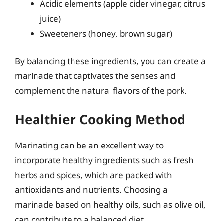
Acidic elements (apple cider vinegar, citrus
juice)
Sweeteners (honey, brown sugar)
By balancing these ingredients, you can create a
marinade that captivates the senses and
complement the natural flavors of the pork.
Healthier Cooking Method
Marinating can be an excellent way to
incorporate healthy ingredients such as fresh
herbs and spices, which are packed with
antioxidants and nutrients. Choosing a
marinade based on healthy oils, such as olive oil,
can contribute to a balanced diet.