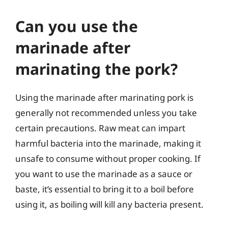
Can you use the
marinade after
marinating the pork?
Using the marinade after marinating pork is
generally not recommended unless you take
certain precautions. Raw meat can impart
harmful bacteria into the marinade, making it
unsafe to consume without proper cooking. If
you want to use the marinade as a sauce or
baste, it’s essential to bring it to a boil before
using it, as boiling will kill any bacteria present.