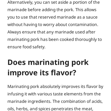
Alternatively, you can set aside a portion of the
marinade before adding the pork. This allows
you to use that reserved marinade as a sauce
without having to worry about contamination.
Always ensure that any marinade used after
marinating pork has been cooked thoroughly to
ensure food safety.
Does marinating pork
improve its flavor?
Marinating pork absolutely improves its flavor by
infusing it with various taste elements from the
marinade ingredients. The combination of acids,
oils, herbs, and spices penetrates the meat,