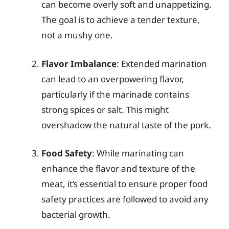
can become overly soft and unappetizing.
The goal is to achieve a tender texture,
not a mushy one.
Flavor Imbalance
: Extended marination
can lead to an overpowering flavor,
particularly if the marinade contains
strong spices or salt. This might
overshadow the natural taste of the pork.
Food Safety
: While marinating can
enhance the flavor and texture of the
meat, it’s essential to ensure proper food
safety practices are followed to avoid any
bacterial growth.