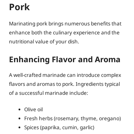
Pork
Marinating pork brings numerous benefits that
enhance both the culinary experience and the
nutritional value of your dish.
Enhancing Flavor and Aroma
A well-crafted marinade can introduce complex
flavors and aromas to pork. Ingredients typical
of a successful marinade include:
Olive oil
Fresh herbs (rosemary, thyme, oregano)
Spices (paprika, cumin, garlic)