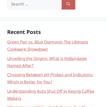
Search
for:
Recent Posts
Green Pan vs. Blue Diamond: The Ultimate
Cookware Showdown
Unveiling the Origins: What is Hollandaise
Named After?
Choosing Between pH Probes and Indicators:
Which is Better for You?
Understanding Auto Shut Off in Keurig Coffee
Makers