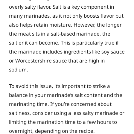
overly salty flavor. Salt is a key component in
many marinades, as it not only boosts flavor but
also helps retain moisture. However, the longer
the meat sits in a salt-based marinade, the
saltier it can become. This is particularly true if
the marinade includes ingredients like soy sauce
or Worcestershire sauce that are high in
sodium.
To avoid this issue, it’s important to strike a
balance in your marinade’s salt content and the
marinating time. If you’re concerned about
saltiness, consider using a less salty marinade or
limiting the marination time to a few hours to
overnight, depending on the recipe.