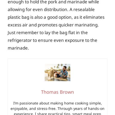
enough to hold the pork and marinade while
allowing for even distribution. A resealable
plastic bag is also a good option, as it eliminates
excess air and promotes quicker marinating.
Just remember to lay the bag flat in the
refrigerator to ensure even exposure to the
marinade.
Thomas Brown
I’m passionate about making home cooking simple,
enjoyable, and stress-free. Through years of hands-on
experience, I share practical tips, smart meal prep