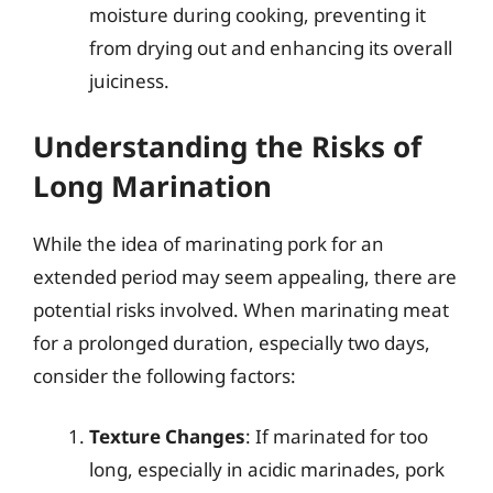
moisture during cooking, preventing it
from drying out and enhancing its overall
juiciness.
Understanding the Risks of
Long Marination
While the idea of marinating pork for an
extended period may seem appealing, there are
potential risks involved. When marinating meat
for a prolonged duration, especially two days,
consider the following factors:
Texture Changes
: If marinated for too
long, especially in acidic marinades, pork