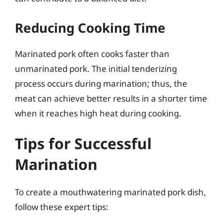
Reducing Cooking Time
Marinated pork often cooks faster than
unmarinated pork. The initial tenderizing
process occurs during marination; thus, the
meat can achieve better results in a shorter time
when it reaches high heat during cooking.
Tips for Successful
Marination
To create a mouthwatering marinated pork dish,
follow these expert tips: