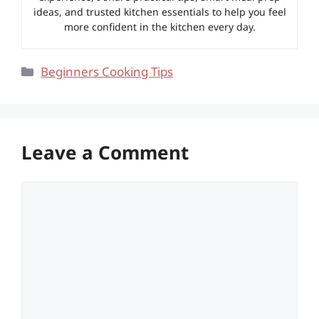
ideas, and trusted kitchen essentials to help you feel
more confident in the kitchen every day.
Categories
Beginners Cooking Tips
Leave a Comment
Comment