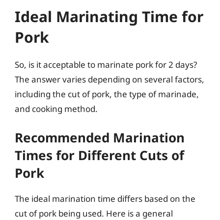
Ideal Marinating Time for
Pork
So, is it acceptable to marinate pork for 2 days?
The answer varies depending on several factors,
including the cut of pork, the type of marinade,
and cooking method.
Recommended Marination
Times for Different Cuts of
Pork
The ideal marination time differs based on the
cut of pork being used. Here is a general