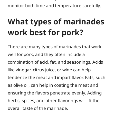
monitor both time and temperature carefully.
What types of marinades
work best for pork?
There are many types of marinades that work
well for pork, and they often include a
combination of acid, fat, and seasonings. Acids
like vinegar, citrus juice, or wine can help
tenderize the meat and impart flavor. Fats, such
as olive oil, can help in coating the meat and
ensuring the flavors penetrate evenly. Adding
herbs, spices, and other flavorings will lift the
overall taste of the marinade.