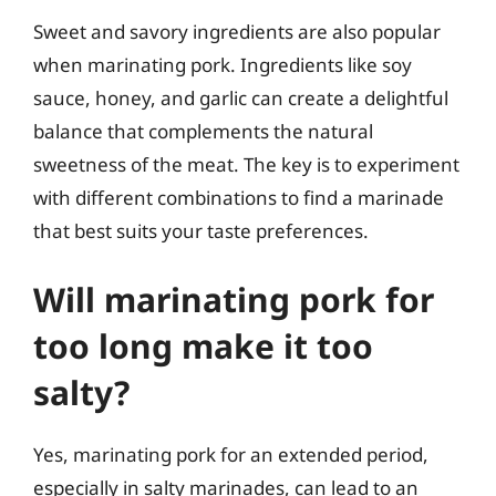
Sweet and savory ingredients are also popular
when marinating pork. Ingredients like soy
sauce, honey, and garlic can create a delightful
balance that complements the natural
sweetness of the meat. The key is to experiment
with different combinations to find a marinade
that best suits your taste preferences.
Will marinating pork for
too long make it too
salty?
Yes, marinating pork for an extended period,
especially in salty marinades, can lead to an