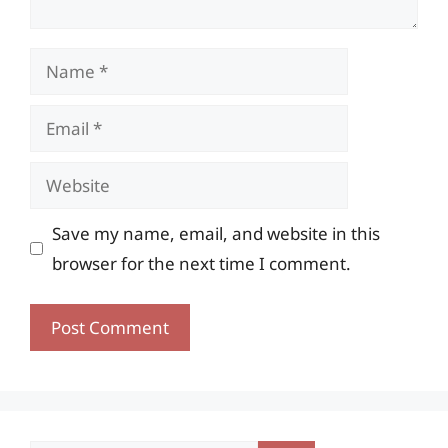
Name
Email
Website
Save my name, email, and website in this
browser for the next time I comment.