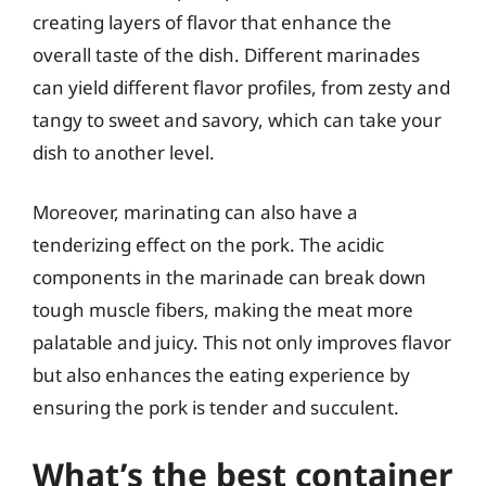
creating layers of flavor that enhance the
overall taste of the dish. Different marinades
can yield different flavor profiles, from zesty and
tangy to sweet and savory, which can take your
dish to another level.
Moreover, marinating can also have a
tenderizing effect on the pork. The acidic
components in the marinade can break down
tough muscle fibers, making the meat more
palatable and juicy. This not only improves flavor
but also enhances the eating experience by
ensuring the pork is tender and succulent.
What’s the best container