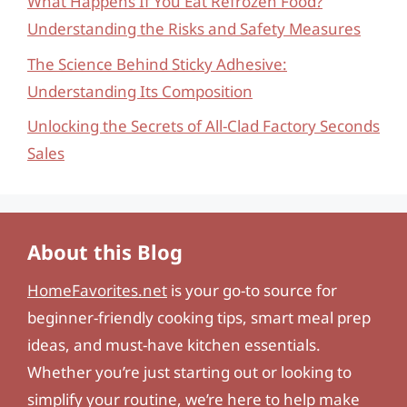
What Happens If You Eat Refrozen Food?
Understanding the Risks and Safety Measures
The Science Behind Sticky Adhesive:
Understanding Its Composition
Unlocking the Secrets of All-Clad Factory Seconds
Sales
About this Blog
HomeFavorites.net
is your go-to source for
beginner-friendly cooking tips, smart meal prep
ideas, and must-have kitchen essentials.
Whether you’re just starting out or looking to
simplify your routine, we’re here to help make