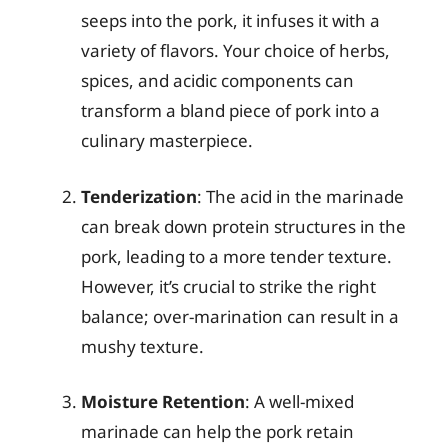
seeps into the pork, it infuses it with a
variety of flavors. Your choice of herbs,
spices, and acidic components can
transform a bland piece of pork into a
culinary masterpiece.
Tenderization
: The acid in the marinade
can break down protein structures in the
pork, leading to a more tender texture.
However, it’s crucial to strike the right
balance; over-marination can result in a
mushy texture.
Moisture Retention
: A well-mixed
marinade can help the pork retain