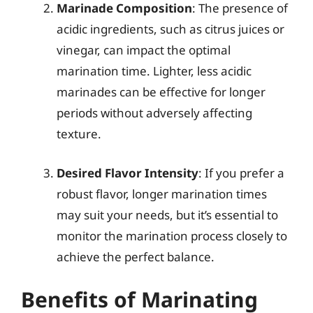
Marinade Composition
: The presence of
acidic ingredients, such as citrus juices or
vinegar, can impact the optimal
marination time. Lighter, less acidic
marinades can be effective for longer
periods without adversely affecting
texture.
Desired Flavor Intensity
: If you prefer a
robust flavor, longer marination times
may suit your needs, but it’s essential to
monitor the marination process closely to
achieve the perfect balance.
Benefits of Marinating