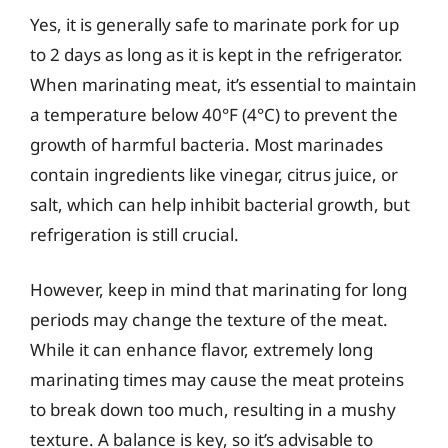
Yes, it is generally safe to marinate pork for up
to 2 days as long as it is kept in the refrigerator.
When marinating meat, it’s essential to maintain
a temperature below 40°F (4°C) to prevent the
growth of harmful bacteria. Most marinades
contain ingredients like vinegar, citrus juice, or
salt, which can help inhibit bacterial growth, but
refrigeration is still crucial.
However, keep in mind that marinating for long
periods may change the texture of the meat.
While it can enhance flavor, extremely long
marinating times may cause the meat proteins
to break down too much, resulting in a mushy
texture. A balance is key, so it’s advisable to