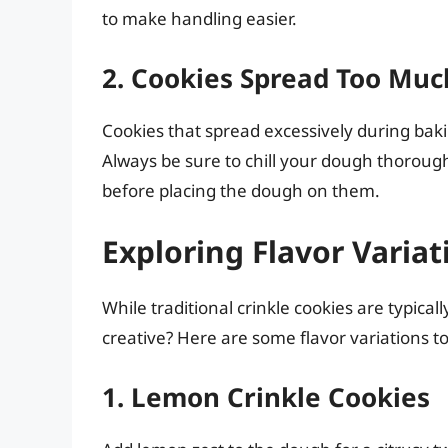
to make handling easier.
2. Cookies Spread Too Muc
Cookies that spread excessively during baki
Always be sure to chill your dough thorough
before placing the dough on them.
Exploring Flavor Variat
While traditional crinkle cookies are typical
creative? Here are some flavor variations t
1. Lemon Crinkle Cookies