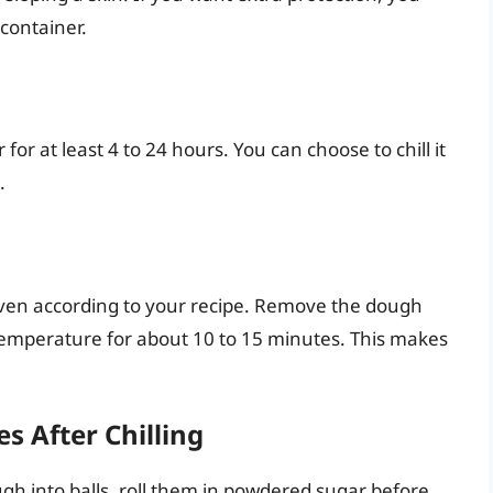
container.
or at least 4 to 24 hours. You can choose to chill it
.
ven according to your recipe. Remove the dough
m temperature for about 10 to 15 minutes. This makes
es After Chilling
gh into balls, roll them in powdered sugar before