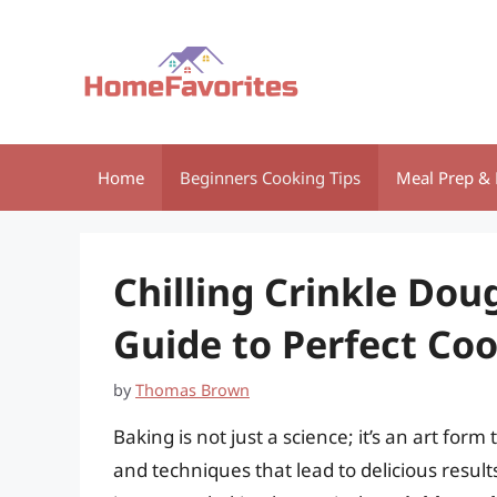
Skip
to
content
Home
Beginners Cooking Tips
Meal Prep & 
Chilling Crinkle Dou
Guide to Perfect Coo
by
Thomas Brown
Baking is not just a science; it’s an art for
and techniques that lead to delicious result