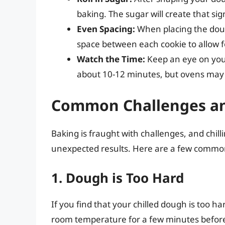
baking. The sugar will create that si
Even Spacing:
When placing the dou
space between each cookie to allow f
Watch the Time:
Keep an eye on your 
about 10-12 minutes, but ovens may 
Common Challenges an
Baking is fraught with challenges, and chi
unexpected results. Here are a few common
1. Dough is Too Hard
If you find that your chilled dough is too hard
room temperature for a few minutes before 