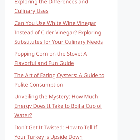
Exploring the Differences and
Culinary Uses
Can You Use White Wine Vinegar
Instead of Cider Vinegar? Exploring
Substitutes for Your Culinary Needs
Popping Corn on the Stove: A
Flavorful and Fun Guide
The Art of Eating Oysters: A Guide to
Polite Consumption
Unveiling the Mystery: How Much
Energy Does It Take to Boil a Cup of
Water?
Don’t Get It Twisted: How to Tell If
Your Turkey is Upside Down