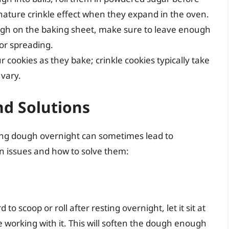
gnature crinkle effect when they expand in the oven.
gh on the baking sheet, make sure to leave enough
or spreading.
cookies as they bake; crinkle cookies typically take
vary.
d Solutions
lling dough overnight can sometimes lead to
 issues and how to solve them:
 to scoop or roll after resting overnight, let it sit at
working with it. This will soften the dough enough