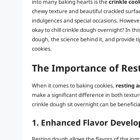
into many baking hearts is the
crinkle coo
chewy texture and beautiful crackled surfa
indulgences and special occasions. However
okay to chill crinkle dough overnight? In this
dough, the science behind it, and provide ti
cookies.
The Importance of Res
When it comes to baking cookies,
resting a
make a significant difference in both textu
crinkle dough sit overnight can be beneficia
1. Enhanced Flavor Devel
Resting dough allows the flavors of the ing