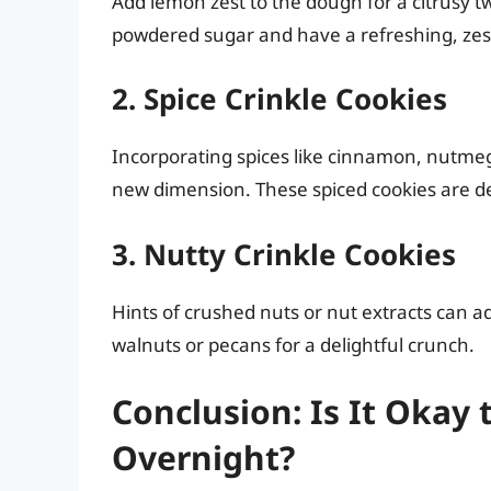
Add lemon zest to the dough for a citrusy tw
powdered sugar and have a refreshing, zesty 
2. Spice Crinkle Cookies
Incorporating spices like cinnamon, nutmeg,
new dimension. These spiced cookies are del
3. Nutty Crinkle Cookies
Hints of crushed nuts or nut extracts can a
walnuts or pecans for a delightful crunch.
Conclusion: Is It Okay 
Overnight?