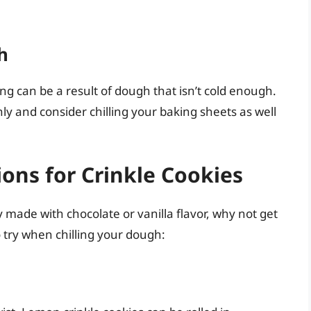
h
ng can be a result of dough that isn’t cold enough.
ly and consider chilling your baking sheets as well
ions for Crinkle Cookies
ly made with chocolate or vanilla flavor, why not get
o try when chilling your dough: