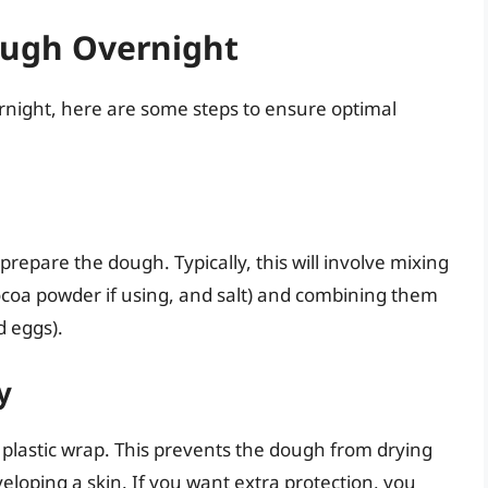
ough Overnight
vernight, here are some steps to ensure optimal
 prepare the dough. Typically, this will involve mixing
cocoa powder if using, and salt) and combining them
d eggs).
y
n plastic wrap. This prevents the dough from drying
eloping a skin. If you want extra protection, you