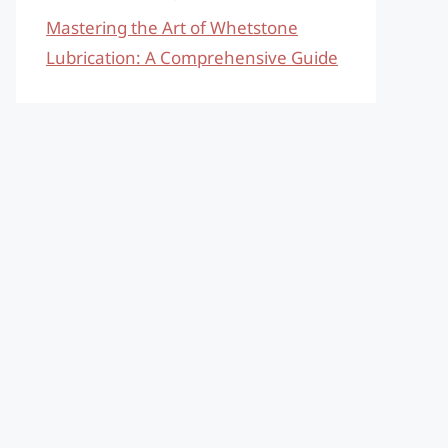
Mastering the Art of Whetstone
Lubrication: A Comprehensive Guide