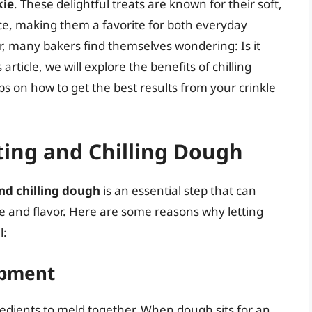
kie
. These delightful treats are known for their soft,
ce, making them a favorite for both everyday
, many bakers find themselves wondering: Is it
 article, we will explore the benefits of chilling
ps on how to get the best results from your crinkle
ting and Chilling Dough
nd chilling dough
is an essential step that can
re and flavor. Here are some reasons why letting
l:
opment
redients to meld together. When dough sits for an