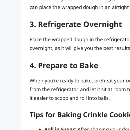
can place the wrapped dough in an airtight 
3. Refrigerate Overnight
Place the wrapped dough in the refrigerator f
overnight, as it will give you the best results
4. Prepare to Bake
When you’re ready to bake, preheat your o
from the refrigerator, and let it sit at roo
it easier to scoop and roll into balls.
Tips for Baking Crinkle Cooki
Roll in Sugar:
After shaping your dou