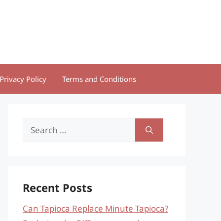
Privacy Policy
Terms and Conditions
Search
for:
Recent Posts
Can Tapioca Replace Minute Tapioca?