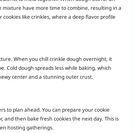
e mixture have more time to combine, resulting in a
or cookies like crinkles, where a deep flavor profile
xture. When you chill crinkle dough overnight, it
pe. Cold dough spreads less while baking, which
chewy center and a stunning outer crust.
ers to plan ahead. You can prepare your cookie
or, and then bake fresh cookies the next day. This is
hen hosting gatherings.