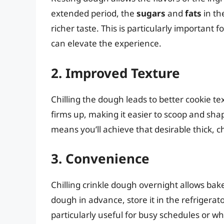
extended period, the
sugars
and
fats
in th
richer taste. This is particularly important f
can elevate the experience.
2. Improved Texture
Chilling the dough leads to better cookie te
firms up, making it easier to scoop and sha
means you’ll achieve that desirable thick, 
3. Convenience
Chilling crinkle dough overnight allows bak
dough in advance, store it in the refrigerat
particularly useful for busy schedules or w