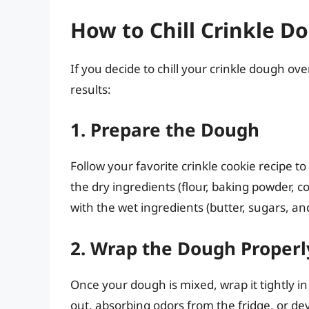
How to Chill Crinkle D
If you decide to chill your crinkle dough o
results:
1. Prepare the Dough
Follow your favorite crinkle cookie recipe to
the dry ingredients (flour, baking powder, 
with the wet ingredients (butter, sugars, an
2. Wrap the Dough Properl
Once your dough is mixed, wrap it tightly i
out, absorbing odors from the fridge, or dev