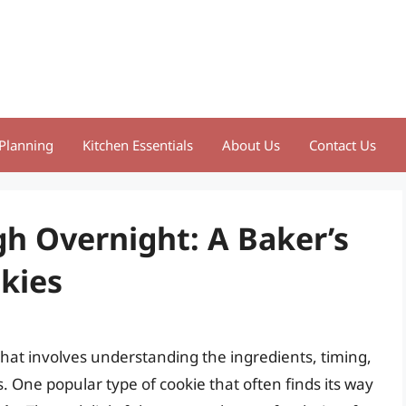
Planning
Kitchen Essentials
About Us
Contact Us
gh Overnight: A Baker’s
kies
m that involves understanding the ingredients, timing,
s. One popular type of cookie that often finds its way