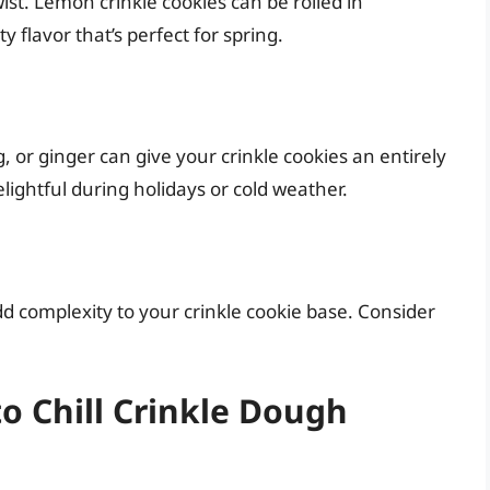
ist. Lemon crinkle cookies can be rolled in
flavor that’s perfect for spring.
 or ginger can give your crinkle cookies an entirely
ightful during holidays or cold weather.
dd complexity to your crinkle cookie base. Consider
to Chill Crinkle Dough