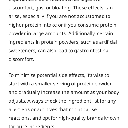
discomfort, gas, or bloating. These effects can
arise, especially if you are not accustomed to
higher protein intake or if you consume protein
powder in large amounts. Additionally, certain
ingredients in protein powders, such as artificial
sweeteners, can also lead to gastrointestinal
discomfort.
To minimize potential side effects, it’s wise to
start with a smaller serving of protein powder
and gradually increase the amount as your body
adjusts. Always check the ingredient list for any
allergens or additives that might cause
reactions, and opt for high-quality brands known
for pure ingredients.