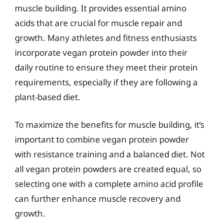
muscle building. It provides essential amino
acids that are crucial for muscle repair and
growth. Many athletes and fitness enthusiasts
incorporate vegan protein powder into their
daily routine to ensure they meet their protein
requirements, especially if they are following a
plant-based diet.
To maximize the benefits for muscle building, it’s
important to combine vegan protein powder
with resistance training and a balanced diet. Not
all vegan protein powders are created equal, so
selecting one with a complete amino acid profile
can further enhance muscle recovery and
growth.