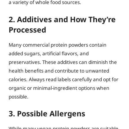
a variety of whole food sources.
2. Additives and How They’re
Processed
Many commercial protein powders contain
added sugars, artificial flavors, and
preservatives. These additives can diminish the
health benefits and contribute to unwanted
calories. Always read labels carefully and opt for
organic or minimal-ingredient options when
possible.
3. Possible Allergens
While many vegan protein powders are suitable