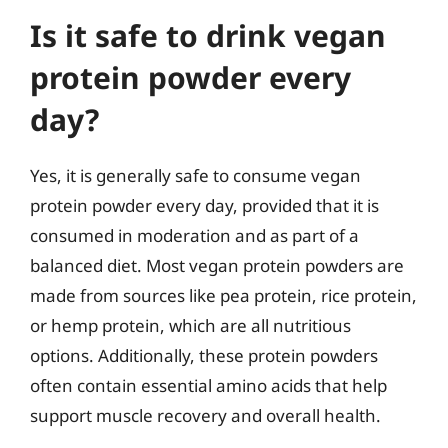
Is it safe to drink vegan
protein powder every
day?
Yes, it is generally safe to consume vegan
protein powder every day, provided that it is
consumed in moderation and as part of a
balanced diet. Most vegan protein powders are
made from sources like pea protein, rice protein,
or hemp protein, which are all nutritious
options. Additionally, these protein powders
often contain essential amino acids that help
support muscle recovery and overall health.