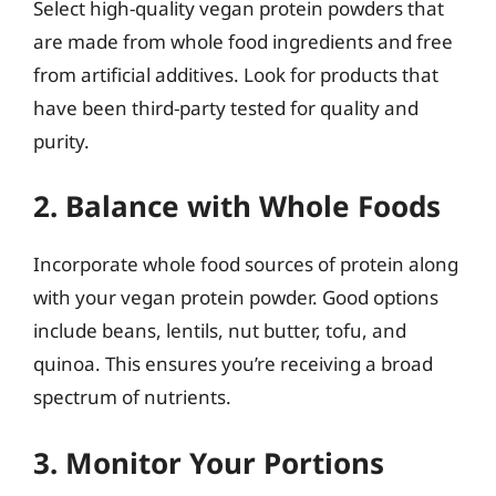
Select high-quality vegan protein powders that
are made from whole food ingredients and free
from artificial additives. Look for products that
have been third-party tested for quality and
purity.
2. Balance with Whole Foods
Incorporate whole food sources of protein along
with your vegan protein powder. Good options
include beans, lentils, nut butter, tofu, and
quinoa. This ensures you’re receiving a broad
spectrum of nutrients.
3. Monitor Your Portions