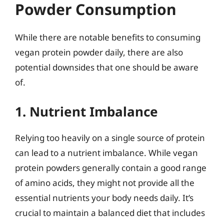
Powder Consumption
While there are notable benefits to consuming
vegan protein powder daily, there are also
potential downsides that one should be aware
of.
1. Nutrient Imbalance
Relying too heavily on a single source of protein
can lead to a nutrient imbalance. While vegan
protein powders generally contain a good range
of amino acids, they might not provide all the
essential nutrients your body needs daily. It’s
crucial to maintain a balanced diet that includes