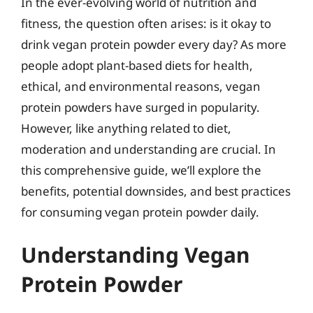
In the ever-evolving world of nutrition and
fitness, the question often arises: is it okay to
drink vegan protein powder every day? As more
people adopt plant-based diets for health,
ethical, and environmental reasons, vegan
protein powders have surged in popularity.
However, like anything related to diet,
moderation and understanding are crucial. In
this comprehensive guide, we’ll explore the
benefits, potential downsides, and best practices
for consuming vegan protein powder daily.
Understanding Vegan
Protein Powder