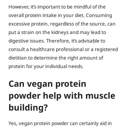
However, it’s important to be mindful of the
overall protein intake in your diet. Consuming
excessive protein, regardless of the source, can
put a strain on the kidneys and may lead to
digestive issues. Therefore, it’s advisable to
consult a healthcare professional or a registered
dietitian to determine the right amount of
protein for your individual needs.
Can vegan protein
powder help with muscle
building?
Yes, vegan protein powder can certainly aid in