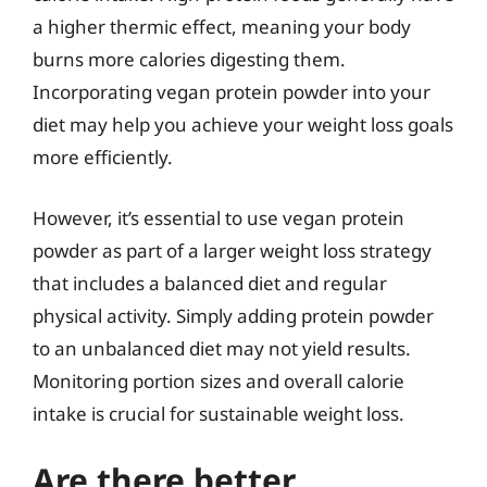
a higher thermic effect, meaning your body
burns more calories digesting them.
Incorporating vegan protein powder into your
diet may help you achieve your weight loss goals
more efficiently.
However, it’s essential to use vegan protein
powder as part of a larger weight loss strategy
that includes a balanced diet and regular
physical activity. Simply adding protein powder
to an unbalanced diet may not yield results.
Monitoring portion sizes and overall calorie
intake is crucial for sustainable weight loss.
Are there better