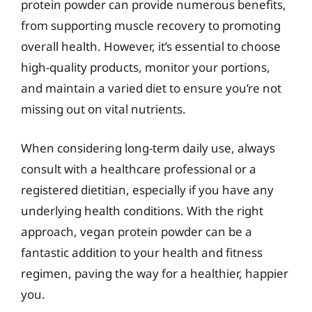
protein powder can provide numerous benefits,
from supporting muscle recovery to promoting
overall health. However, it’s essential to choose
high-quality products, monitor your portions,
and maintain a varied diet to ensure you’re not
missing out on vital nutrients.
When considering long-term daily use, always
consult with a healthcare professional or a
registered dietitian, especially if you have any
underlying health conditions. With the right
approach, vegan protein powder can be a
fantastic addition to your health and fitness
regimen, paving the way for a healthier, happier
you.