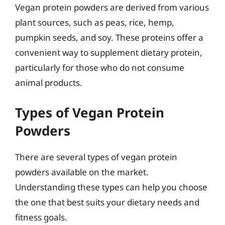
Vegan protein powders are derived from various
plant sources, such as peas, rice, hemp,
pumpkin seeds, and soy. These proteins offer a
convenient way to supplement dietary protein,
particularly for those who do not consume
animal products.
Types of Vegan Protein
Powders
There are several types of vegan protein
powders available on the market.
Understanding these types can help you choose
the one that best suits your dietary needs and
fitness goals.