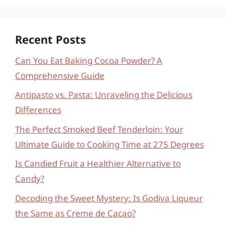
Recent Posts
Can You Eat Baking Cocoa Powder? A
Comprehensive Guide
Antipasto vs. Pasta: Unraveling the Delicious
Differences
The Perfect Smoked Beef Tenderloin: Your
Ultimate Guide to Cooking Time at 275 Degrees
Is Candied Fruit a Healthier Alternative to
Candy?
Decoding the Sweet Mystery: Is Godiva Liqueur
the Same as Creme de Cacao?