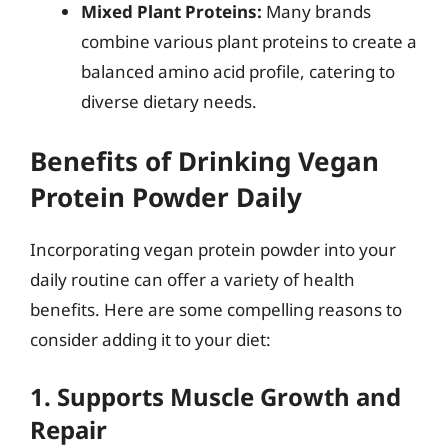
Mixed Plant Proteins:
Many brands
combine various plant proteins to create a
balanced amino acid profile, catering to
diverse dietary needs.
Benefits of Drinking Vegan
Protein Powder Daily
Incorporating vegan protein powder into your
daily routine can offer a variety of health
benefits. Here are some compelling reasons to
consider adding it to your diet:
1. Supports Muscle Growth and
Repair