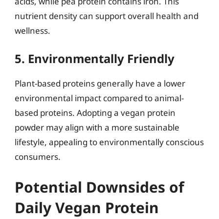
acids, while pea protein contains iron. This
nutrient density can support overall health and
wellness.
5. Environmentally Friendly
Plant-based proteins generally have a lower
environmental impact compared to animal-
based proteins. Adopting a vegan protein
powder may align with a more sustainable
lifestyle, appealing to environmentally conscious
consumers.
Potential Downsides of
Daily Vegan Protein