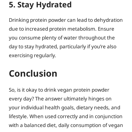
5. Stay Hydrated
Drinking protein powder can lead to dehydration
due to increased protein metabolism. Ensure
you consume plenty of water throughout the
day to stay hydrated, particularly if you’re also
exercising regularly.
Conclusion
So, is it okay to drink vegan protein powder
every day? The answer ultimately hinges on
your individual health goals, dietary needs, and
lifestyle. When used correctly and in conjunction
with a balanced diet, daily consumption of vegan