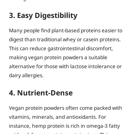
3. Easy Digestibility
Many people find plant-based proteins easier to
digest than traditional whey or casein proteins.
This can reduce gastrointestinal discomfort,
making vegan protein powders a suitable
alternative for those with lactose intolerance or
dairy allergies.
4. Nutrient-Dense
Vegan protein powders often come packed with
vitamins, minerals, and antioxidants. For
instance, hemp protein is rich in omega-3 fatty