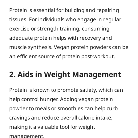
Protein is essential for building and repairing
tissues. For individuals who engage in regular
exercise or strength training, consuming
adequate protein helps with recovery and
muscle synthesis. Vegan protein powders can be
an efficient source of protein post-workout.
2. Aids in Weight Management
Protein is known to promote satiety, which can
help control hunger. Adding vegan protein
powder to meals or smoothies can help curb
cravings and reduce overall calorie intake,
making it a valuable tool for weight
management.