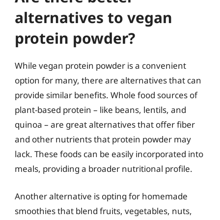
alternatives to vegan
protein powder?
While vegan protein powder is a convenient
option for many, there are alternatives that can
provide similar benefits. Whole food sources of
plant-based protein – like beans, lentils, and
quinoa – are great alternatives that offer fiber
and other nutrients that protein powder may
lack. These foods can be easily incorporated into
meals, providing a broader nutritional profile.
Another alternative is opting for homemade
smoothies that blend fruits, vegetables, nuts,