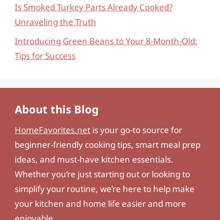
Is Smoked Turkey Parts Already Cooked?
Unraveling the Truth
Introducing Green Beans to Your 8-Month-Old:
Tips for Success
About this Blog
HomeFavorites.net
is your go-to source for
beginner-friendly cooking tips, smart meal prep
ideas, and must-have kitchen essentials.
Whether you’re just starting out or looking to
simplify your routine, we’re here to help make
your kitchen and home life easier and more
enjoyable.