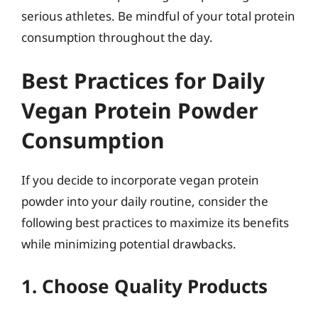
serious athletes. Be mindful of your total protein
consumption throughout the day.
Best Practices for Daily
Vegan Protein Powder
Consumption
If you decide to incorporate vegan protein
powder into your daily routine, consider the
following best practices to maximize its benefits
while minimizing potential drawbacks.
1. Choose Quality Products