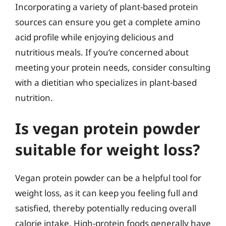
Incorporating a variety of plant-based protein
sources can ensure you get a complete amino
acid profile while enjoying delicious and
nutritious meals. If you’re concerned about
meeting your protein needs, consider consulting
with a dietitian who specializes in plant-based
nutrition.
Is vegan protein powder
suitable for weight loss?
Vegan protein powder can be a helpful tool for
weight loss, as it can keep you feeling full and
satisfied, thereby potentially reducing overall
calorie intake. High-protein foods generally have