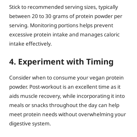
Stick to recommended serving sizes, typically
between 20 to 30 grams of protein powder per
serving. Monitoring portions helps prevent
excessive protein intake and manages caloric
intake effectively.
4. Experiment with Timing
Consider when to consume your vegan protein
powder. Post-workout is an excellent time as it
aids muscle recovery, while incorporating it into
meals or snacks throughout the day can help
meet protein needs without overwhelming your
digestive system.