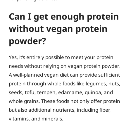
Can I get enough protein
without vegan protein
powder?
Yes, it’s entirely possible to meet your protein
needs without relying on vegan protein powder.
A well-planned vegan diet can provide sufficient
protein through whole foods like legumes, nuts,
seeds, tofu, tempeh, edamame, quinoa, and
whole grains. These foods not only offer protein
but also additional nutrients, including fiber,
vitamins, and minerals.