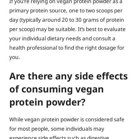
If you’re relying on vegan protein powder as a
primary protein source, one to two scoops per
day (typically around 20 to 30 grams of protein
per scoop) may be suitable. It’s best to evaluate
your individual dietary needs and consult a
health professional to find the right dosage for
you.
Are there any side effects
of consuming vegan
protein powder?
While vegan protein powder is considered safe
for most people, some individuals may
experience side effects such as digestive