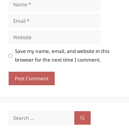
Name
Email
Website
Save my name, email, and website in this
browser for the next time I comment.
Search
for: