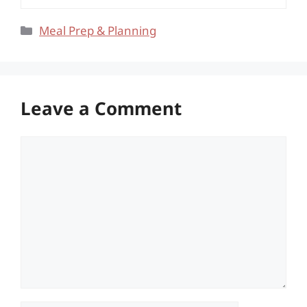
Categories
Meal Prep & Planning
Leave a Comment
Comment