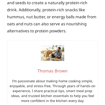
and seeds to create a naturally protein-rich
drink. Additionally, protein-rich snacks like
hummus, nut butter, or energy balls made from
oats and nuts can also serve as nourishing
alternatives to protein powders.
Thomas Brown
I’m passionate about making home cooking simple,
enjoyable, and stress-free. Through years of hands-on
experience, I share practical tips, smart meal prep
ideas, and trusted kitchen essentials to help you feel
more confident in the kitchen every day.