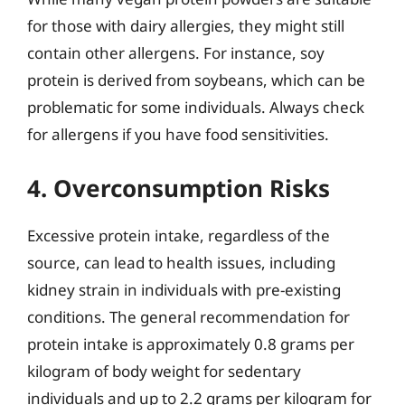
for those with dairy allergies, they might still
contain other allergens. For instance, soy
protein is derived from soybeans, which can be
problematic for some individuals. Always check
for allergens if you have food sensitivities.
4. Overconsumption Risks
Excessive protein intake, regardless of the
source, can lead to health issues, including
kidney strain in individuals with pre-existing
conditions. The general recommendation for
protein intake is approximately 0.8 grams per
kilogram of body weight for sedentary
individuals and up to 2.2 grams per kilogram for