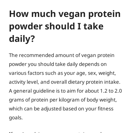
How much vegan protein
powder should I take
daily?
The recommended amount of vegan protein
powder you should take daily depends on
various factors such as your age, sex, weight,
activity level, and overall dietary protein intake.
A general guideline is to aim for about 1.2 to 2.0
grams of protein per kilogram of body weight,
which can be adjusted based on your fitness
goals.