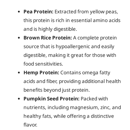
Pea Protein:
Extracted from yellow peas,
this protein is rich in essential amino acids
and is highly digestible.
Brown Rice Protein:
A complete protein
source that is hypoallergenic and easily
digestible, making it great for those with
food sensitivities.
Hemp Protein:
Contains omega fatty
acids and fiber, providing additional health
benefits beyond just protein.
Pumpkin Seed Protein:
Packed with
nutrients, including magnesium, zinc, and
healthy fats, while offering a distinctive
flavor.