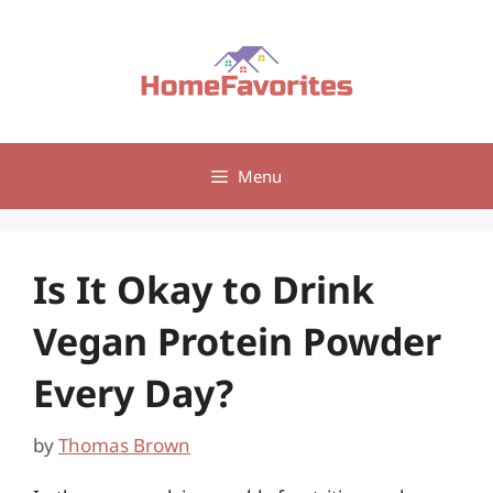
Skip
to
content
Menu
Is It Okay to Drink
Vegan Protein Powder
Every Day?
by
Thomas Brown