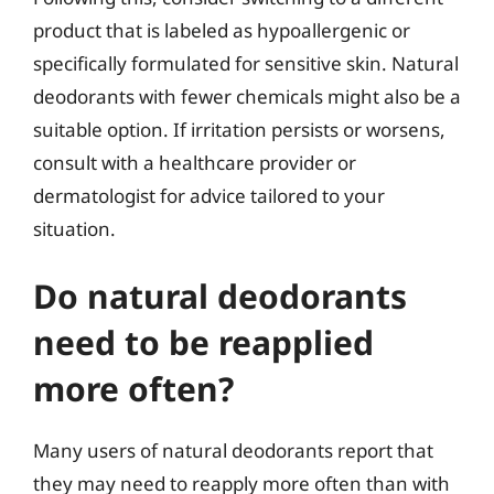
product that is labeled as hypoallergenic or
specifically formulated for sensitive skin. Natural
deodorants with fewer chemicals might also be a
suitable option. If irritation persists or worsens,
consult with a healthcare provider or
dermatologist for advice tailored to your
situation.
Do natural deodorants
need to be reapplied
more often?
Many users of natural deodorants report that
they may need to reapply more often than with