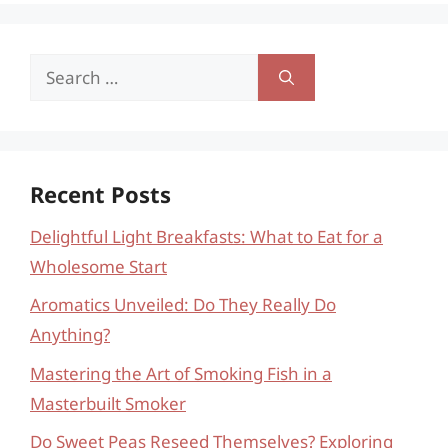
Search
for:
Recent Posts
Delightful Light Breakfasts: What to Eat for a
Wholesome Start
Aromatics Unveiled: Do They Really Do
Anything?
Mastering the Art of Smoking Fish in a
Masterbuilt Smoker
Do Sweet Peas Reseed Themselves? Exploring