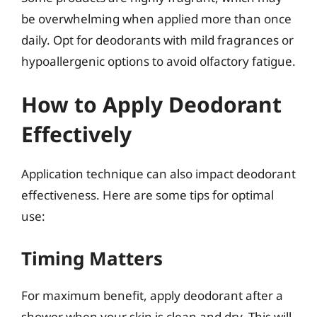
be overwhelming when applied more than once
daily. Opt for deodorants with mild fragrances or
hypoallergenic options to avoid olfactory fatigue.
How to Apply Deodorant
Effectively
Application technique can also impact deodorant
effectiveness. Here are some tips for optimal
use:
Timing Matters
For maximum benefit, apply deodorant after a
shower when your skin is clean and dry. This will