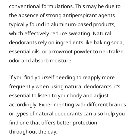
conventional formulations. This may be due to
the absence of strong antiperspirant agents
typically found in aluminum-based products,
which effectively reduce sweating. Natural
deodorants rely on ingredients like baking soda,
essential oils, or arrowroot powder to neutralize
odor and absorb moisture.
If you find yourself needing to reapply more
frequently when using natural deodorants, it’s
essential to listen to your body and adjust
accordingly. Experimenting with different brands
or types of natural deodorants can also help you
find one that offers better protection
throughout the day.