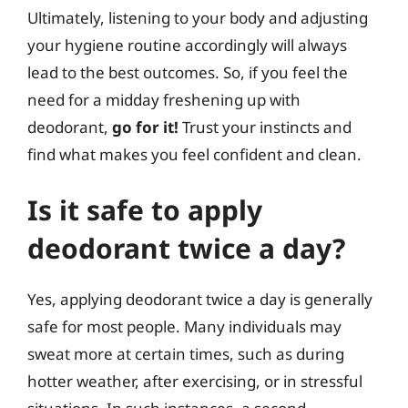
Ultimately, listening to your body and adjusting
your hygiene routine accordingly will always
lead to the best outcomes. So, if you feel the
need for a midday freshening up with
deodorant,
go for it!
Trust your instincts and
find what makes you feel confident and clean.
Is it safe to apply
deodorant twice a day?
Yes, applying deodorant twice a day is generally
safe for most people. Many individuals may
sweat more at certain times, such as during
hotter weather, after exercising, or in stressful