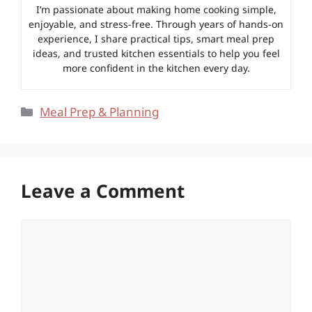
I’m passionate about making home cooking simple,
enjoyable, and stress-free. Through years of hands-on
experience, I share practical tips, smart meal prep
ideas, and trusted kitchen essentials to help you feel
more confident in the kitchen every day.
Categories
Meal Prep & Planning
Leave a Comment
Comment