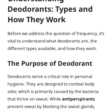
Deodorants: Types and
How They Work
Before we address the question of frequency, it’s
vital to understand what deodorants are, the
different types available, and how they work.
The Purpose of Deodorant
Deodorants serve a critical role in personal
hygiene. They are designed to combat body
odor, which is primarily caused by the bacteria
that thrive on sweat. While
antiperspirants
prevent sweat by blocking the sweat glands,