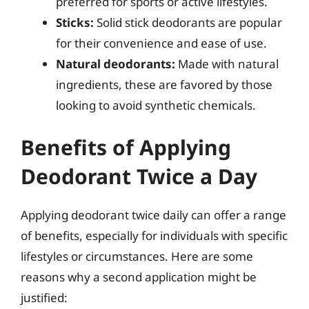
preferred for sports or active lifestyles.
Sticks:
Solid stick deodorants are popular
for their convenience and ease of use.
Natural deodorants:
Made with natural
ingredients, these are favored by those
looking to avoid synthetic chemicals.
Benefits of Applying
Deodorant Twice a Day
Applying deodorant twice daily can offer a range
of benefits, especially for individuals with specific
lifestyles or circumstances. Here are some
reasons why a second application might be
justified: