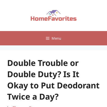
Skip
to
content
Menu
Double Trouble or
Double Duty? Is It
Okay to Put Deodorant
Twice a Day?