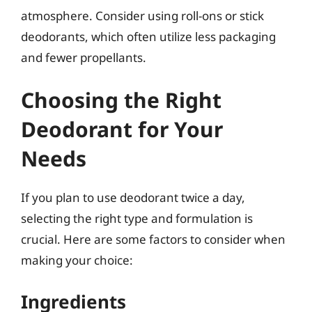
atmosphere. Consider using roll-ons or stick
deodorants, which often utilize less packaging
and fewer propellants.
Choosing the Right
Deodorant for Your
Needs
If you plan to use deodorant twice a day,
selecting the right type and formulation is
crucial. Here are some factors to consider when
making your choice:
Ingredients