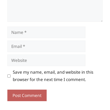
Name
Email
Website
Save my name, email, and website in this
browser for the next time I comment.