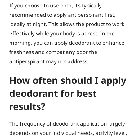
If you choose to use both, it’s typically
recommended to apply antiperspirant first,
ideally at night. This allows the product to work
effectively while your body is at rest. In the
morning, you can apply deodorant to enhance
freshness and combat any odor the
antiperspirant may not address.
How often should I apply
deodorant for best
results?
The frequency of deodorant application largely
depends on your individual needs, activity level,