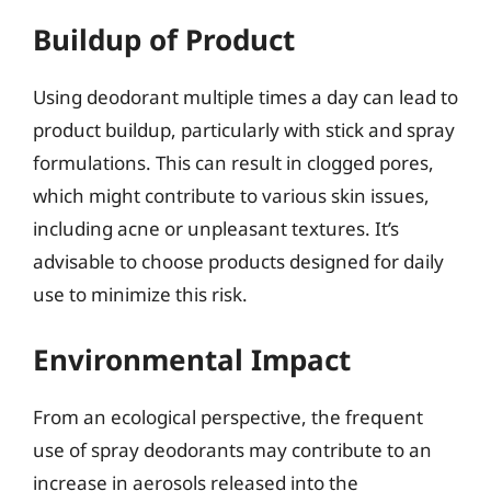
Buildup of Product
Using deodorant multiple times a day can lead to
product buildup, particularly with stick and spray
formulations. This can result in clogged pores,
which might contribute to various skin issues,
including acne or unpleasant textures. It’s
advisable to choose products designed for daily
use to minimize this risk.
Environmental Impact
From an ecological perspective, the frequent
use of spray deodorants may contribute to an
increase in aerosols released into the