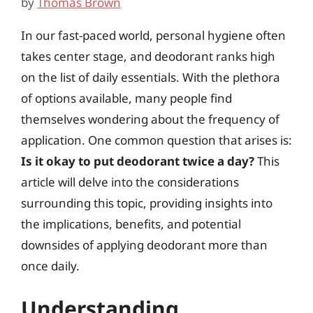
by
Thomas Brown
In our fast-paced world, personal hygiene often
takes center stage, and deodorant ranks high
on the list of daily essentials. With the plethora
of options available, many people find
themselves wondering about the frequency of
application. One common question that arises is:
Is it okay to put deodorant twice a day?
This
article will delve into the considerations
surrounding this topic, providing insights into
the implications, benefits, and potential
downsides of applying deodorant more than
once daily.
Understanding