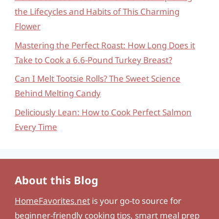
the Lifecycles and Habits of This Charming
Flower
Mastering the Perfect Roast: How Long Does it
Take to Cook a 6.6-Pound Turkey Breast?
Can I Melt Tootsie Rolls? The Sweet Science
Behind Melting Candy
Deliciously Lean: How to Cook Perfect Salmon
Every Time
About this Blog
HomeFavorites.net
is your go-to source for
beginner-friendly cooking tips, smart meal prep