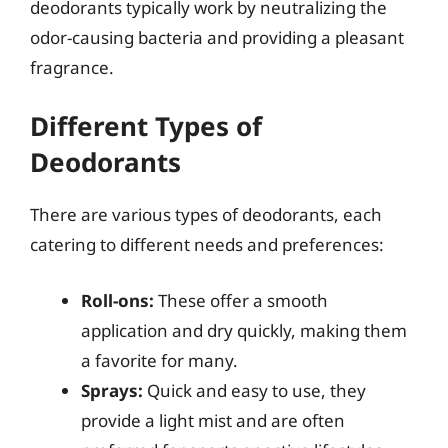
deodorants typically work by neutralizing the
odor-causing bacteria and providing a pleasant
fragrance.
Different Types of
Deodorants
There are various types of deodorants, each
catering to different needs and preferences:
Roll-ons:
These offer a smooth
application and dry quickly, making them
a favorite for many.
Sprays:
Quick and easy to use, they
provide a light mist and are often