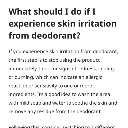
What should I do if I
experience skin irritation
from deodorant?
If you experience skin irritation from deodorant,
the first step is to stop using the product
immediately. Look for signs of redness, itching,
or burning, which can indicate an allergic
reaction or sensitivity to one or more
ingredients. It’s a good idea to wash the area
with mild soap and water to soothe the skin and
remove any residue from the deodorant.
Following this, consider switching to a different