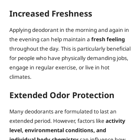
Increased Freshness
Applying deodorant in the morning and again in
the evening can help maintain a
fresh feeling
throughout the day. This is particularly beneficial
for people who have physically demanding jobs,
engage in regular exercise, or live in hot
climates.
Extended Odor Protection
Many deodorants are formulated to last an
extended period. However, factors like
activity
level, environmental conditions, and
individual body chemistry
can influence how