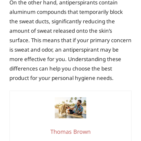
On the other hand, antiperspirants contain
aluminum compounds that temporarily block
the sweat ducts, significantly reducing the
amount of sweat released onto the skin’s
surface. This means that if your primary concern
is sweat and odor, an antiperspirant may be
more effective for you. Understanding these
differences can help you choose the best
product for your personal hygiene needs.
Thomas Brown