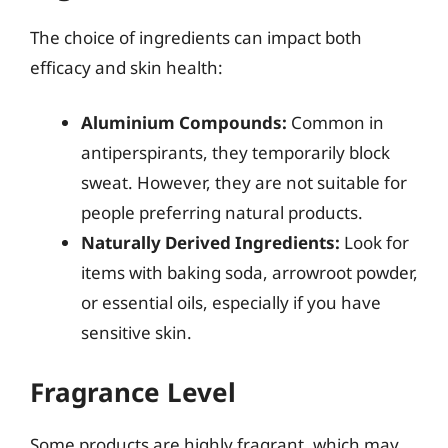
The choice of ingredients can impact both
efficacy and skin health:
Aluminium Compounds:
Common in
antiperspirants, they temporarily block
sweat. However, they are not suitable for
people preferring natural products.
Naturally Derived Ingredients:
Look for
items with baking soda, arrowroot powder,
or essential oils, especially if you have
sensitive skin.
Fragrance Level
Some products are highly fragrant, which may