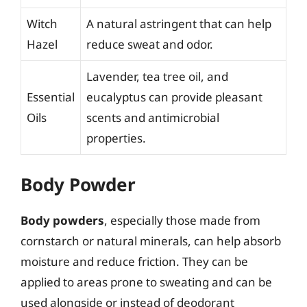
Witch
A natural astringent that can help
Hazel
reduce sweat and odor.
Lavender, tea tree oil, and
Essential
eucalyptus can provide pleasant
Oils
scents and antimicrobial
properties.
Body Powder
Body powders
, especially those made from
cornstarch or natural minerals, can help absorb
moisture and reduce friction. They can be
applied to areas prone to sweating and can be
used alongside or instead of deodorant