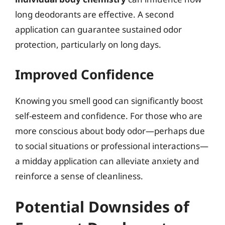
long deodorants are effective. A second
application can guarantee sustained odor
protection, particularly on long days.
Improved Confidence
Knowing you smell good can significantly boost
self-esteem and confidence. For those who are
more conscious about body odor—perhaps due
to social situations or professional interactions—
a midday application can alleviate anxiety and
reinforce a sense of cleanliness.
Potential Downsides of