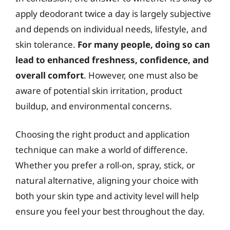
apply deodorant twice a day is largely subjective
and depends on individual needs, lifestyle, and
skin tolerance.
For many people, doing so can
lead to enhanced freshness, confidence, and
overall comfort
. However, one must also be
aware of potential skin irritation, product
buildup, and environmental concerns.
Choosing the right product and application
technique can make a world of difference.
Whether you prefer a roll-on, spray, stick, or
natural alternative, aligning your choice with
both your skin type and activity level will help
ensure you feel your best throughout the day.