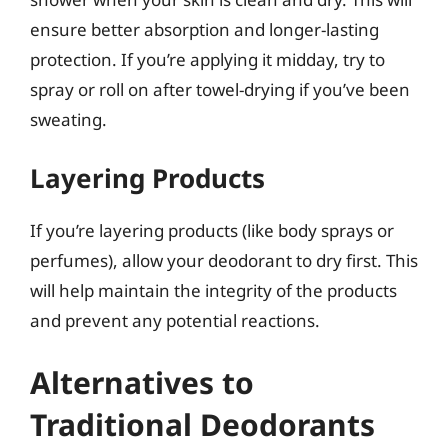
ensure better absorption and longer-lasting
protection. If you’re applying it midday, try to
spray or roll on after towel-drying if you’ve been
sweating.
Layering Products
If you’re layering products (like body sprays or
perfumes), allow your deodorant to dry first. This
will help maintain the integrity of the products
and prevent any potential reactions.
Alternatives to
Traditional Deodorants