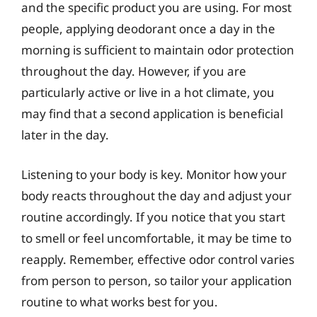
and the specific product you are using. For most
people, applying deodorant once a day in the
morning is sufficient to maintain odor protection
throughout the day. However, if you are
particularly active or live in a hot climate, you
may find that a second application is beneficial
later in the day.
Listening to your body is key. Monitor how your
body reacts throughout the day and adjust your
routine accordingly. If you notice that you start
to smell or feel uncomfortable, it may be time to
reapply. Remember, effective odor control varies
from person to person, so tailor your application
routine to what works best for you.