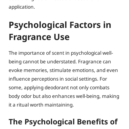
application.
Psychological Factors in
Fragrance Use
The importance of scent in psychological well-
being cannot be understated. Fragrance can
evoke memories, stimulate emotions, and even
influence perceptions in social settings. For
some, applying deodorant not only combats
body odor but also enhances well-being, making
it a ritual worth maintaining.
The Psychological Benefits of