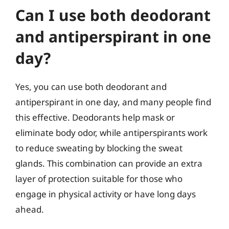
Can I use both deodorant
and antiperspirant in one
day?
Yes, you can use both deodorant and
antiperspirant in one day, and many people find
this effective. Deodorants help mask or
eliminate body odor, while antiperspirants work
to reduce sweating by blocking the sweat
glands. This combination can provide an extra
layer of protection suitable for those who
engage in physical activity or have long days
ahead.