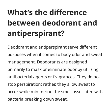
What’s the difference
between deodorant and
antiperspirant?
Deodorant and antiperspirant serve different
purposes when it comes to body odor and sweat
management. Deodorants are designed
primarily to mask or eliminate odor by utilizing
antibacterial agents or fragrances. They do not
stop perspiration; rather, they allow sweat to
occur while minimizing the smell associated with
bacteria breaking down sweat.