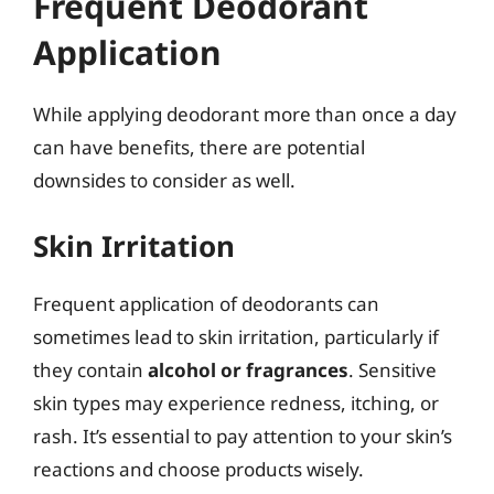
Frequent Deodorant
Application
While applying deodorant more than once a day
can have benefits, there are potential
downsides to consider as well.
Skin Irritation
Frequent application of deodorants can
sometimes lead to skin irritation, particularly if
they contain
alcohol or fragrances
. Sensitive
skin types may experience redness, itching, or
rash. It’s essential to pay attention to your skin’s
reactions and choose products wisely.