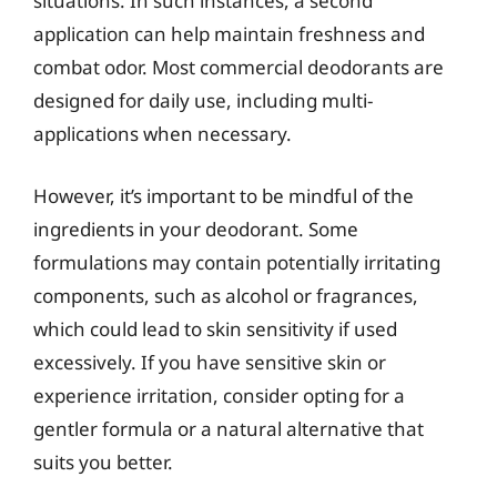
situations. In such instances, a second
application can help maintain freshness and
combat odor. Most commercial deodorants are
designed for daily use, including multi-
applications when necessary.
However, it’s important to be mindful of the
ingredients in your deodorant. Some
formulations may contain potentially irritating
components, such as alcohol or fragrances,
which could lead to skin sensitivity if used
excessively. If you have sensitive skin or
experience irritation, consider opting for a
gentler formula or a natural alternative that
suits you better.