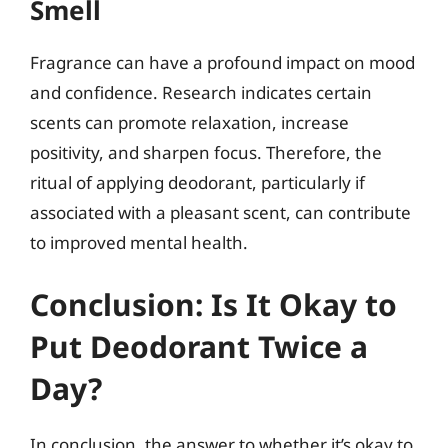
Smell
Fragrance can have a profound impact on mood
and confidence. Research indicates certain
scents can promote relaxation, increase
positivity, and sharpen focus. Therefore, the
ritual of applying deodorant, particularly if
associated with a pleasant scent, can contribute
to improved mental health.
Conclusion: Is It Okay to
Put Deodorant Twice a
Day?
In conclusion, the answer to whether it’s okay to