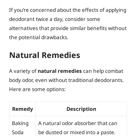
If you’re concerned about the effects of applying
deodorant twice a day, consider some
alternatives that provide similar benefits without
the potential drawbacks.
Natural Remedies
A variety of
natural remedies
can help combat
body odor, even without traditional deodorants.
Here are some options:
Remedy
Description
Baking
A natural odor absorber that can
Soda
be dusted or mixed into a paste.