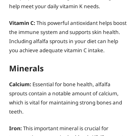
help meet your daily vitamin K needs.
Vitamin C:
This powerful antioxidant helps boost
the immune system and supports skin health.
Including alfalfa sprouts in your diet can help
you achieve adequate vitamin C intake.
Minerals
Calcium:
Essential for bone health, alfalfa
sprouts contain a notable amount of calcium,
which is vital for maintaining strong bones and
teeth.
Iron:
This important mineral is crucial for