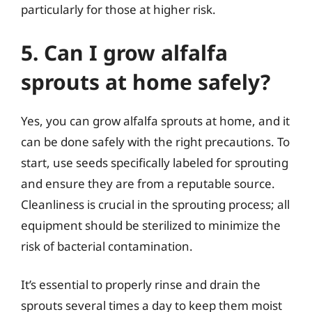
particularly for those at higher risk.
5. Can I grow alfalfa
sprouts at home safely?
Yes, you can grow alfalfa sprouts at home, and it
can be done safely with the right precautions. To
start, use seeds specifically labeled for sprouting
and ensure they are from a reputable source.
Cleanliness is crucial in the sprouting process; all
equipment should be sterilized to minimize the
risk of bacterial contamination.
It’s essential to properly rinse and drain the
sprouts several times a day to keep them moist