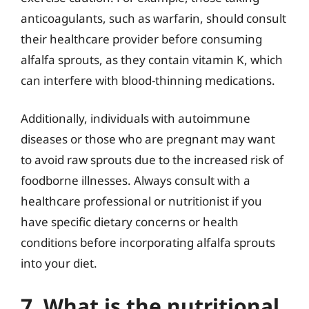
anticoagulants, such as warfarin, should consult
their healthcare provider before consuming
alfalfa sprouts, as they contain vitamin K, which
can interfere with blood-thinning medications.
Additionally, individuals with autoimmune
diseases or those who are pregnant may want
to avoid raw sprouts due to the increased risk of
foodborne illnesses. Always consult with a
healthcare professional or nutritionist if you
have specific dietary concerns or health
conditions before incorporating alfalfa sprouts
into your diet.
7. What is the nutritional