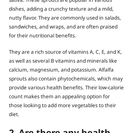
dishes, adding a crunchy texture and a mild,
nutty flavor. They are commonly used in salads,
sandwiches, and wraps, and are often praised
for their nutritional benefits.
They are a rich source of vitamins A, C, E, and K,
as well as several B vitamins and minerals like
calcium, magnesium, and potassium. Alfalfa
sprouts also contain phytochemicals, which may
provide various health benefits. Their low-calorie
count makes them an appealing option for
those looking to add more vegetables to their
diet.
2. Are there any health