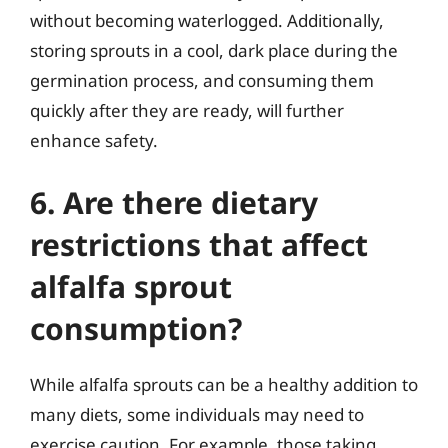
without becoming waterlogged. Additionally,
storing sprouts in a cool, dark place during the
germination process, and consuming them
quickly after they are ready, will further
enhance safety.
6. Are there dietary
restrictions that affect
alfalfa sprout
consumption?
While alfalfa sprouts can be a healthy addition to
many diets, some individuals may need to
exercise caution. For example, those taking