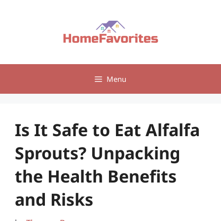
Skip
to
content
Menu
Is It Safe to Eat Alfalfa
Sprouts? Unpacking
the Health Benefits
and Risks