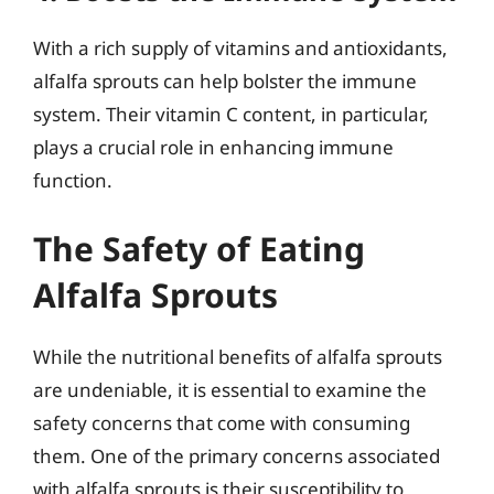
With a rich supply of vitamins and antioxidants,
alfalfa sprouts can help bolster the immune
system. Their vitamin C content, in particular,
plays a crucial role in enhancing immune
function.
The Safety of Eating
Alfalfa Sprouts
While the nutritional benefits of alfalfa sprouts
are undeniable, it is essential to examine the
safety concerns that come with consuming
them. One of the primary concerns associated
with alfalfa sprouts is their susceptibility to