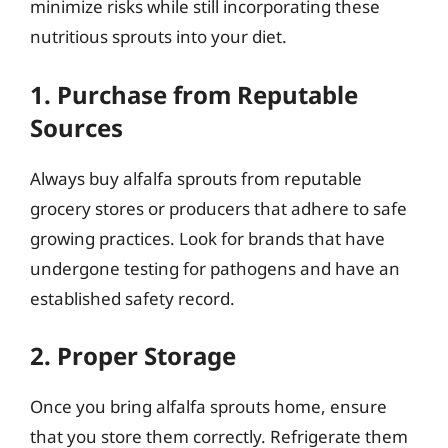
minimize risks while still incorporating these
nutritious sprouts into your diet.
1. Purchase from Reputable
Sources
Always buy alfalfa sprouts from reputable
grocery stores or producers that adhere to safe
growing practices. Look for brands that have
undergone testing for pathogens and have an
established safety record.
2. Proper Storage
Once you bring alfalfa sprouts home, ensure
that you store them correctly. Refrigerate them