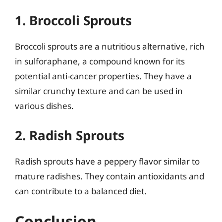
1. Broccoli Sprouts
Broccoli sprouts are a nutritious alternative, rich
in sulforaphane, a compound known for its
potential anti-cancer properties. They have a
similar crunchy texture and can be used in
various dishes.
2. Radish Sprouts
Radish sprouts have a peppery flavor similar to
mature radishes. They contain antioxidants and
can contribute to a balanced diet.
Conclusion