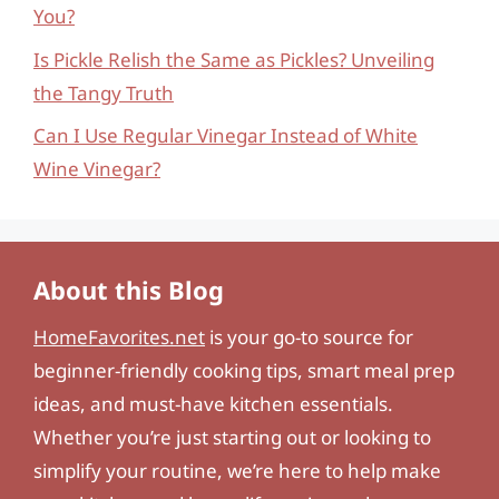
You?
Is Pickle Relish the Same as Pickles? Unveiling
the Tangy Truth
Can I Use Regular Vinegar Instead of White
Wine Vinegar?
About this Blog
HomeFavorites.net
is your go-to source for
beginner-friendly cooking tips, smart meal prep
ideas, and must-have kitchen essentials.
Whether you’re just starting out or looking to
simplify your routine, we’re here to help make