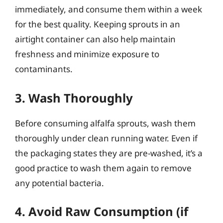
immediately, and consume them within a week
for the best quality. Keeping sprouts in an
airtight container can also help maintain
freshness and minimize exposure to
contaminants.
3. Wash Thoroughly
Before consuming alfalfa sprouts, wash them
thoroughly under clean running water. Even if
the packaging states they are pre-washed, it’s a
good practice to wash them again to remove
any potential bacteria.
4. Avoid Raw Consumption (if