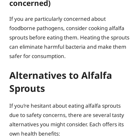
concerned)
If you are particularly concerned about
foodborne pathogens, consider cooking alfalfa
sprouts before eating them. Heating the sprouts
can eliminate harmful bacteria and make them
safer for consumption.
Alternatives to Alfalfa
Sprouts
If you’re hesitant about eating alfalfa sprouts
due to safety concerns, there are several tasty
alternatives you might consider. Each offers its
own health benefits: