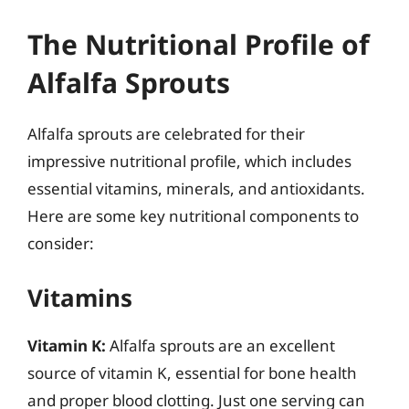
The Nutritional Profile of
Alfalfa Sprouts
Alfalfa sprouts are celebrated for their
impressive nutritional profile, which includes
essential vitamins, minerals, and antioxidants.
Here are some key nutritional components to
consider:
Vitamins
Vitamin K:
Alfalfa sprouts are an excellent
source of vitamin K, essential for bone health
and proper blood clotting. Just one serving can