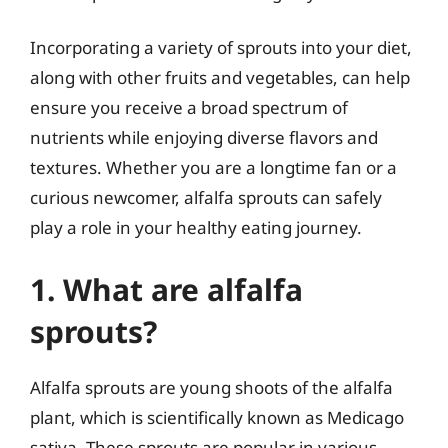
Incorporating a variety of sprouts into your diet,
along with other fruits and vegetables, can help
ensure you receive a broad spectrum of
nutrients while enjoying diverse flavors and
textures. Whether you are a longtime fan or a
curious newcomer, alfalfa sprouts can safely
play a role in your healthy eating journey.
1. What are alfalfa
sprouts?
Alfalfa sprouts are young shoots of the alfalfa
plant, which is scientifically known as Medicago
sativa. These sprouts are popular in various