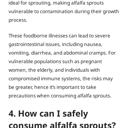
ideal for sprouting, making alfalfa sprouts
vulnerable to contamination during their growth
process.
These foodborne illnesses can lead to severe
gastrointestinal issues, including nausea,
vomiting, diarrhea, and abdominal cramps. For
vulnerable populations such as pregnant
women, the elderly, and individuals with
compromised immune systems, the risks may
be greater, hence it’s important to take
precautions when consuming alfalfa sprouts.
4. How can I safely
consume alfalfa sprouts?