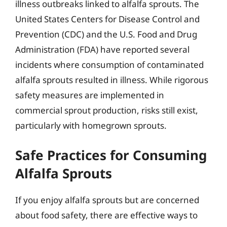
illness outbreaks linked to alfalfa sprouts. The
United States Centers for Disease Control and
Prevention (CDC) and the U.S. Food and Drug
Administration (FDA) have reported several
incidents where consumption of contaminated
alfalfa sprouts resulted in illness. While rigorous
safety measures are implemented in
commercial sprout production, risks still exist,
particularly with homegrown sprouts.
Safe Practices for Consuming
Alfalfa Sprouts
If you enjoy alfalfa sprouts but are concerned
about food safety, there are effective ways to