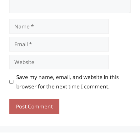
Name
Email
Website
Save my name, email, and website in this
browser for the next time I comment.