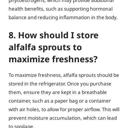
phytoestrogens, which may provide additional
health benefits, such as supporting hormonal
balance and reducing inflammation in the body.
8. How should I store
alfalfa sprouts to
maximize freshness?
To maximize freshness, alfalfa sprouts should be
stored in the refrigerator. Once you purchase
them, ensure they are kept in a breathable
container, such as a paper bag or a container
with air holes, to allow for proper airflow. This will
prevent moisture accumulation, which can lead
to spoilage.