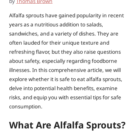
by
Thomas Brown
Alfalfa sprouts have gained popularity in recent
years as a nutritious addition to salads,
sandwiches, and a variety of dishes. They are
often lauded for their unique texture and
refreshing flavor, but they also raise questions
about safety, especially regarding foodborne
illnesses. In this comprehensive article, we will
explore whether it is safe to eat alfalfa sprouts,
delve into potential health benefits, examine
risks, and equip you with essential tips for safe
consumption.
What Are Alfalfa Sprouts?