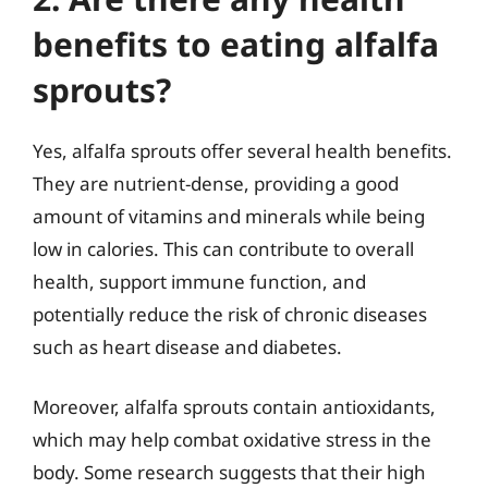
benefits to eating alfalfa
sprouts?
Yes, alfalfa sprouts offer several health benefits.
They are nutrient-dense, providing a good
amount of vitamins and minerals while being
low in calories. This can contribute to overall
health, support immune function, and
potentially reduce the risk of chronic diseases
such as heart disease and diabetes.
Moreover, alfalfa sprouts contain antioxidants,
which may help combat oxidative stress in the
body. Some research suggests that their high