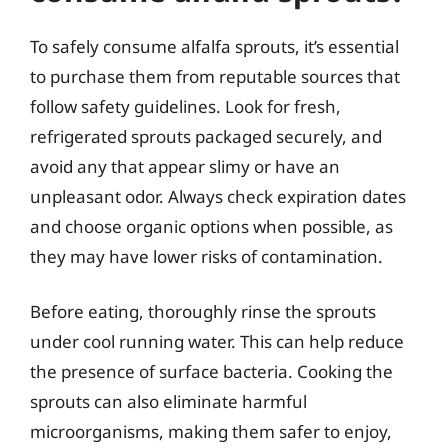
To safely consume alfalfa sprouts, it’s essential
to purchase them from reputable sources that
follow safety guidelines. Look for fresh,
refrigerated sprouts packaged securely, and
avoid any that appear slimy or have an
unpleasant odor. Always check expiration dates
and choose organic options when possible, as
they may have lower risks of contamination.
Before eating, thoroughly rinse the sprouts
under cool running water. This can help reduce
the presence of surface bacteria. Cooking the
sprouts can also eliminate harmful
microorganisms, making them safer to enjoy,