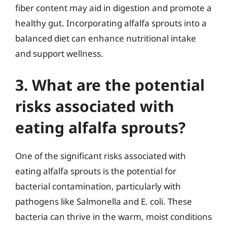
fiber content may aid in digestion and promote a
healthy gut. Incorporating alfalfa sprouts into a
balanced diet can enhance nutritional intake
and support wellness.
3. What are the potential
risks associated with
eating alfalfa sprouts?
One of the significant risks associated with
eating alfalfa sprouts is the potential for
bacterial contamination, particularly with
pathogens like Salmonella and E. coli. These
bacteria can thrive in the warm, moist conditions