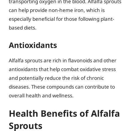
transporting oxygen in the blood. Alfalfa sprouts
can help provide non-heme iron, which is
especially beneficial for those following plant-
based diets.
Antioxidants
Alfalfa sprouts are rich in flavonoids and other
antioxidants that help combat oxidative stress
and potentially reduce the risk of chronic
diseases. These compounds can contribute to
overall health and wellness.
Health Benefits of Alfalfa
Sprouts