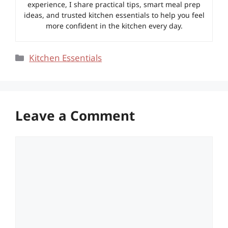
experience, I share practical tips, smart meal prep
ideas, and trusted kitchen essentials to help you feel
more confident in the kitchen every day.
Categories
Kitchen Essentials
Leave a Comment
Comment