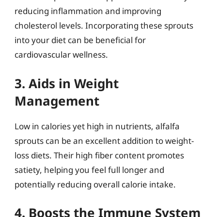
reducing inflammation and improving
cholesterol levels. Incorporating these sprouts
into your diet can be beneficial for
cardiovascular wellness.
3. Aids in Weight
Management
Low in calories yet high in nutrients, alfalfa
sprouts can be an excellent addition to weight-
loss diets. Their high fiber content promotes
satiety, helping you feel full longer and
potentially reducing overall calorie intake.
4. Boosts the Immune System