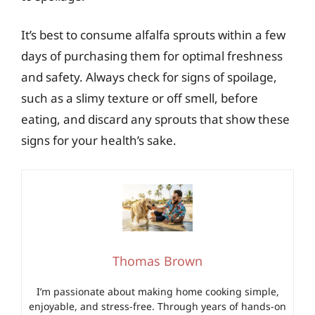
It’s best to consume alfalfa sprouts within a few
days of purchasing them for optimal freshness
and safety. Always check for signs of spoilage,
such as a slimy texture or off smell, before
eating, and discard any sprouts that show these
signs for your health’s sake.
Thomas Brown
I’m passionate about making home cooking simple,
enjoyable, and stress-free. Through years of hands-on