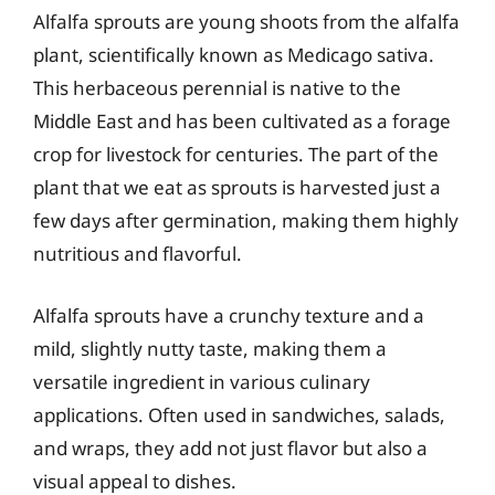
Alfalfa sprouts are young shoots from the alfalfa
plant, scientifically known as Medicago sativa.
This herbaceous perennial is native to the
Middle East and has been cultivated as a forage
crop for livestock for centuries. The part of the
plant that we eat as sprouts is harvested just a
few days after germination, making them highly
nutritious and flavorful.
Alfalfa sprouts have a crunchy texture and a
mild, slightly nutty taste, making them a
versatile ingredient in various culinary
applications. Often used in sandwiches, salads,
and wraps, they add not just flavor but also a
visual appeal to dishes.