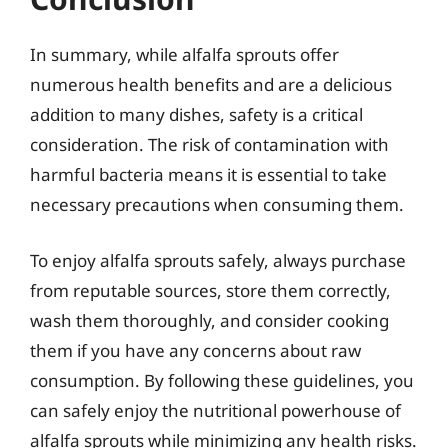
In summary, while alfalfa sprouts offer
numerous health benefits and are a delicious
addition to many dishes, safety is a critical
consideration. The risk of contamination with
harmful bacteria means it is essential to take
necessary precautions when consuming them.
To enjoy alfalfa sprouts safely, always purchase
from reputable sources, store them correctly,
wash them thoroughly, and consider cooking
them if you have any concerns about raw
consumption. By following these guidelines, you
can safely enjoy the nutritional powerhouse of
alfalfa sprouts while minimizing any health risks.