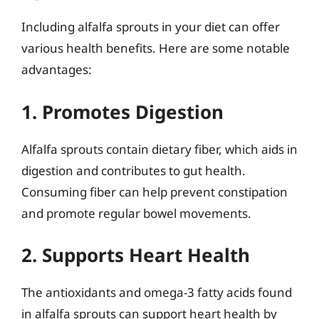
Including alfalfa sprouts in your diet can offer
various health benefits. Here are some notable
advantages:
1. Promotes Digestion
Alfalfa sprouts contain dietary fiber, which aids in
digestion and contributes to gut health.
Consuming fiber can help prevent constipation
and promote regular bowel movements.
2. Supports Heart Health
The antioxidants and omega-3 fatty acids found
in alfalfa sprouts can support heart health by