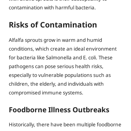
contamination with harmful bacteria.
Risks of Contamination
Alfalfa sprouts grow in warm and humid
conditions, which create an ideal environment
for bacteria like Salmonella and E. coli. These
pathogens can pose serious health risks,
especially to vulnerable populations such as
children, the elderly, and individuals with
compromised immune systems.
Foodborne Illness Outbreaks
Historically, there have been multiple foodborne