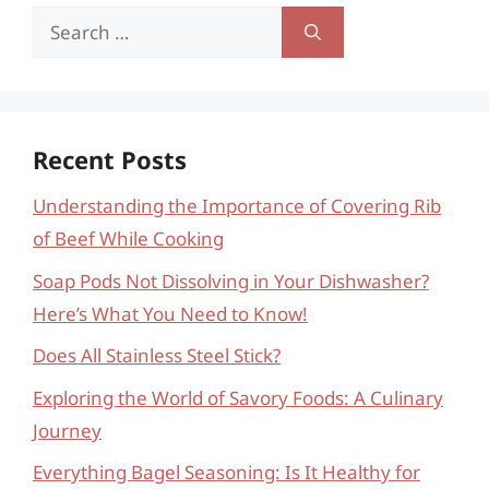
Search
for:
Recent Posts
Understanding the Importance of Covering Rib
of Beef While Cooking
Soap Pods Not Dissolving in Your Dishwasher?
Here’s What You Need to Know!
Does All Stainless Steel Stick?
Exploring the World of Savory Foods: A Culinary
Journey
Everything Bagel Seasoning: Is It Healthy for