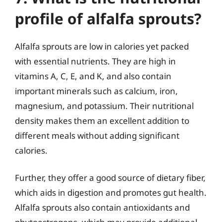
profile of alfalfa sprouts?
Alfalfa sprouts are low in calories yet packed
with essential nutrients. They are high in
vitamins A, C, E, and K, and also contain
important minerals such as calcium, iron,
magnesium, and potassium. Their nutritional
density makes them an excellent addition to
different meals without adding significant
calories.
Further, they offer a good source of dietary fiber,
which aids in digestion and promotes gut health.
Alfalfa sprouts also contain antioxidants and