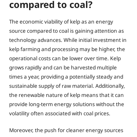
compared to coal?
The economic viability of kelp as an energy
source compared to coal is gaining attention as
technology advances. While initial investment in
kelp farming and processing may be higher, the
operational costs can be lower over time. Kelp
grows rapidly and can be harvested multiple
times a year, providing a potentially steady and
sustainable supply of raw material. Additionally,
the renewable nature of kelp means that it can
provide long-term energy solutions without the
volatility often associated with coal prices.
Moreover, the push for cleaner energy sources