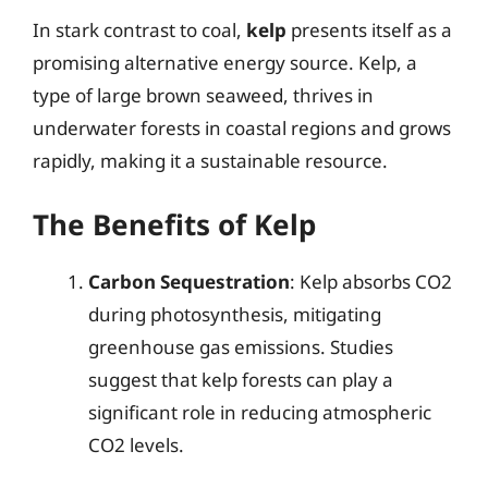
In stark contrast to coal,
kelp
presents itself as a
promising alternative energy source. Kelp, a
type of large brown seaweed, thrives in
underwater forests in coastal regions and grows
rapidly, making it a sustainable resource.
The Benefits of Kelp
Carbon Sequestration
: Kelp absorbs CO2
during photosynthesis, mitigating
greenhouse gas emissions. Studies
suggest that kelp forests can play a
significant role in reducing atmospheric
CO2 levels.