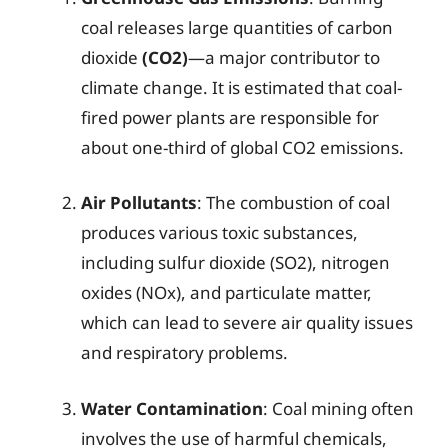
coal releases large quantities of carbon
dioxide
(CO2)
—a major contributor to
climate change. It is estimated that coal-
fired power plants are responsible for
about one-third of global CO2 emissions.
Air Pollutants
: The combustion of coal
produces various toxic substances,
including sulfur dioxide (SO2), nitrogen
oxides (NOx), and particulate matter,
which can lead to severe air quality issues
and respiratory problems.
Water Contamination
: Coal mining often
involves the use of harmful chemicals,