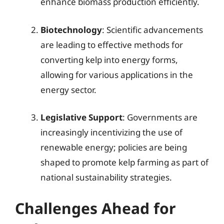
enhance biomass production efficiently.
Biotechnology
: Scientific advancements
are leading to effective methods for
converting kelp into energy forms,
allowing for various applications in the
energy sector.
Legislative Support
: Governments are
increasingly incentivizing the use of
renewable energy; policies are being
shaped to promote kelp farming as part of
national sustainability strategies.
Challenges Ahead for