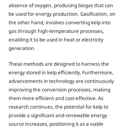
absence of oxygen, producing biogas that can
be used for energy production. Gasification, on
the other hand, involves converting kelp into
gas through high-temperature processes,
enabling it to be used in heat or electricity
generation.
These methods are designed to harness the
energy stored in kelp efficiently. Furthermore,
advancements in technology are continuously
improving the conversion processes, making
them more efficient and cost-effective. As
research continues, the potential for kelp to
provide a significant and renewable energy
source increases, positioning it as a viable