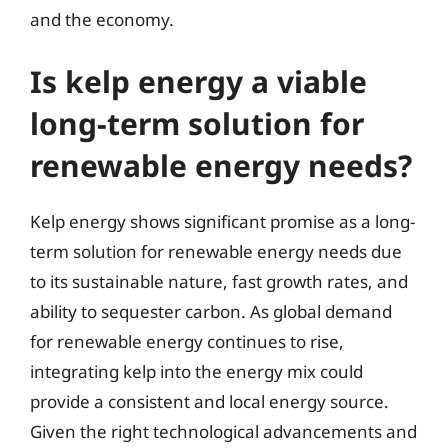
and the economy.
Is kelp energy a viable
long-term solution for
renewable energy needs?
Kelp energy shows significant promise as a long-
term solution for renewable energy needs due
to its sustainable nature, fast growth rates, and
ability to sequester carbon. As global demand
for renewable energy continues to rise,
integrating kelp into the energy mix could
provide a consistent and local energy source.
Given the right technological advancements and