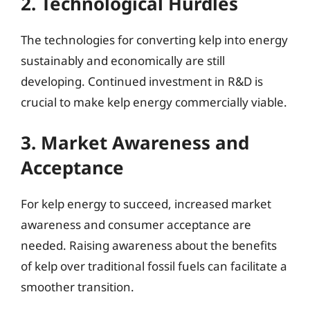
2. Technological Hurdles
The technologies for converting kelp into energy
sustainably and economically are still
developing. Continued investment in R&D is
crucial to make kelp energy commercially viable.
3. Market Awareness and
Acceptance
For kelp energy to succeed, increased market
awareness and consumer acceptance are
needed. Raising awareness about the benefits
of kelp over traditional fossil fuels can facilitate a
smoother transition.