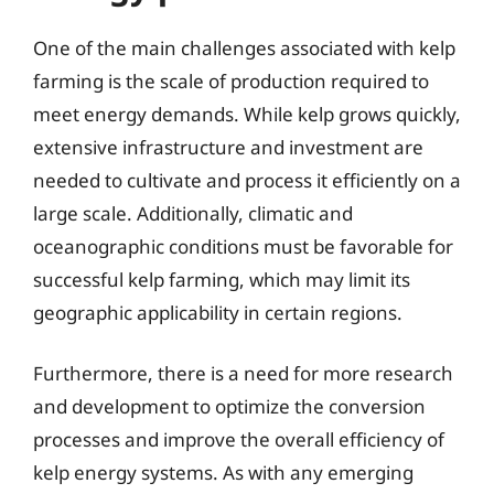
One of the main challenges associated with kelp
farming is the scale of production required to
meet energy demands. While kelp grows quickly,
extensive infrastructure and investment are
needed to cultivate and process it efficiently on a
large scale. Additionally, climatic and
oceanographic conditions must be favorable for
successful kelp farming, which may limit its
geographic applicability in certain regions.
Furthermore, there is a need for more research
and development to optimize the conversion
processes and improve the overall efficiency of
kelp energy systems. As with any emerging