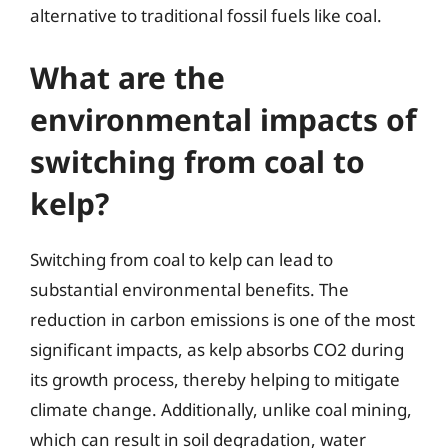
alternative to traditional fossil fuels like coal.
What are the
environmental impacts of
switching from coal to
kelp?
Switching from coal to kelp can lead to
substantial environmental benefits. The
reduction in carbon emissions is one of the most
significant impacts, as kelp absorbs CO2 during
its growth process, thereby helping to mitigate
climate change. Additionally, unlike coal mining,
which can result in soil degradation, water