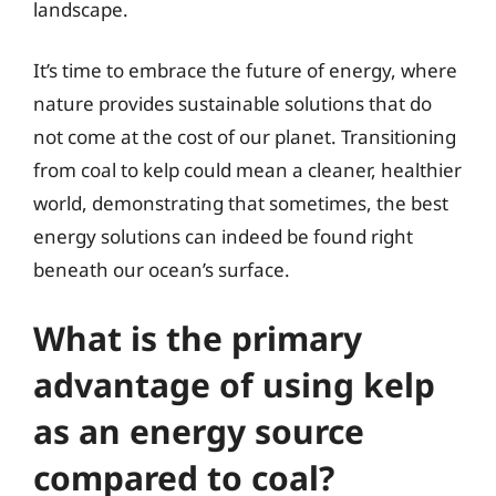
landscape.
It’s time to embrace the future of energy, where
nature provides sustainable solutions that do
not come at the cost of our planet. Transitioning
from coal to kelp could mean a cleaner, healthier
world, demonstrating that sometimes, the best
energy solutions can indeed be found right
beneath our ocean’s surface.
What is the primary
advantage of using kelp
as an energy source
compared to coal?