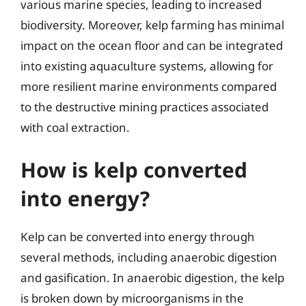
various marine species, leading to increased
biodiversity. Moreover, kelp farming has minimal
impact on the ocean floor and can be integrated
into existing aquaculture systems, allowing for
more resilient marine environments compared
to the destructive mining practices associated
with coal extraction.
How is kelp converted
into energy?
Kelp can be converted into energy through
several methods, including anaerobic digestion
and gasification. In anaerobic digestion, the kelp
is broken down by microorganisms in the