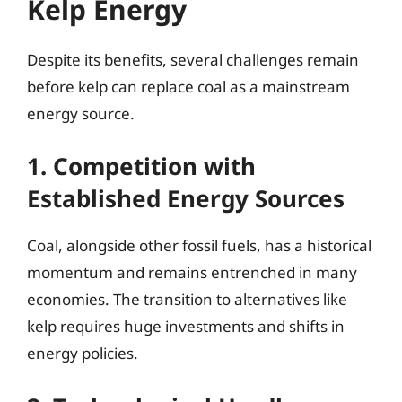
Kelp Energy
Despite its benefits, several challenges remain
before kelp can replace coal as a mainstream
energy source.
1. Competition with
Established Energy Sources
Coal, alongside other fossil fuels, has a historical
momentum and remains entrenched in many
economies. The transition to alternatives like
kelp requires huge investments and shifts in
energy policies.