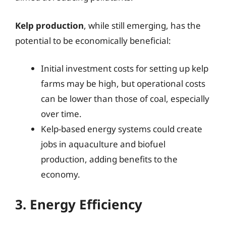
Kelp production
, while still emerging, has the
potential to be economically beneficial:
Initial investment costs for setting up kelp
farms may be high, but operational costs
can be lower than those of coal, especially
over time.
Kelp-based energy systems could create
jobs in aquaculture and biofuel
production, adding benefits to the
economy.
3. Energy Efficiency