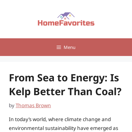
Skip
to
content
Menu
From Sea to Energy: Is
Kelp Better Than Coal?
by
Thomas Brown
In today’s world, where climate change and
environmental sustainability have emerged as