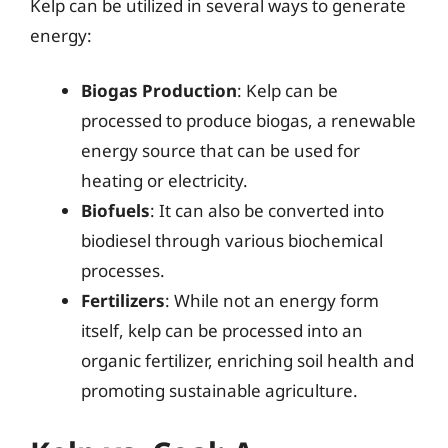
Kelp can be utilized in several ways to generate
energy:
Biogas Production
: Kelp can be
processed to produce biogas, a renewable
energy source that can be used for
heating or electricity.
Biofuels
: It can also be converted into
biodiesel through various biochemical
processes.
Fertilizers
: While not an energy form
itself, kelp can be processed into an
organic fertilizer, enriching soil health and
promoting sustainable agriculture.