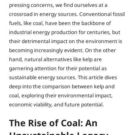
pressing concerns, we find ourselves at a
crossroad in energy sources. Conventional fossil
fuels, like coal, have been the backbone of
industrial energy production for centuries, but
their detrimental impact on the environment is
becoming increasingly evident. On the other
hand, natural alternatives like kelp are
garnering attention for their potential as
sustainable energy sources. This article dives
deep into the comparison between kelp and
coal, exploring their environmental impact,
economic viability, and future potential.
The Rise of Coal: An