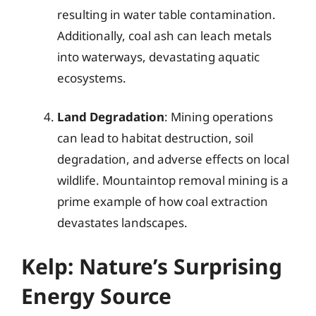
resulting in water table contamination.
Additionally, coal ash can leach metals
into waterways, devastating aquatic
ecosystems.
Land Degradation
: Mining operations
can lead to habitat destruction, soil
degradation, and adverse effects on local
wildlife. Mountaintop removal mining is a
prime example of how coal extraction
devastates landscapes.
Kelp: Nature’s Surprising
Energy Source