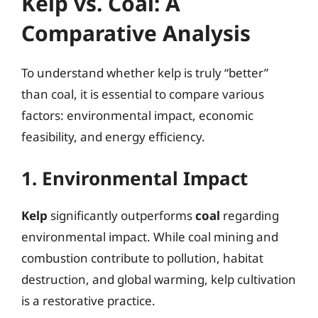
Kelp vs. Coal: A
Comparative Analysis
To understand whether kelp is truly “better”
than coal, it is essential to compare various
factors: environmental impact, economic
feasibility, and energy efficiency.
1. Environmental Impact
Kelp
significantly outperforms
coal
regarding
environmental impact. While coal mining and
combustion contribute to pollution, habitat
destruction, and global warming, kelp cultivation
is a restorative practice.