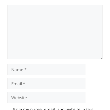
Comment
Name
Email
Website
Save my name, email, and website in this