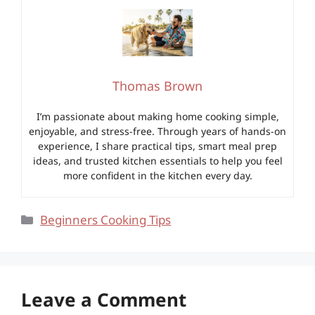
Thomas Brown
I’m passionate about making home cooking simple,
enjoyable, and stress-free. Through years of hands-on
experience, I share practical tips, smart meal prep
ideas, and trusted kitchen essentials to help you feel
more confident in the kitchen every day.
Categories
Beginners Cooking Tips
Leave a Comment