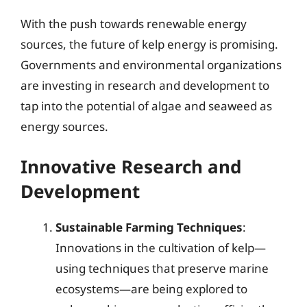
With the push towards renewable energy
sources, the future of kelp energy is promising.
Governments and environmental organizations
are investing in research and development to
tap into the potential of algae and seaweed as
energy sources.
Innovative Research and
Development
Sustainable Farming Techniques
:
Innovations in the cultivation of kelp—
using techniques that preserve marine
ecosystems—are being explored to