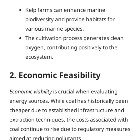
Kelp farms can enhance marine
biodiversity and provide habitats for
various marine species.
The cultivation process generates clean
oxygen, contributing positively to the
ecosystem.
2. Economic Feasibility
Economic viability
is crucial when evaluating
energy sources. While coal has historically been
cheaper due to established infrastructure and
extraction techniques, the costs associated with
coal continue to rise due to regulatory measures
aimed at reducing pollutants.