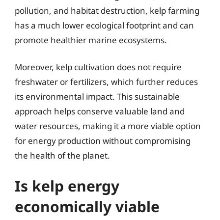
pollution, and habitat destruction, kelp farming
has a much lower ecological footprint and can
promote healthier marine ecosystems.
Moreover, kelp cultivation does not require
freshwater or fertilizers, which further reduces
its environmental impact. This sustainable
approach helps conserve valuable land and
water resources, making it a more viable option
for energy production without compromising
the health of the planet.
Is kelp energy
economically viable