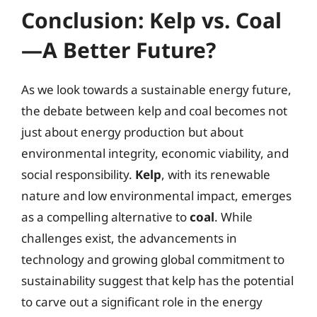
Conclusion: Kelp vs. Coal
—A Better Future?
As we look towards a sustainable energy future,
the debate between kelp and coal becomes not
just about energy production but about
environmental integrity, economic viability, and
social responsibility.
Kelp
, with its renewable
nature and low environmental impact, emerges
as a compelling alternative to
coal
. While
challenges exist, the advancements in
technology and growing global commitment to
sustainability suggest that kelp has the potential
to carve out a significant role in the energy