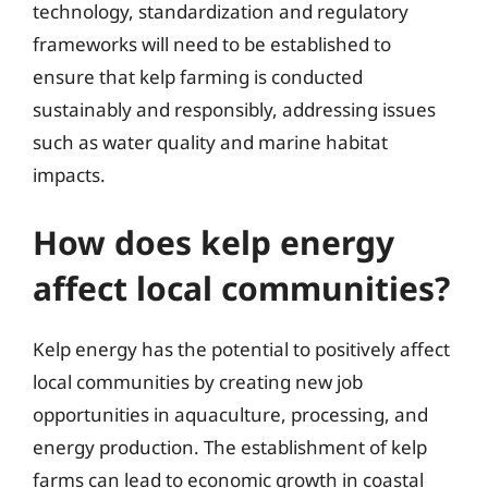
technology, standardization and regulatory
frameworks will need to be established to
ensure that kelp farming is conducted
sustainably and responsibly, addressing issues
such as water quality and marine habitat
impacts.
How does kelp energy
affect local communities?
Kelp energy has the potential to positively affect
local communities by creating new job
opportunities in aquaculture, processing, and
energy production. The establishment of kelp
farms can lead to economic growth in coastal