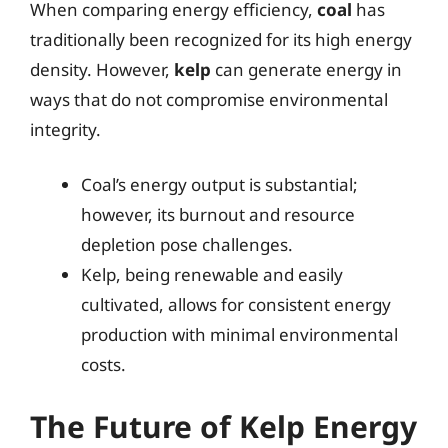
When comparing energy efficiency,
coal
has
traditionally been recognized for its high energy
density. However,
kelp
can generate energy in
ways that do not compromise environmental
integrity.
Coal’s energy output is substantial;
however, its burnout and resource
depletion pose challenges.
Kelp, being renewable and easily
cultivated, allows for consistent energy
production with minimal environmental
costs.
The Future of Kelp Energy