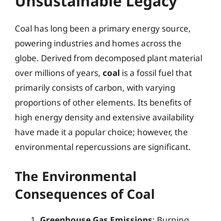
Unsustainable Legacy
Coal has long been a primary energy source,
powering industries and homes across the
globe. Derived from decomposed plant material
over millions of years,
coal
is a fossil fuel that
primarily consists of carbon, with varying
proportions of other elements. Its benefits of
high energy density and extensive availability
have made it a popular choice; however, the
environmental repercussions are significant.
The Environmental
Consequences of Coal
Greenhouse Gas Emissions
: Burning