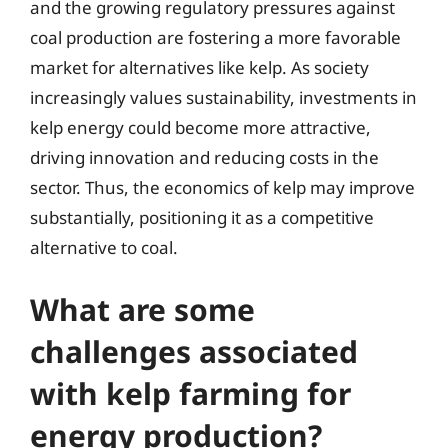
and the growing regulatory pressures against
coal production are fostering a more favorable
market for alternatives like kelp. As society
increasingly values sustainability, investments in
kelp energy could become more attractive,
driving innovation and reducing costs in the
sector. Thus, the economics of kelp may improve
substantially, positioning it as a competitive
alternative to coal.
What are some
challenges associated
with kelp farming for
energy production?