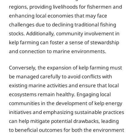
regions, providing livelihoods for fishermen and
enhancing local economies that may face
challenges due to declining traditional fishing
stocks. Additionally, community involvement in
kelp farming can foster a sense of stewardship
and connection to marine environments.
Conversely, the expansion of kelp farming must
be managed carefully to avoid conflicts with
existing marine activities and ensure that local
ecosystems remain healthy. Engaging local
communities in the development of kelp energy
initiatives and emphasizing sustainable practices
can help mitigate potential drawbacks, leading
to beneficial outcomes for both the environment