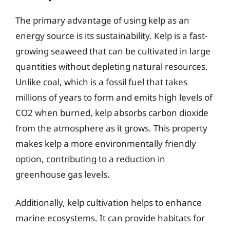
The primary advantage of using kelp as an
energy source is its sustainability. Kelp is a fast-
growing seaweed that can be cultivated in large
quantities without depleting natural resources.
Unlike coal, which is a fossil fuel that takes
millions of years to form and emits high levels of
CO2 when burned, kelp absorbs carbon dioxide
from the atmosphere as it grows. This property
makes kelp a more environmentally friendly
option, contributing to a reduction in
greenhouse gas levels.
Additionally, kelp cultivation helps to enhance
marine ecosystems. It can provide habitats for