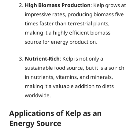
High Biomass Production
: Kelp grows at
impressive rates, producing biomass five
times faster than terrestrial plants,
making it a highly efficient biomass
source for energy production.
Nutrient-Rich
: Kelp is not only a
sustainable food source, but it is also rich
in nutrients, vitamins, and minerals,
making it a valuable addition to diets
worldwide.
Applications of Kelp as an
Energy Source