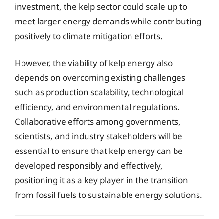
investment, the kelp sector could scale up to
meet larger energy demands while contributing
positively to climate mitigation efforts.
However, the viability of kelp energy also
depends on overcoming existing challenges
such as production scalability, technological
efficiency, and environmental regulations.
Collaborative efforts among governments,
scientists, and industry stakeholders will be
essential to ensure that kelp energy can be
developed responsibly and effectively,
positioning it as a key player in the transition
from fossil fuels to sustainable energy solutions.