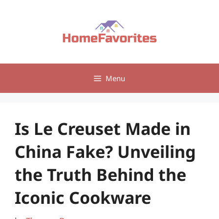
Skip
to
content
Menu
Is Le Creuset Made in
China Fake? Unveiling
the Truth Behind the
Iconic Cookware