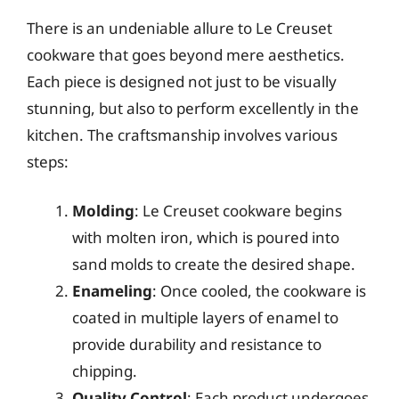
There is an undeniable allure to Le Creuset
cookware that goes beyond mere aesthetics.
Each piece is designed not just to be visually
stunning, but also to perform excellently in the
kitchen. The craftsmanship involves various
steps:
Molding
: Le Creuset cookware begins
with molten iron, which is poured into
sand molds to create the desired shape.
Enameling
: Once cooled, the cookware is
coated in multiple layers of enamel to
provide durability and resistance to
chipping.
Quality Control
: Each product undergoes