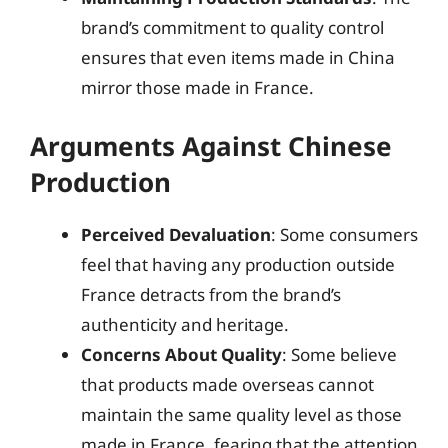
brand’s commitment to quality control
ensures that even items made in China
mirror those made in France.
Arguments Against Chinese
Production
Perceived Devaluation
: Some consumers
feel that having any production outside
France detracts from the brand’s
authenticity and heritage.
Concerns About Quality
: Some believe
that products made overseas cannot
maintain the same quality level as those
made in France, fearing that the attention