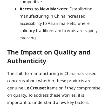
competitive.
Access to New Markets
: Establishing
manufacturing in China increased
accessibility to Asian markets, where
culinary traditions and trends are rapidly
evolving.
The Impact on Quality and
Authenticity
The shift to manufacturing in China has raised
concerns about whether these products are
genuine
Le Creuset
items or if they compromise
on quality. To address these worries, it is
important to understand a few key factors: