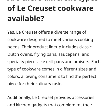
of Le Creuset cookware
available?
Yes, Le Creuset offers a diverse range of
cookware designed to meet various cooking
needs. Their product lineup includes classic
Dutch ovens, frying pans, saucepans, and
specialty pieces like grill pans and braisers. Each
type of cookware comes in different sizes and
colors, allowing consumers to find the perfect
piece for their culinary tasks.
Additionally, Le Creuset provides accessories
and kitchen gadgets that complement their