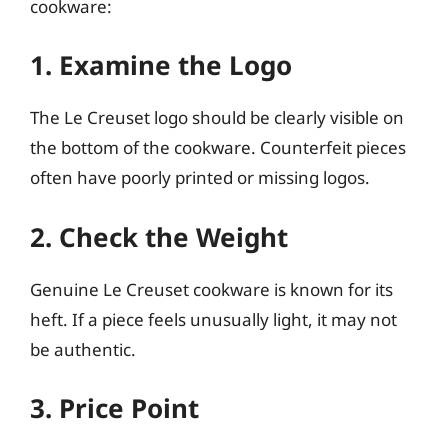
cookware:
1. Examine the Logo
The Le Creuset logo should be clearly visible on
the bottom of the cookware. Counterfeit pieces
often have poorly printed or missing logos.
2. Check the Weight
Genuine Le Creuset cookware is known for its
heft. If a piece feels unusually light, it may not
be authentic.
3. Price Point