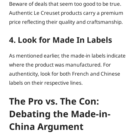
Beware of deals that seem too good to be true.
Authentic Le Creuset products carry a premium
price reflecting their quality and craftsmanship.
4. Look for Made In Labels
As mentioned earlier, the made-in labels indicate
where the product was manufactured. For
authenticity, look for both French and Chinese
labels on their respective lines.
The Pro vs. The Con:
Debating the Made-in-
China Argument