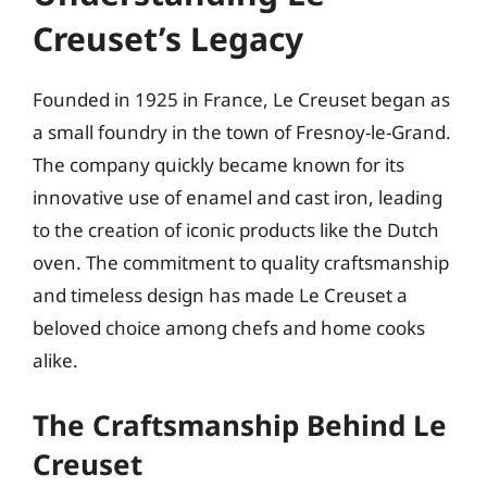
Creuset’s Legacy
Founded in 1925 in France, Le Creuset began as
a small foundry in the town of Fresnoy-le-Grand.
The company quickly became known for its
innovative use of enamel and cast iron, leading
to the creation of iconic products like the Dutch
oven. The commitment to quality craftsmanship
and timeless design has made Le Creuset a
beloved choice among chefs and home cooks
alike.
The Craftsmanship Behind Le
Creuset