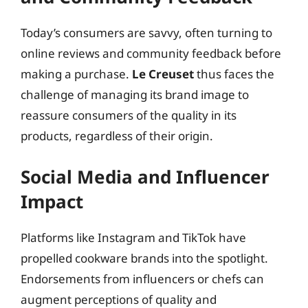
Today’s consumers are savvy, often turning to
online reviews and community feedback before
making a purchase.
Le Creuset
thus faces the
challenge of managing its brand image to
reassure consumers of the quality in its
products, regardless of their origin.
Social Media and Influencer
Impact
Platforms like Instagram and TikTok have
propelled cookware brands into the spotlight.
Endorsements from influencers or chefs can
augment perceptions of quality and