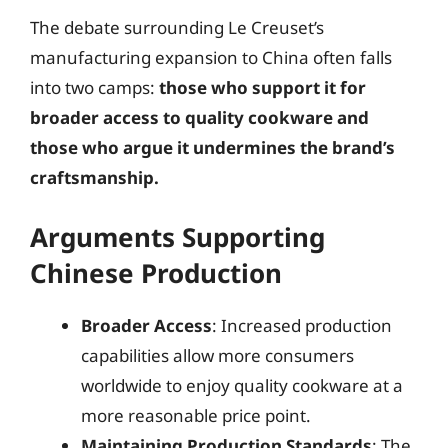
The debate surrounding Le Creuset’s
manufacturing expansion to China often falls
into two camps:
those who support it for
broader access to quality cookware and
those who argue it undermines the brand’s
craftsmanship.
Arguments Supporting
Chinese Production
Broader Access
: Increased production
capabilities allow more consumers
worldwide to enjoy quality cookware at a
more reasonable price point.
Maintaining Production Standards
: The