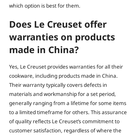
which option is best for them.
Does Le Creuset offer
warranties on products
made in China?
Yes, Le Creuset provides warranties for all their
cookware, including products made in China.
Their warranty typically covers defects in
materials and workmanship for a set period,
generally ranging from a lifetime for some items
to a limited timeframe for others. This assurance
of quality reflects Le Creuset’s commitment to
customer satisfaction, regardless of where the