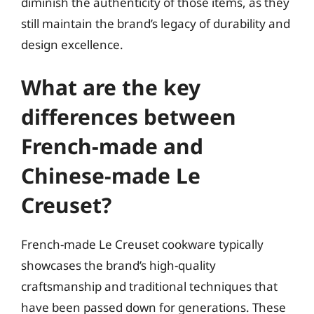
diminish the authenticity of those items, as they
still maintain the brand’s legacy of durability and
design excellence.
What are the key
differences between
French-made and
Chinese-made Le
Creuset?
French-made Le Creuset cookware typically
showcases the brand’s high-quality
craftsmanship and traditional techniques that
have been passed down for generations. These