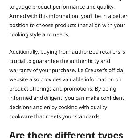
to gauge product performance and quality.
Armed with this information, you’ll be in a better
position to choose products that align with your
cooking style and needs.
Additionally, buying from authorized retailers is
crucial to guarantee the authenticity and
warranty of your purchase. Le Creuset’s official
website also provides valuable information on
product offerings and promotions. By being
informed and diligent, you can make confident
decisions and enjoy cooking with quality
cookware that meets your standards.
Are there different types