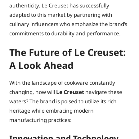
authenticity. Le Creuset has successfully
adapted to this market by partnering with
culinary influencers who emphasize the brand’s
commitments to durability and performance.
The Future of Le Creuset:
A Look Ahead
With the landscape of cookware constantly
changing, how will
Le Creuset
navigate these
waters? The brand is poised to utilize its rich
heritage while embracing modern
manufacturing practices:
Innovation and Technology