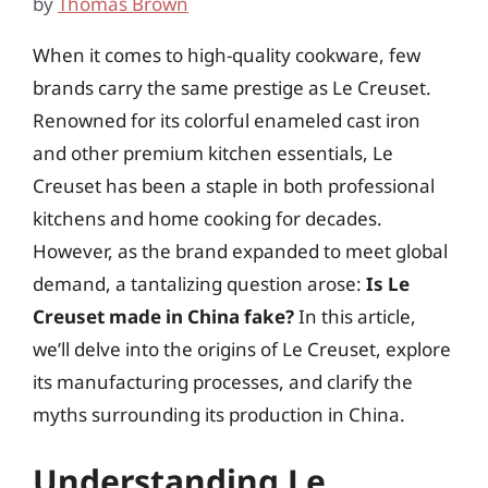
by
Thomas Brown
When it comes to high-quality cookware, few
brands carry the same prestige as Le Creuset.
Renowned for its colorful enameled cast iron
and other premium kitchen essentials, Le
Creuset has been a staple in both professional
kitchens and home cooking for decades.
However, as the brand expanded to meet global
demand, a tantalizing question arose:
Is Le
Creuset made in China fake?
In this article,
we’ll delve into the origins of Le Creuset, explore
its manufacturing processes, and clarify the
myths surrounding its production in China.
Understanding Le