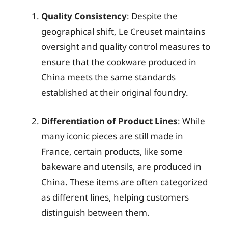
Quality Consistency
: Despite the
geographical shift, Le Creuset maintains
oversight and quality control measures to
ensure that the cookware produced in
China meets the same standards
established at their original foundry.
Differentiation of Product Lines
: While
many iconic pieces are still made in
France, certain products, like some
bakeware and utensils, are produced in
China. These items are often categorized
as different lines, helping customers
distinguish between them.