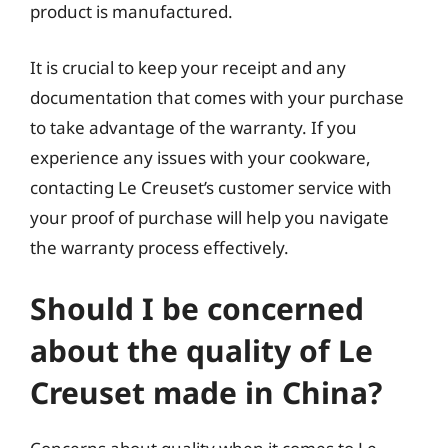
product is manufactured.
It is crucial to keep your receipt and any
documentation that comes with your purchase
to take advantage of the warranty. If you
experience any issues with your cookware,
contacting Le Creuset’s customer service with
your proof of purchase will help you navigate
the warranty process effectively.
Should I be concerned
about the quality of Le
Creuset made in China?