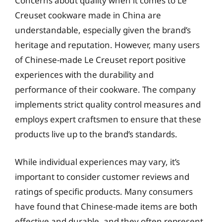
Concerns about quality when it comes to Le
Creuset cookware made in China are
understandable, especially given the brand’s
heritage and reputation. However, many users
of Chinese-made Le Creuset report positive
experiences with the durability and
performance of their cookware. The company
implements strict quality control measures and
employs expert craftsmen to ensure that these
products live up to the brand’s standards.
While individual experiences may vary, it’s
important to consider customer reviews and
ratings of specific products. Many consumers
have found that Chinese-made items are both
effective and durable, and they often represent