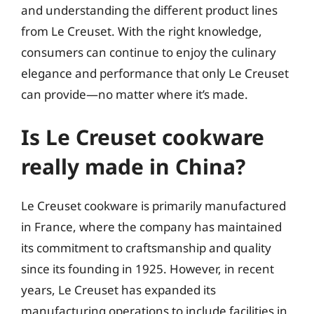
and understanding the different product lines
from Le Creuset. With the right knowledge,
consumers can continue to enjoy the culinary
elegance and performance that only Le Creuset
can provide—no matter where it’s made.
Is Le Creuset cookware
really made in China?
Le Creuset cookware is primarily manufactured
in France, where the company has maintained
its commitment to craftsmanship and quality
since its founding in 1925. However, in recent
years, Le Creuset has expanded its
manufacturing operations to include facilities in