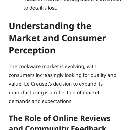
to detail is lost.
Understanding the
Market and Consumer
Perception
The cookware market is evolving, with
consumers increasingly looking for quality and
value. Le Creuset’s decision to expand its
manufacturing is a reflection of market
demands and expectations.
The Role of Online Reviews
and Community Feedback