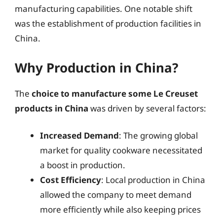
manufacturing capabilities. One notable shift
was the establishment of production facilities in
China.
Why Production in China?
The
choice to manufacture some Le Creuset
products in China
was driven by several factors:
Increased Demand
: The growing global
market for quality cookware necessitated
a boost in production.
Cost Efficiency
: Local production in China
allowed the company to meet demand
more efficiently while also keeping prices