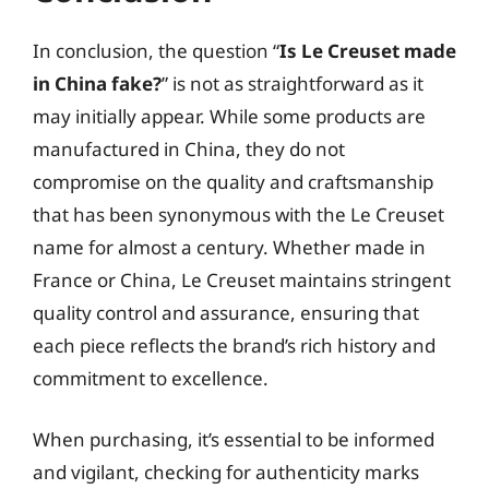
In conclusion, the question “
Is Le Creuset made
in China fake?
” is not as straightforward as it
may initially appear. While some products are
manufactured in China, they do not
compromise on the quality and craftsmanship
that has been synonymous with the Le Creuset
name for almost a century. Whether made in
France or China, Le Creuset maintains stringent
quality control and assurance, ensuring that
each piece reflects the brand’s rich history and
commitment to excellence.
When purchasing, it’s essential to be informed
and vigilant, checking for authenticity marks