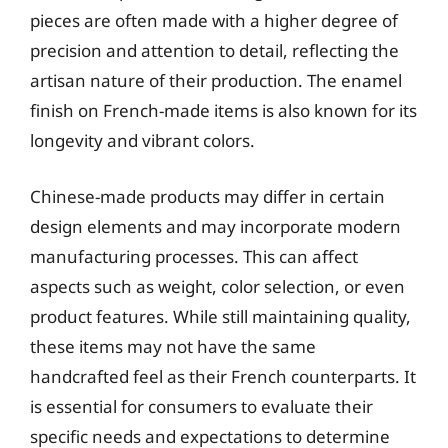
pieces are often made with a higher degree of
precision and attention to detail, reflecting the
artisan nature of their production. The enamel
finish on French-made items is also known for its
longevity and vibrant colors.
Chinese-made products may differ in certain
design elements and may incorporate modern
manufacturing processes. This can affect
aspects such as weight, color selection, or even
product features. While still maintaining quality,
these items may not have the same
handcrafted feel as their French counterparts. It
is essential for consumers to evaluate their
specific needs and expectations to determine