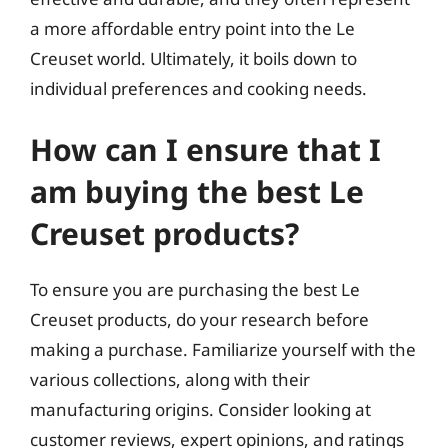
a more affordable entry point into the Le
Creuset world. Ultimately, it boils down to
individual preferences and cooking needs.
How can I ensure that I
am buying the best Le
Creuset products?
To ensure you are purchasing the best Le
Creuset products, do your research before
making a purchase. Familiarize yourself with the
various collections, along with their
manufacturing origins. Consider looking at
customer reviews, expert opinions, and ratings