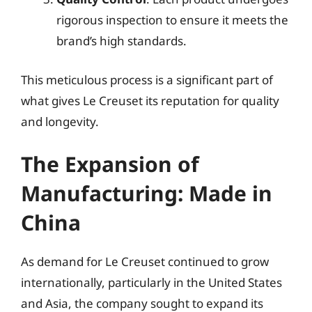
rigorous inspection to ensure it meets the
brand’s high standards.
This meticulous process is a significant part of
what gives Le Creuset its reputation for quality
and longevity.
The Expansion of
Manufacturing: Made in
China
As demand for Le Creuset continued to grow
internationally, particularly in the United States
and Asia, the company sought to expand its