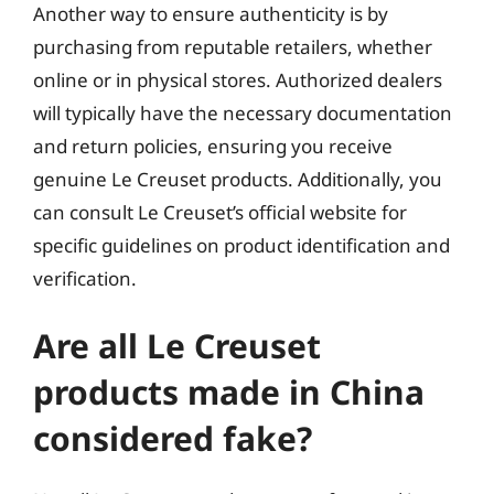
Another way to ensure authenticity is by
purchasing from reputable retailers, whether
online or in physical stores. Authorized dealers
will typically have the necessary documentation
and return policies, ensuring you receive
genuine Le Creuset products. Additionally, you
can consult Le Creuset’s official website for
specific guidelines on product identification and
verification.
Are all Le Creuset
products made in China
considered fake?