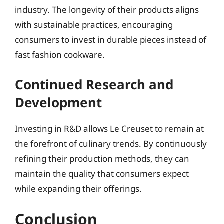
industry. The longevity of their products aligns
with sustainable practices, encouraging
consumers to invest in durable pieces instead of
fast fashion cookware.
Continued Research and
Development
Investing in R&D allows Le Creuset to remain at
the forefront of culinary trends. By continuously
refining their production methods, they can
maintain the quality that consumers expect
while expanding their offerings.
Conclusion