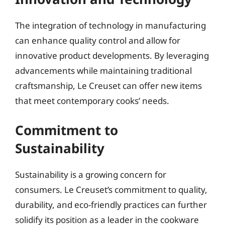
The integration of technology in manufacturing
can enhance quality control and allow for
innovative product developments. By leveraging
advancements while maintaining traditional
craftsmanship, Le Creuset can offer new items
that meet contemporary cooks’ needs.
Commitment to
Sustainability
Sustainability is a growing concern for
consumers. Le Creuset’s commitment to quality,
durability, and eco-friendly practices can further
solidify its position as a leader in the cookware