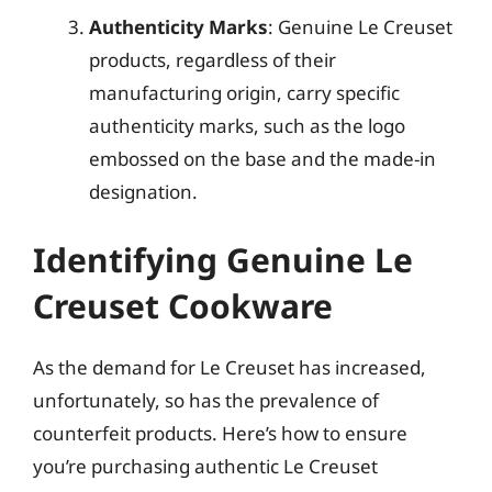
Authenticity Marks
: Genuine Le Creuset
products, regardless of their
manufacturing origin, carry specific
authenticity marks, such as the logo
embossed on the base and the made-in
designation.
Identifying Genuine Le
Creuset Cookware
As the demand for Le Creuset has increased,
unfortunately, so has the prevalence of
counterfeit products. Here’s how to ensure
you’re purchasing authentic Le Creuset