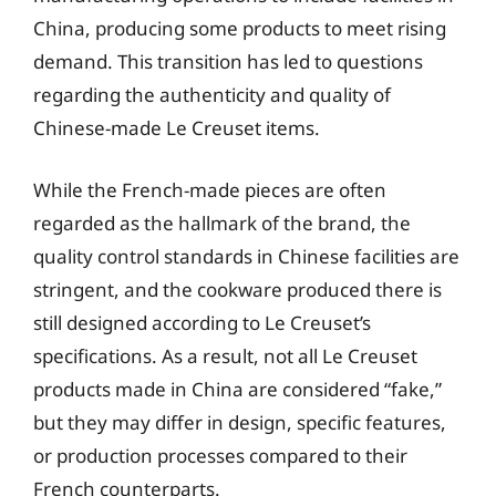
China, producing some products to meet rising
demand. This transition has led to questions
regarding the authenticity and quality of
Chinese-made Le Creuset items.
While the French-made pieces are often
regarded as the hallmark of the brand, the
quality control standards in Chinese facilities are
stringent, and the cookware produced there is
still designed according to Le Creuset’s
specifications. As a result, not all Le Creuset
products made in China are considered “fake,”
but they may differ in design, specific features,
or production processes compared to their
French counterparts.