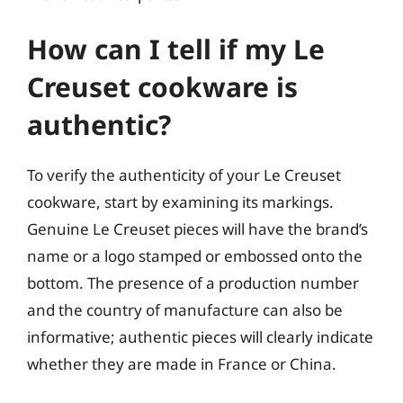
How can I tell if my Le
Creuset cookware is
authentic?
To verify the authenticity of your Le Creuset
cookware, start by examining its markings.
Genuine Le Creuset pieces will have the brand’s
name or a logo stamped or embossed onto the
bottom. The presence of a production number
and the country of manufacture can also be
informative; authentic pieces will clearly indicate
whether they are made in France or China.