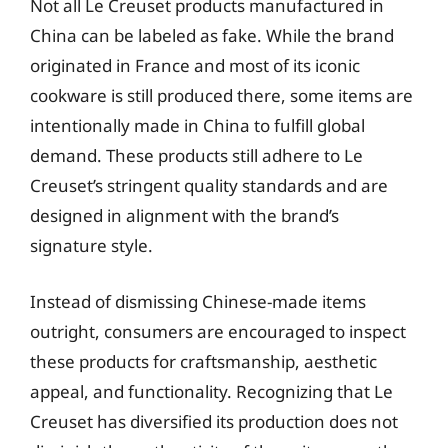
Not all Le Creuset products manufactured in
China can be labeled as fake. While the brand
originated in France and most of its iconic
cookware is still produced there, some items are
intentionally made in China to fulfill global
demand. These products still adhere to Le
Creuset’s stringent quality standards and are
designed in alignment with the brand’s
signature style.
Instead of dismissing Chinese-made items
outright, consumers are encouraged to inspect
these products for craftsmanship, aesthetic
appeal, and functionality. Recognizing that Le
Creuset has diversified its production does not