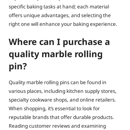
specific baking tasks at hand; each material
offers unique advantages, and selecting the
right one will enhance your baking experience.
Where can I purchase a
quality marble rolling
pin?
Quality marble rolling pins can be found in
various places, including kitchen supply stores,
specialty cookware shops, and online retailers.
When shopping, it’s essential to look for
reputable brands that offer durable products.
Reading customer reviews and examining