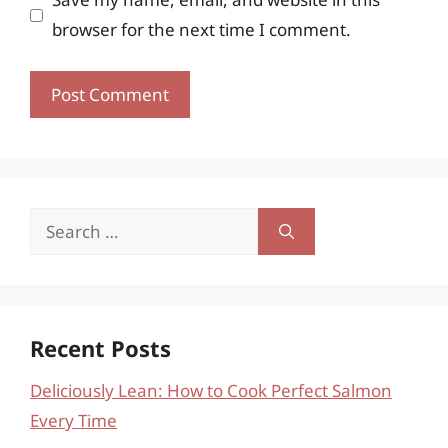
browser for the next time I comment.
Search
for:
Recent Posts
Deliciously Lean: How to Cook Perfect Salmon
Every Time