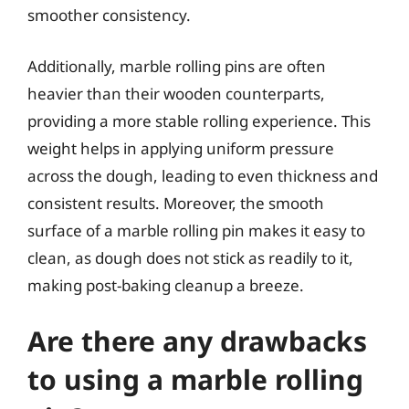
smoother consistency.
Additionally, marble rolling pins are often
heavier than their wooden counterparts,
providing a more stable rolling experience. This
weight helps in applying uniform pressure
across the dough, leading to even thickness and
consistent results. Moreover, the smooth
surface of a marble rolling pin makes it easy to
clean, as dough does not stick as readily to it,
making post-baking cleanup a breeze.
Are there any drawbacks
to using a marble rolling