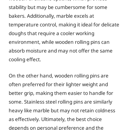
stability but may be cumbersome for some
bakers. Additionally, marble excels at
temperature control, making it ideal for delicate
doughs that require a cooler working
environment, while wooden rolling pins can
absorb moisture and may not offer the same
cooling effect.
On the other hand, wooden rolling pins are
often preferred for their lighter weight and
better grip, making them easier to handle for
some. Stainless steel rolling pins are similarly
heavy like marble but may not retain coldness
as effectively. Ultimately, the best choice
depends on personal preference and the