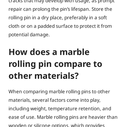
cracks that may develop with usage, as prompt
repair can prolong the pin’s lifespan. Store the
rolling pin in a dry place, preferably in a soft
cloth or on a padded surface to protect it from
potential damage.
How does a marble
rolling pin compare to
other materials?
When comparing marble rolling pins to other
materials, several factors come into play,
including weight, temperature retention, and
ease of use. Marble rolling pins are heavier than
wooden or silicone options, which provides