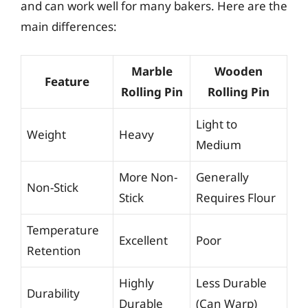
and can work well for many bakers. Here are the
main differences:
Marble
Wooden
Feature
Rolling Pin
Rolling Pin
Light to
Weight
Heavy
Medium
More Non-
Generally
Non-Stick
Stick
Requires Flour
Temperature
Excellent
Poor
Retention
Highly
Less Durable
Durability
Durable
(Can Warp)