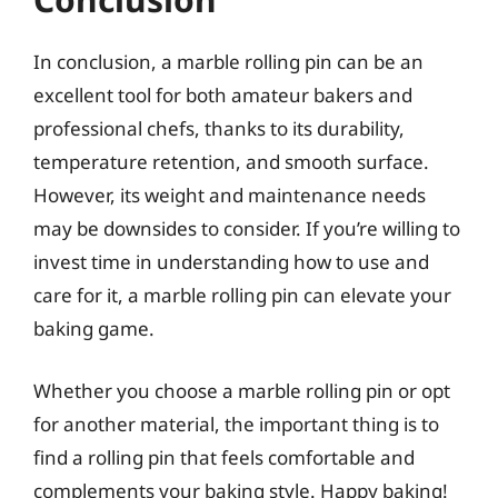
In conclusion, a marble rolling pin can be an
excellent tool for both amateur bakers and
professional chefs, thanks to its durability,
temperature retention, and smooth surface.
However, its weight and maintenance needs
may be downsides to consider. If you’re willing to
invest time in understanding how to use and
care for it, a marble rolling pin can elevate your
baking game.
Whether you choose a marble rolling pin or opt
for another material, the important thing is to
find a rolling pin that feels comfortable and
complements your baking style. Happy baking!