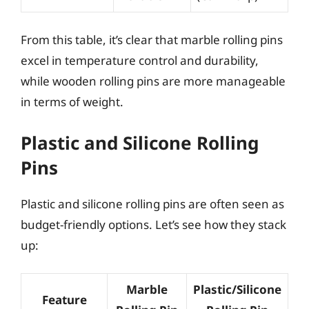
From this table, it’s clear that marble rolling pins
excel in temperature control and durability,
while wooden rolling pins are more manageable
in terms of weight.
Plastic and Silicone Rolling
Pins
Plastic and silicone rolling pins are often seen as
budget-friendly options. Let’s see how they stack
up:
Marble
Plastic/Silicone
Feature