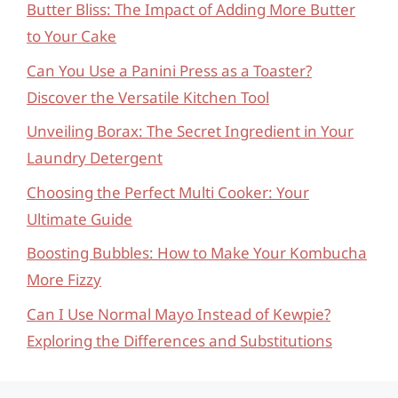
Butter Bliss: The Impact of Adding More Butter
to Your Cake
Can You Use a Panini Press as a Toaster?
Discover the Versatile Kitchen Tool
Unveiling Borax: The Secret Ingredient in Your
Laundry Detergent
Choosing the Perfect Multi Cooker: Your
Ultimate Guide
Boosting Bubbles: How to Make Your Kombucha
More Fizzy
Can I Use Normal Mayo Instead of Kewpie?
Exploring the Differences and Substitutions