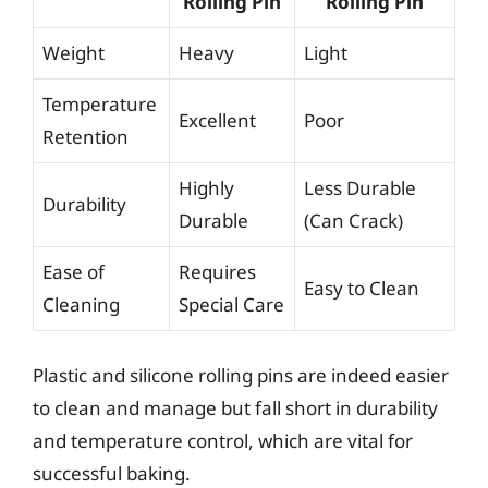
Rolling Pin
Rolling Pin
Weight
Heavy
Light
Temperature
Excellent
Poor
Retention
Highly
Less Durable
Durability
Durable
(Can Crack)
Ease of
Requires
Easy to Clean
Cleaning
Special Care
Plastic and silicone rolling pins are indeed easier
to clean and manage but fall short in durability
and temperature control, which are vital for
successful baking.