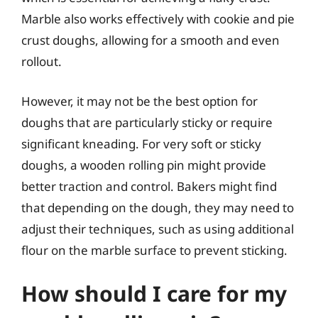
Marble also works effectively with cookie and pie
crust doughs, allowing for a smooth and even
rollout.
However, it may not be the best option for
doughs that are particularly sticky or require
significant kneading. For very soft or sticky
doughs, a wooden rolling pin might provide
better traction and control. Bakers might find
that depending on the dough, they may need to
adjust their techniques, such as using additional
flour on the marble surface to prevent sticking.
How should I care for my