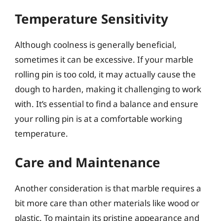
Temperature Sensitivity
Although coolness is generally beneficial,
sometimes it can be excessive. If your marble
rolling pin is too cold, it may actually cause the
dough to harden, making it challenging to work
with. It’s essential to find a balance and ensure
your rolling pin is at a comfortable working
temperature.
Care and Maintenance
Another consideration is that marble requires a
bit more care than other materials like wood or
plastic. To maintain its pristine appearance and