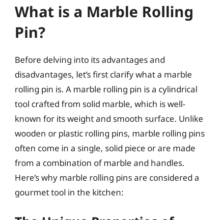
What is a Marble Rolling
Pin?
Before delving into its advantages and
disadvantages, let’s first clarify what a marble
rolling pin is. A marble rolling pin is a cylindrical
tool crafted from solid marble, which is well-
known for its weight and smooth surface. Unlike
wooden or plastic rolling pins, marble rolling pins
often come in a single, solid piece or are made
from a combination of marble and handles.
Here’s why marble rolling pins are considered a
gourmet tool in the kitchen: