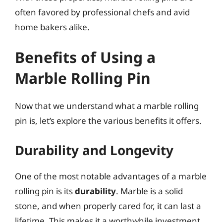
often favored by professional chefs and avid
home bakers alike.
Benefits of Using a
Marble Rolling Pin
Now that we understand what a marble rolling
pin is, let’s explore the various benefits it offers.
Durability and Longevity
One of the most notable advantages of a marble
rolling pin is its
durability
. Marble is a solid
stone, and when properly cared for, it can last a
lifetime. This makes it a worthwhile investment,