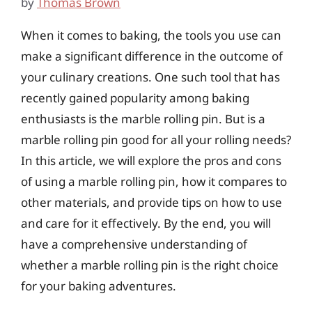
by
Thomas Brown
When it comes to baking, the tools you use can
make a significant difference in the outcome of
your culinary creations. One such tool that has
recently gained popularity among baking
enthusiasts is the marble rolling pin. But is a
marble rolling pin good for all your rolling needs?
In this article, we will explore the pros and cons
of using a marble rolling pin, how it compares to
other materials, and provide tips on how to use
and care for it effectively. By the end, you will
have a comprehensive understanding of
whether a marble rolling pin is the right choice
for your baking adventures.