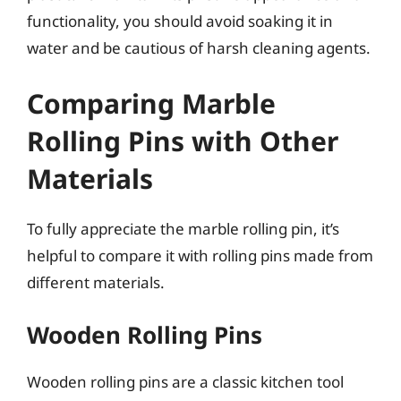
functionality, you should avoid soaking it in
water and be cautious of harsh cleaning agents.
Comparing Marble
Rolling Pins with Other
Materials
To fully appreciate the marble rolling pin, it’s
helpful to compare it with rolling pins made from
different materials.
Wooden Rolling Pins
Wooden rolling pins are a classic kitchen tool