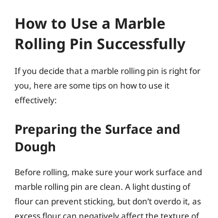
How to Use a Marble
Rolling Pin Successfully
If you decide that a marble rolling pin is right for
you, here are some tips on how to use it
effectively:
Preparing the Surface and
Dough
Before rolling, make sure your work surface and
marble rolling pin are clean. A light dusting of
flour can prevent sticking, but don’t overdo it, as
excess flour can negatively affect the texture of