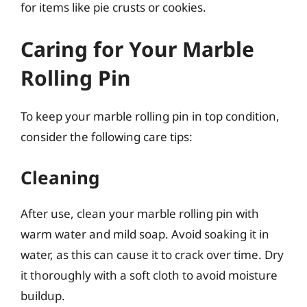
for items like pie crusts or cookies.
Caring for Your Marble
Rolling Pin
To keep your marble rolling pin in top condition,
consider the following care tips:
Cleaning
After use, clean your marble rolling pin with
warm water and mild soap. Avoid soaking it in
water, as this can cause it to crack over time. Dry
it thoroughly with a soft cloth to avoid moisture
buildup.