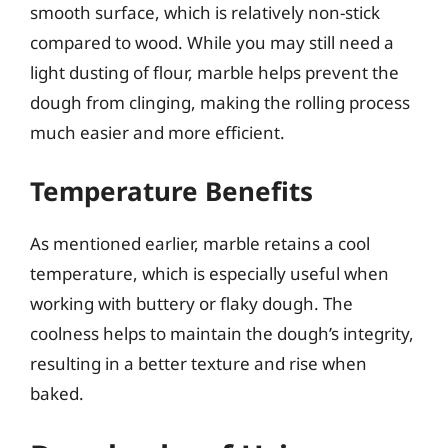
smooth surface, which is relatively non-stick
compared to wood. While you may still need a
light dusting of flour, marble helps prevent the
dough from clinging, making the rolling process
much easier and more efficient.
Temperature Benefits
As mentioned earlier, marble retains a cool
temperature, which is especially useful when
working with buttery or flaky dough. The
coolness helps to maintain the dough’s integrity,
resulting in a better texture and rise when
baked.