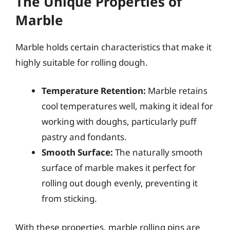
The Unique Properties of
Marble
Marble holds certain characteristics that make it
highly suitable for rolling dough.
Temperature Retention:
Marble retains
cool temperatures well, making it ideal for
working with doughs, particularly puff
pastry and fondants.
Smooth Surface:
The naturally smooth
surface of marble makes it perfect for
rolling out dough evenly, preventing it
from sticking.
With these properties, marble rolling pins are