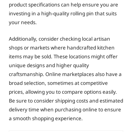
product specifications can help ensure you are
investing in a high-quality rolling pin that suits
your needs.
Additionally, consider checking local artisan
shops or markets where handcrafted kitchen
items may be sold. These locations might offer
unique designs and higher quality
craftsmanship. Online marketplaces also have a
broad selection, sometimes at competitive
prices, allowing you to compare options easily.
Be sure to consider shipping costs and estimated
delivery time when purchasing online to ensure
a smooth shopping experience.