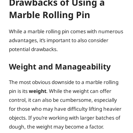
Drawbacks of Using a
Marble Rolling Pin
While a marble rolling pin comes with numerous
advantages, it’s important to also consider
potential drawbacks.
Weight and Manageability
The most obvious downside to a marble rolling
pin is its
weight
. While the weight can offer
control, it can also be cumbersome, especially
for those who may have difficulty lifting heavier
objects. If you’re working with larger batches of
dough, the weight may become a factor.