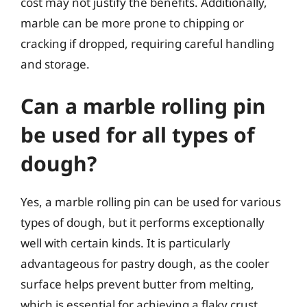
cost may not justify the benefits. Additionally,
marble can be more prone to chipping or
cracking if dropped, requiring careful handling
and storage.
Can a marble rolling pin
be used for all types of
dough?
Yes, a marble rolling pin can be used for various
types of dough, but it performs exceptionally
well with certain kinds. It is particularly
advantageous for pastry dough, as the cooler
surface helps prevent butter from melting,
which is essential for achieving a flaky crust.