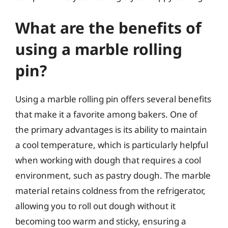
What are the benefits of
using a marble rolling
pin?
Using a marble rolling pin offers several benefits
that make it a favorite among bakers. One of
the primary advantages is its ability to maintain
a cool temperature, which is particularly helpful
when working with dough that requires a cool
environment, such as pastry dough. The marble
material retains coldness from the refrigerator,
allowing you to roll out dough without it
becoming too warm and sticky, ensuring a