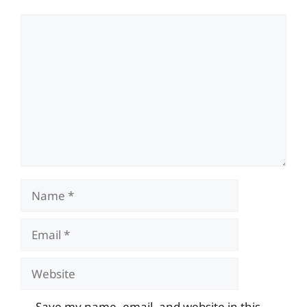
Comment
Name
Email
Website
Save my name, email, and website in this