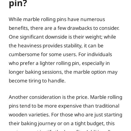
pin?
While marble rolling pins have numerous
benefits, there are a few drawbacks to consider.
One significant downside is their weight; while
the heaviness provides stability, it can be
cumbersome for some users. For individuals
who prefer a lighter rolling pin, especially in
longer baking sessions, the marble option may
become tiring to handle.
Another consideration is the price. Marble rolling
pins tend to be more expensive than traditional
wooden varieties. For those who are just starting
their baking journey or on a tight budget, this