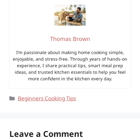
Thomas Brown
I’m passionate about making home cooking simple,
enjoyable, and stress-free. Through years of hands-on
experience, I share practical tips, smart meal prep
ideas, and trusted kitchen essentials to help you feel
more confident in the kitchen every day.
Categories
Beginners Cooking Tips
Leave a Comment