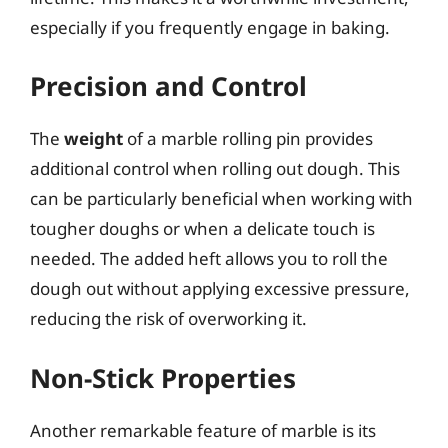
especially if you frequently engage in baking.
Precision and Control
The
weight
of a marble rolling pin provides
additional control when rolling out dough. This
can be particularly beneficial when working with
tougher doughs or when a delicate touch is
needed. The added heft allows you to roll the
dough out without applying excessive pressure,
reducing the risk of overworking it.
Non-Stick Properties
Another remarkable feature of marble is its