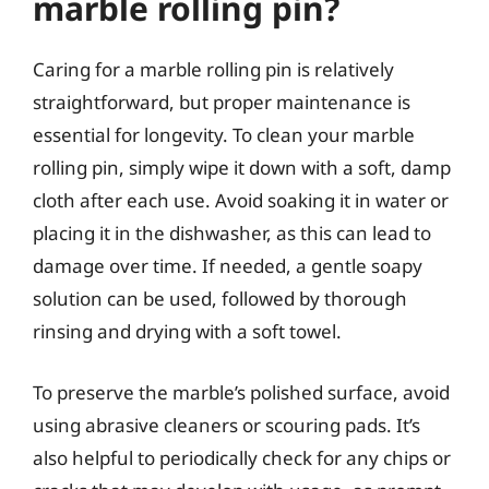
marble rolling pin?
Caring for a marble rolling pin is relatively
straightforward, but proper maintenance is
essential for longevity. To clean your marble
rolling pin, simply wipe it down with a soft, damp
cloth after each use. Avoid soaking it in water or
placing it in the dishwasher, as this can lead to
damage over time. If needed, a gentle soapy
solution can be used, followed by thorough
rinsing and drying with a soft towel.
To preserve the marble’s polished surface, avoid
using abrasive cleaners or scouring pads. It’s
also helpful to periodically check for any chips or