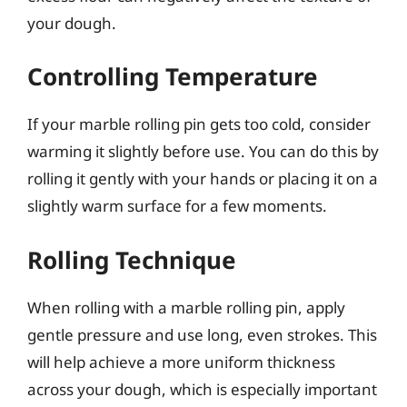
your dough.
Controlling Temperature
If your marble rolling pin gets too cold, consider
warming it slightly before use. You can do this by
rolling it gently with your hands or placing it on a
slightly warm surface for a few moments.
Rolling Technique
When rolling with a marble rolling pin, apply
gentle pressure and use long, even strokes. This
will help achieve a more uniform thickness
across your dough, which is especially important