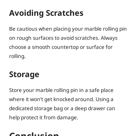
Avoiding Scratches
Be cautious when placing your marble rolling pin
on rough surfaces to avoid scratches. Always
choose a smooth countertop or surface for
rolling.
Storage
Store your marble rolling pin in a safe place
where it won’t get knocked around. Using a
dedicated storage bag or a deep drawer can
help protect it from damage.
Conclusion