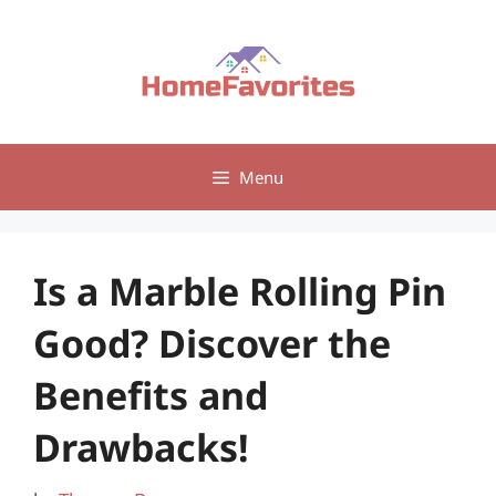
Skip
to
content
Menu
Is a Marble Rolling Pin
Good? Discover the
Benefits and
Drawbacks!