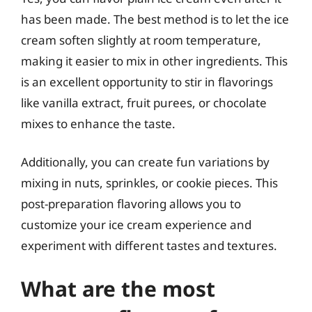
has been made. The best method is to let the ice
cream soften slightly at room temperature,
making it easier to mix in other ingredients. This
is an excellent opportunity to stir in flavorings
like vanilla extract, fruit purees, or chocolate
mixes to enhance the taste.
Additionally, you can create fun variations by
mixing in nuts, sprinkles, or cookie pieces. This
post-preparation flavoring allows you to
customize your ice cream experience and
experiment with different tastes and textures.
What are the most