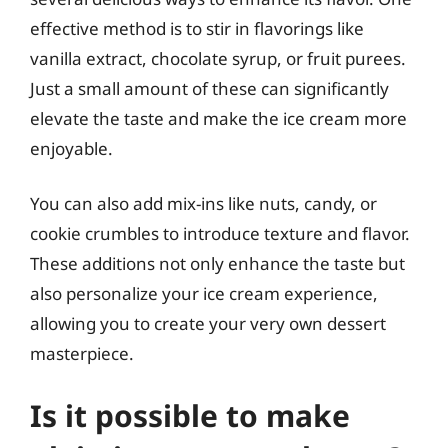
effective method is to stir in flavorings like
vanilla extract, chocolate syrup, or fruit purees.
Just a small amount of these can significantly
elevate the taste and make the ice cream more
enjoyable.
You can also add mix-ins like nuts, candy, or
cookie crumbles to introduce texture and flavor.
These additions not only enhance the taste but
also personalize your ice cream experience,
allowing you to create your very own dessert
masterpiece.
Is it possible to make