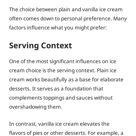
The choice between plain and vanilla ice cream
often comes down to personal preference. Many
factors influence what you might prefer:
Serving Context
One of the most significant influences on ice
cream choice is the serving context. Plain ice
cream works beautifully as a base for elaborate
desserts. It serves as a foundation that
complements toppings and sauces without
overshadowing them.
In contrast, vanilla ice cream elevates the
flavors of pies or other desserts. For example, a