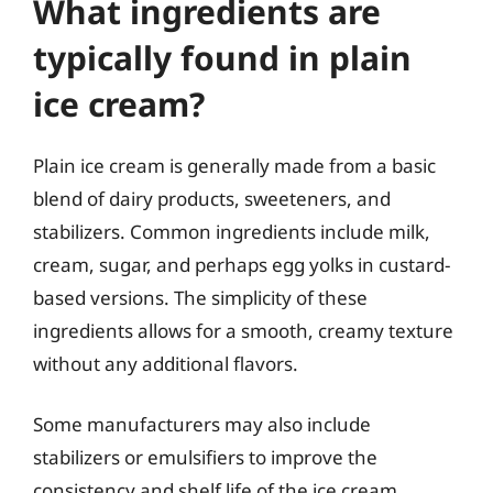
What ingredients are
typically found in plain
ice cream?
Plain ice cream is generally made from a basic
blend of dairy products, sweeteners, and
stabilizers. Common ingredients include milk,
cream, sugar, and perhaps egg yolks in custard-
based versions. The simplicity of these
ingredients allows for a smooth, creamy texture
without any additional flavors.
Some manufacturers may also include
stabilizers or emulsifiers to improve the
consistency and shelf life of the ice cream.