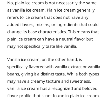
No, plain ice cream is not necessarily the same
as vanilla ice cream. Plain ice cream generally
refers to ice cream that does not have any
added flavors, mix-ins, or ingredients that could
change its base characteristics. This means that
plain ice cream can have a neutral flavor but
may not specifically taste like vanilla.
Vanilla ice cream, on the other hand, is
specifically flavored with vanilla extract or vanilla
beans, giving it a distinct taste. While both types
may have a creamy texture and sweetness,
vanilla ice cream has a recognized and beloved
flavor profile that is not found in plain ice cream.