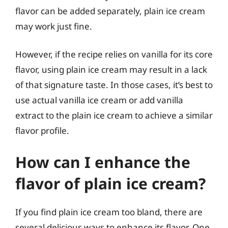
flavor can be added separately, plain ice cream
may work just fine.
However, if the recipe relies on vanilla for its core
flavor, using plain ice cream may result in a lack
of that signature taste. In those cases, it’s best to
use actual vanilla ice cream or add vanilla
extract to the plain ice cream to achieve a similar
flavor profile.
How can I enhance the
flavor of plain ice cream?
If you find plain ice cream too bland, there are
several delicious ways to enhance its flavor. One