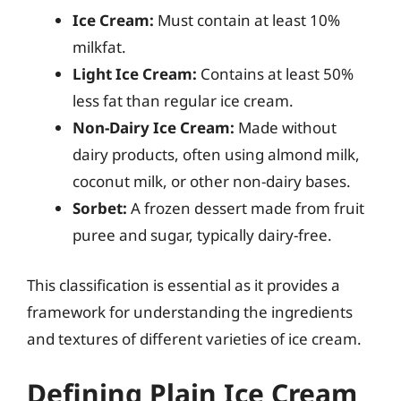
Ice Cream:
Must contain at least 10%
milkfat.
Light Ice Cream:
Contains at least 50%
less fat than regular ice cream.
Non-Dairy Ice Cream:
Made without
dairy products, often using almond milk,
coconut milk, or other non-dairy bases.
Sorbet:
A frozen dessert made from fruit
puree and sugar, typically dairy-free.
This classification is essential as it provides a
framework for understanding the ingredients
and textures of different varieties of ice cream.
Defining Plain Ice Cream