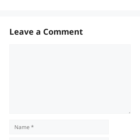
Leave a Comment
Comment
Name