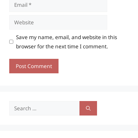
Email
Website
Save my name, email, and website in this
browser for the next time I comment.
Search
for: