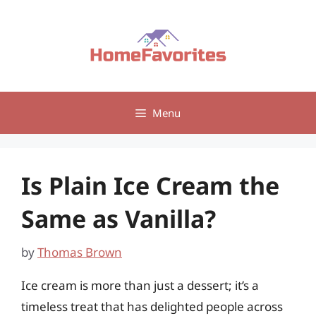
Skip
to
content
Menu
Is Plain Ice Cream the
Same as Vanilla?
by
Thomas Brown
Ice cream is more than just a dessert; it’s a
timeless treat that has delighted people across