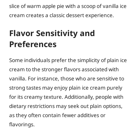
slice of warm apple pie with a scoop of vanilla ice
cream creates a classic dessert experience.
Flavor Sensitivity and
Preferences
Some individuals prefer the simplicity of plain ice
cream to the stronger flavors associated with
vanilla. For instance, those who are sensitive to
strong tastes may enjoy plain ice cream purely
for its creamy texture. Additionally, people with
dietary restrictions may seek out plain options,
as they often contain fewer additives or
flavorings.