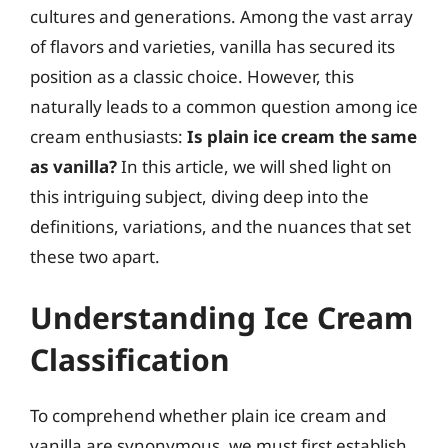
cultures and generations. Among the vast array
of flavors and varieties, vanilla has secured its
position as a classic choice. However, this
naturally leads to a common question among ice
cream enthusiasts:
Is plain ice cream the same
as vanilla?
In this article, we will shed light on
this intriguing subject, diving deep into the
definitions, variations, and the nuances that set
these two apart.
Understanding Ice Cream
Classification
To comprehend whether plain ice cream and
vanilla are synonymous, we must first establish