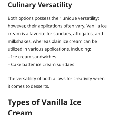
Culinary Versatility
Both options possess their unique versatility;
however, their applications often vary. Vanilla ice
cream is a favorite for sundaes, affogatos, and
milkshakes, whereas plain ice cream can be
utilized in various applications, including:
– Ice cream sandwiches
– Cake batter ice cream sundaes
The versatility of both allows for creativity when
it comes to desserts.
Types of Vanilla Ice
Cream