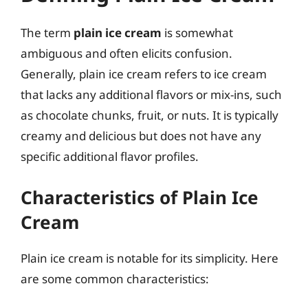
The term
plain ice cream
is somewhat
ambiguous and often elicits confusion.
Generally, plain ice cream refers to ice cream
that lacks any additional flavors or mix-ins, such
as chocolate chunks, fruit, or nuts. It is typically
creamy and delicious but does not have any
specific additional flavor profiles.
Characteristics of Plain Ice
Cream
Plain ice cream is notable for its simplicity. Here
are some common characteristics: