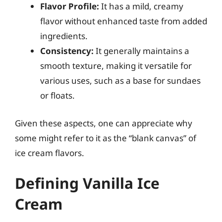
Flavor Profile:
It has a mild, creamy
flavor without enhanced taste from added
ingredients.
Consistency:
It generally maintains a
smooth texture, making it versatile for
various uses, such as a base for sundaes
or floats.
Given these aspects, one can appreciate why
some might refer to it as the “blank canvas” of
ice cream flavors.
Defining Vanilla Ice
Cream