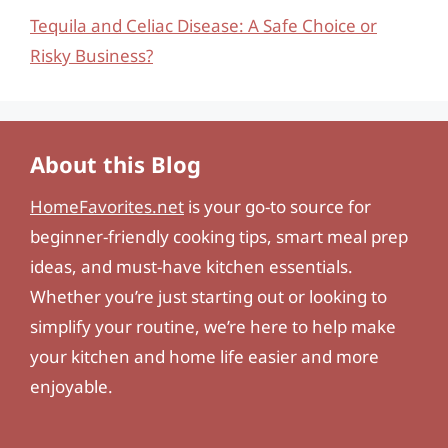
Tequila and Celiac Disease: A Safe Choice or
Risky Business?
About this Blog
HomeFavorites.net
is your go-to source for
beginner-friendly cooking tips, smart meal prep
ideas, and must-have kitchen essentials.
Whether you’re just starting out or looking to
simplify your routine, we’re here to help make
your kitchen and home life easier and more
enjoyable.