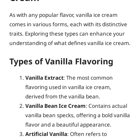
As with any popular flavor, vanilla ice cream
comes in various forms, each with its distinctive
traits. Exploring these types can enhance your
understanding of what defines vanilla ice cream.
Types of Vanilla Flavoring
Vanilla Extract
: The most common
flavoring used in vanilla ice cream,
derived from the vanilla bean.
Vanilla Bean Ice Cream
: Contains actual
vanilla bean specks, offering a bold vanilla
flavor and a beautiful appearance.
Artificial Vanilla
: Often refers to