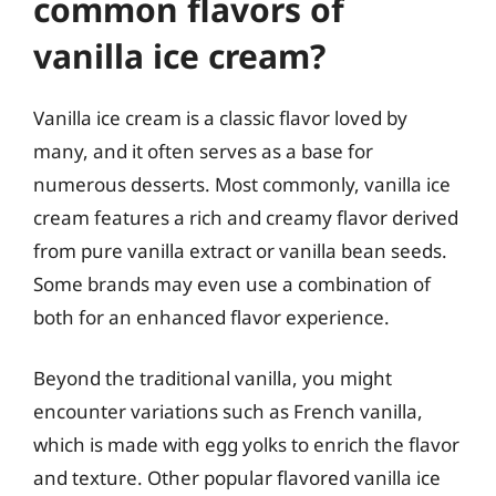
common flavors of
vanilla ice cream?
Vanilla ice cream is a classic flavor loved by
many, and it often serves as a base for
numerous desserts. Most commonly, vanilla ice
cream features a rich and creamy flavor derived
from pure vanilla extract or vanilla bean seeds.
Some brands may even use a combination of
both for an enhanced flavor experience.
Beyond the traditional vanilla, you might
encounter variations such as French vanilla,
which is made with egg yolks to enrich the flavor
and texture. Other popular flavored vanilla ice