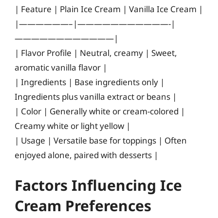
| Feature | Plain Ice Cream | Vanilla Ice Cream |
|——————–|———————————-|
————————————|
| Flavor Profile | Neutral, creamy | Sweet,
aromatic vanilla flavor |
| Ingredients | Base ingredients only |
Ingredients plus vanilla extract or beans |
| Color | Generally white or cream-colored |
Creamy white or light yellow |
| Usage | Versatile base for toppings | Often
enjoyed alone, paired with desserts |
Factors Influencing Ice
Cream Preferences