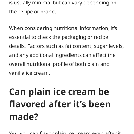
is usually minimal but can vary depending on
the recipe or brand.
When considering nutritional information, it’s
essential to check the packaging or recipe
details. Factors such as fat content, sugar levels,
and any additional ingredients can affect the
overall nutritional profile of both plain and
vanilla ice cream.
Can plain ice cream be
flavored after it’s been
made?
Yes, you can flavor plain ice cream even after it