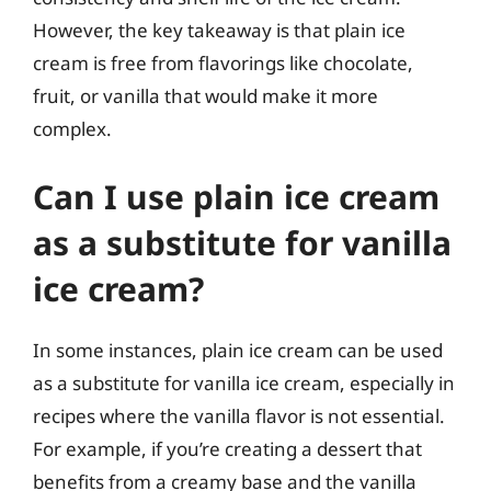
However, the key takeaway is that plain ice
cream is free from flavorings like chocolate,
fruit, or vanilla that would make it more
complex.
Can I use plain ice cream
as a substitute for vanilla
ice cream?
In some instances, plain ice cream can be used
as a substitute for vanilla ice cream, especially in
recipes where the vanilla flavor is not essential.
For example, if you’re creating a dessert that
benefits from a creamy base and the vanilla