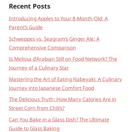
Recent Posts
Introducing Apples to Your 8-Month-Old: A
Parent’s Guide
Schweppes vs. Seagram’s Ginger Ale: A
Comprehensive Comparison
Is Melissa d’Arabian Still on Food Network? The
Journey of a Culinary Star
Mastering the Art of Eating Nabeyaki: A Culinary
Journey into Japanese Comfort Food
The Delicious Truth: How Many Calories Are in
Street Corn from Chili’s?
Can You Bake in a Glass Dish? The Ultimate
Guide to Glass Baking