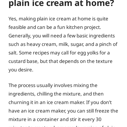
plain ice cream at home?
Yes, making plain ice cream at home is quite
feasible and can be a fun kitchen project.
Generally, you will need a few basic ingredients
such as heavy cream, milk, sugar, and a pinch of
salt. Some recipes may call for egg yolks for a
custard base, but that depends on the texture
you desire.
The process usually involves mixing the
ingredients, chilling the mixture, and then
churning it in an ice cream maker. If you don’t
have an ice cream maker, you can still freeze the
mixture in a container and stir it every 30