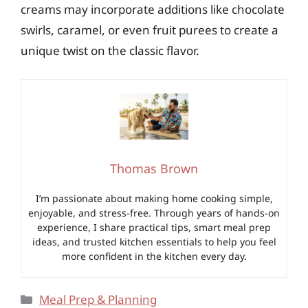
creams may incorporate additions like chocolate
swirls, caramel, or even fruit purees to create a
unique twist on the classic flavor.
Thomas Brown
I’m passionate about making home cooking simple,
enjoyable, and stress-free. Through years of hands-on
experience, I share practical tips, smart meal prep
ideas, and trusted kitchen essentials to help you feel
more confident in the kitchen every day.
Categories
Meal Prep & Planning