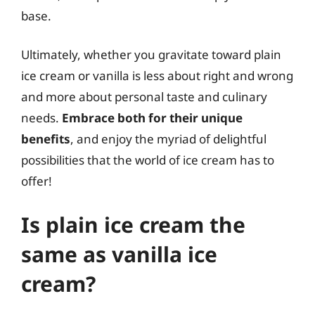
base.
Ultimately, whether you gravitate toward plain
ice cream or vanilla is less about right and wrong
and more about personal taste and culinary
needs.
Embrace both for their unique
benefits
, and enjoy the myriad of delightful
possibilities that the world of ice cream has to
offer!
Is plain ice cream the
same as vanilla ice
cream?