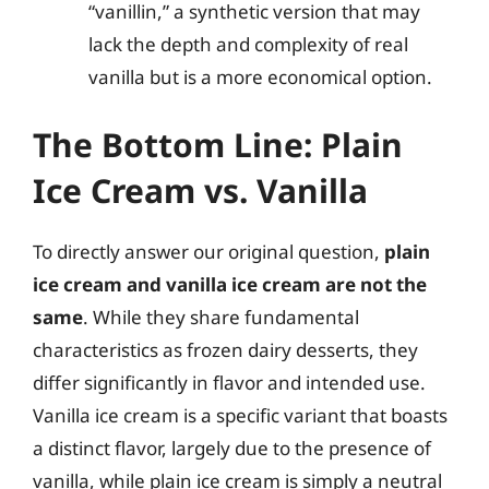
“vanillin,” a synthetic version that may
lack the depth and complexity of real
vanilla but is a more economical option.
The Bottom Line: Plain
Ice Cream vs. Vanilla
To directly answer our original question,
plain
ice cream and vanilla ice cream are not the
same
. While they share fundamental
characteristics as frozen dairy desserts, they
differ significantly in flavor and intended use.
Vanilla ice cream is a specific variant that boasts
a distinct flavor, largely due to the presence of
vanilla, while plain ice cream is simply a neutral