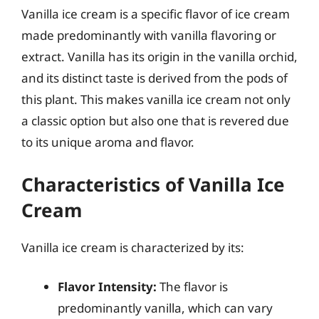
Vanilla ice cream is a specific flavor of ice cream
made predominantly with vanilla flavoring or
extract. Vanilla has its origin in the vanilla orchid,
and its distinct taste is derived from the pods of
this plant. This makes vanilla ice cream not only
a classic option but also one that is revered due
to its unique aroma and flavor.
Characteristics of Vanilla Ice
Cream
Vanilla ice cream is characterized by its:
Flavor Intensity:
The flavor is
predominantly vanilla, which can vary