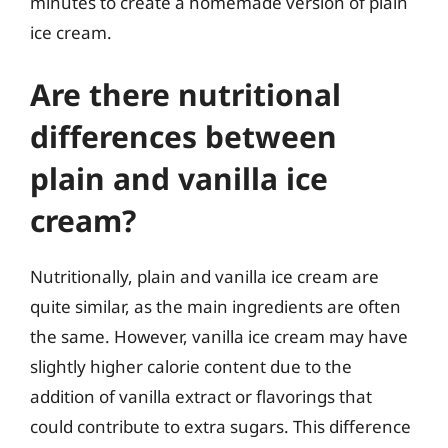
minutes to create a homemade version of plain
ice cream.
Are there nutritional
differences between
plain and vanilla ice
cream?
Nutritionally, plain and vanilla ice cream are
quite similar, as the main ingredients are often
the same. However, vanilla ice cream may have
slightly higher calorie content due to the
addition of vanilla extract or flavorings that
could contribute to extra sugars. This difference