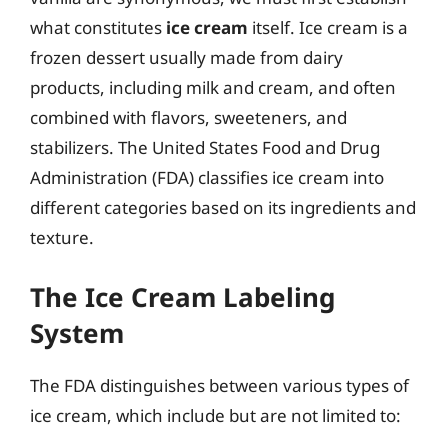
what constitutes
ice cream
itself. Ice cream is a
frozen dessert usually made from dairy
products, including milk and cream, and often
combined with flavors, sweeteners, and
stabilizers. The United States Food and Drug
Administration (FDA) classifies ice cream into
different categories based on its ingredients and
texture.
The Ice Cream Labeling
System
The FDA distinguishes between various types of
ice cream, which include but are not limited to: