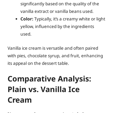
significantly based on the quality of the
vanilla extract or vanilla beans used.
Color:
Typically, it’s a creamy white or light
yellow, influenced by the ingredients
used.
Vanilla ice cream is versatile and often paired
with pies, chocolate syrup, and fruit, enhancing
its appeal on the dessert table.
Comparative Analysis:
Plain vs. Vanilla Ice
Cream