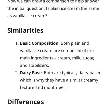
Now we can draw a comparison to help answer
the initial question: Is plain ice cream the same
as vanilla ice cream?
Similarities
Basic Composition
: Both plain and
vanilla ice cream are composed of the
main ingredients – cream, milk, sugar,
and stabilizers.
Dairy Base
: Both are typically dairy-based,
which is why they have a similar creamy
texture and mouthfeel.
Differences