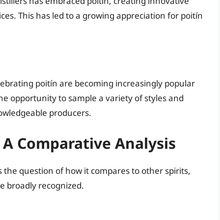
istillers has embraced poitín, creating innovative
ices. This has led to a growing appreciation for poitín
lebrating poitín are becoming increasingly popular
he opportunity to sample a variety of styles and
knowledgeable producers.
s: A Comparative Analysis
es the question of how it compares to other spirits,
re broadly recognized.