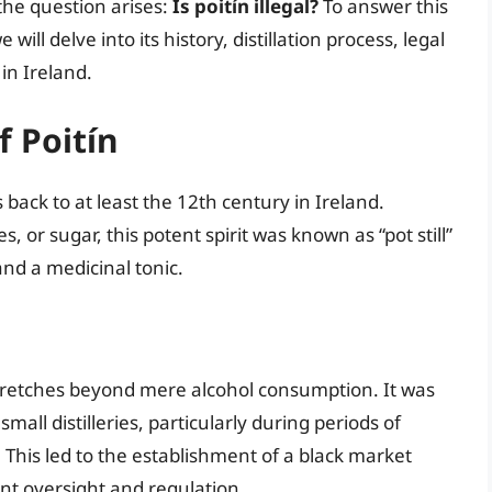
the question arises:
Is poitín illegal?
To answer this
will delve into its history, distillation process, legal
 in Ireland.
f Poitín
 back to at least the 12th century in Ireland.
 or sugar, this potent spirit was known as “pot still”
nd a medicinal tonic.
t stretches beyond mere alcohol consumption. It was
all distilleries, particularly during periods of
 This led to the establishment of a black market
t oversight and regulation.