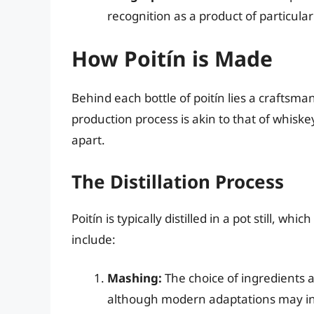
recognition as a product of particular 
How Poitín is Made
Behind each bottle of poitín lies a craftsmans
production process is akin to that of whiskey 
apart.
The Distillation Process
Poitín is typically distilled in a pot still, wh
include:
Mashing:
The choice of ingredients aff
although modern adaptations may inc