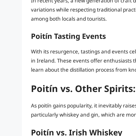
In recent years, a new generation of craft d
variations while respecting traditional pract
among both locals and tourists.
Poitín Tasting Events
With its resurgence, tastings and events ce
in Ireland. These events offer enthusiasts t
learn about the distillation process from 
Poitín vs. Other Spirit
As poitín gains popularity, it inevitably rais
particularly whiskey and gin, which are mo
Poitín vs. Irish Whiskey