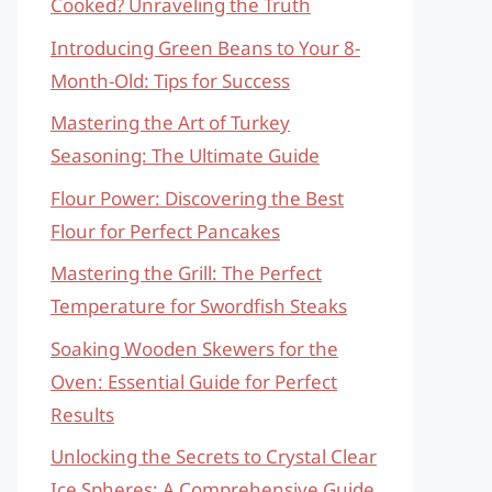
Cooked? Unraveling the Truth
Introducing Green Beans to Your 8-
Month-Old: Tips for Success
Mastering the Art of Turkey
Seasoning: The Ultimate Guide
Flour Power: Discovering the Best
Flour for Perfect Pancakes
Mastering the Grill: The Perfect
Temperature for Swordfish Steaks
Soaking Wooden Skewers for the
Oven: Essential Guide for Perfect
Results
Unlocking the Secrets to Crystal Clear
Ice Spheres: A Comprehensive Guide