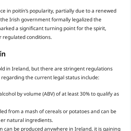
 in poitín’s popularity, partially due to a renewed
7, the Irish government formally legalized the
arked a significant turning point for the spirit,
er regulated conditions.
ín
ld in Ireland, but there are stringent regulations
 regarding the current legal status include:
lcohol by volume (ABV) of at least 30% to qualify as
illed from a mash of cereals or potatoes and can be
ther natural ingredients.
n can be produced anywhere in Ireland, it is gaining