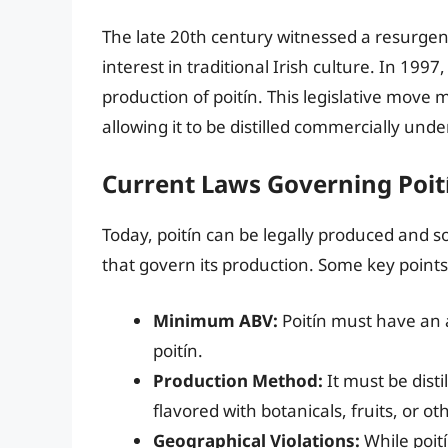
The late 20th century witnessed a resurgence
interest in traditional Irish culture. In 199
production of poitín. This legislative move m
allowing it to be distilled commercially und
Current Laws Governing Poit
Today, poitín can be legally produced and so
that govern its production. Some key points
Minimum ABV:
Poitín must have an a
poitín.
Production Method:
It must be dist
flavored with botanicals, fruits, or o
Geographical Violations:
While poití