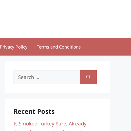
Privacy Policy
Terms and Conditions
Search
for:
Recent Posts
Is Smoked Turkey Parts Already