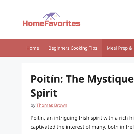
Skip
to
content
Home
Beginners Cooking Tips
Meal Prep & 
Poitín: The Mystique
Spirit
by
Thomas Brown
Poitín, an intriguing Irish spirit with a rich
captivated the interest of many, both in I