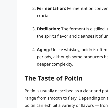
Fermentation:
Fermentation convert
crucial.
Distillation:
The ferment is distilled, 
the spirit’s flavor and cleanses it of 
Aging:
Unlike whiskey, poitín is of
periods, although some producers ha
deeper complexity.
The Taste of Poitín
Poitín is usually described as a clear and po
range from smooth to fiery. Depending on 
poitín can exhibit a variety of flavors — from