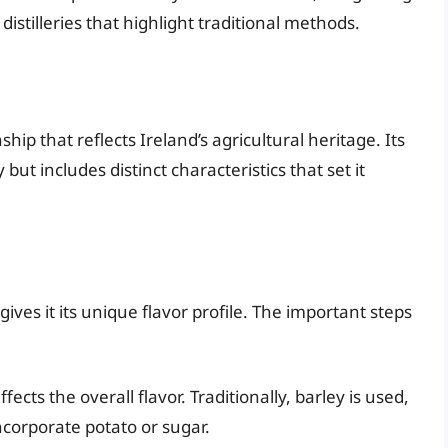
distilleries that highlight traditional methods.
hip that reflects Ireland’s agricultural heritage. Its
but includes distinct characteristics that set it
ich gives it its unique flavor profile. The important steps
ects the overall flavor. Traditionally, barley is used,
orporate potato or sugar.