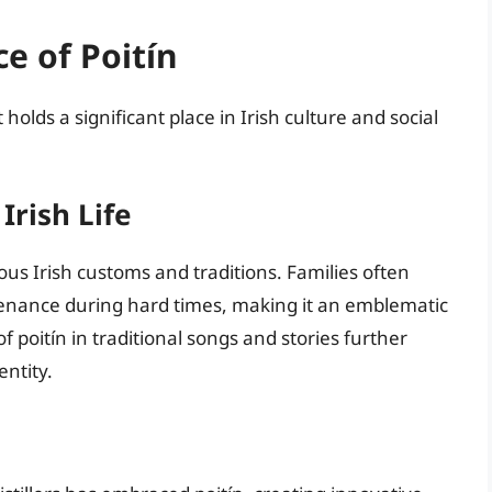
ce of Poitín
 holds a significant place in Irish culture and social
Irish Life
ious Irish customs and traditions. Families often
stenance during hard times, making it an emblematic
f poitín in traditional songs and stories further
entity.