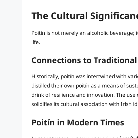
The Cultural Significan
Poitín is not merely an alcoholic beverage; it
life.
Connections to Traditional 
Historically, poitín was intertwined with var
distilled their own poitín as a means of su
drink of resilience and innovation. The use o
solidifies its cultural association with Irish id
Poitín in Modern Times