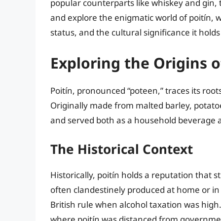
popular counterparts like whiskey and gin, 
and explore the enigmatic world of poitín, we 
status, and the cultural significance it holds
Exploring the Origins o
Poitín, pronounced “poteen,” traces its roots
Originally made from malted barley, potatoes,
and served both as a household beverage a
The Historical Context
Historically, poitín holds a reputation tha
often clandestinely produced at home or in sm
British rule when alcohol taxation was high.
where poitín was distanced from governmen