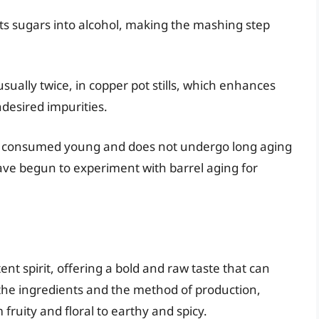
s sugars into alcohol, making the mashing step
usually twice, in copper pot stills, which enhances
undesired impurities.
ten consumed young and does not undergo long aging
ve begun to experiment with barrel aging for
tent spirit, offering a bold and raw taste that can
the ingredients and the method of production,
 fruity and floral to earthy and spicy.