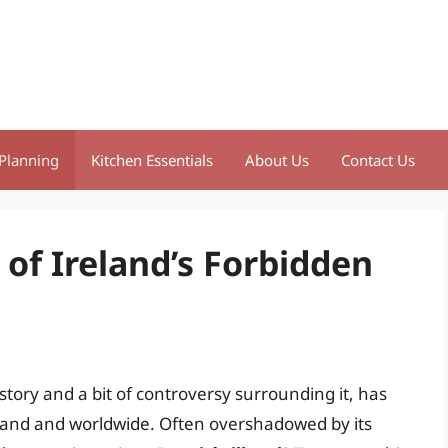
Planning
Kitchen Essentials
About Us
Contact Us
 of Ireland’s Forbidden
 history and a bit of controversy surrounding it, has
reland and worldwide. Often overshadowed by its