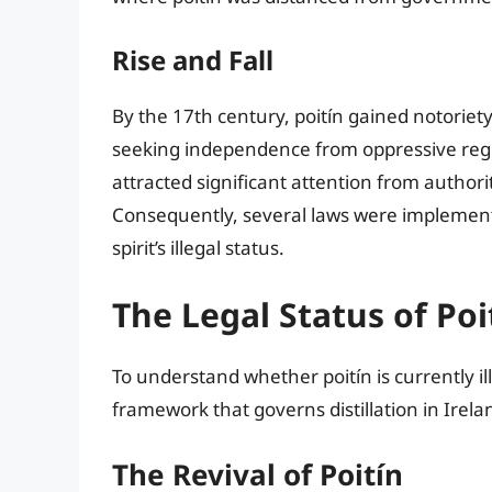
Rise and Fall
By the 17th century, poitín gained notoriety,
seeking independence from oppressive regula
attracted significant attention from authori
Consequently, several laws were implemented
spirit’s illegal status.
The Legal Status of Poi
To understand whether poitín is currently il
framework that governs distillation in Irelan
The Revival of Poitín