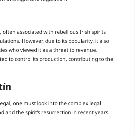
 often associated with rebellious Irish spirits
tions. However, due to its popularity, it also
ties who viewed it as a threat to revenue.
 to control its production, contributing to the
tín
legal, one must look into the complex legal
d and the spirit’s resurrection in recent years.