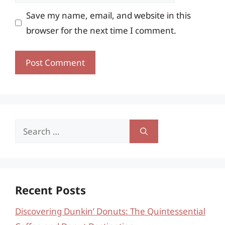
Save my name, email, and website in this
browser for the next time I comment.
Search
for:
Recent Posts
Discovering Dunkin’ Donuts: The Quintessential