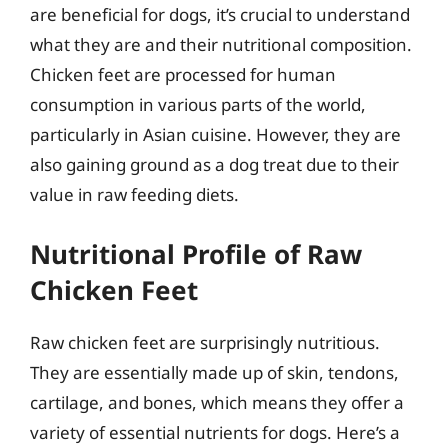
are beneficial for dogs, it’s crucial to understand
what they are and their nutritional composition.
Chicken feet are processed for human
consumption in various parts of the world,
particularly in Asian cuisine. However, they are
also gaining ground as a dog treat due to their
value in raw feeding diets.
Nutritional Profile of Raw
Chicken Feet
Raw chicken feet are surprisingly nutritious.
They are essentially made up of skin, tendons,
cartilage, and bones, which means they offer a
variety of essential nutrients for dogs. Here’s a