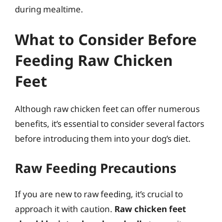
during mealtime.
What to Consider Before
Feeding Raw Chicken
Feet
Although raw chicken feet can offer numerous
benefits, it’s essential to consider several factors
before introducing them into your dog’s diet.
Raw Feeding Precautions
If you are new to raw feeding, it’s crucial to
approach it with caution.
Raw chicken feet