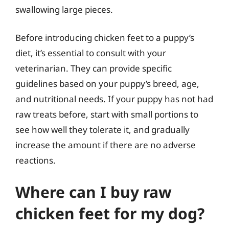
swallowing large pieces.
Before introducing chicken feet to a puppy’s
diet, it’s essential to consult with your
veterinarian. They can provide specific
guidelines based on your puppy’s breed, age,
and nutritional needs. If your puppy has not had
raw treats before, start with small portions to
see how well they tolerate it, and gradually
increase the amount if there are no adverse
reactions.
Where can I buy raw
chicken feet for my dog?