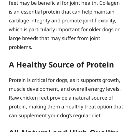
feet may be beneficial for joint health. Collagen
is an essential protein that can help maintain
cartilage integrity and promote joint flexibility,
which is particularly important for older dogs or
large breeds that may suffer from joint
problems.
A Healthy Source of Protein
Protein is critical for dogs, as it supports growth,
muscle development, and overall energy levels.
Raw chicken feet provide a natural source of
protein, making them a healthy treat option that
can supplement your dog’s regular diet.