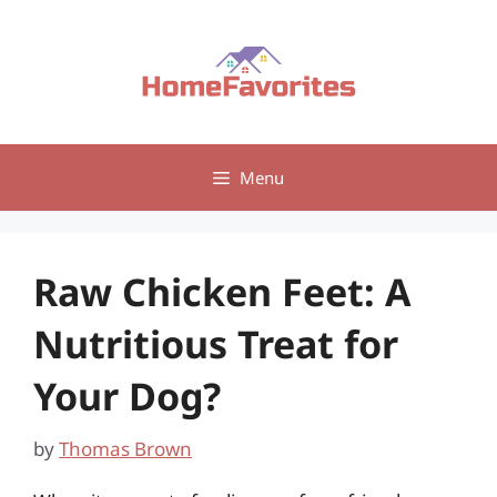
Skip
to
content
Menu
Raw Chicken Feet: A
Nutritious Treat for
Your Dog?
by
Thomas Brown