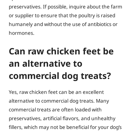
preservatives. If possible, inquire about the farm
or supplier to ensure that the poultry is raised
humanely and without the use of antibiotics or
hormones.
Can raw chicken feet be
an alternative to
commercial dog treats?
Yes, raw chicken feet can be an excellent
alternative to commercial dog treats. Many
commercial treats are often loaded with
preservatives, artificial flavors, and unhealthy
fillers, which may not be beneficial for your dog’s