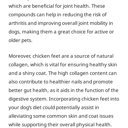
which are beneficial for joint health. These
compounds can help in reducing the risk of
arthritis and improving overall joint mobility in
dogs, making them a great choice for active or
older pets.
Moreover, chicken feet are a source of natural
collagen, which is vital for ensuring healthy skin
and a shiny coat. The high collagen content can
also contribute to healthier nails and promote
better gut health, as it aids in the function of the
digestive system. Incorporating chicken feet into
your dog’s diet could potentially assist in
alleviating some common skin and coat issues
while supporting their overall physical health.