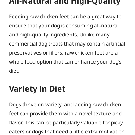
All-Natural and High-Quality
Feeding raw chicken feet can be a great way to
ensure that your dog is consuming all-natural
and high-quality ingredients. Unlike many
commercial dog treats that may contain artificial
preservatives or fillers, raw chicken feet are a
whole food option that can enhance your dog’s
diet.
Variety in Diet
Dogs thrive on variety, and adding raw chicken
feet can provide them with a novel texture and
flavor. This can be particularly valuable for picky
eaters or dogs that need a little extra motivation