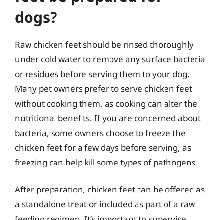
dogs?
Raw chicken feet should be rinsed thoroughly
under cold water to remove any surface bacteria
or residues before serving them to your dog.
Many pet owners prefer to serve chicken feet
without cooking them, as cooking can alter the
nutritional benefits. If you are concerned about
bacteria, some owners choose to freeze the
chicken feet for a few days before serving, as
freezing can help kill some types of pathogens.
After preparation, chicken feet can be offered as
a standalone treat or included as part of a raw
feeding regimen. It’s important to supervise