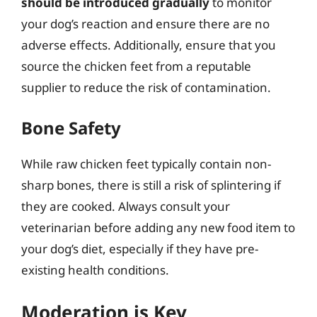
should be introduced gradually
to monitor
your dog’s reaction and ensure there are no
adverse effects. Additionally, ensure that you
source the chicken feet from a reputable
supplier to reduce the risk of contamination.
Bone Safety
While raw chicken feet typically contain non-
sharp bones, there is still a risk of splintering if
they are cooked. Always consult your
veterinarian before adding any new food item to
your dog’s diet, especially if they have pre-
existing health conditions.
Moderation is Key