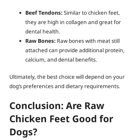
Beef Tendons:
Similar to chicken feet,
they are high in collagen and great for
dental health.
Raw Bones:
Raw bones with meat still
attached can provide additional protein,
calcium, and dental benefits.
Ultimately, the best choice will depend on your
dog’s preferences and dietary requirements.
Conclusion: Are Raw
Chicken Feet Good for
Dogs?