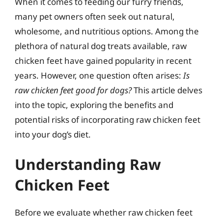
When it comes to feeding our furry friends,
many pet owners often seek out natural,
wholesome, and nutritious options. Among the
plethora of natural dog treats available, raw
chicken feet have gained popularity in recent
years. However, one question often arises:
Is
raw chicken feet good for dogs?
This article delves
into the topic, exploring the benefits and
potential risks of incorporating raw chicken feet
into your dog’s diet.
Understanding Raw
Chicken Feet
Before we evaluate whether raw chicken feet