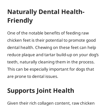
Naturally Dental Health-
Friendly
One of the notable benefits of feeding raw
chicken feet is their potential to promote good
dental health. Chewing on these feet can help
reduce plaque and tartar build-up on your dog’s
teeth, naturally cleaning them in the process.
This can be especially important for dogs that
are prone to dental issues.
Supports Joint Health
Given their rich collagen content, raw chicken