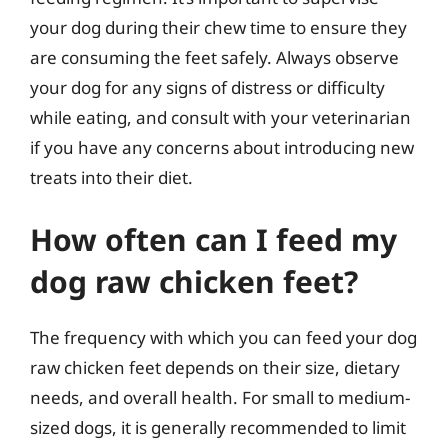
your dog during their chew time to ensure they
are consuming the feet safely. Always observe
your dog for any signs of distress or difficulty
while eating, and consult with your veterinarian
if you have any concerns about introducing new
treats into their diet.
How often can I feed my
dog raw chicken feet?
The frequency with which you can feed your dog
raw chicken feet depends on their size, dietary
needs, and overall health. For small to medium-
sized dogs, it is generally recommended to limit