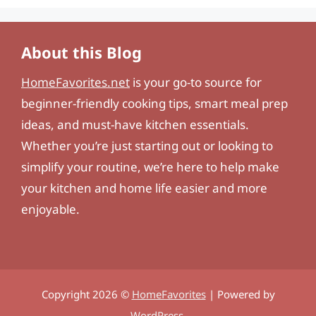
About this Blog
HomeFavorites.net
is your go-to source for
beginner-friendly cooking tips, smart meal prep
ideas, and must-have kitchen essentials.
Whether you’re just starting out or looking to
simplify your routine, we’re here to help make
your kitchen and home life easier and more
enjoyable.
Copyright 2026 ©
HomeFavorites
| Powered by
WordPress
.