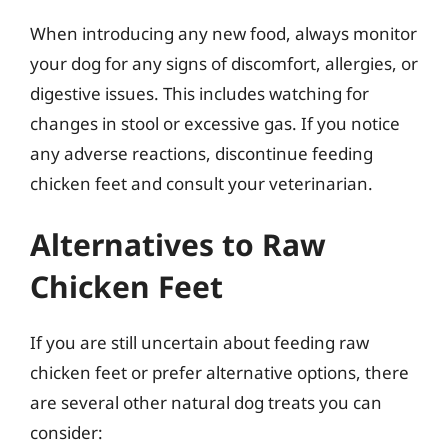
When introducing any new food, always monitor
your dog for any signs of discomfort, allergies, or
digestive issues. This includes watching for
changes in stool or excessive gas. If you notice
any adverse reactions, discontinue feeding
chicken feet and consult your veterinarian.
Alternatives to Raw
Chicken Feet
If you are still uncertain about feeding raw
chicken feet or prefer alternative options, there
are several other natural dog treats you can
consider: