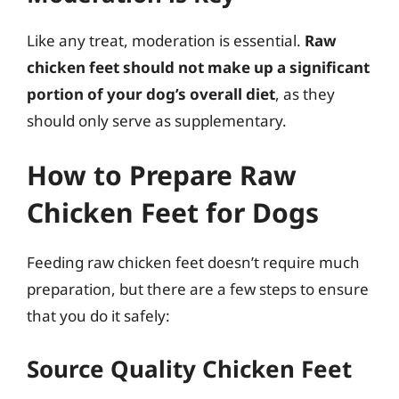
Like any treat, moderation is essential.
Raw
chicken feet should not make up a significant
portion of your dog’s overall diet
, as they
should only serve as supplementary.
How to Prepare Raw
Chicken Feet for Dogs
Feeding raw chicken feet doesn’t require much
preparation, but there are a few steps to ensure
that you do it safely:
Source Quality Chicken Feet