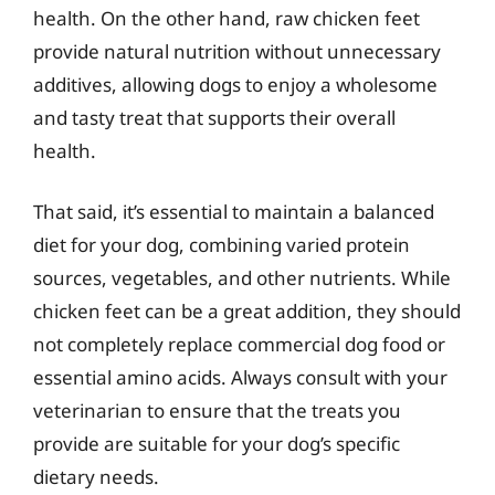
health. On the other hand, raw chicken feet
provide natural nutrition without unnecessary
additives, allowing dogs to enjoy a wholesome
and tasty treat that supports their overall
health.
That said, it’s essential to maintain a balanced
diet for your dog, combining varied protein
sources, vegetables, and other nutrients. While
chicken feet can be a great addition, they should
not completely replace commercial dog food or
essential amino acids. Always consult with your
veterinarian to ensure that the treats you
provide are suitable for your dog’s specific
dietary needs.