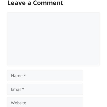
Leave a Comment
Comment
Name
Email
Website