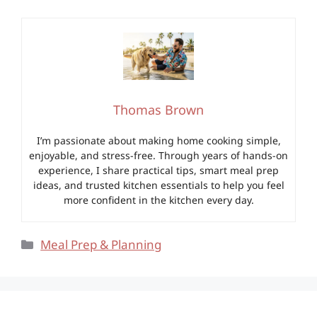
Thomas Brown
I’m passionate about making home cooking simple,
enjoyable, and stress-free. Through years of hands-on
experience, I share practical tips, smart meal prep
ideas, and trusted kitchen essentials to help you feel
more confident in the kitchen every day.
Categories
Meal Prep & Planning