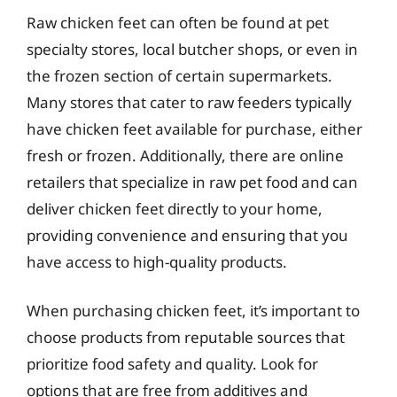
Raw chicken feet can often be found at pet
specialty stores, local butcher shops, or even in
the frozen section of certain supermarkets.
Many stores that cater to raw feeders typically
have chicken feet available for purchase, either
fresh or frozen. Additionally, there are online
retailers that specialize in raw pet food and can
deliver chicken feet directly to your home,
providing convenience and ensuring that you
have access to high-quality products.
When purchasing chicken feet, it’s important to
choose products from reputable sources that
prioritize food safety and quality. Look for
options that are free from additives and