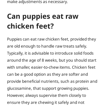
make adjustments as necessary.
Can puppies eat raw
chicken feet?
Puppies can eat raw chicken feet, provided they
are old enough to handle raw treats safely.
Typically, it is advisable to introduce solid foods
around the age of 8 weeks, but you should start
with smaller, easier-to-chew items. Chicken feet
can be a good option as they are softer and
provide beneficial nutrients, such as protein and
glucosamine, that support growing puppies.
However, always supervise them closely to
ensure they are chewing it safely and not