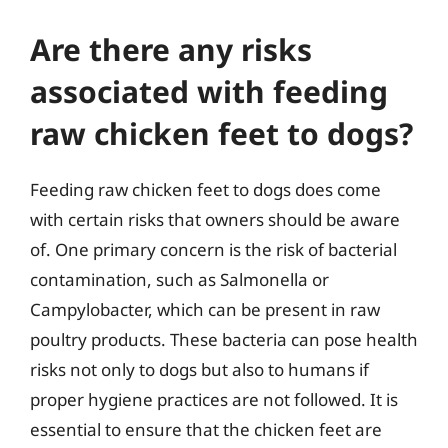
Are there any risks
associated with feeding
raw chicken feet to dogs?
Feeding raw chicken feet to dogs does come
with certain risks that owners should be aware
of. One primary concern is the risk of bacterial
contamination, such as Salmonella or
Campylobacter, which can be present in raw
poultry products. These bacteria can pose health
risks not only to dogs but also to humans if
proper hygiene practices are not followed. It is
essential to ensure that the chicken feet are