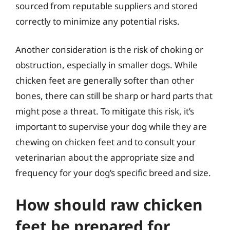
sourced from reputable suppliers and stored
correctly to minimize any potential risks.
Another consideration is the risk of choking or
obstruction, especially in smaller dogs. While
chicken feet are generally softer than other
bones, there can still be sharp or hard parts that
might pose a threat. To mitigate this risk, it’s
important to supervise your dog while they are
chewing on chicken feet and to consult your
veterinarian about the appropriate size and
frequency for your dog’s specific breed and size.
How should raw chicken
feet be prepared for