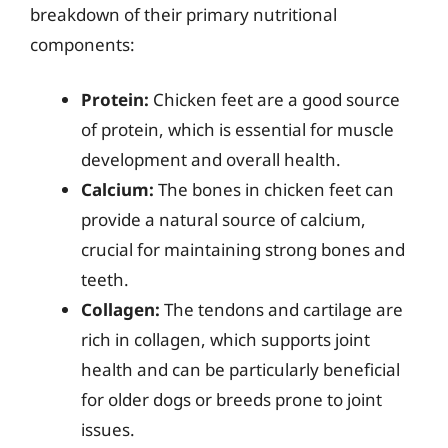
breakdown of their primary nutritional
components:
Protein:
Chicken feet are a good source
of protein, which is essential for muscle
development and overall health.
Calcium:
The bones in chicken feet can
provide a natural source of calcium,
crucial for maintaining strong bones and
teeth.
Collagen:
The tendons and cartilage are
rich in collagen, which supports joint
health and can be particularly beneficial
for older dogs or breeds prone to joint
issues.