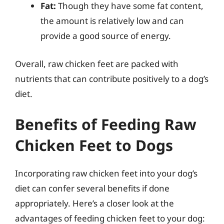
Fat:
Though they have some fat content,
the amount is relatively low and can
provide a good source of energy.
Overall, raw chicken feet are packed with
nutrients that can contribute positively to a dog’s
diet.
Benefits of Feeding Raw
Chicken Feet to Dogs
Incorporating raw chicken feet into your dog’s
diet can confer several benefits if done
appropriately. Here’s a closer look at the
advantages of feeding chicken feet to your dog: