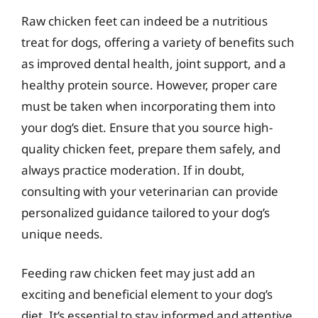
Raw chicken feet can indeed be a nutritious
treat for dogs, offering a variety of benefits such
as improved dental health, joint support, and a
healthy protein source. However, proper care
must be taken when incorporating them into
your dog’s diet. Ensure that you source high-
quality chicken feet, prepare them safely, and
always practice moderation. If in doubt,
consulting with your veterinarian can provide
personalized guidance tailored to your dog’s
unique needs.
Feeding raw chicken feet may just add an
exciting and beneficial element to your dog’s
diet. It’s essential to stay informed and attentive