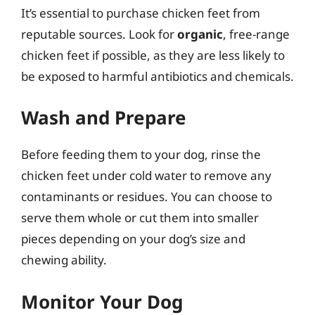
It’s essential to purchase chicken feet from
reputable sources. Look for
organic
, free-range
chicken feet if possible, as they are less likely to
be exposed to harmful antibiotics and chemicals.
Wash and Prepare
Before feeding them to your dog, rinse the
chicken feet under cold water to remove any
contaminants or residues. You can choose to
serve them whole or cut them into smaller
pieces depending on your dog’s size and
chewing ability.
Monitor Your Dog