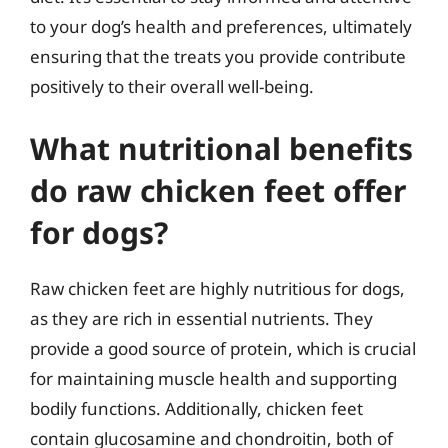
to your dog’s health and preferences, ultimately
ensuring that the treats you provide contribute
positively to their overall well-being.
What nutritional benefits
do raw chicken feet offer
for dogs?
Raw chicken feet are highly nutritious for dogs,
as they are rich in essential nutrients. They
provide a good source of protein, which is crucial
for maintaining muscle health and supporting
bodily functions. Additionally, chicken feet
contain glucosamine and chondroitin, both of