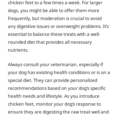
chicken feet to a few times a week. For larger
dogs, you might be able to offer them more
frequently, but moderation is crucial to avoid
any digestive issues or overweight problems. It’s
essential to balance these treats with a well-
rounded diet that provides all necessary
nutrients.
Always consult your veterinarian, especially if
your dog has existing health conditions or is on a
special diet. They can provide personalized
recommendations based on your dog’s specific
health needs and lifestyle. As you introduce
chicken feet, monitor your dog’s response to
ensure they are digesting the raw treat well and