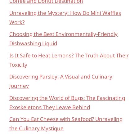
Coffee and Donut Destination
Unraveling the Mystery: How Do Mini Waffles
Work?
Choosing the Best Environmentally-Friendly
Dishwashing Liquid
Is It Safe to Heat Lemons? The Truth About Their
Toxicity
Discovering Parsley: A Visual and Culinary
Journey
Discovering the World of Bugs: The Fascinating
Exoskeletons They Leave Behind
Can You Eat Cheese with Seafood? Unraveling
the Culinary Mystique