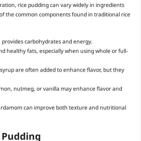
ration, rice pudding can vary widely in ingredients
 of the common components found in traditional rice
ch provides carbohydrates and energy.
d healthy fats, especially when using whole or full-
syrup are often added to enhance flavor, but they
mon, nutmeg, or vanilla may enhance flavor and
cardamom can improve both texture and nutritional
e Pudding