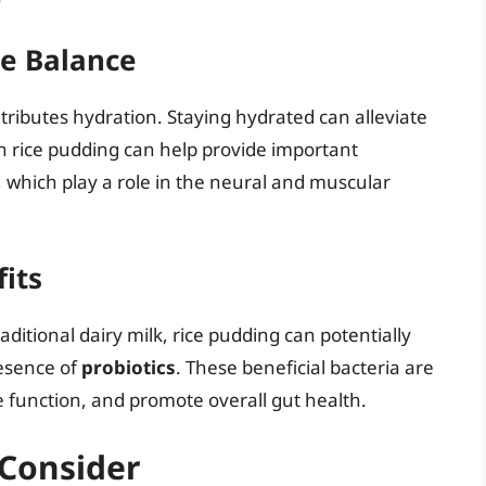
te Balance
ntributes hydration. Staying hydrated can alleviate
 in rice pudding can help provide important
 which play a role in the neural and muscular
fits
raditional dairy milk, rice pudding can potentially
esence of
probiotics
. These beneficial bacteria are
 function, and promote overall gut health.
 Consider