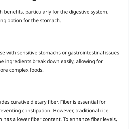
 benefits, particularly for the digestive system.
ing option for the stomach.
e with sensitive stomachs or gastrointestinal issues
he ingredients break down easily, allowing for
more complex foods.
des curative dietary fiber. Fiber is essential for
eventing constipation. However, traditional rice
 has a lower fiber content. To enhance fiber levels,
.