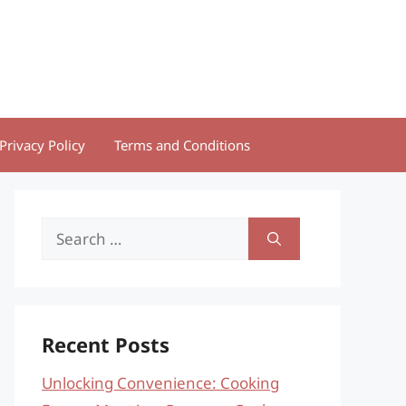
Privacy Policy
Terms and Conditions
Search
for:
Recent Posts
Unlocking Convenience: Cooking