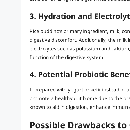
3. Hydration and Electroly
Rice pudding’s primary ingredient, milk, co
digestive discomfort. Additionally, the milk
electrolytes such as potassium and calcium,
function of the digestive system.
4. Potential Probiotic Bene
If prepared with yogurt or kefir instead of t
promote a healthy gut biome due to the pr
known to aid in digestion, enhance immune
Possible Drawbacks to