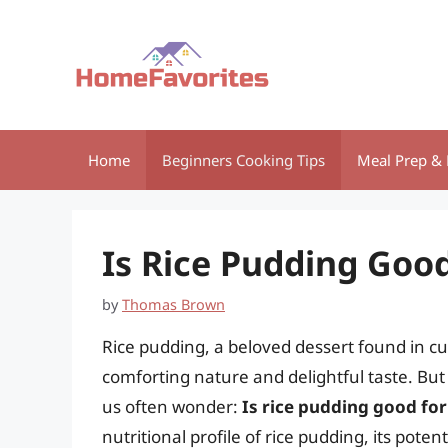
Skip
to
content
Home
Beginners Cooking Tips
Meal Prep & 
Is Rice Pudding Goo
by
Thomas Brown
Rice pudding, a beloved dessert found in cui
comforting nature and delightful taste. Bu
us often wonder:
Is rice pudding good fo
nutritional profile of rice pudding, its pote