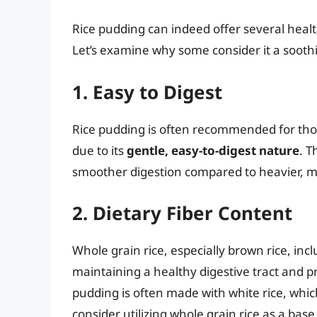
Rice pudding can indeed offer several health
Let’s examine why some consider it a sooth
1. Easy to Digest
Rice pudding is often recommended for thos
due to its
gentle, easy-to-digest nature
. T
smoother digestion compared to heavier, 
2. Dietary Fiber Content
Whole grain rice, especially brown rice, inclu
maintaining a healthy digestive tract and pr
pudding is often made with white rice, which
consider utilizing whole grain rice as a base