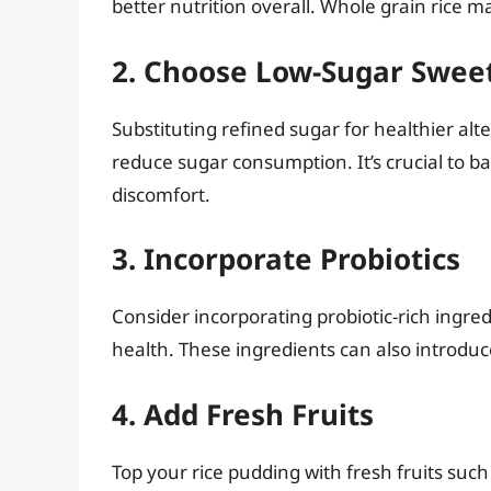
better nutrition overall. Whole grain rice m
2. Choose Low-Sugar Swee
Substituting refined sugar for healthier alt
reduce sugar consumption. It’s crucial to b
discomfort.
3. Incorporate Probiotics
Consider incorporating probiotic-rich ingred
health. These ingredients can also introduc
4. Add Fresh Fruits
Top your rice pudding with fresh fruits such