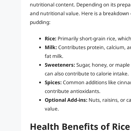
nutritional content. Depending on its prepa
and nutritional value. Here is a breakdown
pudding:
Rice:
Primarily short-grain rice, whi
Milk:
Contributes protein, calcium, an
fat milk.
Sweeteners:
Sugar, honey, or maple 
can also contribute to calorie intake.
Spices:
Common additions like cinna
contribute antioxidants.
Optional Add-ins:
Nuts, raisins, or 
value.
Health Benefits of Ric