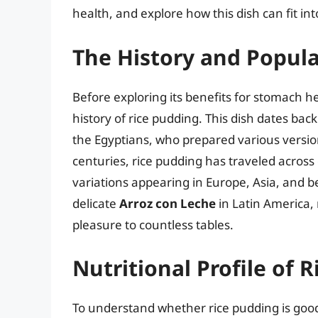
health, and explore how this dish can fit int
The History and Popula
Before exploring its benefits for stomach he
history of rice pudding. This dish dates bac
the Egyptians, who prepared various versio
centuries, rice pudding has traveled across 
variations appearing in Europe, Asia, and 
delicate
Arroz con Leche
in Latin America, 
pleasure to countless tables.
Nutritional Profile of 
To understand whether rice pudding is good 