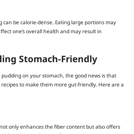
ng can be calorie-dense. Eating large portions may
affect one’s overall health and may result in
ing Stomach-Friendly
ce pudding on your stomach, the good news is that
l recipes to make them more gut-friendly. Here are a
 not only enhances the fiber content but also offers