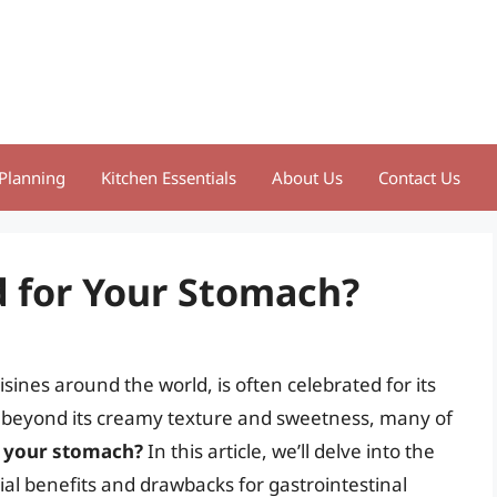
Planning
Kitchen Essentials
About Us
Contact Us
d for Your Stomach?
sines around the world, is often celebrated for its
t beyond its creamy texture and sweetness, many of
r your stomach?
In this article, we’ll delve into the
ntial benefits and drawbacks for gastrointestinal