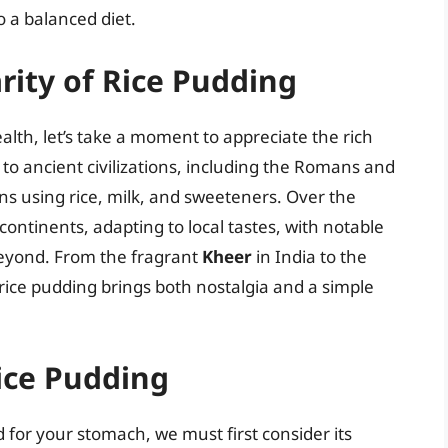
o a balanced diet.
rity of Rice Pudding
alth, let’s take a moment to appreciate the rich
k to ancient civilizations, including the Romans and
ns using rice, milk, and sweeteners. Over the
continents, adapting to local tastes, with notable
beyond. From the fragrant
Kheer
in India to the
rice pudding brings both nostalgia and a simple
Rice Pudding
for your stomach, we must first consider its