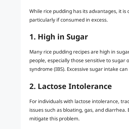
While rice pudding has its advantages, it is
particularly if consumed in excess.
1. High in Sugar
Many rice pudding recipes are high in sugar,
people, especially those sensitive to sugar 
syndrome (IBS). Excessive sugar intake can 
2. Lactose Intolerance
For individuals with lactose intolerance, tr
issues such as bloating, gas, and diarrhea. 
mitigate this problem.