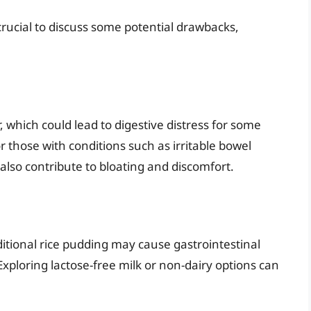
 crucial to discuss some potential drawbacks,
 which could lead to digestive distress for some
or those with conditions such as irritable bowel
also contribute to bloating and discomfort.
aditional rice pudding may cause gastrointestinal
Exploring lactose-free milk or non-dairy options can