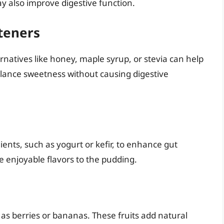
ay also improve digestive function.
teners
ernatives like honey, maple syrup, or stevia can help
alance sweetness without causing digestive
ients, such as yogurt or kefir, to enhance gut
e enjoyable flavors to the pudding.
 as berries or bananas. These fruits add natural