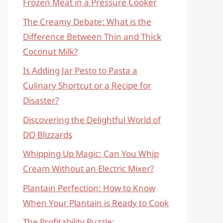
Frozen Meat in a Pressure Cooker
The Creamy Debate: What is the
Difference Between Thin and Thick
Coconut Milk?
Is Adding Jar Pesto to Pasta a
Culinary Shortcut or a Recipe for
Disaster?
Discovering the Delightful World of
DQ Blizzards
Whipping Up Magic: Can You Whip
Cream Without an Electric Mixer?
Plantain Perfection: How to Know
When Your Plantain is Ready to Cook
The Profitability Puzzle: