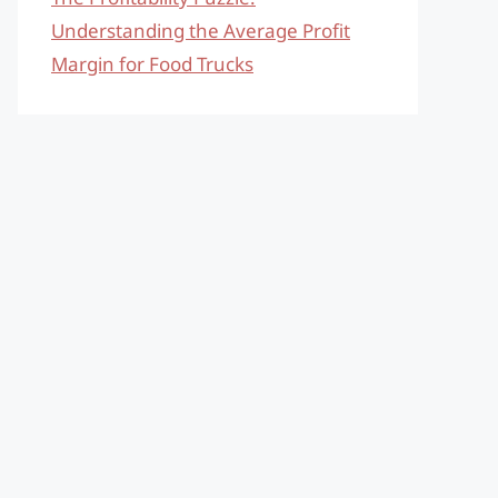
Understanding the Average Profit
Margin for Food Trucks