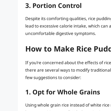
3. Portion Control
Despite its comforting qualities, rice puddi
lead to excessive calorie intake, which can 
uncomfortable digestive symptoms.
How to Make Rice Pudd
If you’re concerned about the effects of ri
there are several ways to modify traditiona
few suggestions to consider:
1. Opt for Whole Grains
Using whole grain rice instead of white rice