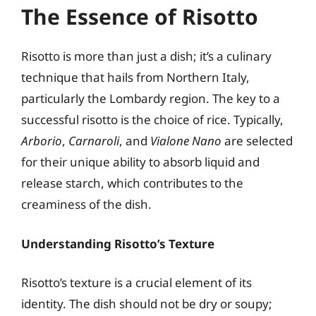
The Essence of Risotto
Risotto is more than just a dish; it’s a culinary
technique that hails from Northern Italy,
particularly the Lombardy region. The key to a
successful risotto is the choice of rice. Typically,
Arborio
,
Carnaroli
, and
Vialone Nano
are selected
for their unique ability to absorb liquid and
release starch, which contributes to the
creaminess of the dish.
Understanding Risotto’s Texture
Risotto’s texture is a crucial element of its
identity. The dish should not be dry or soupy;