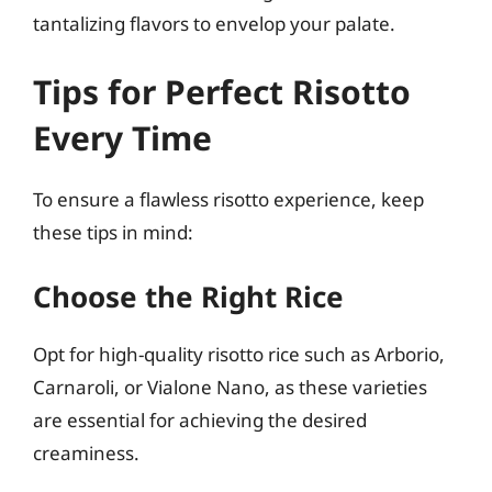
tantalizing flavors to envelop your palate.
Tips for Perfect Risotto
Every Time
To ensure a flawless risotto experience, keep
these tips in mind:
Choose the Right Rice
Opt for high-quality risotto rice such as Arborio,
Carnaroli, or Vialone Nano, as these varieties
are essential for achieving the desired
creaminess.