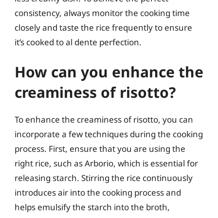
consistency, always monitor the cooking time
closely and taste the rice frequently to ensure
it’s cooked to al dente perfection.
How can you enhance the
creaminess of risotto?
To enhance the creaminess of risotto, you can
incorporate a few techniques during the cooking
process. First, ensure that you are using the
right rice, such as Arborio, which is essential for
releasing starch. Stirring the rice continuously
introduces air into the cooking process and
helps emulsify the starch into the broth,