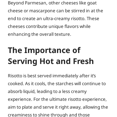
Beyond Parmesan, other cheeses like goat
cheese or mascarpone can be stirred in at the
end to create an ultra-creamy risotto. These
cheeses contribute unique flavors while
enhancing the overall texture.
The Importance of
Serving Hot and Fresh
Risotto is best served immediately after it’s
cooked. As it cools, the starches will continue to
absorb liquid, leading to a less creamy
experience. For the ultimate risotto experience,
aim to plate and serve it right away, allowing the
creaminess to shine through and those