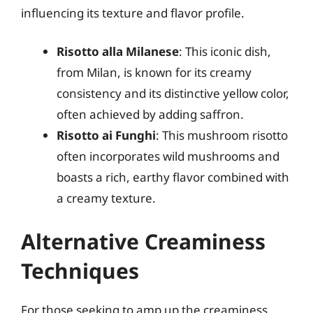
influencing its texture and flavor profile.
Risotto alla Milanese
: This iconic dish,
from Milan, is known for its creamy
consistency and its distinctive yellow color,
often achieved by adding saffron.
Risotto ai Funghi
: This mushroom risotto
often incorporates wild mushrooms and
boasts a rich, earthy flavor combined with
a creamy texture.
Alternative Creaminess
Techniques
For those seeking to amp up the creaminess