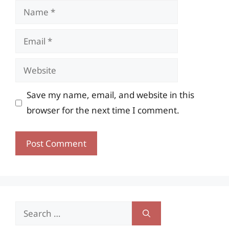
Name
Email
Website
Save my name, email, and website in this
browser for the next time I comment.
Search
for: