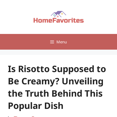
Skip
to
content
Menu
Is Risotto Supposed to
Be Creamy? Unveiling
the Truth Behind This
Popular Dish