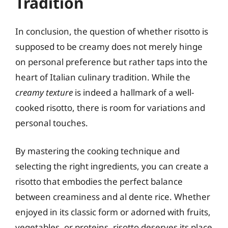
Tradition
In conclusion, the question of whether risotto is
supposed to be creamy does not merely hinge
on personal preference but rather taps into the
heart of Italian culinary tradition. While the
creamy texture
is indeed a hallmark of a well-
cooked risotto, there is room for variations and
personal touches.
By mastering the cooking technique and
selecting the right ingredients, you can create a
risotto that embodies the perfect balance
between creaminess and al dente rice. Whether
enjoyed in its classic form or adorned with fruits,
vegetables, or proteins, risotto deserves its place