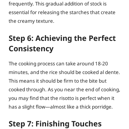
frequently. This gradual addition of stock is
essential for releasing the starches that create
the creamy texture.
Step 6: Achieving the Perfect
Consistency
The cooking process can take around 18-20
minutes, and the rice should be cooked al dente.
This means it should be firm to the bite but
cooked through. As you near the end of cooking,
you may find that the risotto is perfect when it
has a slight flow—almost like a thick porridge.
Step 7: Finishing Touches