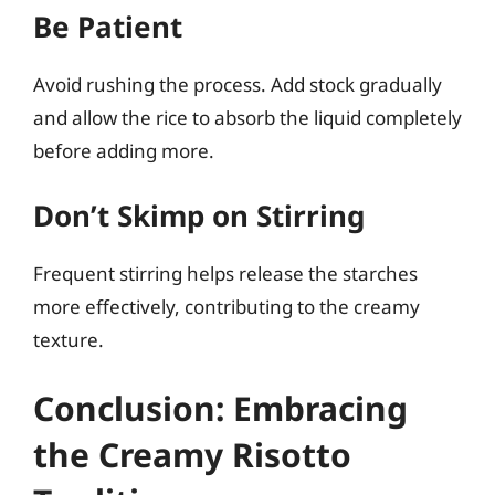
Be Patient
Avoid rushing the process. Add stock gradually
and allow the rice to absorb the liquid completely
before adding more.
Don’t Skimp on Stirring
Frequent stirring helps release the starches
more effectively, contributing to the creamy
texture.
Conclusion: Embracing
the Creamy Risotto