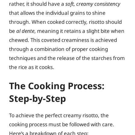
rather, it should have a
soft, creamy consistency
that allows the individual grains to shine
through. When cooked correctly, risotto should
be
al dente
, meaning it retains a slight bite when
chewed. This coveted creaminess is achieved
through a combination of proper cooking
techniques and the release of the starches from
the rice as it cooks.
The Cooking Process:
Step-by-Step
To achieve the perfect creamy risotto, the
cooking process must be followed with care.
Here’s a breakdown of each step: