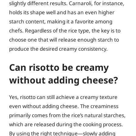
slightly different results. Carnaroli, for instance,
holds its shape well and has an even higher
starch content, making it a favorite among
chefs. Regardless of the rice type, the key is to
choose one that will release enough starch to
produce the desired creamy consistency.
Can risotto be creamy
without adding cheese?
Yes, risotto can still achieve a creamy texture
even without adding cheese. The creaminess
primarily comes from the rice’s natural starches,
which are released during the cooking process.
By using the right technique—slowly adding