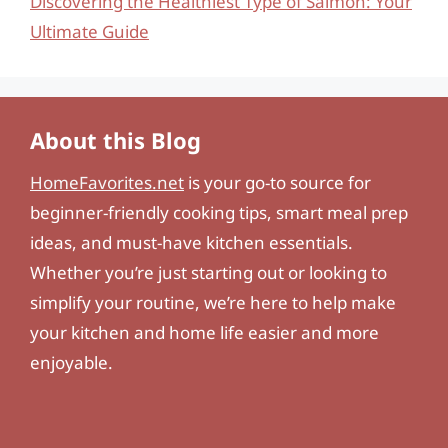
Discovering the Healthiest Type of Salmon: Your
Ultimate Guide
About this Blog
HomeFavorites.net
is your go-to source for
beginner-friendly cooking tips, smart meal prep
ideas, and must-have kitchen essentials.
Whether you’re just starting out or looking to
simplify your routine, we’re here to help make
your kitchen and home life easier and more
enjoyable.