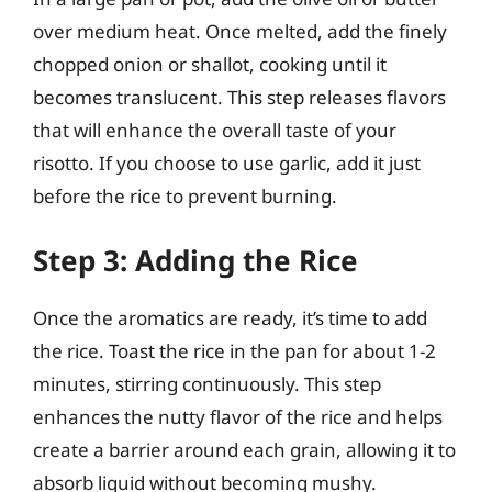
over medium heat. Once melted, add the finely
chopped onion or shallot, cooking until it
becomes translucent. This step releases flavors
that will enhance the overall taste of your
risotto. If you choose to use garlic, add it just
before the rice to prevent burning.
Step 3: Adding the Rice
Once the aromatics are ready, it’s time to add
the rice. Toast the rice in the pan for about 1-2
minutes, stirring continuously. This step
enhances the nutty flavor of the rice and helps
create a barrier around each grain, allowing it to
absorb liquid without becoming mushy.