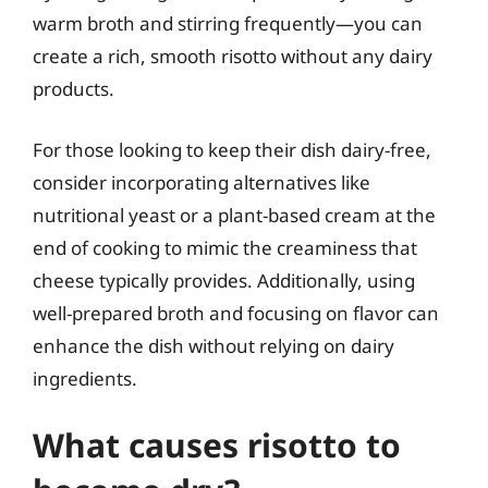
warm broth and stirring frequently—you can
create a rich, smooth risotto without any dairy
products.
For those looking to keep their dish dairy-free,
consider incorporating alternatives like
nutritional yeast or a plant-based cream at the
end of cooking to mimic the creaminess that
cheese typically provides. Additionally, using
well-prepared broth and focusing on flavor can
enhance the dish without relying on dairy
ingredients.
What causes risotto to