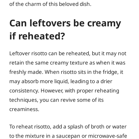
of the charm of this beloved dish.
Can leftovers be creamy
if reheated?
Leftover risotto can be reheated, but it may not
retain the same creamy texture as when it was
freshly made. When risotto sits in the fridge, it
may absorb more liquid, leading to a drier
consistency. However, with proper reheating
techniques, you can revive some of its
creaminess.
To reheat risotto, add a splash of broth or water
to the mixture in a saucepan or microwave-safe