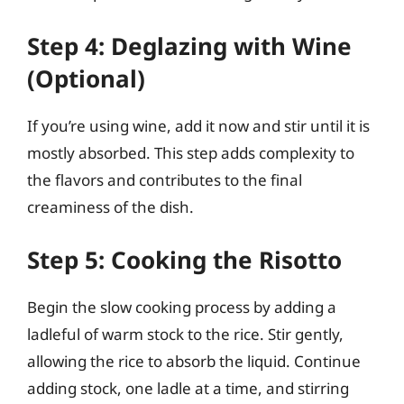
Step 4: Deglazing with Wine
(Optional)
If you’re using wine, add it now and stir until it is
mostly absorbed. This step adds complexity to
the flavors and contributes to the final
creaminess of the dish.
Step 5: Cooking the Risotto
Begin the slow cooking process by adding a
ladleful of warm stock to the rice. Stir gently,
allowing the rice to absorb the liquid. Continue
adding stock, one ladle at a time, and stirring