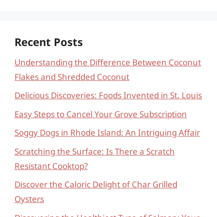
Recent Posts
Understanding the Difference Between Coconut
Flakes and Shredded Coconut
Delicious Discoveries: Foods Invented in St. Louis
Easy Steps to Cancel Your Grove Subscription
Soggy Dogs in Rhode Island: An Intriguing Affair
Scratching the Surface: Is There a Scratch
Resistant Cooktop?
Discover the Caloric Delight of Char Grilled
Oysters