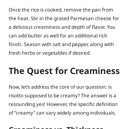
Once the rice is cooked, remove the pan from
the heat. Stir in the grated Parmesan cheese for
a delicious creaminess and depth of flavor. You
can add butter as well for an additional rich
finish. Season with salt and pepper, along with
fresh herbs or vegetables if desired.
The Quest for Creaminess
Now, let’s address the core of our question: is
risotto supposed to be creamy? The answer is a
resounding yes! However, the specific definition
of “creamy” can vary widely among individuals.