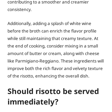
contributing to a smoother and creamier
consistency.
Additionally, adding a splash of white wine
before the broth can enrich the flavor profile
while still maintaining that creamy texture. At
the end of cooking, consider mixing in a small
amount of butter or cream, along with cheese
like Parmigiano-Reggiano. These ingredients will
improve both the rich flavor and velvety texture
of the risotto, enhancing the overall dish.
Should risotto be served
immediately?