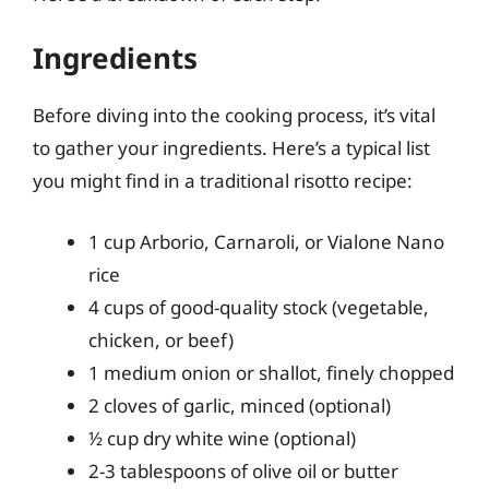
Ingredients
Before diving into the cooking process, it’s vital
to gather your ingredients. Here’s a typical list
you might find in a traditional risotto recipe:
1 cup Arborio, Carnaroli, or Vialone Nano
rice
4 cups of good-quality stock (vegetable,
chicken, or beef)
1 medium onion or shallot, finely chopped
2 cloves of garlic, minced (optional)
½ cup dry white wine (optional)
2-3 tablespoons of olive oil or butter