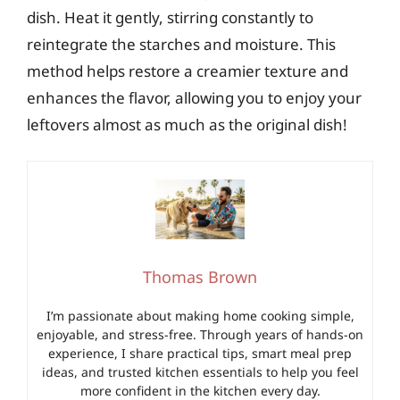
dish. Heat it gently, stirring constantly to
reintegrate the starches and moisture. This
method helps restore a creamier texture and
enhances the flavor, allowing you to enjoy your
leftovers almost as much as the original dish!
Thomas Brown
I’m passionate about making home cooking simple,
enjoyable, and stress-free. Through years of hands-on
experience, I share practical tips, smart meal prep
ideas, and trusted kitchen essentials to help you feel
more confident in the kitchen every day.