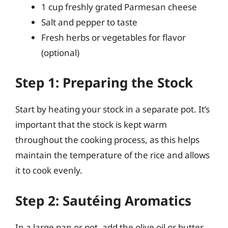
1 cup freshly grated Parmesan cheese
Salt and pepper to taste
Fresh herbs or vegetables for flavor
(optional)
Step 1: Preparing the Stock
Start by heating your stock in a separate pot. It’s
important that the stock is kept warm
throughout the cooking process, as this helps
maintain the temperature of the rice and allows
it to cook evenly.
Step 2: Sautéing Aromatics
In a large pan or pot, add the olive oil or butter