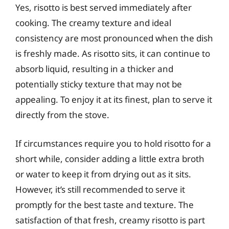
Yes, risotto is best served immediately after
cooking. The creamy texture and ideal
consistency are most pronounced when the dish
is freshly made. As risotto sits, it can continue to
absorb liquid, resulting in a thicker and
potentially sticky texture that may not be
appealing. To enjoy it at its finest, plan to serve it
directly from the stove.
If circumstances require you to hold risotto for a
short while, consider adding a little extra broth
or water to keep it from drying out as it sits.
However, it’s still recommended to serve it
promptly for the best taste and texture. The
satisfaction of that fresh, creamy risotto is part