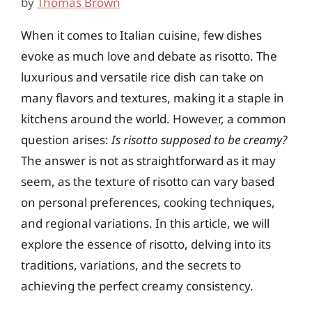
by
Thomas Brown
When it comes to Italian cuisine, few dishes
evoke as much love and debate as risotto. The
luxurious and versatile rice dish can take on
many flavors and textures, making it a staple in
kitchens around the world. However, a common
question arises:
Is risotto supposed to be creamy?
The answer is not as straightforward as it may
seem, as the texture of risotto can vary based
on personal preferences, cooking techniques,
and regional variations. In this article, we will
explore the essence of risotto, delving into its
traditions, variations, and the secrets to
achieving the perfect creamy consistency.