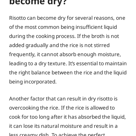
become dry?
Risotto can become dry for several reasons, one
of the most common being insufficient liquid
during the cooking process. If the broth is not
added gradually and the rice is not stirred
frequently, it cannot absorb enough moisture,
leading to a dry texture. It’s essential to maintain
the right balance between the rice and the liquid
being incorporated.
Another factor that can result in dry risotto is
overcooking the rice. If the rice is allowed to
cook for too long after it has absorbed the liquid,
it can lose its natural moisture and result in a
less creamy dish. To achieve the perfect