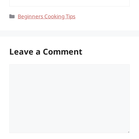
Categories
Beginners Cooking Tips
Leave a Comment
Comment