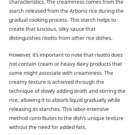
characteristics. The creaminess comes from the
starch released from the Arborio rice during the
gradual cooking process. This starch helps to
create that luscious, silky sauce that
distinguishes risotto from other rice dishes.
However, it’s important to note that risotto does
not contain cream or heavy dairy products that
some might associate with creaminess. The
creamy texture is achieved through the
technique of slowly adding broth and stirring the
rice, allowing it to absorb liquid gradually while
releasing its starches. This labor-intensive
method contributes to the dish’s unique texture
without the need for added fats.