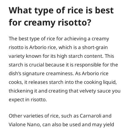
What type of rice is best
for creamy risotto?
The best type of rice for achieving a creamy
risotto is Arborio rice, which is a short-grain
variety known for its high starch content. This
starch is crucial because it is responsible for the
dish’s signature creaminess. As Arborio rice
cooks, it releases starch into the cooking liquid,
thickening it and creating that velvety sauce you
expect in risotto.
Other varieties of rice, such as Carnaroli and
Vialone Nano, can also be used and may yield