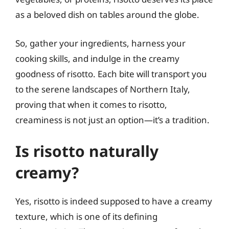
as a beloved dish on tables around the globe.
So, gather your ingredients, harness your
cooking skills, and indulge in the creamy
goodness of risotto. Each bite will transport you
to the serene landscapes of Northern Italy,
proving that when it comes to risotto,
creaminess is not just an option—it’s a tradition.
Is risotto naturally
creamy?
Yes, risotto is indeed supposed to have a creamy
texture, which is one of its defining