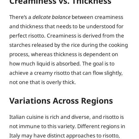
Creaminess vs. Thickness
There’s a
delicate balance
between creaminess
and thickness that needs to be understood for
perfect risotto. Creaminess is derived from the
starches released by the rice during the cooking
process, whereas thickness is dependent on
how much liquid is absorbed. The goal is to
achieve a creamy risotto that can flow slightly,
not one that is overly thick.
Variations Across Regions
Italian cuisine is rich and diverse, and risotto is
not immune to this variety. Different regions in
Italy may have distinct approaches to risotto,