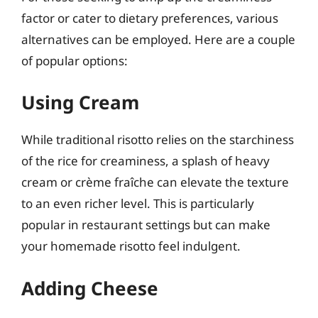
factor or cater to dietary preferences, various
alternatives can be employed. Here are a couple
of popular options:
Using Cream
While traditional risotto relies on the starchiness
of the rice for creaminess, a splash of heavy
cream or crème fraîche can elevate the texture
to an even richer level. This is particularly
popular in restaurant settings but can make
your homemade risotto feel indulgent.
Adding Cheese