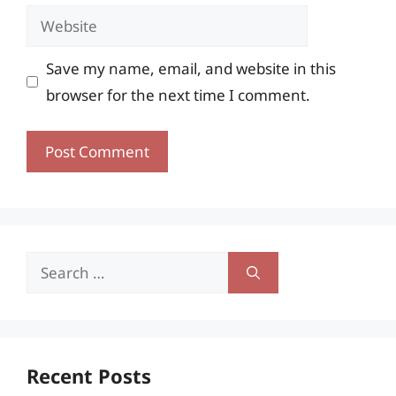
Website
Save my name, email, and website in this
browser for the next time I comment.
Search
for:
Recent Posts