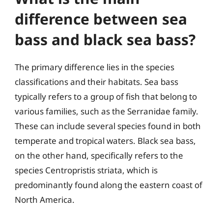
difference between sea
bass and black sea bass?
The primary difference lies in the species
classifications and their habitats. Sea bass
typically refers to a group of fish that belong to
various families, such as the Serranidae family.
These can include several species found in both
temperate and tropical waters. Black sea bass,
on the other hand, specifically refers to the
species Centropristis striata, which is
predominantly found along the eastern coast of
North America.