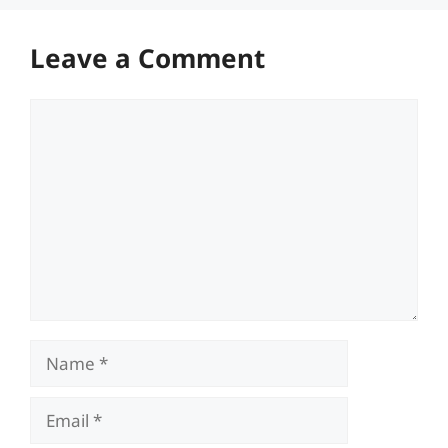
Leave a Comment
Comment
Name
Email