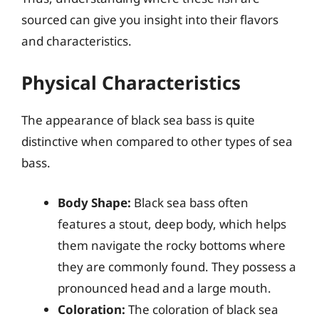
sourced can give you insight into their flavors
and characteristics.
Physical Characteristics
The appearance of black sea bass is quite
distinctive when compared to other types of sea
bass.
Body Shape:
Black sea bass often
features a stout, deep body, which helps
them navigate the rocky bottoms where
they are commonly found. They possess a
pronounced head and a large mouth.
Coloration:
The coloration of black sea