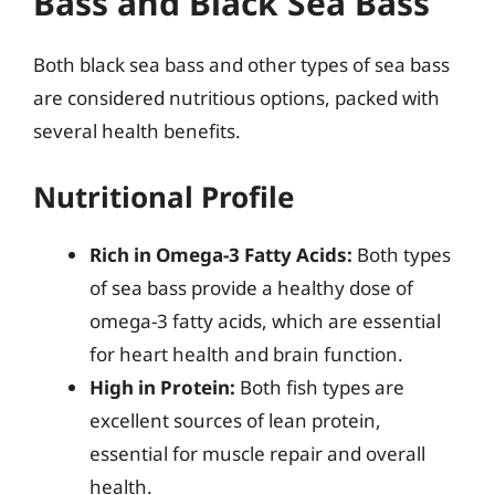
Bass and Black Sea Bass
Both black sea bass and other types of sea bass
are considered nutritious options, packed with
several health benefits.
Nutritional Profile
Rich in Omega-3 Fatty Acids:
Both types
of sea bass provide a healthy dose of
omega-3 fatty acids, which are essential
for heart health and brain function.
High in Protein:
Both fish types are
excellent sources of lean protein,
essential for muscle repair and overall
health.