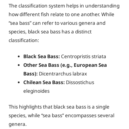
The classification system helps in understanding
how different fish relate to one another. While
“sea bass” can refer to various genera and
species, black sea bass has a distinct
classification:
Black Sea Bass:
Centropristis striata
Other Sea Bass (e.g., European Sea
Bass):
Dicentrarchus labrax
Chilean Sea Bass:
Dissostichus
eleginoides
This highlights that black sea bass is a single
species, while “sea bass” encompasses several
genera.