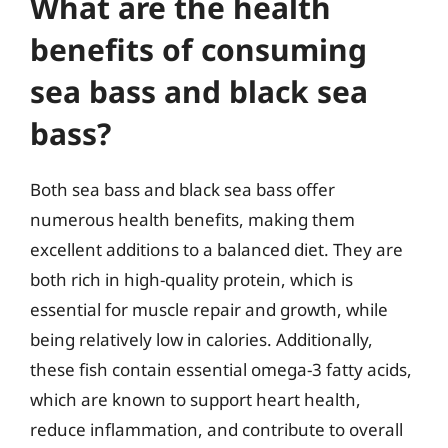
What are the health
benefits of consuming
sea bass and black sea
bass?
Both sea bass and black sea bass offer
numerous health benefits, making them
excellent additions to a balanced diet. They are
both rich in high-quality protein, which is
essential for muscle repair and growth, while
being relatively low in calories. Additionally,
these fish contain essential omega-3 fatty acids,
which are known to support heart health,
reduce inflammation, and contribute to overall