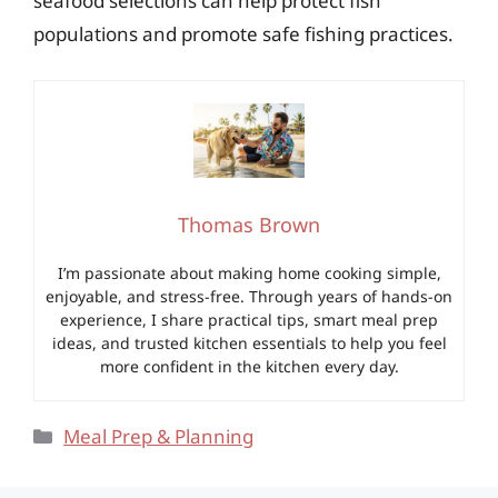
seafood selections can help protect fish
populations and promote safe fishing practices.
Thomas Brown
I’m passionate about making home cooking simple,
enjoyable, and stress-free. Through years of hands-on
experience, I share practical tips, smart meal prep
ideas, and trusted kitchen essentials to help you feel
more confident in the kitchen every day.
Categories
Meal Prep & Planning