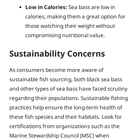
Low in Calories:
Sea bass are low in
calories, making them a great option for
those watching their weight without
compromising nutritional value.
Sustainability Concerns
As consumers become more aware of
sustainable fish sourcing, both black sea bass
and other types of sea bass have faced scrutiny
regarding their populations. Sustainable fishing
practices help ensure the long-term health of
these fish species and their habitats. Look for
certifications from organizations such as the
Marine Stewardship Council (MSC) when