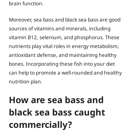
brain function.
Moreover, sea bass and black sea bass are good
sources of vitamins and minerals, including
vitamin B12, selenium, and phosphorus. These
nutrients play vital roles in energy metabolism,
antioxidant defense, and maintaining healthy
bones. Incorporating these fish into your diet
can help to promote a well-rounded and healthy
nutrition plan.
How are sea bass and
black sea bass caught
commercially?