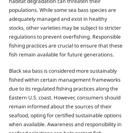
habitat degradation can threaten their
populations. While some sea bass species are
adequately managed and exist in healthy
stocks, other varieties may be subject to stricter
regulations to prevent overfishing. Responsible
fishing practices are crucial to ensure that these
fish remain available for future generations.
Black sea bass is considered more sustainably
fished within certain management frameworks
due to its regulated fishing practices along the
Eastern U.S. coast. However, consumers should
remain informed about the sources of their
seafood, opting for certified sustainable options
when available. Awareness and responsibility in