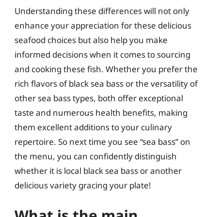
Understanding these differences will not only
enhance your appreciation for these delicious
seafood choices but also help you make
informed decisions when it comes to sourcing
and cooking these fish. Whether you prefer the
rich flavors of black sea bass or the versatility of
other sea bass types, both offer exceptional
taste and numerous health benefits, making
them excellent additions to your culinary
repertoire. So next time you see “sea bass” on
the menu, you can confidently distinguish
whether it is local black sea bass or another
delicious variety gracing your plate!
What is the main