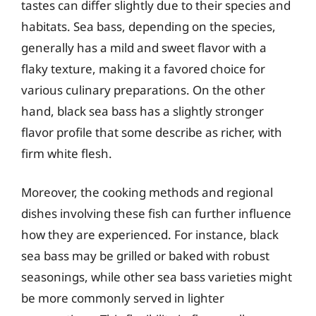
tastes can differ slightly due to their species and
habitats. Sea bass, depending on the species,
generally has a mild and sweet flavor with a
flaky texture, making it a favored choice for
various culinary preparations. On the other
hand, black sea bass has a slightly stronger
flavor profile that some describe as richer, with
firm white flesh.
Moreover, the cooking methods and regional
dishes involving these fish can further influence
how they are experienced. For instance, black
sea bass may be grilled or baked with robust
seasonings, while other sea bass varieties might
be more commonly served in lighter