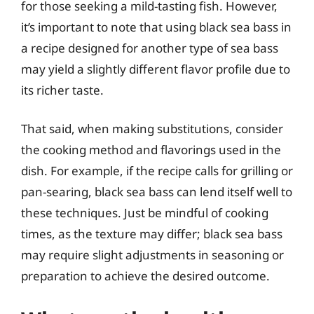
for those seeking a mild-tasting fish. However,
it’s important to note that using black sea bass in
a recipe designed for another type of sea bass
may yield a slightly different flavor profile due to
its richer taste.
That said, when making substitutions, consider
the cooking method and flavorings used in the
dish. For example, if the recipe calls for grilling or
pan-searing, black sea bass can lend itself well to
these techniques. Just be mindful of cooking
times, as the texture may differ; black sea bass
may require slight adjustments in seasoning or
preparation to achieve the desired outcome.