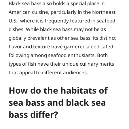
Black sea bass also holds a special place in
American cuisine, particularly in the Northeast
U.S., where it is frequently featured in seafood
dishes. While black sea bass may not be as
globally prevalent as other sea bass, its distinct
flavor and texture have garnered a dedicated
following among seafood enthusiasts. Both
types of fish have their unique culinary merits
that appeal to different audiences.
How do the habitats of
sea bass and black sea
bass differ?