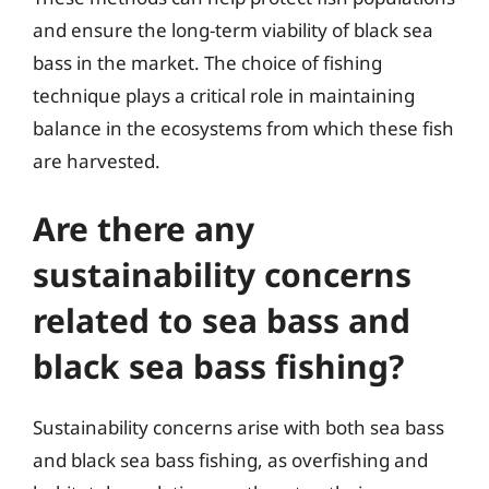
and ensure the long-term viability of black sea
bass in the market. The choice of fishing
technique plays a critical role in maintaining
balance in the ecosystems from which these fish
are harvested.
Are there any
sustainability concerns
related to sea bass and
black sea bass fishing?
Sustainability concerns arise with both sea bass
and black sea bass fishing, as overfishing and