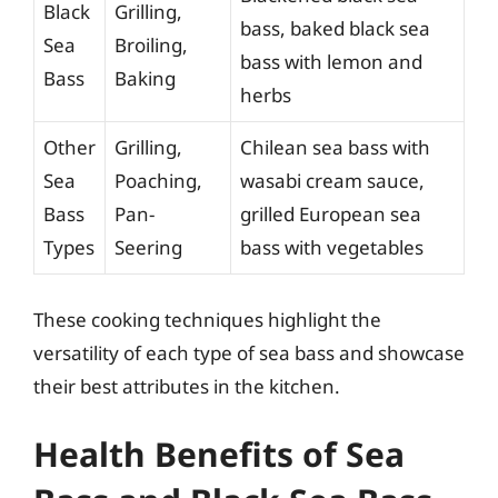
Black
Grilling,
bass, baked black sea
Sea
Broiling,
bass with lemon and
Bass
Baking
herbs
Other
Grilling,
Chilean sea bass with
Sea
Poaching,
wasabi cream sauce,
Bass
Pan-
grilled European sea
Types
Seering
bass with vegetables
These cooking techniques highlight the
versatility of each type of sea bass and showcase
their best attributes in the kitchen.
Health Benefits of Sea