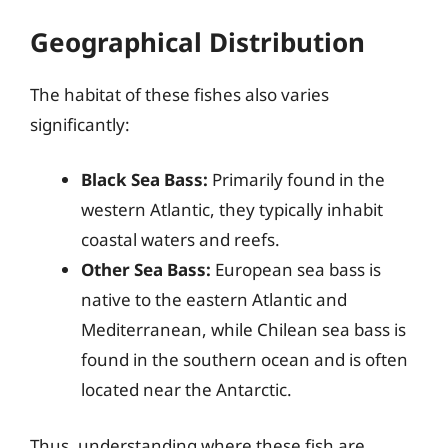
Geographical Distribution
The habitat of these fishes also varies
significantly:
Black Sea Bass:
Primarily found in the
western Atlantic, they typically inhabit
coastal waters and reefs.
Other Sea Bass:
European sea bass is
native to the eastern Atlantic and
Mediterranean, while Chilean sea bass is
found in the southern ocean and is often
located near the Antarctic.
Thus, understanding where these fish are