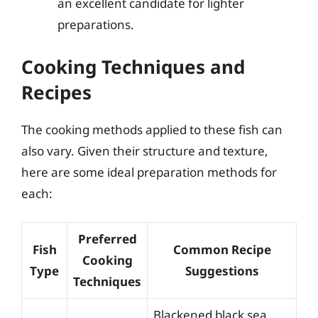
an excellent candidate for lighter
preparations.
Cooking Techniques and
Recipes
The cooking methods applied to these fish can
also vary. Given their structure and texture,
here are some ideal preparation methods for
each:
Preferred
Fish
Common Recipe
Cooking
Type
Suggestions
Techniques
Blackened black sea