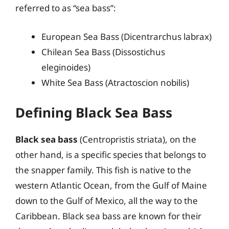
referred to as “sea bass”:
European Sea Bass (Dicentrarchus labrax)
Chilean Sea Bass (Dissostichus
eleginoides)
White Sea Bass (Atractoscion nobilis)
Defining Black Sea Bass
Black sea bass
(Centropristis striata), on the
other hand, is a specific species that belongs to
the snapper family. This fish is native to the
western Atlantic Ocean, from the Gulf of Maine
down to the Gulf of Mexico, all the way to the
Caribbean. Black sea bass are known for their