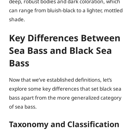
deep, robust bodies and dark coloration, which
can range from bluish-black to a lighter, mottled
shade.
Key Differences Between
Sea Bass and Black Sea
Bass
Now that we’ve established definitions, let’s
explore some key differences that set black sea
bass apart from the more generalized category
of sea bass.
Taxonomy and Classification