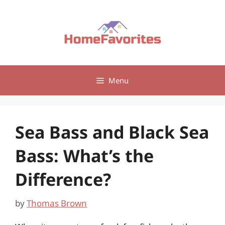
Skip
to
content
Menu
Sea Bass and Black Sea
Bass: What’s the
Difference?
by
Thomas Brown