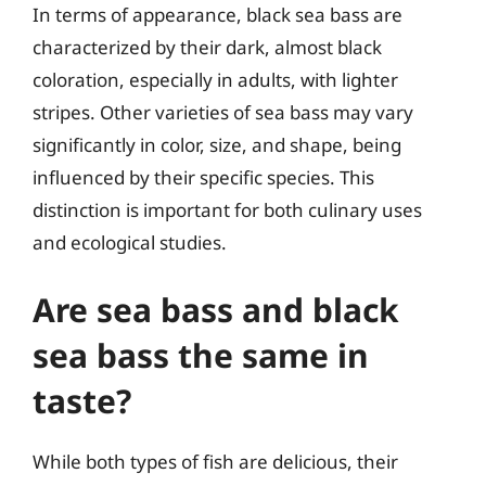
In terms of appearance, black sea bass are
characterized by their dark, almost black
coloration, especially in adults, with lighter
stripes. Other varieties of sea bass may vary
significantly in color, size, and shape, being
influenced by their specific species. This
distinction is important for both culinary uses
and ecological studies.
Are sea bass and black
sea bass the same in
taste?
While both types of fish are delicious, their