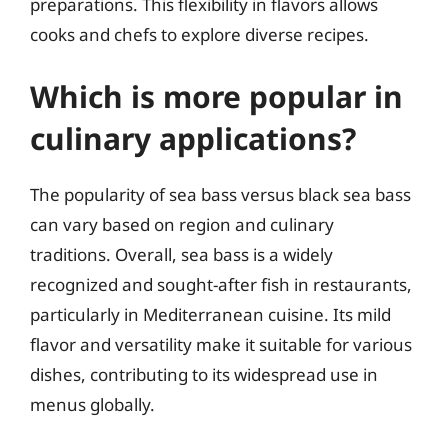
preparations. This flexibility in flavors allows
cooks and chefs to explore diverse recipes.
Which is more popular in
culinary applications?
The popularity of sea bass versus black sea bass
can vary based on region and culinary
traditions. Overall, sea bass is a widely
recognized and sought-after fish in restaurants,
particularly in Mediterranean cuisine. Its mild
flavor and versatility make it suitable for various
dishes, contributing to its widespread use in
menus globally.