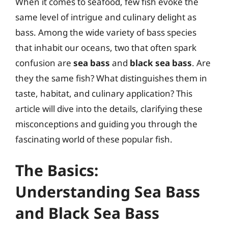
When it comes to seafood, few fish evoke the
same level of intrigue and culinary delight as
bass. Among the wide variety of bass species
that inhabit our oceans, two that often spark
confusion are
sea bass
and
black sea bass
. Are
they the same fish? What distinguishes them in
taste, habitat, and culinary application? This
article will dive into the details, clarifying these
misconceptions and guiding you through the
fascinating world of these popular fish.
The Basics:
Understanding Sea Bass
and Black Sea Bass