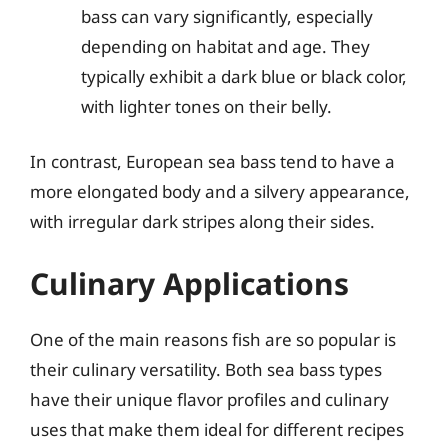
bass can vary significantly, especially
depending on habitat and age. They
typically exhibit a dark blue or black color,
with lighter tones on their belly.
In contrast, European sea bass tend to have a
more elongated body and a silvery appearance,
with irregular dark stripes along their sides.
Culinary Applications
One of the main reasons fish are so popular is
their culinary versatility. Both sea bass types
have their unique flavor profiles and culinary
uses that make them ideal for different recipes