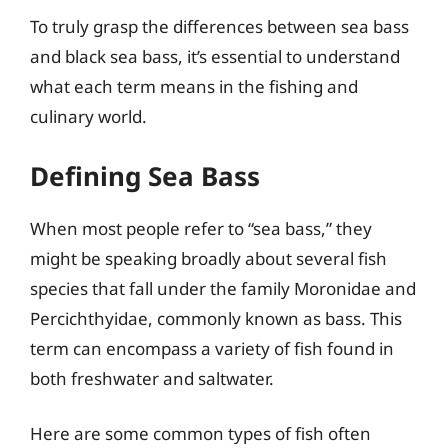
To truly grasp the differences between sea bass
and black sea bass, it’s essential to understand
what each term means in the fishing and
culinary world.
Defining Sea Bass
When most people refer to “sea bass,” they
might be speaking broadly about several fish
species that fall under the family Moronidae and
Percichthyidae, commonly known as bass. This
term can encompass a variety of fish found in
both freshwater and saltwater.
Here are some common types of fish often