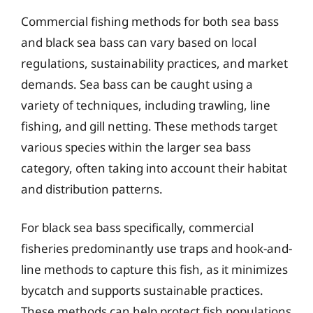
Commercial fishing methods for both sea bass
and black sea bass can vary based on local
regulations, sustainability practices, and market
demands. Sea bass can be caught using a
variety of techniques, including trawling, line
fishing, and gill netting. These methods target
various species within the larger sea bass
category, often taking into account their habitat
and distribution patterns.
For black sea bass specifically, commercial
fisheries predominantly use traps and hook-and-
line methods to capture this fish, as it minimizes
bycatch and supports sustainable practices.
These methods can help protect fish populations