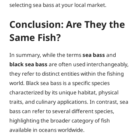
selecting sea bass at your local market.
Conclusion: Are They the
Same Fish?
In summary, while the terms
sea bass
and
black sea bass
are often used interchangeably,
they refer to distinct entities within the fishing
world. Black sea bass is a specific species
characterized by its unique habitat, physical
traits, and culinary applications. In contrast, sea
bass can refer to several different species,
highlighting the broader category of fish
available in oceans worldwide.