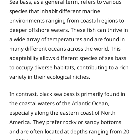
Sea bass, as a general term, refers to various
species that inhabit different marine
environments ranging from coastal regions to
deeper offshore waters. These fish can thrive in
a wide array of temperatures and are found in
many different oceans across the world. This
adaptability allows different species of sea bass
to occupy diverse habitats, contributing to a rich
variety in their ecological niches.
In contrast, black sea bass is primarily found in
the coastal waters of the Atlantic Ocean,
especially along the eastern coast of North
America. They prefer rocky or sandy bottoms
and are often located at depths ranging from 20