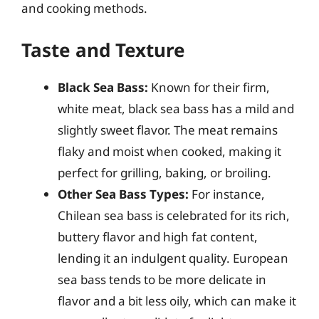
and cooking methods.
Taste and Texture
Black Sea Bass:
Known for their firm,
white meat, black sea bass has a mild and
slightly sweet flavor. The meat remains
flaky and moist when cooked, making it
perfect for grilling, baking, or broiling.
Other Sea Bass Types:
For instance,
Chilean sea bass is celebrated for its rich,
buttery flavor and high fat content,
lending it an indulgent quality. European
sea bass tends to be more delicate in
flavor and a bit less oily, which can make it