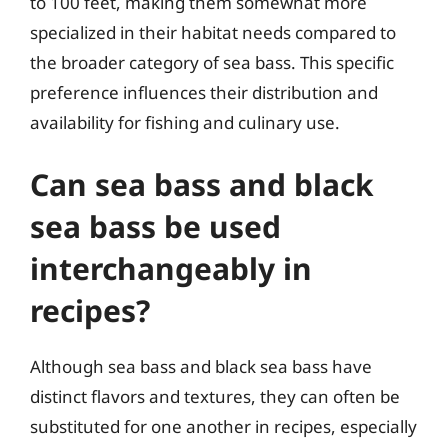
to 100 feet, making them somewhat more
specialized in their habitat needs compared to
the broader category of sea bass. This specific
preference influences their distribution and
availability for fishing and culinary use.
Can sea bass and black
sea bass be used
interchangeably in
recipes?
Although sea bass and black sea bass have
distinct flavors and textures, they can often be
substituted for one another in recipes, especially