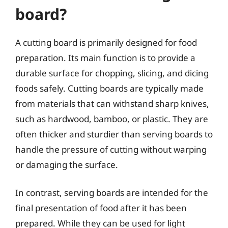
board?
A cutting board is primarily designed for food
preparation. Its main function is to provide a
durable surface for chopping, slicing, and dicing
foods safely. Cutting boards are typically made
from materials that can withstand sharp knives,
such as hardwood, bamboo, or plastic. They are
often thicker and sturdier than serving boards to
handle the pressure of cutting without warping
or damaging the surface.
In contrast, serving boards are intended for the
final presentation of food after it has been
prepared. While they can be used for light