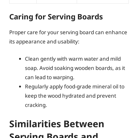
Caring for Serving Boards
Proper care for your serving board can enhance
its appearance and usability:
Clean gently with warm water and mild
soap. Avoid soaking wooden boards, as it
can lead to warping.
Regularly apply food-grade mineral oil to
keep the wood hydrated and prevent
cracking.
Similarities Between
Serving Boards and