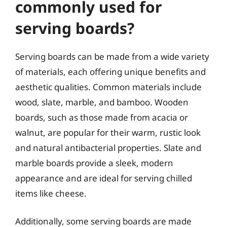
commonly used for
serving boards?
Serving boards can be made from a wide variety
of materials, each offering unique benefits and
aesthetic qualities. Common materials include
wood, slate, marble, and bamboo. Wooden
boards, such as those made from acacia or
walnut, are popular for their warm, rustic look
and natural antibacterial properties. Slate and
marble boards provide a sleek, modern
appearance and are ideal for serving chilled
items like cheese.
Additionally, some serving boards are made