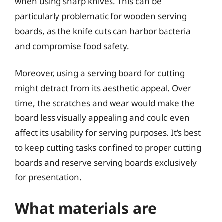
when using sharp knives. This can be
particularly problematic for wooden serving
boards, as the knife cuts can harbor bacteria
and compromise food safety.
Moreover, using a serving board for cutting
might detract from its aesthetic appeal. Over
time, the scratches and wear would make the
board less visually appealing and could even
affect its usability for serving purposes. It’s best
to keep cutting tasks confined to proper cutting
boards and reserve serving boards exclusively
for presentation.
What materials are