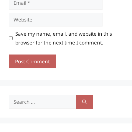
Website
Save my name, email, and website in this
browser for the next time I comment.
Search
for: