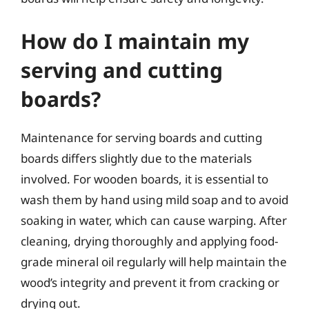
How do I maintain my
serving and cutting
boards?
Maintenance for serving boards and cutting
boards differs slightly due to the materials
involved. For wooden boards, it is essential to
wash them by hand using mild soap and to avoid
soaking in water, which can cause warping. After
cleaning, drying thoroughly and applying food-
grade mineral oil regularly will help maintain the
wood’s integrity and prevent it from cracking or
drying out.