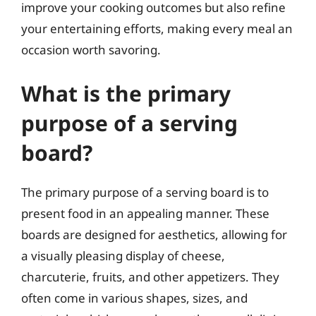
improve your cooking outcomes but also refine
your entertaining efforts, making every meal an
occasion worth savoring.
What is the primary
purpose of a serving
board?
The primary purpose of a serving board is to
present food in an appealing manner. These
boards are designed for aesthetics, allowing for
a visually pleasing display of cheese,
charcuterie, fruits, and other appetizers. They
often come in various shapes, sizes, and