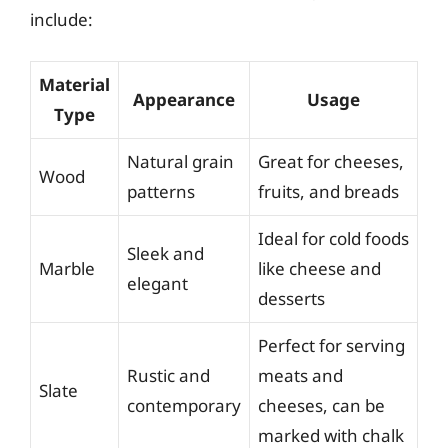
include:
Material
Appearance
Usage
Type
Natural grain
Great for cheeses,
Wood
patterns
fruits, and breads
Ideal for cold foods
Sleek and
Marble
like cheese and
elegant
desserts
Perfect for serving
Rustic and
meats and
Slate
contemporary
cheeses, can be
marked with chalk