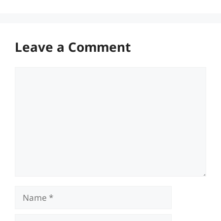
Leave a Comment
Comment
Name
Email