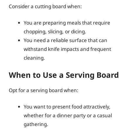
Consider a cutting board when:
You are preparing meals that require
chopping, slicing, or dicing.
You need a reliable surface that can
withstand knife impacts and frequent
cleaning.
When to Use a Serving Board
Opt for a serving board when:
You want to present food attractively,
whether for a dinner party or a casual
gathering.