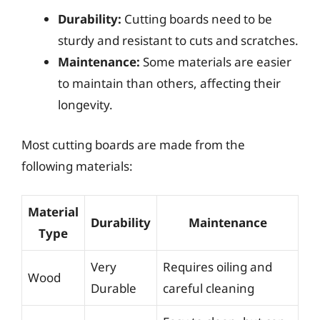
Durability:
Cutting boards need to be
sturdy and resistant to cuts and scratches.
Maintenance:
Some materials are easier
to maintain than others, affecting their
longevity.
Most cutting boards are made from the
following materials:
Material
Durability
Maintenance
Type
Very
Requires oiling and
Wood
Durable
careful cleaning