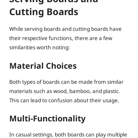
Cutting Boards
While serving boards and cutting boards have
their respective functions, there are a few
similarities worth noting:
Material Choices
Both types of boards can be made from similar
materials such as wood, bamboo, and plastic.
This can lead to confusion about their usage.
Multi-Functionality
In casual settings, both boards can play multiple