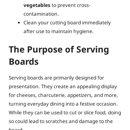
vegetables
to prevent cross-
contamination.
Clean your cutting board immediately
after use to maintain hygiene.
The Purpose of Serving
Boards
Serving boards are primarily designed for
presentation. They create an appealing display
for cheeses, charcuterie, appetizers, and more,
turning everyday dining into a festive occasion.
While they can be used to cut or slice food, doing
so could lead to scratches and damage to the
board.