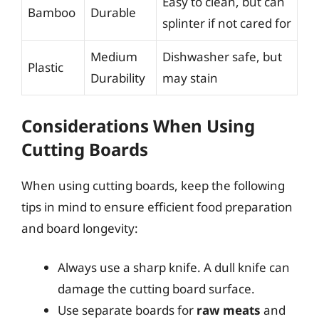
Easy to clean, but can
Bamboo
Durable
splinter if not cared for
Medium
Dishwasher safe, but
Plastic
Durability
may stain
Considerations When Using
Cutting Boards
When using cutting boards, keep the following
tips in mind to ensure efficient food preparation
and board longevity:
Always use a sharp knife. A dull knife can
damage the cutting board surface.
Use separate boards for
raw meats
and