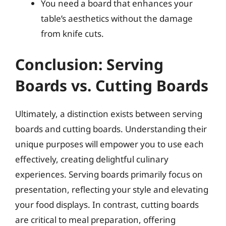
You need a board that enhances your
table’s aesthetics without the damage
from knife cuts.
Conclusion: Serving
Boards vs. Cutting Boards
Ultimately, a distinction exists between serving
boards and cutting boards. Understanding their
unique purposes will empower you to use each
effectively, creating delightful culinary
experiences. Serving boards primarily focus on
presentation, reflecting your style and elevating
your food displays. In contrast, cutting boards
are critical to meal preparation, offering