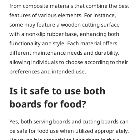
from composite materials that combine the best
features of various elements. For instance,
some may feature a wooden cutting surface
with a non-slip rubber base, enhancing both
functionality and style. Each material offers
different maintenance needs and durability,
allowing individuals to choose according to their
preferences and intended use.
Is it safe to use both
boards for food?
Yes, both serving boards and cutting boards can
be safe for food use when utilized appropriately.