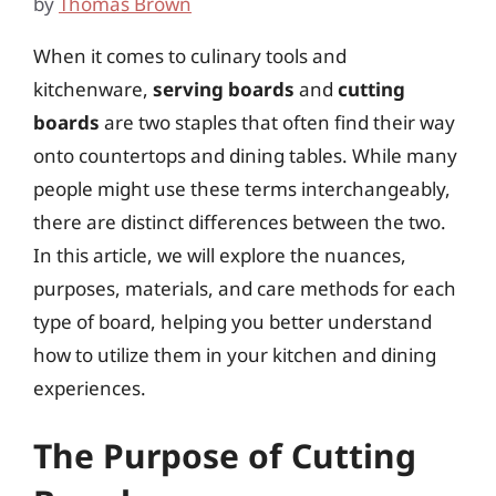
by
Thomas Brown
When it comes to culinary tools and
kitchenware,
serving boards
and
cutting
boards
are two staples that often find their way
onto countertops and dining tables. While many
people might use these terms interchangeably,
there are distinct differences between the two.
In this article, we will explore the nuances,
purposes, materials, and care methods for each
type of board, helping you better understand
how to utilize them in your kitchen and dining
experiences.
The Purpose of Cutting