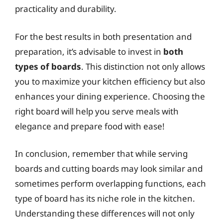
practicality and durability.
For the best results in both presentation and
preparation, it’s advisable to invest in
both
types of boards
. This distinction not only allows
you to maximize your kitchen efficiency but also
enhances your dining experience. Choosing the
right board will help you serve meals with
elegance and prepare food with ease!
In conclusion, remember that while serving
boards and cutting boards may look similar and
sometimes perform overlapping functions, each
type of board has its niche role in the kitchen.
Understanding these differences will not only