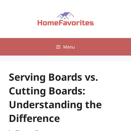
Skip
to
content
Menu
Serving Boards vs.
Cutting Boards:
Understanding the
Difference