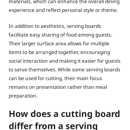
materials, which can enhance the overall dining
experience and reflect personal style or theme.
In addition to aesthetics, serving boards
facilitate easy sharing of food among guests.
Their larger surface area allows for multiple
items to be arranged together, encouraging
social interaction and making it easier for guests
to serve themselves. While some serving boards
can be used for cutting, their main focus
remains on presentation rather than meal
preparation.
How does a cutting board
differ from a serving