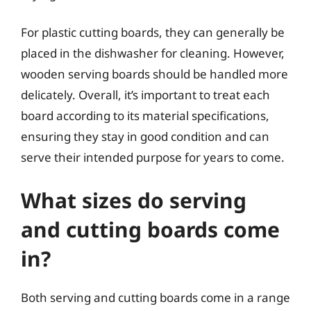
For plastic cutting boards, they can generally be
placed in the dishwasher for cleaning. However,
wooden serving boards should be handled more
delicately. Overall, it’s important to treat each
board according to its material specifications,
ensuring they stay in good condition and can
serve their intended purpose for years to come.
What sizes do serving
and cutting boards come
in?
Both serving and cutting boards come in a range