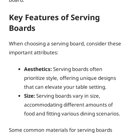
Key Features of Serving
Boards
When choosing a serving board, consider these
important attributes:
Aesthetics:
Serving boards often
prioritize style, offering unique designs
that can elevate your table setting.
Size:
Serving boards vary in size,
accommodating different amounts of
food and fitting various dining scenarios.
Some common materials for serving boards