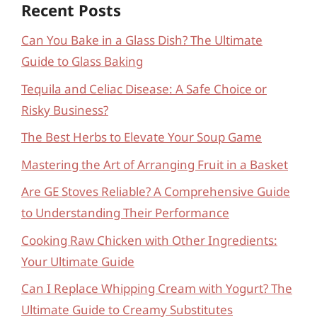
Recent Posts
Can You Bake in a Glass Dish? The Ultimate
Guide to Glass Baking
Tequila and Celiac Disease: A Safe Choice or
Risky Business?
The Best Herbs to Elevate Your Soup Game
Mastering the Art of Arranging Fruit in a Basket
Are GE Stoves Reliable? A Comprehensive Guide
to Understanding Their Performance
Cooking Raw Chicken with Other Ingredients:
Your Ultimate Guide
Can I Replace Whipping Cream with Yogurt? The
Ultimate Guide to Creamy Substitutes