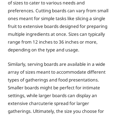
of sizes to cater to various needs and
preferences. Cutting boards can vary from small
ones meant for simple tasks like slicing a single
fruit to extensive boards designed for preparing
multiple ingredients at once. Sizes can typically
range from 12 inches to 36 inches or more,
depending on the type and usage.
Similarly, serving boards are available in a wide
array of sizes meant to accommodate different
types of gatherings and food presentations.
Smaller boards might be perfect for intimate
settings, while larger boards can display an
extensive charcuterie spread for larger
gatherings. Ultimately, the size you choose for