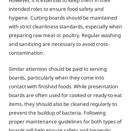
However, it is essential to keep them in their
intended roles to ensure food safety and
hygiene. Cutting boards should be maintained
with strict cleanliness standards, especially when
preparing raw meat or poultry. Regular washing
and sanitizing are necessary to avoid cross-
contamination.
Similar attention should be paid to serving
boards, particularly when they come into
contact with finished foods. While presentation
boards are often used for cooked or ready-to-eat
items, they should also be cleaned regularly to
prevent the buildup of bacteria. Following
proper maintenance guidelines for both types of
boards will help ensure safety and longevity.