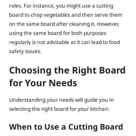
roles. For instance, you might use a cutting
board to chop vegetables and then serve them
on the same board after cleaning it. However,
using the same board for both purposes
regularly is not advisable as it can lead to food
safety issues.
Choosing the Right Board
for Your Needs
Understanding your needs will guide you in
selecting the right board for your kitchen:
When to Use a Cutting Board