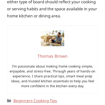
either type of board should reflect your cooking
or serving habits and the space available in your
home kitchen or dining area.
Thomas Brown
I’m passionate about making home cooking simple,
enjoyable, and stress-free. Through years of hands-on
experience, I share practical tips, smart meal prep
ideas, and trusted kitchen essentials to help you feel
more confident in the kitchen every day.
Categories
Beginners Cooking Tips