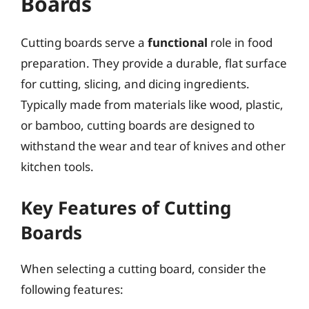
Boards
Cutting boards serve a
functional
role in food
preparation. They provide a durable, flat surface
for cutting, slicing, and dicing ingredients.
Typically made from materials like wood, plastic,
or bamboo, cutting boards are designed to
withstand the wear and tear of knives and other
kitchen tools.
Key Features of Cutting
Boards
When selecting a cutting board, consider the
following features: