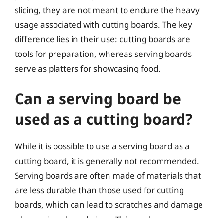
slicing, they are not meant to endure the heavy
usage associated with cutting boards. The key
difference lies in their use: cutting boards are
tools for preparation, whereas serving boards
serve as platters for showcasing food.
Can a serving board be
used as a cutting board?
While it is possible to use a serving board as a
cutting board, it is generally not recommended.
Serving boards are often made of materials that
are less durable than those used for cutting
boards, which can lead to scratches and damage