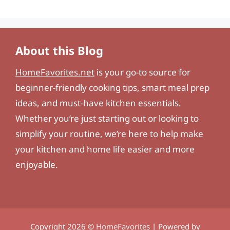
About this Blog
HomeFavorites.net
is your go-to source for
beginner-friendly cooking tips, smart meal prep
ideas, and must-have kitchen essentials.
Whether you’re just starting out or looking to
simplify your routine, we’re here to help make
your kitchen and home life easier and more
enjoyable.
Copyright 2026 ©
HomeFavorites
| Powered by