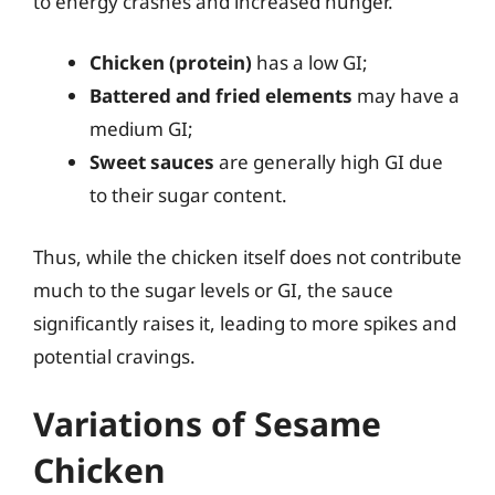
to energy crashes and increased hunger.
Chicken (protein)
has a low GI;
Battered and fried elements
may have a
medium GI;
Sweet sauces
are generally high GI due
to their sugar content.
Thus, while the chicken itself does not contribute
much to the sugar levels or GI, the sauce
significantly raises it, leading to more spikes and
potential cravings.
Variations of Sesame
Chicken