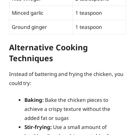
Minced garlic
1 teaspoon
Ground ginger
1 teaspoon
Alternative Cooking
Techniques
Instead of battering and frying the chicken, you
could try:
Baking:
Bake the chicken pieces to
achieve a crispy texture without the
added fat or sugar.
Stir-frying:
Use a small amount of