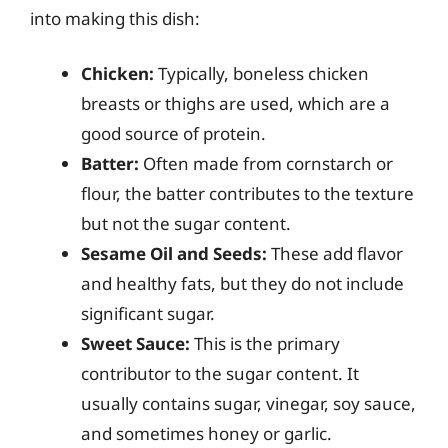
into making this dish:
Chicken:
Typically, boneless chicken
breasts or thighs are used, which are a
good source of protein.
Batter:
Often made from cornstarch or
flour, the batter contributes to the texture
but not the sugar content.
Sesame Oil and Seeds:
These add flavor
and healthy fats, but they do not include
significant sugar.
Sweet Sauce:
This is the primary
contributor to the sugar content. It
usually contains sugar, vinegar, soy sauce,
and sometimes honey or garlic.