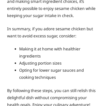
and making smart ingredient choices, it’s
entirely possible to enjoy sesame chicken while
keeping your sugar intake in check.
In summary, if you adore sesame chicken but
want to avoid excess sugar, consider:
Making it at home with healthier
ingredients
Adjusting portion sizes
Opting for lower sugar sauces and
cooking techniques
By following these steps, you can still relish this
delightful dish without compromising your
health goals. Enjoy your culinary adventure!