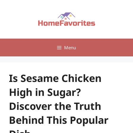
Skip
to
content
Menu
Is Sesame Chicken
High in Sugar?
Discover the Truth
Behind This Popular