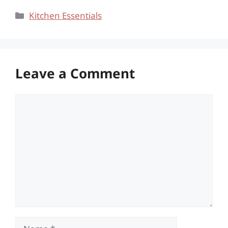
Categories
Kitchen Essentials
Leave a Comment
Comment
Name