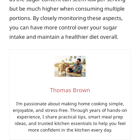
but be much higher when consuming multiple
portions. By closely monitoring these aspects,
you can have more control over your sugar
intake and maintain a healthier diet overall.
Thomas Brown
I’m passionate about making home cooking simple,
enjoyable, and stress-free. Through years of hands-on
experience, I share practical tips, smart meal prep
ideas, and trusted kitchen essentials to help you feel
more confident in the kitchen every day.