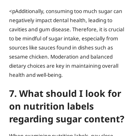
<pAdditionally, consuming too much sugar can
negatively impact dental health, leading to
cavities and gum disease. Therefore, it is crucial
to be mindful of sugar intake, especially from
sources like sauces found in dishes such as
sesame chicken. Moderation and balanced
dietary choices are key in maintaining overall
health and well-being.
7. What should I look for
on nutrition labels
regarding sugar content?
When examining nutrition labels, pay close