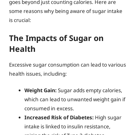
goes beyond just counting calories. Here are
some reasons why being aware of sugar intake
is crucial:
The Impacts of Sugar on
Health
Excessive sugar consumption can lead to various
health issues, including:
Weight Gain:
Sugar adds empty calories,
which can lead to unwanted weight gain if
consumed in excess.
Increased Risk of Diabetes:
High sugar
intake is linked to insulin resistance,