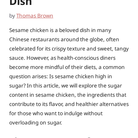
Dish
by
Thomas Brown
Sesame chicken is a beloved dish in many
Chinese restaurants around the globe, often
celebrated for its crispy texture and sweet, tangy
sauce. However, as health-conscious diners
become more mindful of their diets, a common
question arises: Is sesame chicken high in
sugar? In this article, we will explore the sugar
content in sesame chicken, the ingredients that
contribute to its flavor, and healthier alternatives
for those who want to indulge without
overloading on sugar.