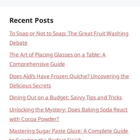
Recent Posts
To Soap or Not to Soap: The Great Fruit Washing
Debate
The Art of Placing Glasses on a Table: A
Comprehensive Guide
Does Aldi’s Have Frozen Quiche? Uncovering the
Delicious Secrets
Dining Out on a Budget: Savvy Tips and Tricks
Unlocking the Mystery: Does Baking Soda React
with Cocoa Powder?
Mastering Sugar Paste Glaze: A Complete Guide