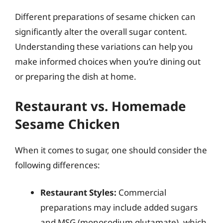
Different preparations of sesame chicken can
significantly alter the overall sugar content.
Understanding these variations can help you
make informed choices when you’re dining out
or preparing the dish at home.
Restaurant vs. Homemade
Sesame Chicken
When it comes to sugar, one should consider the
following differences:
Restaurant Styles:
Commercial
preparations may include added sugars
and MSG (monosodium glutamate), which