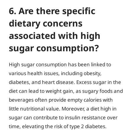
6. Are there specific
dietary concerns
associated with high
sugar consumption?
High sugar consumption has been linked to
various health issues, including obesity,
diabetes, and heart disease. Excess sugar in the
diet can lead to weight gain, as sugary foods and
beverages often provide empty calories with
little nutritional value. Moreover, a diet high in
sugar can contribute to insulin resistance over
time, elevating the risk of type 2 diabetes.