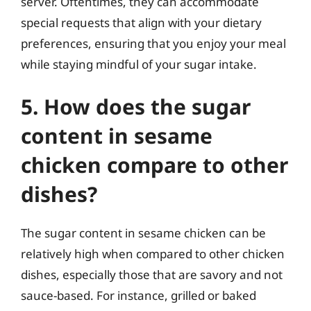
server. Oftentimes, they can accommodate
special requests that align with your dietary
preferences, ensuring that you enjoy your meal
while staying mindful of your sugar intake.
5. How does the sugar
content in sesame
chicken compare to other
dishes?
The sugar content in sesame chicken can be
relatively high when compared to other chicken
dishes, especially those that are savory and not
sauce-based. For instance, grilled or baked