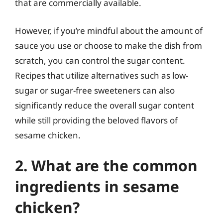
that are commercially available.
However, if you’re mindful about the amount of
sauce you use or choose to make the dish from
scratch, you can control the sugar content.
Recipes that utilize alternatives such as low-
sugar or sugar-free sweeteners can also
significantly reduce the overall sugar content
while still providing the beloved flavors of
sesame chicken.
2. What are the common
ingredients in sesame
chicken?