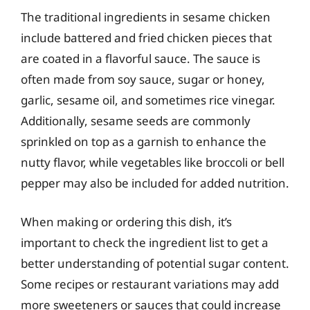
The traditional ingredients in sesame chicken
include battered and fried chicken pieces that
are coated in a flavorful sauce. The sauce is
often made from soy sauce, sugar or honey,
garlic, sesame oil, and sometimes rice vinegar.
Additionally, sesame seeds are commonly
sprinkled on top as a garnish to enhance the
nutty flavor, while vegetables like broccoli or bell
pepper may also be included for added nutrition.
When making or ordering this dish, it’s
important to check the ingredient list to get a
better understanding of potential sugar content.
Some recipes or restaurant variations may add
more sweeteners or sauces that could increase