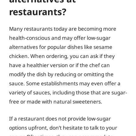
restaurants?
Many restaurants today are becoming more
health-conscious and may offer low-sugar
alternatives for popular dishes like sesame
chicken. When ordering, you can ask if they
have a healthier version or if the chef can
modify the dish by reducing or omitting the
sauce. Some establishments may even offer a
variety of sauces, including those that are sugar-
free or made with natural sweeteners.
If a restaurant does not provide low-sugar
options upfront, don’t hesitate to talk to your