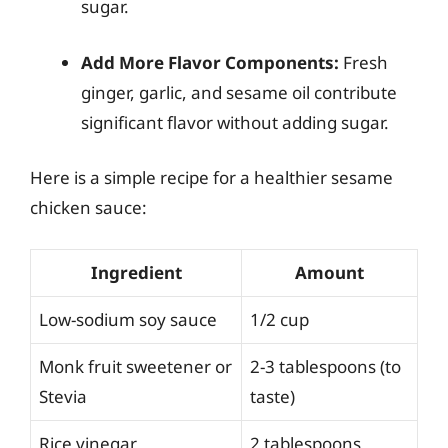
sugar.
Add More Flavor Components:
Fresh
ginger, garlic, and sesame oil contribute
significant flavor without adding sugar.
Here is a simple recipe for a healthier sesame
chicken sauce:
Ingredient
Amount
Low-sodium soy sauce
1/2 cup
Monk fruit sweetener or
2-3 tablespoons (to
Stevia
taste)
Rice vinegar
2 tablespoons