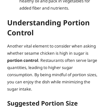
healthy oil and pack in vegetables for
added fiber and nutrients.
Understanding Portion
Control
Another vital element to consider when asking
whether sesame chicken is high in sugar is
portion control
. Restaurants often serve large
quantities, leading to higher sugar
consumption. By being mindful of portion sizes,
you can enjoy the dish while minimizing the
sugar intake.
Suggested Portion Size