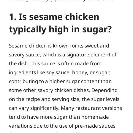
1. Is sesame chicken
typically high in sugar?
Sesame chicken is known for its sweet and
savory sauce, which is a signature element of
the dish. This sauce is often made from
ingredients like soy sauce, honey, or sugar,
contributing to a higher sugar content than
some other savory chicken dishes. Depending
on the recipe and serving size, the sugar levels
can vary significantly. Many restaurant versions
tend to have more sugar than homemade
variations due to the use of pre-made sauces