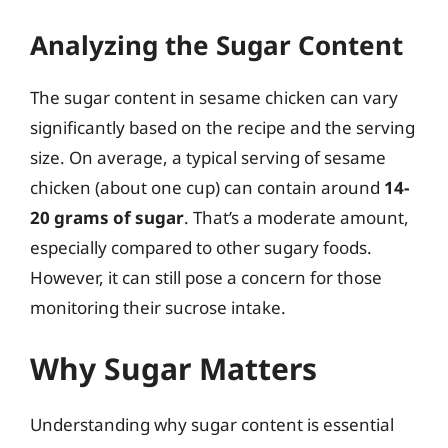
Analyzing the Sugar Content
The sugar content in sesame chicken can vary
significantly based on the recipe and the serving
size. On average, a typical serving of sesame
chicken (about one cup) can contain around
14-
20 grams of sugar
. That’s a moderate amount,
especially compared to other sugary foods.
However, it can still pose a concern for those
monitoring their sucrose intake.
Why Sugar Matters
Understanding why sugar content is essential