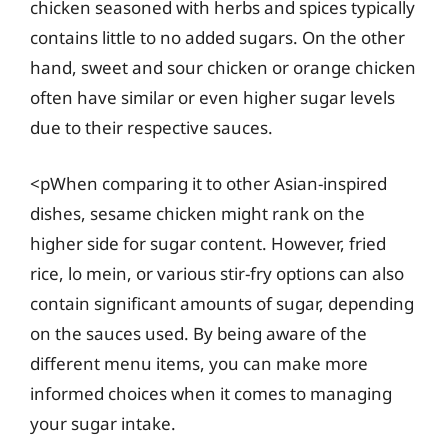
chicken seasoned with herbs and spices typically
contains little to no added sugars. On the other
hand, sweet and sour chicken or orange chicken
often have similar or even higher sugar levels
due to their respective sauces.
<pWhen comparing it to other Asian-inspired
dishes, sesame chicken might rank on the
higher side for sugar content. However, fried
rice, lo mein, or various stir-fry options can also
contain significant amounts of sugar, depending
on the sauces used. By being aware of the
different menu items, you can make more
informed choices when it comes to managing
your sugar intake.