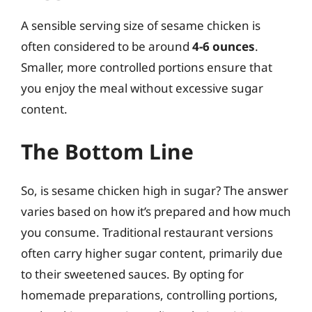
A sensible serving size of sesame chicken is
often considered to be around
4-6 ounces
.
Smaller, more controlled portions ensure that
you enjoy the meal without excessive sugar
content.
The Bottom Line
So, is sesame chicken high in sugar? The answer
varies based on how it’s prepared and how much
you consume. Traditional restaurant versions
often carry higher sugar content, primarily due
to their sweetened sauces. By opting for
homemade preparations, controlling portions,