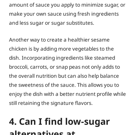
amount of sauce you apply to minimize sugar, or
make your own sauce using fresh ingredients
and less sugar or sugar substitutes.
Another way to create a healthier sesame
chicken is by adding more vegetables to the
dish. Incorporating ingredients like steamed
broccoli, carrots, or snap peas not only adds to
the overall nutrition but can also help balance
the sweetness of the sauce. This allows you to
enjoy the dish with a better nutrient profile while
still retaining the signature flavors.
4. Can I find low-sugar
alternatives at