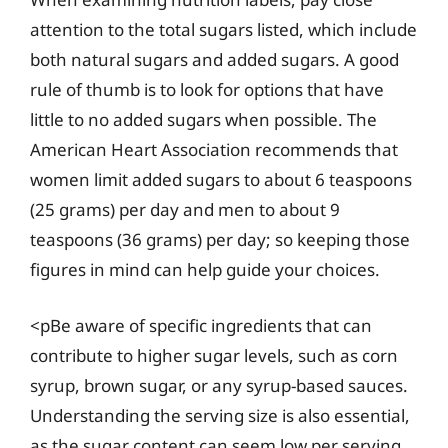
attention to the total sugars listed, which include
both natural sugars and added sugars. A good
rule of thumb is to look for options that have
little to no added sugars when possible. The
American Heart Association recommends that
women limit added sugars to about 6 teaspoons
(25 grams) per day and men to about 9
teaspoons (36 grams) per day; so keeping those
figures in mind can help guide your choices.
<pBe aware of specific ingredients that can
contribute to higher sugar levels, such as corn
syrup, brown sugar, or any syrup-based sauces.
Understanding the serving size is also essential,
as the sugar content can seem low per serving