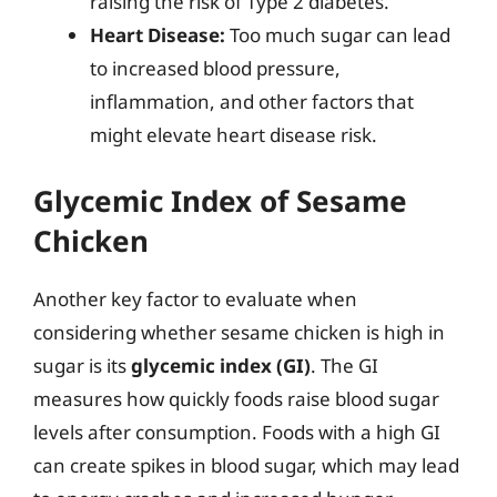
raising the risk of Type 2 diabetes.
Heart Disease:
Too much sugar can lead
to increased blood pressure,
inflammation, and other factors that
might elevate heart disease risk.
Glycemic Index of Sesame
Chicken
Another key factor to evaluate when
considering whether sesame chicken is high in
sugar is its
glycemic index (GI)
. The GI
measures how quickly foods raise blood sugar
levels after consumption. Foods with a high GI
can create spikes in blood sugar, which may lead