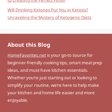
to Creating the Perfect Finish
Will Drinking Ketones Put You in Ketosis?
Unraveling the Mystery of Ketogenic Diets
About this Blog
HomeFavorites.net
is your go-to source for
beginner-friendly cooking tips, smart meal prep
ideas, and must-have kitchen essentials.
Whether you’re just starting out or looking to
simplify your routine, we’re here to help make
your kitchen and home life easier and more
enjoyable.