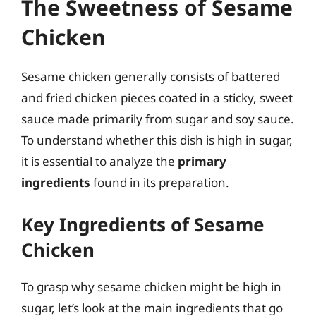
The Sweetness of Sesame
Chicken
Sesame chicken generally consists of battered
and fried chicken pieces coated in a sticky, sweet
sauce made primarily from sugar and soy sauce.
To understand whether this dish is high in sugar,
it is essential to analyze the
primary
ingredients
found in its preparation.
Key Ingredients of Sesame
Chicken
To grasp why sesame chicken might be high in
sugar, let’s look at the main ingredients that go