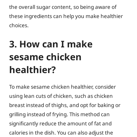
the overall sugar content, so being aware of
these ingredients can help you make healthier
choices.
3. How can I make
sesame chicken
healthier?
To make sesame chicken healthier, consider
using lean cuts of chicken, such as chicken
breast instead of thighs, and opt for baking or
grilling instead of frying. This method can
significantly reduce the amount of fat and
calories in the dish. You can also adjust the