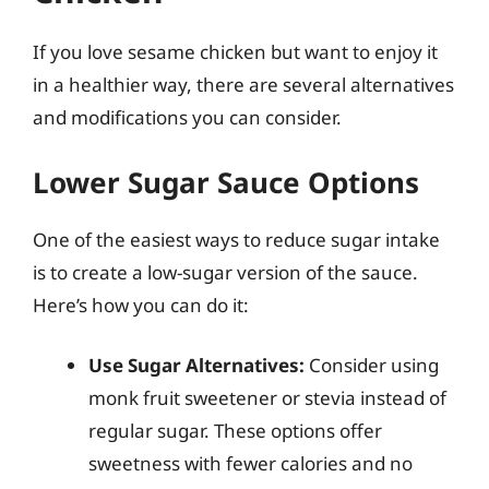
If you love sesame chicken but want to enjoy it
in a healthier way, there are several alternatives
and modifications you can consider.
Lower Sugar Sauce Options
One of the easiest ways to reduce sugar intake
is to create a low-sugar version of the sauce.
Here’s how you can do it:
Use Sugar Alternatives:
Consider using
monk fruit sweetener or stevia instead of
regular sugar. These options offer
sweetness with fewer calories and no