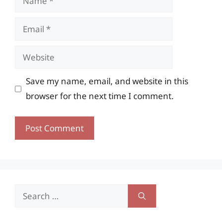
Email
Website
Save my name, email, and website in this
browser for the next time I comment.
Search
for: