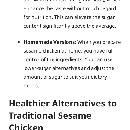
enhance the taste without much regard
for nutrition. This can elevate the sugar
content significantly above the average.
Homemade Versions:
When you prepare
sesame chicken at home, you have full
control of the ingredients. You can use
lower-sugar alternatives and adjust the
amount of sugar to suit your dietary
needs.
Healthier Alternatives to
Traditional Sesame
Chicken