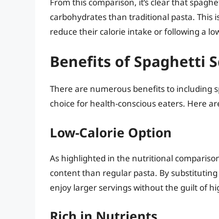
From this comparison, it’s clear that spaghet
carbohydrates than traditional pasta. This i
reduce their calorie intake or following a lo
Benefits of Spaghetti 
There are numerous benefits to including sp
choice for health-conscious eaters. Here a
Low-Calorie Option
As highlighted in the nutritional compariso
content than regular pasta. By substituting
enjoy larger servings without the guilt of h
Rich in Nutrients