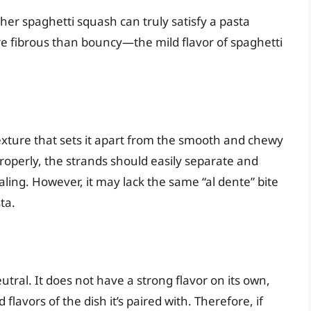
r spaghetti squash can truly satisfy a pasta
re fibrous than bouncy—the mild flavor of spaghetti
xture that sets it apart from the smooth and chewy
roperly, the strands should easily separate and
ling. However, it may lack the same “al dente” bite
ta.
utral. It does not have a strong flavor on its own,
flavors of the dish it’s paired with. Therefore, if