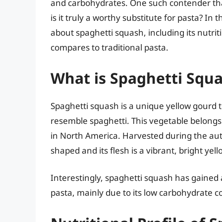
and carbohydrates. One such contender that’
is it truly a worthy substitute for pasta? In 
about spaghetti squash, including its nutrit
compares to traditional pasta.
What is Spaghetti Squ
Spaghetti squash is a unique yellow gourd 
resemble spaghetti. This vegetable belongs
in North America. Harvested during the aut
shaped and its flesh is a vibrant, bright yell
Interestingly, spaghetti squash has gained a
pasta, mainly due to its low carbohydrate co