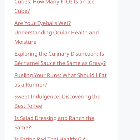
Cubes: How Many Fl Oz Is an Ice
Cube?
Are Your Eyeballs Wet?
Understanding Ocular Health and
Moisture
Exploring the Culinary Distinction: Is
Béchamel Sauce the Same as Gravy?
Fueling Your Runs: What Should I Eat
as a Runner?
Sweet Indulgence: Discovering the
Best Toffee
Is Salad Dressing and Ranch the
Same?
Is Eating Pad Thai Healthy? A