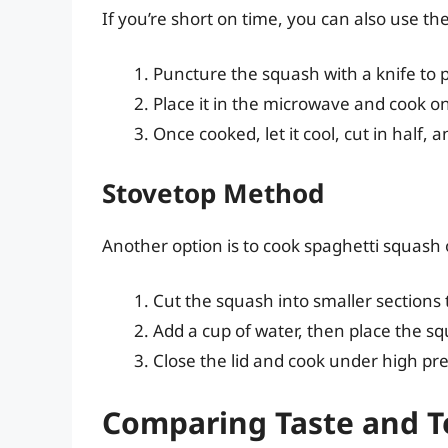
If you’re short on time, you can also use t
Puncture the squash with a knife to p
Place it in the microwave and cook o
Once cooked, let it cool, cut in half, 
Stovetop Method
Another option is to cook spaghetti squash 
Cut the squash into smaller sections to
Add a cup of water, then place the s
Close the lid and cook under high pres
Comparing Taste and T