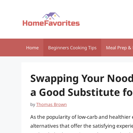
Skip
to
content
Home
Beginners Cooking Tips
Meal Prep & 
Swapping Your Noodl
a Good Substitute fo
by
Thomas Brown
As the popularity of low-carb and healthier
alternatives that offer the satisfying experi