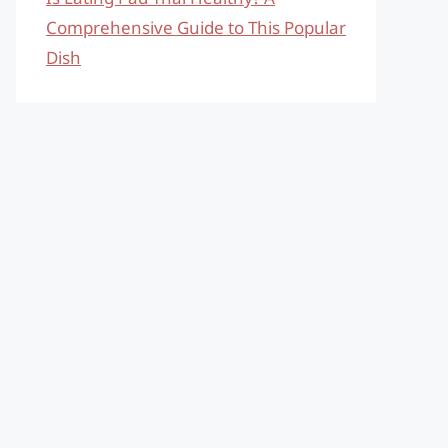
Comprehensive Guide to This Popular
Dish