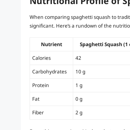
Nutritional Profile of 
When comparing spaghetti squash to traditio
significant. Here’s a rundown of the nutritio
Nutrient
Spaghetti Squash (1
Calories
42
Carbohydrates
10 g
Protein
1 g
Fat
0 g
Fiber
2 g