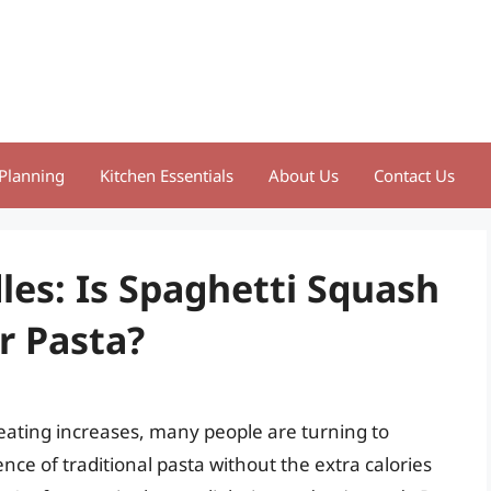
Planning
Kitchen Essentials
About Us
Contact Us
es: Is Spaghetti Squash
r Pasta?
 eating increases, many people are turning to
ence of traditional pasta without the extra calories