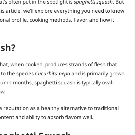
s often put in the spotlight is
spaghetti squash
. But
this article, we’ll explore everything you need to know
ional profile, cooking methods, flavor, and how it
ash?
that, when cooked, produces strands of flesh that
 to the species
Cucurbita pepo
and is primarily grown
umn months, spaghetti squash is typically oval-
ow.
 reputation as a healthy alternative to traditional
ntent and ability to absorb flavors well.