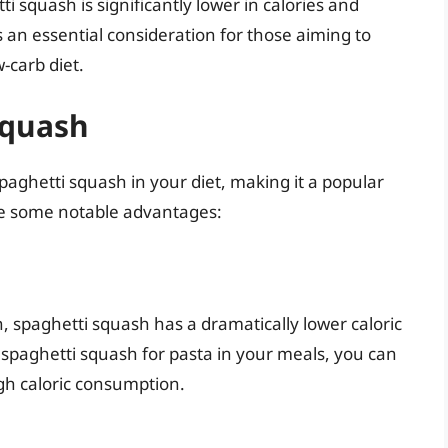
ti squash is significantly lower in calories and
s an essential consideration for those aiming to
w-carb diet.
Squash
aghetti squash in your diet, making it a popular
re some notable advantages:
n, spaghetti squash has a dramatically lower caloric
 spaghetti squash for pasta in your meals, you can
igh caloric consumption.