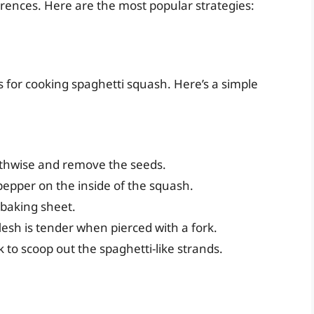
rences. Here are the most popular strategies:
for cooking spaghetti squash. Here’s a simple
gthwise and remove the seeds.
d pepper on the inside of the squash.
 baking sheet.
lesh is tender when pierced with a fork.
ork to scoop out the spaghetti-like strands.