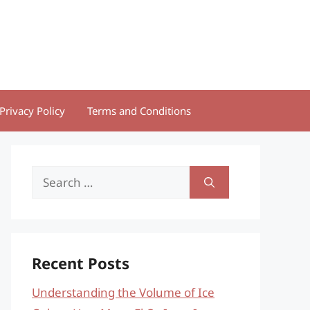
Privacy Policy
Terms and Conditions
Search
for:
Recent Posts
Understanding the Volume of Ice