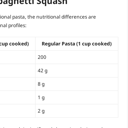
Spaghetti Squash
nal pasta, the nutritional differences are
nal profiles:
 cup cooked)
Regular Pasta (1 cup cooked)
200
42 g
8 g
1 g
2 g