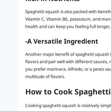
Spaghetti squash is also packed with benefic
Vitamin C, Vitamin B6, potassium, and mang
health and can keep you feeling full longer,
-A Versatile Ingredient
Another major benefit of spaghetti squash is 
flavors and pair well with different sauces, 
you prefer marinara, Alfredo, or a pesto sa
multitude of flavors.
How to Cook Spaghett
Cooking spaghetti squash is relatively simp