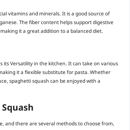
ial vitamins and minerals. It is a good source of
anese. The fiber content helps support digestive
 making it a great addition to a balanced diet.
its Versatility in the kitchen. It can take on various
making it a flexible substitute for pasta. Whether
uce, spaghetti squash can be enjoyed with a
i Squash
le, and there are several methods to choose from,