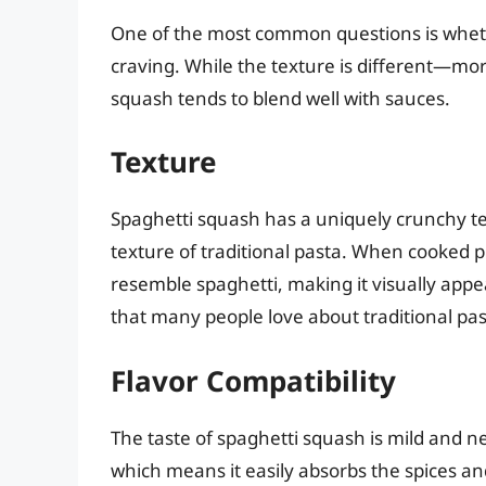
One of the most common questions is whethe
craving. While the texture is different—mo
squash tends to blend well with sauces.
Texture
Spaghetti squash has a uniquely crunchy te
texture of traditional pasta. When cooked p
resemble spaghetti, making it visually appea
that many people love about traditional pas
Flavor Compatibility
The taste of spaghetti squash is mild and ne
which means it easily absorbs the spices and 