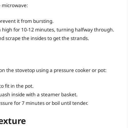
he microwave:
revent it from bursting.
n high for 10-12 minutes, turning halfway through.
and scrape the insides to get the strands.
on the stovetop using a pressure cooker or pot:
 fit in the pot.
quash inside with a steamer basket.
sure for 7 minutes or boil until tender.
exture