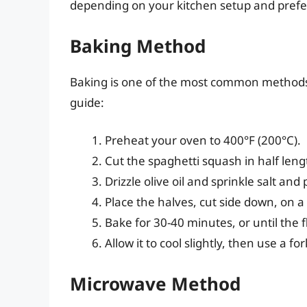
depending on your kitchen setup and prefe
Baking Method
Baking is one of the most common methods 
guide:
Preheat your oven to 400°F (200°C).
Cut the spaghetti squash in half len
Drizzle olive oil and sprinkle salt an
Place the halves, cut side down, on a
Bake for 30-40 minutes, or until the f
Allow it to cool slightly, then use a f
Microwave Method