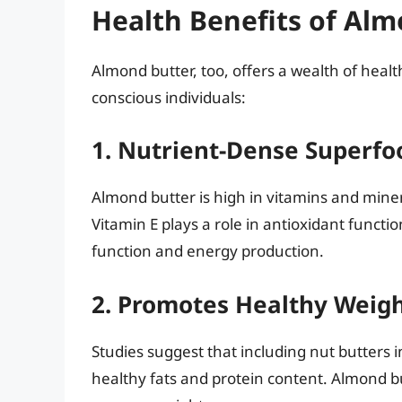
Health Benefits of Alm
Almond butter, too, offers a wealth of healt
conscious individuals:
1. Nutrient-Dense Superfo
Almond butter is high in vitamins and miner
Vitamin E plays a role in antioxidant func
function and energy production.
2. Promotes Healthy Wei
Studies suggest that including nut butters 
healthy fats and protein content. Almond bu