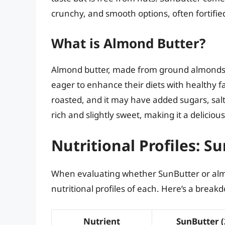
crunchy, and smooth options, often fortifie
What is Almond Butter?
Almond butter, made from ground almonds, 
eager to enhance their diets with healthy fa
roasted, and it may have added sugars, salt, 
rich and slightly sweet, making it a deliciou
Nutritional Profiles: S
When evaluating whether SunButter or almond 
nutritional profiles of each. Here’s a break
Nutrient
SunButter (