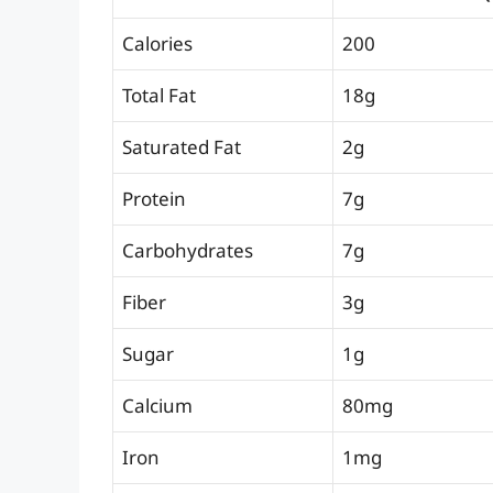
Calories
200
Total Fat
18g
Saturated Fat
2g
Protein
7g
Carbohydrates
7g
Fiber
3g
Sugar
1g
Calcium
80mg
Iron
1mg