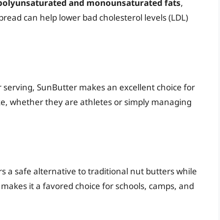
polyunsaturated and monounsaturated fats
,
spread can help lower bad cholesterol levels (LDL)
 serving, SunButter makes an excellent choice for
ake, whether they are athletes or simply managing
s a safe alternative to traditional nut butters while
s makes it a favored choice for schools, camps, and