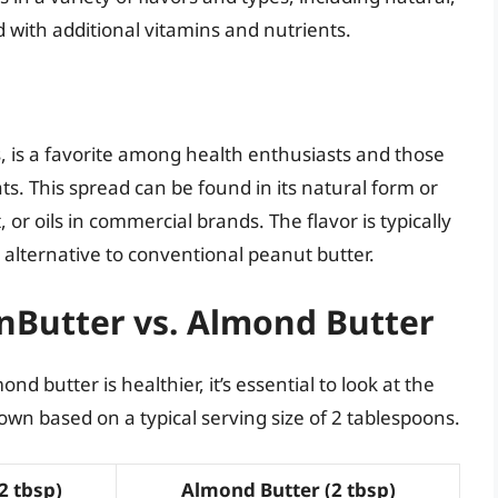
d with additional vitamins and nutrients.
is a favorite among health enthusiasts and those
ts. This spread can be found in its natural form or
or oils in commercial brands. The flavor is typically
s alternative to conventional peanut butter.
unButter vs. Almond Butter
butter is healthier, it’s essential to look at the
down based on a typical serving size of 2 tablespoons.
2 tbsp)
Almond Butter (2 tbsp)