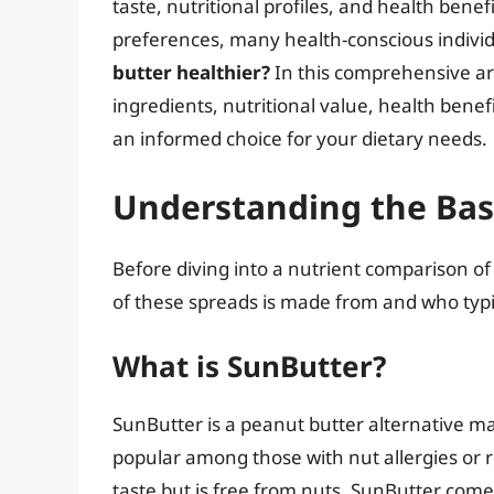
taste, nutritional profiles, and health bene
preferences, many health-conscious individ
butter healthier?
In this comprehensive arti
ingredients, nutritional value, health bene
an informed choice for your dietary needs.
Understanding the Bas
Before diving into a nutrient comparison of
of these spreads is made from and who typ
What is SunButter?
SunButter is a peanut butter alternative ma
popular among those with nut allergies or re
taste but is free from nuts. SunButter comes