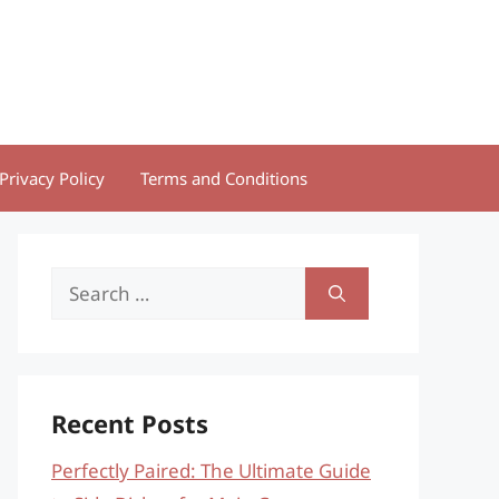
Privacy Policy
Terms and Conditions
Search
for:
Recent Posts
Perfectly Paired: The Ultimate Guide