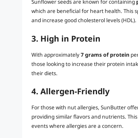
Sunflower seeds are known for containing
which are beneficial for heart health. This 
and increase good cholesterol levels (HDL).
3. High in Protein
With approximately
7 grams of protein
per
those looking to increase their protein int
their diets.
4. Allergen-Friendly
For those with nut allergies, SunButter offer
providing similar flavors and nutrients. Thi
events where allergies are a concern.