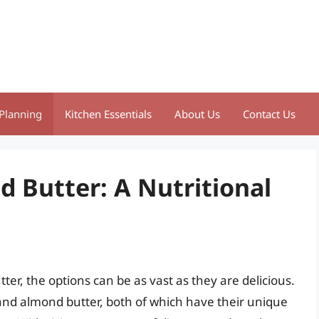
Planning
Kitchen Essentials
About Us
Contact Us
d Butter: A Nutritional
er, the options can be as vast as they are delicious.
nd almond butter, both of which have their unique