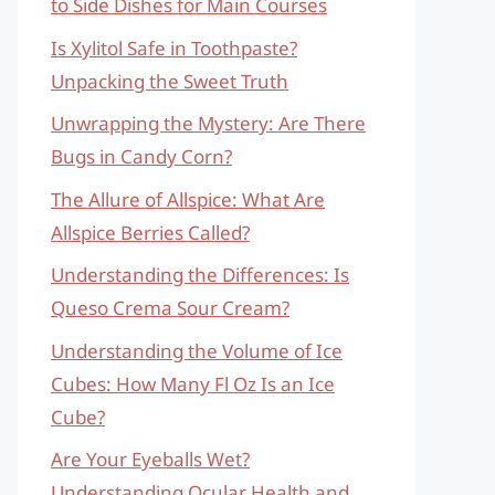
to Side Dishes for Main Courses
Is Xylitol Safe in Toothpaste?
Unpacking the Sweet Truth
Unwrapping the Mystery: Are There
Bugs in Candy Corn?
The Allure of Allspice: What Are
Allspice Berries Called?
Understanding the Differences: Is
Queso Crema Sour Cream?
Understanding the Volume of Ice
Cubes: How Many Fl Oz Is an Ice
Cube?
Are Your Eyeballs Wet?
Understanding Ocular Health and