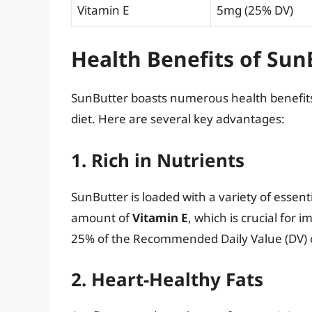
Vitamin E
5mg (25% DV)
Health Benefits of Sun
SunButter boasts numerous health benefits,
diet. Here are several key advantages:
1. Rich in Nutrients
SunButter is loaded with a variety of essent
amount of
Vitamin E
, which is crucial for
25% of the Recommended Daily Value (DV) o
2. Heart-Healthy Fats