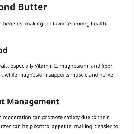
ond Butter
h benefits, making it a favorite among health-
od
als, especially Vitamin E, magnesium, and fiber.
tion, while magnesium supports muscle and nerve
ght Management
in moderation can promote satiety due to their
tter can help control appetite, making it easier to