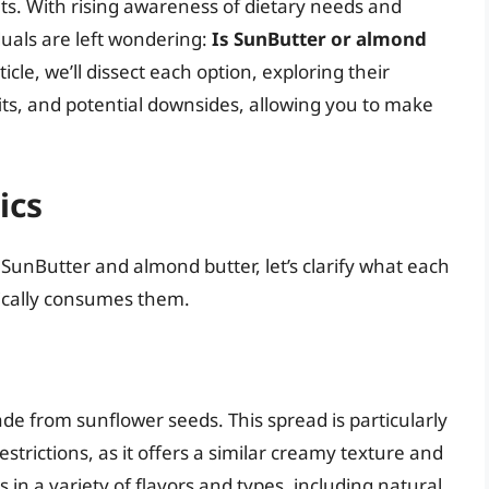
fits. With rising awareness of dietary needs and
uals are left wondering:
Is SunButter or almond
cle, we’ll dissect each option, exploring their
fits, and potential downsides, allowing you to make
ics
 SunButter and almond butter, let’s clarify what each
ically consumes them.
de from sunflower seeds. This spread is particularly
strictions, as it offers a similar creamy texture and
 in a variety of flavors and types, including natural,