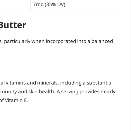
7mg (35% DV)
Butter
 particularly when incorporated into a balanced
ial vitamins and minerals, including a substantial
 immunity and skin health. A serving provides nearly
f Vitamin E.