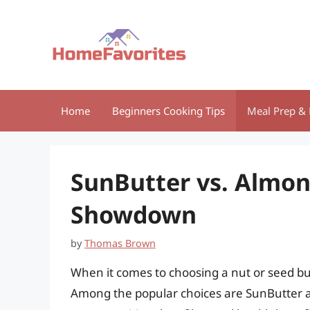
Skip
to
content
Home
Beginners Cooking Tips
Meal Prep & 
SunButter vs. Almon
Showdown
by
Thomas Brown
When it comes to choosing a nut or seed butt
Among the popular choices are SunButter a