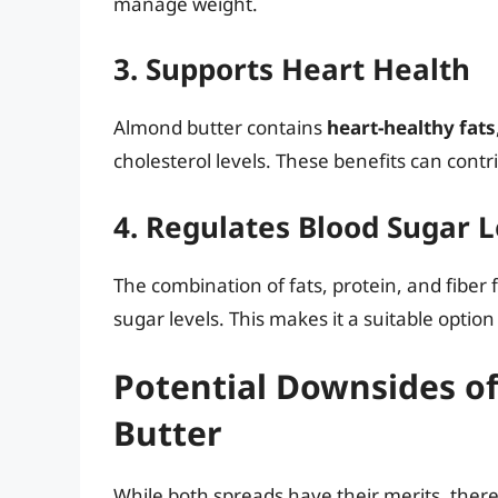
manage weight.
3. Supports Heart Health
Almond butter contains
heart-healthy fats
cholesterol levels. These benefits can contri
4. Regulates Blood Sugar L
The combination of fats, protein, and fiber 
sugar levels. This makes it a suitable option
Potential Downsides o
Butter
While both spreads have their merits, there