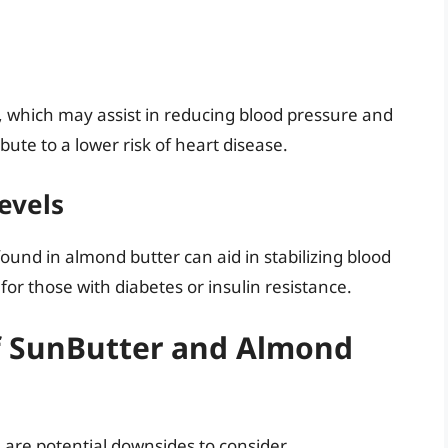
, which may assist in reducing blood pressure and
bute to a lower risk of heart disease.
evels
found in almond butter can aid in stabilizing blood
 for those with diabetes or insulin resistance.
f SunButter and Almond
 are potential downsides to consider.