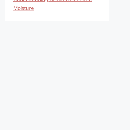
Moisture