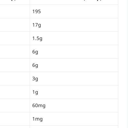
195
17g
1.5g
6g
6g
3g
1g
60mg
1mg