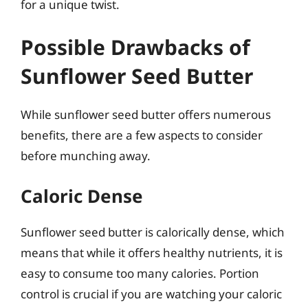
for a unique twist.
Possible Drawbacks of
Sunflower Seed Butter
While sunflower seed butter offers numerous
benefits, there are a few aspects to consider
before munching away.
Caloric Dense
Sunflower seed butter is calorically dense, which
means that while it offers healthy nutrients, it is
easy to consume too many calories. Portion
control is crucial if you are watching your caloric