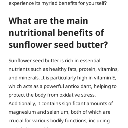
experience its myriad benefits for yourself?
What are the main
nutritional benefits of
sunflower seed butter?
Sunflower seed butter is rich in essential
nutrients such as healthy fats, protein, vitamins,
and minerals. It is particularly high in vitamin E,
which acts as a powerful antioxidant, helping to
protect the body from oxidative stress.
Additionally, it contains significant amounts of
magnesium and selenium, both of which are
crucial for various bodily functions, including