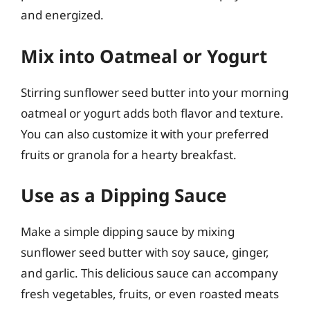
and energized.
Mix into Oatmeal or Yogurt
Stirring sunflower seed butter into your morning
oatmeal or yogurt adds both flavor and texture.
You can also customize it with your preferred
fruits or granola for a hearty breakfast.
Use as a Dipping Sauce
Make a simple dipping sauce by mixing
sunflower seed butter with soy sauce, ginger,
and garlic. This delicious sauce can accompany
fresh vegetables, fruits, or even roasted meats