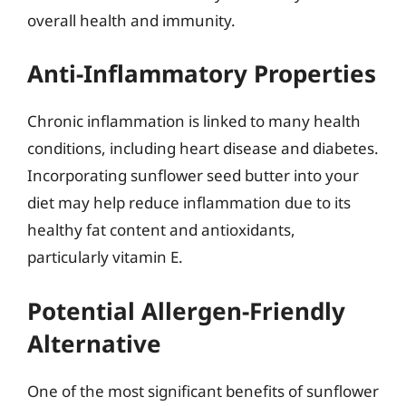
overall health and immunity.
Anti-Inflammatory Properties
Chronic inflammation is linked to many health
conditions, including heart disease and diabetes.
Incorporating sunflower seed butter into your
diet may help reduce inflammation due to its
healthy fat content and antioxidants,
particularly vitamin E.
Potential Allergen-Friendly
Alternative
One of the most significant benefits of sunflower