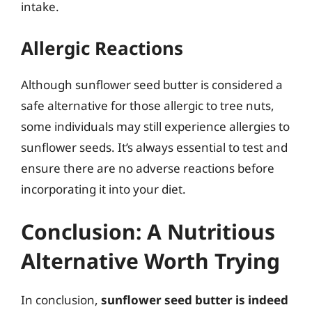
intake.
Allergic Reactions
Although sunflower seed butter is considered a
safe alternative for those allergic to tree nuts,
some individuals may still experience allergies to
sunflower seeds. It’s always essential to test and
ensure there are no adverse reactions before
incorporating it into your diet.
Conclusion: A Nutritious
Alternative Worth Trying
In conclusion,
sunflower seed butter is indeed