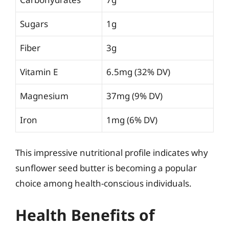
Sugars
1g
Fiber
3g
Vitamin E
6.5mg (32% DV)
Magnesium
37mg (9% DV)
Iron
1mg (6% DV)
This impressive nutritional profile indicates why
sunflower seed butter is becoming a popular
choice among health-conscious individuals.
Health Benefits of