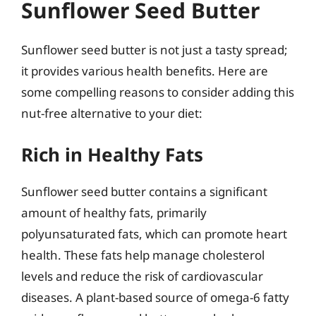
Sunflower Seed Butter
Sunflower seed butter is not just a tasty spread;
it provides various health benefits. Here are
some compelling reasons to consider adding this
nut-free alternative to your diet:
Rich in Healthy Fats
Sunflower seed butter contains a significant
amount of healthy fats, primarily
polyunsaturated fats, which can promote heart
health. These fats help manage cholesterol
levels and reduce the risk of cardiovascular
diseases. A plant-based source of omega-6 fatty