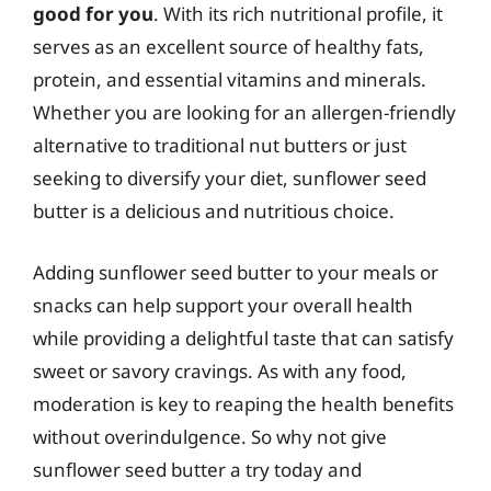
good for you
. With its rich nutritional profile, it
serves as an excellent source of healthy fats,
protein, and essential vitamins and minerals.
Whether you are looking for an allergen-friendly
alternative to traditional nut butters or just
seeking to diversify your diet, sunflower seed
butter is a delicious and nutritious choice.
Adding sunflower seed butter to your meals or
snacks can help support your overall health
while providing a delightful taste that can satisfy
sweet or savory cravings. As with any food,
moderation is key to reaping the health benefits
without overindulgence. So why not give
sunflower seed butter a try today and