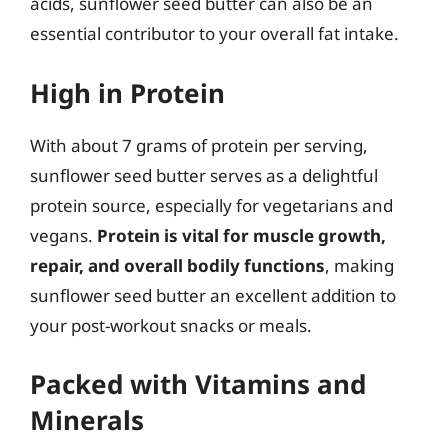
acids, sunflower seed butter can also be an
essential contributor to your overall fat intake.
High in Protein
With about 7 grams of protein per serving,
sunflower seed butter serves as a delightful
protein source, especially for vegetarians and
vegans.
Protein is vital for muscle growth,
repair, and overall bodily functions
, making
sunflower seed butter an excellent addition to
your post-workout snacks or meals.
Packed with Vitamins and
Minerals