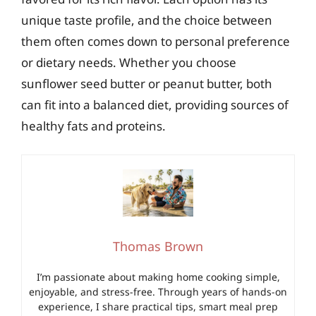
unique taste profile, and the choice between
them often comes down to personal preference
or dietary needs. Whether you choose
sunflower seed butter or peanut butter, both
can fit into a balanced diet, providing sources of
healthy fats and proteins.
Thomas Brown
I’m passionate about making home cooking simple,
enjoyable, and stress-free. Through years of hands-on
experience, I share practical tips, smart meal prep