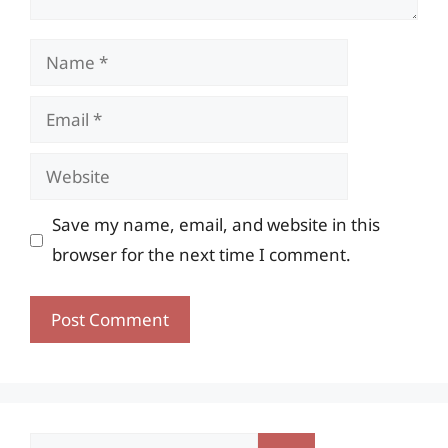
Name
Email
Website
Save my name, email, and website in this
browser for the next time I comment.
Search