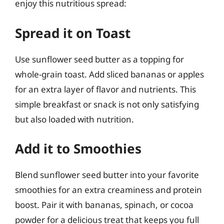
enjoy this nutritious spread:
Spread it on Toast
Use sunflower seed butter as a topping for
whole-grain toast. Add sliced bananas or apples
for an extra layer of flavor and nutrients. This
simple breakfast or snack is not only satisfying
but also loaded with nutrition.
Add it to Smoothies
Blend sunflower seed butter into your favorite
smoothies for an extra creaminess and protein
boost. Pair it with bananas, spinach, or cocoa
powder for a delicious treat that keeps you full