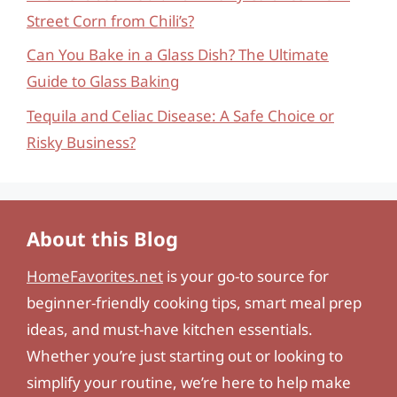
Street Corn from Chili’s?
Can You Bake in a Glass Dish? The Ultimate
Guide to Glass Baking
Tequila and Celiac Disease: A Safe Choice or
Risky Business?
About this Blog
HomeFavorites.net
is your go-to source for
beginner-friendly cooking tips, smart meal prep
ideas, and must-have kitchen essentials.
Whether you’re just starting out or looking to
simplify your routine, we’re here to help make