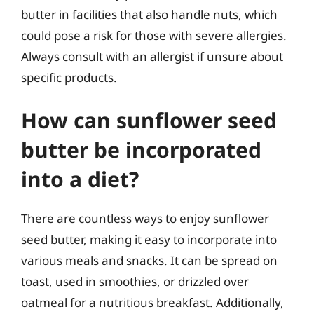
butter in facilities that also handle nuts, which
could pose a risk for those with severe allergies.
Always consult with an allergist if unsure about
specific products.
How can sunflower seed
butter be incorporated
into a diet?
There are countless ways to enjoy sunflower
seed butter, making it easy to incorporate into
various meals and snacks. It can be spread on
toast, used in smoothies, or drizzled over
oatmeal for a nutritious breakfast. Additionally,