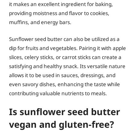
it makes an excellent ingredient for baking,
providing moistness and flavor to cookies,
muffins, and energy bars.
Sunflower seed butter can also be utilized as a
dip for fruits and vegetables. Pairing it with apple
slices, celery sticks, or carrot sticks can create a
satisfying and healthy snack. Its versatile nature
allows it to be used in sauces, dressings, and
even savory dishes, enhancing the taste while
contributing valuable nutrients to meals.
Is sunflower seed butter
vegan and gluten-free?