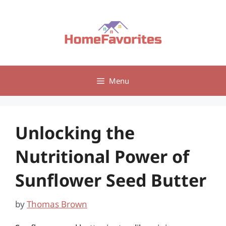
Skip
to
content
Menu
Unlocking the
Nutritional Power of
Sunflower Seed Butter
by
Thomas Brown