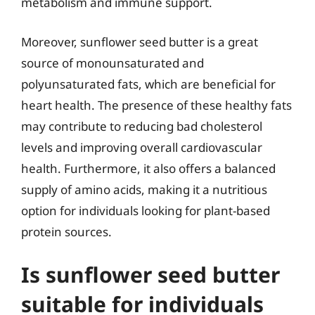
metabolism and immune support.
Moreover, sunflower seed butter is a great
source of monounsaturated and
polyunsaturated fats, which are beneficial for
heart health. The presence of these healthy fats
may contribute to reducing bad cholesterol
levels and improving overall cardiovascular
health. Furthermore, it also offers a balanced
supply of amino acids, making it a nutritious
option for individuals looking for plant-based
protein sources.
Is sunflower seed butter
suitable for individuals