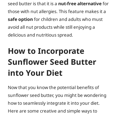
seed butter is that it is a
nut-free alternative
for
those with nut allergies. This feature makes it a
safe option
for children and adults who must
avoid all nut products while still enjoying a
delicious and nutritious spread.
How to Incorporate
Sunflower Seed Butter
into Your Diet
Now that you know the potential benefits of
sunflower seed butter, you might be wondering
how to seamlessly integrate it into your diet.
Here are some creative and simple ways to