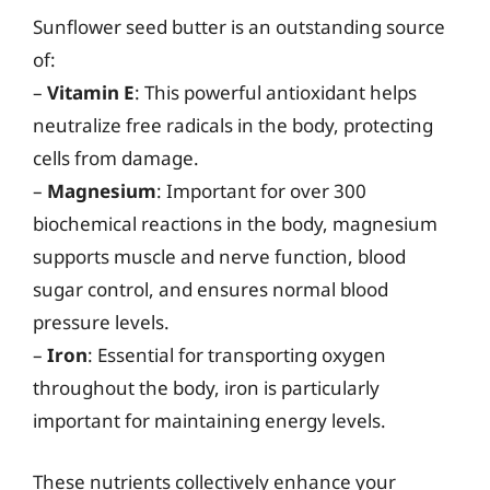
Sunflower seed butter is an outstanding source
of:
–
Vitamin E
: This powerful antioxidant helps
neutralize free radicals in the body, protecting
cells from damage.
–
Magnesium
: Important for over 300
biochemical reactions in the body, magnesium
supports muscle and nerve function, blood
sugar control, and ensures normal blood
pressure levels.
–
Iron
: Essential for transporting oxygen
throughout the body, iron is particularly
important for maintaining energy levels.
These nutrients collectively enhance your