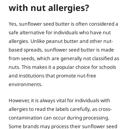
with nut allergies?
Yes, sunflower seed butter is often considered a
safe alternative for individuals who have nut
allergies. Unlike peanut butter and other nut-
based spreads, sunflower seed butter is made
from seeds, which are generally not classified as
nuts. This makes it a popular choice for schools
and institutions that promote nut-free
environments.
However, it is always vital for individuals with
allergies to read the labels carefully, as cross-
contamination can occur during processing.
Some brands may process their sunflower seed