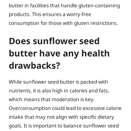
butter in facilities that handle gluten-containing
products. This ensures a worry-free
consumption for those with gluten restrictions.
Does sunflower seed
butter have any health
drawbacks?
While sunflower seed butter is packed with
nutrients, it is also high in calories and fats,
which means that moderation is key.
Overconsumption could lead to excessive calorie
intake that may not align with specific dietary
goals. It is important to balance sunflower seed