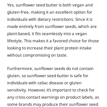
Yes, sunflower seed butter is both vegan and
gluten-free, making it an excellent option for
individuals with dietary restrictions. Since it is
made entirely from sunflower seeds, which are
plant-based, it fits seamlessly into a vegan
lifestyle. This makes it a favored choice for those
looking to increase their plant protein intake
without compromising on taste.
Furthermore, sunflower seeds do not contain
gluten, so sunflower seed butter is safe for
individuals with celiac disease or gluten
sensitivity. However, it’s important to check for
any cross-contact warnings on product labels, as
some brands may produce their sunflower seed