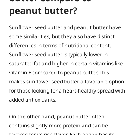
peanut butter?
Sunflower seed butter and peanut butter have
some similarities, but they also have distinct
differences in terms of nutritional content.
Sunflower seed butter is typically lower in
saturated fat and higher in certain vitamins like
vitamin E compared to peanut butter. This
makes sunflower seed butter a favorable option
for those looking for a heart-healthy spread with
added antioxidants.
On the other hand, peanut butter often
contains slightly more protein and can be
favored for its rich flavor. Each option has its