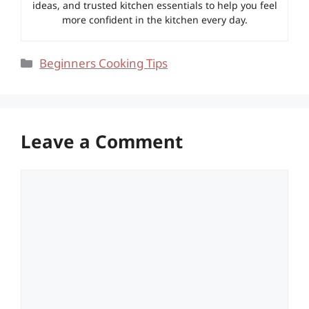
ideas, and trusted kitchen essentials to help you feel
more confident in the kitchen every day.
Categories
Beginners Cooking Tips
Leave a Comment
Comment