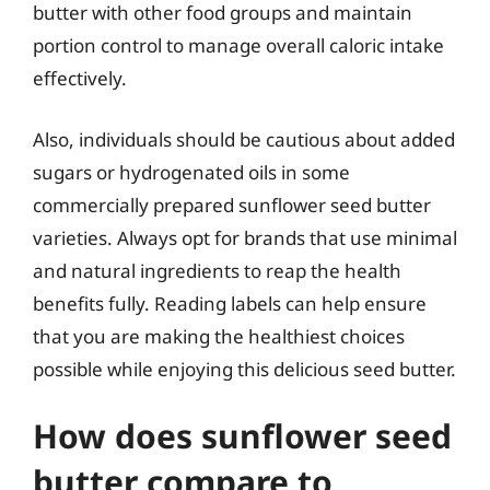
butter with other food groups and maintain
portion control to manage overall caloric intake
effectively.
Also, individuals should be cautious about added
sugars or hydrogenated oils in some
commercially prepared sunflower seed butter
varieties. Always opt for brands that use minimal
and natural ingredients to reap the health
benefits fully. Reading labels can help ensure
that you are making the healthiest choices
possible while enjoying this delicious seed butter.
How does sunflower seed
butter compare to