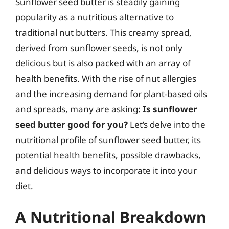
Sunflower seed butter is steadily gaining
popularity as a nutritious alternative to
traditional nut butters. This creamy spread,
derived from sunflower seeds, is not only
delicious but is also packed with an array of
health benefits. With the rise of nut allergies
and the increasing demand for plant-based oils
and spreads, many are asking:
Is sunflower
seed butter good for you?
Let’s delve into the
nutritional profile of sunflower seed butter, its
potential health benefits, possible drawbacks,
and delicious ways to incorporate it into your
diet.
A Nutritional Breakdown