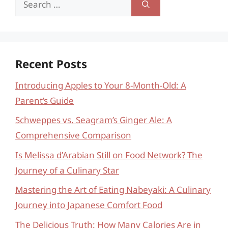
for:
Recent Posts
Introducing Apples to Your 8-Month-Old: A
Parent’s Guide
Schweppes vs. Seagram’s Ginger Ale: A
Comprehensive Comparison
Is Melissa d’Arabian Still on Food Network? The
Journey of a Culinary Star
Mastering the Art of Eating Nabeyaki: A Culinary
Journey into Japanese Comfort Food
The Delicious Truth: How Many Calories Are in