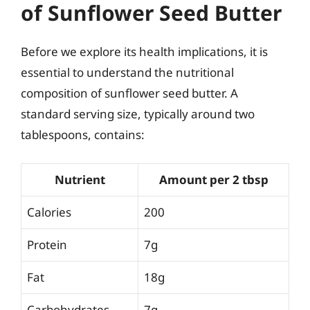
of Sunflower Seed Butter
Before we explore its health implications, it is
essential to understand the nutritional
composition of sunflower seed butter. A
standard serving size, typically around two
tablespoons, contains:
Nutrient
Amount per 2 tbsp
Calories
200
Protein
7g
Fat
18g
Carbohydrates
7g