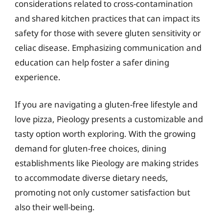
considerations related to cross-contamination
and shared kitchen practices that can impact its
safety for those with severe gluten sensitivity or
celiac disease. Emphasizing communication and
education can help foster a safer dining
experience.
If you are navigating a gluten-free lifestyle and
love pizza, Pieology presents a customizable and
tasty option worth exploring. With the growing
demand for gluten-free choices, dining
establishments like Pieology are making strides
to accommodate diverse dietary needs,
promoting not only customer satisfaction but
also their well-being.