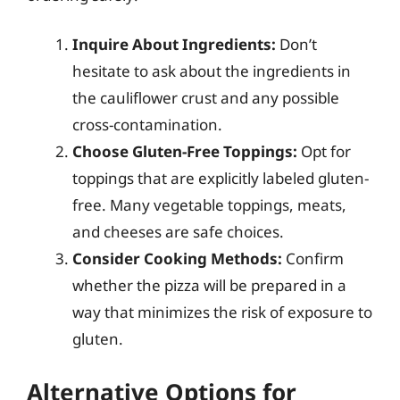
Inquire About Ingredients:
Don’t
hesitate to ask about the ingredients in
the cauliflower crust and any possible
cross-contamination.
Choose Gluten-Free Toppings:
Opt for
toppings that are explicitly labeled gluten-
free. Many vegetable toppings, meats,
and cheeses are safe choices.
Consider Cooking Methods:
Confirm
whether the pizza will be prepared in a
way that minimizes the risk of exposure to
gluten.
Alternative Options for