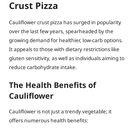
Crust Pizza
Cauliflower crust pizza has surged in popularity
over the last few years, spearheaded by the
growing demand for healthier, low-carb options.
It appeals to those with dietary restrictions like
gluten sensitivity, as well as individuals aiming to
reduce carbohydrate intake.
The Health Benefits of
Cauliflower
Cauliflower is not just a trendy vegetable; it
offers numerous health benefits: