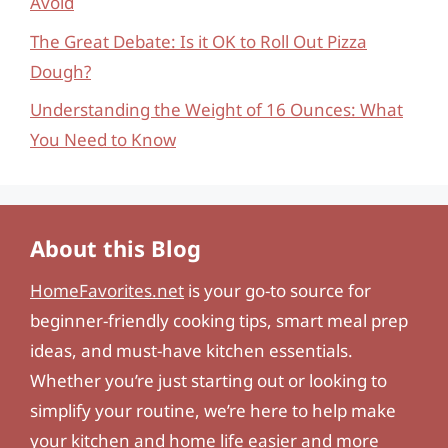
Avoid
The Great Debate: Is it OK to Roll Out Pizza
Dough?
Understanding the Weight of 16 Ounces: What
You Need to Know
About this Blog
HomeFavorites.net
is your go-to source for
beginner-friendly cooking tips, smart meal prep
ideas, and must-have kitchen essentials.
Whether you’re just starting out or looking to
simplify your routine, we’re here to help make
your kitchen and home life easier and more