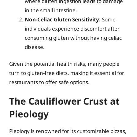
where gluten ingestion leads to damage
in the small intestine.
Non-Celiac Gluten Sensitivity:
Some
individuals experience discomfort after
consuming gluten without having celiac
disease.
Given the potential health risks, many people
turn to gluten-free diets, making it essential for
restaurants to offer safe options.
The Cauliflower Crust at
Pieology
Pieology is renowned for its customizable pizzas,