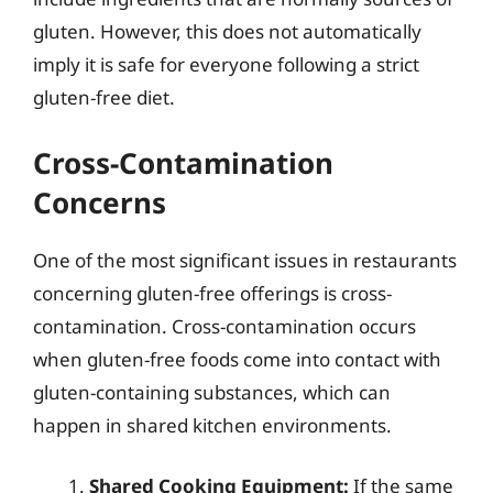
gluten. However, this does not automatically
imply it is safe for everyone following a strict
gluten-free diet.
Cross-Contamination
Concerns
One of the most significant issues in restaurants
concerning gluten-free offerings is cross-
contamination. Cross-contamination occurs
when gluten-free foods come into contact with
gluten-containing substances, which can
happen in shared kitchen environments.
Shared Cooking Equipment:
If the same