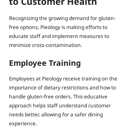
to Customer Health
Recognizing the growing demand for gluten-
free options, Pieology is making efforts to
educate staff and implement measures to
minimize cross-contamination.
Employee Training
Employees at Pieology receive training on the
importance of dietary restrictions and how to
handle gluten-free orders. This educative
approach helps staff understand customer
needs better, allowing for a safer dining
experience.