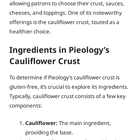
allowing patrons to choose their crust, sauces,
cheeses, and toppings. One of its noteworthy
offerings is the cauliflower crust, touted as a
healthier choice.
Ingredients in Pieology’s
Cauliflower Crust
To determine if Pieology’s cauliflower crust is
gluten-free, it’s crucial to explore its ingredients.
Typically, cauliflower crust consists of a few key
components:
Cauliflower:
The main ingredient,
providing the base.