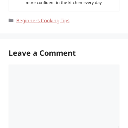
more confident in the kitchen every day.
Categories
Beginners Cooking Tips
Leave a Comment
Comment