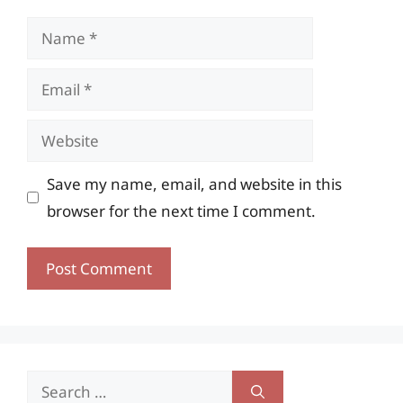
Name
Email
Website
Save my name, email, and website in this
browser for the next time I comment.
Search