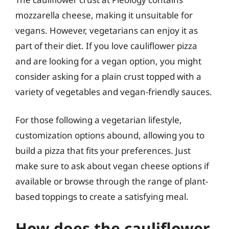
mozzarella cheese, making it unsuitable for
vegans. However, vegetarians can enjoy it as
part of their diet. If you love cauliflower pizza
and are looking for a vegan option, you might
consider asking for a plain crust topped with a
variety of vegetables and vegan-friendly sauces.
For those following a vegetarian lifestyle,
customization options abound, allowing you to
build a pizza that fits your preferences. Just
make sure to ask about vegan cheese options if
available or browse through the range of plant-
based toppings to create a satisfying meal.
How does the cauliflower