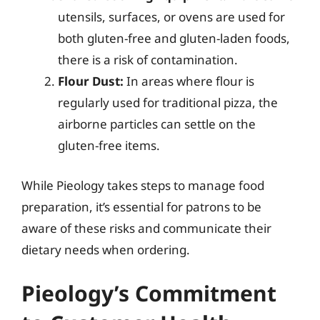
utensils, surfaces, or ovens are used for
both gluten-free and gluten-laden foods,
there is a risk of contamination.
Flour Dust:
In areas where flour is
regularly used for traditional pizza, the
airborne particles can settle on the
gluten-free items.
While Pieology takes steps to manage food
preparation, it’s essential for patrons to be
aware of these risks and communicate their
dietary needs when ordering.
Pieology’s Commitment