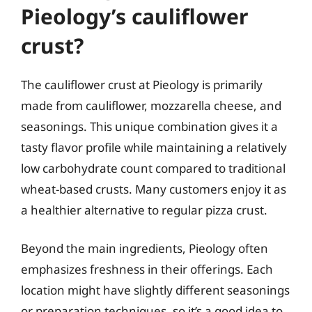
Pieology’s cauliflower
crust?
The cauliflower crust at Pieology is primarily
made from cauliflower, mozzarella cheese, and
seasonings. This unique combination gives it a
tasty flavor profile while maintaining a relatively
low carbohydrate count compared to traditional
wheat-based crusts. Many customers enjoy it as
a healthier alternative to regular pizza crust.
Beyond the main ingredients, Pieology often
emphasizes freshness in their offerings. Each
location might have slightly different seasonings
or preparation techniques, so it’s a good idea to