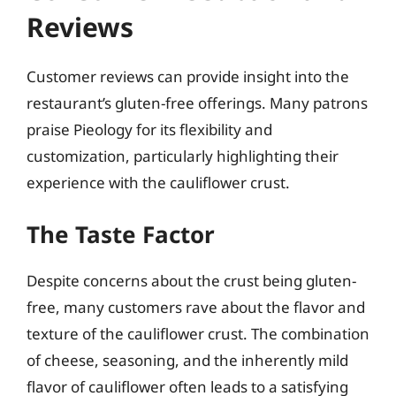
Reviews
Customer reviews can provide insight into the
restaurant’s gluten-free offerings. Many patrons
praise Pieology for its flexibility and
customization, particularly highlighting their
experience with the cauliflower crust.
The Taste Factor
Despite concerns about the crust being gluten-
free, many customers rave about the flavor and
texture of the cauliflower crust. The combination
of cheese, seasoning, and the inherently mild
flavor of cauliflower often leads to a satisfying