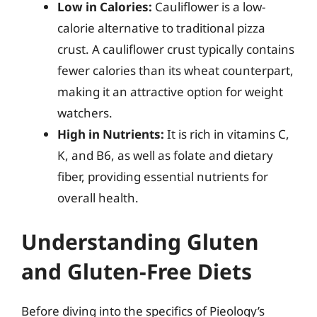
Low in Calories:
Cauliflower is a low-
calorie alternative to traditional pizza
crust. A cauliflower crust typically contains
fewer calories than its wheat counterpart,
making it an attractive option for weight
watchers.
High in Nutrients:
It is rich in vitamins C,
K, and B6, as well as folate and dietary
fiber, providing essential nutrients for
overall health.
Understanding Gluten
and Gluten-Free Diets
Before diving into the specifics of Pieology’s