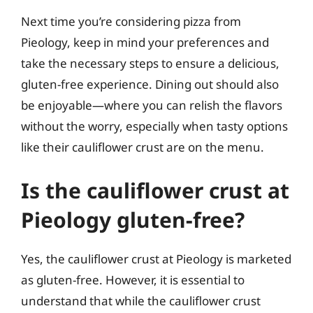
Next time you’re considering pizza from
Pieology, keep in mind your preferences and
take the necessary steps to ensure a delicious,
gluten-free experience. Dining out should also
be enjoyable—where you can relish the flavors
without the worry, especially when tasty options
like their cauliflower crust are on the menu.
Is the cauliflower crust at
Pieology gluten-free?
Yes, the cauliflower crust at Pieology is marketed
as gluten-free. However, it is essential to
understand that while the cauliflower crust