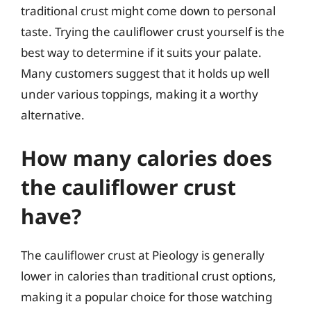
traditional crust might come down to personal
taste. Trying the cauliflower crust yourself is the
best way to determine if it suits your palate.
Many customers suggest that it holds up well
under various toppings, making it a worthy
alternative.
How many calories does
the cauliflower crust
have?
The cauliflower crust at Pieology is generally
lower in calories than traditional crust options,
making it a popular choice for those watching