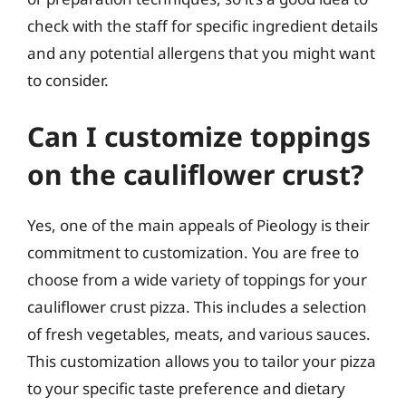
check with the staff for specific ingredient details
and any potential allergens that you might want
to consider.
Can I customize toppings
on the cauliflower crust?
Yes, one of the main appeals of Pieology is their
commitment to customization. You are free to
choose from a wide variety of toppings for your
cauliflower crust pizza. This includes a selection
of fresh vegetables, meats, and various sauces.
This customization allows you to tailor your pizza
to your specific taste preference and dietary