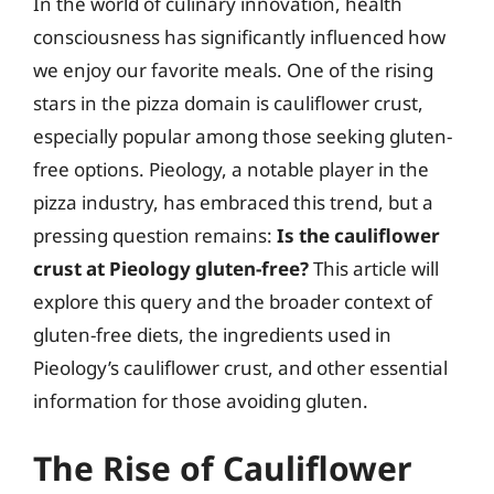
In the world of culinary innovation, health
consciousness has significantly influenced how
we enjoy our favorite meals. One of the rising
stars in the pizza domain is cauliflower crust,
especially popular among those seeking gluten-
free options. Pieology, a notable player in the
pizza industry, has embraced this trend, but a
pressing question remains:
Is the cauliflower
crust at Pieology gluten-free?
This article will
explore this query and the broader context of
gluten-free diets, the ingredients used in
Pieology’s cauliflower crust, and other essential
information for those avoiding gluten.
The Rise of Cauliflower