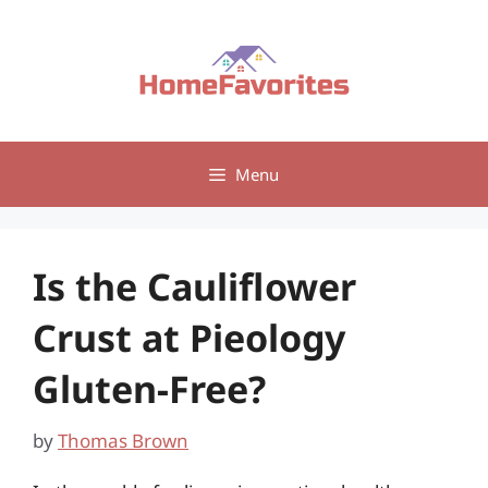
Skip
to
content
Menu
Is the Cauliflower
Crust at Pieology
Gluten-Free?
by
Thomas Brown