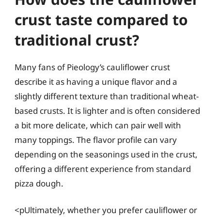
crust taste compared to
traditional crust?
Many fans of Pieology’s cauliflower crust
describe it as having a unique flavor and a
slightly different texture than traditional wheat-
based crusts. It is lighter and is often considered
a bit more delicate, which can pair well with
many toppings. The flavor profile can vary
depending on the seasonings used in the crust,
offering a different experience from standard
pizza dough.
<pUltimately, whether you prefer cauliflower or