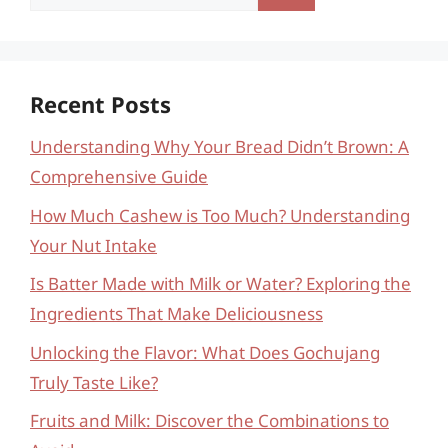
for:
Recent Posts
Understanding Why Your Bread Didn’t Brown: A
Comprehensive Guide
How Much Cashew is Too Much? Understanding
Your Nut Intake
Is Batter Made with Milk or Water? Exploring the
Ingredients That Make Deliciousness
Unlocking the Flavor: What Does Gochujang
Truly Taste Like?
Fruits and Milk: Discover the Combinations to