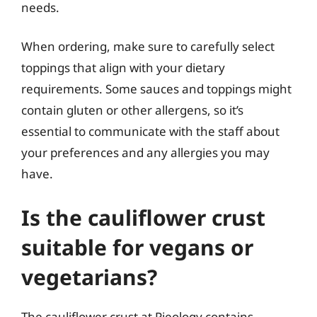
needs.
When ordering, make sure to carefully select
toppings that align with your dietary
requirements. Some sauces and toppings might
contain gluten or other allergens, so it’s
essential to communicate with the staff about
your preferences and any allergies you may
have.
Is the cauliflower crust
suitable for vegans or
vegetarians?
The cauliflower crust at Pieology contains