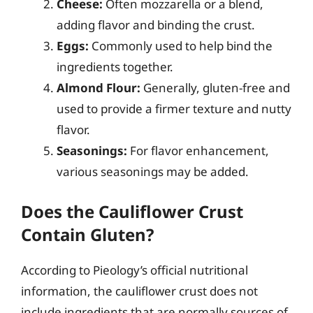
Cheese:
Often mozzarella or a blend,
adding flavor and binding the crust.
Eggs:
Commonly used to help bind the
ingredients together.
Almond Flour:
Generally, gluten-free and
used to provide a firmer texture and nutty
flavor.
Seasonings:
For flavor enhancement,
various seasonings may be added.
Does the Cauliflower Crust
Contain Gluten?
According to Pieology’s official nutritional
information, the cauliflower crust does not
include ingredients that are normally sources of