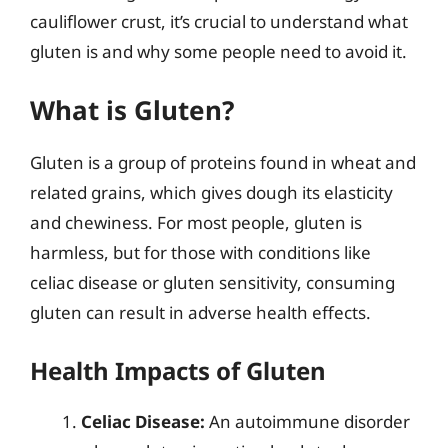
cauliflower crust, it’s crucial to understand what
gluten is and why some people need to avoid it.
What is Gluten?
Gluten is a group of proteins found in wheat and
related grains, which gives dough its elasticity
and chewiness. For most people, gluten is
harmless, but for those with conditions like
celiac disease or gluten sensitivity, consuming
gluten can result in adverse health effects.
Health Impacts of Gluten
Celiac Disease:
An autoimmune disorder