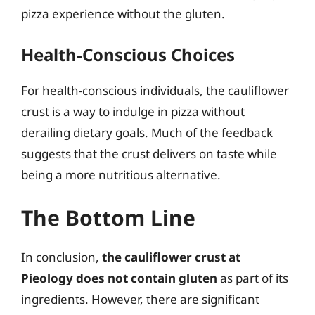
pizza experience without the gluten.
Health-Conscious Choices
For health-conscious individuals, the cauliflower
crust is a way to indulge in pizza without
derailing dietary goals. Much of the feedback
suggests that the crust delivers on taste while
being a more nutritious alternative.
The Bottom Line
In conclusion,
the cauliflower crust at
Pieology does not contain gluten
as part of its
ingredients. However, there are significant