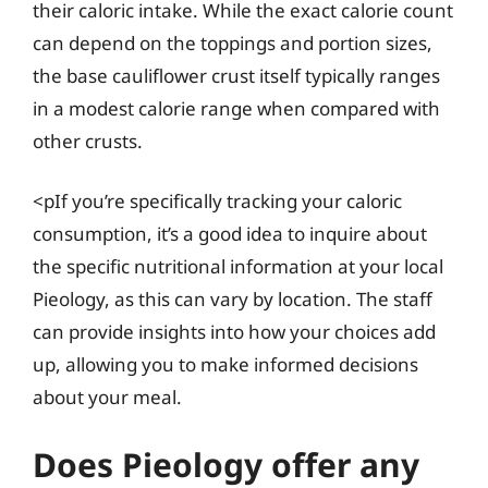
their caloric intake. While the exact calorie count
can depend on the toppings and portion sizes,
the base cauliflower crust itself typically ranges
in a modest calorie range when compared with
other crusts.
<pIf you’re specifically tracking your caloric
consumption, it’s a good idea to inquire about
the specific nutritional information at your local
Pieology, as this can vary by location. The staff
can provide insights into how your choices add
up, allowing you to make informed decisions
about your meal.
Does Pieology offer any