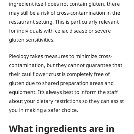
ingredient itself does not contain gluten, there
may still be a risk of cross-contamination in the
restaurant setting. This is particularly relevant
for individuals with celiac disease or severe
gluten sensitivities.
Pieology takes measures to minimize cross-
contamination, but they cannot guarantee that
their cauliflower crust is completely free of
gluten due to shared preparation areas and
equipment. It’s always best to inform the staff
about your dietary restrictions so they can assist
you in making a safer choice.
What ingredients are in