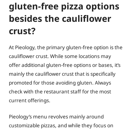
gluten-free pizza options
besides the cauliflower
crust?
At Pieology, the primary gluten-free option is the
cauliflower crust. While some locations may
offer additional gluten-free options or bases, it’s
mainly the cauliflower crust that is specifically
promoted for those avoiding gluten. Always
check with the restaurant staff for the most
current offerings.
Pieology’s menu revolves mainly around
customizable pizzas, and while they focus on