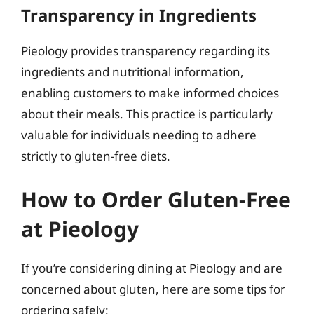
Transparency in Ingredients
Pieology provides transparency regarding its
ingredients and nutritional information,
enabling customers to make informed choices
about their meals. This practice is particularly
valuable for individuals needing to adhere
strictly to gluten-free diets.
How to Order Gluten-Free
at Pieology
If you’re considering dining at Pieology and are
concerned about gluten, here are some tips for
ordering safely: