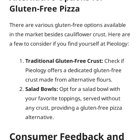
Gluten-Free Pizza
There are various gluten-free options available
in the market besides cauliflower crust. Here are
a few to consider if you find yourself at Pieology:
Traditional Gluten-Free Crust:
Check if
Pieology offers a dedicated gluten-free
crust made from alternative flours.
Salad Bowls:
Opt for a salad bowl with
your favorite toppings, served without
any crust, providing a gluten-free pizza
alternative.
Consumer Feedback and