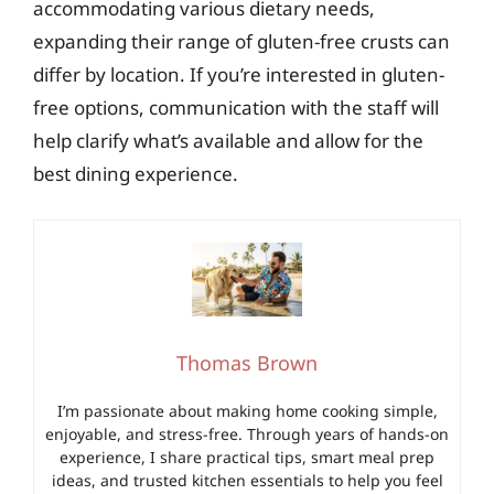
accommodating various dietary needs,
expanding their range of gluten-free crusts can
differ by location. If you’re interested in gluten-
free options, communication with the staff will
help clarify what’s available and allow for the
best dining experience.
Thomas Brown
I’m passionate about making home cooking simple,
enjoyable, and stress-free. Through years of hands-on
experience, I share practical tips, smart meal prep
ideas, and trusted kitchen essentials to help you feel