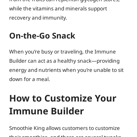
while the vitamins and minerals support
recovery and immunity.
On-the-Go Snack
When you’re busy or traveling, the Immune
Builder can act as a healthy snack—providing
energy and nutrients when you’re unable to sit
down for a meal.
How to Customize Your
Immune Builder
Smoothie King allows customers to customize