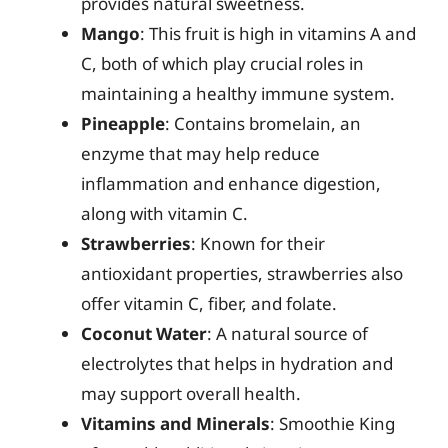
provides natural sweetness.
Mango
: This fruit is high in vitamins A and
C, both of which play crucial roles in
maintaining a healthy immune system.
Pineapple
: Contains bromelain, an
enzyme that may help reduce
inflammation and enhance digestion,
along with vitamin C.
Strawberries
: Known for their
antioxidant properties, strawberries also
offer vitamin C, fiber, and folate.
Coconut Water
: A natural source of
electrolytes that helps in hydration and
may support overall health.
Vitamins and Minerals
: Smoothie King