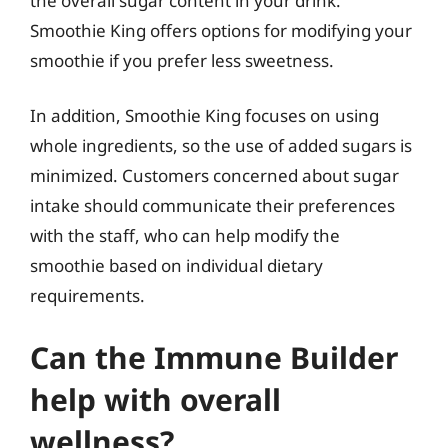
the overall sugar content in your drink.
Smoothie King offers options for modifying your
smoothie if you prefer less sweetness.
In addition, Smoothie King focuses on using
whole ingredients, so the use of added sugars is
minimized. Customers concerned about sugar
intake should communicate their preferences
with the staff, who can help modify the
smoothie based on individual dietary
requirements.
Can the Immune Builder
help with overall
wellness?