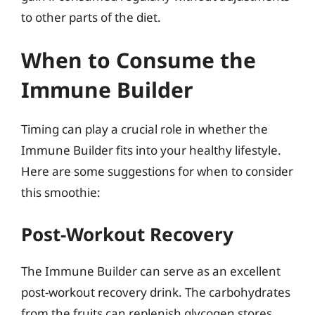
to other parts of the diet.
When to Consume the
Immune Builder
Timing can play a crucial role in whether the
Immune Builder fits into your healthy lifestyle.
Here are some suggestions for when to consider
this smoothie:
Post-Workout Recovery
The Immune Builder can serve as an excellent
post-workout recovery drink. The carbohydrates
from the fruits can replenish glycogen stores,