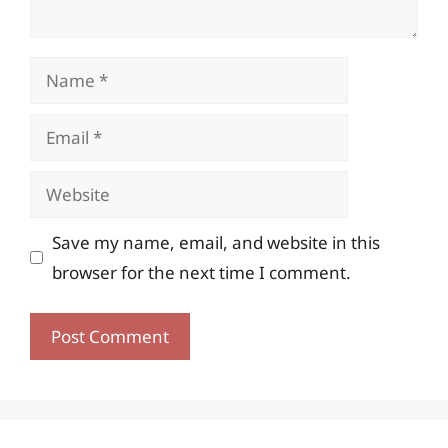
Name
Email
Website
Save my name, email, and website in this
browser for the next time I comment.