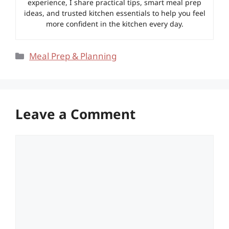
experience, I share practical tips, smart meal prep
ideas, and trusted kitchen essentials to help you feel
more confident in the kitchen every day.
Categories
Meal Prep & Planning
Leave a Comment
Comment