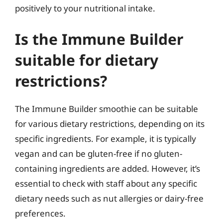
positively to your nutritional intake.
Is the Immune Builder
suitable for dietary
restrictions?
The Immune Builder smoothie can be suitable
for various dietary restrictions, depending on its
specific ingredients. For example, it is typically
vegan and can be gluten-free if no gluten-
containing ingredients are added. However, it’s
essential to check with staff about any specific
dietary needs such as nut allergies or dairy-free
preferences.