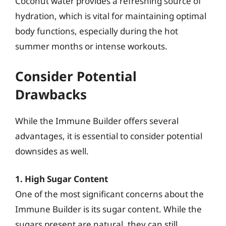
Coconut water provides a refreshing source of
hydration, which is vital for maintaining optimal
body functions, especially during the hot
summer months or intense workouts.
Consider Potential
Drawbacks
While the Immune Builder offers several
advantages, it is essential to consider potential
downsides as well.
1. High Sugar Content
One of the most significant concerns about the
Immune Builder is its sugar content. While the
sugars present are natural, they can still