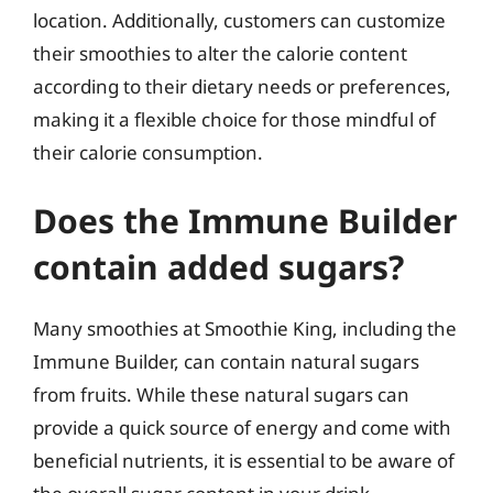
location. Additionally, customers can customize
their smoothies to alter the calorie content
according to their dietary needs or preferences,
making it a flexible choice for those mindful of
their calorie consumption.
Does the Immune Builder
contain added sugars?
Many smoothies at Smoothie King, including the
Immune Builder, can contain natural sugars
from fruits. While these natural sugars can
provide a quick source of energy and come with
beneficial nutrients, it is essential to be aware of