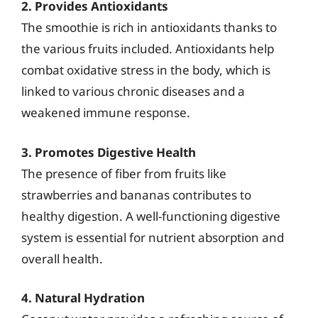
2. Provides Antioxidants
The smoothie is rich in antioxidants thanks to
the various fruits included. Antioxidants help
combat oxidative stress in the body, which is
linked to various chronic diseases and a
weakened immune response.
3. Promotes Digestive Health
The presence of fiber from fruits like
strawberries and bananas contributes to
healthy digestion. A well-functioning digestive
system is essential for nutrient absorption and
overall health.
4. Natural Hydration