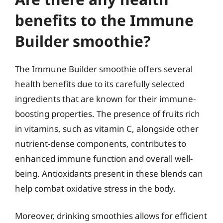
benefits to the Immune
Builder smoothie?
The Immune Builder smoothie offers several
health benefits due to its carefully selected
ingredients that are known for their immune-
boosting properties. The presence of fruits rich
in vitamins, such as vitamin C, alongside other
nutrient-dense components, contributes to
enhanced immune function and overall well-
being. Antioxidants present in these blends can
help combat oxidative stress in the body.
Moreover, drinking smoothies allows for efficient