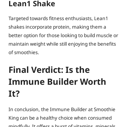
Lean1 Shake
Targeted towards fitness enthusiasts, Lean1
shakes incorporate protein, making them a
better option for those looking to build muscle or
maintain weight while still enjoying the benefits
of smoothies.
Final Verdict: Is the
Immune Builder Worth
It?
In conclusion, the Immune Builder at Smoothie
King can be a healthy choice when consumed
mindfully. It offers a burst of vitamins, minerals,