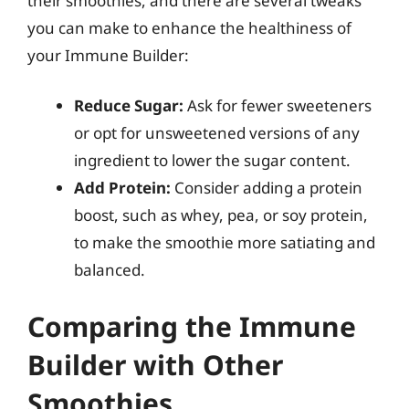
their smoothies, and there are several tweaks
you can make to enhance the healthiness of
your Immune Builder:
Reduce Sugar:
Ask for fewer sweeteners
or opt for unsweetened versions of any
ingredient to lower the sugar content.
Add Protein:
Consider adding a protein
boost, such as whey, pea, or soy protein,
to make the smoothie more satiating and
balanced.
Comparing the Immune
Builder with Other
Smoothies