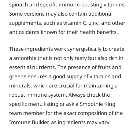
spinach and specific immune-boosting vitamins.
Some versions may also contain additional
supplements, such as vitamin C, zinc, and other
antioxidants known for their health benefits.
These ingredients work synergistically to create
a smoothie that is not only tasty but also rich in
essential nutrients. The presence of fruits and
greens ensures a good supply of vitamins and
minerals, which are crucial for maintaining a
robust immune system. Always check the
specific menu listing or ask a Smoothie King
team member for the exact composition of the
Immune Builder, as ingredients may vary.