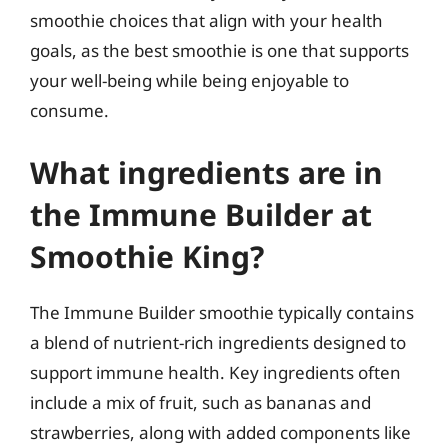
smoothie choices that align with your health
goals, as the best smoothie is one that supports
your well-being while being enjoyable to
consume.
What ingredients are in
the Immune Builder at
Smoothie King?
The Immune Builder smoothie typically contains
a blend of nutrient-rich ingredients designed to
support immune health. Key ingredients often
include a mix of fruit, such as bananas and
strawberries, along with added components like