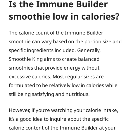
Is the Immune Builder
smoothie low in calories?
The calorie count of the Immune Builder
smoothie can vary based on the portion size and
specific ingredients included. Generally,
Smoothie King aims to create balanced
smoothies that provide energy without
excessive calories. Most regular sizes are
formulated to be relatively low in calories while
still being satisfying and nutritious.
However, if you’re watching your calorie intake,
it’s a good idea to inquire about the specific
calorie content of the Immune Builder at your