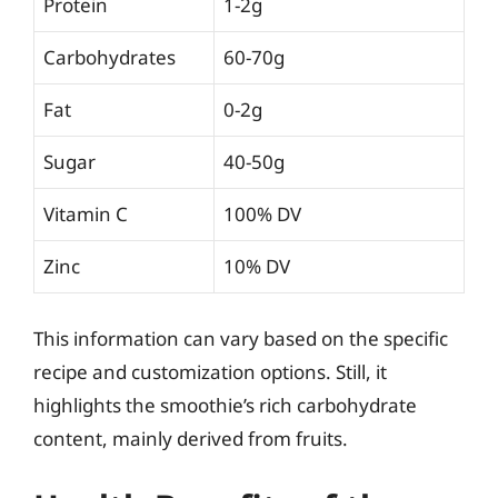
Protein
1-2g
Carbohydrates
60-70g
Fat
0-2g
Sugar
40-50g
Vitamin C
100% DV
Zinc
10% DV
This information can vary based on the specific
recipe and customization options. Still, it
highlights the smoothie’s rich carbohydrate
content, mainly derived from fruits.