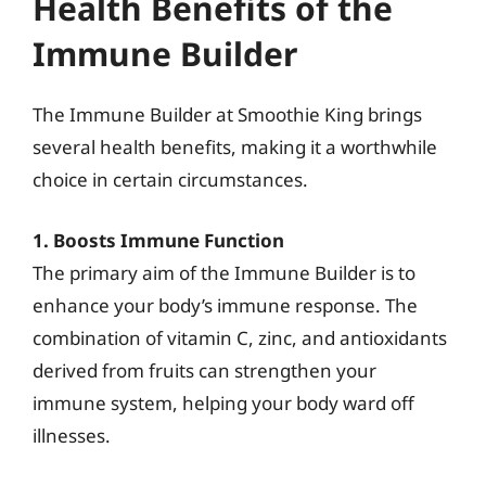
Health Benefits of the
Immune Builder
The Immune Builder at Smoothie King brings
several health benefits, making it a worthwhile
choice in certain circumstances.
1. Boosts Immune Function
The primary aim of the Immune Builder is to
enhance your body’s immune response. The
combination of vitamin C, zinc, and antioxidants
derived from fruits can strengthen your
immune system, helping your body ward off
illnesses.