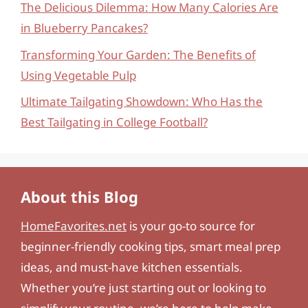
The Delicious Dilemma: How Many Calories Are
in Blueberry Pancakes?
Transforming Your Garden: The Benefits of
Using Vegetable Pulp
Ultimate Tailgating Showdown: Who Has the
Best Tailgating in College Football?
About this Blog
HomeFavorites.net
is your go-to source for
beginner-friendly cooking tips, smart meal prep
ideas, and must-have kitchen essentials.
Whether you’re just starting out or looking to