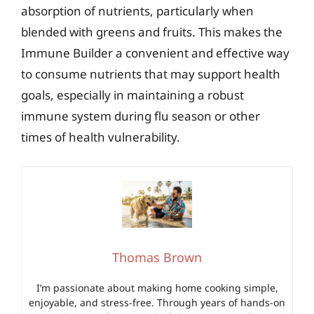
absorption of nutrients, particularly when
blended with greens and fruits. This makes the
Immune Builder a convenient and effective way
to consume nutrients that may support health
goals, especially in maintaining a robust
immune system during flu season or other
times of health vulnerability.
Thomas Brown
I’m passionate about making home cooking simple,
enjoyable, and stress-free. Through years of hands-on