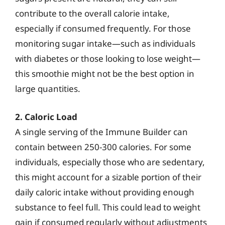
contribute to the overall calorie intake,
especially if consumed frequently. For those
monitoring sugar intake—such as individuals
with diabetes or those looking to lose weight—
this smoothie might not be the best option in
large quantities.
2. Caloric Load
A single serving of the Immune Builder can
contain between 250-300 calories. For some
individuals, especially those who are sedentary,
this might account for a sizable portion of their
daily caloric intake without providing enough
substance to feel full. This could lead to weight
gain if consumed regularly without adjustments