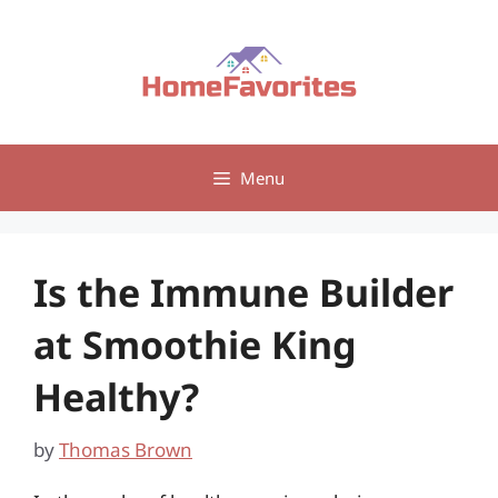
Skip
to
content
Menu
Is the Immune Builder
at Smoothie King
Healthy?
by
Thomas Brown