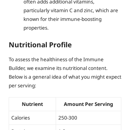
often adds additional vitamins,
particularly vitamin C and zinc, which are
known for their immune-boosting
properties.
Nutritional Profile
To assess the healthiness of the Immune
Builder, we examine its nutritional content.
Below is a general idea of what you might expect
per serving:
Nutrient
Amount Per Serving
Calories
250-300