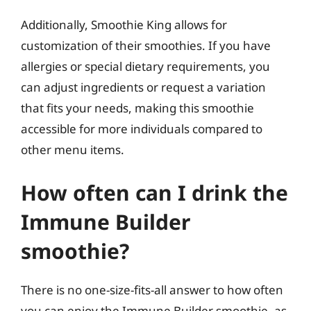
Additionally, Smoothie King allows for
customization of their smoothies. If you have
allergies or special dietary requirements, you
can adjust ingredients or request a variation
that fits your needs, making this smoothie
accessible for more individuals compared to
other menu items.
How often can I drink the
Immune Builder
smoothie?
There is no one-size-fits-all answer to how often
you can enjoy the Immune Builder smoothie, as