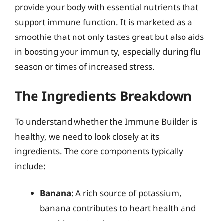
provide your body with essential nutrients that
support immune function. It is marketed as a
smoothie that not only tastes great but also aids
in boosting your immunity, especially during flu
season or times of increased stress.
The Ingredients Breakdown
To understand whether the Immune Builder is
healthy, we need to look closely at its
ingredients. The core components typically
include:
Banana
: A rich source of potassium,
banana contributes to heart health and