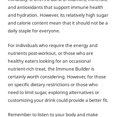
and antioxidants that support immune health
and hydration. However, its relatively high sugar
and calorie content mean that it should not be a
daily staple for everyone.
For individuals who require the energy and
nutrients post-workout, or those who are
healthy eaters looking for an occasional
nutrient-rich treat, the Immune Builder is
certainly worth considering. However, for those
on specific dietary restrictions or those who
need to limit sugar, exploring alternatives or
customizing your drink could provide a better fit.
Remember to listen to your body and make