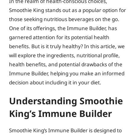
In the realm of health-conscious choices,
Smoothie King stands out as a popular option for
those seeking nutritious beverages on the go.
One of its offerings, the Immune Builder, has
garnered attention for its potential health
benefits. But is it truly healthy? In this article, we
will explore the ingredients, nutritional profile,
health benefits, and potential drawbacks of the
Immune Builder, helping you make an informed
decision about including it in your diet.
Understanding Smoothie
King’s Immune Builder
Smoothie King’s Immune Builder is designed to