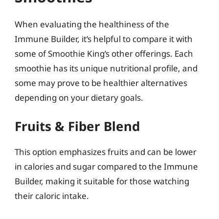
When evaluating the healthiness of the
Immune Builder, it’s helpful to compare it with
some of Smoothie King’s other offerings. Each
smoothie has its unique nutritional profile, and
some may prove to be healthier alternatives
depending on your dietary goals.
Fruits & Fiber Blend
This option emphasizes fruits and can be lower
in calories and sugar compared to the Immune
Builder, making it suitable for those watching
their caloric intake.