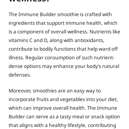
The Immune Builder smoothie is crafted with
ingredients that support immune health, which
is a component of overall wellness. Nutrients like
vitamins C and D, along with antioxidants,
contribute to bodily functions that help ward off
illness. Regular consumption of such nutrient-
dense options may enhance your body’s natural
defenses.
Moreover, smoothies are an easy way to
incorporate fruits and vegetables into your diet,
which can improve overall health. The Immune
Builder can serve as a tasty meal or snack option
that aligns with a healthy lifestyle, contributing