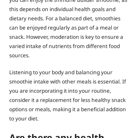
this depends on individual health goals and
dietary needs. For a balanced diet, smoothies
can be enjoyed regularly as part of a meal or
snack. However, moderation is key to ensure a
varied intake of nutrients from different food
sources.
Listening to your body and balancing your
smoothie intake with other meals is essential. If
you are incorporating it into your routine,
consider it a replacement for less healthy snack
options or meals, making it a beneficial addition
to your diet.
Are there any health