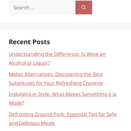
Search
for:
Recent Posts
Understanding the Difference: Is Wine an
Alcohol or Liquor?
Melon Alternatives: Discovering the Best
Substitutes for Your Refreshing Cravings
Indulging in Style: What Makes Something à la
Mode?
Defrosting Ground Pork: Essential Tips for Safe
and Delicious Meals