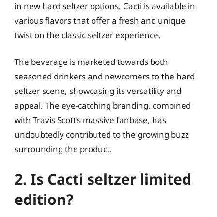
in new hard seltzer options. Cacti is available in
various flavors that offer a fresh and unique
twist on the classic seltzer experience.
The beverage is marketed towards both
seasoned drinkers and newcomers to the hard
seltzer scene, showcasing its versatility and
appeal. The eye-catching branding, combined
with Travis Scott’s massive fanbase, has
undoubtedly contributed to the growing buzz
surrounding the product.
2. Is Cacti seltzer limited
edition?