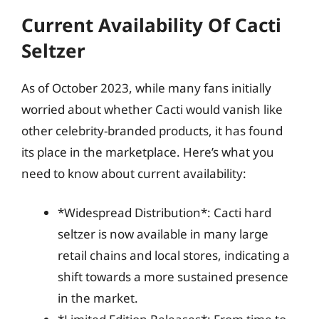
Current Availability Of Cacti
Seltzer
As of October 2023, while many fans initially
worried about whether Cacti would vanish like
other celebrity-branded products, it has found
its place in the marketplace. Here’s what you
need to know about current availability:
*Widespread Distribution*: Cacti hard
seltzer is now available in many large
retail chains and local stores, indicating a
shift towards a more sustained presence
in the market.