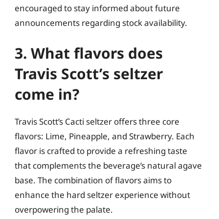
encouraged to stay informed about future
announcements regarding stock availability.
3. What flavors does
Travis Scott’s seltzer
come in?
Travis Scott’s Cacti seltzer offers three core
flavors: Lime, Pineapple, and Strawberry. Each
flavor is crafted to provide a refreshing taste
that complements the beverage’s natural agave
base. The combination of flavors aims to
enhance the hard seltzer experience without
overpowering the palate.