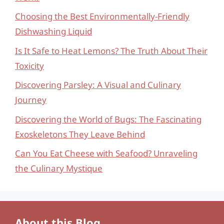
Choosing the Best Environmentally-Friendly
Dishwashing Liquid
Is It Safe to Heat Lemons? The Truth About Their
Toxicity
Discovering Parsley: A Visual and Culinary
Journey
Discovering the World of Bugs: The Fascinating
Exoskeletons They Leave Behind
Can You Eat Cheese with Seafood? Unraveling
the Culinary Mystique
About this Blog