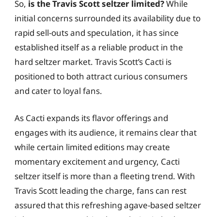
So,
is the Travis Scott seltzer limited?
While
initial concerns surrounded its availability due to
rapid sell-outs and speculation, it has since
established itself as a reliable product in the
hard seltzer market. Travis Scott’s Cacti is
positioned to both attract curious consumers
and cater to loyal fans.
As Cacti expands its flavor offerings and
engages with its audience, it remains clear that
while certain limited editions may create
momentary excitement and urgency, Cacti
seltzer itself is more than a fleeting trend. With
Travis Scott leading the charge, fans can rest
assured that this refreshing agave-based seltzer