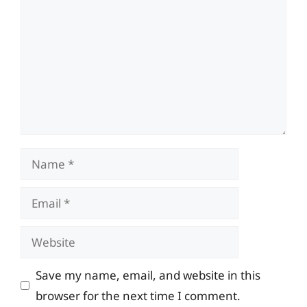
Name
Email
Website
Save my name, email, and website in this
browser for the next time I comment.