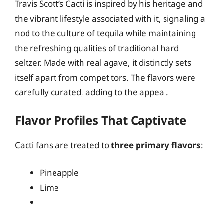
Travis Scott’s Cacti is inspired by his heritage and
the vibrant lifestyle associated with it, signaling a
nod to the culture of tequila while maintaining
the refreshing qualities of traditional hard
seltzer. Made with real agave, it distinctly sets
itself apart from competitors. The flavors were
carefully curated, adding to the appeal.
Flavor Profiles That Captivate
Cacti fans are treated to
three primary flavors
:
Pineapple
Lime