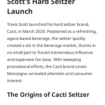
Scott’s Hard Seltzer
Launch
Travis Scott launched his hard seltzer brand,
Cacti, in March 2020. Positioned as a refreshing,
agave-based beverage, the seltzer quickly
created a stir in the beverage market, thanks in
no small part to Travis’s tremendous influence
and expansive fan base. With sweeping
promotional efforts, the Cacti brand unves
Montaigne unrivaled attention and consumer
interest.
The Origins of Cacti Seltzer