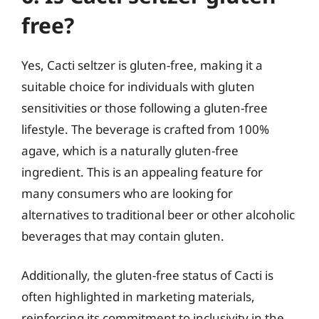
free?
Yes, Cacti seltzer is gluten-free, making it a
suitable choice for individuals with gluten
sensitivities or those following a gluten-free
lifestyle. The beverage is crafted from 100%
agave, which is a naturally gluten-free
ingredient. This is an appealing feature for
many consumers who are looking for
alternatives to traditional beer or other alcoholic
beverages that may contain gluten.
Additionally, the gluten-free status of Cacti is
often highlighted in marketing materials,
reinforcing its commitment to inclusivity in the