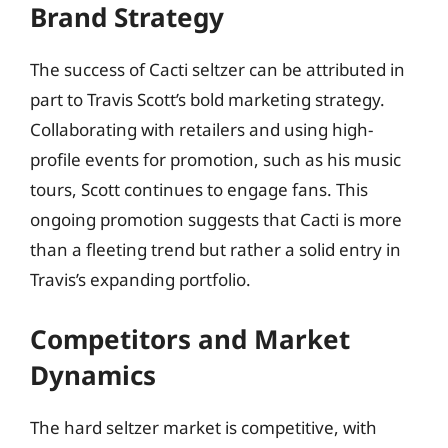
Brand Strategy
The success of Cacti seltzer can be attributed in
part to Travis Scott’s bold marketing strategy.
Collaborating with retailers and using high-
profile events for promotion, such as his music
tours, Scott continues to engage fans. This
ongoing promotion suggests that Cacti is more
than a fleeting trend but rather a solid entry in
Travis’s expanding portfolio.
Competitors and Market
Dynamics
The hard seltzer market is competitive, with