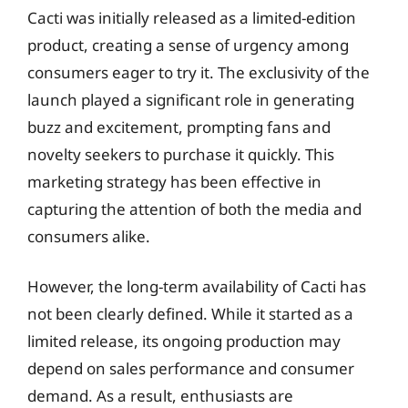
Cacti was initially released as a limited-edition
product, creating a sense of urgency among
consumers eager to try it. The exclusivity of the
launch played a significant role in generating
buzz and excitement, prompting fans and
novelty seekers to purchase it quickly. This
marketing strategy has been effective in
capturing the attention of both the media and
consumers alike.
However, the long-term availability of Cacti has
not been clearly defined. While it started as a
limited release, its ongoing production may
depend on sales performance and consumer
demand. As a result, enthusiasts are