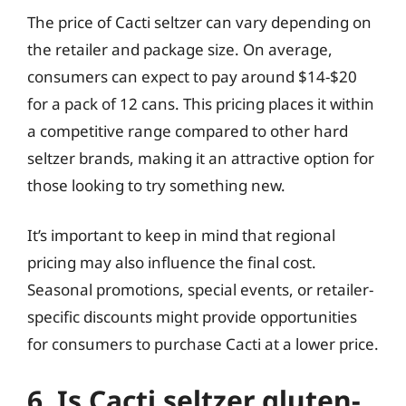
The price of Cacti seltzer can vary depending on
the retailer and package size. On average,
consumers can expect to pay around $14-$20
for a pack of 12 cans. This pricing places it within
a competitive range compared to other hard
seltzer brands, making it an attractive option for
those looking to try something new.
It’s important to keep in mind that regional
pricing may also influence the final cost.
Seasonal promotions, special events, or retailer-
specific discounts might provide opportunities
for consumers to purchase Cacti at a lower price.
6. Is Cacti seltzer gluten-