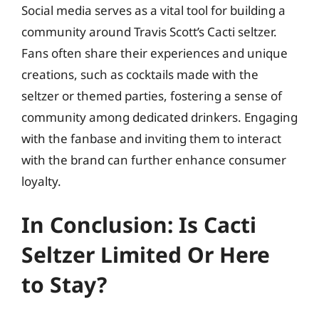
Social media serves as a vital tool for building a
community around Travis Scott’s Cacti seltzer.
Fans often share their experiences and unique
creations, such as cocktails made with the
seltzer or themed parties, fostering a sense of
community among dedicated drinkers. Engaging
with the fanbase and inviting them to interact
with the brand can further enhance consumer
loyalty.
In Conclusion: Is Cacti
Seltzer Limited Or Here
to Stay?