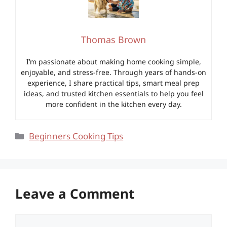
Thomas Brown
I’m passionate about making home cooking simple,
enjoyable, and stress-free. Through years of hands-on
experience, I share practical tips, smart meal prep
ideas, and trusted kitchen essentials to help you feel
more confident in the kitchen every day.
Categories
Beginners Cooking Tips
Leave a Comment
Comment