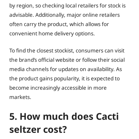
by region, so checking local retailers for stock is
advisable. Additionally, major online retailers
often carry the product, which allows for
convenient home delivery options.
To find the closest stockist, consumers can visit
the brand’s official website or follow their social
media channels for updates on availability. As
the product gains popularity, it is expected to
become increasingly accessible in more
markets.
5. How much does Cacti
seltzer cost?