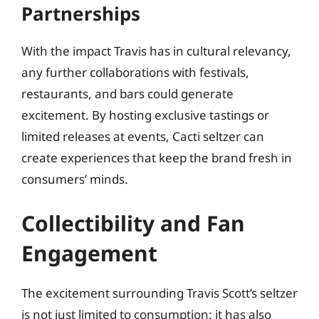
Partnerships
With the impact Travis has in cultural relevancy,
any further collaborations with festivals,
restaurants, and bars could generate
excitement. By hosting exclusive tastings or
limited releases at events, Cacti seltzer can
create experiences that keep the brand fresh in
consumers’ minds.
Collectibility and Fan
Engagement
The excitement surrounding Travis Scott’s seltzer
is not just limited to consumption; it has also