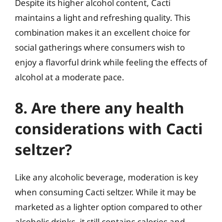
Despite its higher alcohol content, Cacti
maintains a light and refreshing quality. This
combination makes it an excellent choice for
social gatherings where consumers wish to
enjoy a flavorful drink while feeling the effects of
alcohol at a moderate pace.
8. Are there any health
considerations with Cacti
seltzer?
Like any alcoholic beverage, moderation is key
when consuming Cacti seltzer. While it may be
marketed as a lighter option compared to other
alcoholic drinks, it still contains calories and