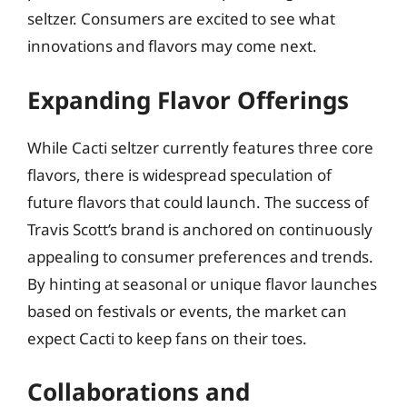
seltzer. Consumers are excited to see what
innovations and flavors may come next.
Expanding Flavor Offerings
While Cacti seltzer currently features three core
flavors, there is widespread speculation of
future flavors that could launch. The success of
Travis Scott’s brand is anchored on continuously
appealing to consumer preferences and trends.
By hinting at seasonal or unique flavor launches
based on festivals or events, the market can
expect Cacti to keep fans on their toes.
Collaborations and