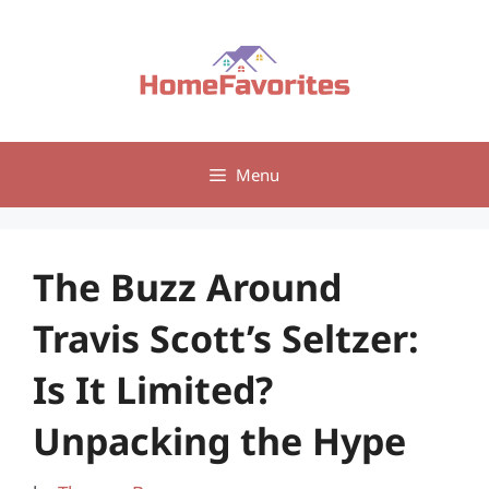
Skip
to
content
Menu
The Buzz Around
Travis Scott’s Seltzer:
Is It Limited?
Unpacking the Hype