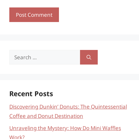
Search
for:
Recent Posts
Discovering Dunkin’ Donuts: The Quintessential
Coffee and Donut Destination
Unraveling the Mystery: How Do Mini Waffles
Work?