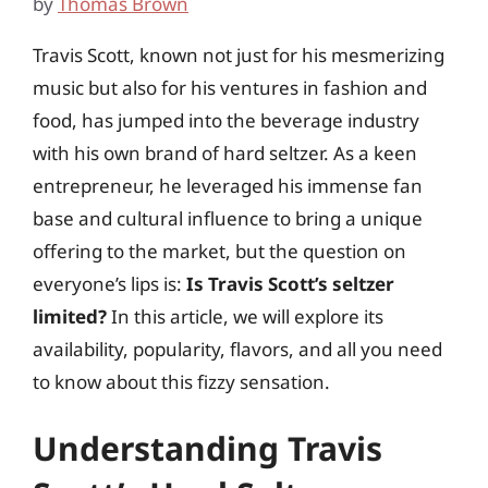
by
Thomas Brown
Travis Scott, known not just for his mesmerizing
music but also for his ventures in fashion and
food, has jumped into the beverage industry
with his own brand of hard seltzer. As a keen
entrepreneur, he leveraged his immense fan
base and cultural influence to bring a unique
offering to the market, but the question on
everyone’s lips is:
Is Travis Scott’s seltzer
limited?
In this article, we will explore its
availability, popularity, flavors, and all you need
to know about this fizzy sensation.
Understanding Travis