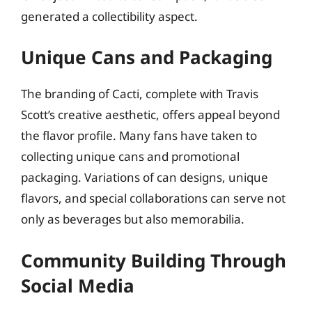
generated a collectibility aspect.
Unique Cans and Packaging
The branding of Cacti, complete with Travis
Scott’s creative aesthetic, offers appeal beyond
the flavor profile. Many fans have taken to
collecting unique cans and promotional
packaging. Variations of can designs, unique
flavors, and special collaborations can serve not
only as beverages but also memorabilia.
Community Building Through
Social Media