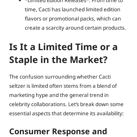
*Limited Edition Releases*: From time to
time, Cacti has launched limited edition
flavors or promotional packs, which can
create a scarcity around certain products.
Is It a Limited Time or a
Staple in the Market?
The confusion surrounding whether Cacti
seltzer is limited often stems from a blend of
marketing hype and the general trend in
celebrity collaborations. Let’s break down some
essential aspects that determine its availability:
Consumer Response and