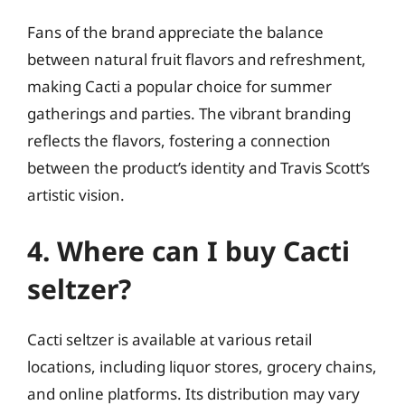
Fans of the brand appreciate the balance
between natural fruit flavors and refreshment,
making Cacti a popular choice for summer
gatherings and parties. The vibrant branding
reflects the flavors, fostering a connection
between the product’s identity and Travis Scott’s
artistic vision.
4. Where can I buy Cacti
seltzer?
Cacti seltzer is available at various retail
locations, including liquor stores, grocery chains,
and online platforms. Its distribution may vary