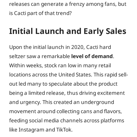
releases can generate a frenzy among fans, but
is Cacti part of that trend?
Initial Launch and Early Sales
Upon the initial launch in 2020, Cacti hard
seltzer saw a remarkable
level of demand
.
Within weeks, stock ran low in many retail
locations across the United States. This rapid sell-
out led many to speculate about the product
being a limited release, thus driving excitement
and urgency. This created an underground
movement around collecting cans and flavors,
feeding social media channels across platforms
like Instagram and TikTok.