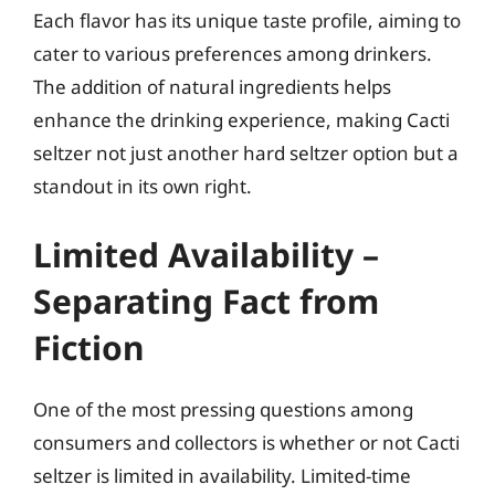
Each flavor has its unique taste profile, aiming to
cater to various preferences among drinkers.
The addition of natural ingredients helps
enhance the drinking experience, making Cacti
seltzer not just another hard seltzer option but a
standout in its own right.
Limited Availability –
Separating Fact from
Fiction
One of the most pressing questions among
consumers and collectors is whether or not Cacti
seltzer is limited in availability. Limited-time