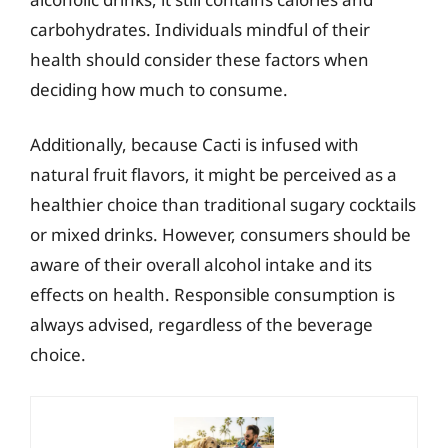
carbohydrates. Individuals mindful of their
health should consider these factors when
deciding how much to consume.
Additionally, because Cacti is infused with
natural fruit flavors, it might be perceived as a
healthier choice than traditional sugary cocktails
or mixed drinks. However, consumers should be
aware of their overall alcohol intake and its
effects on health. Responsible consumption is
always advised, regardless of the beverage
choice.