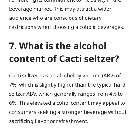
beverage market. This may attract a wider
audience who are conscious of dietary
restrictions when choosing alcoholic beverages.
7. What is the alcohol
content of Cacti seltzer?
Cacti seltzer has an alcohol by volume (ABV) of
7%, which is slightly higher than the typical hard
seltzer ABV, which generally ranges from 4% to
6%. This elevated alcohol content may appeal to
consumers seeking a stronger beverage without
sacrificing flavor or refreshment.