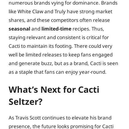
numerous brands vying for dominance. Brands
like White Claw and Truly have strong market
shares, and these competitors often release
seasonal
and
limited-time
recipes. Thus,
staying relevant and consistent is critical for
Cacti to maintain its footing. There could very
well be limited releases to keep fans engaged
and generate buzz, but as a brand, Cacti is seen
as a staple that fans can enjoy year-round.
What’s Next for Cacti
Seltzer?
As Travis Scott continues to elevate his brand
presence, the future looks promising for Cacti