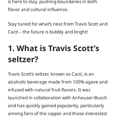
is here to stay, pushing boundaries in both
flavor and cultural influence.
Stay tuned for what’s next from Travis Scott and
Cacti – the future is bubbly and bright!
1. What is Travis Scott’s
seltzer?
Travis Scott’s seltzer, known as Cacti, is an
alcoholic beverage made from 100% agave and
infused with natural fruit flavors. It was
launched in collaboration with Anheuser-Busch
and has quickly gained popularity, particularly
among fans of the rapper and those interested