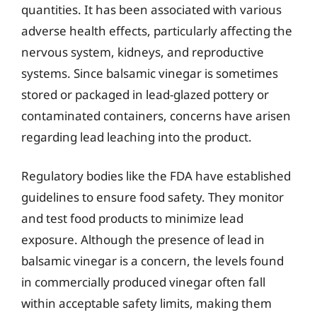
quantities. It has been associated with various
adverse health effects, particularly affecting the
nervous system, kidneys, and reproductive
systems. Since balsamic vinegar is sometimes
stored or packaged in lead-glazed pottery or
contaminated containers, concerns have arisen
regarding lead leaching into the product.
Regulatory bodies like the FDA have established
guidelines to ensure food safety. They monitor
and test food products to minimize lead
exposure. Although the presence of lead in
balsamic vinegar is a concern, the levels found
in commercially produced vinegar often fall
within acceptable safety limits, making them