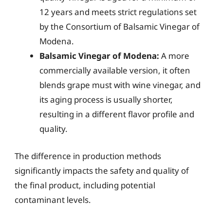
12 years and meets strict regulations set
by the Consortium of Balsamic Vinegar of
Modena.
Balsamic Vinegar of Modena:
A more
commercially available version, it often
blends grape must with wine vinegar, and
its aging process is usually shorter,
resulting in a different flavor profile and
quality.
The difference in production methods
significantly impacts the safety and quality of
the final product, including potential
contaminant levels.