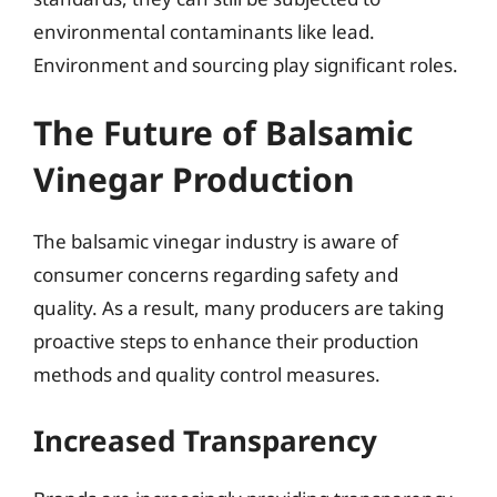
environmental contaminants like lead.
Environment and sourcing play significant roles.
The Future of Balsamic
Vinegar Production
The balsamic vinegar industry is aware of
consumer concerns regarding safety and
quality. As a result, many producers are taking
proactive steps to enhance their production
methods and quality control measures.
Increased Transparency