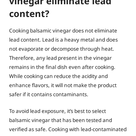
vinegar eliminate lead
content?
Cooking balsamic vinegar does not eliminate
lead content. Lead is a heavy metal and does
not evaporate or decompose through heat.
Therefore, any lead present in the vinegar
remains in the final dish even after cooking.
While cooking can reduce the acidity and
enhance flavors, it will not make the product
safer if it contains contaminants.
To avoid lead exposure, it’s best to select
balsamic vinegar that has been tested and
verified as safe. Cooking with lead-contaminated