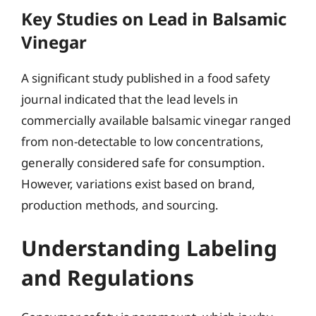
Key Studies on Lead in Balsamic
Vinegar
A significant study published in a food safety
journal indicated that the lead levels in
commercially available balsamic vinegar ranged
from non-detectable to low concentrations,
generally considered safe for consumption.
However, variations exist based on brand,
production methods, and sourcing.
Understanding Labeling
and Regulations