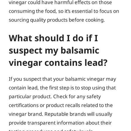
vinegar could have harmful effects on those
consuming the food, so it’s essential to focus on
sourcing quality products before cooking.
What should I do if I
suspect my balsamic
vinegar contains lead?
If you suspect that your balsamic vinegar may
contain lead, the first step is to stop using that
particular product. Check for any safety
certifications or product recalls related to the
vinegar brand. Reputable brands will usually
provide transparent information about their