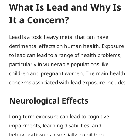
What Is Lead and Why Is
It a Concern?
Lead is a toxic heavy metal that can have
detrimental effects on human health. Exposure
to lead can lead to a range of health problems,
particularly in vulnerable populations like
children and pregnant women. The main health
concerns associated with lead exposure include:
Neurological Effects
Long-term exposure can lead to cognitive
impairments, learning disabilities, and
behavioral issues, especially in children.