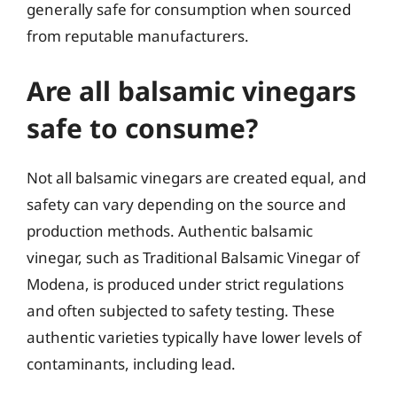
generally safe for consumption when sourced
from reputable manufacturers.
Are all balsamic vinegars
safe to consume?
Not all balsamic vinegars are created equal, and
safety can vary depending on the source and
production methods. Authentic balsamic
vinegar, such as Traditional Balsamic Vinegar of
Modena, is produced under strict regulations
and often subjected to safety testing. These
authentic varieties typically have lower levels of
contaminants, including lead.