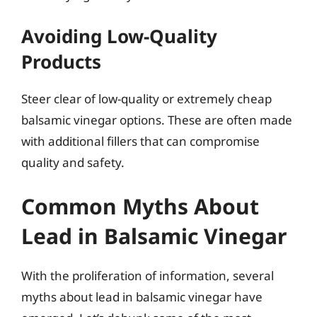
Avoiding Low-Quality
Products
Steer clear of low-quality or extremely cheap
balsamic vinegar options. These are often made
with additional fillers that can compromise
quality and safety.
Common Myths About
Lead in Balsamic Vinegar
With the proliferation of information, several
myths about lead in balsamic vinegar have