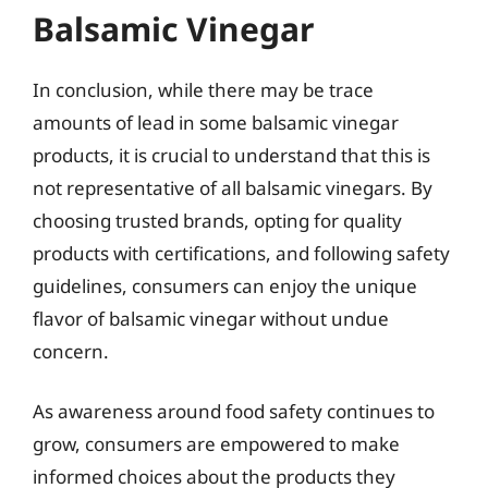
Balsamic Vinegar
In conclusion, while there may be trace
amounts of lead in some balsamic vinegar
products, it is crucial to understand that this is
not representative of all balsamic vinegars. By
choosing trusted brands, opting for quality
products with certifications, and following safety
guidelines, consumers can enjoy the unique
flavor of balsamic vinegar without undue
concern.
As awareness around food safety continues to
grow, consumers are empowered to make
informed choices about the products they