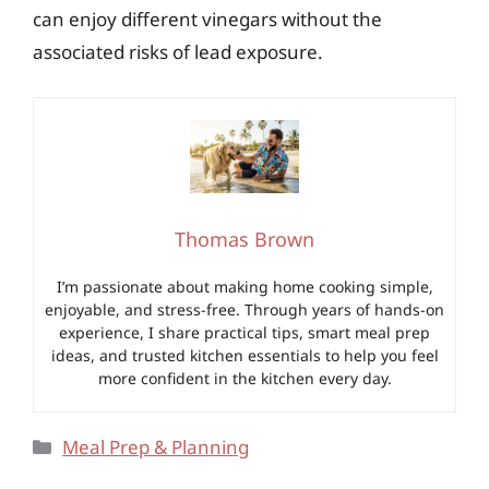
can enjoy different vinegars without the
associated risks of lead exposure.
Thomas Brown
I’m passionate about making home cooking simple,
enjoyable, and stress-free. Through years of hands-on
experience, I share practical tips, smart meal prep
ideas, and trusted kitchen essentials to help you feel
more confident in the kitchen every day.
Categories
Meal Prep & Planning