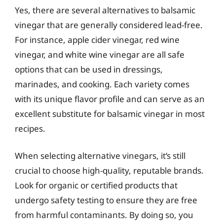
Yes, there are several alternatives to balsamic
vinegar that are generally considered lead-free.
For instance, apple cider vinegar, red wine
vinegar, and white wine vinegar are all safe
options that can be used in dressings,
marinades, and cooking. Each variety comes
with its unique flavor profile and can serve as an
excellent substitute for balsamic vinegar in most
recipes.
When selecting alternative vinegars, it’s still
crucial to choose high-quality, reputable brands.
Look for organic or certified products that
undergo safety testing to ensure they are free
from harmful contaminants. By doing so, you