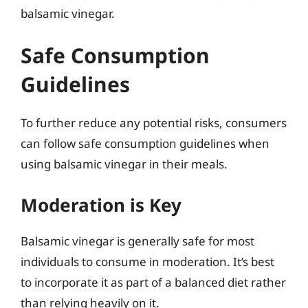
balsamic vinegar.
Safe Consumption
Guidelines
To further reduce any potential risks, consumers
can follow safe consumption guidelines when
using balsamic vinegar in their meals.
Moderation is Key
Balsamic vinegar is generally safe for most
individuals to consume in moderation. It’s best
to incorporate it as part of a balanced diet rather
than relying heavily on it.