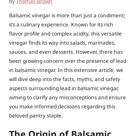
by
Thomas Brown
Balsamic vinegar is more than just a condiment;
it’s a culinary experience. Known for its rich
flavor profile and complex acidity, this versatile
vinegar finds its way into salads, marinades,
sauces, and even desserts. However, there has
been growing concern over the presence of lead
in balsamic vinegar. In this extensive article, we
will dive deep into the facts, myths, and safety
aspects surrounding lead in balsamic vinegar,
aiming to clarify any misconceptions and ensure
you make informed decisions regarding this
beloved pantry staple.
The Origin of Balsamic