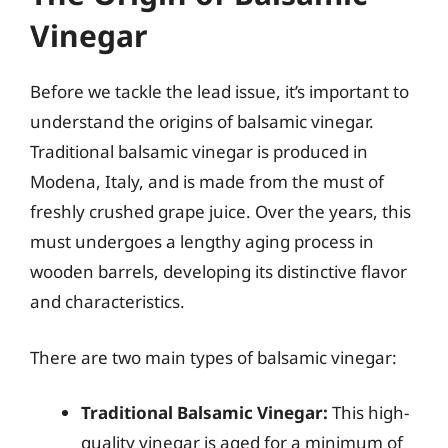
Vinegar
Before we tackle the lead issue, it’s important to
understand the origins of balsamic vinegar.
Traditional balsamic vinegar is produced in
Modena, Italy, and is made from the must of
freshly crushed grape juice. Over the years, this
must undergoes a lengthy aging process in
wooden barrels, developing its distinctive flavor
and characteristics.
There are two main types of balsamic vinegar:
Traditional Balsamic Vinegar:
This high-
quality vinegar is aged for a minimum of