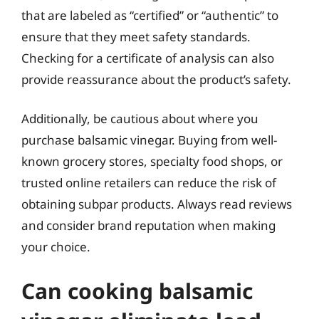
that are labeled as “certified” or “authentic” to
ensure that they meet safety standards.
Checking for a certificate of analysis can also
provide reassurance about the product’s safety.
Additionally, be cautious about where you
purchase balsamic vinegar. Buying from well-
known grocery stores, specialty food shops, or
trusted online retailers can reduce the risk of
obtaining subpar products. Always read reviews
and consider brand reputation when making
your choice.
Can cooking balsamic