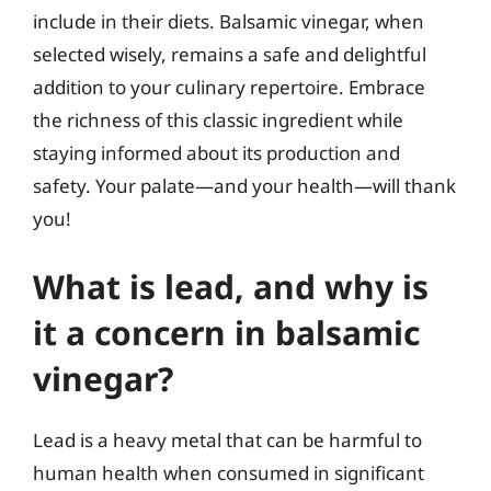
include in their diets. Balsamic vinegar, when
selected wisely, remains a safe and delightful
addition to your culinary repertoire. Embrace
the richness of this classic ingredient while
staying informed about its production and
safety. Your palate—and your health—will thank
you!
What is lead, and why is
it a concern in balsamic
vinegar?
Lead is a heavy metal that can be harmful to
human health when consumed in significant