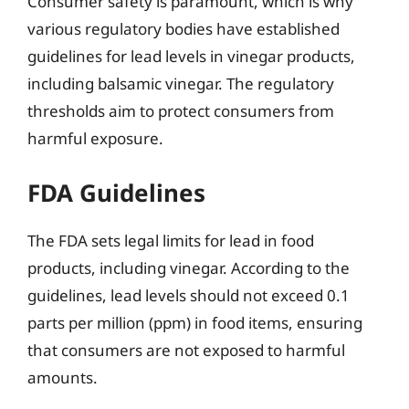
Consumer safety is paramount, which is why
various regulatory bodies have established
guidelines for lead levels in vinegar products,
including balsamic vinegar. The regulatory
thresholds aim to protect consumers from
harmful exposure.
FDA Guidelines
The FDA sets legal limits for lead in food
products, including vinegar. According to the
guidelines, lead levels should not exceed 0.1
parts per million (ppm) in food items, ensuring
that consumers are not exposed to harmful
amounts.