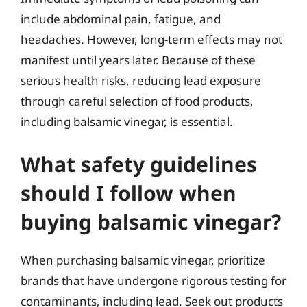
include abdominal pain, fatigue, and
headaches. However, long-term effects may not
manifest until years later. Because of these
serious health risks, reducing lead exposure
through careful selection of food products,
including balsamic vinegar, is essential.
What safety guidelines
should I follow when
buying balsamic vinegar?
When purchasing balsamic vinegar, prioritize
brands that have undergone rigorous testing for
contaminants, including lead. Seek out products