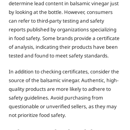
determine lead content in balsamic vinegar just
by looking at the bottle. However, consumers
can refer to third-party testing and safety
reports published by organizations specializing
in food safety. Some brands provide a certificate
of analysis, indicating their products have been
tested and found to meet safety standards.
In addition to checking certificates, consider the
source of the balsamic vinegar. Authentic, high-
quality products are more likely to adhere to
safety guidelines. Avoid purchasing from
questionable or unverified sellers, as they may
not prioritize food safety.