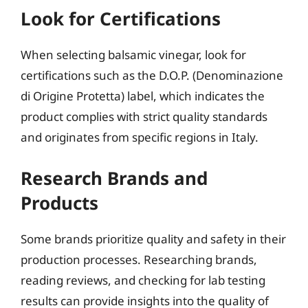
Look for Certifications
When selecting balsamic vinegar, look for
certifications such as the D.O.P. (Denominazione
di Origine Protetta) label, which indicates the
product complies with strict quality standards
and originates from specific regions in Italy.
Research Brands and
Products
Some brands prioritize quality and safety in their
production processes. Researching brands,
reading reviews, and checking for lab testing
results can provide insights into the quality of