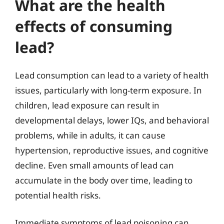
What are the health
effects of consuming
lead?
Lead consumption can lead to a variety of health
issues, particularly with long-term exposure. In
children, lead exposure can result in
developmental delays, lower IQs, and behavioral
problems, while in adults, it can cause
hypertension, reproductive issues, and cognitive
decline. Even small amounts of lead can
accumulate in the body over time, leading to
potential health risks.
Immediate symptoms of lead poisoning can