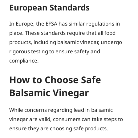
European Standards
In Europe, the EFSA has similar regulations in
place. These standards require that all food
products, including balsamic vinegar, undergo
rigorous testing to ensure safety and
compliance.
How to Choose Safe
Balsamic Vinegar
While concerns regarding lead in balsamic
vinegar are valid, consumers can take steps to
ensure they are choosing safe products.