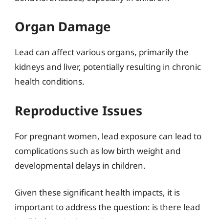
Organ Damage
Lead can affect various organs, primarily the
kidneys and liver, potentially resulting in chronic
health conditions.
Reproductive Issues
For pregnant women, lead exposure can lead to
complications such as low birth weight and
developmental delays in children.
Given these significant health impacts, it is
important to address the question: is there lead