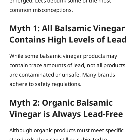
emerged. Let’s debunk some of the most
common misconceptions.
Myth 1: All Balsamic Vinegar
Contains High Levels of Lead
While some balsamic vinegar products may
contain trace amounts of lead, not all products
are contaminated or unsafe. Many brands
adhere to safety regulations.
Myth 2: Organic Balsamic
Vinegar is Always Lead-Free
Although organic products must meet specific
standards, they can still be subjected to