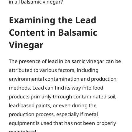
in all balsamic vinegar?
Examining the Lead
Content in Balsamic
Vinegar
The presence of lead in balsamic vinegar can be
attributed to various factors, including
environmental contamination and production
methods. Lead can find its way into food
products primarily through contaminated soil,
lead-based paints, or even during the
production process, especially if metal
equipment is used that has not been properly
maintained.