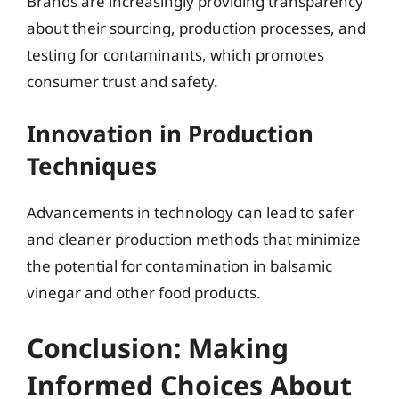
Brands are increasingly providing transparency
about their sourcing, production processes, and
testing for contaminants, which promotes
consumer trust and safety.
Innovation in Production
Techniques
Advancements in technology can lead to safer
and cleaner production methods that minimize
the potential for contamination in balsamic
vinegar and other food products.
Conclusion: Making
Informed Choices About