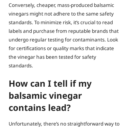
Conversely, cheaper, mass-produced balsamic
vinegars might not adhere to the same safety
standards. To minimize risk, it’s crucial to read
labels and purchase from reputable brands that
undergo regular testing for contaminants. Look
for certifications or quality marks that indicate
the vinegar has been tested for safety
standards.
How can I tell if my
balsamic vinegar
contains lead?
Unfortunately, there’s no straightforward way to