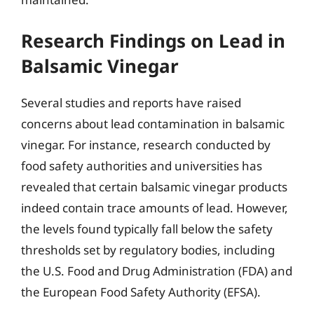
Research Findings on Lead in
Balsamic Vinegar
Several studies and reports have raised
concerns about lead contamination in balsamic
vinegar. For instance, research conducted by
food safety authorities and universities has
revealed that certain balsamic vinegar products
indeed contain trace amounts of lead. However,
the levels found typically fall below the safety
thresholds set by regulatory bodies, including
the U.S. Food and Drug Administration (FDA) and
the European Food Safety Authority (EFSA).