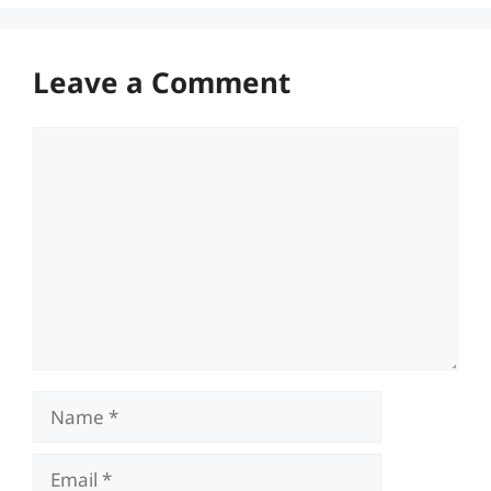
Leave a Comment
Comment
Name
Email