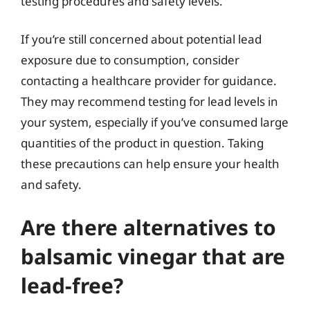
testing procedures and safety levels.
If you’re still concerned about potential lead
exposure due to consumption, consider
contacting a healthcare provider for guidance.
They may recommend testing for lead levels in
your system, especially if you’ve consumed large
quantities of the product in question. Taking
these precautions can help ensure your health
and safety.
Are there alternatives to
balsamic vinegar that are
lead-free?