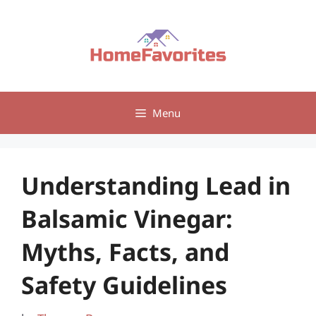
Skip
to
content
Menu
Understanding Lead in
Balsamic Vinegar:
Myths, Facts, and
Safety Guidelines