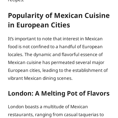
Popularity of Mexican Cuisine
in European Cities
It’s important to note that interest in Mexican
food is not confined to a handful of European
locales. The dynamic and flavorful essence of
Mexican cuisine has permeated several major
European cities, leading to the establishment of
vibrant Mexican dining scenes.
London: A Melting Pot of Flavors
London boasts a multitude of Mexican
restaurants, ranging from casual taquerias to