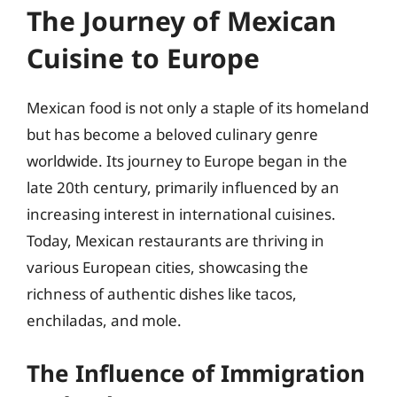
The Journey of Mexican
Cuisine to Europe
Mexican food is not only a staple of its homeland
but has become a beloved culinary genre
worldwide. Its journey to Europe began in the
late 20th century, primarily influenced by an
increasing interest in international cuisines.
Today, Mexican restaurants are thriving in
various European cities, showcasing the
richness of authentic dishes like tacos,
enchiladas, and mole.
The Influence of Immigration