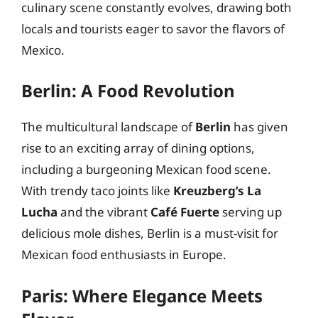
culinary scene constantly evolves, drawing both
locals and tourists eager to savor the flavors of
Mexico.
Berlin: A Food Revolution
The multicultural landscape of
Berlin
has given
rise to an exciting array of dining options,
including a burgeoning Mexican food scene.
With trendy taco joints like
Kreuzberg’s La
Lucha
and the vibrant
Café Fuerte
serving up
delicious mole dishes, Berlin is a must-visit for
Mexican food enthusiasts in Europe.
Paris: Where Elegance Meets