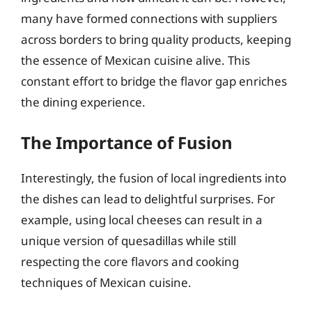
many have formed connections with suppliers
across borders to bring quality products, keeping
the essence of Mexican cuisine alive. This
constant effort to bridge the flavor gap enriches
the dining experience.
The Importance of Fusion
Interestingly, the fusion of local ingredients into
the dishes can lead to delightful surprises. For
example, using local cheeses can result in a
unique version of quesadillas while still
respecting the core flavors and cooking
techniques of Mexican cuisine.