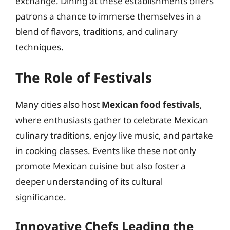
exchange. Dining at these establishments offers
patrons a chance to immerse themselves in a
blend of flavors, traditions, and culinary
techniques.
The Role of Festivals
Many cities also host
Mexican food festivals
,
where enthusiasts gather to celebrate Mexican
culinary traditions, enjoy live music, and partake
in cooking classes. Events like these not only
promote Mexican cuisine but also foster a
deeper understanding of its cultural
significance.
Innovative Chefs Leading the