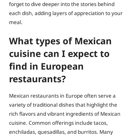
forget to dive deeper into the stories behind
each dish, adding layers of appreciation to your
meal.
What types of Mexican
cuisine can I expect to
find in European
restaurants?
Mexican restaurants in Europe often serve a
variety of traditional dishes that highlight the
rich flavors and vibrant ingredients of Mexican
cuisine. Common offerings include tacos,
enchiladas, quesadillas, and burritos. Many