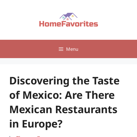
Skip
to
content
Menu
Discovering the Taste
of Mexico: Are There
Mexican Restaurants
in Europe?