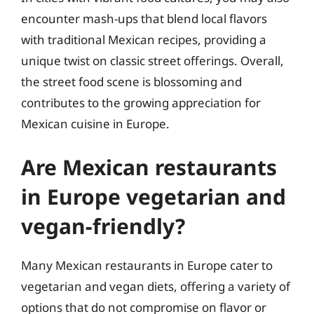
encounter mash-ups that blend local flavors
with traditional Mexican recipes, providing a
unique twist on classic street offerings. Overall,
the street food scene is blossoming and
contributes to the growing appreciation for
Mexican cuisine in Europe.
Are Mexican restaurants
in Europe vegetarian and
vegan-friendly?
Many Mexican restaurants in Europe cater to
vegetarian and vegan diets, offering a variety of
options that do not compromise on flavor or