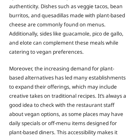
authenticity. Dishes such as veggie tacos, bean
burritos, and quesadillas made with plant-based
cheese are commonly found on menus.
Additionally, sides like guacamole, pico de gallo,
and elote can complement these meals while
catering to vegan preferences.
Moreover, the increasing demand for plant-
based alternatives has led many establishments
to expand their offerings, which may include
creative takes on traditional recipes. It’s always a
good idea to check with the restaurant staff
about vegan options, as some places may have
daily specials or off-menu items designed for
plant-based diners. This accessibility makes it