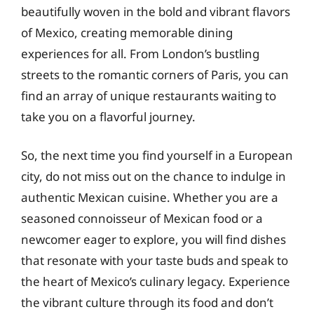
beautifully woven in the bold and vibrant flavors
of Mexico, creating memorable dining
experiences for all. From London’s bustling
streets to the romantic corners of Paris, you can
find an array of unique restaurants waiting to
take you on a flavorful journey.
So, the next time you find yourself in a European
city, do not miss out on the chance to indulge in
authentic Mexican cuisine. Whether you are a
seasoned connoisseur of Mexican food or a
newcomer eager to explore, you will find dishes
that resonate with your taste buds and speak to
the heart of Mexico’s culinary legacy. Experience
the vibrant culture through its food and don’t