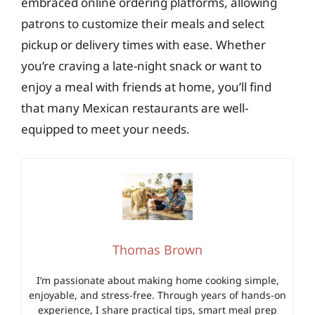
embraced online ordering platforms, allowing
patrons to customize their meals and select
pickup or delivery times with ease. Whether
you’re craving a late-night snack or want to
enjoy a meal with friends at home, you’ll find
that many Mexican restaurants are well-
equipped to meet your needs.
Thomas Brown
I’m passionate about making home cooking simple,
enjoyable, and stress-free. Through years of hands-on
experience, I share practical tips, smart meal prep