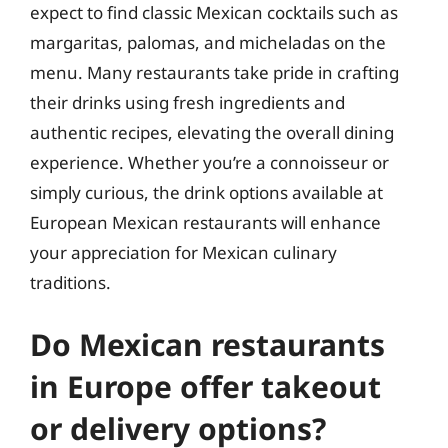
expect to find classic Mexican cocktails such as
margaritas, palomas, and micheladas on the
menu. Many restaurants take pride in crafting
their drinks using fresh ingredients and
authentic recipes, elevating the overall dining
experience. Whether you’re a connoisseur or
simply curious, the drink options available at
European Mexican restaurants will enhance
your appreciation for Mexican culinary
traditions.
Do Mexican restaurants
in Europe offer takeout
or delivery options?