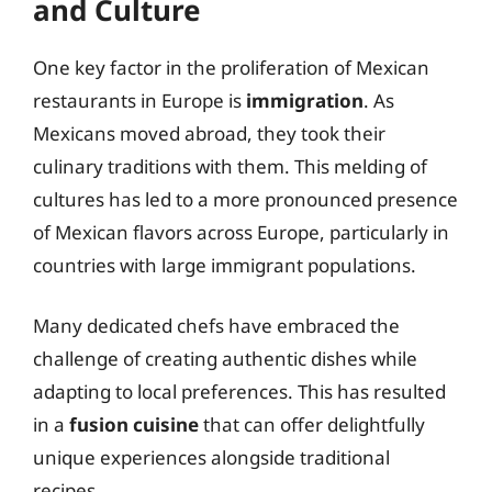
and Culture
One key factor in the proliferation of Mexican
restaurants in Europe is
immigration
. As
Mexicans moved abroad, they took their
culinary traditions with them. This melding of
cultures has led to a more pronounced presence
of Mexican flavors across Europe, particularly in
countries with large immigrant populations.
Many dedicated chefs have embraced the
challenge of creating authentic dishes while
adapting to local preferences. This has resulted
in a
fusion cuisine
that can offer delightfully
unique experiences alongside traditional
recipes.