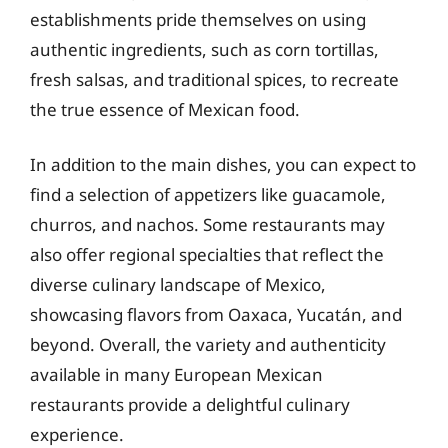
establishments pride themselves on using
authentic ingredients, such as corn tortillas,
fresh salsas, and traditional spices, to recreate
the true essence of Mexican food.
In addition to the main dishes, you can expect to
find a selection of appetizers like guacamole,
churros, and nachos. Some restaurants may
also offer regional specialties that reflect the
diverse culinary landscape of Mexico,
showcasing flavors from Oaxaca, Yucatán, and
beyond. Overall, the variety and authenticity
available in many European Mexican
restaurants provide a delightful culinary
experience.