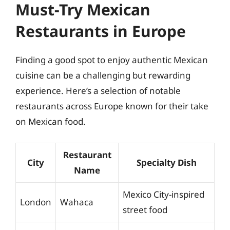
Must-Try Mexican
Restaurants in Europe
Finding a good spot to enjoy authentic Mexican
cuisine can be a challenging but rewarding
experience. Here’s a selection of notable
restaurants across Europe known for their take
on Mexican food.
Restaurant
City
Specialty Dish
Name
Mexico City-inspired
London
Wahaca
street food