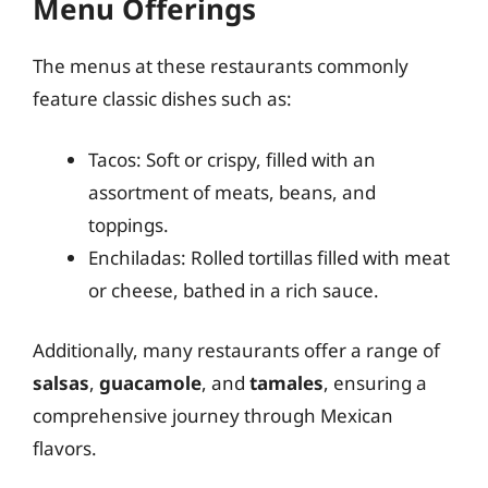
Menu Offerings
The menus at these restaurants commonly
feature classic dishes such as:
Tacos: Soft or crispy, filled with an
assortment of meats, beans, and
toppings.
Enchiladas: Rolled tortillas filled with meat
or cheese, bathed in a rich sauce.
Additionally, many restaurants offer a range of
salsas
,
guacamole
, and
tamales
, ensuring a
comprehensive journey through Mexican
flavors.