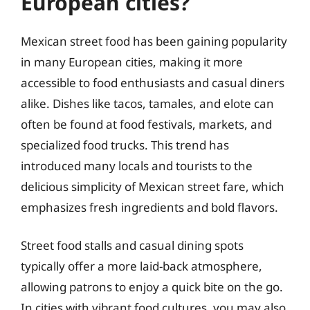
European cities?
Mexican street food has been gaining popularity
in many European cities, making it more
accessible to food enthusiasts and casual diners
alike. Dishes like tacos, tamales, and elote can
often be found at food festivals, markets, and
specialized food trucks. This trend has
introduced many locals and tourists to the
delicious simplicity of Mexican street fare, which
emphasizes fresh ingredients and bold flavors.
Street food stalls and casual dining spots
typically offer a more laid-back atmosphere,
allowing patrons to enjoy a quick bite on the go.
In cities with vibrant food cultures, you may also