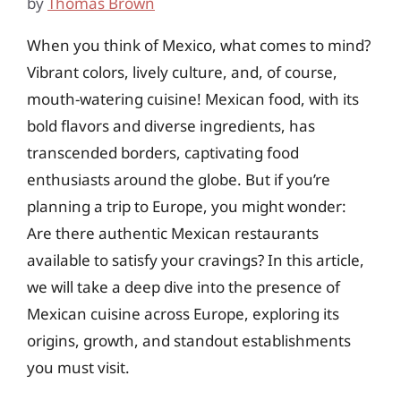
by
Thomas Brown
When you think of Mexico, what comes to mind?
Vibrant colors, lively culture, and, of course,
mouth-watering cuisine! Mexican food, with its
bold flavors and diverse ingredients, has
transcended borders, captivating food
enthusiasts around the globe. But if you’re
planning a trip to Europe, you might wonder:
Are there authentic Mexican restaurants
available to satisfy your cravings? In this article,
we will take a deep dive into the presence of
Mexican cuisine across Europe, exploring its
origins, growth, and standout establishments
you must visit.