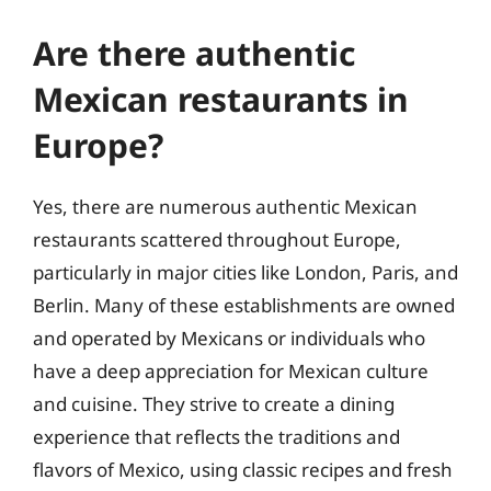
Are there authentic
Mexican restaurants in
Europe?
Yes, there are numerous authentic Mexican
restaurants scattered throughout Europe,
particularly in major cities like London, Paris, and
Berlin. Many of these establishments are owned
and operated by Mexicans or individuals who
have a deep appreciation for Mexican culture
and cuisine. They strive to create a dining
experience that reflects the traditions and
flavors of Mexico, using classic recipes and fresh