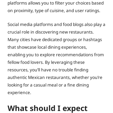
platforms allows you to filter your choices based
on proximity, type of cuisine, and user ratings.
Social media platforms and food blogs also play a
crucial role in discovering new restaurants.
Many cities have dedicated groups or hashtags
that showcase local dining experiences,
enabling you to explore recommendations from
fellow food lovers. By leveraging these
resources, you’ll have no trouble finding
authentic Mexican restaurants, whether you’re
looking for a casual meal or a fine dining
experience.
What should I expect