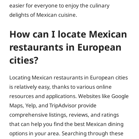
easier for everyone to enjoy the culinary
delights of Mexican cuisine.
How can I locate Mexican
restaurants in European
cities?
Locating Mexican restaurants in European cities
is relatively easy, thanks to various online
resources and applications. Websites like Google
Maps, Yelp, and TripAdvisor provide
comprehensive listings, reviews, and ratings
that can help you find the best Mexican dining
options in your area. Searching through these