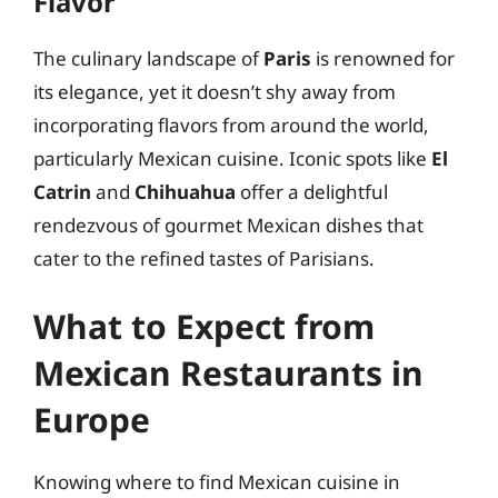
Flavor
The culinary landscape of
Paris
is renowned for
its elegance, yet it doesn’t shy away from
incorporating flavors from around the world,
particularly Mexican cuisine. Iconic spots like
El
Catrin
and
Chihuahua
offer a delightful
rendezvous of gourmet Mexican dishes that
cater to the refined tastes of Parisians.
What to Expect from
Mexican Restaurants in
Europe
Knowing where to find Mexican cuisine in