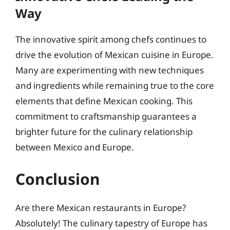
Way
The innovative spirit among chefs continues to
drive the evolution of Mexican cuisine in Europe.
Many are experimenting with new techniques
and ingredients while remaining true to the core
elements that define Mexican cooking. This
commitment to craftsmanship guarantees a
brighter future for the culinary relationship
between Mexico and Europe.
Conclusion
Are there Mexican restaurants in Europe?
Absolutely! The culinary tapestry of Europe has