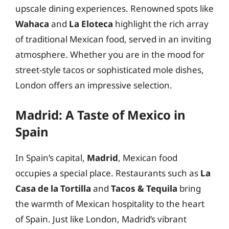
upscale dining experiences. Renowned spots like
Wahaca
and
La Eloteca
highlight the rich array
of traditional Mexican food, served in an inviting
atmosphere. Whether you are in the mood for
street-style tacos or sophisticated mole dishes,
London offers an impressive selection.
Madrid: A Taste of Mexico in
Spain
In Spain’s capital,
Madrid
, Mexican food
occupies a special place. Restaurants such as
La
Casa de la Tortilla
and
Tacos & Tequila
bring
the warmth of Mexican hospitality to the heart
of Spain. Just like London, Madrid’s vibrant