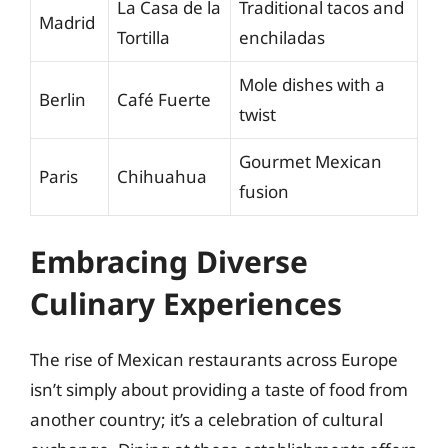
La Casa de la
Traditional tacos and
Madrid
Tortilla
enchiladas
Mole dishes with a
Berlin
Café Fuerte
twist
Gourmet Mexican
Paris
Chihuahua
fusion
Embracing Diverse
Culinary Experiences
The rise of Mexican restaurants across Europe
isn’t simply about providing a taste of food from
another country; it’s a celebration of cultural