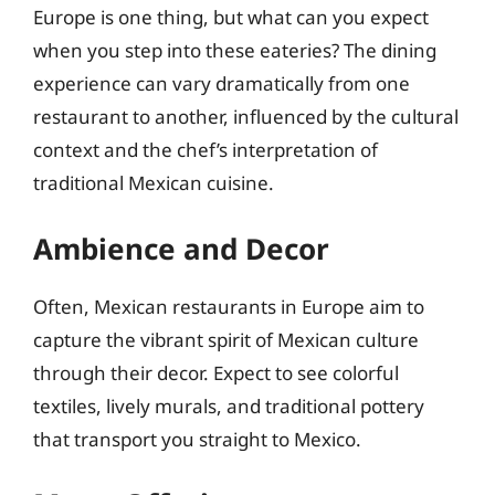
Europe is one thing, but what can you expect
when you step into these eateries? The dining
experience can vary dramatically from one
restaurant to another, influenced by the cultural
context and the chef’s interpretation of
traditional Mexican cuisine.
Ambience and Decor
Often, Mexican restaurants in Europe aim to
capture the vibrant spirit of Mexican culture
through their decor. Expect to see colorful
textiles, lively murals, and traditional pottery
that transport you straight to Mexico.