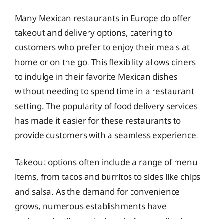
Many Mexican restaurants in Europe do offer
takeout and delivery options, catering to
customers who prefer to enjoy their meals at
home or on the go. This flexibility allows diners
to indulge in their favorite Mexican dishes
without needing to spend time in a restaurant
setting. The popularity of food delivery services
has made it easier for these restaurants to
provide customers with a seamless experience.
Takeout options often include a range of menu
items, from tacos and burritos to sides like chips
and salsa. As the demand for convenience
grows, numerous establishments have