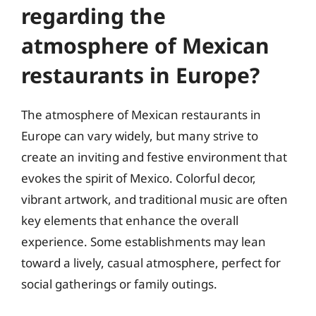
regarding the
atmosphere of Mexican
restaurants in Europe?
The atmosphere of Mexican restaurants in
Europe can vary widely, but many strive to
create an inviting and festive environment that
evokes the spirit of Mexico. Colorful decor,
vibrant artwork, and traditional music are often
key elements that enhance the overall
experience. Some establishments may lean
toward a lively, casual atmosphere, perfect for
social gatherings or family outings.