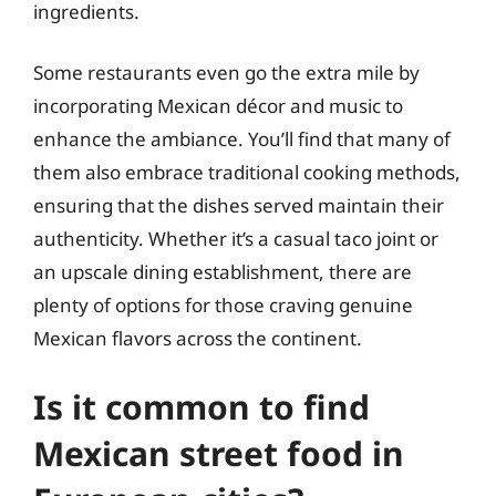
ingredients.
Some restaurants even go the extra mile by
incorporating Mexican décor and music to
enhance the ambiance. You’ll find that many of
them also embrace traditional cooking methods,
ensuring that the dishes served maintain their
authenticity. Whether it’s a casual taco joint or
an upscale dining establishment, there are
plenty of options for those craving genuine
Mexican flavors across the continent.
Is it common to find
Mexican street food in