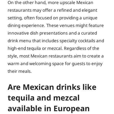
On the other hand, more upscale Mexican
restaurants may offer a refined and elegant
setting, often focused on providing a unique
dining experience. These venues might feature
innovative dish presentations and a curated
drink menu that includes specialty cocktails and
high-end tequila or mezcal. Regardless of the
style, most Mexican restaurants aim to create a
warm and welcoming space for guests to enjoy
their meals.
Are Mexican drinks like
tequila and mezcal
available in European