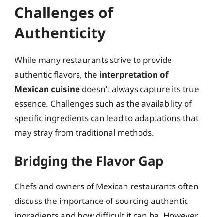
Challenges of
Authenticity
While many restaurants strive to provide
authentic flavors, the
interpretation of
Mexican cuisine
doesn’t always capture its true
essence. Challenges such as the availability of
specific ingredients can lead to adaptations that
may stray from traditional methods.
Bridging the Flavor Gap
Chefs and owners of Mexican restaurants often
discuss the importance of sourcing authentic
ingredients and how difficult it can be. However,