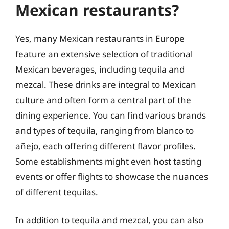
Mexican restaurants?
Yes, many Mexican restaurants in Europe
feature an extensive selection of traditional
Mexican beverages, including tequila and
mezcal. These drinks are integral to Mexican
culture and often form a central part of the
dining experience. You can find various brands
and types of tequila, ranging from blanco to
añejo, each offering different flavor profiles.
Some establishments might even host tasting
events or offer flights to showcase the nuances
of different tequilas.
In addition to tequila and mezcal, you can also