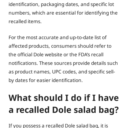
identification, packaging dates, and specific lot
numbers, which are essential for identifying the
recalled items.
For the most accurate and up-to-date list of
affected products, consumers should refer to
the official Dole website or the FDA’s recall
notifications. These sources provide details such
as product names, UPC codes, and specific sell-
by dates for easier identification.
What should I do if I have
a recalled Dole salad bag?
If you possess a recalled Dole salad bag, it is