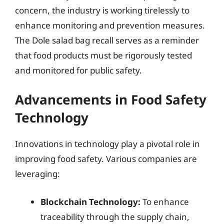
concern, the industry is working tirelessly to
enhance monitoring and prevention measures.
The Dole salad bag recall serves as a reminder
that food products must be rigorously tested
and monitored for public safety.
Advancements in Food Safety
Technology
Innovations in technology play a pivotal role in
improving food safety. Various companies are
leveraging:
Blockchain Technology:
To enhance
traceability through the supply chain,