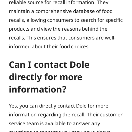
reliable source for recall information. They
maintain a comprehensive database of food
recalls, allowing consumers to search for specific
products and view the reasons behind the
recalls. This ensures that consumers are well-
informed about their food choices.
Can I contact Dole
directly for more
information?
Yes, you can directly contact Dole for more
information regarding the recall. Their customer
service team is available to answer any