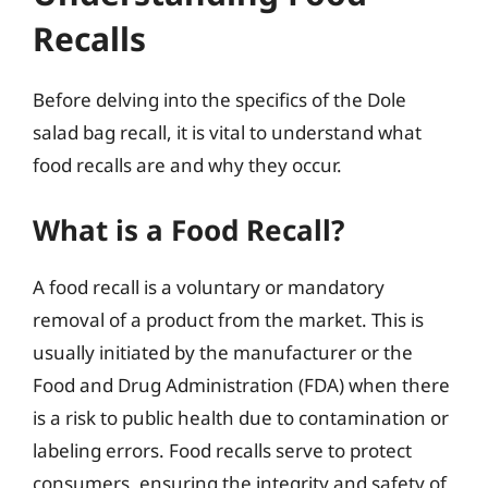
Recalls
Before delving into the specifics of the Dole
salad bag recall, it is vital to understand what
food recalls are and why they occur.
What is a Food Recall?
A food recall is a voluntary or mandatory
removal of a product from the market. This is
usually initiated by the manufacturer or the
Food and Drug Administration (FDA) when there
is a risk to public health due to contamination or
labeling errors. Food recalls serve to protect
consumers, ensuring the integrity and safety of