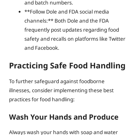
and batch numbers.
**Follow Dole and FDA social media
channels:** Both Dole and the FDA
frequently post updates regarding food
safety and recalls on platforms like Twitter
and Facebook.
Practicing Safe Food Handling
To further safeguard against foodborne
illnesses, consider implementing these best
practices for food handling:
Wash Your Hands and Produce
Always wash your hands with soap and water