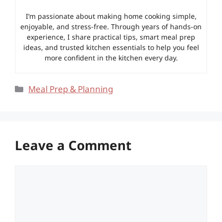
I’m passionate about making home cooking simple,
enjoyable, and stress-free. Through years of hands-on
experience, I share practical tips, smart meal prep
ideas, and trusted kitchen essentials to help you feel
more confident in the kitchen every day.
Categories
Meal Prep & Planning
Leave a Comment
Comment