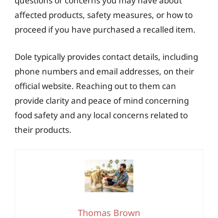
questions or concerns you may have about
affected products, safety measures, or how to
proceed if you have purchased a recalled item.
Dole typically provides contact details, including
phone numbers and email addresses, on their
official website. Reaching out to them can
provide clarity and peace of mind concerning
food safety and any local concerns related to
their products.
Thomas Brown