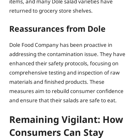
items, and many Dole salad varieties have
returned to grocery store shelves.
Reassurances from Dole
Dole Food Company has been proactive in
addressing the contamination issue. They have
enhanced their safety protocols, focusing on
comprehensive testing and inspection of raw
materials and finished products. These
measures aim to rebuild consumer confidence
and ensure that their salads are safe to eat.
Remaining Vigilant: How
Consumers Can Stay