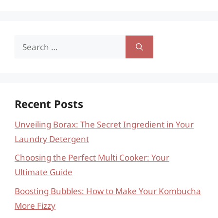
Search
for:
Recent Posts
Unveiling Borax: The Secret Ingredient in Your
Laundry Detergent
Choosing the Perfect Multi Cooker: Your
Ultimate Guide
Boosting Bubbles: How to Make Your Kombucha
More Fizzy