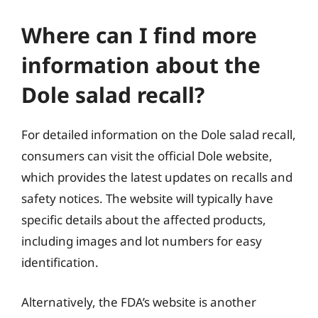
Where can I find more
information about the
Dole salad recall?
For detailed information on the Dole salad recall,
consumers can visit the official Dole website,
which provides the latest updates on recalls and
safety notices. The website will typically have
specific details about the affected products,
including images and lot numbers for easy
identification.
Alternatively, the FDA’s website is another