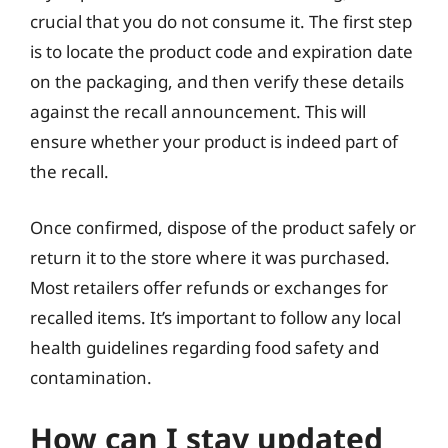
crucial that you do not consume it. The first step
is to locate the product code and expiration date
on the packaging, and then verify these details
against the recall announcement. This will
ensure whether your product is indeed part of
the recall.
Once confirmed, dispose of the product safely or
return it to the store where it was purchased.
Most retailers offer refunds or exchanges for
recalled items. It’s important to follow any local
health guidelines regarding food safety and
contamination.
How can I stay updated