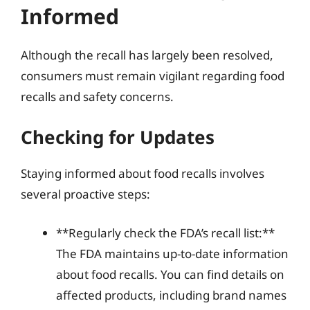
Informed
Although the recall has largely been resolved,
consumers must remain vigilant regarding food
recalls and safety concerns.
Checking for Updates
Staying informed about food recalls involves
several proactive steps:
**Regularly check the FDA’s recall list:**
The FDA maintains up-to-date information
about food recalls. You can find details on
affected products, including brand names