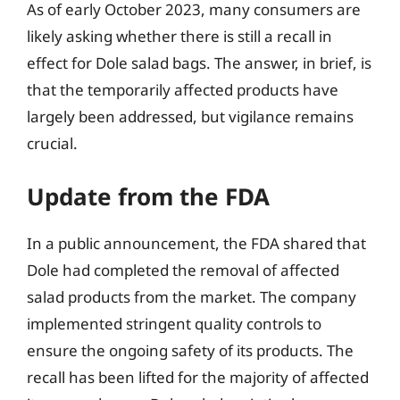
As of early October 2023, many consumers are
likely asking whether there is still a recall in
effect for Dole salad bags. The answer, in brief, is
that the temporarily affected products have
largely been addressed, but vigilance remains
crucial.
Update from the FDA
In a public announcement, the FDA shared that
Dole had completed the removal of affected
salad products from the market. The company
implemented stringent quality controls to
ensure the ongoing safety of its products. The
recall has been lifted for the majority of affected