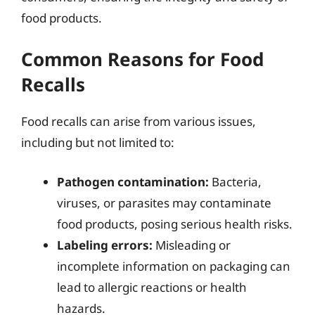
food products.
Common Reasons for Food
Recalls
Food recalls can arise from various issues,
including but not limited to:
Pathogen contamination:
Bacteria,
viruses, or parasites may contaminate
food products, posing serious health risks.
Labeling errors:
Misleading or
incomplete information on packaging can
lead to allergic reactions or health
hazards.