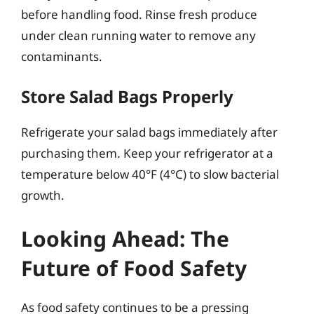
before handling food. Rinse fresh produce
under clean running water to remove any
contaminants.
Store Salad Bags Properly
Refrigerate your salad bags immediately after
purchasing them. Keep your refrigerator at a
temperature below 40°F (4°C) to slow bacterial
growth.
Looking Ahead: The
Future of Food Safety
As food safety continues to be a pressing