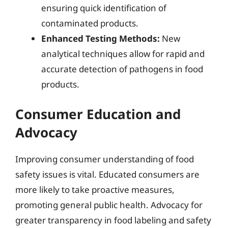
ensuring quick identification of
contaminated products.
Enhanced Testing Methods:
New
analytical techniques allow for rapid and
accurate detection of pathogens in food
products.
Consumer Education and
Advocacy
Improving consumer understanding of food
safety issues is vital. Educated consumers are
more likely to take proactive measures,
promoting general public health. Advocacy for
greater transparency in food labeling and safety