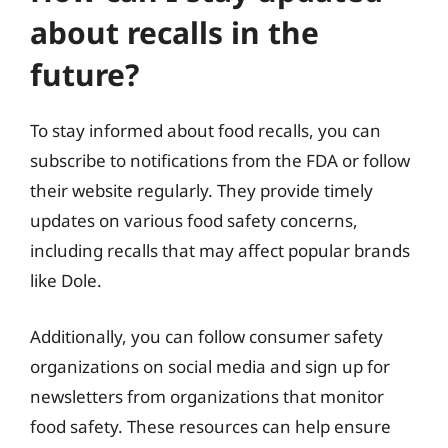
about recalls in the
future?
To stay informed about food recalls, you can
subscribe to notifications from the FDA or follow
their website regularly. They provide timely
updates on various food safety concerns,
including recalls that may affect popular brands
like Dole.
Additionally, you can follow consumer safety
organizations on social media and sign up for
newsletters from organizations that monitor
food safety. These resources can help ensure