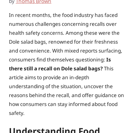
by
Thomas Brown
In recent months, the food industry has faced
numerous challenges concerning recalls over
health safety concerns. Among these were the
Dole salad bags, renowned for their freshness
and convenience. With mixed reports surfacing,
consumers find themselves questioning:
Is
there still a recall on Dole salad bags?
This
article aims to provide an in-depth
understanding of the situation, uncover the
reasons behind the recall, and offer guidance on
how consumers can stay informed about food
safety.
Understanding Food