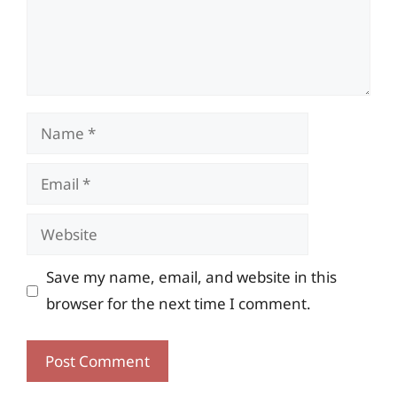
Name
Email
Website
Save my name, email, and website in this
browser for the next time I comment.