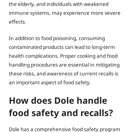
the elderly, and individuals with weakened
immune systems, may experience more severe
effects.
In addition to food poisoning, consuming
contaminated products can lead to long-term
health complications. Proper cooking and food
handling procedures are essential in mitigating
these risks, and awareness of current recalls is
an important aspect of food safety.
How does Dole handle
food safety and recalls?
Dole has a comprehensive food safety program