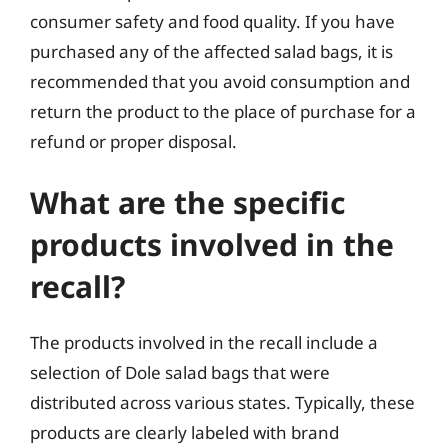
consumer safety and food quality. If you have
purchased any of the affected salad bags, it is
recommended that you avoid consumption and
return the product to the place of purchase for a
refund or proper disposal.
What are the specific
products involved in the
recall?
The products involved in the recall include a
selection of Dole salad bags that were
distributed across various states. Typically, these
products are clearly labeled with brand