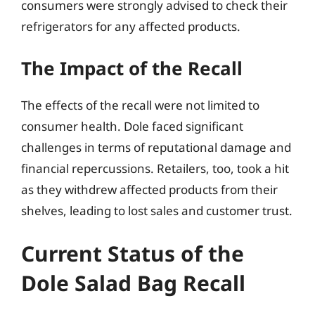
consumers were strongly advised to check their
refrigerators for any affected products.
The Impact of the Recall
The effects of the recall were not limited to
consumer health. Dole faced significant
challenges in terms of reputational damage and
financial repercussions. Retailers, too, took a hit
as they withdrew affected products from their
shelves, leading to lost sales and customer trust.
Current Status of the
Dole Salad Bag Recall