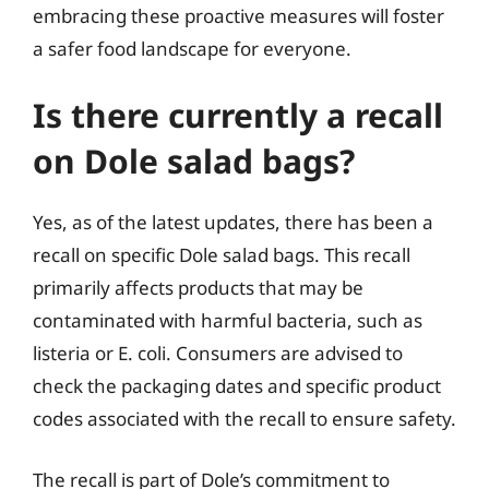
embracing these proactive measures will foster
a safer food landscape for everyone.
Is there currently a recall
on Dole salad bags?
Yes, as of the latest updates, there has been a
recall on specific Dole salad bags. This recall
primarily affects products that may be
contaminated with harmful bacteria, such as
listeria or E. coli. Consumers are advised to
check the packaging dates and specific product
codes associated with the recall to ensure safety.
The recall is part of Dole’s commitment to