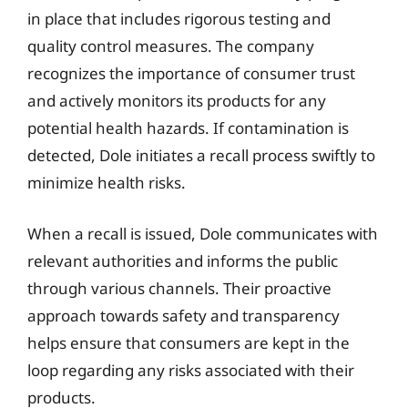
in place that includes rigorous testing and
quality control measures. The company
recognizes the importance of consumer trust
and actively monitors its products for any
potential health hazards. If contamination is
detected, Dole initiates a recall process swiftly to
minimize health risks.
When a recall is issued, Dole communicates with
relevant authorities and informs the public
through various channels. Their proactive
approach towards safety and transparency
helps ensure that consumers are kept in the
loop regarding any risks associated with their
products.