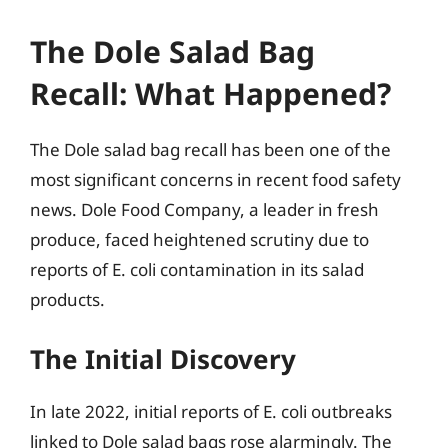
The Dole Salad Bag
Recall: What Happened?
The Dole salad bag recall has been one of the
most significant concerns in recent food safety
news. Dole Food Company, a leader in fresh
produce, faced heightened scrutiny due to
reports of E. coli contamination in its salad
products.
The Initial Discovery
In late 2022, initial reports of E. coli outbreaks
linked to Dole salad bags rose alarmingly. The