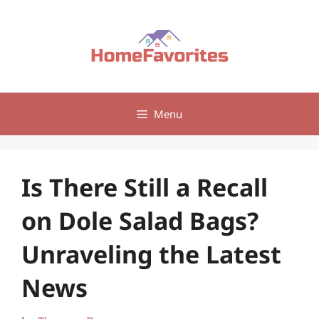
Skip
to
content
Menu
Is There Still a Recall
on Dole Salad Bags?
Unraveling the Latest
News