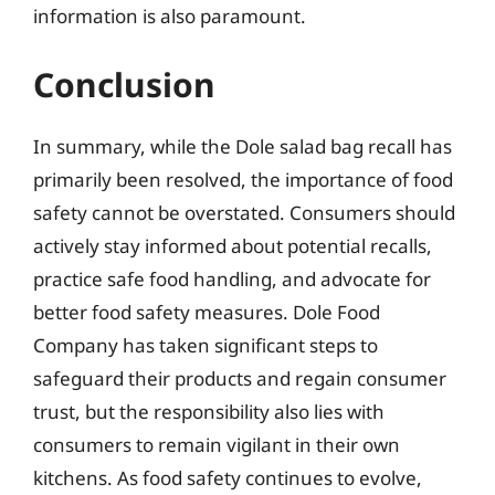
information is also paramount.
Conclusion
In summary, while the Dole salad bag recall has
primarily been resolved, the importance of food
safety cannot be overstated. Consumers should
actively stay informed about potential recalls,
practice safe food handling, and advocate for
better food safety measures. Dole Food
Company has taken significant steps to
safeguard their products and regain consumer
trust, but the responsibility also lies with
consumers to remain vigilant in their own
kitchens. As food safety continues to evolve,