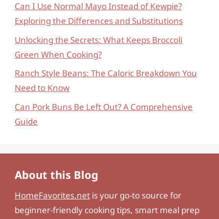
Can I Use Normal Mayo Instead of Kewpie?
Exploring the Differences and Substitutions
Unlocking the Secrets: What Keeps Broccoli
Green When Cooking?
Ranch Style Beans: The Caloric Breakdown You
Need to Know
Can Pork Buns Be Left Out? A Comprehensive
Guide
About this Blog
HomeFavorites.net
is your go-to source for
beginner-friendly cooking tips, smart meal prep