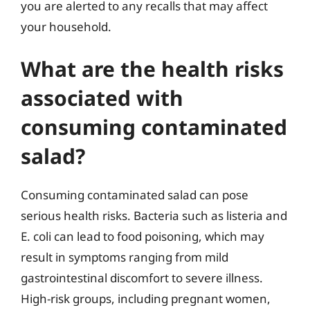
you are alerted to any recalls that may affect
your household.
What are the health risks
associated with
consuming contaminated
salad?
Consuming contaminated salad can pose
serious health risks. Bacteria such as listeria and
E. coli can lead to food poisoning, which may
result in symptoms ranging from mild
gastrointestinal discomfort to severe illness.
High-risk groups, including pregnant women,