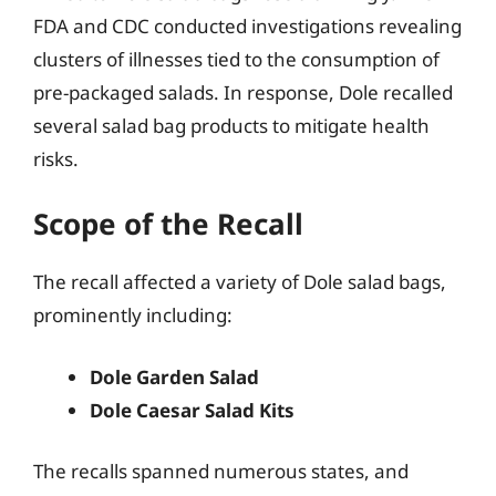
FDA and CDC conducted investigations revealing
clusters of illnesses tied to the consumption of
pre-packaged salads. In response, Dole recalled
several salad bag products to mitigate health
risks.
Scope of the Recall
The recall affected a variety of Dole salad bags,
prominently including:
Dole Garden Salad
Dole Caesar Salad Kits
The recalls spanned numerous states, and