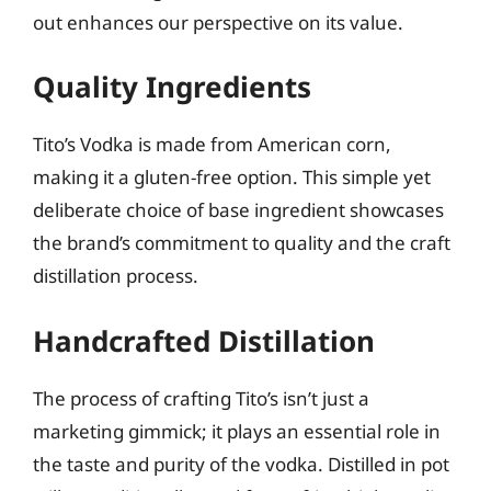
out enhances our perspective on its value.
Quality Ingredients
Tito’s Vodka is made from American corn,
making it a gluten-free option. This simple yet
deliberate choice of base ingredient showcases
the brand’s commitment to quality and the craft
distillation process.
Handcrafted Distillation
The process of crafting Tito’s isn’t just a
marketing gimmick; it plays an essential role in
the taste and purity of the vodka. Distilled in pot