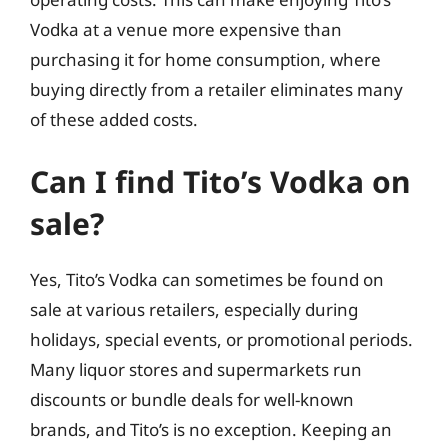
Vodka at a venue more expensive than
purchasing it for home consumption, where
buying directly from a retailer eliminates many
of these added costs.
Can I find Tito’s Vodka on
sale?
Yes, Tito’s Vodka can sometimes be found on
sale at various retailers, especially during
holidays, special events, or promotional periods.
Many liquor stores and supermarkets run
discounts or bundle deals for well-known
brands, and Tito’s is no exception. Keeping an