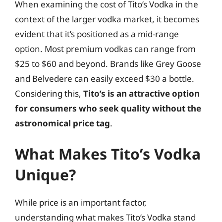
When examining the cost of Tito’s Vodka in the
context of the larger vodka market, it becomes
evident that it’s positioned as a mid-range
option. Most premium vodkas can range from
$25 to $60 and beyond. Brands like Grey Goose
and Belvedere can easily exceed $30 a bottle.
Considering this,
Tito’s is an attractive option
for consumers who seek quality without the
astronomical price tag
.
What Makes Tito’s Vodka
Unique?
While price is an important factor,
understanding what makes Tito’s Vodka stand