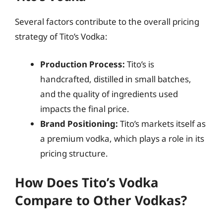
Several factors contribute to the overall pricing
strategy of Tito’s Vodka:
Production Process:
Tito’s is
handcrafted, distilled in small batches,
and the quality of ingredients used
impacts the final price.
Brand Positioning:
Tito’s markets itself as
a premium vodka, which plays a role in its
pricing structure.
How Does Tito’s Vodka
Compare to Other Vodkas?