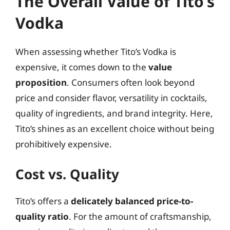
The Overall Value of Tito’s
Vodka
When assessing whether Tito’s Vodka is
expensive, it comes down to the
value
proposition
. Consumers often look beyond
price and consider flavor, versatility in cocktails,
quality of ingredients, and brand integrity. Here,
Tito’s shines as an excellent choice without being
prohibitively expensive.
Cost vs. Quality
Tito’s offers a
delicately balanced price-to-
quality ratio
. For the amount of craftsmanship,