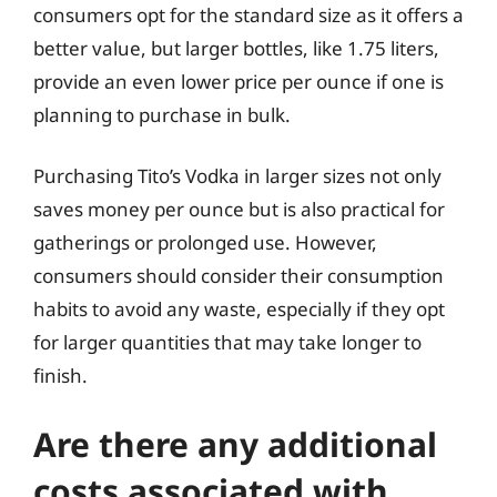
consumers opt for the standard size as it offers a
better value, but larger bottles, like 1.75 liters,
provide an even lower price per ounce if one is
planning to purchase in bulk.
Purchasing Tito’s Vodka in larger sizes not only
saves money per ounce but is also practical for
gatherings or prolonged use. However,
consumers should consider their consumption
habits to avoid any waste, especially if they opt
for larger quantities that may take longer to
finish.
Are there any additional
costs associated with