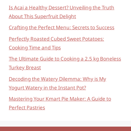
Is Acai a Healthy Dessert? Unveiling the Truth
About This Superfruit Delight
Crafting the Perfect Menu: Secrets to Success
Perfectly Roasted Cubed Sweet Potatoes:
Cooking Time and Tips
The Ultimate Guide to Cooking a 2.5 kg Boneless
Turkey Breast
Decoding the Watery Dilemma: Why is My
Yogurt Watery in the Instant Pot?
Mastering Your Kmart Pie Maker: A Guide to
Perfect Pastries