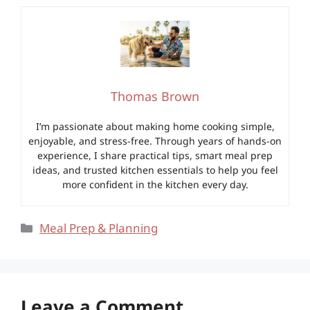
Thomas Brown
I’m passionate about making home cooking simple,
enjoyable, and stress-free. Through years of hands-on
experience, I share practical tips, smart meal prep
ideas, and trusted kitchen essentials to help you feel
more confident in the kitchen every day.
Categories
Meal Prep & Planning
Leave a Comment