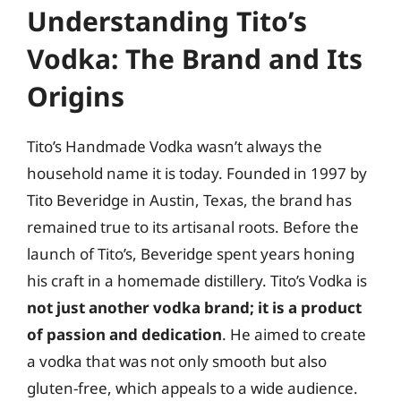
Understanding Tito’s
Vodka: The Brand and Its
Origins
Tito’s Handmade Vodka wasn’t always the
household name it is today. Founded in 1997 by
Tito Beveridge in Austin, Texas, the brand has
remained true to its artisanal roots. Before the
launch of Tito’s, Beveridge spent years honing
his craft in a homemade distillery. Tito’s Vodka is
not just another vodka brand; it is a product
of passion and dedication
. He aimed to create
a vodka that was not only smooth but also
gluten-free, which appeals to a wide audience.