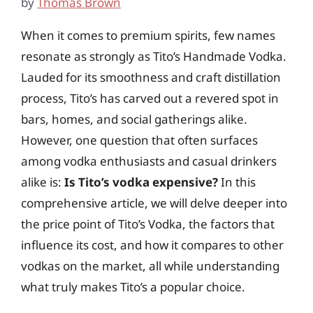
by
Thomas Brown
When it comes to premium spirits, few names
resonate as strongly as Tito’s Handmade Vodka.
Lauded for its smoothness and craft distillation
process, Tito’s has carved out a revered spot in
bars, homes, and social gatherings alike.
However, one question that often surfaces
among vodka enthusiasts and casual drinkers
alike is:
Is Tito’s vodka expensive?
In this
comprehensive article, we will delve deeper into
the price point of Tito’s Vodka, the factors that
influence its cost, and how it compares to other
vodkas on the market, all while understanding
what truly makes Tito’s a popular choice.