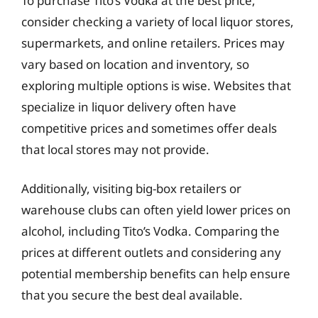
To purchase Tito’s Vodka at the best price,
consider checking a variety of local liquor stores,
supermarkets, and online retailers. Prices may
vary based on location and inventory, so
exploring multiple options is wise. Websites that
specialize in liquor delivery often have
competitive prices and sometimes offer deals
that local stores may not provide.
Additionally, visiting big-box retailers or
warehouse clubs can often yield lower prices on
alcohol, including Tito’s Vodka. Comparing the
prices at different outlets and considering any
potential membership benefits can help ensure
that you secure the best deal available.