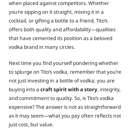
when placed against competitors. Whether
you’re sipping on it straight, mixing it in a
cocktail, or gifting a bottle to a friend, Tito’s
offers both quality and affordability—qualities
that have cemented its position as a beloved
vodka brand in many circles.
Next time you find yourself pondering whether
to splurge on Tito’s vodka, remember that you’re
not just investing in a bottle of vodka; you are
buying into a
craft spirit with a story
, integrity,
and commitment to quality. So, is Tito’s vodka
expensive? The answer is not as straightforward
as it may seem—what you pay often reflects not
just cost, but value.