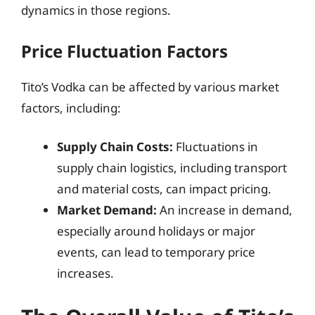
dynamics in those regions.
Price Fluctuation Factors
Tito’s Vodka can be affected by various market
factors, including:
Supply Chain Costs:
Fluctuations in
supply chain logistics, including transport
and material costs, can impact pricing.
Market Demand:
An increase in demand,
especially around holidays or major
events, can lead to temporary price
increases.