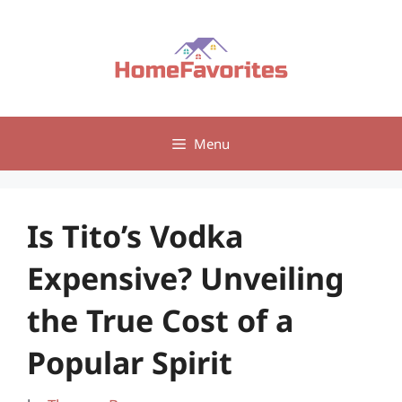
Skip
to
content
Menu
Is Tito’s Vodka
Expensive? Unveiling
the True Cost of a
Popular Spirit