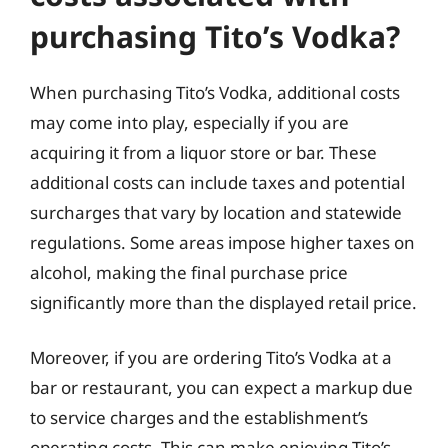
purchasing Tito’s Vodka?
When purchasing Tito’s Vodka, additional costs
may come into play, especially if you are
acquiring it from a liquor store or bar. These
additional costs can include taxes and potential
surcharges that vary by location and statewide
regulations. Some areas impose higher taxes on
alcohol, making the final purchase price
significantly more than the displayed retail price.
Moreover, if you are ordering Tito’s Vodka at a
bar or restaurant, you can expect a markup due
to service charges and the establishment’s
operating costs. This can make enjoying Tito’s