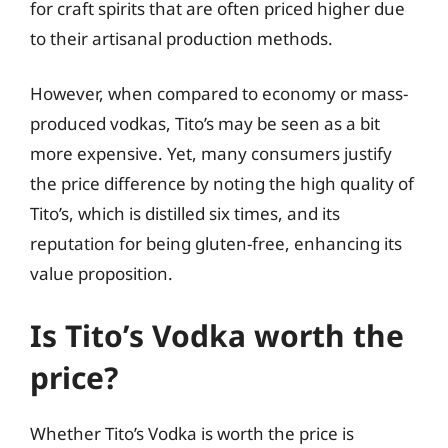
for craft spirits that are often priced higher due
to their artisanal production methods.
However, when compared to economy or mass-
produced vodkas, Tito’s may be seen as a bit
more expensive. Yet, many consumers justify
the price difference by noting the high quality of
Tito’s, which is distilled six times, and its
reputation for being gluten-free, enhancing its
value proposition.
Is Tito’s Vodka worth the
price?
Whether Tito’s Vodka is worth the price is