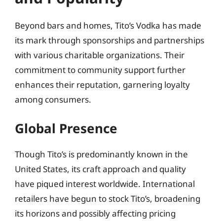
Beyond bars and homes, Tito’s Vodka has made
its mark through sponsorships and partnerships
with various charitable organizations. Their
commitment to community support further
enhances their reputation, garnering loyalty
among consumers.
Global Presence
Though Tito’s is predominantly known in the
United States, its craft approach and quality
have piqued interest worldwide. International
retailers have begun to stock Tito’s, broadening
its horizons and possibly affecting pricing