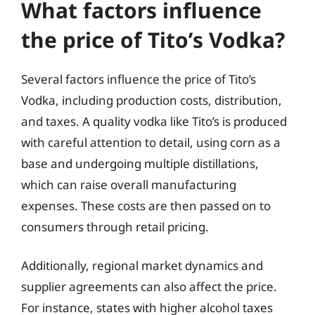
What factors influence
the price of Tito’s Vodka?
Several factors influence the price of Tito’s
Vodka, including production costs, distribution,
and taxes. A quality vodka like Tito’s is produced
with careful attention to detail, using corn as a
base and undergoing multiple distillations,
which can raise overall manufacturing
expenses. These costs are then passed on to
consumers through retail pricing.
Additionally, regional market dynamics and
supplier agreements can also affect the price.
For instance, states with higher alcohol taxes