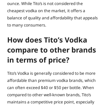
ounce. While Tito’s is not considered the
cheapest vodka on the market, it offers a
balance of quality and affordability that appeals
to many consumers.
How does Tito’s Vodka
compare to other brands
in terms of price?
Tito’s Vodka is generally considered to be more
affordable than premium vodka brands, which
can often exceed $40 or $50 per bottle. When
compared to other well-known brands, Tito’s
maintains a competitive price point, especially