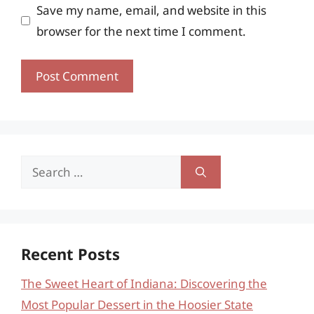
Save my name, email, and website in this
browser for the next time I comment.
Search
for:
Recent Posts
The Sweet Heart of Indiana: Discovering the
Most Popular Dessert in the Hoosier State