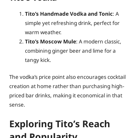
Tito’s Handmade Vodka and Tonic
: A
simple yet refreshing drink, perfect for
warm weather.
Tito’s Moscow Mule
: A modern classic,
combining ginger beer and lime for a
tangy kick.
The vodka’s price point also encourages cocktail
creation at home rather than purchasing high-
priced bar drinks, making it economical in that
sense.
Exploring Tito’s Reach
and Popularity