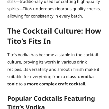
stills—traditionally used for crafting high-quality
spirits—Tito’s undergoes rigorous quality checks,
allowing for consistency in every batch.
The Cocktail Culture: How
Tito’s Fits In
Tito’s Vodka has become a staple in the cocktail
culture, proving its worth in various drink
recipes. Its versatility and smooth finish make it
suitable for everything from a
classic vodka
tonic
to a
more complex craft cocktail
.
Popular Cocktails Featuring
Tito’s Vodka