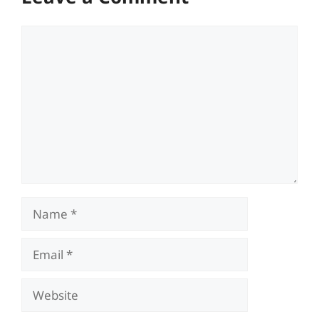
Comment
Name
Email
Website