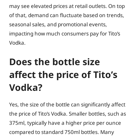
may see elevated prices at retail outlets. On top
of that, demand can fluctuate based on trends,
seasonal sales, and promotional events,
impacting how much consumers pay for Tito’s
Vodka.
Does the bottle size
affect the price of Tito’s
Vodka?
Yes, the size of the bottle can significantly affect
the price of Tito’s Vodka. Smaller bottles, such as
375ml, typically have a higher price per ounce
compared to standard 750ml bottles. Many