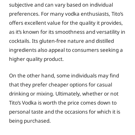
subjective and can vary based on individual
preferences. For many vodka enthusiasts, Tito’s
offers excellent value for the quality it provides,
as it’s known for its smoothness and versatility in
cocktails. Its gluten-free nature and distilled
ingredients also appeal to consumers seeking a
higher quality product.
On the other hand, some individuals may find
that they prefer cheaper options for casual
drinking or mixing. Ultimately, whether or not
Tito’s Vodka is worth the price comes down to
personal taste and the occasions for which it is
being purchased.