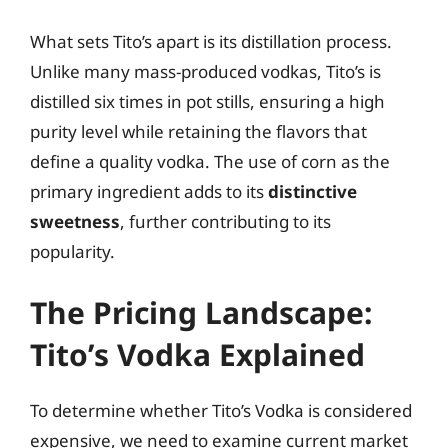
What sets Tito’s apart is its distillation process.
Unlike many mass-produced vodkas, Tito’s is
distilled six times in pot stills, ensuring a high
purity level while retaining the flavors that
define a quality vodka. The use of corn as the
primary ingredient adds to its
distinctive
sweetness
, further contributing to its
popularity.
The Pricing Landscape:
Tito’s Vodka Explained
To determine whether Tito’s Vodka is considered
expensive, we need to examine current market