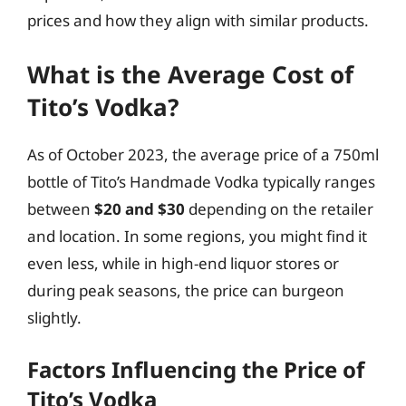
prices and how they align with similar products.
What is the Average Cost of
Tito’s Vodka?
As of October 2023, the average price of a 750ml
bottle of Tito’s Handmade Vodka typically ranges
between
$20 and $30
depending on the retailer
and location. In some regions, you might find it
even less, while in high-end liquor stores or
during peak seasons, the price can burgeon
slightly.
Factors Influencing the Price of
Tito’s Vodka