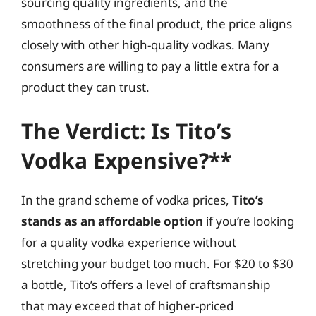
sourcing quality ingredients, and the
smoothness of the final product, the price aligns
closely with other high-quality vodkas. Many
consumers are willing to pay a little extra for a
product they can trust.
The Verdict: Is Tito’s
Vodka Expensive?**
In the grand scheme of vodka prices,
Tito’s
stands as an affordable option
if you’re looking
for a quality vodka experience without
stretching your budget too much. For $20 to $30
a bottle, Tito’s offers a level of craftsmanship
that may exceed that of higher-priced