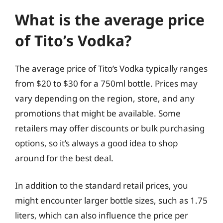
What is the average price
of Tito’s Vodka?
The average price of Tito’s Vodka typically ranges
from $20 to $30 for a 750ml bottle. Prices may
vary depending on the region, store, and any
promotions that might be available. Some
retailers may offer discounts or bulk purchasing
options, so it’s always a good idea to shop
around for the best deal.
In addition to the standard retail prices, you
might encounter larger bottle sizes, such as 1.75
liters, which can also influence the price per