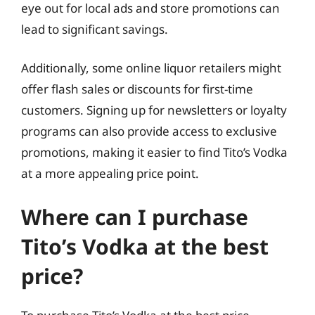
eye out for local ads and store promotions can
lead to significant savings.
Additionally, some online liquor retailers might
offer flash sales or discounts for first-time
customers. Signing up for newsletters or loyalty
programs can also provide access to exclusive
promotions, making it easier to find Tito’s Vodka
at a more appealing price point.
Where can I purchase
Tito’s Vodka at the best
price?