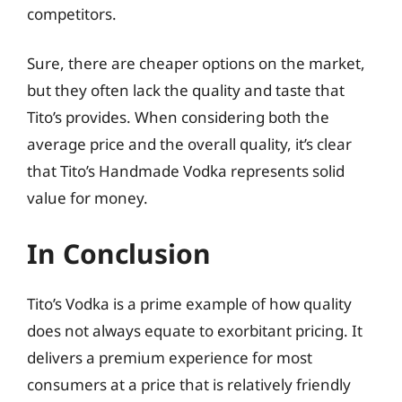
competitors.
Sure, there are cheaper options on the market,
but they often lack the quality and taste that
Tito’s provides. When considering both the
average price and the overall quality, it’s clear
that Tito’s Handmade Vodka represents solid
value for money.
In Conclusion
Tito’s Vodka is a prime example of how quality
does not always equate to exorbitant pricing. It
delivers a premium experience for most
consumers at a price that is relatively friendly