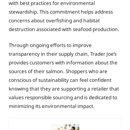
with best practices for environmental
stewardship. This commitment helps address
concerns about overfishing and habitat
destruction associated with seafood production.
Through ongoing efforts to improve
transparency in their supply chain, Trader Joe’s
provides customers with information about the
sources of their salmon. Shoppers who are
conscious of sustainability can feel confident
knowing that they are supporting a retailer that
values responsible sourcing and is dedicated to
minimizing its environmental impact.