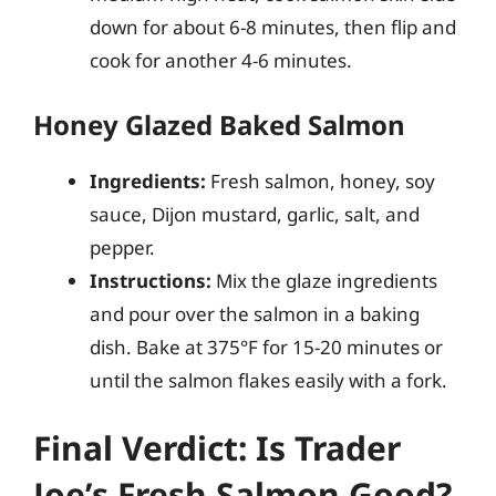
down for about 6-8 minutes, then flip and
cook for another 4-6 minutes.
Honey Glazed Baked Salmon
Ingredients:
Fresh salmon, honey, soy
sauce, Dijon mustard, garlic, salt, and
pepper.
Instructions:
Mix the glaze ingredients
and pour over the salmon in a baking
dish. Bake at 375°F for 15-20 minutes or
until the salmon flakes easily with a fork.
Final Verdict: Is Trader
Joe’s Fresh Salmon Good?