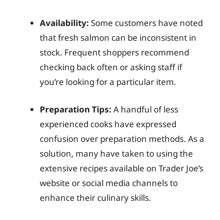
Availability:
Some customers have noted
that fresh salmon can be inconsistent in
stock. Frequent shoppers recommend
checking back often or asking staff if
you’re looking for a particular item.
Preparation Tips:
A handful of less
experienced cooks have expressed
confusion over preparation methods. As a
solution, many have taken to using the
extensive recipes available on Trader Joe’s
website or social media channels to
enhance their culinary skills.