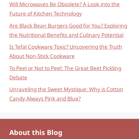
Will Microwaves Be Obsolete? A Look into the
Future of Kitchen Technology
Are Black Bean Burgers Good for You? Exploring
the Nutritional Benefits and Culinary Potential
Is Tefal Cookware Toxic? Uncovering the Truth
About Non-Stick Cookware
To Peel or Not to Peel: The Great Beet Pickling
Debate
Unraveling the Sweet Mystique: Why is Cotton
Candy Always Pink and Blue?
About this Blog