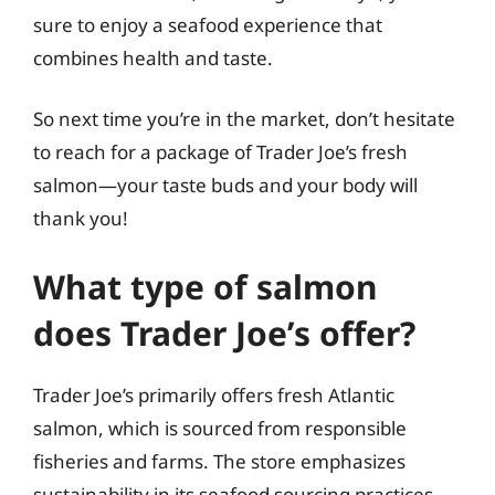
sure to enjoy a seafood experience that
combines health and taste.
So next time you’re in the market, don’t hesitate
to reach for a package of Trader Joe’s fresh
salmon—your taste buds and your body will
thank you!
What type of salmon
does Trader Joe’s offer?
Trader Joe’s primarily offers fresh Atlantic
salmon, which is sourced from responsible
fisheries and farms. The store emphasizes
sustainability in its seafood sourcing practices,