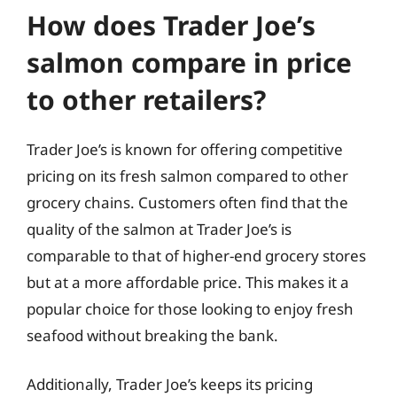
How does Trader Joe’s
salmon compare in price
to other retailers?
Trader Joe’s is known for offering competitive
pricing on its fresh salmon compared to other
grocery chains. Customers often find that the
quality of the salmon at Trader Joe’s is
comparable to that of higher-end grocery stores
but at a more affordable price. This makes it a
popular choice for those looking to enjoy fresh
seafood without breaking the bank.
Additionally, Trader Joe’s keeps its pricing