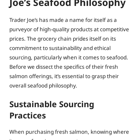
Joe’s Seafood Philosophy
Trader Joe’s has made a name for itself as a
purveyor of high-quality products at competitive
prices. The grocery chain prides itself on its
commitment to sustainability and ethical
sourcing, particularly when it comes to seafood.
Before we dissect the specifics of their fresh
salmon offerings, it’s essential to grasp their
overall seafood philosophy.
Sustainable Sourcing
Practices
When purchasing fresh salmon, knowing where