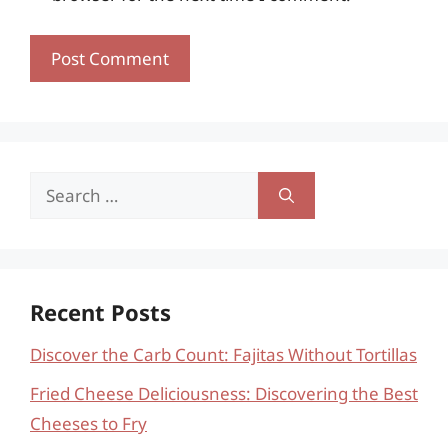
Search
for:
Recent Posts
Discover the Carb Count: Fajitas Without Tortillas
Fried Cheese Deliciousness: Discovering the Best
Cheeses to Fry