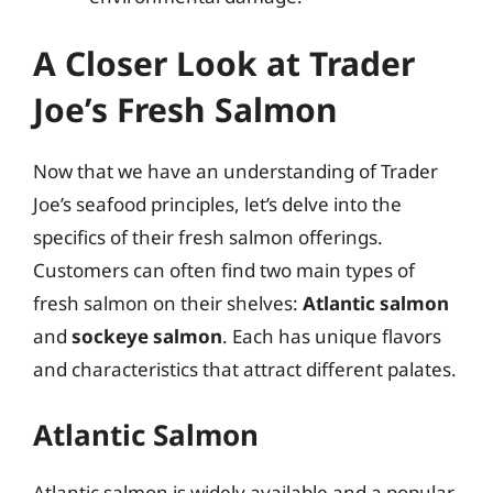
A Closer Look at Trader
Joe’s Fresh Salmon
Now that we have an understanding of Trader
Joe’s seafood principles, let’s delve into the
specifics of their fresh salmon offerings.
Customers can often find two main types of
fresh salmon on their shelves:
Atlantic salmon
and
sockeye salmon
. Each has unique flavors
and characteristics that attract different palates.
Atlantic Salmon
Atlantic salmon is widely available and a popular