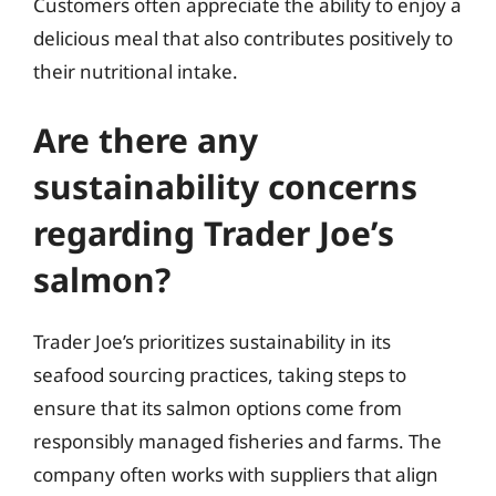
Customers often appreciate the ability to enjoy a
delicious meal that also contributes positively to
their nutritional intake.
Are there any
sustainability concerns
regarding Trader Joe’s
salmon?
Trader Joe’s prioritizes sustainability in its
seafood sourcing practices, taking steps to
ensure that its salmon options come from
responsibly managed fisheries and farms. The
company often works with suppliers that align