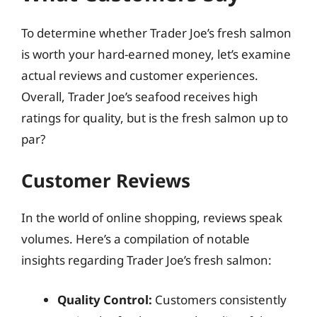
To determine whether Trader Joe’s fresh salmon
is worth your hard-earned money, let’s examine
actual reviews and customer experiences.
Overall, Trader Joe’s seafood receives high
ratings for quality, but is the fresh salmon up to
par?
Customer Reviews
In the world of online shopping, reviews speak
volumes. Here’s a compilation of notable
insights regarding Trader Joe’s fresh salmon:
Quality Control:
Customers consistently