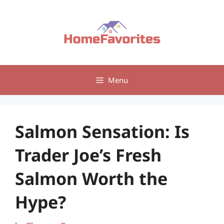
Skip
to
content
Menu
Salmon Sensation: Is
Trader Joe’s Fresh
Salmon Worth the
Hype?