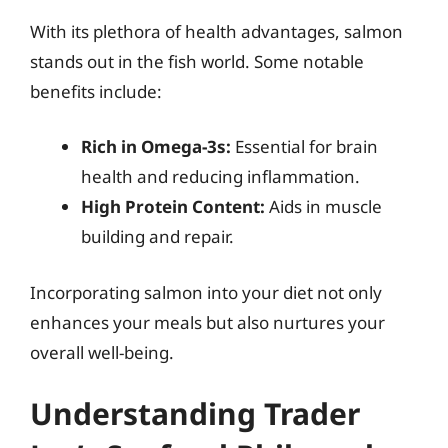
With its plethora of health advantages, salmon
stands out in the fish world. Some notable
benefits include:
Rich in Omega-3s:
Essential for brain
health and reducing inflammation.
High Protein Content:
Aids in muscle
building and repair.
Incorporating salmon into your diet not only
enhances your meals but also nurtures your
overall well-being.
Understanding Trader