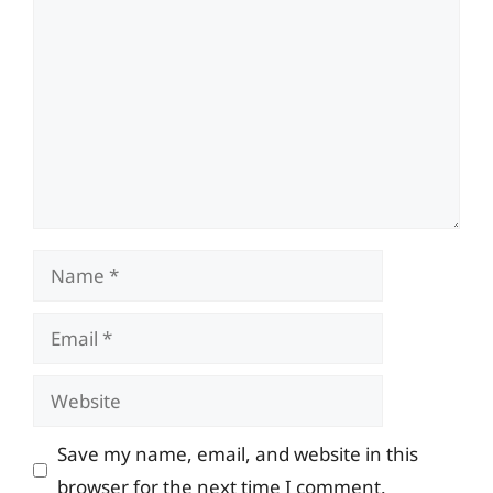
Name
Email
Website
Save my name, email, and website in this
browser for the next time I comment.