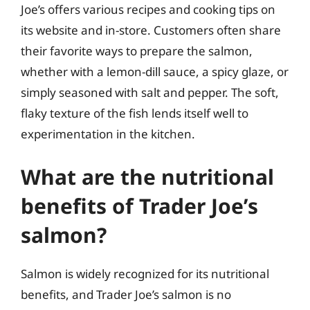
Joe’s offers various recipes and cooking tips on
its website and in-store. Customers often share
their favorite ways to prepare the salmon,
whether with a lemon-dill sauce, a spicy glaze, or
simply seasoned with salt and pepper. The soft,
flaky texture of the fish lends itself well to
experimentation in the kitchen.
What are the nutritional
benefits of Trader Joe’s
salmon?
Salmon is widely recognized for its nutritional
benefits, and Trader Joe’s salmon is no