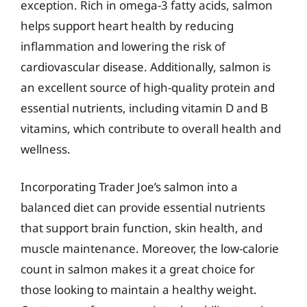
exception. Rich in omega-3 fatty acids, salmon
helps support heart health by reducing
inflammation and lowering the risk of
cardiovascular disease. Additionally, salmon is
an excellent source of high-quality protein and
essential nutrients, including vitamin D and B
vitamins, which contribute to overall health and
wellness.
Incorporating Trader Joe’s salmon into a
balanced diet can provide essential nutrients
that support brain function, skin health, and
muscle maintenance. Moreover, the low-calorie
count in salmon makes it a great choice for
those looking to maintain a healthy weight.