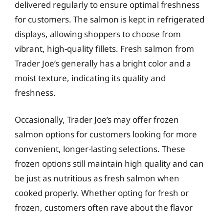
delivered regularly to ensure optimal freshness
for customers. The salmon is kept in refrigerated
displays, allowing shoppers to choose from
vibrant, high-quality fillets. Fresh salmon from
Trader Joe’s generally has a bright color and a
moist texture, indicating its quality and
freshness.
Occasionally, Trader Joe’s may offer frozen
salmon options for customers looking for more
convenient, longer-lasting selections. These
frozen options still maintain high quality and can
be just as nutritious as fresh salmon when
cooked properly. Whether opting for fresh or
frozen, customers often rave about the flavor