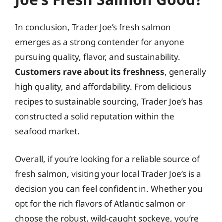
In conclusion, Trader Joe’s fresh salmon
emerges as a strong contender for anyone
pursuing quality, flavor, and sustainability.
Customers rave about its freshness
, generally
high quality, and affordability. From delicious
recipes to sustainable sourcing, Trader Joe’s has
constructed a solid reputation within the
seafood market.
Overall, if you’re looking for a reliable source of
fresh salmon, visiting your local Trader Joe’s is a
decision you can feel confident in. Whether you
opt for the rich flavors of Atlantic salmon or
choose the robust, wild-caught sockeye, you’re