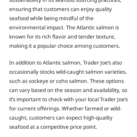
ensuring that customers can enjoy quality
seafood while being mindful of the
environmental impact. The Atlantic salmon is
known for its rich flavor and tender texture,
making it a popular choice among customers.
In addition to Atlantic salmon, Trader Joe’s also
occasionally stocks wild-caught salmon varieties,
such as sockeye or coho salmon. These options
can vary based on the season and availability, so
it’s important to check with your local Trader Joe’s
for current offerings. Whether farmed or wild-
caught, customers can expect high-quality
seafood at a competitive price point.