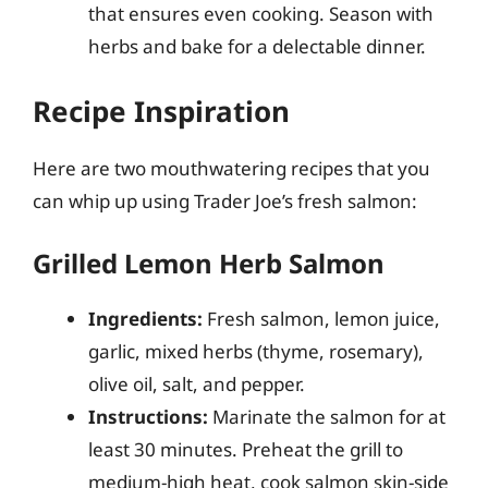
that ensures even cooking. Season with
herbs and bake for a delectable dinner.
Recipe Inspiration
Here are two mouthwatering recipes that you
can whip up using Trader Joe’s fresh salmon:
Grilled Lemon Herb Salmon
Ingredients:
Fresh salmon, lemon juice,
garlic, mixed herbs (thyme, rosemary),
olive oil, salt, and pepper.
Instructions:
Marinate the salmon for at
least 30 minutes. Preheat the grill to
medium-high heat, cook salmon skin-side