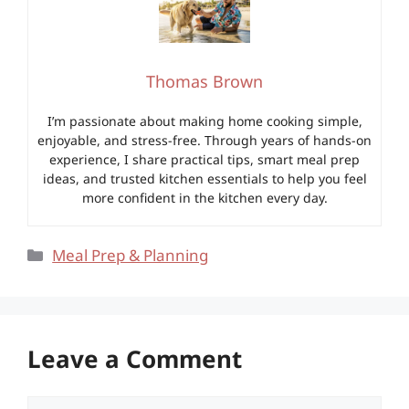
Thomas Brown
I’m passionate about making home cooking simple,
enjoyable, and stress-free. Through years of hands-on
experience, I share practical tips, smart meal prep
ideas, and trusted kitchen essentials to help you feel
more confident in the kitchen every day.
Categories
Meal Prep & Planning
Leave a Comment
Comment