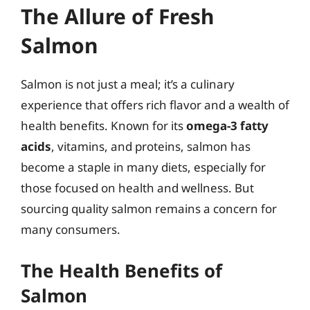
The Allure of Fresh
Salmon
Salmon is not just a meal; it’s a culinary
experience that offers rich flavor and a wealth of
health benefits. Known for its
omega-3 fatty
acids
, vitamins, and proteins, salmon has
become a staple in many diets, especially for
those focused on health and wellness. But
sourcing quality salmon remains a concern for
many consumers.
The Health Benefits of
Salmon