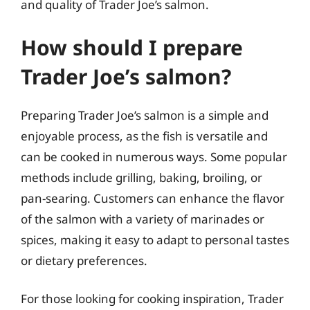
and quality of Trader Joe’s salmon.
How should I prepare
Trader Joe’s salmon?
Preparing Trader Joe’s salmon is a simple and
enjoyable process, as the fish is versatile and
can be cooked in numerous ways. Some popular
methods include grilling, baking, broiling, or
pan-searing. Customers can enhance the flavor
of the salmon with a variety of marinades or
spices, making it easy to adapt to personal tastes
or dietary preferences.
For those looking for cooking inspiration, Trader