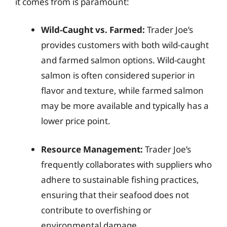
it comes from is paramount:
Wild-Caught vs. Farmed:
Trader Joe’s
provides customers with both wild-caught
and farmed salmon options. Wild-caught
salmon is often considered superior in
flavor and texture, while farmed salmon
may be more available and typically has a
lower price point.
Resource Management:
Trader Joe’s
frequently collaborates with suppliers who
adhere to sustainable fishing practices,
ensuring that their seafood does not
contribute to overfishing or
environmental damage.