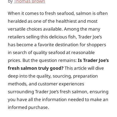
by
Thomas Brown
When it comes to fresh seafood, salmon is often
heralded as one of the healthiest and most
versatile choices available. Among the many
retailers selling this delicious fish, Trader Joe’s
has become a favorite destination for shoppers
in search of quality seafood at reasonable
prices. But the question remains:
Is Trader Joe’s
fresh salmon truly good?
This article will dive
deep into the quality, sourcing, preparation
methods, and customer experiences
surrounding Trader Joe’s fresh salmon, ensuring
you have all the information needed to make an
informed purchase.