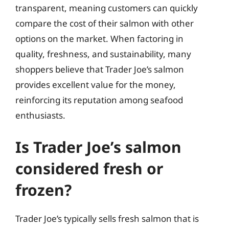
transparent, meaning customers can quickly
compare the cost of their salmon with other
options on the market. When factoring in
quality, freshness, and sustainability, many
shoppers believe that Trader Joe’s salmon
provides excellent value for the money,
reinforcing its reputation among seafood
enthusiasts.
Is Trader Joe’s salmon
considered fresh or
frozen?
Trader Joe’s typically sells fresh salmon that is