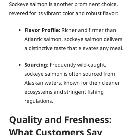
Sockeye salmon is another prominent choice,
revered for its vibrant color and robust flavor:
Flavor Profile:
Richer and firmer than
Atlantic salmon, sockeye salmon delivers
a distinctive taste that elevates any meal.
Sourcing:
Frequently wild-caught,
sockeye salmon is often sourced from
Alaskan waters, known for their cleaner
ecosystems and stringent fishing
regulations.
Quality and Freshness:
What Customers Say