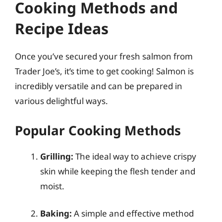
Cooking Methods and
Recipe Ideas
Once you’ve secured your fresh salmon from
Trader Joe’s, it’s time to get cooking! Salmon is
incredibly versatile and can be prepared in
various delightful ways.
Popular Cooking Methods
Grilling:
The ideal way to achieve crispy
skin while keeping the flesh tender and
moist.
Baking:
A simple and effective method