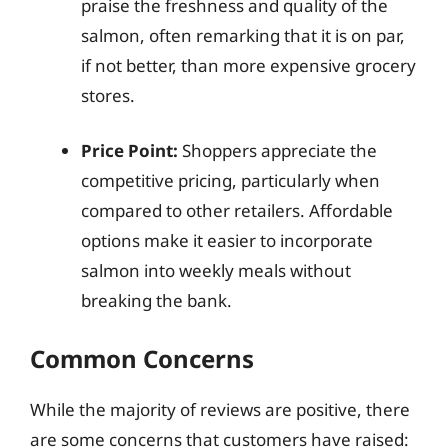
praise the freshness and quality of the
salmon, often remarking that it is on par,
if not better, than more expensive grocery
stores.
Price Point:
Shoppers appreciate the
competitive pricing, particularly when
compared to other retailers. Affordable
options make it easier to incorporate
salmon into weekly meals without
breaking the bank.
Common Concerns
While the majority of reviews are positive, there
are some concerns that customers have raised: