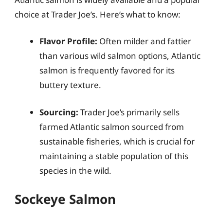
choice at Trader Joe’s. Here’s what to know:
Flavor Profile:
Often milder and fattier
than various wild salmon options, Atlantic
salmon is frequently favored for its
buttery texture.
Sourcing:
Trader Joe’s primarily sells
farmed Atlantic salmon sourced from
sustainable fisheries, which is crucial for
maintaining a stable population of this
species in the wild.
Sockeye Salmon