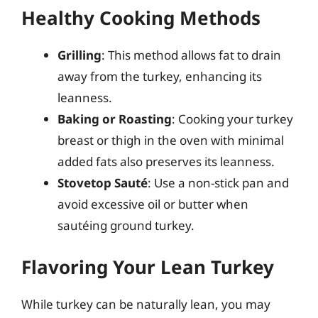
Healthy Cooking Methods
Grilling
: This method allows fat to drain
away from the turkey, enhancing its
leanness.
Baking or Roasting
: Cooking your turkey
breast or thigh in the oven with minimal
added fats also preserves its leanness.
Stovetop Sauté
: Use a non-stick pan and
avoid excessive oil or butter when
sautéing ground turkey.
Flavoring Your Lean Turkey
While turkey can be naturally lean, you may