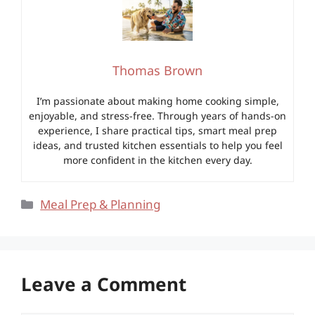
Thomas Brown
I’m passionate about making home cooking simple,
enjoyable, and stress-free. Through years of hands-on
experience, I share practical tips, smart meal prep
ideas, and trusted kitchen essentials to help you feel
more confident in the kitchen every day.
Categories
Meal Prep & Planning
Leave a Comment