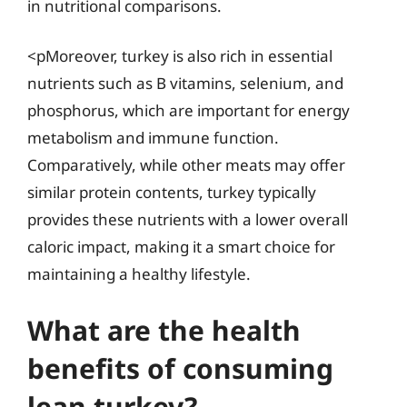
in nutritional comparisons.
<pMoreover, turkey is also rich in essential
nutrients such as B vitamins, selenium, and
phosphorus, which are important for energy
metabolism and immune function.
Comparatively, while other meats may offer
similar protein contents, turkey typically
provides these nutrients with a lower overall
caloric impact, making it a smart choice for
maintaining a healthy lifestyle.
What are the health
benefits of consuming
lean turkey?