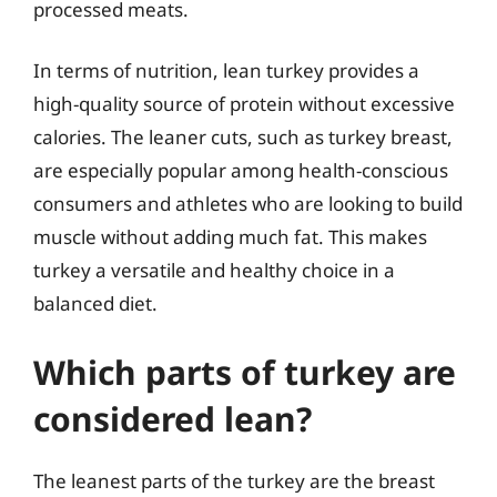
processed meats.
In terms of nutrition, lean turkey provides a
high-quality source of protein without excessive
calories. The leaner cuts, such as turkey breast,
are especially popular among health-conscious
consumers and athletes who are looking to build
muscle without adding much fat. This makes
turkey a versatile and healthy choice in a
balanced diet.
Which parts of turkey are
considered lean?
The leanest parts of the turkey are the breast