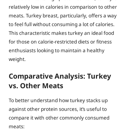
relatively low in calories in comparison to other
meats. Turkey breast, particularly, offers a way
to feel full without consuming a lot of calories.
This characteristic makes turkey an ideal food
for those on calorie-restricted diets or fitness
enthusiasts looking to maintain a healthy
weight.
Comparative Analysis: Turkey
vs. Other Meats
To better understand how turkey stacks up
against other protein sources, it’s useful to
compare it with other commonly consumed
meats: