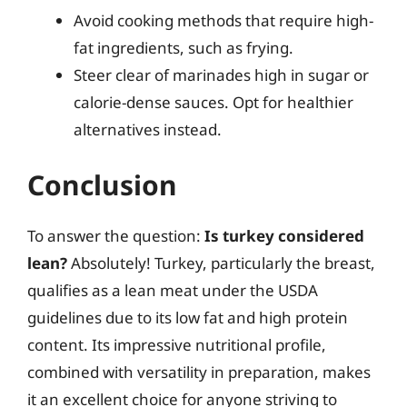
Avoid cooking methods that require high-
fat ingredients, such as frying.
Steer clear of marinades high in sugar or
calorie-dense sauces. Opt for healthier
alternatives instead.
Conclusion
To answer the question:
Is turkey considered
lean?
Absolutely! Turkey, particularly the breast,
qualifies as a lean meat under the USDA
guidelines due to its low fat and high protein
content. Its impressive nutritional profile,
combined with versatility in preparation, makes
it an excellent choice for anyone striving to