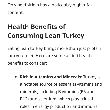
Only beef sirloin has a noticeably higher fat
content.
Health Benefits of
Consuming Lean Turkey
Eating lean turkey brings more than just protein
into your diet. Here are some added health
benefits to consider:
Rich in Vitamins and Minerals:
Turkey is
a notable source of essential vitamins and
minerals, including B vitamins (B6 and
B12) and selenium, which play critical
roles in energy production and immune