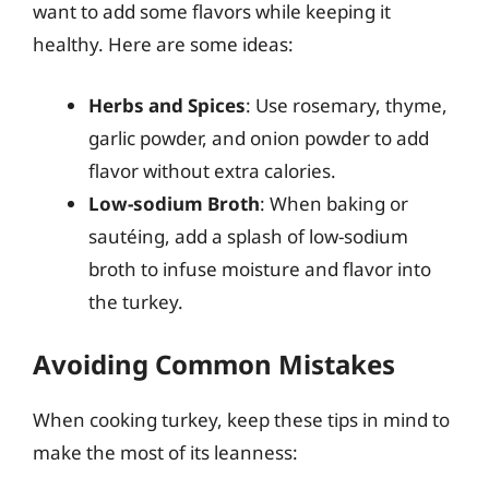
want to add some flavors while keeping it
healthy. Here are some ideas:
Herbs and Spices
: Use rosemary, thyme,
garlic powder, and onion powder to add
flavor without extra calories.
Low-sodium Broth
: When baking or
sautéing, add a splash of low-sodium
broth to infuse moisture and flavor into
the turkey.
Avoiding Common Mistakes
When cooking turkey, keep these tips in mind to
make the most of its leanness: