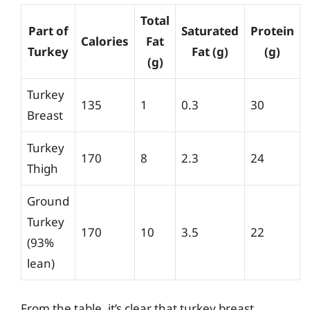
Total
Part of
Saturated
Protein
Calories
Fat
Turkey
Fat (g)
(g)
(g)
Turkey
135
1
0.3
30
Breast
Turkey
170
8
2.3
24
Thigh
Ground
Turkey
170
10
3.5
22
(93%
lean)
From the table, it’s clear that turkey breast