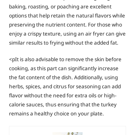
baking, roasting, or poaching are excellent
options that help retain the natural flavors while
preserving the nutrient content. For those who
enjoy a crispy texture, using an air fryer can give
similar results to frying without the added fat.
<pIt is also advisable to remove the skin before
cooking, as this part can significantly increase
the fat content of the dish. Additionally, using
herbs, spices, and citrus for seasoning can add
flavor without the need for extra oils or high-
calorie sauces, thus ensuring that the turkey
remains a healthy choice on your plate.