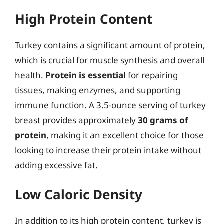
High Protein Content
Turkey contains a significant amount of protein,
which is crucial for muscle synthesis and overall
health.
Protein is essential
for repairing
tissues, making enzymes, and supporting
immune function. A 3.5-ounce serving of turkey
breast provides approximately
30 grams of
protein
, making it an excellent choice for those
looking to increase their protein intake without
adding excessive fat.
Low Caloric Density
In addition to its high protein content, turkey is