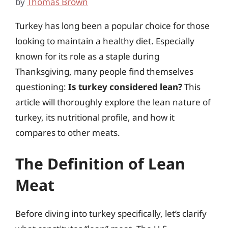
by
Thomas Brown
Turkey has long been a popular choice for those
looking to maintain a healthy diet. Especially
known for its role as a staple during
Thanksgiving, many people find themselves
questioning:
Is turkey considered lean?
This
article will thoroughly explore the lean nature of
turkey, its nutritional profile, and how it
compares to other meats.
The Definition of Lean
Meat
Before diving into turkey specifically, let’s clarify