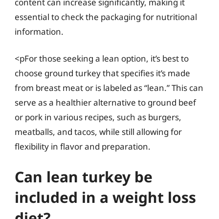
content can increase significantly, making it
essential to check the packaging for nutritional
information.
<pFor those seeking a lean option, it’s best to
choose ground turkey that specifies it’s made
from breast meat or is labeled as “lean.” This can
serve as a healthier alternative to ground beef
or pork in various recipes, such as burgers,
meatballs, and tacos, while still allowing for
flexibility in flavor and preparation.
Can lean turkey be
included in a weight loss
diet?