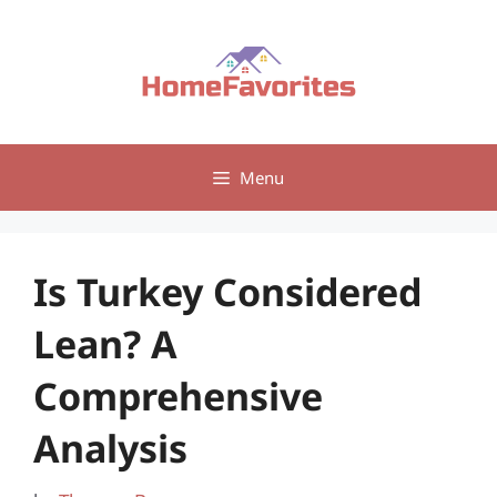
Skip
to
content
Menu
Is Turkey Considered
Lean? A
Comprehensive
Analysis