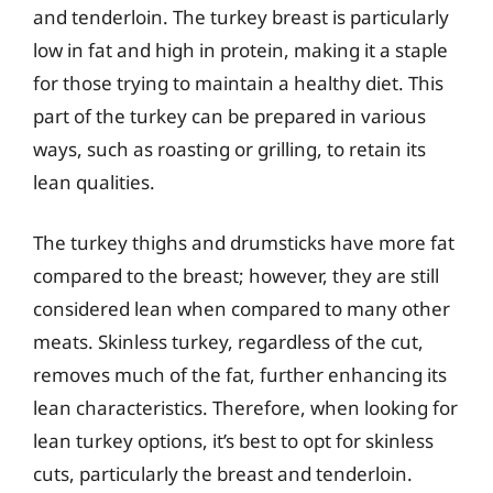
and tenderloin. The turkey breast is particularly
low in fat and high in protein, making it a staple
for those trying to maintain a healthy diet. This
part of the turkey can be prepared in various
ways, such as roasting or grilling, to retain its
lean qualities.
The turkey thighs and drumsticks have more fat
compared to the breast; however, they are still
considered lean when compared to many other
meats. Skinless turkey, regardless of the cut,
removes much of the fat, further enhancing its
lean characteristics. Therefore, when looking for
lean turkey options, it’s best to opt for skinless
cuts, particularly the breast and tenderloin.