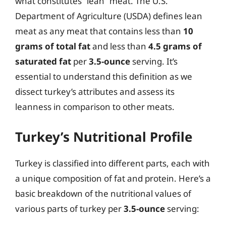
what constitutes “lean” meat. The U.S.
Department of Agriculture (USDA) defines lean
meat as any meat that contains less than
10
grams of total fat
and less than
4.5 grams of
saturated fat
per
3.5-ounce
serving. It’s
essential to understand this definition as we
dissect turkey’s attributes and assess its
leanness in comparison to other meats.
Turkey’s Nutritional Profile
Turkey is classified into different parts, each with
a unique composition of fat and protein. Here’s a
basic breakdown of the nutritional values of
various parts of turkey per
3.5-ounce
serving: