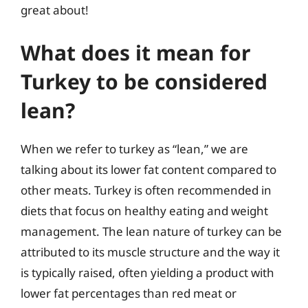
great about!
What does it mean for
Turkey to be considered
lean?
When we refer to turkey as “lean,” we are
talking about its lower fat content compared to
other meats. Turkey is often recommended in
diets that focus on healthy eating and weight
management. The lean nature of turkey can be
attributed to its muscle structure and the way it
is typically raised, often yielding a product with
lower fat percentages than red meat or