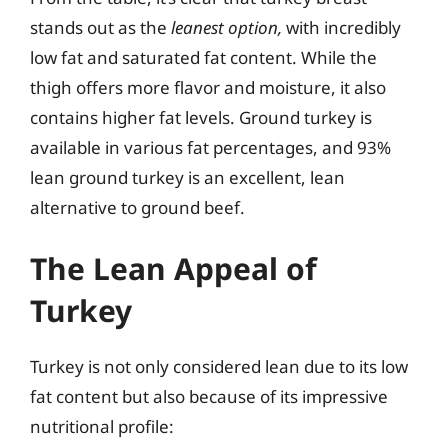
stands out as the
leanest option,
with incredibly
low fat and saturated fat content. While the
thigh offers more flavor and moisture, it also
contains higher fat levels. Ground turkey is
available in various fat percentages, and 93%
lean ground turkey is an excellent, lean
alternative to ground beef.
The Lean Appeal of
Turkey
Turkey is not only considered lean due to its low
fat content but also because of its impressive
nutritional profile: