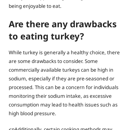
being enjoyable to eat.
Are there any drawbacks
to eating turkey?
While turkey is generally a healthy choice, there
are some drawbacks to consider. Some
commercially available turkeys can be high in
sodium, especially if they are pre-seasoned or
processed. This can be a concern for individuals
monitoring their sodium intake, as excessive
consumption may lead to health issues such as
high blood pressure.
<pAdditionally, certain cooking methods may