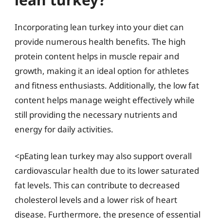
Incorporating lean turkey into your diet can
provide numerous health benefits. The high
protein content helps in muscle repair and
growth, making it an ideal option for athletes
and fitness enthusiasts. Additionally, the low fat
content helps manage weight effectively while
still providing the necessary nutrients and
energy for daily activities.
<pEating lean turkey may also support overall
cardiovascular health due to its lower saturated
fat levels. This can contribute to decreased
cholesterol levels and a lower risk of heart
disease. Furthermore, the presence of essential