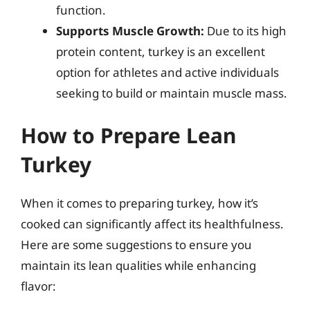
function.
Supports Muscle Growth:
Due to its high
protein content, turkey is an excellent
option for athletes and active individuals
seeking to build or maintain muscle mass.
How to Prepare Lean
Turkey
When it comes to preparing turkey, how it’s
cooked can significantly affect its healthfulness.
Here are some suggestions to ensure you
maintain its lean qualities while enhancing
flavor: