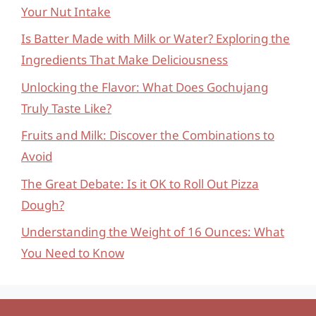
Your Nut Intake
Is Batter Made with Milk or Water? Exploring the
Ingredients That Make Deliciousness
Unlocking the Flavor: What Does Gochujang
Truly Taste Like?
Fruits and Milk: Discover the Combinations to
Avoid
The Great Debate: Is it OK to Roll Out Pizza
Dough?
Understanding the Weight of 16 Ounces: What
You Need to Know