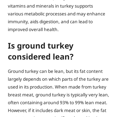
vitamins and minerals in turkey supports
various metabolic processes and may enhance
immunity, aids digestion, and can lead to
improved overall health.
Is ground turkey
considered lean?
Ground turkey can be lean, but its fat content
largely depends on which parts of the turkey are
used in its production. When made from turkey
breast meat, ground turkey is typically very lean,
often containing around 93% to 99% lean meat.
However, if it includes dark meat or skin, the fat