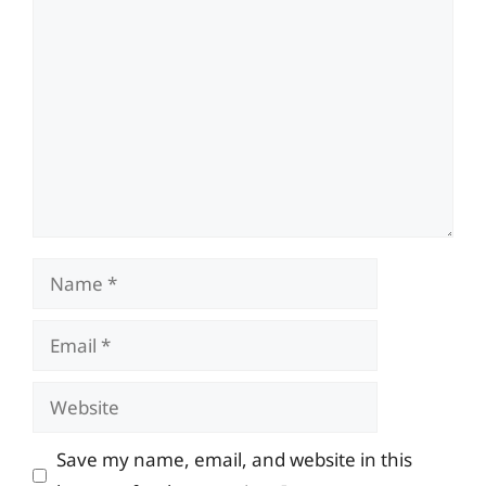
Comment
Name
Email
Website
Save my name, email, and website in this