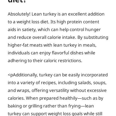
Absolutely! Lean turkey is an excellent addition
to a weight loss diet. Its high protein content
aids in satiety, which can help control hunger
and reduce overall calorie intake. By substituting
higher-fat meats with lean turkey in meals,
individuals can enjoy flavorful dishes while
adhering to their caloric restrictions.
<pAdditionally, turkey can be easily incorporated
into a variety of recipes, including salads, soups,
and wraps, offering versatility without excessive
calories. When prepared healthily—such as by
baking or grilling rather than frying—lean
turkey can support weight loss goals while still