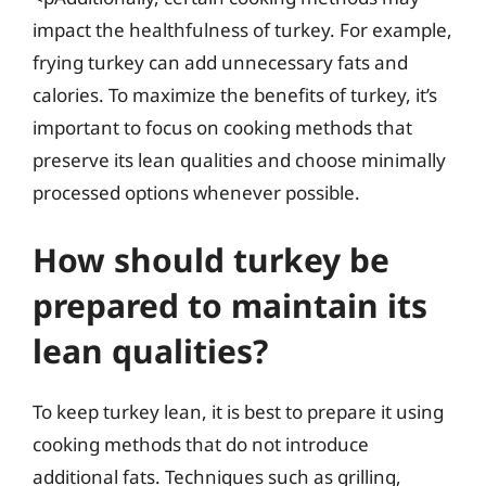
impact the healthfulness of turkey. For example,
frying turkey can add unnecessary fats and
calories. To maximize the benefits of turkey, it’s
important to focus on cooking methods that
preserve its lean qualities and choose minimally
processed options whenever possible.
How should turkey be
prepared to maintain its
lean qualities?
To keep turkey lean, it is best to prepare it using
cooking methods that do not introduce
additional fats. Techniques such as grilling,