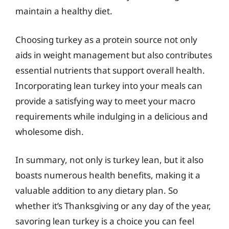
maintain a healthy diet.
Choosing turkey as a protein source not only
aids in weight management but also contributes
essential nutrients that support overall health.
Incorporating lean turkey into your meals can
provide a satisfying way to meet your macro
requirements while indulging in a delicious and
wholesome dish.
In summary, not only is turkey lean, but it also
boasts numerous health benefits, making it a
valuable addition to any dietary plan. So
whether it’s Thanksgiving or any day of the year,
savoring lean turkey is a choice you can feel