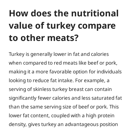
How does the nutritional
value of turkey compare
to other meats?
Turkey is generally lower in fat and calories
when compared to red meats like beef or pork,
making it a more favorable option for individuals
looking to reduce fat intake. For example, a
serving of skinless turkey breast can contain
significantly fewer calories and less saturated fat
than the same serving size of beef or pork. This
lower fat content, coupled with a high protein
density, gives turkey an advantageous position