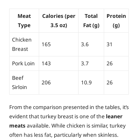
Meat
Calories (per
Total
Protein
Type
3.5 oz)
Fat (g)
(g)
Chicken
165
3.6
31
Breast
Pork Loin
143
3.7
26
Beef
206
10.9
26
Sirloin
From the comparison presented in the tables, it’s
evident that turkey breast is one of the
leaner
meats
available. While chicken is similar, turkey
often has less fat, particularly when skinless.