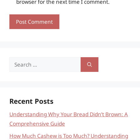
browser for the next time I comment.
Search
for:
Recent Posts
Understanding Why Your Bread Didn’t Brown: A
Comprehensive Guide
How Much Cashew is Too Much? Understanding