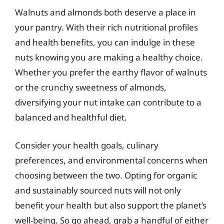
Walnuts and almonds both deserve a place in
your pantry. With their rich nutritional profiles
and health benefits, you can indulge in these
nuts knowing you are making a healthy choice.
Whether you prefer the earthy flavor of walnuts
or the crunchy sweetness of almonds,
diversifying your nut intake can contribute to a
balanced and healthful diet.
Consider your health goals, culinary
preferences, and environmental concerns when
choosing between the two. Opting for organic
and sustainably sourced nuts will not only
benefit your health but also support the planet’s
well-being. So go ahead, grab a handful of either