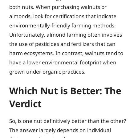
both nuts. When purchasing walnuts or
almonds, look for certifications that indicate
environmentally-friendly farming methods.
Unfortunately, almond farming often involves
the use of pesticides and fertilizers that can
harm ecosystems. In contrast, walnuts tend to
have a lower environmental footprint when
grown under organic practices.
Which Nut is Better: The
Verdict
So, is one nut definitively better than the other?
The answer largely depends on individual