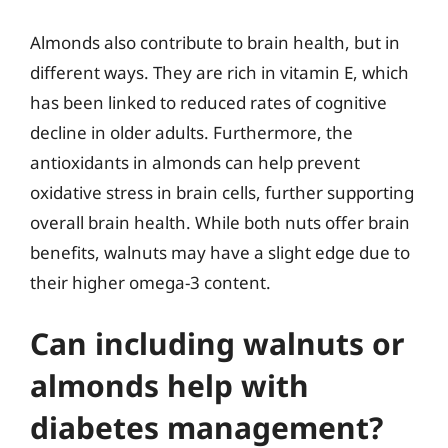
Almonds also contribute to brain health, but in
different ways. They are rich in vitamin E, which
has been linked to reduced rates of cognitive
decline in older adults. Furthermore, the
antioxidants in almonds can help prevent
oxidative stress in brain cells, further supporting
overall brain health. While both nuts offer brain
benefits, walnuts may have a slight edge due to
their higher omega-3 content.
Can including walnuts or
almonds help with
diabetes management?