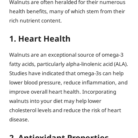
Walnuts are often heralded for their numerous
health benefits, many of which stem from their
rich nutrient content.
1. Heart Health
Walnuts are an exceptional source of omega-3
fatty acids, particularly alpha-linolenic acid (ALA).
Studies have indicated that omega-3s can help
lower blood pressure, reduce inflammation, and
improve overall heart health. Incorporating
walnuts into your diet may help lower
cholesterol levels and reduce the risk of heart
disease.
2. Antioxidant Properties