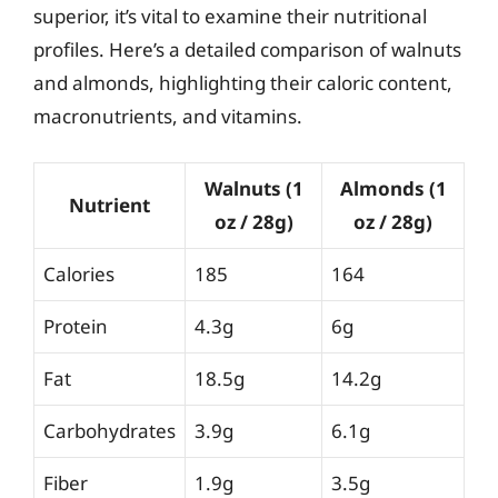
superior, it’s vital to examine their nutritional
profiles. Here’s a detailed comparison of walnuts
and almonds, highlighting their caloric content,
macronutrients, and vitamins.
Walnuts (1
Almonds (1
Nutrient
oz / 28g)
oz / 28g)
Calories
185
164
Protein
4.3g
6g
Fat
18.5g
14.2g
Carbohydrates
3.9g
6.1g
Fiber
1.9g
3.5g