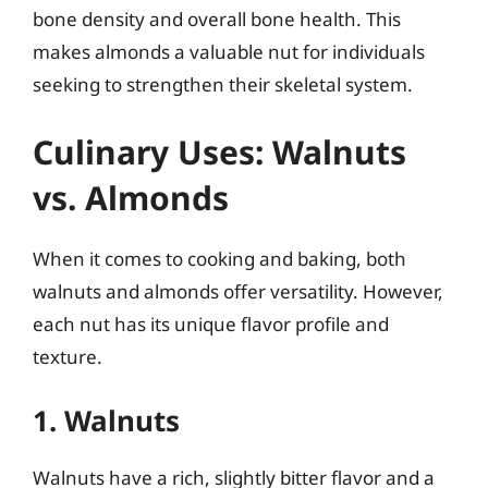
bone density and overall bone health. This
makes almonds a valuable nut for individuals
seeking to strengthen their skeletal system.
Culinary Uses: Walnuts
vs. Almonds
When it comes to cooking and baking, both
walnuts and almonds offer versatility. However,
each nut has its unique flavor profile and
texture.
1. Walnuts
Walnuts have a rich, slightly bitter flavor and a