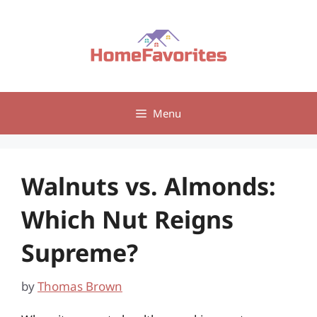
Skip
to
content
Menu
Walnuts vs. Almonds:
Which Nut Reigns
Supreme?
by
Thomas Brown