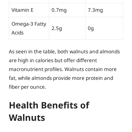
Vitamin E
0.7mg
7.3mg
Omega-3 Fatty
2.5g
0g
Acids
As seen in the table, both walnuts and almonds
are high in calories but offer different
macronutrient profiles. Walnuts contain more
fat, while almonds provide more protein and
fiber per ounce.
Health Benefits of
Walnuts