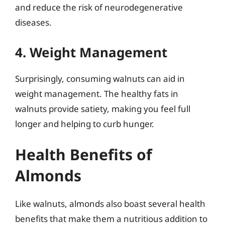
and reduce the risk of neurodegenerative
diseases.
4. Weight Management
Surprisingly, consuming walnuts can aid in
weight management. The healthy fats in
walnuts provide satiety, making you feel full
longer and helping to curb hunger.
Health Benefits of
Almonds
Like walnuts, almonds also boast several health
benefits that make them a nutritious addition to