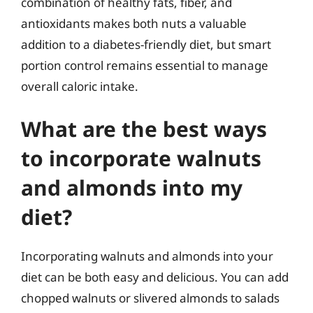
combination of healthy fats, fiber, and
antioxidants makes both nuts a valuable
addition to a diabetes-friendly diet, but smart
portion control remains essential to manage
overall caloric intake.
What are the best ways
to incorporate walnuts
and almonds into my
diet?
Incorporating walnuts and almonds into your
diet can be both easy and delicious. You can add
chopped walnuts or slivered almonds to salads