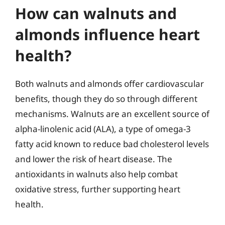
How can walnuts and
almonds influence heart
health?
Both walnuts and almonds offer cardiovascular
benefits, though they do so through different
mechanisms. Walnuts are an excellent source of
alpha-linolenic acid (ALA), a type of omega-3
fatty acid known to reduce bad cholesterol levels
and lower the risk of heart disease. The
antioxidants in walnuts also help combat
oxidative stress, further supporting heart
health.