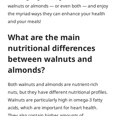
walnuts or almonds — or even both — and enjoy
the myriad ways they can enhance your health
and your meals!
What are the main
nutritional differences
between walnuts and
almonds?
Both walnuts and almonds are nutrient-rich
nuts, but they have different nutritional profiles.
Walnuts are particularly high in omega-3 fatty
acids, which are important for heart health.
They also contain higher amounts of