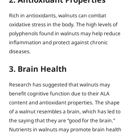
Rich in antioxidants, walnuts can combat
oxidative stress in the body. The high levels of
polyphenols found in walnuts may help reduce
inflammation and protect against chronic
diseases.
3. Brain Health
Research has suggested that walnuts may
benefit cognitive function due to their ALA
content and antioxidant properties. The shape
of a walnut resembles a brain, which has led to
the saying that they are “good for the brain.”
Nutrients in walnuts may promote brain health