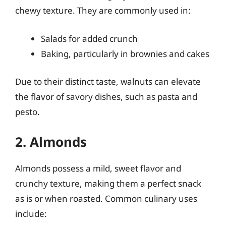
chewy texture. They are commonly used in:
Salads for added crunch
Baking, particularly in brownies and cakes
Due to their distinct taste, walnuts can elevate
the flavor of savory dishes, such as pasta and
pesto.
2. Almonds
Almonds possess a mild, sweet flavor and
crunchy texture, making them a perfect snack
as is or when roasted. Common culinary uses
include: