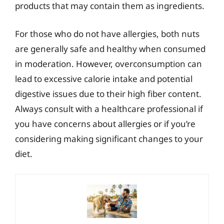
products that may contain them as ingredients.
For those who do not have allergies, both nuts
are generally safe and healthy when consumed
in moderation. However, overconsumption can
lead to excessive calorie intake and potential
digestive issues due to their high fiber content.
Always consult with a healthcare professional if
you have concerns about allergies or if you’re
considering making significant changes to your
diet.