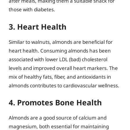
after meals, making them a suitable snack for
those with diabetes.
3. Heart Health
Similar to walnuts, almonds are beneficial for
heart health. Consuming almonds has been
associated with lower LDL (bad) cholesterol
levels and improved overall heart markers. The
mix of healthy fats, fiber, and antioxidants in
almonds contributes to cardiovascular wellness.
4. Promotes Bone Health
Almonds are a good source of calcium and
magnesium, both essential for maintaining