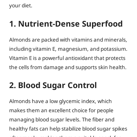
your diet.
1. Nutrient-Dense Superfood
Almonds are packed with vitamins and minerals,
including vitamin E, magnesium, and potassium.
Vitamin E is a powerful antioxidant that protects
the cells from damage and supports skin health.
2. Blood Sugar Control
Almonds have a low glycemic index, which
makes them an excellent choice for people
managing blood sugar levels. The fiber and
healthy fats can help stabilize blood sugar spikes