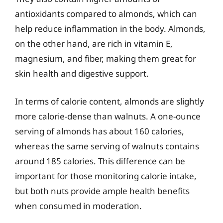
antioxidants compared to almonds, which can
help reduce inflammation in the body. Almonds,
on the other hand, are rich in vitamin E,
magnesium, and fiber, making them great for
skin health and digestive support.
In terms of calorie content, almonds are slightly
more calorie-dense than walnuts. A one-ounce
serving of almonds has about 160 calories,
whereas the same serving of walnuts contains
around 185 calories. This difference can be
important for those monitoring calorie intake,
but both nuts provide ample health benefits
when consumed in moderation.