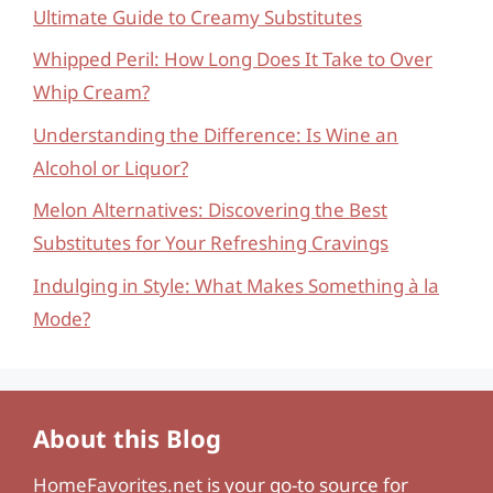
Ultimate Guide to Creamy Substitutes
Whipped Peril: How Long Does It Take to Over
Whip Cream?
Understanding the Difference: Is Wine an
Alcohol or Liquor?
Melon Alternatives: Discovering the Best
Substitutes for Your Refreshing Cravings
Indulging in Style: What Makes Something à la
Mode?
About this Blog
HomeFavorites.net
is your go-to source for