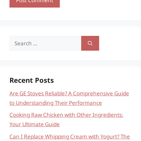
Search
for:
Recent Posts
Are GE Stoves Reliable? A Comprehensive Guide
to Understanding Their Performance
Cooking Raw Chicken with Other Ingredients:
Your Ultimate Guide
Can I Replace Whipping Cream with Yogurt? The