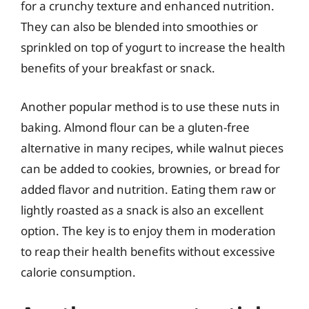
for a crunchy texture and enhanced nutrition.
They can also be blended into smoothies or
sprinkled on top of yogurt to increase the health
benefits of your breakfast or snack.
Another popular method is to use these nuts in
baking. Almond flour can be a gluten-free
alternative in many recipes, while walnut pieces
can be added to cookies, brownies, or bread for
added flavor and nutrition. Eating them raw or
lightly roasted as a snack is also an excellent
option. The key is to enjoy them in moderation
to reap their health benefits without excessive
calorie consumption.