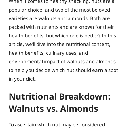
When it comes to healthy snacking, nuts are a
popular choice, and two of the most beloved
varieties are walnuts and almonds. Both are
packed with nutrients and are known for their
health benefits, but which one is better? In this
article, we’ll dive into the nutritional content,
health benefits, culinary uses, and
environmental impact of walnuts and almonds
to help you decide which nut should earn a spot
in your diet.
Nutritional Breakdown:
Walnuts vs. Almonds
To ascertain which nut may be considered