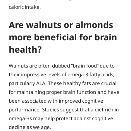
caloric intake.
Are walnuts or almonds
more beneficial for brain
health?
Walnuts are often dubbed “brain food” due to
their impressive levels of omega-3 fatty acids,
particularly ALA. These healthy fats are crucial
for maintaining proper brain function and have
been associated with improved cognitive
performance. Studies suggest that a diet rich in
omega-3s may help protect against cognitive
decline as we age.