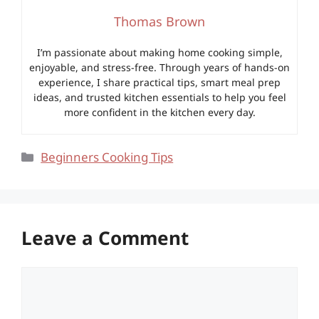
Thomas Brown
I’m passionate about making home cooking simple,
enjoyable, and stress-free. Through years of hands-on
experience, I share practical tips, smart meal prep
ideas, and trusted kitchen essentials to help you feel
more confident in the kitchen every day.
Categories
Beginners Cooking Tips
Leave a Comment
Comment