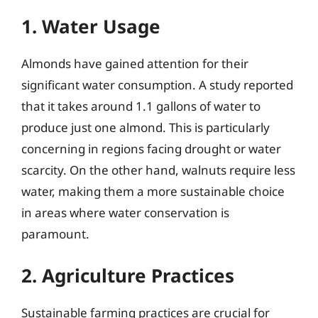
1. Water Usage
Almonds have gained attention for their
significant water consumption. A study reported
that it takes around 1.1 gallons of water to
produce just one almond. This is particularly
concerning in regions facing drought or water
scarcity. On the other hand, walnuts require less
water, making them a more sustainable choice
in areas where water conservation is
paramount.
2. Agriculture Practices
Sustainable farming practices are crucial for