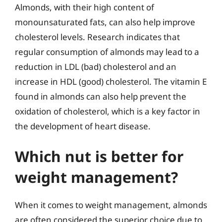
Almonds, with their high content of
monounsaturated fats, can also help improve
cholesterol levels. Research indicates that
regular consumption of almonds may lead to a
reduction in LDL (bad) cholesterol and an
increase in HDL (good) cholesterol. The vitamin E
found in almonds can also help prevent the
oxidation of cholesterol, which is a key factor in
the development of heart disease.
Which nut is better for
weight management?
When it comes to weight management, almonds
are often considered the superior choice due to