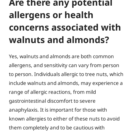
Are there any potential
allergens or health
concerns associated with
walnuts and almonds?
Yes, walnuts and almonds are both common
allergens, and sensitivity can vary from person
to person. Individuals allergic to tree nuts, which
include walnuts and almonds, may experience a
range of allergic reactions, from mild
gastrointestinal discomfort to severe
anaphylaxis. It is important for those with
known allergies to either of these nuts to avoid
them completely and to be cautious with