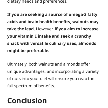
dietary needs and preferences.
If you are seeking a source of omega-3 fatty
acids and brain health benefits, walnuts may
take the lead.
However,
if you aim to increase
your vitamin E intake and seek a crunchy
snack with versatile culinary uses, almonds
might be preferable.
Ultimately, both walnuts and almonds offer
unique advantages, and incorporating a variety
of nuts into your diet will ensure you reap the
full spectrum of benefits.
Conclusion