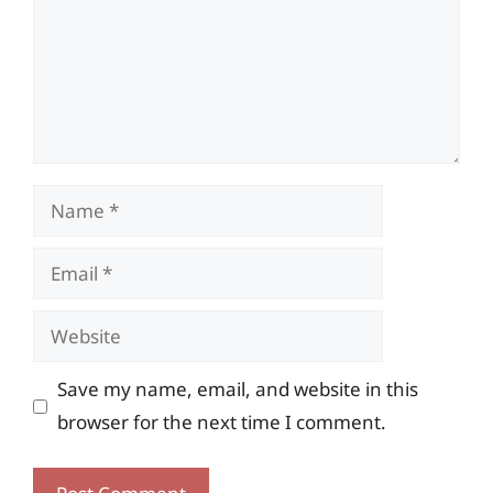
Name
Email
Website
Save my name, email, and website in this
browser for the next time I comment.