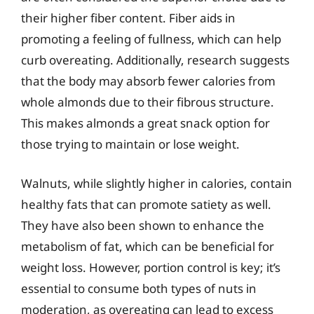
their higher fiber content. Fiber aids in
promoting a feeling of fullness, which can help
curb overeating. Additionally, research suggests
that the body may absorb fewer calories from
whole almonds due to their fibrous structure.
This makes almonds a great snack option for
those trying to maintain or lose weight.
Walnuts, while slightly higher in calories, contain
healthy fats that can promote satiety as well.
They have also been shown to enhance the
metabolism of fat, which can be beneficial for
weight loss. However, portion control is key; it’s
essential to consume both types of nuts in
moderation, as overeating can lead to excess