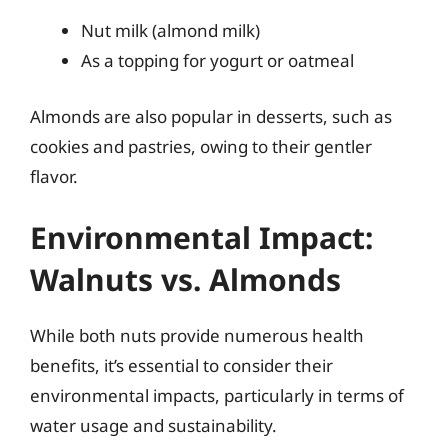
Nut milk (almond milk)
As a topping for yogurt or oatmeal
Almonds are also popular in desserts, such as
cookies and pastries, owing to their gentler
flavor.
Environmental Impact:
Walnuts vs. Almonds
While both nuts provide numerous health
benefits, it’s essential to consider their
environmental impacts, particularly in terms of
water usage and sustainability.