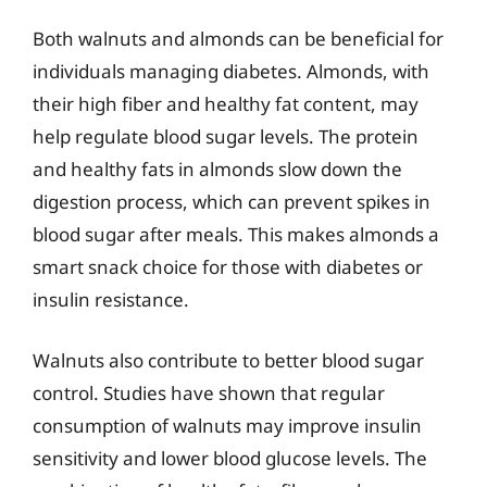
Both walnuts and almonds can be beneficial for
individuals managing diabetes. Almonds, with
their high fiber and healthy fat content, may
help regulate blood sugar levels. The protein
and healthy fats in almonds slow down the
digestion process, which can prevent spikes in
blood sugar after meals. This makes almonds a
smart snack choice for those with diabetes or
insulin resistance.
Walnuts also contribute to better blood sugar
control. Studies have shown that regular
consumption of walnuts may improve insulin
sensitivity and lower blood glucose levels. The