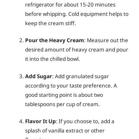
refrigerator for about 15-20 minutes
before whipping. Cold equipment helps to
keep the cream stiff.
Pour the Heavy Cream
: Measure out the
desired amount of heavy cream and pour
it into the chilled bowl.
Add Sugar
: Add granulated sugar
according to your taste preference. A
good starting point is about two
tablespoons per cup of cream.
Flavor It Up
: If you choose to, add a
splash of vanilla extract or other