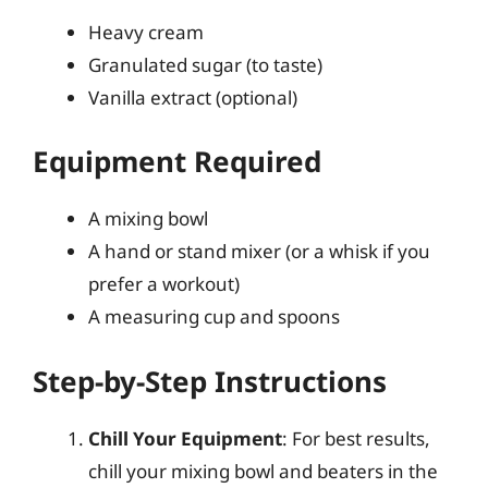
Heavy cream
Granulated sugar (to taste)
Vanilla extract (optional)
Equipment Required
A mixing bowl
A hand or stand mixer (or a whisk if you
prefer a workout)
A measuring cup and spoons
Step-by-Step Instructions
Chill Your Equipment
: For best results,
chill your mixing bowl and beaters in the