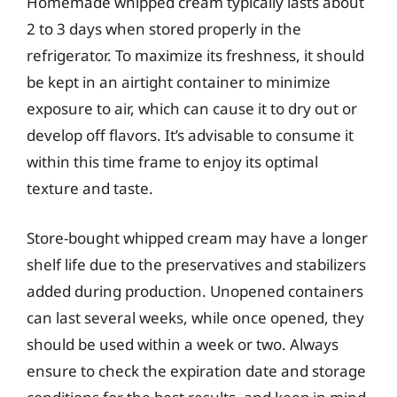
Homemade whipped cream typically lasts about
2 to 3 days when stored properly in the
refrigerator. To maximize its freshness, it should
be kept in an airtight container to minimize
exposure to air, which can cause it to dry out or
develop off flavors. It’s advisable to consume it
within this time frame to enjoy its optimal
texture and taste.
Store-bought whipped cream may have a longer
shelf life due to the preservatives and stabilizers
added during production. Unopened containers
can last several weeks, while once opened, they
should be used within a week or two. Always
ensure to check the expiration date and storage