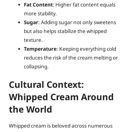
Fat Content
: Higher fat content equals
more stability.
Sugar
: Adding sugar not only sweetens
but also helps stabilize the whipped
texture.
Temperature
: Keeping everything cold
reduces the risk of the cream melting or
collapsing.
Cultural Context:
Whipped Cream Around
the World
Whipped cream is beloved across numerous