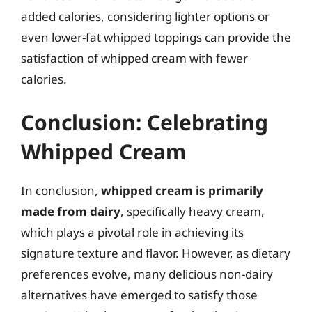
added calories, considering lighter options or
even lower-fat whipped toppings can provide the
satisfaction of whipped cream with fewer
calories.
Conclusion: Celebrating
Whipped Cream
In conclusion,
whipped cream is primarily
made from dairy
, specifically heavy cream,
which plays a pivotal role in achieving its
signature texture and flavor. However, as dietary
preferences evolve, many delicious non-dairy
alternatives have emerged to satisfy those