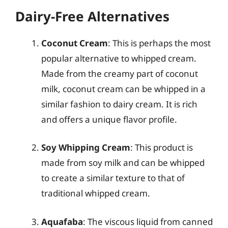
Dairy-Free Alternatives
Coconut Cream
: This is perhaps the most
popular alternative to whipped cream.
Made from the creamy part of coconut
milk, coconut cream can be whipped in a
similar fashion to dairy cream. It is rich
and offers a unique flavor profile.
Soy Whipping Cream
: This product is
made from soy milk and can be whipped
to create a similar texture to that of
traditional whipped cream.
Aquafaba
: The viscous liquid from canned