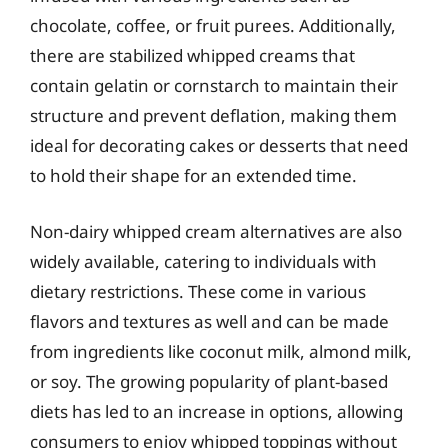
chocolate, coffee, or fruit purees. Additionally,
there are stabilized whipped creams that
contain gelatin or cornstarch to maintain their
structure and prevent deflation, making them
ideal for decorating cakes or desserts that need
to hold their shape for an extended time.
Non-dairy whipped cream alternatives are also
widely available, catering to individuals with
dietary restrictions. These come in various
flavors and textures as well and can be made
from ingredients like coconut milk, almond milk,
or soy. The growing popularity of plant-based
diets has led to an increase in options, allowing
consumers to enjoy whipped toppings without