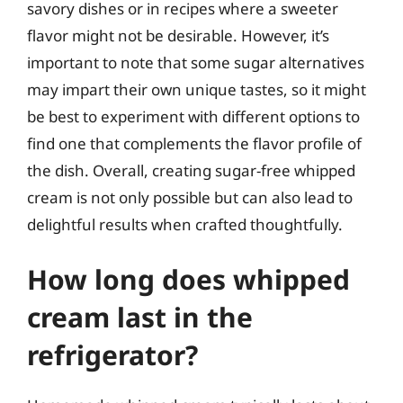
savory dishes or in recipes where a sweeter
flavor might not be desirable. However, it’s
important to note that some sugar alternatives
may impart their own unique tastes, so it might
be best to experiment with different options to
find one that complements the flavor profile of
the dish. Overall, creating sugar-free whipped
cream is not only possible but can also lead to
delightful results when crafted thoughtfully.
How long does whipped
cream last in the
refrigerator?