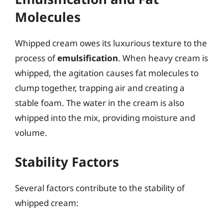
Molecules
Whipped cream owes its luxurious texture to the
process of
emulsification
. When heavy cream is
whipped, the agitation causes fat molecules to
clump together, trapping air and creating a
stable foam. The water in the cream is also
whipped into the mix, providing moisture and
volume.
Stability Factors
Several factors contribute to the stability of
whipped cream: