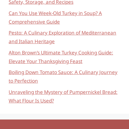
Safety, Storage, and Recipes
Can You Use Week-Old Turkey in Soup? A
Comprehensive Guide
Pesto: A Culinary Exploration of Mediterranean
and Italian Heritage
Alton Brown’s Ultimate Turkey Cooking Guide:
Elevate Your Thanksgiving Feast
Boiling Down Tomato Sauce: A Culinary Journey
to Perfection
Unraveling the Mystery of Pumpernickel Bread:
What Flour Is Used?