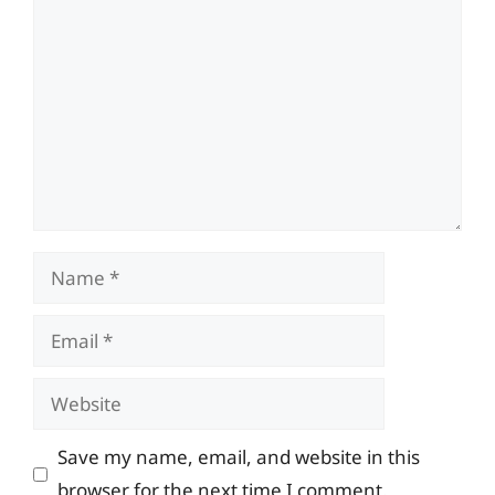
Comment
Name
Email
Website
Save my name, email, and website in this
browser for the next time I comment.