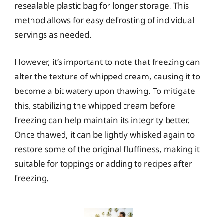
resealable plastic bag for longer storage. This
method allows for easy defrosting of individual
servings as needed.
However, it’s important to note that freezing can
alter the texture of whipped cream, causing it to
become a bit watery upon thawing. To mitigate
this, stabilizing the whipped cream before
freezing can help maintain its integrity better.
Once thawed, it can be lightly whisked again to
restore some of the original fluffiness, making it
suitable for toppings or adding to recipes after
freezing.