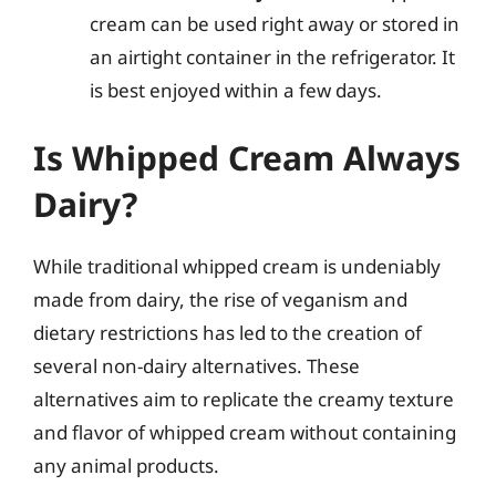
cream can be used right away or stored in
an airtight container in the refrigerator. It
is best enjoyed within a few days.
Is Whipped Cream Always
Dairy?
While traditional whipped cream is undeniably
made from dairy, the rise of veganism and
dietary restrictions has led to the creation of
several non-dairy alternatives. These
alternatives aim to replicate the creamy texture
and flavor of whipped cream without containing
any animal products.