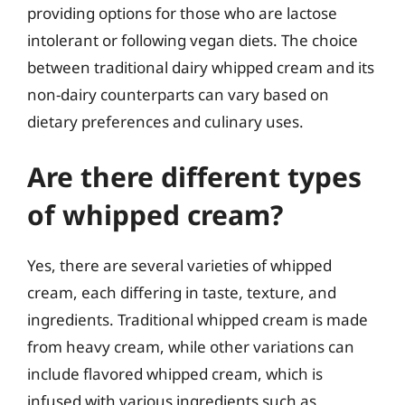
providing options for those who are lactose
intolerant or following vegan diets. The choice
between traditional dairy whipped cream and its
non-dairy counterparts can vary based on
dietary preferences and culinary uses.
Are there different types
of whipped cream?
Yes, there are several varieties of whipped
cream, each differing in taste, texture, and
ingredients. Traditional whipped cream is made
from heavy cream, while other variations can
include flavored whipped cream, which is
infused with various ingredients such as