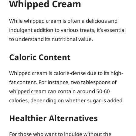
Whipped Cream
While whipped cream is often a delicious and
indulgent addition to various treats, it’s essential
to understand its nutritional value.
Caloric Content
Whipped cream is calorie-dense due to its high-
fat content. For instance, two tablespoons of
whipped cream can contain around 50-60
calories, depending on whether sugar is added.
Healthier Alternatives
For those who want to indulge without the