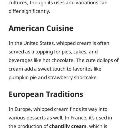
cultures, though its uses and variations can
differ significantly.
American Cuisine
In the United States, whipped cream is often
served as a topping for pies, cakes, and
beverages like hot chocolate. The cute dollops of
cream add a sweet touch to favorites like
pumpkin pie and strawberry shortcake.
European Traditions
In Europe, whipped cream finds its way into
various desserts as well. In France, it’s used in
the production of
chantilly cream
, which is