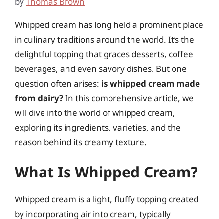
by
Thomas Brown
Whipped cream has long held a prominent place
in culinary traditions around the world. It’s the
delightful topping that graces desserts, coffee
beverages, and even savory dishes. But one
question often arises:
is whipped cream made
from dairy?
In this comprehensive article, we
will dive into the world of whipped cream,
exploring its ingredients, varieties, and the
reason behind its creamy texture.
What Is Whipped Cream?
Whipped cream is a light, fluffy topping created
by incorporating air into cream, typically