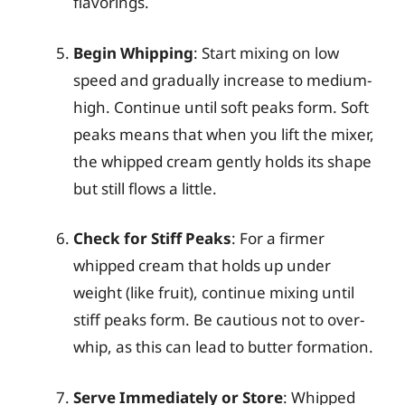
flavorings.
Begin Whipping
: Start mixing on low
speed and gradually increase to medium-
high. Continue until soft peaks form. Soft
peaks means that when you lift the mixer,
the whipped cream gently holds its shape
but still flows a little.
Check for Stiff Peaks
: For a firmer
whipped cream that holds up under
weight (like fruit), continue mixing until
stiff peaks form. Be cautious not to over-
whip, as this can lead to butter formation.
Serve Immediately or Store
: Whipped