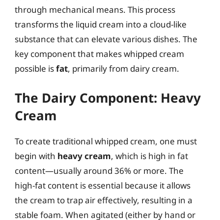
through mechanical means. This process
transforms the liquid cream into a cloud-like
substance that can elevate various dishes. The
key component that makes whipped cream
possible is
fat
, primarily from dairy cream.
The Dairy Component: Heavy
Cream
To create traditional whipped cream, one must
begin with
heavy cream
, which is high in fat
content—usually around 36% or more. The
high-fat content is essential because it allows
the cream to trap air effectively, resulting in a
stable foam. When agitated (either by hand or