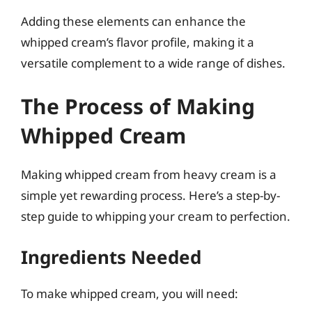
Adding these elements can enhance the
whipped cream’s flavor profile, making it a
versatile complement to a wide range of dishes.
The Process of Making
Whipped Cream
Making whipped cream from heavy cream is a
simple yet rewarding process. Here’s a step-by-
step guide to whipping your cream to perfection.
Ingredients Needed
To make whipped cream, you will need: