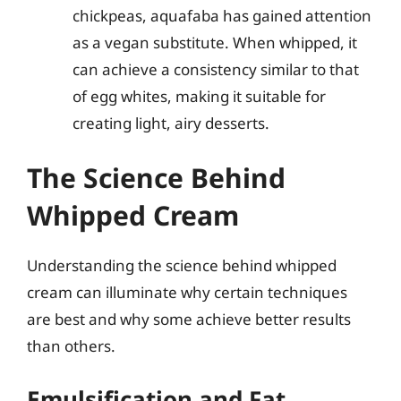
chickpeas, aquafaba has gained attention
as a vegan substitute. When whipped, it
can achieve a consistency similar to that
of egg whites, making it suitable for
creating light, airy desserts.
The Science Behind
Whipped Cream
Understanding the science behind whipped
cream can illuminate why certain techniques
are best and why some achieve better results
than others.
Emulsification and Fat