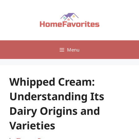
Skip
to
content
Menu
Whipped Cream:
Understanding Its
Dairy Origins and
Varieties