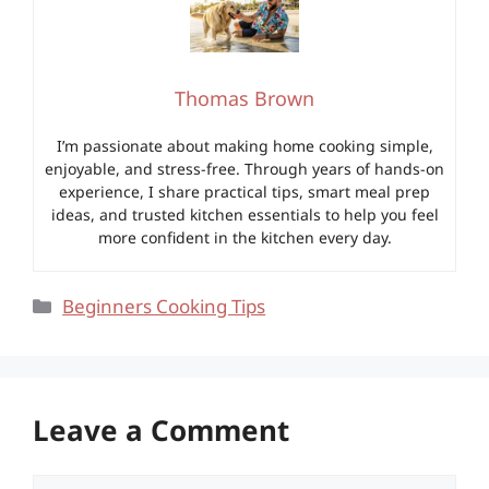
Thomas Brown
I’m passionate about making home cooking simple,
enjoyable, and stress-free. Through years of hands-on
experience, I share practical tips, smart meal prep
ideas, and trusted kitchen essentials to help you feel
more confident in the kitchen every day.
Categories
Beginners Cooking Tips
Leave a Comment