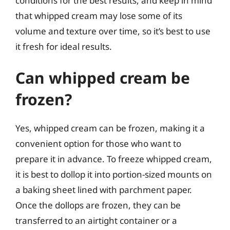
conditions for the best results, and keep in mind
that whipped cream may lose some of its
volume and texture over time, so it’s best to use
it fresh for ideal results.
Can whipped cream be
frozen?
Yes, whipped cream can be frozen, making it a
convenient option for those who want to
prepare it in advance. To freeze whipped cream,
it is best to dollop it into portion-sized mounts on
a baking sheet lined with parchment paper.
Once the dollops are frozen, they can be
transferred to an airtight container or a