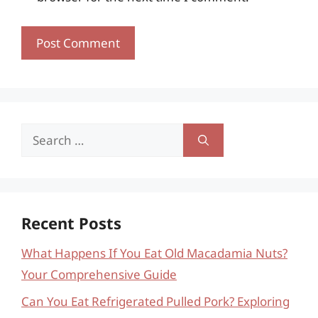
Search
for:
Recent Posts
What Happens If You Eat Old Macadamia Nuts?
Your Comprehensive Guide
Can You Eat Refrigerated Pulled Pork? Exploring