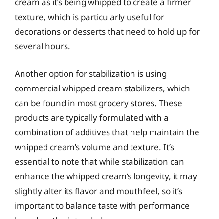
cream as it’s being whipped to create a firmer
texture, which is particularly useful for
decorations or desserts that need to hold up for
several hours.
Another option for stabilization is using
commercial whipped cream stabilizers, which
can be found in most grocery stores. These
products are typically formulated with a
combination of additives that help maintain the
whipped cream’s volume and texture. It’s
essential to note that while stabilization can
enhance the whipped cream’s longevity, it may
slightly alter its flavor and mouthfeel, so it’s
important to balance taste with performance