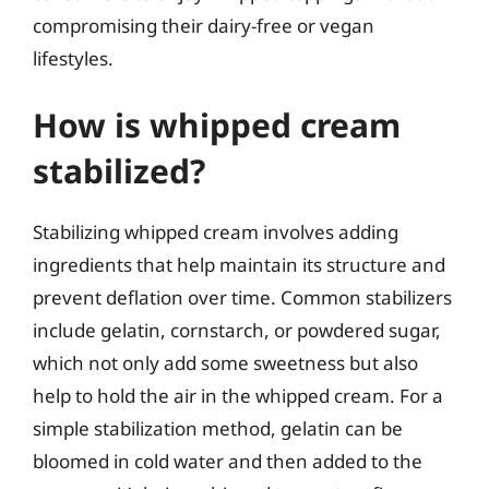
compromising their dairy-free or vegan
lifestyles.
How is whipped cream
stabilized?
Stabilizing whipped cream involves adding
ingredients that help maintain its structure and
prevent deflation over time. Common stabilizers
include gelatin, cornstarch, or powdered sugar,
which not only add some sweetness but also
help to hold the air in the whipped cream. For a
simple stabilization method, gelatin can be
bloomed in cold water and then added to the