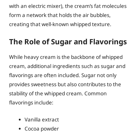
with an electric mixer), the cream’s fat molecules
form a network that holds the air bubbles,
creating that well-known whipped texture.
The Role of Sugar and Flavorings
While heavy cream is the backbone of whipped
cream, additional ingredients such as sugar and
flavorings are often included. Sugar not only
provides sweetness but also contributes to the
stability of the whipped cream. Common
flavorings include:
Vanilla extract
Cocoa powder