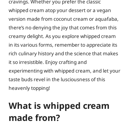
cravings. Whether you prefer the classic
whipped cream atop your dessert or a vegan
version made from coconut cream or aquafaba,
there’s no denying the joy that comes from this
creamy delight. As you explore whipped cream
in its various forms, remember to appreciate its
rich culinary history and the science that makes
it so irresistible. Enjoy crafting and
experimenting with whipped cream, and let your
taste buds revel in the lusciousness of this
heavenly topping!
What is whipped cream
made from?