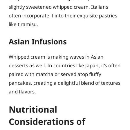
slightly sweetened whipped cream. Italians
often incorporate it into their exquisite pastries
like tiramisu.
Asian Infusions
Whipped cream is making waves in Asian
desserts as well. In countries like Japan, it’s often
paired with matcha or served atop fluffy
pancakes, creating a delightful blend of textures
and flavors.
Nutritional
Considerations of