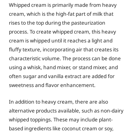
Whipped cream is primarily made from heavy
cream, which is the high-fat part of milk that
rises to the top during the pasteurization
process. To create whipped cream, this heavy
cream is whipped until it reaches a light and
fluffy texture, incorporating air that creates its
characteristic volume. The process can be done
using a whisk, hand mixer, or stand mixer, and
often sugar and vanilla extract are added for
sweetness and flavor enhancement.
In addition to heavy cream, there are also
alternative products available, such as non-dairy
whipped toppings. These may include plant-
based ingredients like coconut cream or soy,