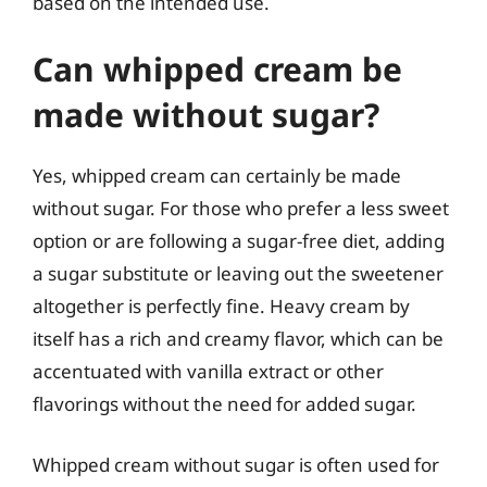
based on the intended use.
Can whipped cream be
made without sugar?
Yes, whipped cream can certainly be made
without sugar. For those who prefer a less sweet
option or are following a sugar-free diet, adding
a sugar substitute or leaving out the sweetener
altogether is perfectly fine. Heavy cream by
itself has a rich and creamy flavor, which can be
accentuated with vanilla extract or other
flavorings without the need for added sugar.
Whipped cream without sugar is often used for