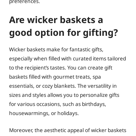
preferences.
Are wicker baskets a
good option for gifting?
Wicker baskets make for fantastic gifts,
especially when filled with curated items tailored
to the recipient’s tastes. You can create gift
baskets filled with gourmet treats, spa
essentials, or cozy blankets. The versatility in
sizes and styles allows you to personalize gifts
for various occasions, such as birthdays,
housewarmings, or holidays.
Moreover, the aesthetic appeal of wicker baskets