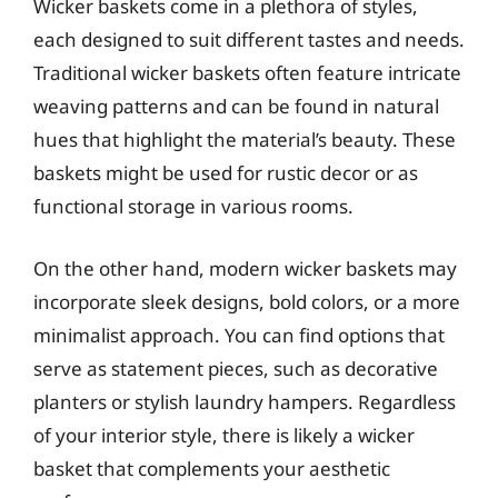
Wicker baskets come in a plethora of styles,
each designed to suit different tastes and needs.
Traditional wicker baskets often feature intricate
weaving patterns and can be found in natural
hues that highlight the material’s beauty. These
baskets might be used for rustic decor or as
functional storage in various rooms.
On the other hand, modern wicker baskets may
incorporate sleek designs, bold colors, or a more
minimalist approach. You can find options that
serve as statement pieces, such as decorative
planters or stylish laundry hampers. Regardless
of your interior style, there is likely a wicker
basket that complements your aesthetic