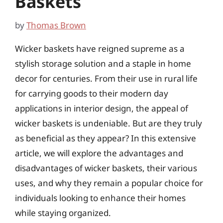
Baskets
by
Thomas Brown
Wicker baskets have reigned supreme as a
stylish storage solution and a staple in home
decor for centuries. From their use in rural life
for carrying goods to their modern day
applications in interior design, the appeal of
wicker baskets is undeniable. But are they truly
as beneficial as they appear? In this extensive
article, we will explore the advantages and
disadvantages of wicker baskets, their various
uses, and why they remain a popular choice for
individuals looking to enhance their homes
while staying organized.