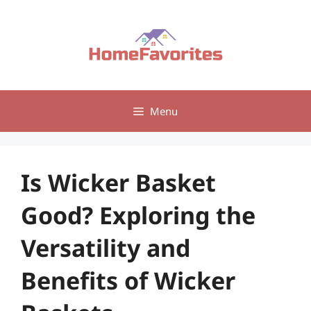
Skip
to
content
Menu
Is Wicker Basket
Good? Exploring the
Versatility and
Benefits of Wicker