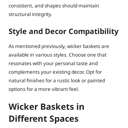
consistent, and shapes should maintain
structural integrity.
Style and Decor Compatibility
As mentioned previously, wicker baskets are
available in various styles. Choose one that
resonates with your personal taste and
complements your existing decor. Opt for
natural finishes for a rustic look or painted
options for a more vibrant feel.
Wicker Baskets in
Different Spaces