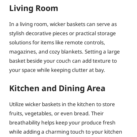
Living Room
In a living room, wicker baskets can serve as
stylish decorative pieces or practical storage
solutions for items like remote controls,
magazines, and cozy blankets. Setting a large
basket beside your couch can add texture to
your space while keeping clutter at bay.
Kitchen and Dining Area
Utilize wicker baskets in the kitchen to store
fruits, vegetables, or even bread. Their
breathability helps keep your produce fresh
while adding a charming touch to your kitchen