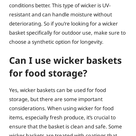
conditions better. This type of wicker is UV-
resistant and can handle moisture without
deteriorating. So if you’re looking for a wicker
basket specifically for outdoor use, make sure to
choose a synthetic option for longevity.
Can I use wicker baskets
for food storage?
Yes, wicker baskets can be used for food
storage, but there are some important
considerations. When using wicker for food
items, especially fresh produce, it’s crucial to
ensure that the basket is clean and safe. Some
wicker baskets are treated with coatings that