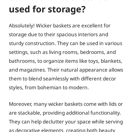
used for storage?
Absolutely! Wicker baskets are excellent for
storage due to their spacious interiors and
sturdy construction. They can be used in various
settings, such as living rooms, bedrooms, and
bathrooms, to organize items like toys, blankets,
and magazines. Their natural appearance allows
them to blend seamlessly with different decor
styles, from bohemian to modern.
Moreover, many wicker baskets come with lids or
are stackable, providing additional functionality.
They can help declutter your space while serving
as decorative elements, creating both beauty