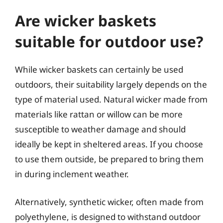
Are wicker baskets
suitable for outdoor use?
While wicker baskets can certainly be used
outdoors, their suitability largely depends on the
type of material used. Natural wicker made from
materials like rattan or willow can be more
susceptible to weather damage and should
ideally be kept in sheltered areas. If you choose
to use them outside, be prepared to bring them
in during inclement weather.
Alternatively, synthetic wicker, often made from
polyethylene, is designed to withstand outdoor