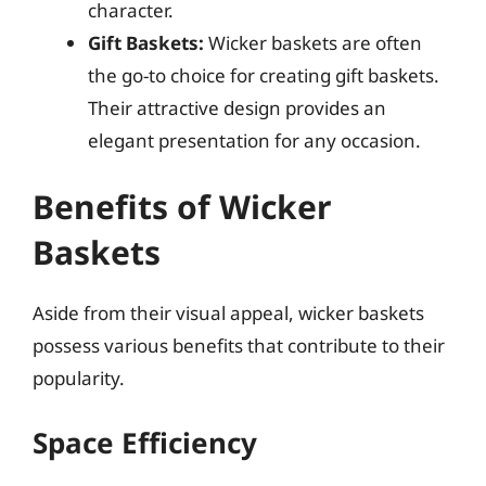
character.
Gift Baskets:
Wicker baskets are often
the go-to choice for creating gift baskets.
Their attractive design provides an
elegant presentation for any occasion.
Benefits of Wicker
Baskets
Aside from their visual appeal, wicker baskets
possess various benefits that contribute to their
popularity.
Space Efficiency