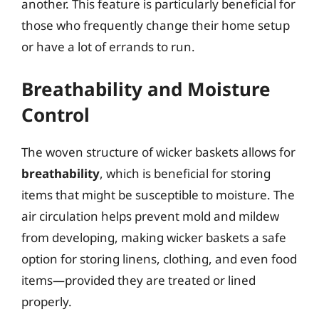
another. This feature is particularly beneficial for
those who frequently change their home setup
or have a lot of errands to run.
Breathability and Moisture
Control
The woven structure of wicker baskets allows for
breathability
, which is beneficial for storing
items that might be susceptible to moisture. The
air circulation helps prevent mold and mildew
from developing, making wicker baskets a safe
option for storing linens, clothing, and even food
items—provided they are treated or lined
properly.