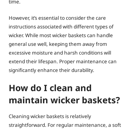
time.
However, it’s essential to consider the care
instructions associated with different types of
wicker. While most wicker baskets can handle
general use well, keeping them away from
excessive moisture and harsh conditions will
extend their lifespan. Proper maintenance can
significantly enhance their durability.
How do I clean and
maintain wicker baskets?
Cleaning wicker baskets is relatively
straightforward. For regular maintenance, a soft