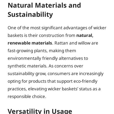
Natural Materials and
Sustainability
One of the most significant advantages of wicker
baskets is their construction from
natural,
renewable materials
. Rattan and willow are
fast-growing plants, making them
environmentally friendly alternatives to
synthetic materials. As concerns over
sustainability grow, consumers are increasingly
opting for products that support eco-friendly
practices, elevating wicker baskets’ status as a
responsible choice.
Versatility in Usage