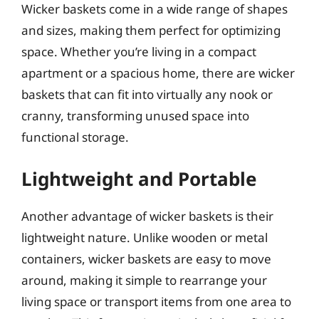
Wicker baskets come in a wide range of shapes
and sizes, making them perfect for optimizing
space. Whether you’re living in a compact
apartment or a spacious home, there are wicker
baskets that can fit into virtually any nook or
cranny, transforming unused space into
functional storage.
Lightweight and Portable
Another advantage of wicker baskets is their
lightweight nature. Unlike wooden or metal
containers, wicker baskets are easy to move
around, making it simple to rearrange your
living space or transport items from one area to