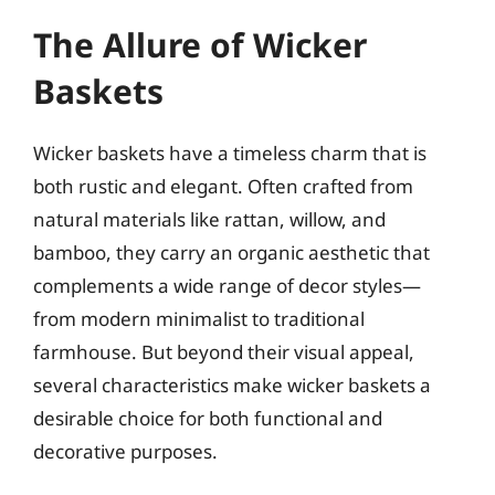
The Allure of Wicker
Baskets
Wicker baskets have a timeless charm that is
both rustic and elegant. Often crafted from
natural materials like rattan, willow, and
bamboo, they carry an organic aesthetic that
complements a wide range of decor styles—
from modern minimalist to traditional
farmhouse. But beyond their visual appeal,
several characteristics make wicker baskets a
desirable choice for both functional and
decorative purposes.