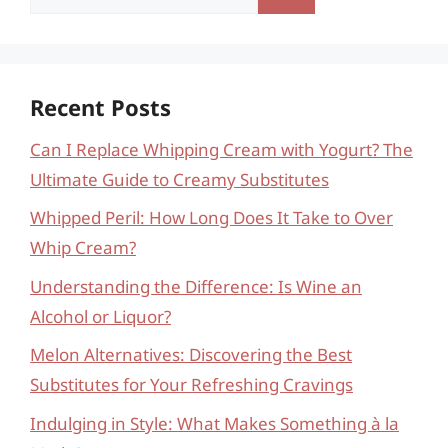
for:
Recent Posts
Can I Replace Whipping Cream with Yogurt? The
Ultimate Guide to Creamy Substitutes
Whipped Peril: How Long Does It Take to Over
Whip Cream?
Understanding the Difference: Is Wine an
Alcohol or Liquor?
Melon Alternatives: Discovering the Best
Substitutes for Your Refreshing Cravings
Indulging in Style: What Makes Something à la