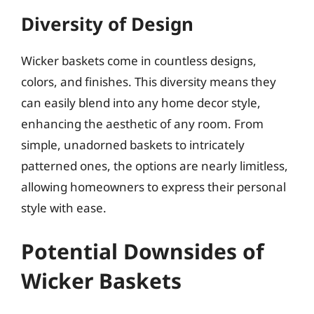
Diversity of Design
Wicker baskets come in countless designs,
colors, and finishes. This diversity means they
can easily blend into any home decor style,
enhancing the aesthetic of any room. From
simple, unadorned baskets to intricately
patterned ones, the options are nearly limitless,
allowing homeowners to express their personal
style with ease.
Potential Downsides of
Wicker Baskets