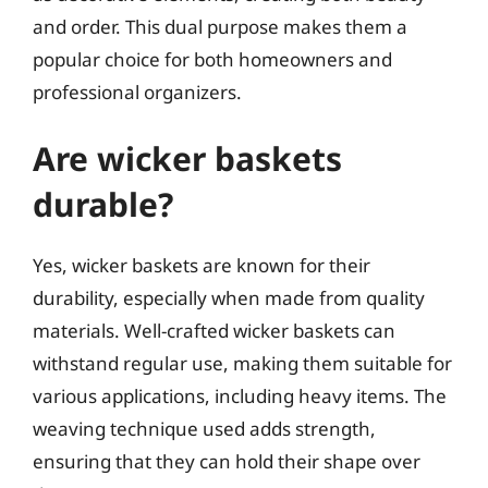
and order. This dual purpose makes them a
popular choice for both homeowners and
professional organizers.
Are wicker baskets
durable?
Yes, wicker baskets are known for their
durability, especially when made from quality
materials. Well-crafted wicker baskets can
withstand regular use, making them suitable for
various applications, including heavy items. The
weaving technique used adds strength,
ensuring that they can hold their shape over