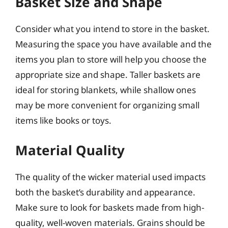
Basket Size and Shape
Consider what you intend to store in the basket.
Measuring the space you have available and the
items you plan to store will help you choose the
appropriate size and shape. Taller baskets are
ideal for storing blankets, while shallow ones
may be more convenient for organizing small
items like books or toys.
Material Quality
The quality of the wicker material used impacts
both the basket’s durability and appearance.
Make sure to look for baskets made from high-
quality, well-woven materials. Grains should be