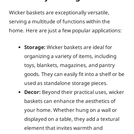
Wicker baskets are exceptionally versatile,
serving a multitude of functions within the
home. Here are just a few popular applications:
Storage:
Wicker baskets are ideal for
organizing a variety of items, including
toys, blankets, magazines, and pantry
goods. They can easily fit into a shelf or be
used as standalone storage pieces.
Decor:
Beyond their practical uses, wicker
baskets can enhance the aesthetics of
your home. Whether hung on a wall or
displayed on a table, they add a textural
element that invites warmth and