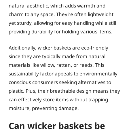
natural aesthetic, which adds warmth and
charm to any space. They’re often lightweight
yet sturdy, allowing for easy handling while still
providing durability for holding various items.
Additionally, wicker baskets are eco-friendly
since they are typically made from natural
materials like willow, rattan, or reeds. This
sustainability factor appeals to environmentally
conscious consumers seeking alternatives to
plastic. Plus, their breathable design means they
can effectively store items without trapping
moisture, preventing damage.
Can wicker baskets be