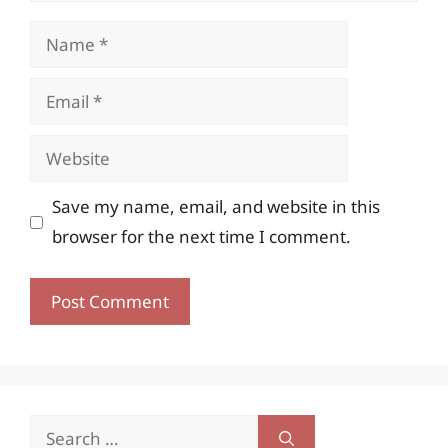
Name
Email
Website
Save my name, email, and website in this
browser for the next time I comment.
Search