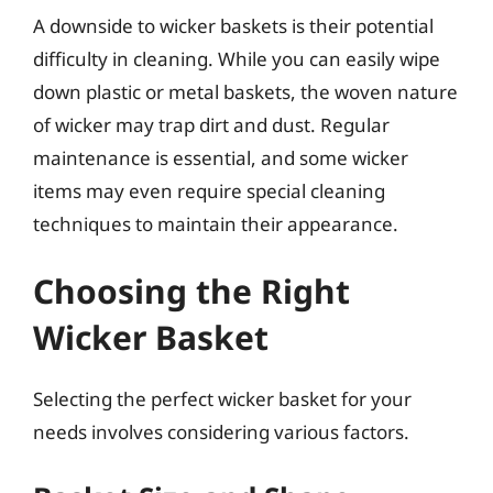
A downside to wicker baskets is their potential
difficulty in cleaning. While you can easily wipe
down plastic or metal baskets, the woven nature
of wicker may trap dirt and dust. Regular
maintenance is essential, and some wicker
items may even require special cleaning
techniques to maintain their appearance.
Choosing the Right
Wicker Basket
Selecting the perfect wicker basket for your
needs involves considering various factors.