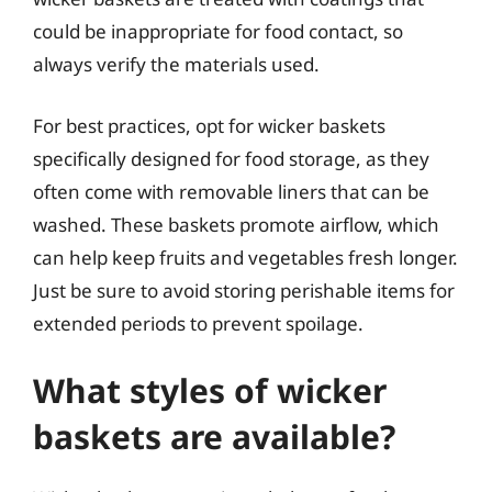
could be inappropriate for food contact, so
always verify the materials used.
For best practices, opt for wicker baskets
specifically designed for food storage, as they
often come with removable liners that can be
washed. These baskets promote airflow, which
can help keep fruits and vegetables fresh longer.
Just be sure to avoid storing perishable items for
extended periods to prevent spoilage.
What styles of wicker
baskets are available?