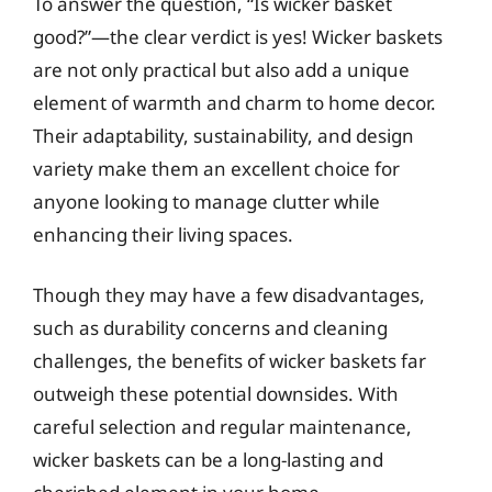
To answer the question, “Is wicker basket
good?”—the clear verdict is yes! Wicker baskets
are not only practical but also add a unique
element of warmth and charm to home decor.
Their adaptability, sustainability, and design
variety make them an excellent choice for
anyone looking to manage clutter while
enhancing their living spaces.
Though they may have a few disadvantages,
such as durability concerns and cleaning
challenges, the benefits of wicker baskets far
outweigh these potential downsides. With
careful selection and regular maintenance,
wicker baskets can be a long-lasting and