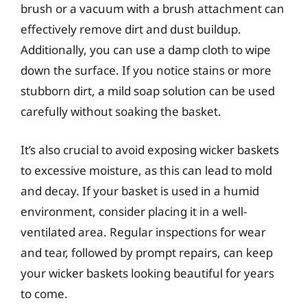
brush or a vacuum with a brush attachment can
effectively remove dirt and dust buildup.
Additionally, you can use a damp cloth to wipe
down the surface. If you notice stains or more
stubborn dirt, a mild soap solution can be used
carefully without soaking the basket.
It’s also crucial to avoid exposing wicker baskets
to excessive moisture, as this can lead to mold
and decay. If your basket is used in a humid
environment, consider placing it in a well-
ventilated area. Regular inspections for wear
and tear, followed by prompt repairs, can keep
your wicker baskets looking beautiful for years
to come.