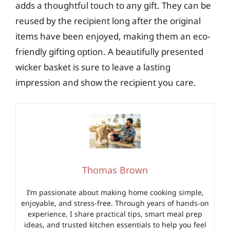
adds a thoughtful touch to any gift. They can be
reused by the recipient long after the original
items have been enjoyed, making them an eco-
friendly gifting option. A beautifully presented
wicker basket is sure to leave a lasting
impression and show the recipient you care.
Thomas Brown
I’m passionate about making home cooking simple,
enjoyable, and stress-free. Through years of hands-on
experience, I share practical tips, smart meal prep
ideas, and trusted kitchen essentials to help you feel