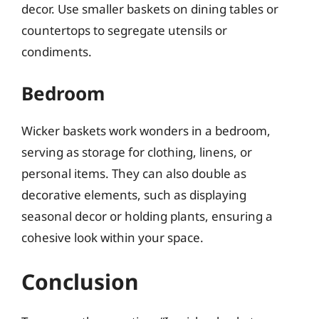
decor. Use smaller baskets on dining tables or
countertops to segregate utensils or
condiments.
Bedroom
Wicker baskets work wonders in a bedroom,
serving as storage for clothing, linens, or
personal items. They can also double as
decorative elements, such as displaying
seasonal decor or holding plants, ensuring a
cohesive look within your space.
Conclusion