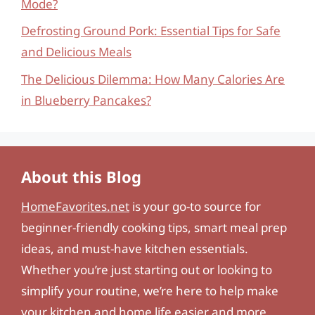
Mode?
Defrosting Ground Pork: Essential Tips for Safe
and Delicious Meals
The Delicious Dilemma: How Many Calories Are
in Blueberry Pancakes?
About this Blog
HomeFavorites.net
is your go-to source for
beginner-friendly cooking tips, smart meal prep
ideas, and must-have kitchen essentials.
Whether you’re just starting out or looking to
simplify your routine, we’re here to help make
your kitchen and home life easier and more