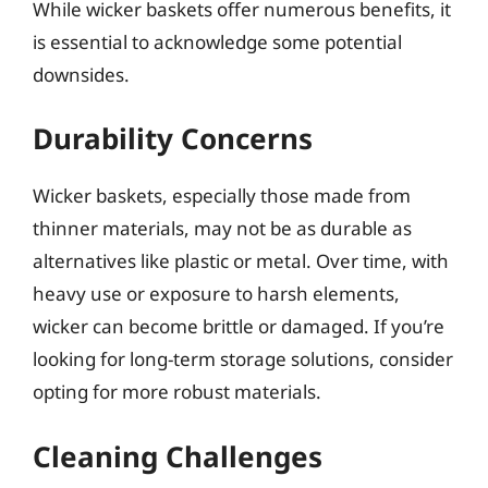
While wicker baskets offer numerous benefits, it
is essential to acknowledge some potential
downsides.
Durability Concerns
Wicker baskets, especially those made from
thinner materials, may not be as durable as
alternatives like plastic or metal. Over time, with
heavy use or exposure to harsh elements,
wicker can become brittle or damaged. If you’re
looking for long-term storage solutions, consider
opting for more robust materials.
Cleaning Challenges