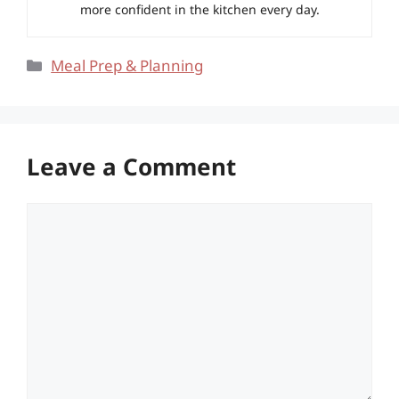
more confident in the kitchen every day.
Categories
Meal Prep & Planning
Leave a Comment
Comment