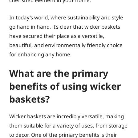
cherished element in your home.
In today’s world, where sustainability and style
go hand in hand, it’s clear that wicker baskets
have secured their place as a versatile,
beautiful, and environmentally friendly choice
for enhancing any home.
What are the primary
benefits of using wicker
baskets?
Wicker baskets are incredibly versatile, making
them suitable for a variety of uses, from storage
to decor. One of the primary benefits is their